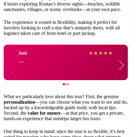
8 hours exploring Roatan’s diverse sights—beaches, wildlife
sanctuaries, villages, or scenic overlooks—at your own pace.
The experience is rooted in flexibility, making it perfect for
travelers looking to craft a day that’s uniquely theirs, with all
logistics taken care of from hotel or port pickup.
Joel
★
★
★
★
★
What we particularly love about this tour? First, the genuine
personalization
—you can choose what you want to see and do,
backed up by a knowledgeable guide ready with local tips.
Second, the
value for money
—at that price, you get a private,
hands-on experience that outstrips larger bus tours.
One thing to keep in mind: since the tour is so flexible, it’s best
suited for travelers who have some ideas about what interests