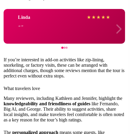
Linda
★
★
★
★
★
If you’re interested in add-on activities like zip-lining,
snorkeling, or factory visits, these can be arranged with
additional charges, though some reviews mention that the tour is
perfect even without extra stops.
What travelers love
Many reviewers, including Kathleen and Jennifer, highlight the
knowledgeability and friendliness of guides
like Fernando,
Big Al, and George. Their ability to suggest activities, share
local insights, and make travelers feel comfortable is often noted
as a key reason for the tour’s high ratings.
The
personalized approach
means some guests, like