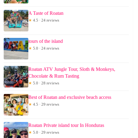
A Taste of Roatan
★
4.5 · 24 reviews
tours of the island
★
5.0 · 24 reviews
Roatan ATV Jungle Tour, Sloth & Monkeys,
Chocolate & Rum Tasting
★
5.0 · 28 reviews
Best of Roatan and exclusive beach access
★
4.5 · 29 reviews
Roatan Private island tour In Honduras
★
5.0 · 29 reviews