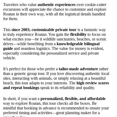
Travelers who value
authentic experiences
over cookie-cutter
excursions will appreciate the chance to customize and explore
Roatan in their own way, with all the logistical details handled
for them.
This
since 2003, customizable private tour
is a fantastic way
to truly experience Roatan. You gain the
flexibility
to focus on
what excites you—be it wildlife sanctuaries, beaches, or scenic
drives—while benefiting from a
knowledgeable bilingual
guide
and seamless logistics. The value for money is evident,
especially considering the personalized service and private
vehicle.
It’s perfect for those who prefer a
tailor-made adventure
rather
than a generic group tour. If you love discovering authentic local
sites, interacting with animals, or simply relaxing at a beautiful
beach, this tour adapts to your interests. The
high review scores
and repeat bookings
speak to its reliability and quality.
In short, if you want a
personalized, flexible, and affordable
way to explore Roatan, this tour checks all the boxes. Be
mindful that booking in advance is recommended to ensure your
preferred timing and activities—great planning makes for a