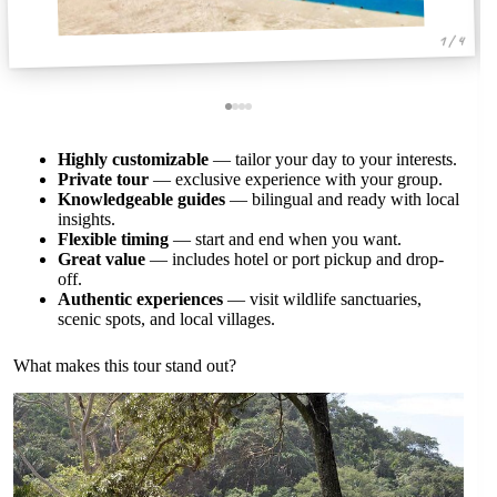
1 / 4
Highly customizable
— tailor your day to your interests.
Private tour
— exclusive experience with your group.
Knowledgeable guides
— bilingual and ready with local
insights.
Flexible timing
— start and end when you want.
Great value
— includes hotel or port pickup and drop-
off.
Authentic experiences
— visit wildlife sanctuaries,
scenic spots, and local villages.
What makes this tour stand out?