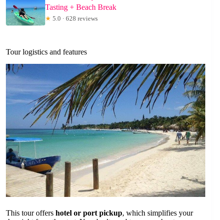
Tasting + Beach Break
★
5.0 · 628 reviews
Tour logistics and features
This tour offers
hotel or port pickup
, which simplifies your