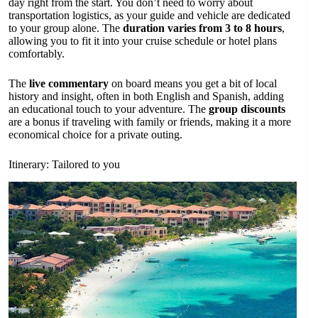
day right from the start. You don’t need to worry about
transportation logistics, as your guide and vehicle are dedicated
to your group alone. The
duration varies from 3 to 8 hours
,
allowing you to fit it into your cruise schedule or hotel plans
comfortably.
The
live commentary
on board means you get a bit of local
history and insight, often in both English and Spanish, adding
an educational touch to your adventure. The
group discounts
are a bonus if traveling with family or friends, making it a more
economical choice for a private outing.
Itinerary: Tailored to you