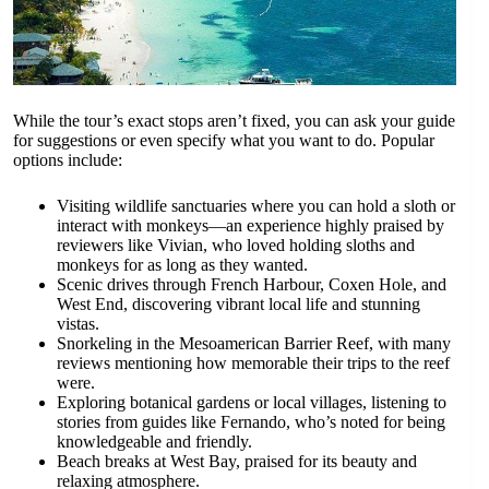
While the tour’s exact stops aren’t fixed, you can ask your guide
for suggestions or even specify what you want to do. Popular
options include:
Visiting wildlife sanctuaries where you can hold a sloth or
interact with monkeys—an experience highly praised by
reviewers like Vivian, who loved holding sloths and
monkeys for as long as they wanted.
Scenic drives through French Harbour, Coxen Hole, and
West End, discovering vibrant local life and stunning
vistas.
Snorkeling in the Mesoamerican Barrier Reef, with many
reviews mentioning how memorable their trips to the reef
were.
Exploring botanical gardens or local villages, listening to
stories from guides like Fernando, who’s noted for being
knowledgeable and friendly.
Beach breaks at West Bay, praised for its beauty and
relaxing atmosphere.