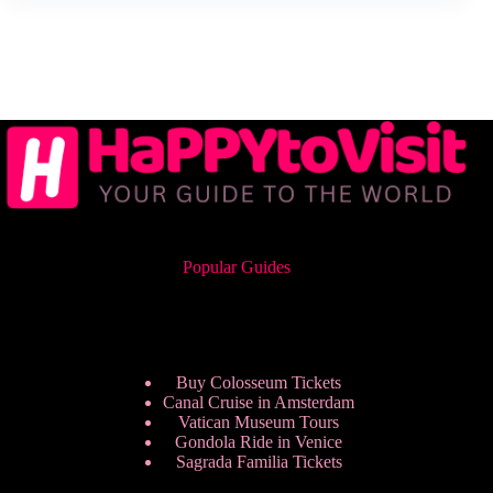
Popular Guides
Buy Colosseum Tickets
Canal Cruise in Amsterdam
Vatican Museum Tours
Gondola Ride in Venice
Sagrada Familia Tickets