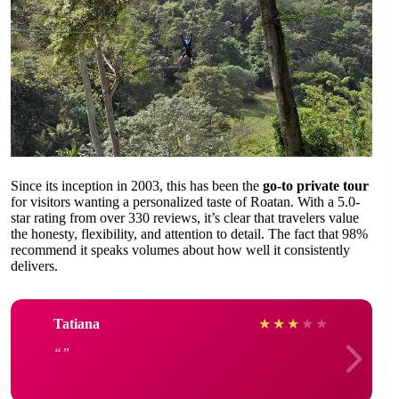
Since its inception in 2003, this has been the
go-to private tour
for visitors wanting a personalized taste of Roatan. With a 5.0-
star rating from over 330 reviews, it’s clear that travelers value
the honesty, flexibility, and attention to detail. The fact that 98%
recommend it speaks volumes about how well it consistently
delivers.
Tatiana
★
★
★
★
★