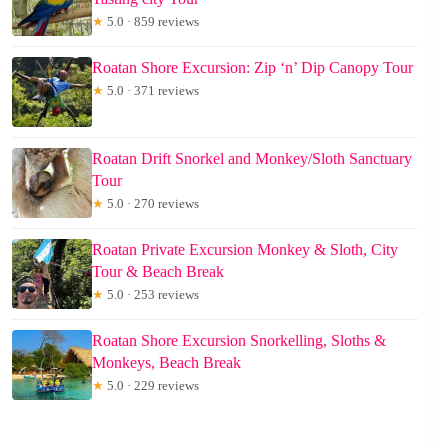
★
5.0 · 859 reviews
Roatan Shore Excursion: Zip ‘n’ Dip Canopy Tour
★
5.0 · 371 reviews
Roatan Drift Snorkel and Monkey/Sloth Sanctuary
Tour
★
5.0 · 270 reviews
Roatan Private Excursion Monkey & Sloth, City
Tour & Beach Break
★
5.0 · 253 reviews
Roatan Shore Excursion Snorkelling, Sloths &
Monkeys, Beach Break
★
5.0 · 229 reviews