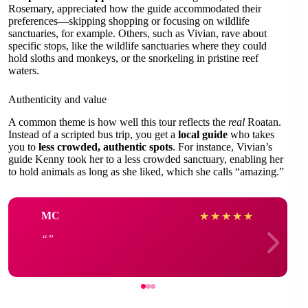
Rosemary, appreciated how the guide accommodated their
preferences—skipping shopping or focusing on wildlife
sanctuaries, for example. Others, such as Vivian, rave about
specific stops, like the wildlife sanctuaries where they could
hold sloths and monkeys, or the snorkeling in pristine reef
waters.
Authenticity and value
A common theme is how well this tour reflects the
real
Roatan.
Instead of a scripted bus trip, you get a
local guide
who takes
you to
less crowded, authentic spots
. For instance, Vivian’s
guide Kenny took her to a less crowded sanctuary, enabling her
to hold animals as long as she liked, which she calls “amazing.”
MC
★
★
★
★
★