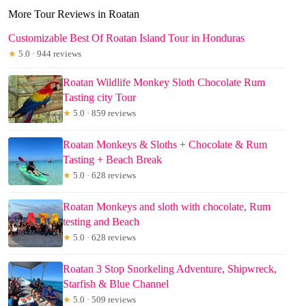
More Tour Reviews in Roatan
Customizable Best Of Roatan Island Tour in Honduras
★
5.0 · 944 reviews
Roatan Wildlife Monkey Sloth Chocolate Rum
Tasting city Tour
★
5.0 · 859 reviews
Roatan Monkeys & Sloths + Chocolate & Rum
Tasting + Beach Break
★
5.0 · 628 reviews
Roatan Monkeys and sloth with chocolate, Rum
testing and Beach
★
5.0 · 628 reviews
Roatan 3 Stop Snorkeling Adventure, Shipwreck,
Starfish & Blue Channel
★
5.0 · 509 reviews