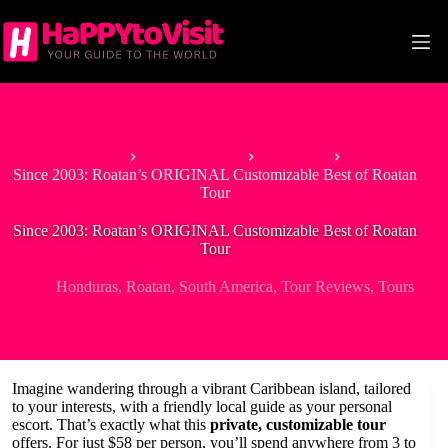
Skip
to
content
Home
North America
Honduras
Since 2003: Roatan’s ORIGINAL Customizable Best of Roatan
Tour
Since 2003: Roatan’s ORIGINAL Customizable Best of Roatan
Tour
Honduras
,
Roatan
,
South America
,
Tour Reviews
,
Tours
Imagine wandering through a vibrant Caribbean island, tailored
to your interests, with a friendly local guide as your personal
escort. That’s exactly what this
private, customizable tour
offers. For just $58 per person, you’ll spend anywhere from 3 to