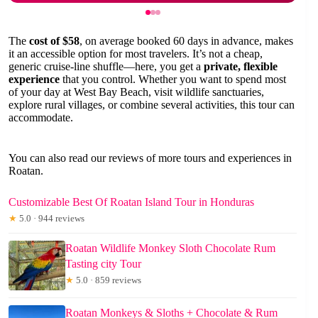
The
cost of $58
, on average booked 60 days in advance, makes
it an accessible option for most travelers. It’s not a cheap,
generic cruise-line shuffle—here, you get a
private, flexible
experience
that you control. Whether you want to spend most
of your day at West Bay Beach, visit wildlife sanctuaries,
explore rural villages, or combine several activities, this tour can
accommodate.
You can also read our reviews of more tours and experiences in
Roatan.
Customizable Best Of Roatan Island Tour in Honduras
★
5.0 · 944 reviews
Roatan Wildlife Monkey Sloth Chocolate Rum
Tasting city Tour
★
5.0 · 859 reviews
Roatan Monkeys & Sloths + Chocolate & Rum