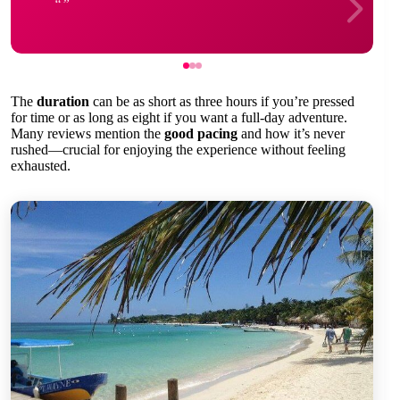
The
duration
can be as short as three hours if you’re pressed
for time or as long as eight if you want a full-day adventure.
Many reviews mention the
good pacing
and how it’s never
rushed—crucial for enjoying the experience without feeling
exhausted.