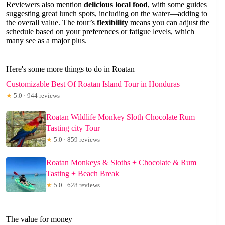
Reviewers also mention
delicious local food
, with some guides
suggesting great lunch spots, including on the water—adding to
the overall value. The tour’s
flexibility
means you can adjust the
schedule based on your preferences or fatigue levels, which
many see as a major plus.
Here's some more things to do in Roatan
Customizable Best Of Roatan Island Tour in Honduras
★
5.0 · 944 reviews
Roatan Wildlife Monkey Sloth Chocolate Rum
Tasting city Tour
★
5.0 · 859 reviews
Roatan Monkeys & Sloths + Chocolate & Rum
Tasting + Beach Break
★
5.0 · 628 reviews
The value for money