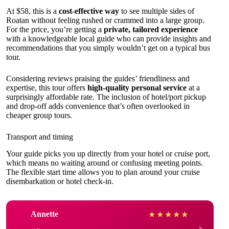
At $58, this is a
cost-effective way
to see multiple sides of
Roatan without feeling rushed or crammed into a large group.
For the price, you’re getting a
private, tailored experience
with a knowledgeable local guide who can provide insights and
recommendations that you simply wouldn’t get on a typical bus
tour.
Considering reviews praising the guides’ friendliness and
expertise, this tour offers
high-quality personal service
at a
surprisingly affordable rate. The inclusion of hotel/port pickup
and drop-off adds convenience that’s often overlooked in
cheaper group tours.
Transport and timing
Your guide picks you up directly from your hotel or cruise port,
which means no waiting around or confusing meeting points.
The flexible start time allows you to plan around your cruise
disembarkation or hotel check-in.
Annette
★
★
★
★
★