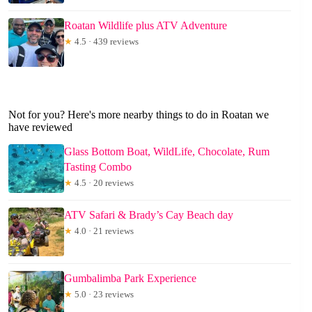
Roatan Wildlife plus ATV Adventure
★
4.5 · 439 reviews
Not for you? Here's more nearby things to do in Roatan we
have reviewed
Glass Bottom Boat, WildLife, Chocolate, Rum
Tasting Combo
★
4.5 · 20 reviews
ATV Safari & Brady’s Cay Beach day
★
4.0 · 21 reviews
Gumbalimba Park Experience
★
5.0 · 23 reviews