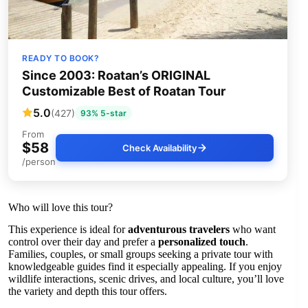
READY TO BOOK?
Since 2003: Roatan’s ORIGINAL
Customizable Best of Roatan Tour
5.0
(427)
93% 5-star
From
$58
Check Availability
/person
Who will love this tour?
This experience is ideal for
adventurous travelers
who want
control over their day and prefer a
personalized touch
.
Families, couples, or small groups seeking a private tour with
knowledgeable guides find it especially appealing. If you enjoy
wildlife interactions, scenic drives, and local culture, you’ll love
the variety and depth this tour offers.