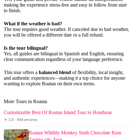
making the experience stress-free and easy to follow from start
to finish.
What if the weather is bad?
The tour requires good weather. If canceled due to bad weather,
you will be offered a different date or a full refund.
Is the tour bilingual?
Yes, all guides are bilingual in Spanish and English, ensuring
clear communication regardless of your language preference.
This tour offers a
balanced blend
of flexibility, local insight,
and authentic experiences—making it a top choice for anyone
wanting to explore Roatan on their own terms.
More Tours in Roatan
Customizable Best Of Roatan Island Tour in Honduras
★
5.0 · 944 reviews
Roatan Wildlife Monkey Sloth Chocolate Rum
Tasting city Tour