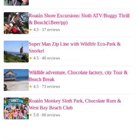
Roatán Shore Excursions: Sloth ATV/Buggy Thrill
& Beach(1Beer/pp)
★
4.5 · 37 reviews
Super Man Zip Line with Wildlife Eco-Park &
Snorkel
★
4.5 · 46 reviews
Wildlife adventure, Chocolate factory, city Tour &
Beach Break
★
4.5 · 73 reviews
Roatán Monkey Sloth Park, Chocolate Rum &
West Bay Beach Club
★
5.0 · 66 reviews