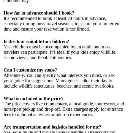
smoother day.
How far in advance should I book?
It’s recommended to book at least 24 hours in advance,
especially during busy travel seasons, to secure your preferred
time and ensure your reservation is confirmed.
Is this tour suitable for children?
Yes, children must be accompanied by an adult, and most
travelers can participate. It’s ideal if your kids enjoy wildlife,
scenic views, and flexible itineraries.
Can I customize my stops?
Absolutely. You can specify what interests you most, or ask
your guide for suggestions. Many guests tailor their day to
include wildlife sanctuaries, beaches, and scenic overlooks.
What is included in the price?
The price covers live commentary, a local guide, tour escort, and
hotel/port pickup and drop-off. Extra charges apply for entrance
fees to optional activities or add-on experiences.
Are transportation and logistics handled for me?
Yes, your guide and private vehicle handle all transportation,