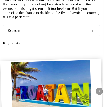
them most. If you’re looking for a structured, cookie-cutter
excursion, this might seem a bit too freeform. But if you
appreciate the chance to decide on the fly and avoid the crowds,
this is a perfect fit.
Contents
Key Points