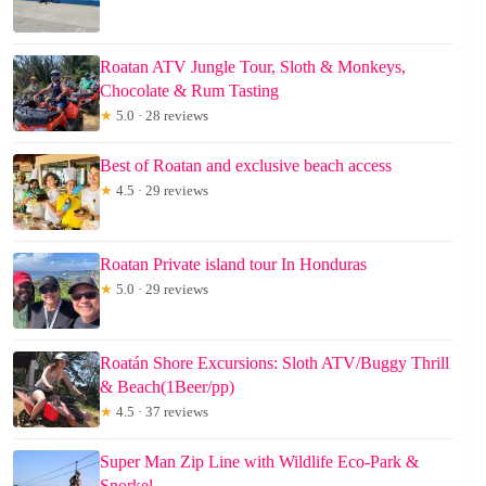
Roatan ATV Jungle Tour, Sloth & Monkeys,
Chocolate & Rum Tasting
★
5.0 · 28 reviews
Best of Roatan and exclusive beach access
★
4.5 · 29 reviews
Roatan Private island tour In Honduras
★
5.0 · 29 reviews
Roatán Shore Excursions: Sloth ATV/Buggy Thrill
& Beach(1Beer/pp)
★
4.5 · 37 reviews
Super Man Zip Line with Wildlife Eco-Park &
Snorkel