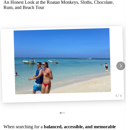
An Honest Look at the Roatan Monkeys, Sloths, Chocolate,
Rum, and Beach Tour
1 / 3
When searching for a
balanced, accessible, and memorable