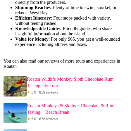
directly from the producers.
Stunning Beaches
: Plenty of time to swim, snorkel, or
relax at West Bay.
Efficient Itinerary
: Four stops packed with variety,
without feeling rushed.
Knowledgeable Guides
: Friendly guides who share
insightful information about the island.
Value for Money
: For only $65, you get a well-rounded
experience including all fees and taxes.
You can also read our reviews of more tours and experiences in
Roatan
Roatan Wildlife Monkey Sloth Chocolate Rum
Tasting city Tour
★
5.0 · 859 reviews
Roatan Monkeys & Sloths + Chocolate & Rum
Tasting + Beach Break
★
5.0 · 628 reviews