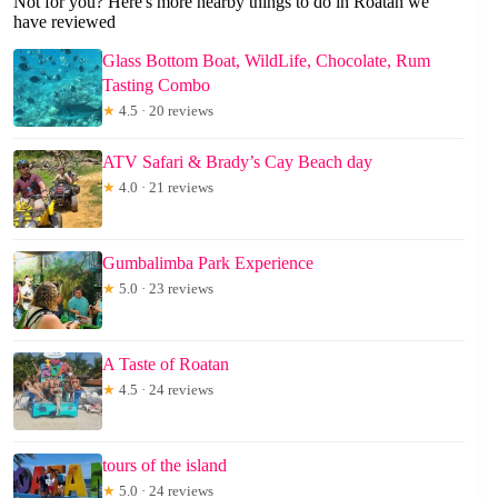
Not for you? Here's more nearby things to do in Roatan we
have reviewed
Glass Bottom Boat, WildLife, Chocolate, Rum
Tasting Combo
★
4.5 · 20 reviews
ATV Safari & Brady’s Cay Beach day
★
4.0 · 21 reviews
Gumbalimba Park Experience
★
5.0 · 23 reviews
A Taste of Roatan
★
4.5 · 24 reviews
tours of the island
★
5.0 · 24 reviews