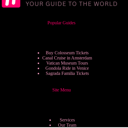
Popular Guides
Buy Colosseum Tickets
Canal Cruise in Amsterdam
Vatican Museum Tours
Gondola Ride in Venice
Sagrada Familia Tickets
Site Menu
Services
Our Team