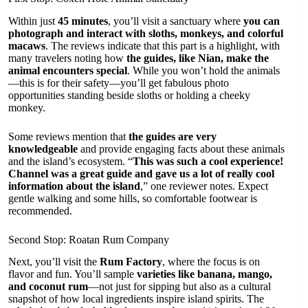
Within just
45 minutes
, you’ll visit a sanctuary where
you can
photograph and interact with sloths, monkeys, and colorful
macaws
. The reviews indicate that this part is a highlight, with
many travelers noting how
the guides, like Nian, make the
animal encounters special
. While you won’t hold the animals
—this is for their safety—you’ll get fabulous photo
opportunities standing beside sloths or holding a cheeky
monkey.
Some reviews mention that
the guides are very
knowledgeable
and provide engaging facts about these animals
and the island’s ecosystem. “
This was such a cool experience!
Channel was a great guide and gave us a lot of really cool
information about the island
,” one reviewer notes. Expect
gentle walking and some hills, so comfortable footwear is
recommended.
Second Stop: Roatan Rum Company
Next, you’ll visit the
Rum Factory
, where the focus is on
flavor and fun. You’ll sample
varieties like banana, mango,
and coconut rum
—not just for sipping but also as a cultural
snapshot of how local ingredients inspire island spirits. The