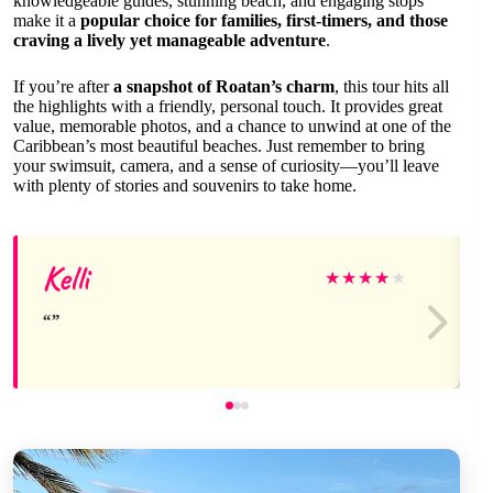
knowledgeable guides, stunning beach, and engaging stops
make it a
popular choice for families, first-timers, and those
craving a lively yet manageable adventure
.
If you’re after
a snapshot of Roatan’s charm
, this tour hits all
the highlights with a friendly, personal touch. It provides great
value, memorable photos, and a chance to unwind at one of the
Caribbean’s most beautiful beaches. Just remember to bring
your swimsuit, camera, and a sense of curiosity—you’ll leave
with plenty of stories and souvenirs to take home.
Kelli
★
★
★
★
★