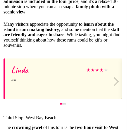
admission is included in the tour price
, and it’s a relaxed 30-
minute stop where you can also snap a
family photo with a
scenic view
.
Many visitors appreciate the opportunity to
learn about the
island’s rum-making history
, and some mention that the
staff
are friendly and eager to share
. While tasting, you might find
yourself thinking about how these rums could be gifts or
souvenirs.
Linda
★
★
★
★
★
Third Stop: West Bay Beach
The
crowning jewel
of this tour is the
two-hour visit to West