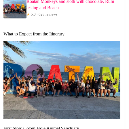
Roatan Monkeys and sloth with chocolate, Rum
testing and Beach
★
5.0 · 628 reviews
What to Expect from the Itinerary
First Stop: Coxen Hole Animal Sanctuary