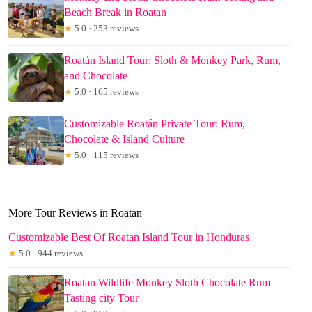
Beach Break in Roatan
★
5.0 · 253 reviews
Roatán Island Tour: Sloth & Monkey Park, Rum,
and Chocolate
★
5.0 · 165 reviews
Customizable Roatán Private Tour: Rum,
Chocolate & Island Culture
★
5.0 · 115 reviews
More Tour Reviews in Roatan
Customizable Best Of Roatan Island Tour in Honduras
★
5.0 · 944 reviews
Roatan Wildlife Monkey Sloth Chocolate Rum
Tasting city Tour