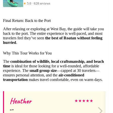
★
5.0 · 628 reviews
Final Return: Back to the Port
After relaxing or exploring at West Bay, the guide will take you
back to the port. The entire experience is well-paced, and most
travelers feel they’ve seen
the best of Roatan without feeling
hurried
.
Why This Tour Works for You
The
combination of wildlife, local craftsmanship, and beach
time
is ideal for those looking for a well-rounded, affordable
experience. The
small group size
—capped at 30 travelers—
ensures personal attention, and the
air-conditioned
transportation
makes travel comfortable, even on warm days.
Heather
★
★
★
★
★