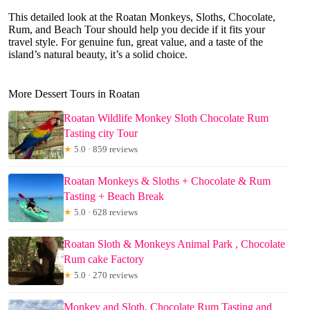
This detailed look at the Roatan Monkeys, Sloths, Chocolate,
Rum, and Beach Tour should help you decide if it fits your
travel style. For genuine fun, great value, and a taste of the
island’s natural beauty, it’s a solid choice.
More Dessert Tours in Roatan
Roatan Wildlife Monkey Sloth Chocolate Rum
Tasting city Tour
★
5.0 · 859 reviews
Roatan Monkeys & Sloths + Chocolate & Rum
Tasting + Beach Break
★
5.0 · 628 reviews
Roatan Sloth & Monkeys Animal Park , Chocolate
Rum cake Factory
★
5.0 · 270 reviews
Monkey and Sloth, Chocolate Rum Tasting and