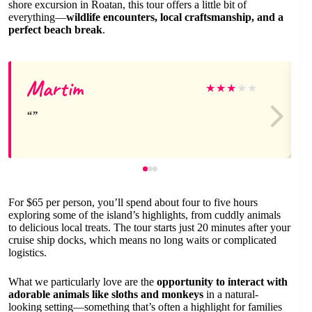
shore excursion in Roatan, this tour offers a little bit of
everything—
wildlife encounters, local craftsmanship, and a
perfect beach break
.
Martim
★
★
★
★
★
For $65 per person, you’ll spend about four to five hours
exploring some of the island’s highlights, from cuddly animals
to delicious local treats. The tour starts just 20 minutes after your
cruise ship docks, which means no long waits or complicated
logistics.
What we particularly love are the
opportunity to interact with
adorable animals like sloths and monkeys
in a natural-
looking setting—something that’s often a highlight for families