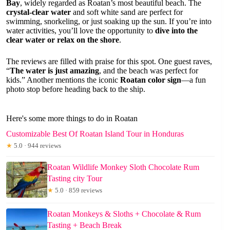
Bay
, widely regarded as Roatan’s most beautiful beach. The
crystal-clear water
and soft white sand are perfect for
swimming, snorkeling, or just soaking up the sun. If you’re into
water activities, you’ll love the opportunity to
dive into the
clear water or relax on the shore
.
The reviews are filled with praise for this spot. One guest raves,
“
The water is just amazing
, and the beach was perfect for
kids.” Another mentions the iconic
Roatan color sign
—a fun
photo stop before heading back to the ship.
Here's some more things to do in Roatan
Customizable Best Of Roatan Island Tour in Honduras
★
5.0 · 944 reviews
Roatan Wildlife Monkey Sloth Chocolate Rum
Tasting city Tour
★
5.0 · 859 reviews
Roatan Monkeys & Sloths + Chocolate & Rum
Tasting + Beach Break