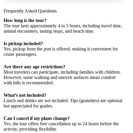
Frequently Asked Questions
How long is the tour?
The tour lasts approximately 4 to 5 hours, including travel time,
animal encounters, tasting stops, and beach time.
Is pickup included?
Yes, pickup from the port is offered, making it convenient for
cruise passengers.
Are there any age restrictions?
Most travelers can participate, including families with children.
However, some walking and uneven surfaces mean comfort
with hills is recommended.
What’s not included?
Lunch and drinks are not included. Tips (gratuities) are optional
but appreciated for guides.
Can I cancel if my plans change?
Yes, the tour offers free cancellation up to 24 hours before the
activity, providing flexibility.