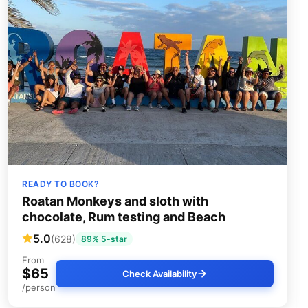
READY TO BOOK?
Roatan Monkeys and sloth with
chocolate, Rum testing and Beach
5.0
(628)
89% 5-star
From
$65
Check Availability
/person