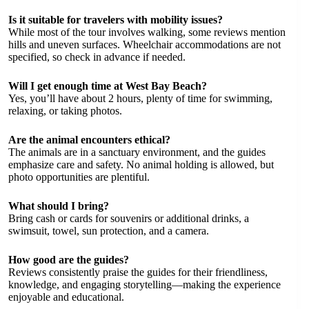
Is it suitable for travelers with mobility issues?
While most of the tour involves walking, some reviews mention
hills and uneven surfaces. Wheelchair accommodations are not
specified, so check in advance if needed.
Will I get enough time at West Bay Beach?
Yes, you’ll have about 2 hours, plenty of time for swimming,
relaxing, or taking photos.
Are the animal encounters ethical?
The animals are in a sanctuary environment, and the guides
emphasize care and safety. No animal holding is allowed, but
photo opportunities are plentiful.
What should I bring?
Bring cash or cards for souvenirs or additional drinks, a
swimsuit, towel, sun protection, and a camera.
How good are the guides?
Reviews consistently praise the guides for their friendliness,
knowledge, and engaging storytelling—making the experience
enjoyable and educational.