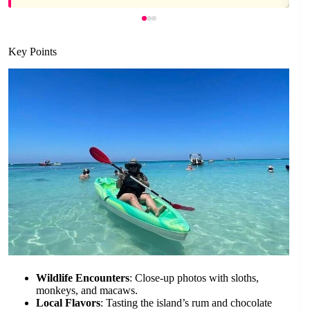
Key Points
Wildlife Encounters
: Close-up photos with sloths,
monkeys, and macaws.
Local Flavors
: Tasting the island’s rum and chocolate