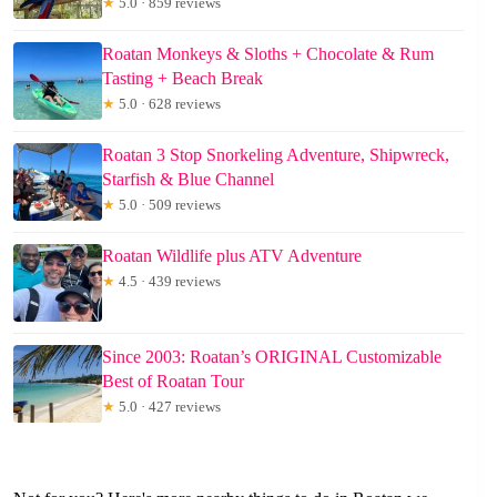
★
5.0 · 859 reviews
Roatan Monkeys & Sloths + Chocolate & Rum
Tasting + Beach Break
★
5.0 · 628 reviews
Roatan 3 Stop Snorkeling Adventure, Shipwreck,
Starfish & Blue Channel
★
5.0 · 509 reviews
Roatan Wildlife plus ATV Adventure
★
4.5 · 439 reviews
Since 2003: Roatan’s ORIGINAL Customizable
Best of Roatan Tour
★
5.0 · 427 reviews