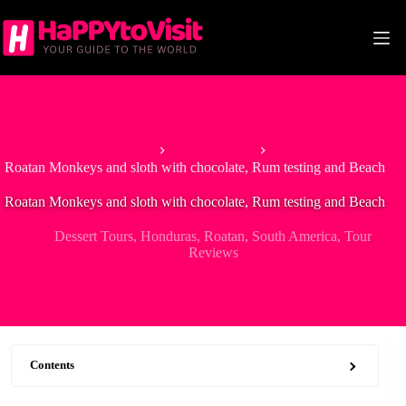
Skip
to
content
Home
Dessert Tours
Roatan Monkeys and sloth with chocolate, Rum testing and Beach
Roatan Monkeys and sloth with chocolate, Rum testing and Beach
Dessert Tours
,
Honduras
,
Roatan
,
South America
,
Tour
Reviews
Contents