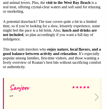
and animal lovers. Plus, the
visit to the West Bay Beach
is a
real treat, offering crystal-clear waters and soft sand for relaxing
or snorkeling.
A potential drawback? The tour covers quite a bit in a limited
time, so if you’re looking for a slow, leisurely experience, some
might feel the pace is a bit brisk. Also,
lunch and drinks are
not included
, so plan accordingly if you want a full day of
indulgence.
This tour suits travelers who
enjoy nature, local flavors, and a
good balance between activity and relaxation
. It’s especially
popular among families, first-time visitors, and those wanting a
lively overview of Roatan’s best bits without sacrificing comfort
or authenticity.
Sanjeev
★
★
★
★
★