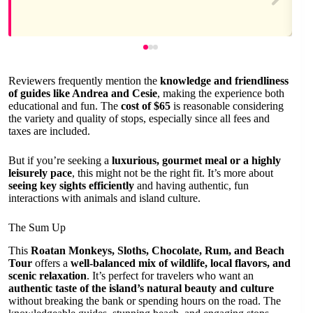
Reviewers frequently mention the
knowledge and friendliness
of guides like Andrea and Cesie
, making the experience both
educational and fun. The
cost of $65
is reasonable considering
the variety and quality of stops, especially since all fees and
taxes are included.
But if you’re seeking a
luxurious, gourmet meal or a highly
leisurely pace
, this might not be the right fit. It’s more about
seeing key sights efficiently
and having authentic, fun
interactions with animals and island culture.
The Sum Up
This
Roatan Monkeys, Sloths, Chocolate, Rum, and Beach
Tour
offers a
well-balanced mix of wildlife, local flavors, and
scenic relaxation
. It’s perfect for travelers who want an
authentic taste of the island’s natural beauty and culture
without breaking the bank or spending hours on the road. The