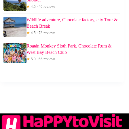
★
4.5 · 46 reviews
Wildlife adventure, Chocolate factory, city Tour &
Beach Break
★
4.5 · 73 reviews
Roatán Monkey Sloth Park, Chocolate Rum &
West Bay Beach Club
★
5.0 · 66 reviews