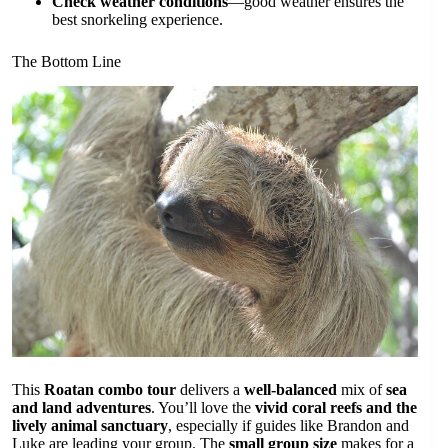
Check weather conditions
—good weather ensures the
best snorkeling experience.
The Bottom Line
This
Roatan combo tour
delivers a
well-balanced
mix of
sea
and land adventures
. You’ll love the
vivid coral reefs and the
lively animal sanctuary
, especially if guides like Brandon and
Luke are leading your group. The
small group size
makes for a