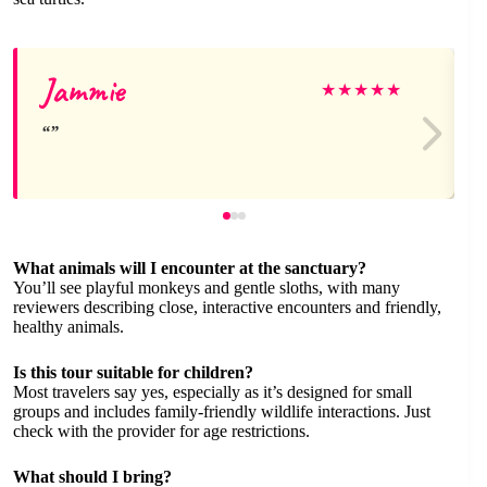
Jammie
★
★
★
★
★
What animals will I encounter at the sanctuary?
You’ll see playful monkeys and gentle sloths, with many
reviewers describing close, interactive encounters and friendly,
healthy animals.
Is this tour suitable for children?
Most travelers say yes, especially as it’s designed for small
groups and includes family-friendly wildlife interactions. Just
check with the provider for age restrictions.
What should I bring?