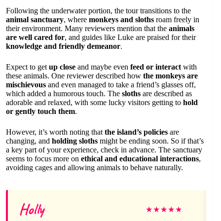
Following the underwater portion, the tour transitions to the
animal sanctuary
, where
monkeys and sloths
roam freely in
their environment. Many reviewers mention that the
animals
are well cared for
, and guides like Luke are praised for their
knowledge and friendly demeanor
.
Expect to get
up close
and maybe even
feed or interact
with
these animals. One reviewer described how
the monkeys are
mischievous
and even managed to take a friend’s glasses off,
which added a humorous touch. The
sloths
are described as
adorable and relaxed, with some lucky visitors getting to
hold
or gently touch them
.
However, it’s worth noting that
the island’s policies
are
changing, and
holding sloths
might be ending soon. So if that’s
a key part of your experience, check in advance. The sanctuary
seems to focus more on
ethical and educational interactions
,
avoiding cages and allowing animals to behave naturally.
Holly
★
★
★
★
★