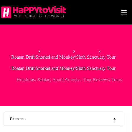
Skip
to
content
Home
North America
Honduras
Roatan Drift Snorkel and Monkey/Sloth Sanctuary Tour
Roatan Drift Snorkel and Monkey/Sloth Sanctuary Tour
Honduras
,
Roatan
,
South America
,
Tour Reviews
,
Tours
Contents