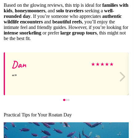
Based on the glowing reviews, this trip is ideal for
families with
kids
,
honeymooners
, and
solo travelers
seeking a
well-
rounded day
. If you’re someone who appreciates
authentic
wildlife encounters
and
beautiful reefs
, you’ll enjoy the
intimate feel and friendly guides. However, if you’re looking for
intense snorkeling
or prefer
large group tours
, this might not
be the best fit.
Dan
★
★
★
★
★
Practical Tips for Your Roatan Day