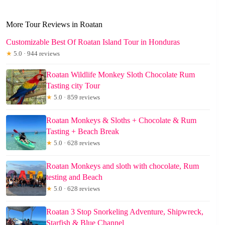
More Tour Reviews in Roatan
Customizable Best Of Roatan Island Tour in Honduras
★
5.0 · 944 reviews
Roatan Wildlife Monkey Sloth Chocolate Rum
Tasting city Tour
★
5.0 · 859 reviews
Roatan Monkeys & Sloths + Chocolate & Rum
Tasting + Beach Break
★
5.0 · 628 reviews
Roatan Monkeys and sloth with chocolate, Rum
testing and Beach
★
5.0 · 628 reviews
Roatan 3 Stop Snorkeling Adventure, Shipwreck,
Starfish & Blue Channel