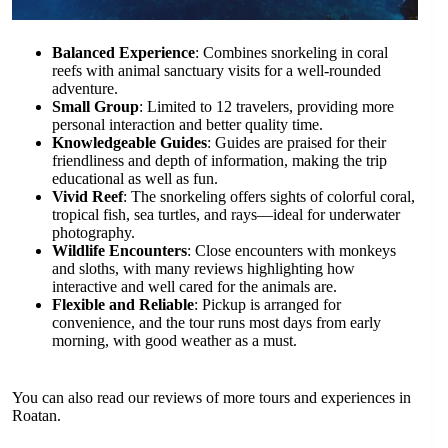
Balanced Experience
: Combines snorkeling in coral
reefs with animal sanctuary visits for a well-rounded
adventure.
Small Group
: Limited to 12 travelers, providing more
personal interaction and better quality time.
Knowledgeable Guides
: Guides are praised for their
friendliness and depth of information, making the trip
educational as well as fun.
Vivid Reef
: The snorkeling offers sights of colorful coral,
tropical fish, sea turtles, and rays—ideal for underwater
photography.
Wildlife Encounters
: Close encounters with monkeys
and sloths, with many reviews highlighting how
interactive and well cared for the animals are.
Flexible and Reliable
: Pickup is arranged for
convenience, and the tour runs most days from early
morning, with good weather as a must.
You can also read our reviews of more tours and experiences in
Roatan.