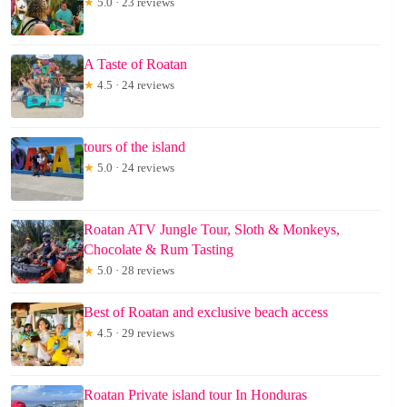
★
5.0 · 23 reviews
A Taste of Roatan
★
4.5 · 24 reviews
tours of the island
★
5.0 · 24 reviews
Roatan ATV Jungle Tour, Sloth & Monkeys,
Chocolate & Rum Tasting
★
5.0 · 28 reviews
Best of Roatan and exclusive beach access
★
4.5 · 29 reviews
Roatan Private island tour In Honduras