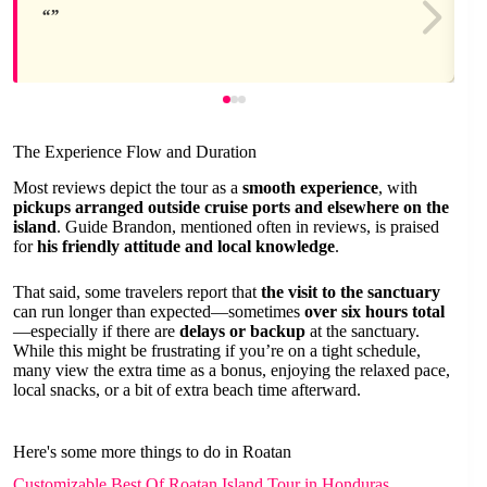
The Experience Flow and Duration
Most reviews depict the tour as a
smooth experience
, with
pickups arranged outside cruise ports and elsewhere on the
island
. Guide Brandon, mentioned often in reviews, is praised
for
his friendly attitude and local knowledge
.
That said, some travelers report that
the visit to the sanctuary
can run longer than expected—sometimes
over six hours total
—especially if there are
delays or backup
at the sanctuary.
While this might be frustrating if you’re on a tight schedule,
many view the extra time as a bonus, enjoying the relaxed pace,
local snacks, or a bit of extra beach time afterward.
Here's some more things to do in Roatan
Customizable Best Of Roatan Island Tour in Honduras