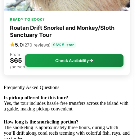
READY TO BOOK?
Roatan Drift Snorkel and Monkey/Sloth
Sanctuary Tour
5.0
(270 reviews)
96% 5-star
From
$65
Check Availability
/person
Frequently Asked Questions
Is pickup offered for this tour?
Yes, the tour includes hassle-free transfers across the island with
a guide, making pickup convenient.
How long is the snorkeling portion?
The snorkeling is approximately three hours, during which
you’ll drift along coral reefs teeming with colorful fish, rays, and
sea turtles.