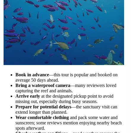
Book in advance
—this tour is popular and booked on
average 50 days ahead.
Bring a waterproof camera
—many reviewers loved
capturing the reef and animals.
Arrive early
at the designated pickup point to avoid
missing out, especially during busy seasons.
Prepare for potential delays
—the sanctuary visit can
extend longer than planned.
Wear comfortable clothing
and pack some water and
sunscreen; some reviews mention enjoying nearby beach
spots afterward.