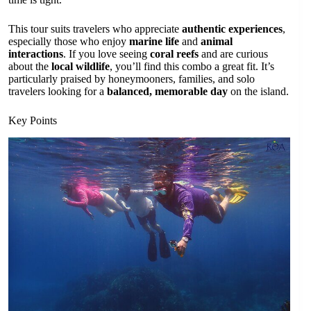
This tour suits travelers who appreciate
authentic experiences
,
especially those who enjoy
marine life
and
animal
interactions
. If you love seeing
coral reefs
and are curious
about the
local wildlife
, you’ll find this combo a great fit. It’s
particularly praised by honeymooners, families, and solo
travelers looking for a
balanced, memorable day
on the island.
Key Points