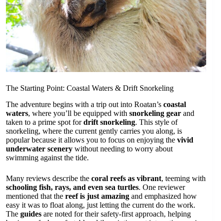
The Starting Point: Coastal Waters & Drift Snorkeling
The adventure begins with a trip out into Roatan’s
coastal
waters
, where you’ll be equipped with
snorkeling gear
and
taken to a prime spot for
drift snorkeling
. This style of
snorkeling, where the current gently carries you along, is
popular because it allows you to focus on enjoying the
vivid
underwater scenery
without needing to worry about
swimming against the tide.
Many reviews describe the
coral reefs as vibrant
, teeming with
schooling fish, rays, and even sea turtles
. One reviewer
mentioned that the
reef is just amazing
and emphasized how
easy it was to float along, just letting the current do the work.
The
guides
are noted for their safety-first approach, helping