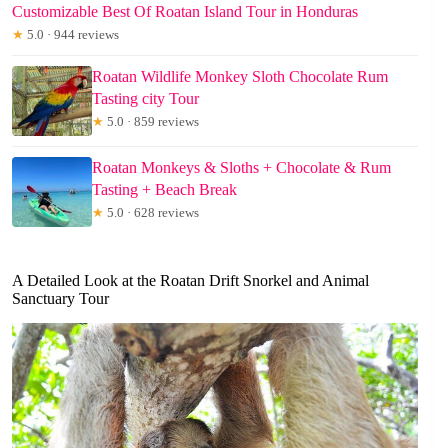
Customizable Best Of Roatan Island Tour in Honduras
★
5.0 · 944 reviews
Roatan Wildlife Monkey Sloth Chocolate Rum
Tasting city Tour
★
5.0 · 859 reviews
Roatan Monkeys & Sloths + Chocolate & Rum
Tasting + Beach Break
★
5.0 · 628 reviews
A Detailed Look at the Roatan Drift Snorkel and Animal
Sanctuary Tour