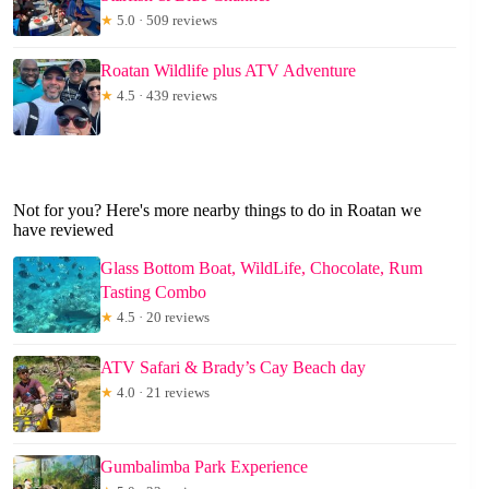
★
5.0 · 509 reviews
Roatan Wildlife plus ATV Adventure
★
4.5 · 439 reviews
Not for you? Here's more nearby things to do in Roatan we
have reviewed
Glass Bottom Boat, WildLife, Chocolate, Rum
Tasting Combo
★
4.5 · 20 reviews
ATV Safari & Brady’s Cay Beach day
★
4.0 · 21 reviews
Gumbalimba Park Experience