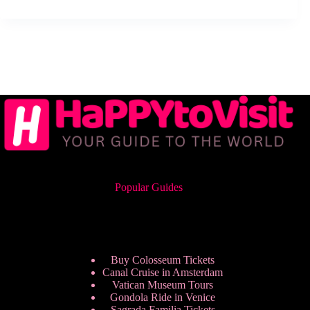
Popular Guides
Buy Colosseum Tickets
Canal Cruise in Amsterdam
Vatican Museum Tours
Gondola Ride in Venice
Sagrada Familia Tickets