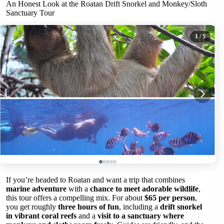
An Honest Look at the Roatan Drift Snorkel and Monkey/Sloth
Sanctuary Tour
1
/ 5
If you’re headed to Roatan and want a trip that combines
marine adventure
with a
chance to meet adorable wildlife
,
this tour offers a compelling mix. For about
$65 per person
,
you get roughly
three hours of fun
, including a
drift snorkel
in vibrant coral reefs
and a
visit to a sanctuary where