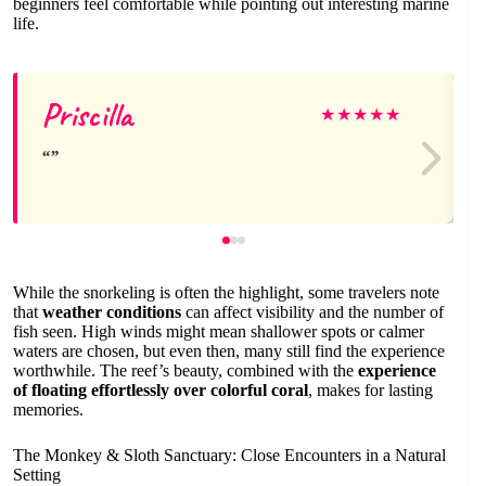
beginners feel comfortable while pointing out interesting marine
life.
Priscilla
★
★
★
★
★
While the snorkeling is often the highlight, some travelers note
that
weather conditions
can affect visibility and the number of
fish seen. High winds might mean shallower spots or calmer
waters are chosen, but even then, many still find the experience
worthwhile. The reef’s beauty, combined with the
experience
of floating effortlessly over colorful coral
, makes for lasting
memories.
The Monkey & Sloth Sanctuary: Close Encounters in a Natural
Setting