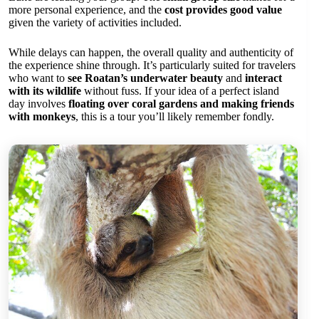
more personal experience, and the
cost provides good value
given the variety of activities included.
While delays can happen, the overall quality and authenticity of
the experience shine through. It’s particularly suited for travelers
who want to
see Roatan’s underwater beauty
and
interact
with its wildlife
without fuss. If your idea of a perfect island
day involves
floating over coral gardens and making friends
with monkeys
, this is a tour you’ll likely remember fondly.