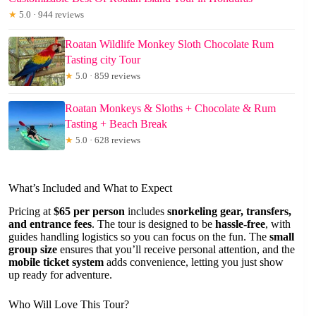
★
5.0 · 944 reviews
Roatan Wildlife Monkey Sloth Chocolate Rum
Tasting city Tour
★
5.0 · 859 reviews
Roatan Monkeys & Sloths + Chocolate & Rum
Tasting + Beach Break
★
5.0 · 628 reviews
What’s Included and What to Expect
Pricing at
$65 per person
includes
snorkeling gear, transfers,
and entrance fees
. The tour is designed to be
hassle-free
, with
guides handling logistics so you can focus on the fun. The
small
group size
ensures that you’ll receive personal attention, and the
mobile ticket system
adds convenience, letting you just show
up ready for adventure.
Who Will Love This Tour?