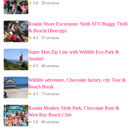
★
5.0 · 29 reviews
Roatán Shore Excursions: Sloth ATV/Buggy Thrill
& Beach(1Beer/pp)
★
4.5 · 37 reviews
Super Man Zip Line with Wildlife Eco-Park &
Snorkel
★
4.5 · 46 reviews
Wildlife adventure, Chocolate factory, city Tour &
Beach Break
★
4.5 · 73 reviews
Roatán Monkey Sloth Park, Chocolate Rum &
West Bay Beach Club
★
5.0 · 66 reviews