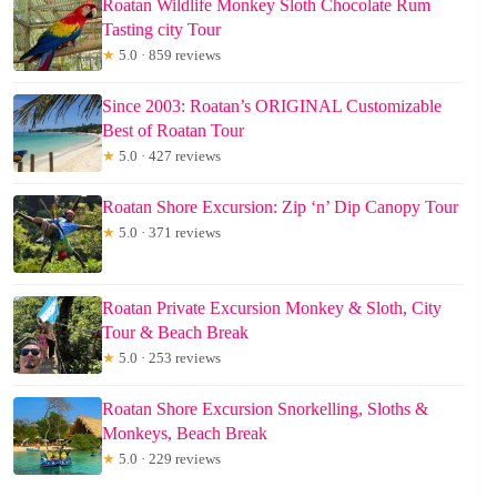
Roatan Wildlife Monkey Sloth Chocolate Rum
Tasting city Tour
★
5.0 · 859 reviews
Since 2003: Roatan’s ORIGINAL Customizable
Best of Roatan Tour
★
5.0 · 427 reviews
Roatan Shore Excursion: Zip ‘n’ Dip Canopy Tour
★
5.0 · 371 reviews
Roatan Private Excursion Monkey & Sloth, City
Tour & Beach Break
★
5.0 · 253 reviews
Roatan Shore Excursion Snorkelling, Sloths &
Monkeys, Beach Break
★
5.0 · 229 reviews