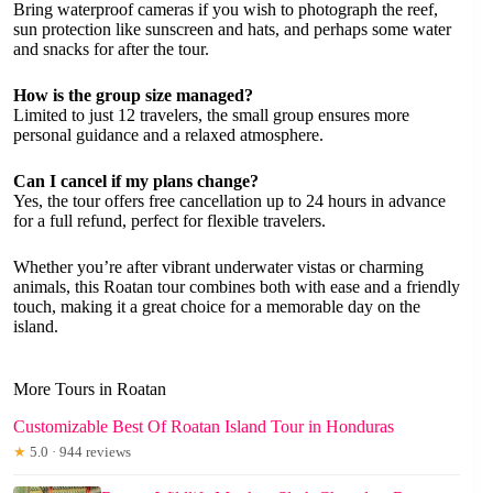
Bring waterproof cameras if you wish to photograph the reef,
sun protection like sunscreen and hats, and perhaps some water
and snacks for after the tour.
How is the group size managed?
Limited to just 12 travelers, the small group ensures more
personal guidance and a relaxed atmosphere.
Can I cancel if my plans change?
Yes, the tour offers free cancellation up to 24 hours in advance
for a full refund, perfect for flexible travelers.
Whether you’re after vibrant underwater vistas or charming
animals, this Roatan tour combines both with ease and a friendly
touch, making it a great choice for a memorable day on the
island.
More Tours in Roatan
Customizable Best Of Roatan Island Tour in Honduras
★
5.0 · 944 reviews