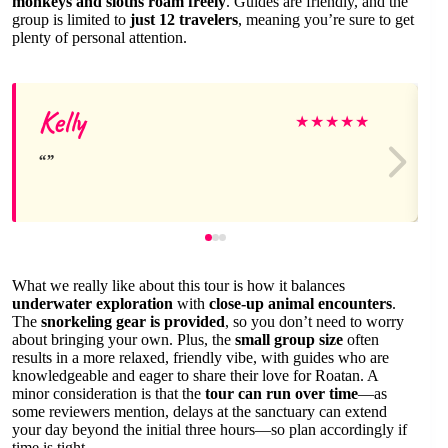
monkeys and sloths roam freely
. Guides are friendly, and the
group is limited to
just 12 travelers
, meaning you’re sure to get
plenty of personal attention.
Kelly
★
★
★
★
★
What we really like about this tour is how it balances
underwater exploration
with
close-up animal encounters
.
The
snorkeling gear is provided
, so you don’t need to worry
about bringing your own. Plus, the
small group size
often
results in a more relaxed, friendly vibe, with guides who are
knowledgeable and eager to share their love for Roatan. A
minor consideration is that the
tour can run over time
—as
some reviewers mention, delays at the sanctuary can extend
your day beyond the initial three hours—so plan accordingly if
time is tight.