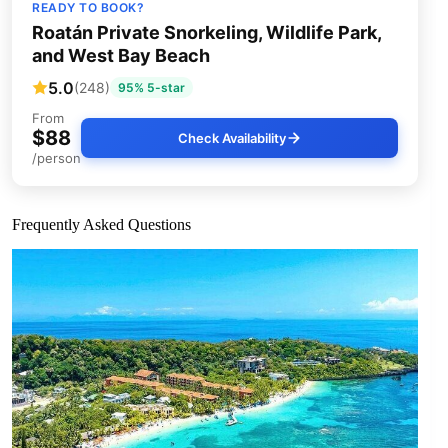
READY TO BOOK?
Roatán Private Snorkeling, Wildlife Park,
and West Bay Beach
5.0
(248)
95% 5-star
From
$88
Check Availability
/person
Frequently Asked Questions