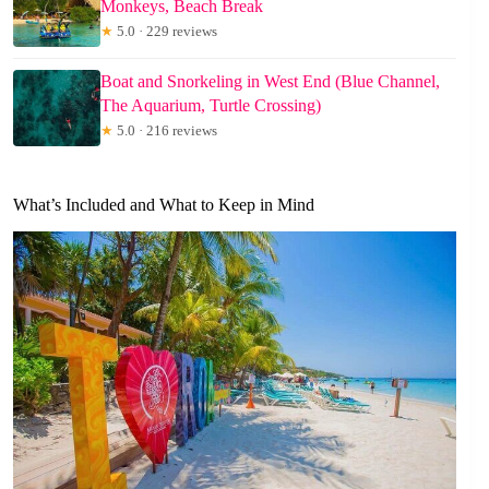
Monkeys, Beach Break
★
5.0 · 229 reviews
Boat and Snorkeling in West End (Blue Channel,
The Aquarium, Turtle Crossing)
★
5.0 · 216 reviews
What’s Included and What to Keep in Mind