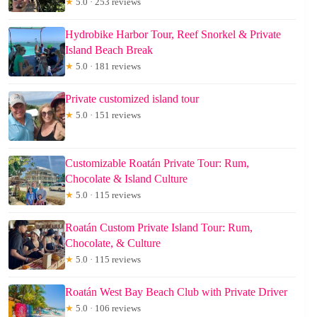
★
5.0 · 253 reviews
Hydrobike Harbor Tour, Reef Snorkel & Private
Island Beach Break
★
5.0 · 181 reviews
Private customized island tour
★
5.0 · 151 reviews
Customizable Roatán Private Tour: Rum,
Chocolate & Island Culture
★
5.0 · 115 reviews
Roatán Custom Private Island Tour: Rum,
Chocolate, & Culture
★
5.0 · 115 reviews
Roatán West Bay Beach Club with Private Driver
★
5.0 · 106 reviews