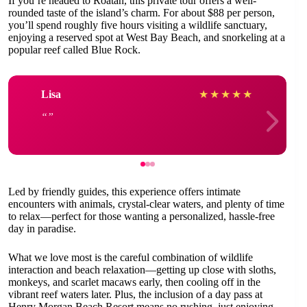
If you’re headed to Roatán, this private tour offers a well-
rounded taste of the island’s charm. For about $88 per person,
you’ll spend roughly five hours visiting a wildlife sanctuary,
enjoying a reserved spot at West Bay Beach, and snorkeling at a
popular reef called Blue Rock.
Lisa
★
★
★
★
★
Led by friendly guides, this experience offers intimate
encounters with animals, crystal-clear waters, and plenty of time
to relax—perfect for those wanting a personalized, hassle-free
day in paradise.
What we love most is the careful combination of wildlife
interaction and beach relaxation—getting up close with sloths,
monkeys, and scarlet macaws early, then cooling off in the
vibrant reef waters later. Plus, the inclusion of a day pass at
Henry Morgan Beach Resort means no rushing, just enjoying