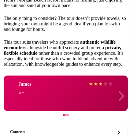
the sun and sand at your own pace.
The only thing to consider? The tour doesn’t provide towels, so
bringing your own might be a good idea if you plan to swim
and lounge for hours.
This tour suits travelers who appreciate
authentic wildlife
encounters
alongside beautiful scenery and prefer a
private,
flexible schedule
rather than a crowded group experience. It’s
especially ideal for those who want to blend adventure with
relaxation, with knowledgeable guides to enhance every step.
James
★
★
★
★
★
Contents