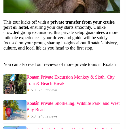
This tour kicks off with a
private transfer from your cruise
port or hotel
, ensuring your day starts smoothly. Unlike
crowded group excursions, this private setup guarantees a more
intimate experience—your driver and guide will be solely
focused on your group, sharing insights about Roatán’s history,
culture, and local life as you head to the first stop.
You can also read our reviews of more private tours in Roatan
Roatan Private Excursion Monkey & Sloth, City
Tour & Beach Break
★
5.0 · 253 reviews
Roatán Private Snorkeling, Wildlife Park, and West
Bay Beach
★
5.0 · 248 reviews