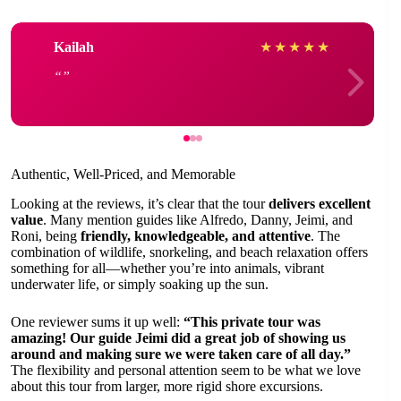
Kailah
★
★
★
★
★
Authentic, Well-Priced, and Memorable
Looking at the reviews, it’s clear that the tour
delivers excellent
value
. Many mention guides like Alfredo, Danny, Jeimi, and
Roni, being
friendly, knowledgeable, and attentive
. The
combination of wildlife, snorkeling, and beach relaxation offers
something for all—whether you’re into animals, vibrant
underwater life, or simply soaking up the sun.
One reviewer sums it up well:
“This private tour was
amazing! Our guide Jeimi did a great job of showing us
around and making sure we were taken care of all day.”
The flexibility and personal attention seem to be what we love
about this tour from larger, more rigid shore excursions.