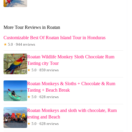
More Tour Reviews in Roatan
Customizable Best Of Roatan Island Tour in Honduras
★
5.0 · 944 reviews
Roatan Wildlife Monkey Sloth Chocolate Rum
Tasting city Tour
★
5.0 · 859 reviews
Roatan Monkeys & Sloths + Chocolate & Rum
Tasting + Beach Break
★
5.0 · 628 reviews
Roatan Monkeys and sloth with chocolate, Rum
testing and Beach
★
5.0 · 628 reviews