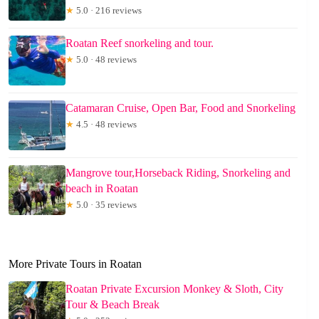
★
5.0 · 216 reviews
Roatan Reef snorkeling and tour.
★
5.0 · 48 reviews
Catamaran Cruise, Open Bar, Food and Snorkeling
★
4.5 · 48 reviews
Mangrove tour,Horseback Riding, Snorkeling and
beach in Roatan
★
5.0 · 35 reviews
More Private Tours in Roatan
Roatan Private Excursion Monkey & Sloth, City
Tour & Beach Break