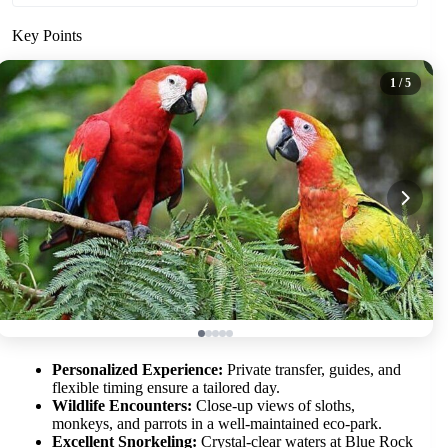
Key Points
1
/ 5
Personalized Experience:
Private transfer, guides, and
flexible timing ensure a tailored day.
Wildlife Encounters:
Close-up views of sloths,
monkeys, and parrots in a well-maintained eco-park.
Excellent Snorkeling:
Crystal-clear waters at Blue Rock