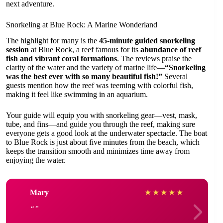
next adventure.
Snorkeling at Blue Rock: A Marine Wonderland
The highlight for many is the
45-minute guided snorkeling
session
at Blue Rock, a reef famous for its
abundance of reef
fish and vibrant coral formations
. The reviews praise the
clarity of the water and the variety of marine life—
“Snorkeling
was the best ever with so many beautiful fish!”
Several
guests mention how the reef was teeming with colorful fish,
making it feel like swimming in an aquarium.
Your guide will equip you with snorkeling gear—vest, mask,
tube, and fins—and guide you through the reef, making sure
everyone gets a good look at the underwater spectacle. The boat
to Blue Rock is just about five minutes from the beach, which
keeps the transition smooth and minimizes time away from
enjoying the water.
Mary
★
★
★
★
★