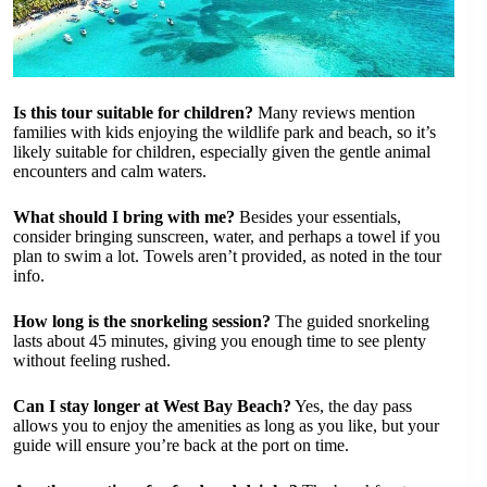
Is this tour suitable for children?
Many reviews mention
families with kids enjoying the wildlife park and beach, so it’s
likely suitable for children, especially given the gentle animal
encounters and calm waters.
What should I bring with me?
Besides your essentials,
consider bringing sunscreen, water, and perhaps a towel if you
plan to swim a lot. Towels aren’t provided, as noted in the tour
info.
How long is the snorkeling session?
The guided snorkeling
lasts about 45 minutes, giving you enough time to see plenty
without feeling rushed.
Can I stay longer at West Bay Beach?
Yes, the day pass
allows you to enjoy the amenities as long as you like, but your
guide will ensure you’re back at the port on time.