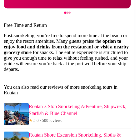
Free Time and Return
Post-snorkeling, you’re free to spend more time at the beach or
enjoy the resort amenities. Many guests praise the
option to
enjoy food and drinks from the restaurant or visit a nearby
grocery store
for snacks. The entire experience is structured to
give you enough time to relax without feeling rushed, and your
guide will ensure you’re back at the port well before your ship
departs.
You can also read our reviews of more snorkeling tours in
Roatan
Roatan 3 Stop Snorkeling Adventure, Shipwreck,
Starfish & Blue Channel
★
5.0 · 509 reviews
Roatan Shore Excursion Snorkelling, Sloths &