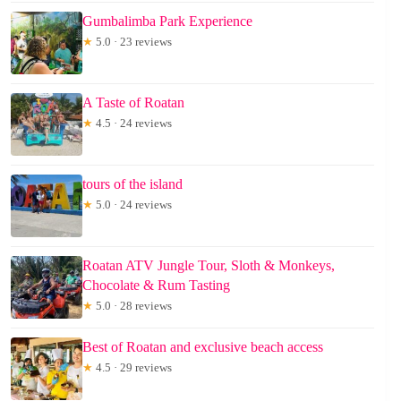
Gumbalimba Park Experience
★
5.0 · 23 reviews
A Taste of Roatan
★
4.5 · 24 reviews
tours of the island
★
5.0 · 24 reviews
Roatan ATV Jungle Tour, Sloth & Monkeys,
Chocolate & Rum Tasting
★
5.0 · 28 reviews
Best of Roatan and exclusive beach access
★
4.5 · 29 reviews