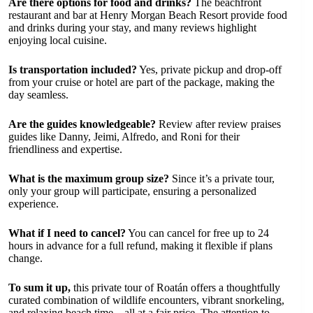
Are there options for food and drinks?
The beachfront
restaurant and bar at Henry Morgan Beach Resort provide food
and drinks during your stay, and many reviews highlight
enjoying local cuisine.
Is transportation included?
Yes, private pickup and drop-off
from your cruise or hotel are part of the package, making the
day seamless.
Are the guides knowledgeable?
Review after review praises
guides like Danny, Jeimi, Alfredo, and Roni for their
friendliness and expertise.
What is the maximum group size?
Since it’s a private tour,
only your group will participate, ensuring a personalized
experience.
What if I need to cancel?
You can cancel for free up to 24
hours in advance for a full refund, making it flexible if plans
change.
To sum it up,
this private tour of Roatán offers a thoughtfully
curated combination of wildlife encounters, vibrant snorkeling,
and relaxing beach time—all at a fair price. The attention to