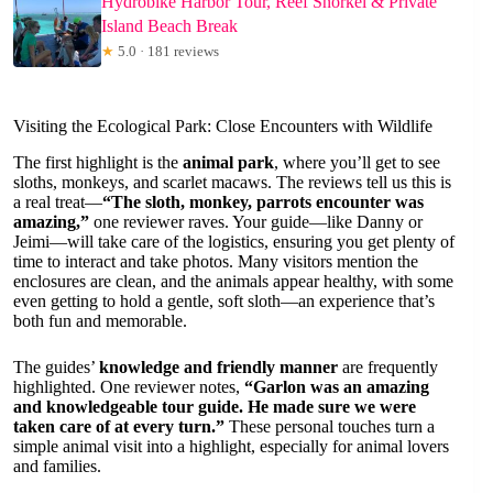
Hydrobike Harbor Tour, Reef Snorkel & Private
Island Beach Break
★
5.0 · 181 reviews
Visiting the Ecological Park: Close Encounters with Wildlife
The first highlight is the
animal park
, where you’ll get to see
sloths, monkeys, and scarlet macaws. The reviews tell us this is
a real treat—
“The sloth, monkey, parrots encounter was
amazing,”
one reviewer raves. Your guide—like Danny or
Jeimi—will take care of the logistics, ensuring you get plenty of
time to interact and take photos. Many visitors mention the
enclosures are clean, and the animals appear healthy, with some
even getting to hold a gentle, soft sloth—an experience that’s
both fun and memorable.
The guides’
knowledge and friendly manner
are frequently
highlighted. One reviewer notes,
“Garlon was an amazing
and knowledgeable tour guide. He made sure we were
taken care of at every turn.”
These personal touches turn a
simple animal visit into a highlight, especially for animal lovers
and families.