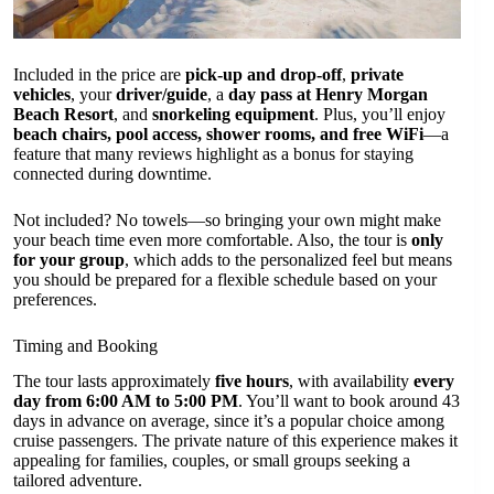
Included in the price are
pick-up and drop-off
,
private
vehicles
, your
driver/guide
, a
day pass at Henry Morgan
Beach Resort
, and
snorkeling equipment
. Plus, you’ll enjoy
beach chairs, pool access, shower rooms, and free WiFi
—a
feature that many reviews highlight as a bonus for staying
connected during downtime.
Not included? No towels—so bringing your own might make
your beach time even more comfortable. Also, the tour is
only
for your group
, which adds to the personalized feel but means
you should be prepared for a flexible schedule based on your
preferences.
Timing and Booking
The tour lasts approximately
five hours
, with availability
every
day from 6:00 AM to 5:00 PM
. You’ll want to book around 43
days in advance on average, since it’s a popular choice among
cruise passengers. The private nature of this experience makes it
appealing for families, couples, or small groups seeking a
tailored adventure.