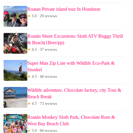
Roatan Private island tour In Honduras
★
5.0 · 29 reviews
Roatán Shore Excursions: Sloth ATV/Buggy Thrill
& Beach(1Beer/pp)
★
4.5 · 37 reviews
Super Man Zip Line with Wildlife Eco-Park &
Snorkel
★
4.5 · 46 reviews
Wildlife adventure, Chocolate factory, city Tour &
Beach Break
★
4.5 · 73 reviews
Roatán Monkey Sloth Park, Chocolate Rum &
West Bay Beach Club
★
5.0 · 66 reviews