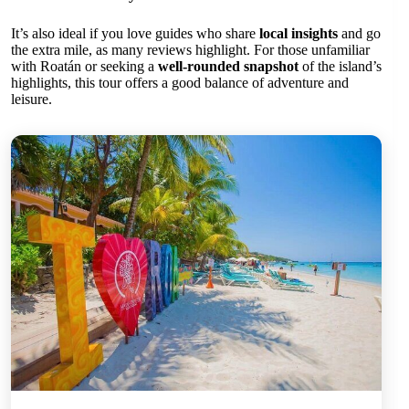
It’s also ideal if you love guides who share
local insights
and go
the extra mile, as many reviews highlight. For those unfamiliar
with Roatán or seeking a
well-rounded snapshot
of the island’s
highlights, this tour offers a good balance of adventure and
leisure.