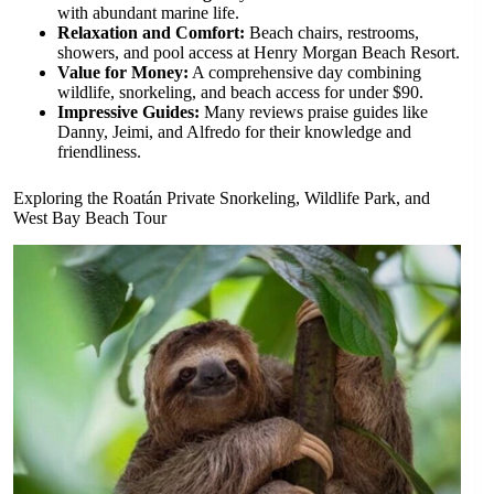
with abundant marine life.
Relaxation and Comfort:
Beach chairs, restrooms,
showers, and pool access at Henry Morgan Beach Resort.
Value for Money:
A comprehensive day combining
wildlife, snorkeling, and beach access for under $90.
Impressive Guides:
Many reviews praise guides like
Danny, Jeimi, and Alfredo for their knowledge and
friendliness.
Exploring the Roatán Private Snorkeling, Wildlife Park, and
West Bay Beach Tour