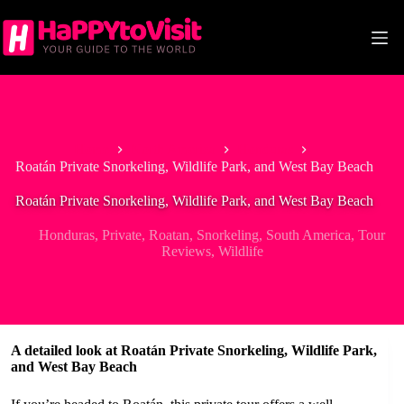
Skip
to
content
Home
North America
Honduras
Roatán Private Snorkeling, Wildlife Park, and West Bay Beach
Roatán Private Snorkeling, Wildlife Park, and West Bay Beach
Honduras
,
Private
,
Roatan
,
Snorkeling
,
South America
,
Tour
Reviews
,
Wildlife
A detailed look at Roatán Private Snorkeling, Wildlife Park,
and West Bay Beach