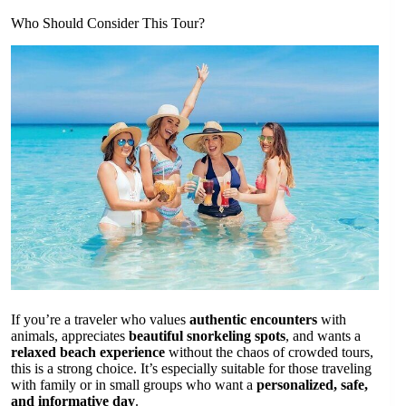
Who Should Consider This Tour?
If you’re a traveler who values
authentic encounters
with
animals, appreciates
beautiful snorkeling spots
, and wants a
relaxed beach experience
without the chaos of crowded tours,
this is a strong choice. It’s especially suitable for those traveling
with family or in small groups who want a
personalized, safe,
and informative day
.