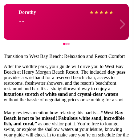
Dorothy
★
★
★
★
★
Transition to West Bay Beach: Relaxation and Resort Comfort
After the wildlife park, your guide will drive you to West Bay
Beach at Henry Morgan Beach Resort. The included
day pass
provides a wristband for a reserved beach chair, access to
restrooms, freshwater showers, and the resort’s beachfront
restaurant and bar. It’s a straightforward way to enjoy a
luxurious stretch of white sand
and
crystal-clear waters
without the hassle of negotiating prices or searching for a spot.
Many reviews mention how relaxing this part is—
“West Bay
Beach is not to be missed! Fabulous white sand, incredible
fish, and coral,”
as one visitor put it. You’re free to lounge,
swim, or explore the shallow waters at your leisure, knowing
your guide will check in to make sure you’re on schedule for the