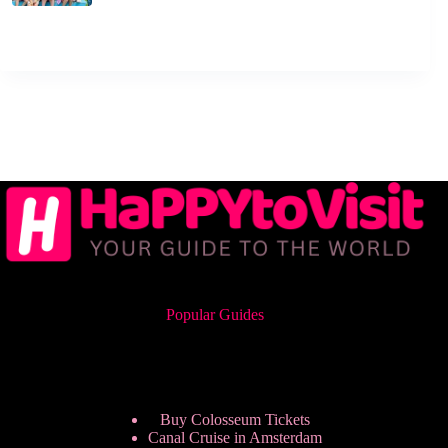
Popular Guides
Buy Colosseum Tickets
Canal Cruise in Amsterdam