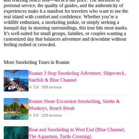
personal service, the quality of guides, and the authenticity of
experiences make it a standout for travelers who want to see the
real island with comfort and confidence. Whether you’re a
wildlife enthusiast, a snorkeling junkie, or simply seeking a
tranquil day in stunning surroundings, this tour hits most marks.
It’s well-suited for small groups, families, or couples wanting a
customized day that balances adventure and downtime without
feeling rushed or crowded.
More Snorkeling Tours in Roatan
Roatan 3 Stop Snorkeling Adventure, Shipwreck,
Starfish & Blue Channel
★
5.0 · 509 reviews
Roatan Shore Excursion Snorkelling, Sloths &
Monkeys, Beach Break
★
5.0 · 229 reviews
Boat and Snorkeling in West End (Blue Channel,
The Aquarium, Turtle Crossing)