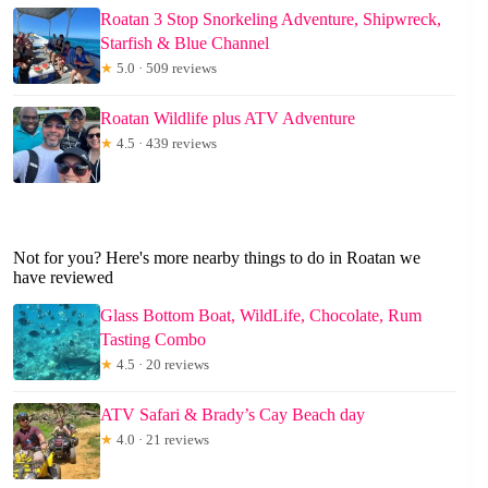
Roatan 3 Stop Snorkeling Adventure, Shipwreck,
Starfish & Blue Channel
★
5.0 · 509 reviews
Roatan Wildlife plus ATV Adventure
★
4.5 · 439 reviews
Not for you? Here's more nearby things to do in Roatan we
have reviewed
Glass Bottom Boat, WildLife, Chocolate, Rum
Tasting Combo
★
4.5 · 20 reviews
ATV Safari & Brady’s Cay Beach day
★
4.0 · 21 reviews