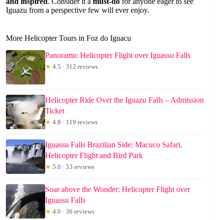
and inspired
. Consider it a
must-do
for anyone eager to see
Iguazu from a perspective few will ever enjoy.
More Helicopter Tours in Foz do Iguacu
Panoramic Helicopter Flight over Iguassu Falls
★
4.5 · 312 reviews
Helicopter Ride Over the Iguazu Falls – Admission
Ticket
★
4.8 · 119 reviews
Iguassu Falls Brazilian Side: Macuco Safari,
Helicopter Flight and Bird Park
★
5.0 · 53 reviews
Soar above the Wonder: Helicopter Flight over
Iguassu Falls
★
4.0 · 36 reviews