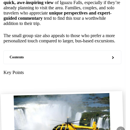
quick, awe-inspiring view
of Iguazu Falls, especially if they’re
already planning to visit the area. Families, couples, and solo
travelers who appreciate
unique perspectives and expert-
guided commentary
tend to find this tour a worthwhile
addition to their trip.
The small group size also appeals to those who prefer a more
personalized touch compared to larger, bus-based excursions.
Contents
Key Points