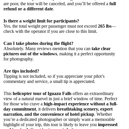
are poor, the tour will be canceled, and you’ll be offered a
full
refund or a different date
.
Is there a weight limit for participants?
Yes, the total weight per passenger must not exceed
265 lbs
—
check with the operator if you are close to this limit.
Can I take photos during the flight?
Absolutely. Many reviews mention that you can
take clear
pictures out of the windows
, making it a perfect opportunity
for photography.
Are tips included?
Tipping is not included, so if you appreciate your pilot’s
commentary and service, a small tip is appreciated.
This
helicopter tour of Iguazu Falls
offers an extraordinary
view of a natural marvel in just a brief window of time. Perfect
for those who crave a
high-impact experience without a full-
day commitment
, it delivers
breathtaking scenery, expert
narration, and the convenience of hotel pickup
. Whether
you’re a dedicated photographer or simply want a memorable
highlight of your trip, this tour is likely to leave you
impressed