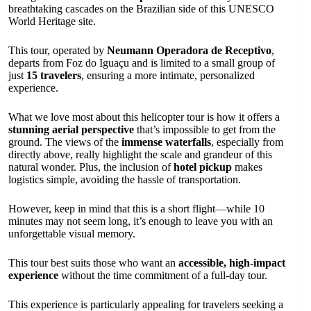
breathtaking cascades on the Brazilian side of this UNESCO
World Heritage site.
This tour, operated by
Neumann Operadora de Receptivo
,
departs from Foz do Iguaçu and is limited to a small group of
just
15 travelers
, ensuring a more intimate, personalized
experience.
What we love most about this helicopter tour is how it offers a
stunning aerial perspective
that’s impossible to get from the
ground. The views of the
immense waterfalls
, especially from
directly above, really highlight the scale and grandeur of this
natural wonder. Plus, the inclusion of
hotel pickup
makes
logistics simple, avoiding the hassle of transportation.
However, keep in mind that this is a short flight—while 10
minutes may not seem long, it’s enough to leave you with an
unforgettable visual memory.
This tour best suits those who want an
accessible, high-impact
experience
without the time commitment of a full-day tour.
This experience is particularly appealing for travelers seeking a