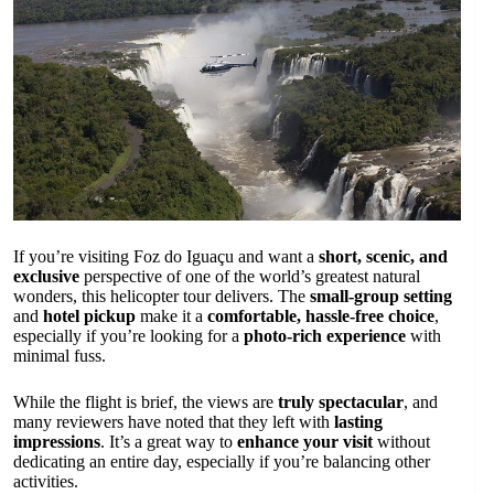
If you’re visiting Foz do Iguaçu and want a
short, scenic, and
exclusive
perspective of one of the world’s greatest natural
wonders, this helicopter tour delivers. The
small-group setting
and
hotel pickup
make it a
comfortable, hassle-free choice
,
especially if you’re looking for a
photo-rich experience
with
minimal fuss.
While the flight is brief, the views are
truly spectacular
, and
many reviewers have noted that they left with
lasting
impressions
. It’s a great way to
enhance your visit
without
dedicating an entire day, especially if you’re balancing other
activities.