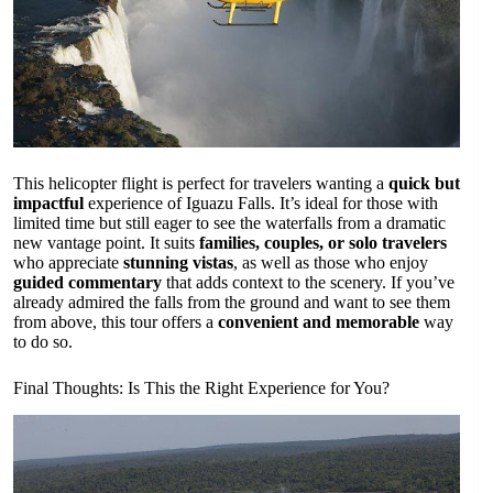
This helicopter flight is perfect for travelers wanting a
quick but
impactful
experience of Iguazu Falls. It’s ideal for those with
limited time but still eager to see the waterfalls from a dramatic
new vantage point. It suits
families, couples, or solo travelers
who appreciate
stunning vistas
, as well as those who enjoy
guided commentary
that adds context to the scenery. If you’ve
already admired the falls from the ground and want to see them
from above, this tour offers a
convenient and memorable
way
to do so.
Final Thoughts: Is This the Right Experience for You?