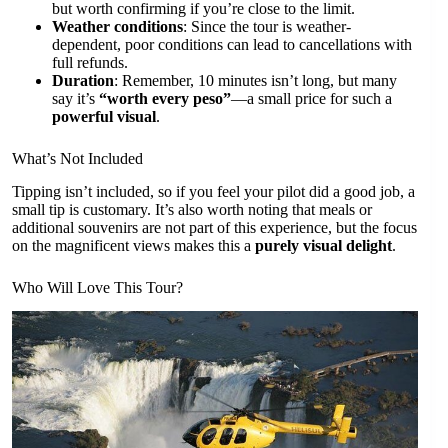
but worth confirming if you’re close to the limit.
Weather conditions
: Since the tour is weather-
dependent, poor conditions can lead to cancellations with
full refunds.
Duration
: Remember, 10 minutes isn’t long, but many
say it’s
“worth every peso”
—a small price for such a
powerful visual
.
What’s Not Included
Tipping isn’t included, so if you feel your pilot did a good job, a
small tip is customary. It’s also worth noting that meals or
additional souvenirs are not part of this experience, but the focus
on the magnificent views makes this a
purely visual delight
.
Who Will Love This Tour?