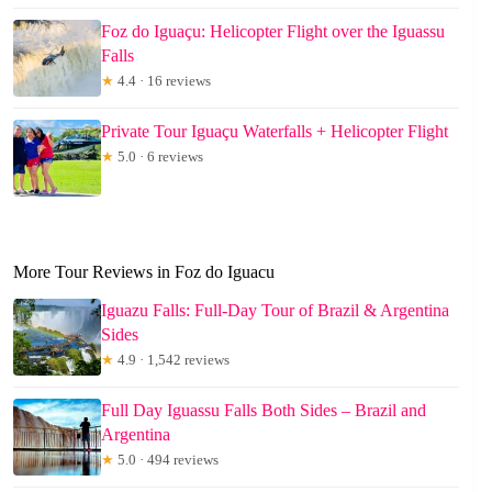
Foz do Iguaçu: Helicopter Flight over the Iguassu
Falls
★
4.4 · 16 reviews
Private Tour Iguaçu Waterfalls + Helicopter Flight
★
5.0 · 6 reviews
More Tour Reviews in Foz do Iguacu
Iguazu Falls: Full-Day Tour of Brazil & Argentina
Sides
★
4.9 · 1,542 reviews
Full Day Iguassu Falls Both Sides – Brazil and
Argentina
★
5.0 · 494 reviews