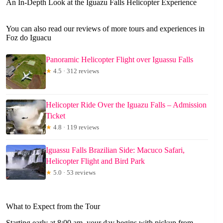
An In-Depth Look at the Iguazu Falls Helicopter Experience
You can also read our reviews of more tours and experiences in
Foz do Iguacu
Panoramic Helicopter Flight over Iguassu Falls
★
4.5 · 312 reviews
Helicopter Ride Over the Iguazu Falls – Admission
Ticket
★
4.8 · 119 reviews
Iguassu Falls Brazilian Side: Macuco Safari,
Helicopter Flight and Bird Park
★
5.0 · 53 reviews
What to Expect from the Tour
Starting early at 8:00 am, your day begins with pickup from