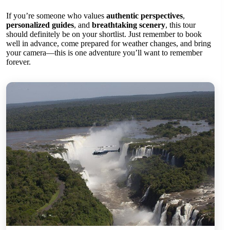
If you’re someone who values
authentic perspectives
,
personalized guides
, and
breathtaking scenery
, this tour
should definitely be on your shortlist. Just remember to book
well in advance, come prepared for weather changes, and bring
your camera—this is one adventure you’ll want to remember
forever.