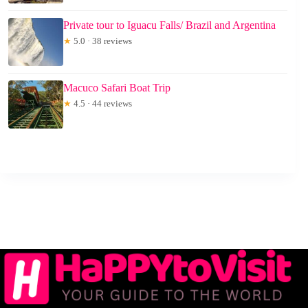
Private tour to Iguacu Falls/ Brazil and Argentina
★
5.0 · 38 reviews
Macuco Safari Boat Trip
★
4.5 · 44 reviews