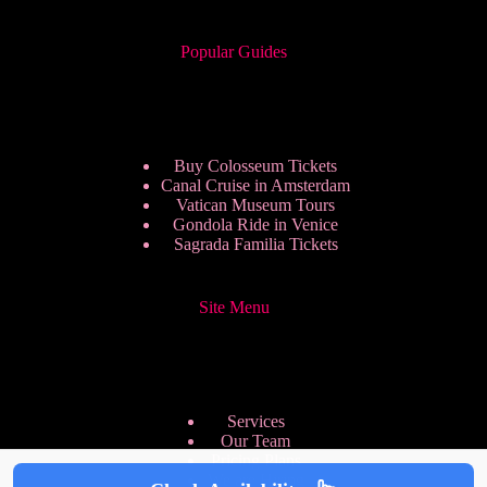
Popular Guides
Buy Colosseum Tickets
Canal Cruise in Amsterdam
Vatican Museum Tours
Gondola Ride in Venice
Sagrada Familia Tickets
Site Menu
Services
Our Team
Pricing Plans
We are Hiring