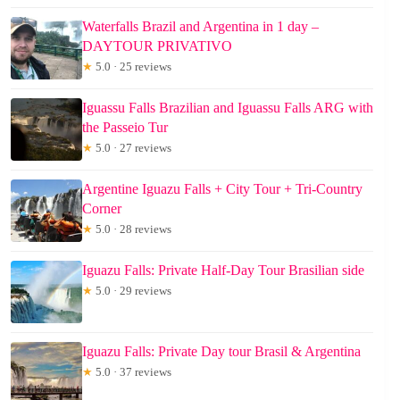
Waterfalls Brazil and Argentina in 1 day –
DAYTOUR PRIVATIVO
★
5.0 · 25 reviews
Iguassu Falls Brazilian and Iguassu Falls ARG with
the Passeio Tur
★
5.0 · 27 reviews
Argentine Iguazu Falls + City Tour + Tri-Country
Corner
★
5.0 · 28 reviews
Iguazu Falls: Private Half-Day Tour Brasilian side
★
5.0 · 29 reviews
Iguazu Falls: Private Day tour Brasil & Argentina
★
5.0 · 37 reviews