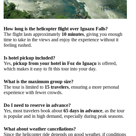
How long is the helicopter flight over Iguazu Falls?
The flight lasts approximately
10 minutes
, giving you enough
time to take in the views and enjoy the experience without it
feeling rushed.
Is hotel pickup included?
Yes,
pickup from your hotel in Foz do Iguaçu
is offered,
which makes it easy to fit this tour into your day.
What is the maximum group size?
The tour is limited to
15 travelers
, ensuring a more personal
experience with fewer crowds.
Do I need to reserve in advance?
Yes, most travelers book about
65 days in advance
, as the tour
is popular and in high demand, especially during peak seasons.
What about weather cancellations?
Since the helicopter ride depends on good weather, if conditions