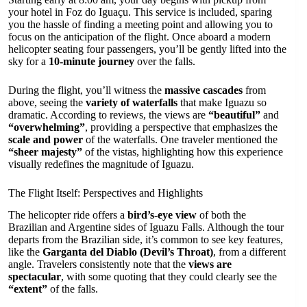
your hotel in Foz do Iguaçu. This service is included, sparing
you the hassle of finding a meeting point and allowing you to
focus on the anticipation of the flight. Once aboard a modern
helicopter seating four passengers, you’ll be gently lifted into the
sky for a
10-minute journey
over the falls.
During the flight, you’ll witness the
massive cascades
from
above, seeing the
variety of waterfalls
that make Iguazu so
dramatic. According to reviews, the views are
“beautiful”
and
“overwhelming”
, providing a perspective that emphasizes the
scale and power
of the waterfalls. One traveler mentioned the
“sheer majesty”
of the vistas, highlighting how this experience
visually redefines the magnitude of Iguazu.
The Flight Itself: Perspectives and Highlights
The helicopter ride offers a
bird’s-eye view
of both the
Brazilian and Argentine sides of Iguazu Falls. Although the tour
departs from the Brazilian side, it’s common to see key features,
like the
Garganta del Diablo (Devil’s Throat)
, from a different
angle. Travelers consistently note that the
views are
spectacular
, with some quoting that they could clearly see the
“extent”
of the falls.