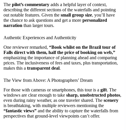
The
pilot’s commentary
adds a helpful layer of context,
describing the different sections of the waterfalls and pointing
out notable features. Given the
small group size
, you’ll have
the chance to ask questions and get a more
personalized
narration
than larger tours.
Authentic Experiences and Authenticity
One reviewer remarked,
“Book whilst on the Brazil tour of
Falls direct with them, half the price of booking on web,”
emphasizing the importance of planning ahead and comparing
prices. The inclusiveness of fees and taxes, plus transportation,
makes this a
transparent deal
.
The View from Above: A Photographers’ Dream
For those with cameras or smartphones, this tour is a
gift
. The
windows are clear enough to take
sharp, unobstructed photos
,
even during rainy weather, as one traveler shared. The
scenery
is breathtaking, with multiple reviewers mentioning the
“fantastic views”
and the ability to capture the waterfalls from
perspectives that ground-level viewpoints can’t offer.