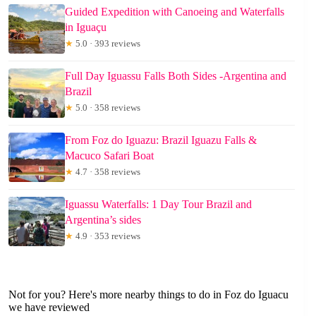
Guided Expedition with Canoeing and Waterfalls
in Iguaçu
★
5.0 · 393 reviews
Full Day Iguassu Falls Both Sides -Argentina and
Brazil
★
5.0 · 358 reviews
From Foz do Iguazu: Brazil Iguazu Falls &
Macuco Safari Boat
★
4.7 · 358 reviews
Iguassu Waterfalls: 1 Day Tour Brazil and
Argentina’s sides
★
4.9 · 353 reviews
Not for you? Here's more nearby things to do in Foz do Iguacu
we have reviewed