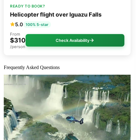
READY TO BOOK?
Helicopter flight over Iguazu Falls
5.0
100% 5-star
From
$310
Check Availability
/person
Frequently Asked Questions