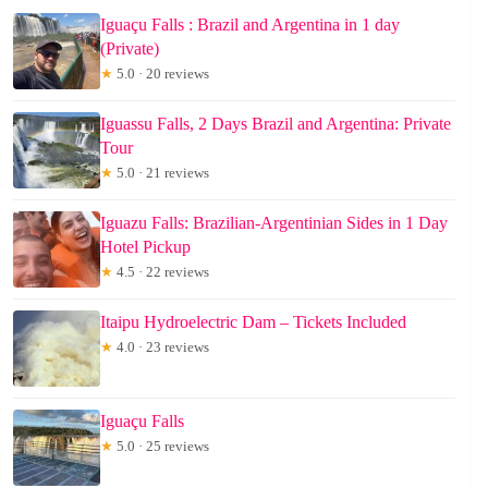
Iguaçu Falls : Brazil and Argentina in 1 day
(Private)
★
5.0 · 20 reviews
Iguassu Falls, 2 Days Brazil and Argentina: Private
Tour
★
5.0 · 21 reviews
Iguazu Falls: Brazilian-Argentinian Sides in 1 Day
Hotel Pickup
★
4.5 · 22 reviews
Itaipu Hydroelectric Dam – Tickets Included
★
4.0 · 23 reviews
Iguaçu Falls
★
5.0 · 25 reviews