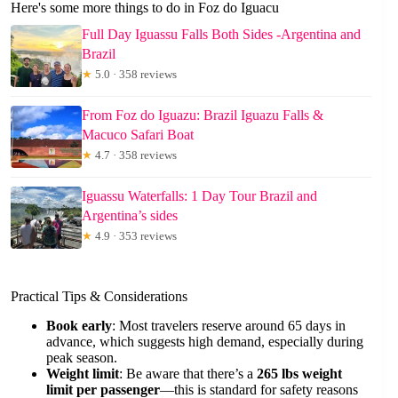
Here's some more things to do in Foz do Iguacu
Full Day Iguassu Falls Both Sides -Argentina and
Brazil
★
5.0 · 358 reviews
From Foz do Iguazu: Brazil Iguazu Falls &
Macuco Safari Boat
★
4.7 · 358 reviews
Iguassu Waterfalls: 1 Day Tour Brazil and
Argentina’s sides
★
4.9 · 353 reviews
Practical Tips & Considerations
Book early
: Most travelers reserve around 65 days in
advance, which suggests high demand, especially during
peak season.
Weight limit
: Be aware that there’s a
265 lbs weight
limit per passenger
—this is standard for safety reasons