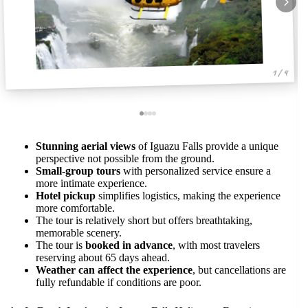
1 / 4
Stunning aerial views
of Iguazu Falls provide a unique
perspective not possible from the ground.
Small-group tours
with personalized service ensure a
more intimate experience.
Hotel pickup
simplifies logistics, making the experience
more comfortable.
The tour is relatively short but offers breathtaking,
memorable scenery.
The tour is
booked in advance
, with most travelers
reserving about 65 days ahead.
Weather can affect the experience
, but cancellations are
fully refundable if conditions are poor.