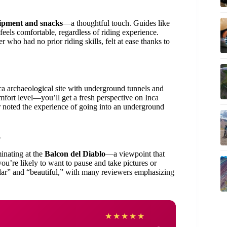
uipment and snacks
—a thoughtful touch. Guides like
feels comfortable, regardless of riding experience.
 who had no prior riding skills, felt at ease thanks to
ca archaeological site with underground tunnels and
mfort level—you’ll get a fresh perspective on Inca
r noted the experience of going into an underground
o
minating at the
Balcon del Diablo
—a viewpoint that
ou’re likely to want to pause and take pictures or
ular” and “beautiful,” with many reviewers emphasizing
Matt
★
★
★
★
★