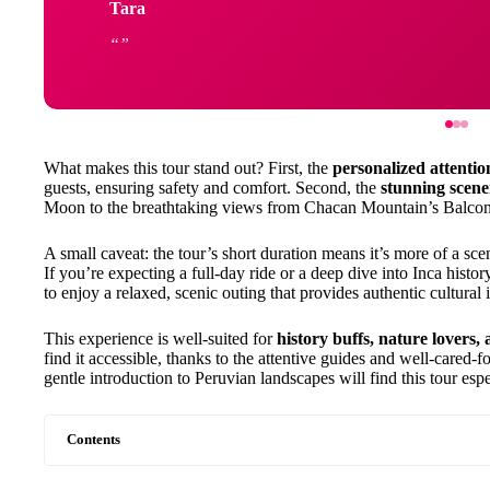
Tara
What makes this tour stand out? First, the
personalized attentio
guests, ensuring safety and comfort. Second, the
stunning scene
Moon to the breathtaking views from Chacan Mountain’s Balcon 
A small caveat: the tour’s short duration means it’s more of a sc
If you’re expecting a full-day ride or a deep dive into Inca history
to enjoy a relaxed, scenic outing that provides authentic cultural ins
This experience is well-suited for
history buffs, nature lovers,
find it accessible, thanks to the attentive guides and well-cared-
gentle introduction to Peruvian landscapes will find this tour esp
Contents