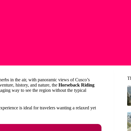
T
 herbs in the air, with panoramic views of Cusco’s
enture, history, and nature, the
Horseback Riding
aging way to see the region without the typical
xperience is ideal for travelers wanting a relaxed yet