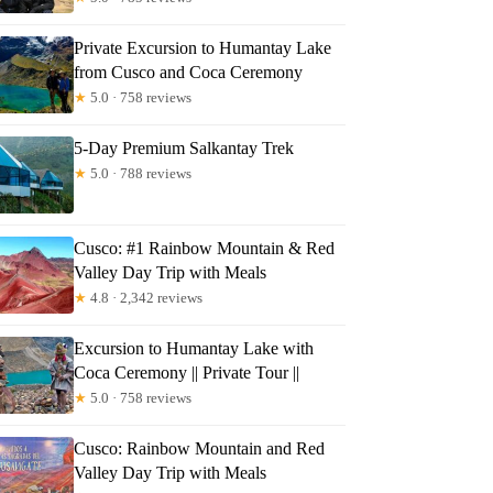
Private Excursion to Humantay Lake
from Cusco and Coca Ceremony
★
5.0 · 758 reviews
5-Day Premium Salkantay Trek
★
5.0 · 788 reviews
Cusco: #1 Rainbow Mountain & Red
Valley Day Trip with Meals
★
4.8 · 2,342 reviews
Excursion to Humantay Lake with
Coca Ceremony || Private Tour ||
★
5.0 · 758 reviews
Cusco: Rainbow Mountain and Red
Valley Day Trip with Meals