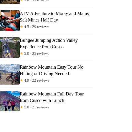
ATV Adventure to Moray and Maras
Salt Mines Half Day
★
4.5 · 29 reviews
Bungee Jumping Action Valley
Experience from Cusco
★
5.0 · 25 reviews
Rainbow Mountain Easy Tour No
Hiking or Driving Needed
★
4.9 · 22 reviews
Rainbow Mountain Full Day Tour
from Cusco with Lunch
★
5.0 · 21 reviews
hew