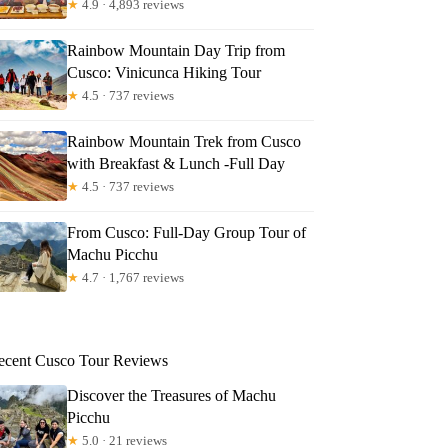
★
4.9 · 4,893 reviews
Rainbow Mountain Day Trip from
Cusco: Vinicunca Hiking Tour
★
4.5 · 737 reviews
Rainbow Mountain Trek from Cusco
with Breakfast & Lunch -Full Day
★
4.5 · 737 reviews
From Cusco: Full-Day Group Tour of
Machu Picchu
★
4.7 · 1,767 reviews
ecent Cusco Tour Reviews
Discover the Treasures of Machu
Picchu
★
5.0 · 21 reviews