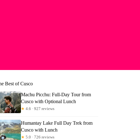
he Best of Cusco
Machu Picchu: Full-Day Tour from
Cusco with Optional Lunch
★
4.6 · 927 reviews
Humantay Lake Full Day Trek from
Cusco with Lunch
★
5.0 · 726 reviews