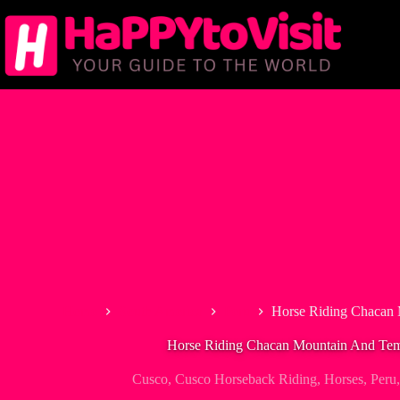
Skip
to
content
Home
South America
Peru
Horse Riding Chacan
Horse Riding Chacan Mountain And Te
Cusco
,
Cusco Horseback Riding
,
Horses
,
Peru