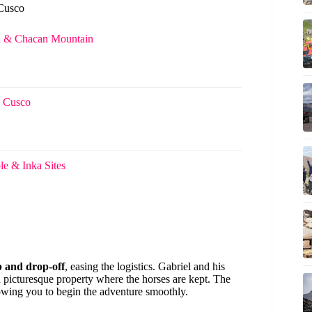
 Cusco
n & Chacan Mountain
m Cusco
e & Inka Sites
p and drop-off
, easing the logistics. Gabriel and his
d picturesque property where the horses are kept. The
llowing you to begin the adventure smoothly.