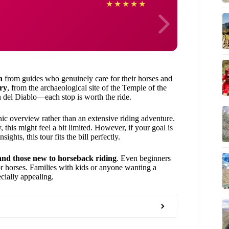
Janell
★
★
★
★
★
n
from guides who genuinely care for their horses and
ry
, from the archaeological site of the Temple of the
del Diablo—each stop is worth the ride.
enic overview rather than an extensive riding adventure.
, this might feel a bit limited. However, if your goal is
ights, this tour fits the bill perfectly.
 and those new to horseback riding
. Even beginners
for horses. Families with kids or anyone wanting a
ecially appealing.