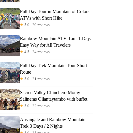
Full Day Tour in Mountain of Colors
ATVs with Short Hike
★
5.0 · 29 reviews
Rainbow Mountain ATV Tour 1-Day:
Easy Way for All Travelers
★
4.5 · 24 reviews
Full Day Trek Mountain Tour Short
Route
★
5.0 · 21 reviews
Sacred Valley Chinchero Moray
Salineras Ollantaytambo with buffet
★
5.0 · 22 reviews
Ausangate and Rainbow Mountain
Trek 3 Days / 2 Nights
★
5.0 · 35 reviews