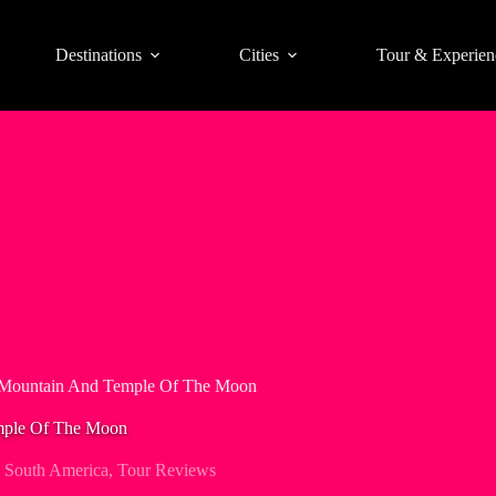
Destinations
Cities
Tour & Experien
 Mountain And Temple Of The Moon
mple Of The Moon
,
South America
,
Tour Reviews