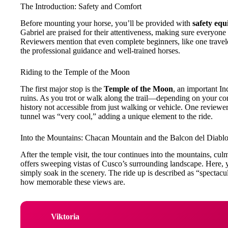
The Introduction: Safety and Comfort
Before mounting your horse, you’ll be provided with
safety eq
Gabriel are praised for their attentiveness, making sure everyone 
Reviewers mention that even complete beginners, like one traveler
the professional guidance and well-trained horses.
Riding to the Temple of the Moon
The first major stop is the
Temple of the Moon
, an important In
ruins. As you trot or walk along the trail—depending on your co
history not accessible from just walking or vehicle. One reviewe
tunnel was “very cool,” adding a unique element to the ride.
Into the Mountains: Chacan Mountain and the Balcon del Diabl
After the temple visit, the tour continues into the mountains, cul
offers sweeping vistas of Cusco’s surrounding landscape. Here, y
simply soak in the scenery. The ride up is described as “spectac
how memorable these views are.
Viktoria