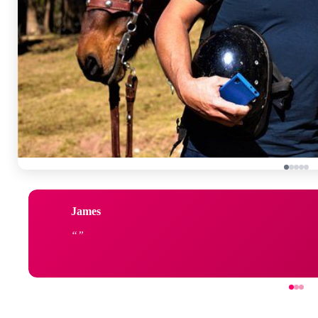
James