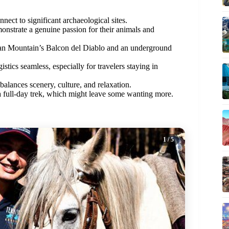
nect to significant archaeological sites.
onstrate a genuine passion for their animals and
can Mountain’s Balcon del Diablo and an underground
stics seamless, especially for travelers staying in
alances scenery, culture, and relaxation.
 a full-day trek, which might leave some wanting more.
1
/ 5