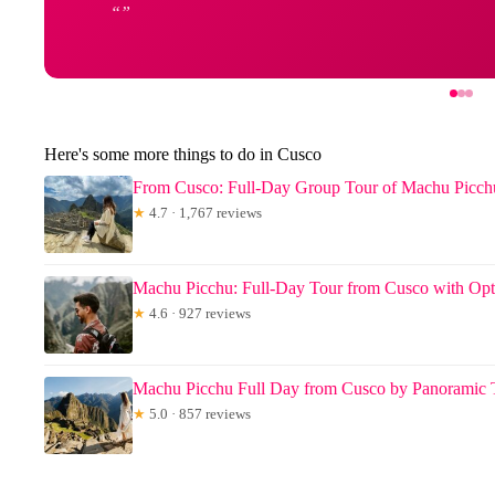
Here's some more things to do in Cusco
From Cusco: Full-Day Group Tour of Machu Picch
★
4.7 · 1,767 reviews
Machu Picchu: Full-Day Tour from Cusco with Opt
★
4.6 · 927 reviews
Machu Picchu Full Day from Cusco by Panoramic 
★
5.0 · 857 reviews