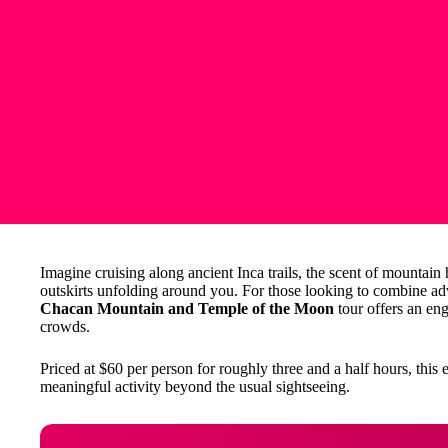
Imagine cruising along ancient Inca trails, the scent of mountain
outskirts unfolding around you. For those looking to combine adv
Chacan Mountain and Temple of the Moon
tour offers an eng
crowds.
Priced at $60 per person for roughly three and a half hours, this e
meaningful activity beyond the usual sightseeing.