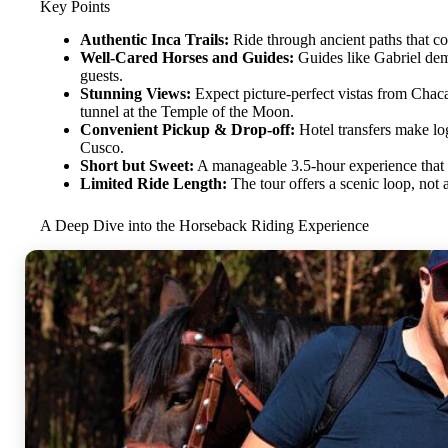
Key Points
Authentic Inca Trails:
Ride through ancient paths that con
Well-Cared Horses and Guides:
Guides like Gabriel dem
guests.
Stunning Views:
Expect picture-perfect vistas from Cha
tunnel at the Temple of the Moon.
Convenient Pickup & Drop-off:
Hotel transfers make logi
Cusco.
Short but Sweet:
A manageable 3.5-hour experience that b
Limited Ride Length:
The tour offers a scenic loop, not
A Deep Dive into the Horseback Riding Experience