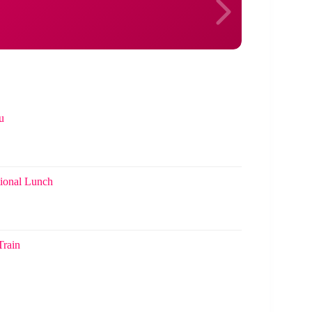
u
ional Lunch
Train