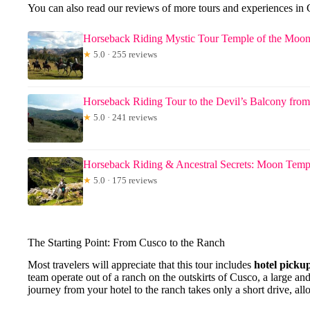
You can also read our reviews of more tours and experiences in
Horseback Riding Mystic Tour Temple of the Moo
★
5.0 · 255 reviews
Horseback Riding Tour to the Devil’s Balcony fro
★
5.0 · 241 reviews
Horseback Riding & Ancestral Secrets: Moon Templ
★
5.0 · 175 reviews
The Starting Point: From Cusco to the Ranch
Most travelers will appreciate that this tour includes
hotel picku
team operate out of a ranch on the outskirts of Cusco, a large an
journey from your hotel to the ranch takes only a short drive, a