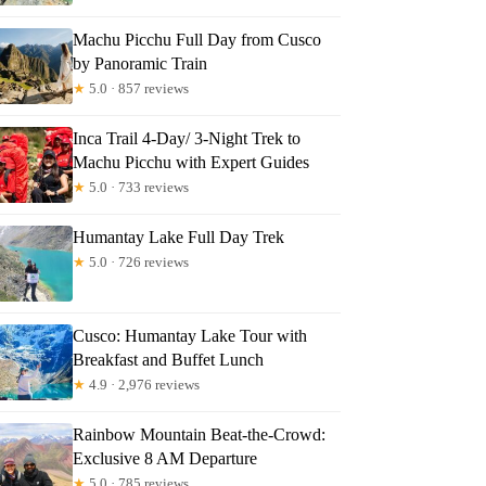
e
Machu Picchu Full Day from Cusco
by Panoramic Train
★
5.0 · 857 reviews
Inca Trail 4-Day/ 3-Night Trek to
Machu Picchu with Expert Guides
★
5.0 · 733 reviews
Humantay Lake Full Day Trek
★
5.0 · 726 reviews
Cusco: Humantay Lake Tour with
Breakfast and Buffet Lunch
★
4.9 · 2,976 reviews
Rainbow Mountain Beat-the-Crowd:
Exclusive 8 AM Departure
★
5.0 · 785 reviews