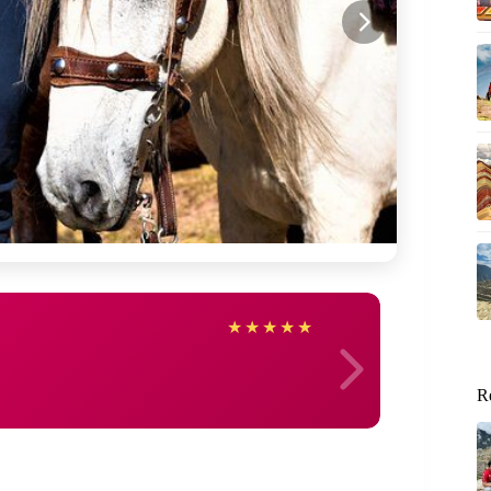
Kevin
★
★
★
★
★
R