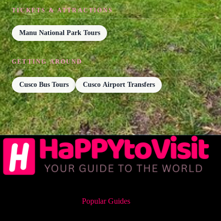
TICKETS & ATTRACTIONS
Manu National Park Tours
GETTING AROUND
Cusco Bus Tours
Cusco Airport Transfers
Popular Guides