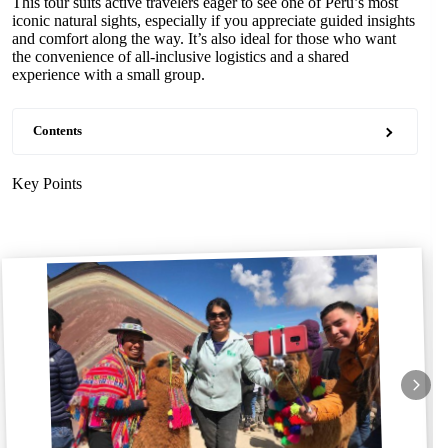
This tour suits active travelers eager to see one of Peru’s most
iconic natural sights, especially if you appreciate guided insights
and comfort along the way. It’s also ideal for those who want
the convenience of all-inclusive logistics and a shared
experience with a small group.
Contents
Key Points