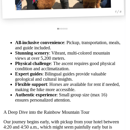
1 / 6
All-inclusive convenience
: Pickup, transportation, meals,
and guide included.
Stunning scenery
: Vibrant, multi-colored mountain
views at over 5,200 meters.
Physical challenge
: The ascent requires good physical
condition and acclimatization.
Expert guides
: Bilingual guides provide valuable
geological and cultural insights.
Flexible support
: Horses are available for rent if needed,
making the hike more accessible.
Authentic experience
: Small group size (max 16)
ensures personalized attention.
A Deep Dive into the Rainbow Mountain Tour
Our journey begins early, with pickup from your hotel between
4:20 and 4:50 a.m., which might seem painfully early but is