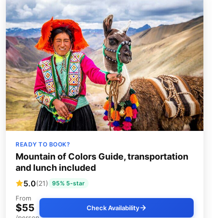
READY TO BOOK?
Mountain of Colors Guide, transportation
and lunch included
5.0
(21)
95% 5-star
From
$55
Check Availability
/person