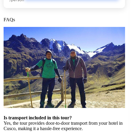
FAQs
Is transport included in this tour?
Yes, the tour provides door-to-door transport from your hotel in
Cusco, making it a hassle-free experience.