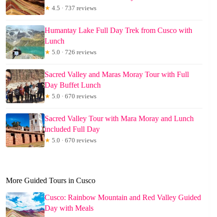
★
4.5 · 737 reviews
Humantay Lake Full Day Trek from Cusco with
Lunch
★
5.0 · 726 reviews
Sacred Valley and Maras Moray Tour with Full
Day Buffet Lunch
★
5.0 · 670 reviews
Sacred Valley Tour with Mara Moray and Lunch
included Full Day
★
5.0 · 670 reviews
More Guided Tours in Cusco
Cusco: Rainbow Mountain and Red Valley Guided
Day with Meals