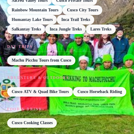
Sacred Valley Tours
Cusco Private Tours
Rainbow Mountain Tours
Cusco City Tours
Humantay Lake Tours
Inca Trail Treks
Salkantay Treks
Inca Jungle Treks
Lares Treks
DAY TRIPS
Machu Picchu Tours from Cusco
ADVENTURE & OUTDOORS
Cusco ATV & Quad Bike Tours
Cusco Horseback Riding
FOOD & DRINK
Cusco Cooking Classes