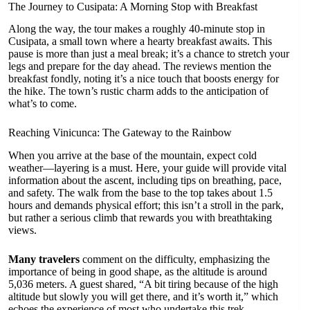
The Journey to Cusipata: A Morning Stop with Breakfast
Along the way, the tour makes a roughly 40-minute stop in
Cusipata, a small town where a hearty breakfast awaits. This
pause is more than just a meal break; it’s a chance to stretch your
legs and prepare for the day ahead. The reviews mention the
breakfast fondly, noting it’s a nice touch that boosts energy for
the hike. The town’s rustic charm adds to the anticipation of
what’s to come.
Reaching Vinicunca: The Gateway to the Rainbow
When you arrive at the base of the mountain, expect cold
weather—layering is a must. Here, your guide will provide vital
information about the ascent, including tips on breathing, pace,
and safety. The walk from the base to the top takes about 1.5
hours and demands physical effort; this isn’t a stroll in the park,
but rather a serious climb that rewards you with breathtaking
views.
Many travelers
comment on the difficulty, emphasizing the
importance of being in good shape, as the altitude is around
5,036 meters. A guest shared, “A bit tiring because of the high
altitude but slowly you will get there, and it’s worth it,” which
echoes the experience of most who undertake this trek.