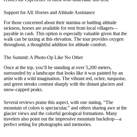
Support for All: Horses and Altitude Assistance
For those concerned about their stamina or battling altitude
sickness, horses are available for rent from local villagers—
payable in cash. This option is especially valuable given that the
walk can be taxing at this elevation. The tour provides oxygen
throughout, a thoughtful addition for altitude comfort.
The Summit: A Photo-Op Like No Other
Once at the top, you’ll be standing at over 5,200 meters,
surrounded by a landscape that looks like it was painted by an
artist with a wild imagination. The vibrant red, ochre, turquoise,
and green streaks contrast sharply with the distant glaciers and
snow-capped peaks.
Several reviews praise this aspect, with one stating, “The
mountain of colors is spectacular,” and others sharing awe at the
glacier views and the colorful geological formations. Many
travelers also point out the impressive mountain backdrop—a
perfect setting for photographs and memories.