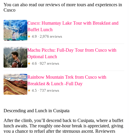
You can also read our reviews of more tours and experiences in
Cusco
Cusco: Humantay Lake Tour with Breakfast and
Buffet Lunch
★
4.9 · 2,976 reviews
Machu Picchu: Full-Day Tour from Cusco with
Optional Lunch
★
4.6 · 927 reviews
Rainbow Mountain Trek from Cusco with
Breakfast & Lunch -Full Day
★
4.5 · 737 reviews
Descending and Lunch in Cusipata
After the climb, you’ll descend back to Cusipata, where a buffet
lunch awaits. The roughly one-hour break is appreciated, giving
you a chance to refuel after the strenuous ascent. Reviewers