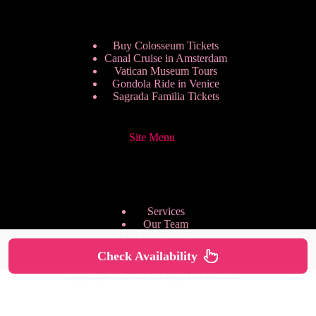
Buy Colosseum Tickets
Canal Cruise in Amsterdam
Vatican Museum Tours
Gondola Ride in Venice
Sagrada Familia Tickets
Site Menu
Services
Our Team
Pricing Plans
We are Hiring
Check Availability
Privacy Policy
Copyright © 2026 - HappyToVisit.com