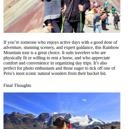
If you’re someone who enjoys active days with a good dose of
adventure, stunning scenery, and expert guidance, this Rainbow
Mountain tour is a great choice. It suits travelers who are
physically fit or willing to rent a horse, and who appreciate
comfort and convenience in organizing day trips. It’s also
perfect for photo enthusiasts and those eager to tick off one of
Peru’s most iconic natural wonders from their bucket list.
Final Thoughts