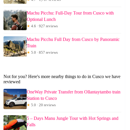
Machu Picchu: Full-Day Tour from Cusco with
Optional Lunch
★
4.6 · 927 reviews
Machu Picchu Full Day from Cusco by Panoramic
Train
★
5.0 · 857 reviews
Not for you? Here's more nearby things to do in Cusco we have
reviewed
OneWay Private Transfer from Ollantaytambo train
Station to Cusco
★
5.0 · 20 reviews
5 – Days Manu Jungle Tour with Hot Springs and
Falls