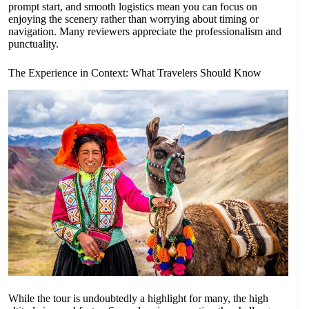
prompt start, and smooth logistics mean you can focus on
enjoying the scenery rather than worrying about timing or
navigation. Many reviewers appreciate the professionalism and
punctuality.
The Experience in Context: What Travelers Should Know
While the tour is undoubtedly a highlight for many, the high