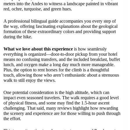
meters into the Andes to witness a landscape painted in vibrant
red, ochre, turquoise, and green hues.
A professional bilingual guide accompanies you every step of
the way, offering fascinating explanations about the geological
formation of these extraordinary colors and providing support
during the hike.
What we love about this experience
is how seamlessly
everything is organized—door-to-door pickup from your hotel
means no confusing transfers, and the included breakfast, buffet
lunch, and oxygen make a long day much more manageable.
Plus, the option to rent horses for the climb is a thoughtful
touch, allowing those who aren’t enthusiastic about a strenuous
walk to still enjoy the views.
One potential consideration is the high altitude, which can
impact even seasoned travelers. The walk requires a good level
of physical fitness, and some may find the 1.5-hour ascent
challenging. That said, many reviews highlight how rewarding
the scenery and experience are for those willing to push through
the effort.