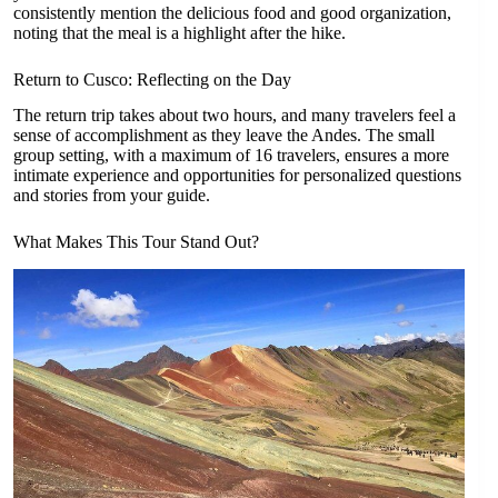
consistently mention the delicious food and good organization,
noting that the meal is a highlight after the hike.
Return to Cusco: Reflecting on the Day
The return trip takes about two hours, and many travelers feel a
sense of accomplishment as they leave the Andes. The small
group setting, with a maximum of 16 travelers, ensures a more
intimate experience and opportunities for personalized questions
and stories from your guide.
What Makes This Tour Stand Out?