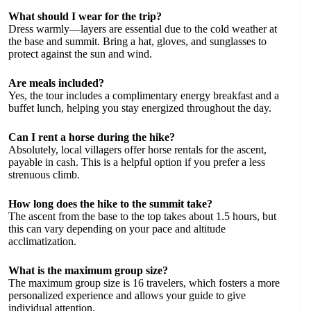
What should I wear for the trip?
Dress warmly—layers are essential due to the cold weather at
the base and summit. Bring a hat, gloves, and sunglasses to
protect against the sun and wind.
Are meals included?
Yes, the tour includes a complimentary energy breakfast and a
buffet lunch, helping you stay energized throughout the day.
Can I rent a horse during the hike?
Absolutely, local villagers offer horse rentals for the ascent,
payable in cash. This is a helpful option if you prefer a less
strenuous climb.
How long does the hike to the summit take?
The ascent from the base to the top takes about 1.5 hours, but
this can vary depending on your pace and altitude
acclimatization.
What is the maximum group size?
The maximum group size is 16 travelers, which fosters a more
personalized experience and allows your guide to give
individual attention.