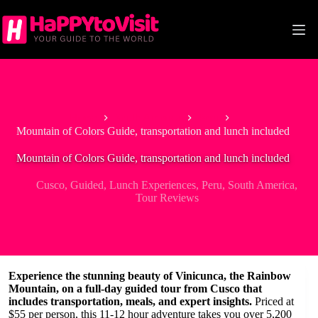
Skip
to
content
Home
South America
Peru
Mountain of Colors Guide, transportation and lunch included
Mountain of Colors Guide, transportation and lunch included
Cusco
,
Guided
,
Lunch Experiences
,
Peru
,
South America
,
Tour Reviews
Experience the stunning beauty of Vinicunca, the Rainbow
Mountain, on a full-day guided tour from Cusco that
includes transportation, meals, and expert insights.
Priced at
$55 per person, this 11-12 hour adventure takes you over 5,200