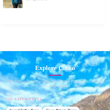
Explore Cusco
The Inca capital, base camp for Machu Picchu and mountains
that wear stripes.
TOP EXPERIENCES