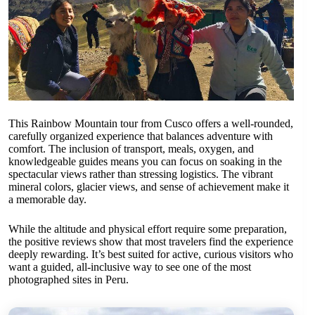
This Rainbow Mountain tour from Cusco offers a well-rounded,
carefully organized experience that balances adventure with
comfort. The inclusion of transport, meals, oxygen, and
knowledgeable guides means you can focus on soaking in the
spectacular views rather than stressing logistics. The vibrant
mineral colors, glacier views, and sense of achievement make it
a memorable day.
While the altitude and physical effort require some preparation,
the positive reviews show that most travelers find the experience
deeply rewarding. It’s best suited for active, curious visitors who
want a guided, all-inclusive way to see one of the most
photographed sites in Peru.