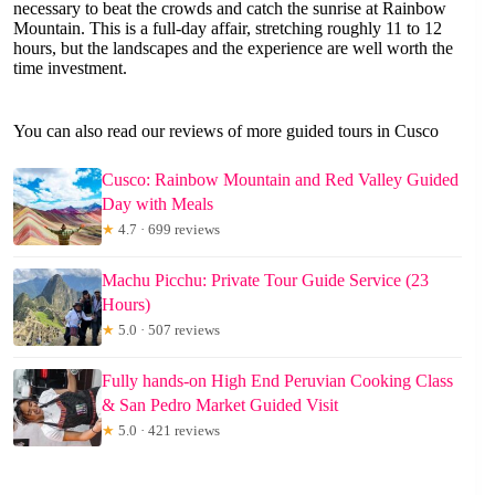
necessary to beat the crowds and catch the sunrise at Rainbow
Mountain. This is a full-day affair, stretching roughly 11 to 12
hours, but the landscapes and the experience are well worth the
time investment.
You can also read our reviews of more guided tours in Cusco
Cusco: Rainbow Mountain and Red Valley Guided
Day with Meals
★
4.7 · 699 reviews
Machu Picchu: Private Tour Guide Service (23
Hours)
★
5.0 · 507 reviews
Fully hands-on High End Peruvian Cooking Class
& San Pedro Market Guided Visit
★
5.0 · 421 reviews