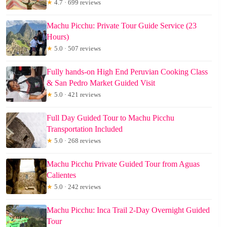
★
4.7 · 699 reviews
Machu Picchu: Private Tour Guide Service (23
Hours)
★
5.0 · 507 reviews
Fully hands-on High End Peruvian Cooking Class
& San Pedro Market Guided Visit
★
5.0 · 421 reviews
Full Day Guided Tour to Machu Picchu
Transportation Included
★
5.0 · 268 reviews
Machu Picchu Private Guided Tour from Aguas
Calientes
★
5.0 · 242 reviews
Machu Picchu: Inca Trail 2-Day Overnight Guided
Tour