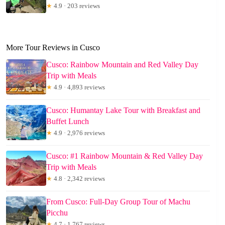
★
4.9 · 203 reviews
More Tour Reviews in Cusco
Cusco: Rainbow Mountain and Red Valley Day
Trip with Meals
★
4.9 · 4,893 reviews
Cusco: Humantay Lake Tour with Breakfast and
Buffet Lunch
★
4.9 · 2,976 reviews
Cusco: #1 Rainbow Mountain & Red Valley Day
Trip with Meals
★
4.8 · 2,342 reviews
From Cusco: Full-Day Group Tour of Machu
Picchu
★
4.7 · 1,767 reviews