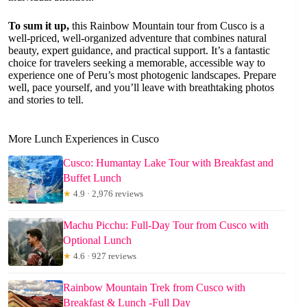
To sum it up,
this Rainbow Mountain tour from Cusco is a
well-priced, well-organized adventure that combines natural
beauty, expert guidance, and practical support. It’s a fantastic
choice for travelers seeking a memorable, accessible way to
experience one of Peru’s most photogenic landscapes. Prepare
well, pace yourself, and you’ll leave with breathtaking photos
and stories to tell.
More Lunch Experiences in Cusco
Cusco: Humantay Lake Tour with Breakfast and
Buffet Lunch
★
4.9 · 2,976 reviews
Machu Picchu: Full-Day Tour from Cusco with
Optional Lunch
★
4.6 · 927 reviews
Rainbow Mountain Trek from Cusco with
Breakfast & Lunch -Full Day