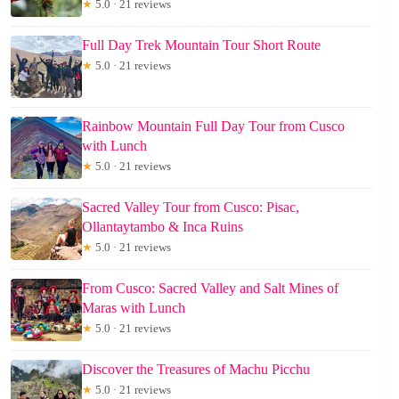
★
5.0 · 21 reviews
Full Day Trek Mountain Tour Short Route
★
5.0 · 21 reviews
Rainbow Mountain Full Day Tour from Cusco
with Lunch
★
5.0 · 21 reviews
Sacred Valley Tour from Cusco: Pisac,
Ollantaytambo & Inca Ruins
★
5.0 · 21 reviews
From Cusco: Sacred Valley and Salt Mines of
Maras with Lunch
★
5.0 · 21 reviews
Discover the Treasures of Machu Picchu
★
5.0 · 21 reviews