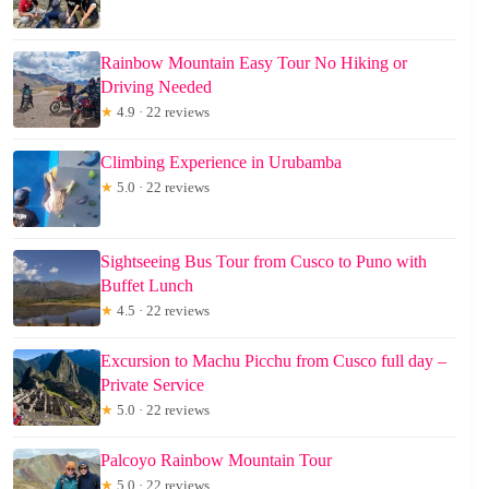
Rainbow Mountain Easy Tour No Hiking or
Driving Needed
★
4.9 · 22 reviews
Climbing Experience in Urubamba
★
5.0 · 22 reviews
Sightseeing Bus Tour from Cusco to Puno with
Buffet Lunch
★
4.5 · 22 reviews
Excursion to Machu Picchu from Cusco full day –
Private Service
★
5.0 · 22 reviews
Palcoyo Rainbow Mountain Tour
★
5.0 · 22 reviews