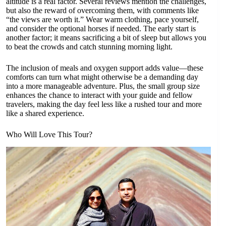
altitude is a real factor. Several reviews mention the challenges,
but also the reward of overcoming them, with comments like
“the views are worth it.” Wear warm clothing, pace yourself,
and consider the optional horses if needed. The early start is
another factor; it means sacrificing a bit of sleep but allows you
to beat the crowds and catch stunning morning light.
The inclusion of meals and oxygen support adds value—these
comforts can turn what might otherwise be a demanding day
into a more manageable adventure. Plus, the small group size
enhances the chance to interact with your guide and fellow
travelers, making the day feel less like a rushed tour and more
like a shared experience.
Who Will Love This Tour?