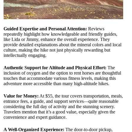
Guided Expertise and Personal Attention:
Reviews
repeatedly highlight how knowledgeable and friendly guides,
like Lida or Jimmy, enhance the overall experience. They
provide detailed explanations about the mineral colors and local
culture, making the hike not just physically rewarding but
intellectually engaging.
Authentic Support for Altitude and Physical Effort:
The
inclusion of oxygen and the option to rent horses are thoughtful
touches that accommodate various fitness levels, making this
adventure more accessible than many high-altitude hikes.
Value for Money:
At $55, the tour covers transportation, meals,
entrance fees, a guide, and support services—quite reasonable
considering the full day of activity and the stunning scenery.
Travelers mention that it’s a good value, especially given the
convenience and expert guidance.
A Well-Organized Experience:
The door-to-door pickup,