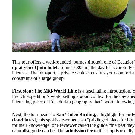
This tour offers a well-rounded journey through one of Ecuador’s
up at your Quito hotel
around 7:30 am, the day feels carefully
interests. The transport, a private vehicle, ensures your comfort 
constraints of a large group.
First stop: The Mid-World Line
is a fascinating introduction. Y
French expedition’s work, setting a good context for the day ahea
interesting piece of Ecuadorian geography that’s worth knowing
Next, the tour heads to
San Tadeo Birding
, a highlight for bird
cloud forest
, this spot is described as a “privileged place for bi
for their knowledge; one reviewer called the guide “the best the
naturalist guide can be. The
admission fee
to this stop is usually