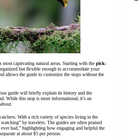
 most captivating natural areas. Starting with the
pick-
 organized but flexible enough to accommodate your
and allows the guide to customize the stops without the
our guide will briefly explain its history and the
d. While this stop is more informational, it’s an
 about.
watchers. With a rich variety of species living in the
rd watching” by travelers. The guides are often praised
y ever had,” highlighting how engaging and helpful the
 separate at about $5 per person.