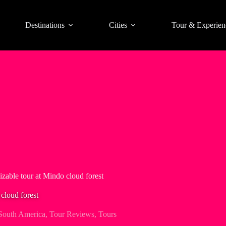
Destinations
Cities
Tour & Experien
izable tour at Mindo cloud forest
cloud forest
South America
,
Tour Reviews
,
Tours