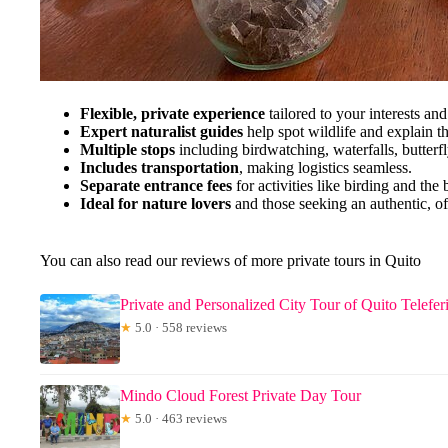
Flexible, private experience
tailored to your interests and
Expert naturalist guides
help spot wildlife and explain t
Multiple stops
including birdwatching, waterfalls, butterfl
Includes transportation
, making logistics seamless.
Separate entrance fees
for activities like birding and the 
Ideal for nature lovers
and those seeking an authentic, of
You can also read our reviews of more private tours in Quito
Private and Personalized City Tour of Quito Telefe
★
5.0 · 558 reviews
Mindo Cloud Forest Private Day Tour
★
5.0 · 463 reviews