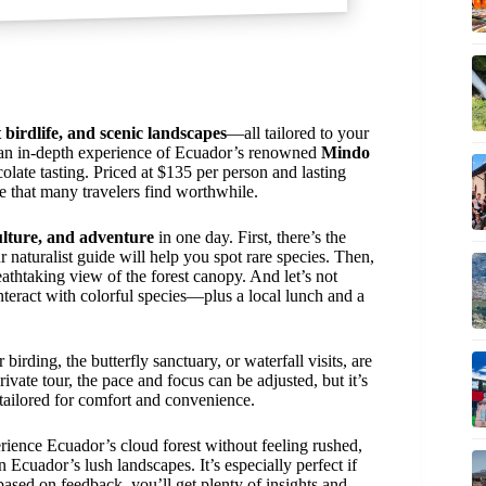
t birdlife, and scenic landscapes
—all tailored to your
an in-depth experience of Ecuador’s renowned
Mindo
colate tasting. Priced at $135 per person and lasting
re that many travelers find worthwhile.
ulture, and adventure
in one day. First, there’s the
 naturalist guide will help you spot rare species. Then,
athtaking view of the forest canopy. And let’s not
nteract with colorful species—plus a local lunch and a
 birding, the butterfly sanctuary, or waterfall visits, are
rivate tour, the pace and focus can be adjusted, but it’s
e tailored for comfort and convenience.
perience Ecuador’s cloud forest without feeling rushed,
n Ecuador’s lush landscapes. It’s especially perfect if
ed on feedback, you’ll get plenty of insights and