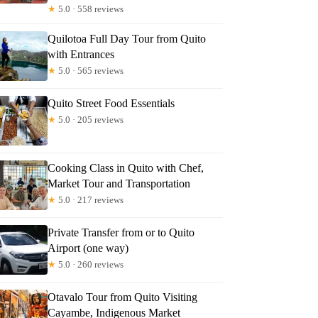
★
5.0 · 558 reviews
Quilotoa Full Day Tour from Quito
with Entrances
★
5.0 · 565 reviews
Quito Street Food Essentials
★
5.0 · 205 reviews
Cooking Class in Quito with Chef,
Market Tour and Transportation
★
5.0 · 217 reviews
Private Transfer from or to Quito
Airport (one way)
★
5.0 · 260 reviews
Otavalo Tour from Quito Visiting
Cayambe, Indigenous Market