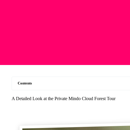
Contents
A Detailed Look at the Private Mindo Cloud Forest Tour