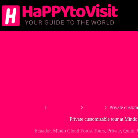
Skip
to
content
Home
South America
Ecuador
Private custom
Private customizable tour at Mindo 
Ecuador
,
Mindo Cloud Forest Tours
,
Private
,
Quito
,