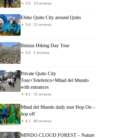
★
5.0 · 25 reviews
Ebike Quito City around Quito
★
5.0 · 21 reviews
Ilinizas Hiking Day Tour
★
5.0 · 1 reviews
Private Quito City
Tour+Teleferico+Mitad del Mundo
with entrances
★
4.5 · 31 reviews
Mitad del Mundo daily tour Hop On –
hop off
★
4.5 · 66 reviews
MINDO CLOUD FOREST – Nature