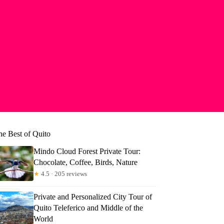
he Best of Quito
Mindo Cloud Forest Private Tour:
Chocolate, Coffee, Birds, Nature
★
4.5 · 205 reviews
Private and Personalized City Tour of
Quito Teleferico and Middle of the
World