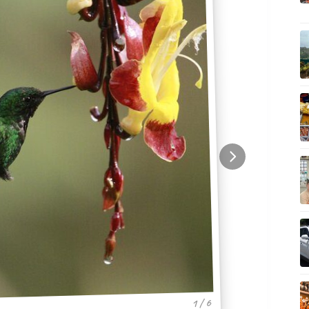
1 / 6