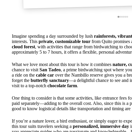
Imagine spending a day surrounded by lush
rainforests, vibran
interests. This
private, customizable tour
from Quito promises 
cloud forest
, with activities that range from birdwatching to cho
approximately 5 to 7 hours, it offers a flexible, personal adventu
What we love most about this tour is how it combines
nature, c
chance to visit
San Tadeo
, a prime birdwatching spot where your
a ride on the
cable car
over the Nambillo reserve gives you a bre
forget the
butterfly sanctuary
—a delightful chance to see and i
visit to a top-notch
chocolate farm
.
One thing to consider is that some activities, like entrance fees for
paid separately—adding to the overall cost. Also, since this is a p
good to know logistical details like transportation and timing ar
If you’re a nature lover, a bird enthusiast, or simply eager to ex
this tour suits travelers seeking a
personalized, immersive day
i
you appreciate guides who are passionate and knowledgeable—bas