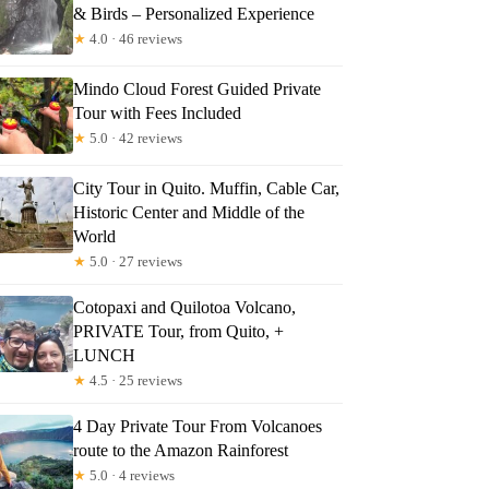
& Birds – Personalized Experience
★
4.0 · 46 reviews
Mindo Cloud Forest Guided Private
Tour with Fees Included
★
5.0 · 42 reviews
City Tour in Quito. Muffin, Cable Car,
Historic Center and Middle of the
World
★
5.0 · 27 reviews
Cotopaxi and Quilotoa Volcano,
PRIVATE Tour, from Quito, +
LUNCH
★
4.5 · 25 reviews
4 Day Private Tour From Volcanoes
route to the Amazon Rainforest
★
5.0 · 4 reviews