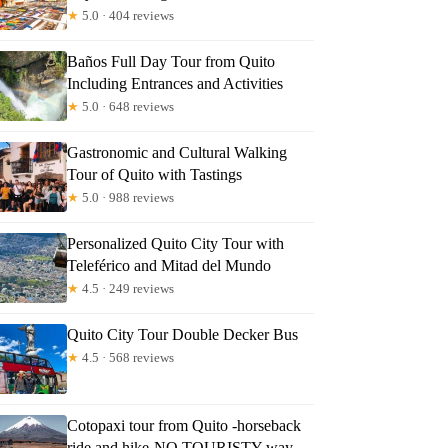
★
5.0 · 404 reviews
Baños Full Day Tour from Quito
Including Entrances and Activities
★
5.0 · 648 reviews
Gastronomic and Cultural Walking
Tour of Quito with Tastings
★
5.0 · 988 reviews
Personalized Quito City Tour with
Teleférico and Mitad del Mundo
★
4.5 · 249 reviews
Quito City Tour Double Decker Bus
★
4.5 · 568 reviews
Cotopaxi tour from Quito -horseback
ride and hike-NO TOURISTY way