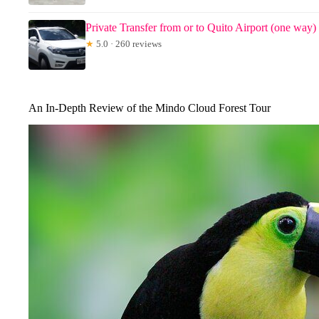
Private Transfer from or to Quito Airport (one way)
★
5.0 · 260 reviews
An In-Depth Review of the Mindo Cloud Forest Tour