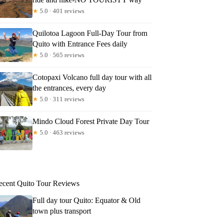
★
5.0 · 401 reviews
Quilotoa Lagoon Full-Day Tour from
Quito with Entrance Fees daily
★
5.0 · 565 reviews
Cotopaxi Volcano full day tour with all
the entrances, every day
★
5.0 · 311 reviews
Mindo Cloud Forest Private Day Tour
★
5.0 · 463 reviews
ecent Quito Tour Reviews
Full day tour Quito: Equator & Old
town plus transport