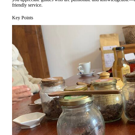
friendly service.
Key Points