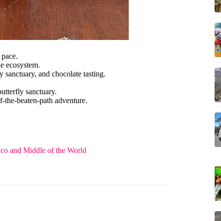
 pace.
he ecosystem.
y sanctuary, and chocolate tasting.
butterfly sanctuary.
f-the-beaten-path adventure.
rico and Middle of the World