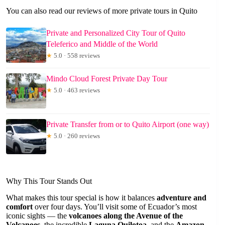
You can also read our reviews of more private tours in Quito
Private and Personalized City Tour of Quito
Teleferico and Middle of the World
★
5.0 · 558 reviews
Mindo Cloud Forest Private Day Tour
★
5.0 · 463 reviews
Private Transfer from or to Quito Airport (one way)
★
5.0 · 260 reviews
Why This Tour Stands Out
What makes this tour special is how it balances
adventure and
comfort
over four days. You’ll visit some of Ecuador’s most
iconic sights — the
volcanoes along the Avenue of the
Volcanoes
, the incredible
Laguna Quilotoa
, and the
Amazon