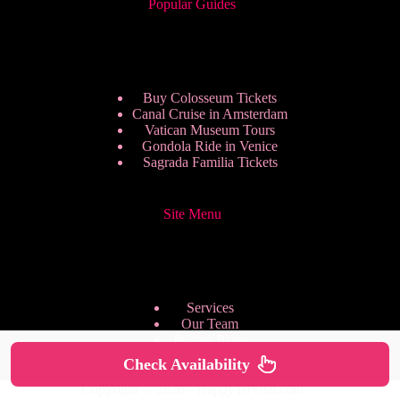
Popular Guides
Buy Colosseum Tickets
Canal Cruise in Amsterdam
Vatican Museum Tours
Gondola Ride in Venice
Sagrada Familia Tickets
Site Menu
Services
Our Team
Pricing Plans
We are Hiring
Check Availability
Privacy Policy
Copyright © 2026 - HappyToVisit.com