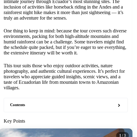
intimate journey through Ecuador’s most stunning sites. The
inclusion of activities like horseback riding in the Andes and a
rainforest night hike makes it more than just sightseeing — it’s
truly an adventure for the senses.
One thing to keep in mind: because the tour covers such diverse
environments, packing for both high-altitude mountains and
humid rainforest can be a challenge. Some travelers might find
the schedule quite packed, but if you’re eager to see everything,
the extensive itinerary will be worth it.
This tour suits those who enjoy outdoor activities, nature
photography, and authentic cultural experiences. It’s perfect for
travelers who appreciate guided insights, scenic views, and a
taste of Ecuadorian life from mountain towns to Amazonian
villages.
Contents
Key Points
1
/ 3