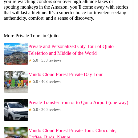
you’re watching condors soar over high-altitude lakes or
spotting monkeys in the Amazon, you’ll come away with stories
that will last a lifetime. It’s a superb choice for travelers seeking
authenticity, comfort, and a sense of discovery.
More Private Tours in Quito
Private and Personalized City Tour of Quito
Teleferico and Middle of the World
★
5.0 · 558 reviews
Mindo Cloud Forest Private Day Tour
★
5.0 · 463 reviews
Private Transfer from or to Quito Airport (one way)
★
5.0 · 260 reviews
Mindo Cloud Forest Private Tour: Chocolate,
Coffee, Birds, Nature