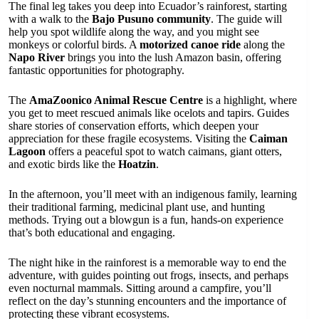
The final leg takes you deep into Ecuador’s rainforest, starting
with a walk to the
Bajo Pusuno community
. The guide will
help you spot wildlife along the way, and you might see
monkeys or colorful birds. A
motorized canoe ride
along the
Napo River
brings you into the lush Amazon basin, offering
fantastic opportunities for photography.
The
AmaZoonico Animal Rescue Centre
is a highlight, where
you get to meet rescued animals like ocelots and tapirs. Guides
share stories of conservation efforts, which deepen your
appreciation for these fragile ecosystems. Visiting the
Caiman
Lagoon
offers a peaceful spot to watch caimans, giant otters,
and exotic birds like the
Hoatzin
.
In the afternoon, you’ll meet with an indigenous family, learning
their traditional farming, medicinal plant use, and hunting
methods. Trying out a blowgun is a fun, hands-on experience
that’s both educational and engaging.
The night hike in the rainforest is a memorable way to end the
adventure, with guides pointing out frogs, insects, and perhaps
even nocturnal mammals. Sitting around a campfire, you’ll
reflect on the day’s stunning encounters and the importance of
protecting these vibrant ecosystems.