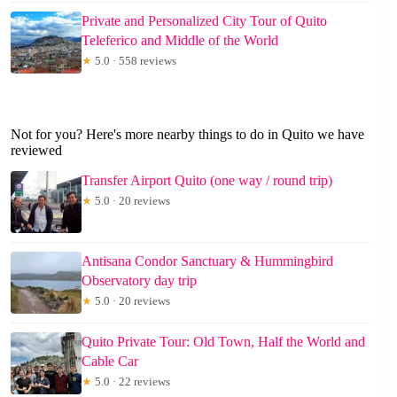
Private and Personalized City Tour of Quito
Teleferico and Middle of the World
★
5.0 · 558 reviews
Not for you? Here's more nearby things to do in Quito we have
reviewed
Transfer Airport Quito (one way / round trip)
★
5.0 · 20 reviews
Antisana Condor Sanctuary & Hummingbird
Observatory day trip
★
5.0 · 20 reviews
Quito Private Tour: Old Town, Half the World and
Cable Car
★
5.0 · 22 reviews