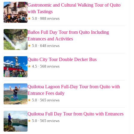
Gastronomic and Cultural Walking Tour of Quito
with Tastings
★
5.0 · 988 reviews
Baños Full Day Tour from Quito Including
Entrances and Activities
★
5.0 · 648 reviews
Quito City Tour Double Decker Bus
★
4.5 · 568 reviews
Quilotoa Lagoon Full-Day Tour from Quito with
Entrance Fees daily
★
5.0 · 565 reviews
Quilotoa Full Day Tour from Quito with Entrances
★
5.0 · 565 reviews