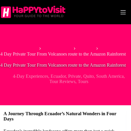
Skip
to
content
Home
South America
Ecuador
4 Day Private Tour From Volcanoes route to the Amazon Rainforest
4 Day Private Tour From Volcanoes route to the Amazon Rainforest
4-Day Experiences
,
Ecuador
,
Private
,
Quito
,
South America
,
Tour Reviews
,
Tours
A Journey Through Ecuador’s Natural Wonders in Four
Days