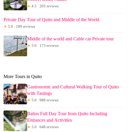
★
4.5 · 205 reviews
Private Day Tour of Quito and Middle of the World
★
5.0 · 189 reviews
Middle of the world and Cable car Private tour
★
5.0 · 173 reviews
More Tours in Quito
Gastronomic and Cultural Walking Tour of Quito
with Tastings
★
5.0 · 988 reviews
Baños Full Day Tour from Quito Including
Entrances and Activities
★
5.0 · 648 reviews