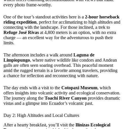
every photo frame-worthy.
One of the tour’s standout activities here is a
2-hour horseback
riding expedition
, perfect for acclimatizing to high altitudes and
connecting with the landscape. For those inclined, a trek to
Refuge José Rivas
at 4,800 meters is an option, with no extra
charge — an excellent way for the adventurous to push their
limits.
The afternoon includes a walk around
Laguna de
Limpiopungo
, where native wildlife like condors and Andean
gulls are often seen soaring overhead. This peaceful moment
amid the rugged terrain is a favorite among travelers, providing
a chance for reflection and reconnecting with nature.
The day ends with a visit to the
Cotopaxi Museum
, which
offers insights into volcanic activity and ecological conservation.
The journey along the
Toachi River Canyon
provides dramatic
vistas and a glimpse into Ecuador’s volcanic past.
Day 2: High Altitudes and Local Cultures
After a hearty breakfast, you’ll visit the
Ilinizas Ecological