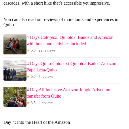
cascades, with a short hike that’s accessible yet impressive.
You can also read our reviews of more tours and experiences in
Quito
4 Days Cotopaxi, Quilotoa, Baños and Amazon
with hotel and activities included
★
5.0 · 22 reviews
4 Days:Quito-Cotopaxi-Quilotoa-Baños-Amazon-
Papallacta-Quito
★
5.0 · 7 reviews
4 Day All Inclusive Amazon Jungle Adventure,
transfer from Quito
★
3.5 · 4 reviews
Day 4: Into the Heart of the Amazon