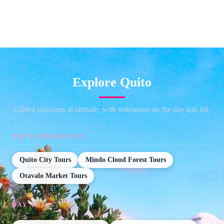
Explore Quito
Gilded churches at altitude, with volcanoes on the day-trip list.
TOP EXPERIENCES
Quito City Tours
Mindo Cloud Forest Tours
Otavalo Market Tours
DAY TRIPS