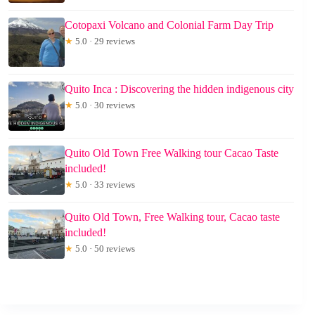
Cotopaxi Volcano and Colonial Farm Day Trip
★
5.0 · 29 reviews
Quito Inca : Discovering the hidden indigenous city
★
5.0 · 30 reviews
Quito Old Town Free Walking tour Cacao Taste
included!
★
5.0 · 33 reviews
Quito Old Town, Free Walking tour, Cacao taste
included!
★
5.0 · 50 reviews