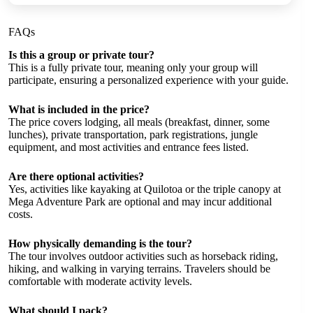
FAQs
Is this a group or private tour?
This is a fully private tour, meaning only your group will
participate, ensuring a personalized experience with your guide.
What is included in the price?
The price covers lodging, all meals (breakfast, dinner, some
lunches), private transportation, park registrations, jungle
equipment, and most activities and entrance fees listed.
Are there optional activities?
Yes, activities like kayaking at Quilotoa or the triple canopy at
Mega Adventure Park are optional and may incur additional
costs.
How physically demanding is the tour?
The tour involves outdoor activities such as horseback riding,
hiking, and walking in varying terrains. Travelers should be
comfortable with moderate activity levels.
What should I pack?