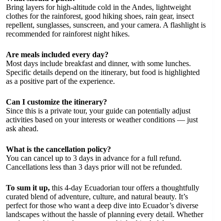
Bring layers for high-altitude cold in the Andes, lightweight
clothes for the rainforest, good hiking shoes, rain gear, insect
repellent, sunglasses, sunscreen, and your camera. A flashlight is
recommended for rainforest night hikes.
Are meals included every day?
Most days include breakfast and dinner, with some lunches.
Specific details depend on the itinerary, but food is highlighted
as a positive part of the experience.
Can I customize the itinerary?
Since this is a private tour, your guide can potentially adjust
activities based on your interests or weather conditions — just
ask ahead.
What is the cancellation policy?
You can cancel up to 3 days in advance for a full refund.
Cancellations less than 3 days prior will not be refunded.
To sum it up,
this 4-day Ecuadorian tour offers a thoughtfully
curated blend of adventure, culture, and natural beauty. It’s
perfect for those who want a deep dive into Ecuador’s diverse
landscapes without the hassle of planning every detail. Whether