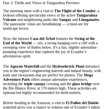
Day 3: Thrills and Views in Tungurahua Province
The morning starts with a visit to
The Flight of the Condor
, a
lookout offering spectacular views of the active
Tungurahua
Volcano
and neighboring parks like
Sangay
and
Llanganates
.
The panoramic vistas are breathtaking — a must-see for
landscape lovers.
Next, the famous
Casa del Árbol
features the
Swing at the
End of the World
— yes, a swing hanging over a cliff with a
sweeping view of Baños below. It’s a fun, slightly adrenaline-
pumping experience that captures the joy of Ecuador’s
adventurous spirit.
The
Agoyán Waterfall
and the
Hydroelectric Plant
introduce
you to the region’s engineering marvels and natural beauty, with
trails and viewpoints that are perfect for photos. The
Mega
Adventure Park
offers unique adrenaline experiences,
including the
triple canopy
crossing and the
glass bridge
over
the Río Blanco River, at 170 meters high. These activities are
optional but highly recommended for thrill-seekers.
Before heading to the Amazon, a visit to
El Pailón del Diablo
waterfall gives you a chance to witness one of Ecuador’s tallest