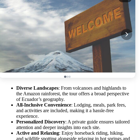
Diverse Landscapes
: From volcanoes and highlands to
the Amazon rainforest, the tour offers a broad perspective
of Ecuador’s geography.
All-Inclusive Convenience
: Lodging, meals, park fees,
and activities are included, making it a hassle-free
experience.
Personalized Discovery
: A private guide ensures tailored
attention and deeper insights into each site.
Active and Relaxing
: Enjoy horseback riding, hiking,
and wildlife spotting alongside relaxing in hot springs and