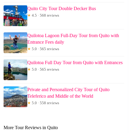
Quito City Tour Double Decker Bus
★
4.5 · 568 reviews
Quilotoa Lagoon Full-Day Tour from Quito with
Entrance Fees daily
★
5.0 · 565 reviews
Quilotoa Full Day Tour from Quito with Entrances
★
5.0 · 565 reviews
Private and Personalized City Tour of Quito
Teleferico and Middle of the World
★
5.0 · 558 reviews
More Tour Reviews in Quito