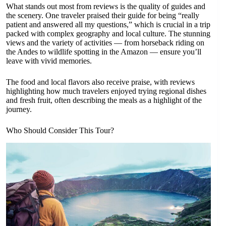
What stands out most from reviews is the quality of guides and
the scenery. One traveler praised their guide for being “really
patient and answered all my questions,” which is crucial in a trip
packed with complex geography and local culture. The stunning
views and the variety of activities — from horseback riding on
the Andes to wildlife spotting in the Amazon — ensure you’ll
leave with vivid memories.
The food and local flavors also receive praise, with reviews
highlighting how much travelers enjoyed trying regional dishes
and fresh fruit, often describing the meals as a highlight of the
journey.
Who Should Consider This Tour?