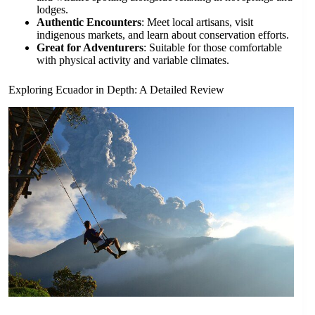
lodges.
Authentic Encounters
: Meet local artisans, visit
indigenous markets, and learn about conservation efforts.
Great for Adventurers
: Suitable for those comfortable
with physical activity and variable climates.
Exploring Ecuador in Depth: A Detailed Review