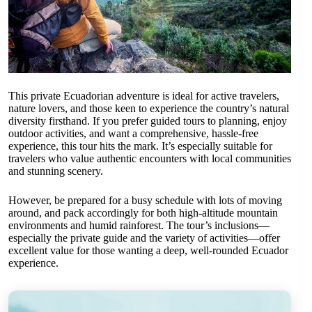
This private Ecuadorian adventure is ideal for active travelers,
nature lovers, and those keen to experience the country’s natural
diversity firsthand. If you prefer guided tours to planning, enjoy
outdoor activities, and want a comprehensive, hassle-free
experience, this tour hits the mark. It’s especially suitable for
travelers who value authentic encounters with local communities
and stunning scenery.
However, be prepared for a busy schedule with lots of moving
around, and pack accordingly for both high-altitude mountain
environments and humid rainforest. The tour’s inclusions—
especially the private guide and the variety of activities—offer
excellent value for those wanting a deep, well-rounded Ecuador
experience.