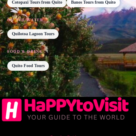
Cotopaxi Tours from Quito
Banos Tours from Quito
ON THE WATER
Quilotoa Lagoon Tours
FOOD & DRINK
Quito Food Tours