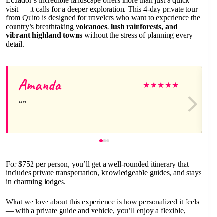
Ecuador’s incredible landscape offers more than just a quick
visit — it calls for a deeper exploration. This 4-day private tour
from Quito is designed for travelers who want to experience the
country’s breathtaking
volcanoes, lush rainforests, and
vibrant highland towns
without the stress of planning every
detail.
Amanda
★
★
★
★
★
For $752 per person, you’ll get a well-rounded itinerary that
includes private transportation, knowledgeable guides, and stays
in charming lodges.
What we love about this experience is how personalized it feels
— with a private guide and vehicle, you’ll enjoy a flexible,