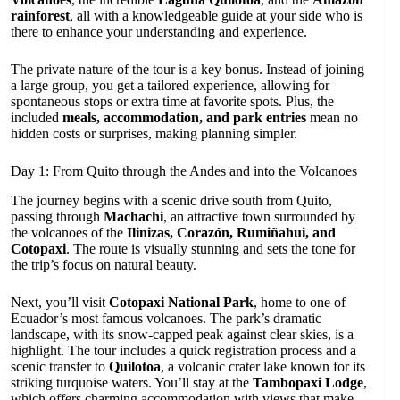
rainforest
, all with a knowledgeable guide at your side who is
there to enhance your understanding and experience.
The private nature of the tour is a key bonus. Instead of joining
a large group, you get a tailored experience, allowing for
spontaneous stops or extra time at favorite spots. Plus, the
included
meals, accommodation, and park entries
mean no
hidden costs or surprises, making planning simpler.
Day 1: From Quito through the Andes and into the Volcanoes
The journey begins with a scenic drive south from Quito,
passing through
Machachi
, an attractive town surrounded by
the volcanoes of the
Ilinizas, Corazón, Rumiñahui, and
Cotopaxi
. The route is visually stunning and sets the tone for
the trip’s focus on natural beauty.
Next, you’ll visit
Cotopaxi National Park
, home to one of
Ecuador’s most famous volcanoes. The park’s dramatic
landscape, with its snow-capped peak against clear skies, is a
highlight. The tour includes a quick registration process and a
scenic transfer to
Quilotoa
, a volcanic crater lake known for its
striking turquoise waters. You’ll stay at the
Tambopaxi Lodge
,
which offers charming accommodation with views that make