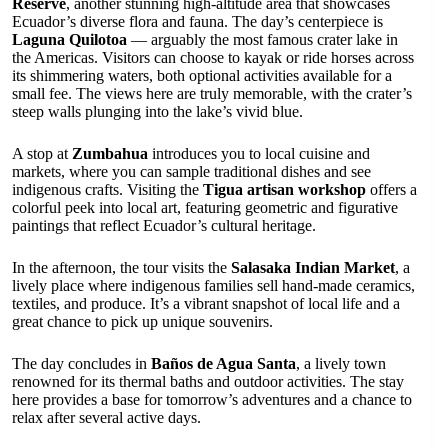
Reserve
, another stunning high-altitude area that showcases
Ecuador’s diverse flora and fauna. The day’s centerpiece is
Laguna Quilotoa
— arguably the most famous crater lake in
the Americas. Visitors can choose to kayak or ride horses across
its shimmering waters, both optional activities available for a
small fee. The views here are truly memorable, with the crater’s
steep walls plunging into the lake’s vivid blue.
A stop at
Zumbahua
introduces you to local cuisine and
markets, where you can sample traditional dishes and see
indigenous crafts. Visiting the
Tigua artisan workshop
offers a
colorful peek into local art, featuring geometric and figurative
paintings that reflect Ecuador’s cultural heritage.
In the afternoon, the tour visits the
Salasaka Indian Market
, a
lively place where indigenous families sell hand-made ceramics,
textiles, and produce. It’s a vibrant snapshot of local life and a
great chance to pick up unique souvenirs.
The day concludes in
Baños de Agua Santa
, a lively town
renowned for its thermal baths and outdoor activities. The stay
here provides a base for tomorrow’s adventures and a chance to
relax after several active days.