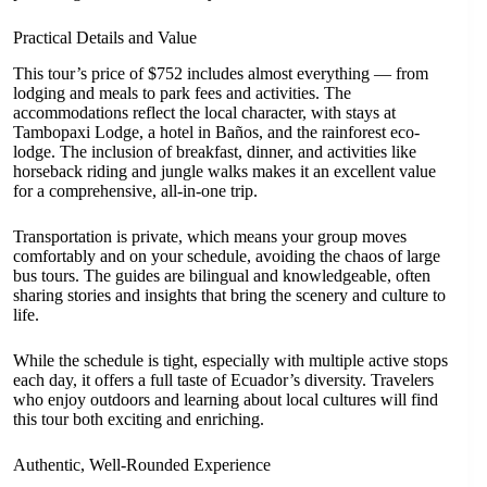
Practical Details and Value
This tour’s price of $752 includes almost everything — from
lodging and meals to park fees and activities. The
accommodations reflect the local character, with stays at
Tambopaxi Lodge, a hotel in Baños, and the rainforest eco-
lodge. The inclusion of breakfast, dinner, and activities like
horseback riding and jungle walks makes it an excellent value
for a comprehensive, all-in-one trip.
Transportation is private, which means your group moves
comfortably and on your schedule, avoiding the chaos of large
bus tours. The guides are bilingual and knowledgeable, often
sharing stories and insights that bring the scenery and culture to
life.
While the schedule is tight, especially with multiple active stops
each day, it offers a full taste of Ecuador’s diversity. Travelers
who enjoy outdoors and learning about local cultures will find
this tour both exciting and enriching.
Authentic, Well-Rounded Experience