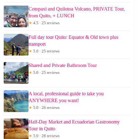
Cotopaxi and Quilotoa Volcano, PRIVATE Tour,
from Quito, + LUNCH
★
4.5 · 25 reviews
Full day tour Quito: Equator & Old town plus
transport
★
5.0 · 25 reviews
Shared and Private Bathroom Tour
★
5.0 · 25 reviews
A local, professional guide to take you
ANYWHERE you want!
★
5.0 · 26 reviews
Half-Day Market and Ecuadorian Gastronomy
Tour in Quito
★
5.0 · 28 reviews