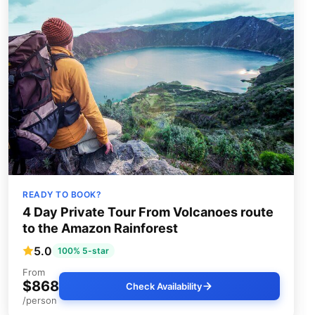
READY TO BOOK?
4 Day Private Tour From Volcanoes route
to the Amazon Rainforest
5.0
100% 5-star
From
$868
Check Availability
/person