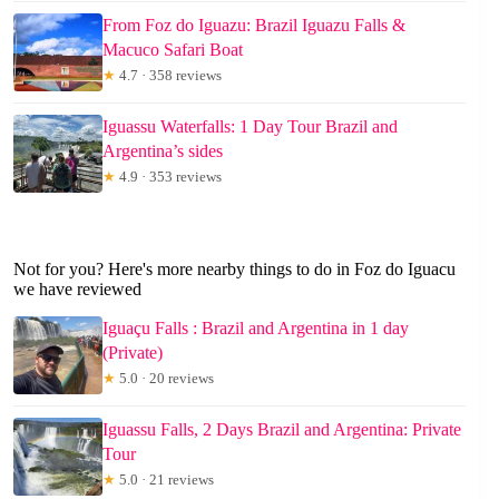
From Foz do Iguazu: Brazil Iguazu Falls &
Macuco Safari Boat
★
4.7 · 358 reviews
Iguassu Waterfalls: 1 Day Tour Brazil and
Argentina’s sides
★
4.9 · 353 reviews
Not for you? Here's more nearby things to do in Foz do Iguacu
we have reviewed
Iguaçu Falls : Brazil and Argentina in 1 day
(Private)
★
5.0 · 20 reviews
Iguassu Falls, 2 Days Brazil and Argentina: Private
Tour
★
5.0 · 21 reviews