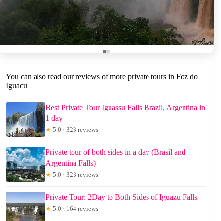
You can also read our reviews of more private tours in Foz do
Iguacu
Best Private Tour Iguassu Falls Brazil, Argentina in
1 day
★
5.0 · 323 reviews
Private tour of both sides in a day (Brasil and
Argentina Falls)
★
5.0 · 323 reviews
Private Tour: 2Day to Both Sides of Iguazu Falls
★
5.0 · 164 reviews