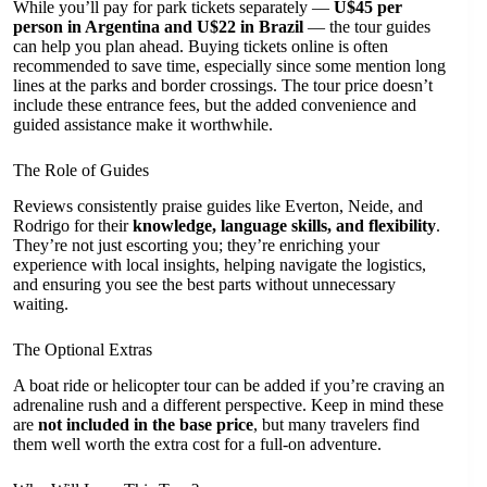
While you’ll pay for park tickets separately —
U$45 per
person in Argentina and U$22 in Brazil
— the tour guides
can help you plan ahead. Buying tickets online is often
recommended to save time, especially since some mention long
lines at the parks and border crossings. The tour price doesn’t
include these entrance fees, but the added convenience and
guided assistance make it worthwhile.
The Role of Guides
Reviews consistently praise guides like Everton, Neide, and
Rodrigo for their
knowledge, language skills, and flexibility
.
They’re not just escorting you; they’re enriching your
experience with local insights, helping navigate the logistics,
and ensuring you see the best parts without unnecessary
waiting.
The Optional Extras
A boat ride or helicopter tour can be added if you’re craving an
adrenaline rush and a different perspective. Keep in mind these
are
not included in the base price
, but many travelers find
them well worth the extra cost for a full-on adventure.