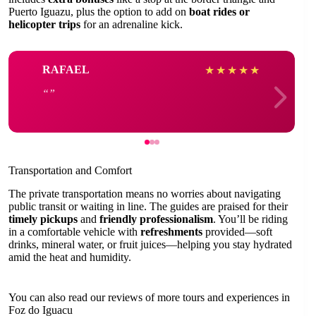
Puerto Iguazu, plus the option to add on
boat rides or
helicopter trips
for an adrenaline kick.
RAFAEL
★
★
★
★
★
Transportation and Comfort
The private transportation means no worries about navigating
public transit or waiting in line. The guides are praised for their
timely pickups
and
friendly professionalism
. You’ll be riding
in a comfortable vehicle with
refreshments
provided—soft
drinks, mineral water, or fruit juices—helping you stay hydrated
amid the heat and humidity.
You can also read our reviews of more tours and experiences in
Foz do Iguacu