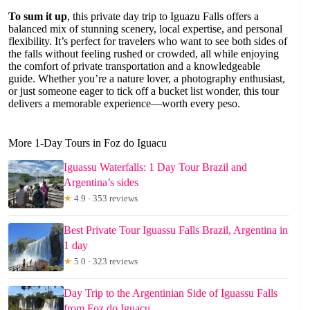
To sum it up
, this private day trip to Iguazu Falls offers a
balanced mix of stunning scenery, local expertise, and personal
flexibility. It’s perfect for travelers who want to see both sides of
the falls without feeling rushed or crowded, all while enjoying
the comfort of private transportation and a knowledgeable
guide. Whether you’re a nature lover, a photography enthusiast,
or just someone eager to tick off a bucket list wonder, this tour
delivers a memorable experience—worth every peso.
More 1-Day Tours in Foz do Iguacu
Iguassu Waterfalls: 1 Day Tour Brazil and
Argentina’s sides
★
4.9 · 353 reviews
Best Private Tour Iguassu Falls Brazil, Argentina in
1 day
★
5.0 · 323 reviews
Day Trip to the Argentinian Side of Iguassu Falls
from Foz do Iguaçu