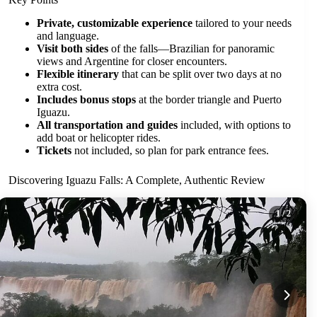
Private, customizable experience
tailored to your needs
and language.
Visit both sides
of the falls—Brazilian for panoramic
views and Argentine for closer encounters.
Flexible itinerary
that can be split over two days at no
extra cost.
Includes bonus stops
at the border triangle and Puerto
Iguazu.
All transportation and guides
included, with options to
add boat or helicopter rides.
Tickets
not included, so plan for park entrance fees.
Discovering Iguazu Falls: A Complete, Authentic Review
1
/ 2