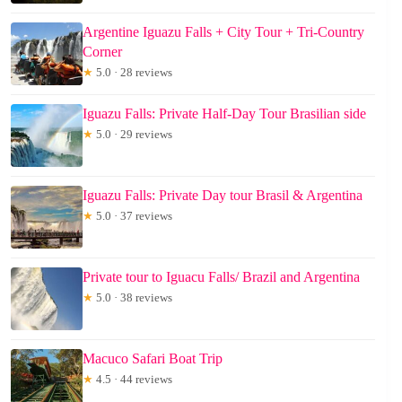
Argentine Iguazu Falls + City Tour + Tri-Country
Corner
★
5.0 · 28 reviews
Iguazu Falls: Private Half-Day Tour Brasilian side
★
5.0 · 29 reviews
Iguazu Falls: Private Day tour Brasil & Argentina
★
5.0 · 37 reviews
Private tour to Iguacu Falls/ Brazil and Argentina
★
5.0 · 38 reviews
Macuco Safari Boat Trip
★
4.5 · 44 reviews