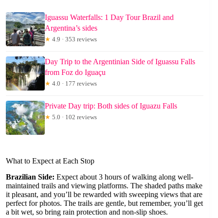
Iguassu Waterfalls: 1 Day Tour Brazil and
Argentina’s sides
★
4.9 · 353 reviews
Day Trip to the Argentinian Side of Iguassu Falls
from Foz do Iguaçu
★
4.0 · 177 reviews
Private Day trip: Both sides of Iguazu Falls
★
5.0 · 102 reviews
What to Expect at Each Stop
Brazilian Side:
Expect about 3 hours of walking along well-
maintained trails and viewing platforms. The shaded paths make
it pleasant, and you’ll be rewarded with sweeping views that are
perfect for photos. The trails are gentle, but remember, you’ll get
a bit wet, so bring rain protection and non-slip shoes.