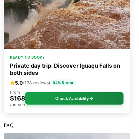
READY TO BOOK?
Private day trip: Discover Iguaçu Falls on
both sides
5.0
(128 reviews)
94% 5-star
From
$168
Check Availability
/person
FAQ