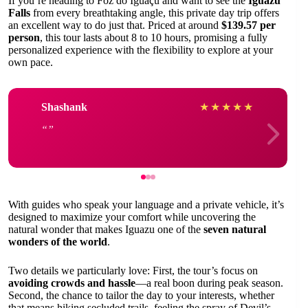
If you’re heading to Foz do Iguaçu and want to see the
Iguazu
Falls
from every breathtaking angle, this private day trip offers
an excellent way to do just that. Priced at around
$139.57 per
person
, this tour lasts about 8 to 10 hours, promising a fully
personalized experience with the flexibility to explore at your
own pace.
Shashank
★
★
★
★
★
With guides who speak your language and a private vehicle, it’s
designed to maximize your comfort while uncovering the
natural wonder that makes Iguazu one of the
seven natural
wonders of the world
.
Two details we particularly love: First, the tour’s focus on
avoiding crowds and hassle
—a real boon during peak season.
Second, the chance to tailor the day to your interests, whether
that means hiking secluded trails, feeling the spray of Devil’s