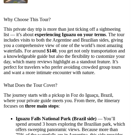
Why Choose This Tour?
This private day trip is more than just ticking off a sightseeing
list — it’s about
experiencing Iguazu on your terms
. The tour
includes visits to both the Argentine and Brazilian sides, giving
you a comprehensive view of one of the world’s most amazing
waterfalls. For around
$140
, you get not only transportation and
a knowledgeable guide but also the flexibility to customize your
day, which many reviews highlight as a standout feature. It’s
perfect for travelers who prefer avoiding crowded group tours
and want a more intimate encounter with nature.
What Does the Tour Cover?
The journey starts with a pickup in Foz do Iguaçu, Brazil,
where your private guide meets you. From there, the itinerary
focuses on
three main stops
:
Iguazu Falls National Park (Brazil side)
— You’ll
spend around 3 hours exploring the Brazilian park, which
offers sweeping panoramic views. Because more than
75% of the waterfalls are in Argentina, this side provides