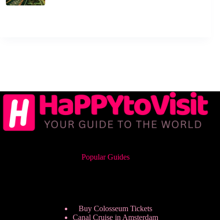
Popular Guides
Buy Colosseum Tickets
Canal Cruise in Amsterdam