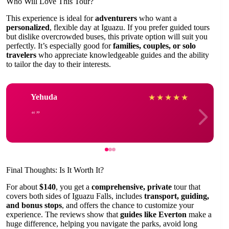
Who Will Love This Tour?
This experience is ideal for
adventurers
who want a
personalized
, flexible day at Iguazu. If you prefer guided tours
but dislike overcrowded buses, this private option will suit you
perfectly. It’s especially good for
families, couples, or solo
travelers
who appreciate knowledgeable guides and the ability
to tailor the day to their interests.
Yehuda
★
★
★
★
★
Final Thoughts: Is It Worth It?
For about
$140
, you get a
comprehensive, private
tour that
covers both sides of Iguazu Falls, includes
transport, guiding,
and bonus stops
, and offers the chance to customize your
experience. The reviews show that
guides like Everton
make a
huge difference, helping you navigate the parks, avoid long