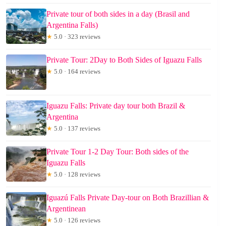
Private tour of both sides in a day (Brasil and
Argentina Falls)
★
5.0 · 323 reviews
Private Tour: 2Day to Both Sides of Iguazu Falls
★
5.0 · 164 reviews
Iguazu Falls: Private day tour both Brazil &
Argentina
★
5.0 · 137 reviews
Private Tour 1-2 Day Tour: Both sides of the
Iguazu Falls
★
5.0 · 128 reviews
Iguazú Falls Private Day-tour on Both Brazillian &
Argentinean
★
5.0 · 126 reviews