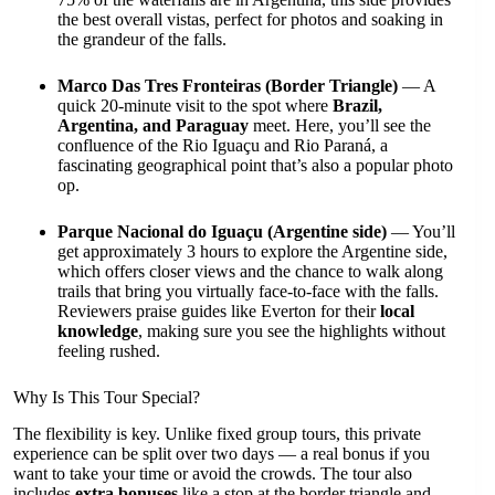
the best overall vistas, perfect for photos and soaking in
the grandeur of the falls.
Marco Das Tres Fronteiras (Border Triangle)
— A
quick 20-minute visit to the spot where
Brazil,
Argentina, and Paraguay
meet. Here, you’ll see the
confluence of the Rio Iguaçu and Rio Paraná, a
fascinating geographical point that’s also a popular photo
op.
Parque Nacional do Iguaçu (Argentine side)
— You’ll
get approximately 3 hours to explore the Argentine side,
which offers closer views and the chance to walk along
trails that bring you virtually face-to-face with the falls.
Reviewers praise guides like Everton for their
local
knowledge
, making sure you see the highlights without
feeling rushed.
Why Is This Tour Special?
The flexibility is key. Unlike fixed group tours, this private
experience can be split over two days — a real bonus if you
want to take your time or avoid the crowds. The tour also
includes
extra bonuses
like a stop at the border triangle and