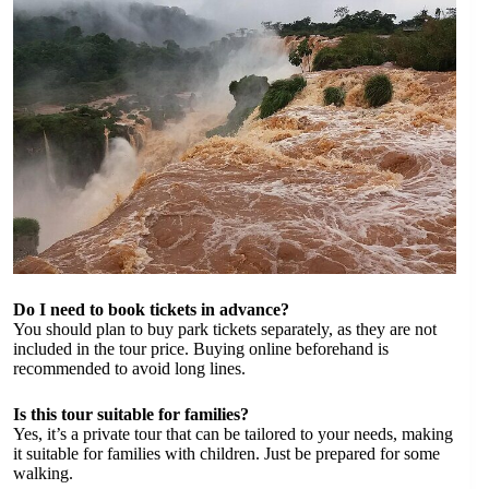
Do I need to book tickets in advance?
You should plan to buy park tickets separately, as they are not
included in the tour price. Buying online beforehand is
recommended to avoid long lines.
Is this tour suitable for families?
Yes, it’s a private tour that can be tailored to your needs, making
it suitable for families with children. Just be prepared for some
walking.