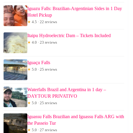
Iguazu Falls: Brazilian-Argentinian Sides in 1 Day
Hotel Pickup
★
4.5 · 22 reviews
Itaipu Hydroelectric Dam – Tickets Included
★
4.0 · 23 reviews
Iguaçu Falls
★
5.0 · 25 reviews
Waterfalls Brazil and Argentina in 1 day –
DAYTOUR PRIVATIVO
★
5.0 · 25 reviews
Iguassu Falls Brazilian and Iguassu Falls ARG with
the Passeio Tur
★
5.0 · 27 reviews