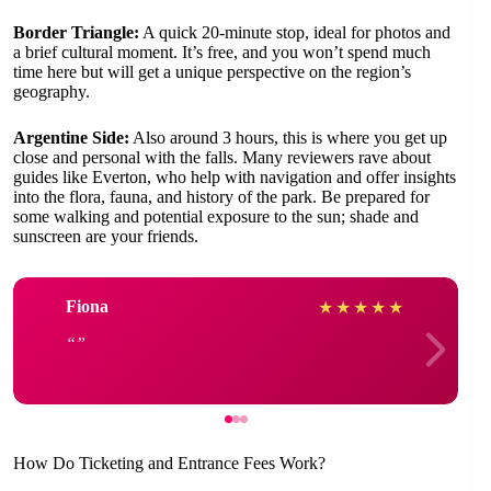
Border Triangle:
A quick 20-minute stop, ideal for photos and
a brief cultural moment. It’s free, and you won’t spend much
time here but will get a unique perspective on the region’s
geography.
Argentine Side:
Also around 3 hours, this is where you get up
close and personal with the falls. Many reviewers rave about
guides like Everton, who help with navigation and offer insights
into the flora, fauna, and history of the park. Be prepared for
some walking and potential exposure to the sun; shade and
sunscreen are your friends.
Fiona
★
★
★
★
★
How Do Ticketing and Entrance Fees Work?