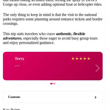
Gorge up close, or even adding optional boat or helicopter rides.
The only thing to keep in mind is that the visit to the national
parks requires some planning around entrance tickets and border
crossings.
This trip suits travelers who crave
authentic, flexible
adventures
, especially those eager to avoid busy group tours
and enjoy personalized guidance.
Terry
★
★
★
★
★
Contents
Key Points