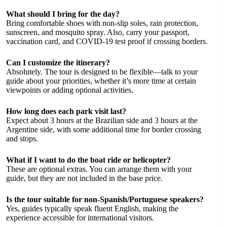
What should I bring for the day?
Bring comfortable shoes with non-slip soles, rain protection,
sunscreen, and mosquito spray. Also, carry your passport,
vaccination card, and COVID-19 test proof if crossing borders.
Can I customize the itinerary?
Absolutely. The tour is designed to be flexible—talk to your
guide about your priorities, whether it’s more time at certain
viewpoints or adding optional activities.
How long does each park visit last?
Expect about 3 hours at the Brazilian side and 3 hours at the
Argentine side, with some additional time for border crossing
and stops.
What if I want to do the boat ride or helicopter?
These are optional extras. You can arrange them with your
guide, but they are not included in the base price.
Is the tour suitable for non-Spanish/Portuguese speakers?
Yes, guides typically speak fluent English, making the
experience accessible for international visitors.