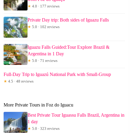
★
4.0 · 177 reviews
Private Day trip: Both sides of Iguazu Falls
★
5.0 · 102 reviews
Iguazu Falls Guided:Tour Explore Brazil &
Argentina in 1 Day
★
5.0 · 71 reviews
Full-Day Trip to Iguazú National Park with Small-Group
★
4.5 · 48 reviews
More Private Tours in Foz do Iguacu
Best Private Tour Iguassu Falls Brazil, Argentina in
1 day
★
5.0 · 323 reviews