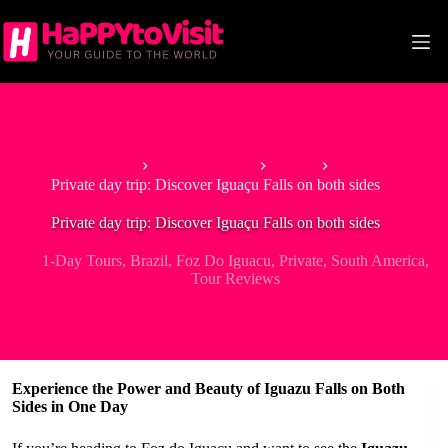
Skip
to
content
Home
South America
Brazil
Private day trip: Discover Iguaçu Falls on both sides
Private day trip: Discover Iguaçu Falls on both sides
1-Day Tours
,
Brazil
,
Foz Do Iguacu
,
Private
,
South America
,
Tour Reviews
Experience the Power and Beauty of Iguazu Falls on Both
Sides in One Day