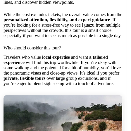
lines, and discover hidden viewpoints.
While the cost excludes tickets, the overall value comes from the
personalized attention, flexibility, and expert guidance
. If
you’re looking for a stress-free way to see Iguazu from multiple
perspectives without the crowds, this tour is a smart choice —
especially if you want to see as much as possible in a single day.
Who should consider this tour?
Travelers who value
local expertise
and want
a tailored
experience
will find this trip worthwhile. If you’re okay with
some walking and the potential for a bit of humidity, you’ll love
the panoramic vistas and close-up views. It’s ideal if you prefer
private, flexible tours
over large group excursions, and if
you’re eager to blend sightseeing with a touch of adventure.