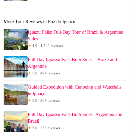
More Tour Reviews in Foz do Iguacu
Iguazu Falls: Full-Day Tour of Brazil & Argentina
Sides
★
4.9 · 1,542 reviews
Full Day Iguassu Falls Both Sides – Brazil and
Argentina
★
5.0 · 494 reviews
Guided Expedition with Canoeing and Waterfalls
in Iguaçu
★
5.0 · 393 reviews
Full Day Iguassu Falls Both Sides -Argentina and
Brazil
★
5.0 · 358 reviews