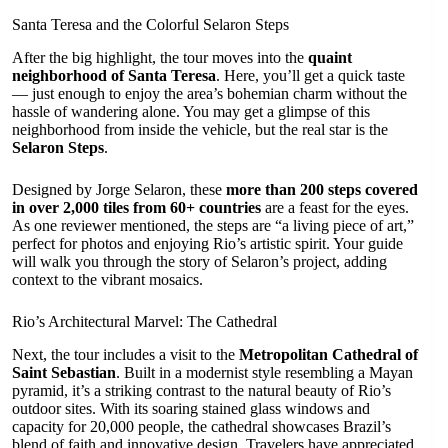
Santa Teresa and the Colorful Selaron Steps
After the big highlight, the tour moves into the
quaint
neighborhood of Santa Teresa
. Here, you’ll get a quick taste
— just enough to enjoy the area’s bohemian charm without the
hassle of wandering alone. You may get a glimpse of this
neighborhood from inside the vehicle, but the real star is the
Selaron Steps
.
Designed by Jorge Selaron, these
more than 200 steps covered
in over 2,000 tiles from 60+ countries
are a feast for the eyes.
As one reviewer mentioned, the steps are “a living piece of art,”
perfect for photos and enjoying Rio’s artistic spirit. Your guide
will walk you through the story of Selaron’s project, adding
context to the vibrant mosaics.
Rio’s Architectural Marvel: The Cathedral
Next, the tour includes a visit to the
Metropolitan Cathedral of
Saint Sebastian
. Built in a modernist style resembling a Mayan
pyramid, it’s a striking contrast to the natural beauty of Rio’s
outdoor sites. With its soaring stained glass windows and
capacity for 20,000 people, the cathedral showcases Brazil’s
blend of faith and innovative design. Travelers have appreciated