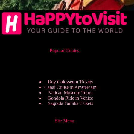
Popular Guides
Buy Colosseum Tickets
Canal Cruise in Amsterdam
Vatican Museum Tours
Gondola Ride in Venice
Sagrada Familia Tickets
Site Menu