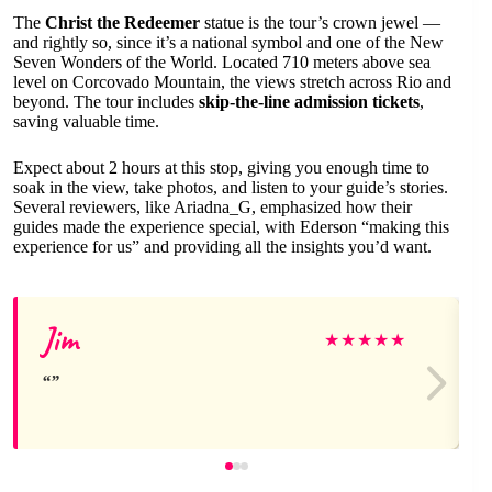
The
Christ the Redeemer
statue is the tour’s crown jewel —
and rightly so, since it’s a national symbol and one of the New
Seven Wonders of the World. Located 710 meters above sea
level on Corcovado Mountain, the views stretch across Rio and
beyond. The tour includes
skip-the-line admission tickets
,
saving valuable time.
Expect about 2 hours at this stop, giving you enough time to
soak in the view, take photos, and listen to your guide’s stories.
Several reviewers, like Ariadna_G, emphasized how their
guides made the experience special, with Ederson “making this
experience for us” and providing all the insights you’d want.
Jim
★
★
★
★
★