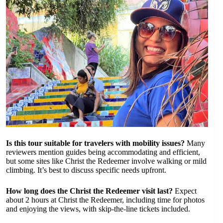
Is this tour suitable for travelers with mobility issues?
Many
reviewers mention guides being accommodating and efficient,
but some sites like Christ the Redeemer involve walking or mild
climbing. It’s best to discuss specific needs upfront.
How long does the Christ the Redeemer visit last?
Expect
about 2 hours at Christ the Redeemer, including time for photos
and enjoying the views, with skip-the-line tickets included.