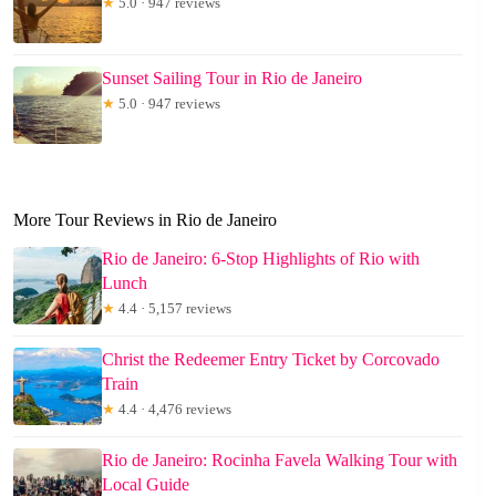
★
5.0 · 947 reviews
Sunset Sailing Tour in Rio de Janeiro
★
5.0 · 947 reviews
More Tour Reviews in Rio de Janeiro
Rio de Janeiro: 6-Stop Highlights of Rio with
Lunch
★
4.4 · 5,157 reviews
Christ the Redeemer Entry Ticket by Corcovado
Train
★
4.4 · 4,476 reviews
Rio de Janeiro: Rocinha Favela Walking Tour with
Local Guide