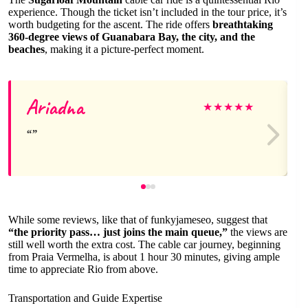
experience. Though the ticket isn’t included in the tour price, it’s
worth budgeting for the ascent. The ride offers
breathtaking
360-degree views of Guanabara Bay, the city, and the
beaches
, making it a picture-perfect moment.
Ariadna
★
★
★
★
★
While some reviews, like that of funkyjameseo, suggest that
“the priority pass… just joins the main queue,”
the views are
still well worth the extra cost. The cable car journey, beginning
from Praia Vermelha, is about 1 hour 30 minutes, giving ample
time to appreciate Rio from above.
Transportation and Guide Expertise