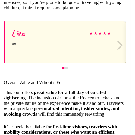
intensive, so if you’re prone to fatigue or traveling with young
children, it might require some planning.
Lisa
★
★
★
★
★
Overall Value and Who it’s For
This tour offers
great value for a full day of curated
sightseeing
. The inclusion of Christ the Redeemer tickets and
the private nature of the experience make it stand out. Travelers
who appreciate
personalized attention, insider stories, and
avoiding crowds
will find this immensely rewarding.
It’s especially suitable for
first-time visitors, travelers with
mobility considerations, or those who want an efficient