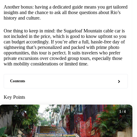
Another bonus: having a dedicated guide means you get tailored
insights and the chance to ask all those questions about Rio’s
history and culture.
One thing to keep in mind: the Sugarloaf Mountain cable car is
not included in the price, which is good to know upfront so you
can budget accordingly. If you’re after a full, hassle-free day of
sightseeing that’s personalized and packed with prime photo
opportunities, this tour is perfect. It suits travelers who prefer
private excursions over crowded group tours, especially those
with mobility considerations or limited time.
Contents
Key Points
1
/ 4