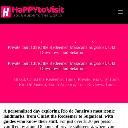
Skip
to
content
Home
South America
Brazil
Private tour: Christ the Redeemer, Maracanã,Sugarloaf, Old
Downtown and Selaron
Private tour: Christ the Redeemer, Maracanã,Sugarloaf, Old
Downtown and Selaron
Brazil
,
Christ the Redeemer Tours
,
Private
,
Rio City Tours
,
Rio De Janeiro
,
South America
,
Tour Reviews
,
Tours
A personalized day exploring Rio de Janeiro’s most iconic
landmarks, from Christ the Redeemer to Sugarloaf, with
guides who know their stuff.
For just over $130 per person,
you’ll enjoy around 8 hours of private sightseeing, where you