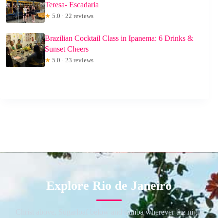
Teresa- Escadaria
★
5.0 · 22 reviews
Brazilian Cocktail Class in Ipanema: 6 Drinks &
Sunset Cheers
★
5.0 · 23 reviews
Explore Rio de Janeiro
Christ above, Sugarloaf below and samba wherever the night