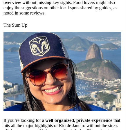
overview
without missing key sights. Food lovers might also
enjoy the suggestions on other local spots shared by guides, as
noted in some reviews.
The Sum Up
If you’re looking for a
well-organized, private experience
that
hits all the major highlights of Rio de Janeiro without the stress