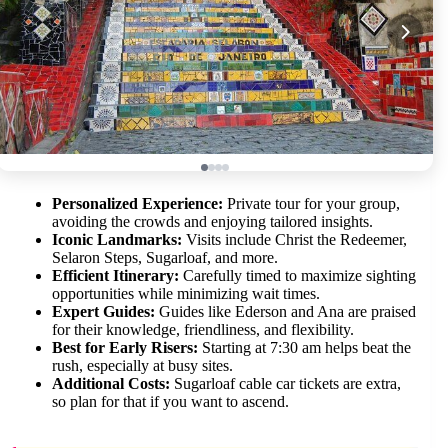
Personalized Experience:
Private tour for your group,
avoiding the crowds and enjoying tailored insights.
Iconic Landmarks:
Visits include Christ the Redeemer,
Selaron Steps, Sugarloaf, and more.
Efficient Itinerary:
Carefully timed to maximize sighting
opportunities while minimizing wait times.
Expert Guides:
Guides like Ederson and Ana are praised
for their knowledge, friendliness, and flexibility.
Best for Early Risers:
Starting at 7:30 am helps beat the
rush, especially at busy sites.
Additional Costs:
Sugarloaf cable car tickets are extra,
so plan for that if you want to ascend.