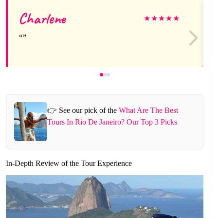
Charlene
★
★
★
★
★
👉 See our pick of the
What Are The Best
Tours In Rio De Janeiro? Our Top 3 Picks
In-Depth Review of the Tour Experience