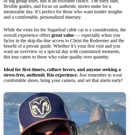
of big group tours, this is an excellent choice. The early start,
flexible guides, and focus on authentic stories make for a
memorable day. It’s perfect for those who want insider insights
and a comfortable, personalized itinerary.
While the extra for the Sugarloaf cable car is a consideration, the
overall experience offers
great value
— especially when you
factor in the skip-the-line access to Christ the Redeemer and the
benefit of a private guide. Whether it’s your first visit and you
want an overview or a special day with customized moments,
this tour caters to those who value quality over quantity.
Ideal for first-timers, culture lovers, and anyone seeking a
stress-free, authentic Rio experience.
Just remember to wear
comfortable shoes, bring your camera, and set that alarm early!