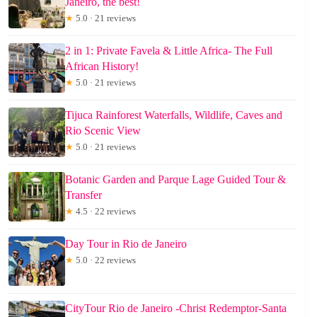
Janeiro, the best!
★
5.0 · 21 reviews
2 in 1: Private Favela & Little Africa- The Full
African History!
★
5.0 · 21 reviews
Tijuca Rainforest Waterfalls, Wildlife, Caves and
Rio Scenic View
★
5.0 · 21 reviews
Botanic Garden and Parque Lage Guided Tour &
Transfer
★
4.5 · 22 reviews
Day Tour in Rio de Janeiro
★
5.0 · 22 reviews
CityTour Rio de Janeiro -Christ Redemptor-Santa