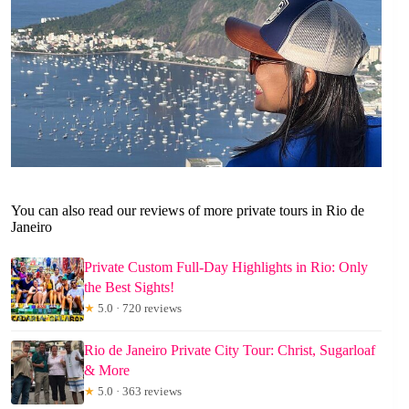
You can also read our reviews of more private tours in Rio de
Janeiro
Private Custom Full-Day Highlights in Rio: Only
the Best Sights!
★
5.0 · 720 reviews
Rio de Janeiro Private City Tour: Christ, Sugarloaf
& More
★
5.0 · 363 reviews