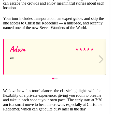
can escape the crowds and enjoy meaningful stories about each
location.
Your tour includes transportation, an expert guide, and skip-the-
line access to Christ the Redeemer — a must-see, and recently
named one of the new Seven Wonders of the World.
Adam
★
★
★
★
★
We love how this tour balances the classic highlights with the
flexibility of a private experience, giving you room to breathe
and take in each spot at your own pace. The early start at 7:30
am is a smart move to beat the crowds, especially at Christ the
Redeemer, which can get quite busy later in the day.