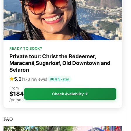
READY TO BOOK?
Private tour: Christ the Redeemer,
Maracanã,Sugarloaf, Old Downtown and
Selaron
5.0
(173 reviews)
98% 5-star
From
$184
Check Availability
/person
FAQ