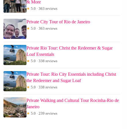
& More
★
5.0 · 363 reviews
Private City Tour of Rio de Janeiro
★
5.0 · 363 reviews
Private Rio Tour: Christ the Redeemer & Sugar
Loaf Essentials
★
5.0 · 338 reviews
Private Tour: Rio City Essentials including Christ
the Redeemer and Sugar Loaf
★
5.0 · 338 reviews
Private Walking and Cultural Tour Rocinha-Rio de
Janeiro
★
5.0 · 239 reviews