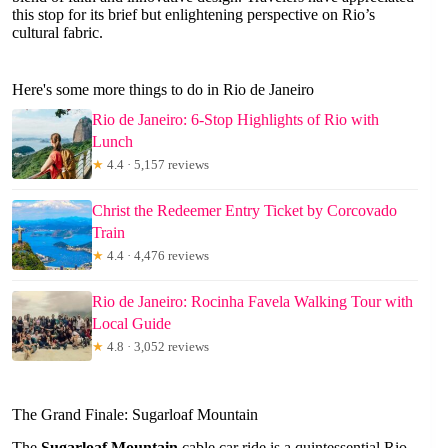
this stop for its brief but enlightening perspective on Rio’s
cultural fabric.
Here's some more things to do in Rio de Janeiro
Rio de Janeiro: 6-Stop Highlights of Rio with
Lunch
★
4.4 · 5,157 reviews
Christ the Redeemer Entry Ticket by Corcovado
Train
★
4.4 · 4,476 reviews
Rio de Janeiro: Rocinha Favela Walking Tour with
Local Guide
★
4.8 · 3,052 reviews
The Grand Finale: Sugarloaf Mountain
The
Sugarloaf Mountain
cable car ride is a quintessential Rio