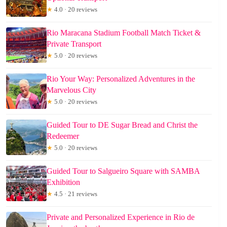
★
4.0 · 20 reviews
Rio Maracana Stadium Football Match Ticket &
Private Transport
★
5.0 · 20 reviews
Rio Your Way: Personalized Adventures in the
Marvelous City
★
5.0 · 20 reviews
Guided Tour to DE Sugar Bread and Christ the
Redeemer
★
5.0 · 20 reviews
Guided Tour to Salgueiro Square with SAMBA
Exhibition
★
4.5 · 21 reviews
Private and Personalized Experience in Rio de