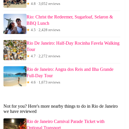
★
4.8 · 3,052 reviews
Rio: Christ the Redeemer, Sugarloaf, Selaron &
BBQ Lunch
★
4.5 · 2,428 reviews
Rio De Janeiro: Half-Day Rocinha Favela Walking
Tour
★
4.7 · 2,272 reviews
Rio de Janeiro: Angra dos Reis and Ilha Grande
Full-Day Tour
★
4.6 · 1,673 reviews
Not for you? Here's more nearby things to do in Rio de Janeiro
we have reviewed
Rio de Janeiro Carnival Parade Ticket with
Optional Transport