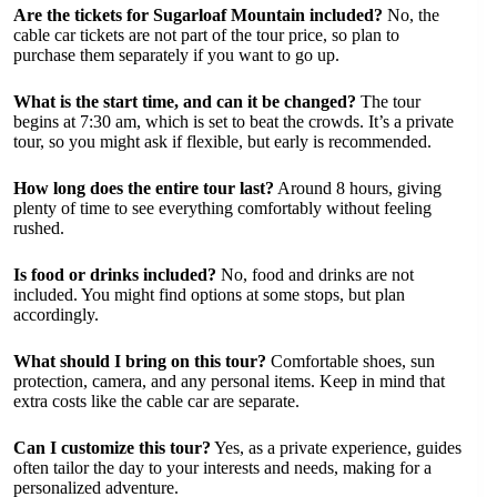
Are the tickets for Sugarloaf Mountain included?
No, the
cable car tickets are not part of the tour price, so plan to
purchase them separately if you want to go up.
What is the start time, and can it be changed?
The tour
begins at 7:30 am, which is set to beat the crowds. It’s a private
tour, so you might ask if flexible, but early is recommended.
How long does the entire tour last?
Around 8 hours, giving
plenty of time to see everything comfortably without feeling
rushed.
Is food or drinks included?
No, food and drinks are not
included. You might find options at some stops, but plan
accordingly.
What should I bring on this tour?
Comfortable shoes, sun
protection, camera, and any personal items. Keep in mind that
extra costs like the cable car are separate.
Can I customize this tour?
Yes, as a private experience, guides
often tailor the day to your interests and needs, making for a
personalized adventure.