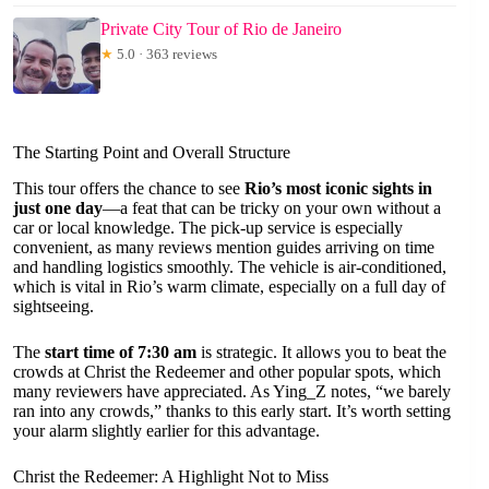
Private City Tour of Rio de Janeiro
★
5.0 · 363 reviews
The Starting Point and Overall Structure
This tour offers the chance to see
Rio’s most iconic sights in
just one day
—a feat that can be tricky on your own without a
car or local knowledge. The pick-up service is especially
convenient, as many reviews mention guides arriving on time
and handling logistics smoothly. The vehicle is air-conditioned,
which is vital in Rio’s warm climate, especially on a full day of
sightseeing.
The
start time of 7:30 am
is strategic. It allows you to beat the
crowds at Christ the Redeemer and other popular spots, which
many reviewers have appreciated. As Ying_Z notes, “we barely
ran into any crowds,” thanks to this early start. It’s worth setting
your alarm slightly earlier for this advantage.
Christ the Redeemer: A Highlight Not to Miss