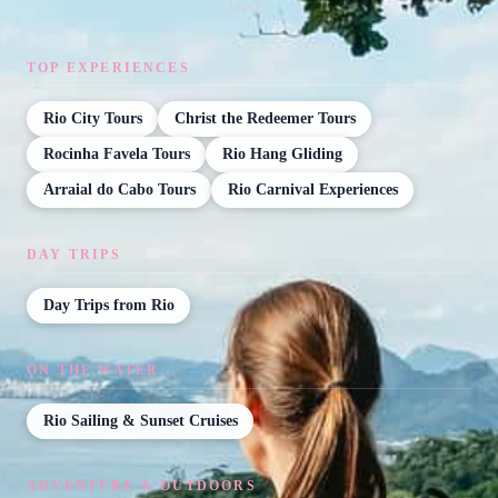
lands.
TOP EXPERIENCES
Rio City Tours
Christ the Redeemer Tours
Rocinha Favela Tours
Rio Hang Gliding
Arraial do Cabo Tours
Rio Carnival Experiences
DAY TRIPS
Day Trips from Rio
ON THE WATER
Rio Sailing & Sunset Cruises
ADVENTURE & OUTDOORS