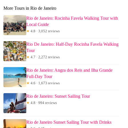
More Tours in Rio de Janeiro
Rio de Janeiro: Rocinha Favela Walking Tour with
Local Guide
★
4.8 · 3,052 reviews
Rio De Janeiro: Half-Day Rocinha Favela Walking
Tour
★
4.7 · 2,272 reviews
Rio de Janeiro: Angra dos Reis and Ilha Grande
Full-Day Tour
★
4.6 · 1,673 reviews
Rio de Janeiro: Sunset Sailing Tour
★
4.8 · 994 reviews
Rio de Janeiro Sunset Sailing Tour with Drinks