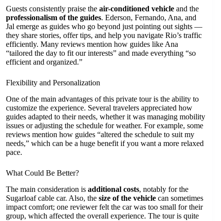
Guests consistently praise the
air-conditioned vehicle
and the
professionalism of the guides
. Ederson, Fernando, Ana, and
Jal emerge as guides who go beyond just pointing out sights —
they share stories, offer tips, and help you navigate Rio’s traffic
efficiently. Many reviews mention how guides like Ana
“tailored the day to fit our interests” and made everything “so
efficient and organized.”
Flexibility and Personalization
One of the main advantages of this private tour is the ability to
customize the experience. Several travelers appreciated how
guides adapted to their needs, whether it was managing mobility
issues or adjusting the schedule for weather. For example, some
reviews mention how guides “altered the schedule to suit my
needs,” which can be a huge benefit if you want a more relaxed
pace.
What Could Be Better?
The main consideration is
additional costs
, notably for the
Sugarloaf cable car. Also, the
size of the vehicle
can sometimes
impact comfort; one reviewer felt the car was too small for their
group, which affected the overall experience. The tour is quite