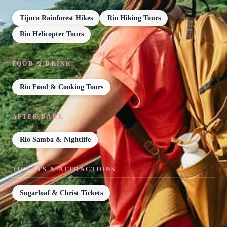
Tijuca Rainforest Hikes
Rio Hiking Tours
Rio Helicopter Tours
FOOD & DRINK
Rio Food & Cooking Tours
AFTER DARK
Rio Samba & Nightlife
TICKETS & ATTRACTIONS
Sugarloaf & Christ Tickets