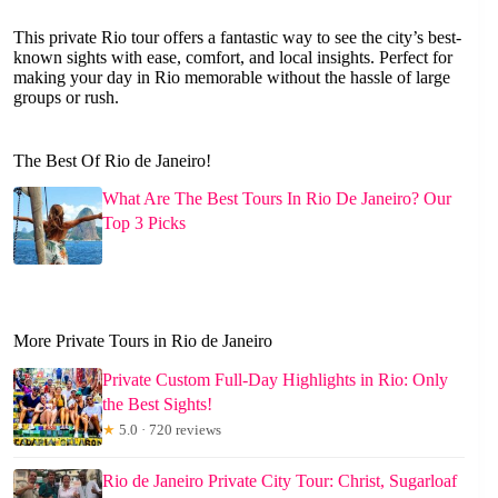
This private Rio tour offers a fantastic way to see the city’s best-
known sights with ease, comfort, and local insights. Perfect for
making your day in Rio memorable without the hassle of large
groups or rush.
The Best Of Rio de Janeiro!
What Are The Best Tours In Rio De Janeiro? Our
Top 3 Picks
More Private Tours in Rio de Janeiro
Private Custom Full-Day Highlights in Rio: Only
the Best Sights!
★
5.0 · 720 reviews
Rio de Janeiro Private City Tour: Christ, Sugarloaf