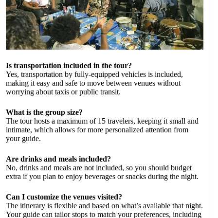
Is transportation included in the tour?
Yes, transportation by fully-equipped vehicles is included,
making it easy and safe to move between venues without
worrying about taxis or public transit.
What is the group size?
The tour hosts a maximum of 15 travelers, keeping it small and
intimate, which allows for more personalized attention from
your guide.
Are drinks and meals included?
No, drinks and meals are not included, so you should budget
extra if you plan to enjoy beverages or snacks during the night.
Can I customize the venues visited?
The itinerary is flexible and based on what’s available that night.
Your guide can tailor stops to match your preferences, including