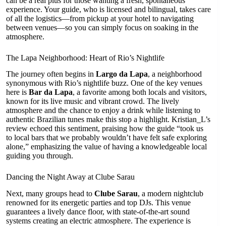
can be a real plus for those wanting a fresh, spontaneous
experience. Your guide, who is licensed and bilingual, takes care
of all the logistics—from pickup at your hotel to navigating
between venues—so you can simply focus on soaking in the
atmosphere.
The Lapa Neighborhood: Heart of Rio’s Nightlife
The journey often begins in
Largo da Lapa
, a neighborhood
synonymous with Rio’s nightlife buzz. One of the key venues
here is
Bar da Lapa
, a favorite among both locals and visitors,
known for its live music and vibrant crowd. The lively
atmosphere and the chance to enjoy a drink while listening to
authentic Brazilian tunes make this stop a highlight. Kristian_L’s
review echoed this sentiment, praising how the guide “took us
to local bars that we probably wouldn’t have felt safe exploring
alone,” emphasizing the value of having a knowledgeable local
guiding you through.
Dancing the Night Away at Clube Sarau
Next, many groups head to
Clube Sarau
, a modern nightclub
renowned for its energetic parties and top DJs. This venue
guarantees a lively dance floor, with state-of-the-art sound
systems creating an electric atmosphere. The experience is