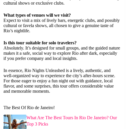
cultural shows or exclusive clubs.
What types of venues will we visit?
Expect to visit a mix of lively bars, energetic clubs, and possibly
cultural or favela shows, all chosen to give a genuine taste of
Rio’s nightlife.
Is this tour suitable for solo travelers?
Absolutely. It’s designed for small groups, and the guided nature
makes it a safe, social way to explore Rio after dark, especially
if you prefer company and local insights.
In essence, Rio Nights Unleashed is a lively, authentic, and
well-organized way to experience the city’s after-hours scene.
For those eager to enjoy a fun night out with guidance, local
flavor, and some surprises, this tour offers considerable value
and memorable moments.
The Best Of Rio de Janeiro!
What Are The Best Tours In Rio De Janeiro? Our
Top 3 Picks