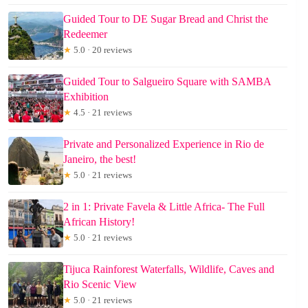
Guided Tour to DE Sugar Bread and Christ the
Redeemer
★
5.0 · 20 reviews
Guided Tour to Salgueiro Square with SAMBA
Exhibition
★
4.5 · 21 reviews
Private and Personalized Experience in Rio de
Janeiro, the best!
★
5.0 · 21 reviews
2 in 1: Private Favela & Little Africa- The Full
African History!
★
5.0 · 21 reviews
Tijuca Rainforest Waterfalls, Wildlife, Caves and
Rio Scenic View
★
5.0 · 21 reviews