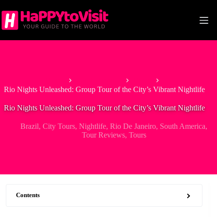
Skip
to
content
Home
South America
Brazil
Rio Nights Unleashed: Group Tour of the City’s Vibrant Nightlife
Rio Nights Unleashed: Group Tour of the City’s Vibrant Nightlife
Brazil
,
City Tours
,
Nightlife
,
Rio De Janeiro
,
South America
,
Tour Reviews
,
Tours
Contents