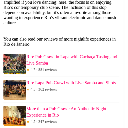
amplified if you love dancing; here, the focus is on enjoying
Rio’s contemporary club scene. The inclusion of this stop
depends on availability, but it’s often a favorite among those
wanting to experience Rio’s vibrant electronic and dance music
culture.
You can also read our reviews of more nightlife experiences in
Rio de Janeiro
Rio: Pub Crawl in Lapa with Cachaça Tasting and
Live Samba
★
4.7 · 881 reviews
Rio: Lapa Pub Crawl with Live Samba and Shots
★
4.5 · 362 reviews
More than a Pub Crawl: An Authentic Night
Experience in Rio
★
4.5 · 247 reviews