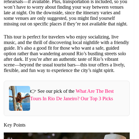
rehearsals—if available. Plus, transportation is included, so you
won’t have to worry about finding your way between venues
late at night. On the downside, since the itinerary varies and
some venues are only suggested, you might find yourself
missing out on specific places if they’re not available that night.
This tour is perfect for travelers who enjoy socializing, live
music, and the thrill of discovering local nightlife with a friendly
guide. It’s also a good fit for those who want a safe, guided
option rather than wandering around Rio’s bustling streets solo
after dark. If you’re after an authentic taste of Rio’s vibrant
scene—beyond the usual tourist bars—this tour offers a lively,
flexible, and fun way to experience the city’s night spirit.
👉 See our pick of the
What Are The Best
Tours In Rio De Janeiro? Our Top 3 Picks
Key Points