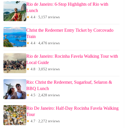
Rio de Janeiro: 6-Stop Highlights of Rio with
Lunch
★
4.4 · 5,157 reviews
Christ the Redeemer Entry Ticket by Corcovado
Train
★
4.4 · 4,476 reviews
Rio de Janeiro: Rocinha Favela Walking Tour with
Local Guide
★
4.8 · 3,052 reviews
Rio: Christ the Redeemer, Sugarloaf, Selaron &
BBQ Lunch
★
4.5 · 2,428 reviews
Rio De Janeiro: Half-Day Rocinha Favela Walking
Tour
★
4.7 · 2,272 reviews