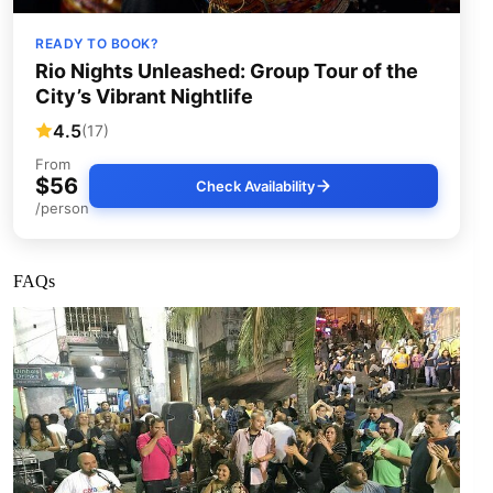
READY TO BOOK?
Rio Nights Unleashed: Group Tour of the
City’s Vibrant Nightlife
4.5
(17)
From
$56
Check Availability
/person
FAQs