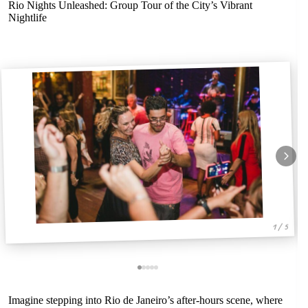
Rio Nights Unleashed: Group Tour of the City’s Vibrant
Nightlife
1 / 5
Imagine stepping into Rio de Janeiro’s after-hours scene, where