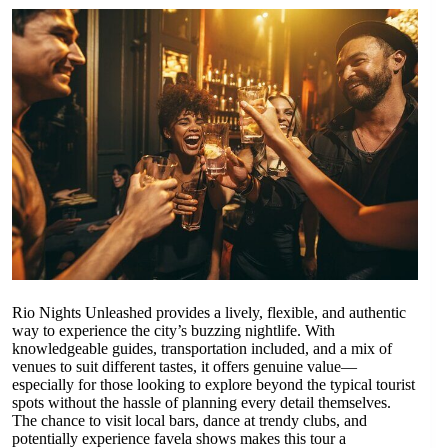
Rio Nights Unleashed provides a lively, flexible, and authentic
way to experience the city’s buzzing nightlife. With
knowledgeable guides, transportation included, and a mix of
venues to suit different tastes, it offers genuine value—
especially for those looking to explore beyond the typical tourist
spots without the hassle of planning every detail themselves.
The chance to visit local bars, dance at trendy clubs, and
potentially experience favela shows makes this tour a