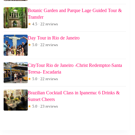
Botanic Garden and Parque Lage Guided Tour &
Transfer
★
4.5 · 22 reviews
Day Tour in Rio de Janeiro
★
5.0 · 22 reviews
CityTour Rio de Janeiro -Christ Redemptor-Santa
Teresa- Escadaria
★
5.0 · 22 reviews
Brazilian Cocktail Class in Ipanema: 6 Drinks &
Sunset Cheers
★
5.0 · 23 reviews