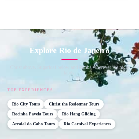
Explore Rio de Janeiro
Christ above, Sugarloaf below and samba wherever the night
lands.
TOP EXPERIENCES
Rio City Tours
Christ the Redeemer Tours
Rocinha Favela Tours
Rio Hang Gliding
Arraial do Cabo Tours
Rio Carnival Experiences