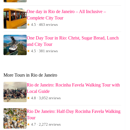
One day in Rio de Janeiro – All Inclusive –
Complete City Tour
★
4.5 · 463 reviews
One Day Tour in Rio: Christ, Sugar Bread, Lunch
and City Tour
★
4.5 · 381 reviews
More Tours in Rio de Janeiro
Rio de Janeiro: Rocinha Favela Walking Tour with
Local Guide
★
4.8 · 3,052 reviews
Rio De Janeiro: Half-Day Rocinha Favela Walking
Tour
★
4.7 · 2,272 reviews