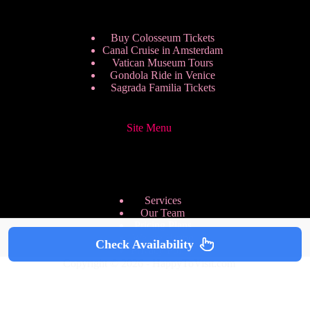
Buy Colosseum Tickets
Canal Cruise in Amsterdam
Vatican Museum Tours
Gondola Ride in Venice
Sagrada Familia Tickets
Site Menu
Services
Our Team
Pricing Plans
We are Hiring
Check Availability
Privacy Policy
Copyright © 2026 - HappyToVisit.com