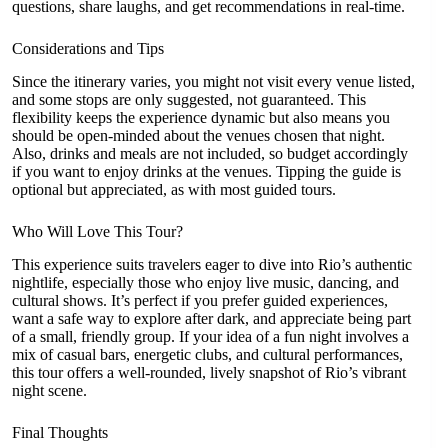
questions, share laughs, and get recommendations in real-time.
Considerations and Tips
Since the itinerary varies, you might not visit every venue listed,
and some stops are only suggested, not guaranteed. This
flexibility keeps the experience dynamic but also means you
should be open-minded about the venues chosen that night.
Also, drinks and meals are not included, so budget accordingly
if you want to enjoy drinks at the venues. Tipping the guide is
optional but appreciated, as with most guided tours.
Who Will Love This Tour?
This experience suits travelers eager to dive into Rio’s authentic
nightlife, especially those who enjoy live music, dancing, and
cultural shows. It’s perfect if you prefer guided experiences,
want a safe way to explore after dark, and appreciate being part
of a small, friendly group. If your idea of a fun night involves a
mix of casual bars, energetic clubs, and cultural performances,
this tour offers a well-rounded, lively snapshot of Rio’s vibrant
night scene.
Final Thoughts