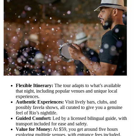
Flexible Itinerary:
The tour adapts to what’s available
that night, including popular venues and unique local
experiences.
Authentic Experiences:
Visit lively bars, clubs, and
possibly favela shows, all curated to give you a genuine
feel of Rio’s nightlife.
Guided Comfort:
Led by a licensed bilingual guide, with
transport included for ease and safety.
Value for Money:
At $59, you get around five hours
exploring multiple venues, with entrance fees included.