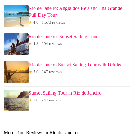
Rio de Janeiro: Angra dos Reis and Ilha Grande
Full-Day Tour
★
4.6 · 1,673 reviews
Rio de Janeiro: Sunset Sailing Tour
★
4.8 · 994 reviews
Rio de Janeiro Sunset Sailing Tour with Drinks
★
5.0 · 947 reviews
Sunset Sailing Tour in Rio de Janeiro
★
5.0 · 947 reviews
More Tour Reviews in Rio de Janeiro