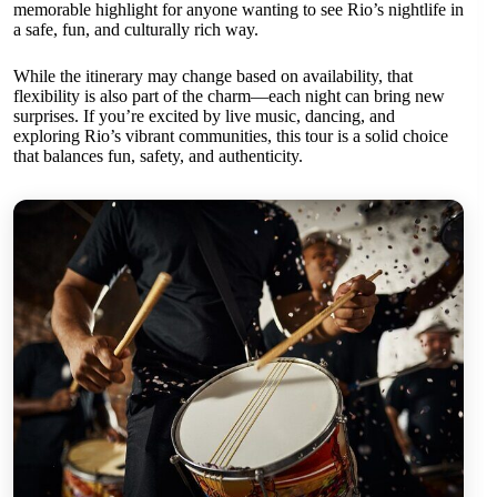
memorable highlight for anyone wanting to see Rio’s nightlife in
a safe, fun, and culturally rich way.
While the itinerary may change based on availability, that
flexibility is also part of the charm—each night can bring new
surprises. If you’re excited by live music, dancing, and
exploring Rio’s vibrant communities, this tour is a solid choice
that balances fun, safety, and authenticity.