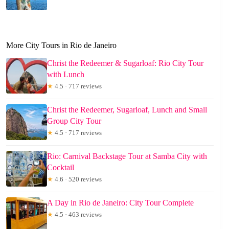
More City Tours in Rio de Janeiro
Christ the Redeemer & Sugarloaf: Rio City Tour
with Lunch
★
4.5 · 717 reviews
Christ the Redeemer, Sugarloaf, Lunch and Small
Group City Tour
★
4.5 · 717 reviews
Rio: Carnival Backstage Tour at Samba City with
Cocktail
★
4.6 · 520 reviews
A Day in Rio de Janeiro: City Tour Complete
★
4.5 · 463 reviews