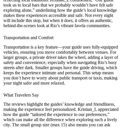
took us to local bars that we probably wouldn’t have felt safe
exploring alone,” underlining how the guide’s local knowledge
makes these experiences accessible and safe. Not every night
will include this stop, but when it does, it offers an authentic,
behind-the-scenes look at Rio’s vibrant favela communities.
Transportation and Comfort
Transportation is a key feature—your guide uses fully-equipped
vehicles, ensuring you move comfortably between venues. For
larger groups, a private driver takes the wheel, adding a layer of
safety and convenience, especially when navigating Rio’s busy
streets after dark. Smaller groups have the guide driving, which
keeps the experience intimate and personal. This setup means
you don’t have to worry about public transport or taxis, making
your night safer and more relaxed.
What Travelers Say
The reviews highlight the guides’ knowledge and friendliness,
making the experience feel personalized. Kristian_L appreciated
how the guide “tailored the experience to our preferences,”
which can make all the difference when exploring such a lively
city. The small group size (max 15) also means you can ask