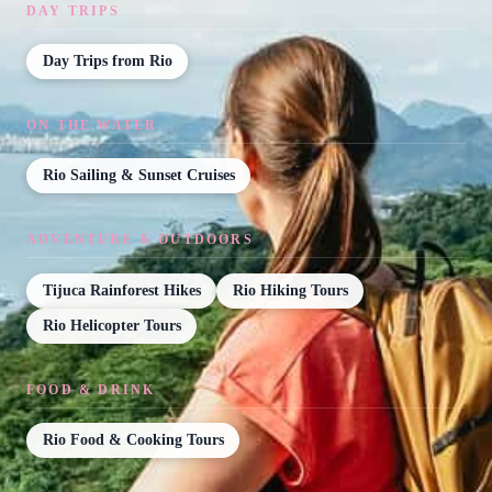
DAY TRIPS
Day Trips from Rio
ON THE WATER
Rio Sailing & Sunset Cruises
ADVENTURE & OUTDOORS
Tijuca Rainforest Hikes
Rio Hiking Tours
Rio Helicopter Tours
FOOD & DRINK
Rio Food & Cooking Tours