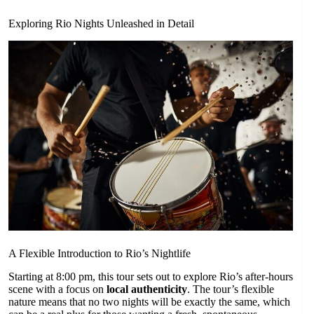
Exploring Rio Nights Unleashed in Detail
A Flexible Introduction to Rio’s Nightlife
Starting at 8:00 pm, this tour sets out to explore Rio’s after-hours
scene with a focus on
local authenticity
. The tour’s flexible
nature means that no two nights will be exactly the same, which