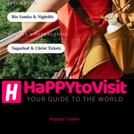
AFTER DARK
Rio Samba & Nightlife
TICKETS & ATTRACTIONS
Sugarloaf & Christ Tickets
Popular Guides