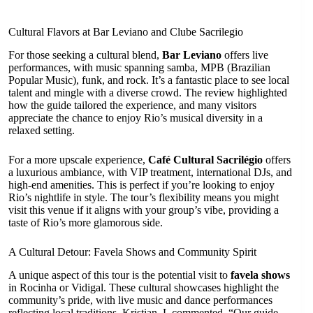
Cultural Flavors at Bar Leviano and Clube Sacrilegio
For those seeking a cultural blend,
Bar Leviano
offers live
performances, with music spanning samba, MPB (Brazilian
Popular Music), funk, and rock. It’s a fantastic place to see local
talent and mingle with a diverse crowd. The review highlighted
how the guide tailored the experience, and many visitors
appreciate the chance to enjoy Rio’s musical diversity in a
relaxed setting.
For a more upscale experience,
Café Cultural Sacrilégio
offers
a luxurious ambiance, with VIP treatment, international DJs, and
high-end amenities. This is perfect if you’re looking to enjoy
Rio’s nightlife in style. The tour’s flexibility means you might
visit this venue if it aligns with your group’s vibe, providing a
taste of Rio’s more glamorous side.
A Cultural Detour: Favela Shows and Community Spirit
A unique aspect of this tour is the potential visit to
favela shows
in Rocinha or Vidigal. These cultural showcases highlight the
community’s pride, with live music and dance performances
reflecting local traditions. Kristian_L commented, “Our guide