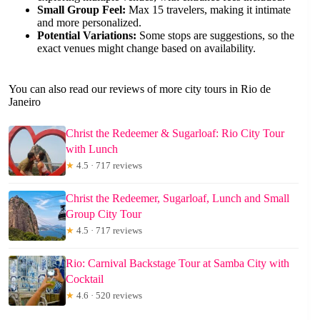
Small Group Feel:
Max 15 travelers, making it intimate
and more personalized.
Potential Variations:
Some stops are suggestions, so the
exact venues might change based on availability.
You can also read our reviews of more city tours in Rio de
Janeiro
Christ the Redeemer & Sugarloaf: Rio City Tour
with Lunch
★
4.5 · 717 reviews
Christ the Redeemer, Sugarloaf, Lunch and Small
Group City Tour
★
4.5 · 717 reviews
Rio: Carnival Backstage Tour at Samba City with
Cocktail
★
4.6 · 520 reviews