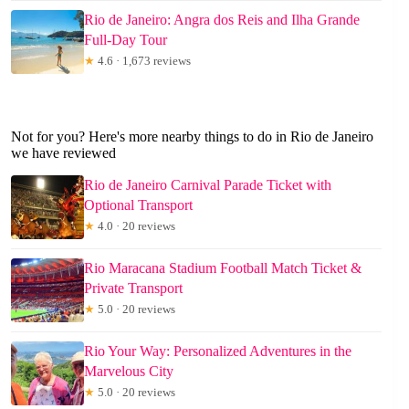
Rio de Janeiro: Angra dos Reis and Ilha Grande
Full-Day Tour
★
4.6 · 1,673 reviews
Not for you? Here's more nearby things to do in Rio de Janeiro
we have reviewed
Rio de Janeiro Carnival Parade Ticket with
Optional Transport
★
4.0 · 20 reviews
Rio Maracana Stadium Football Match Ticket &
Private Transport
★
5.0 · 20 reviews
Rio Your Way: Personalized Adventures in the
Marvelous City
★
5.0 · 20 reviews