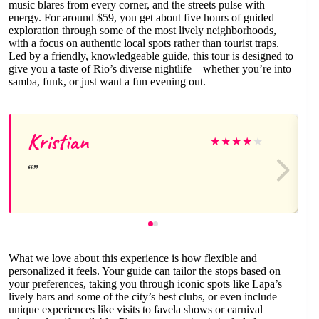
music blares from every corner, and the streets pulse with
energy. For around $59, you get about five hours of guided
exploration through some of the most lively neighborhoods,
with a focus on authentic local spots rather than tourist traps.
Led by a friendly, knowledgeable guide, this tour is designed to
give you a taste of Rio’s diverse nightlife—whether you’re into
samba, funk, or just want a fun evening out.
Kristian
★
★
★
★
★
What we love about this experience is how flexible and
personalized it feels. Your guide can tailor the stops based on
your preferences, taking you through iconic spots like Lapa’s
lively bars and some of the city’s best clubs, or even include
unique experiences like visits to favela shows or carnival