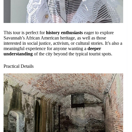
This tour is perfect for
history enthusiasts
eager to explore
Savannah’s African American heritage, as well as those
interested in social justice, activism, or cultural stories. It’s also a
meaningful experience for anyone wanting a
deeper
understanding
of the city beyond the typical tourist spots.
Practical Details