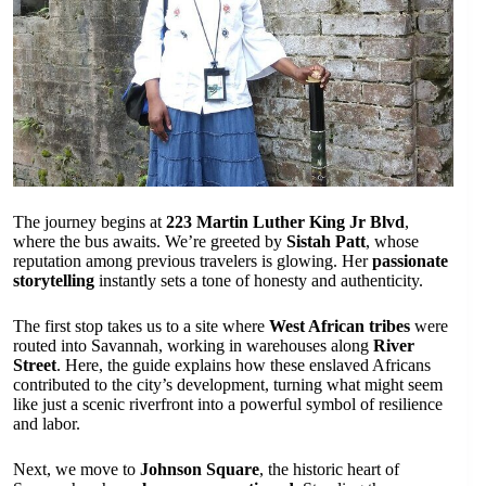
The journey begins at
223 Martin Luther King Jr Blvd
,
where the bus awaits. We’re greeted by
Sistah Patt
, whose
reputation among previous travelers is glowing. Her
passionate
storytelling
instantly sets a tone of honesty and authenticity.
The first stop takes us to a site where
West African tribes
were
routed into Savannah, working in warehouses along
River
Street
. Here, the guide explains how these enslaved Africans
contributed to the city’s development, turning what might seem
like just a scenic riverfront into a powerful symbol of resilience
and labor.
Next, we move to
Johnson Square
, the historic heart of