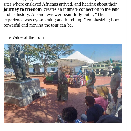
sites where enslaved Africans arrived, and hearing about their
journey to freedom
, creates an intimate connection to the land
and its history. As one reviewer beautifully put it, “The
experience was eye-opening and humbling,” emphasizing how
powerful and moving the tour can be.
The Value of the Tour