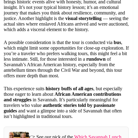
brings historic events alive with honesty, humor, and cultural
insight. It’s not your typical history lesson; it’s an emotional
journey that makes you think about resilience, community, and
justice. Another highlight is the
visual storytelling
— seeing the
actual sites where enslaved Africans arrived and were auctioned,
which adds a visceral element to the history.
A possible consideration is that the tour is conducted via
bus
,
which might limit some opportunities for close-up exploration. If
you’re a traveler who prefers walking tours, this might feel a bit
less intimate. Still, for those interested in a
rundown
of
Savannah’s African American history, especially from the
antebellum times through the Civil War and beyond, this tour
offers more depth than most.
This experience suits
history buffs of all ages
, but especially
those eager to learn about
African American contributions
and struggles
in Savannah. It’s particularly meaningful for
travelers who value
authentic stories told by passionate
guides
and want a glimpse into a side of Savannah that often
isn’t highlighted in traditional tours.
👉 See our pick of the
Which Savannah Lunch