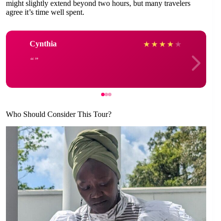
might slightly extend beyond two hours, but many travelers
agree it’s time well spent.
Cynthia
★
★
★
★
★
Who Should Consider This Tour?