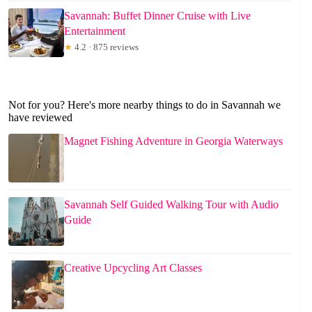
Savannah: Buffet Dinner Cruise with Live
Entertainment
★
4.2 · 875 reviews
Not for you? Here's more nearby things to do in Savannah we
have reviewed
Magnet Fishing Adventure in Georgia Waterways
Savannah Self Guided Walking Tour with Audio
Guide
Creative Upcycling Art Classes