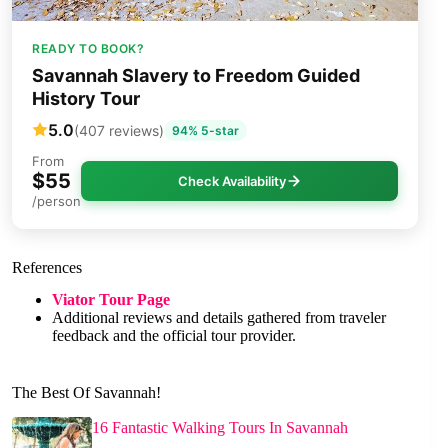
READY TO BOOK?
Savannah Slavery to Freedom Guided
History Tour
5.0
(407 reviews)
94% 5-star
From
$55
Check Availability
/person
References
Viator Tour Page
Additional reviews and details gathered from traveler
feedback and the official tour provider.
The Best Of Savannah!
16 Fantastic Walking Tours In Savannah