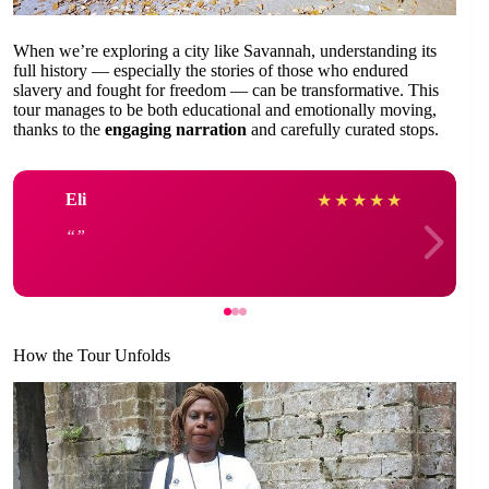
When we’re exploring a city like Savannah, understanding its
full history — especially the stories of those who endured
slavery and fought for freedom — can be transformative. This
tour manages to be both educational and emotionally moving,
thanks to the
engaging narration
and carefully curated stops.
Eli
★
★
★
★
★
How the Tour Unfolds