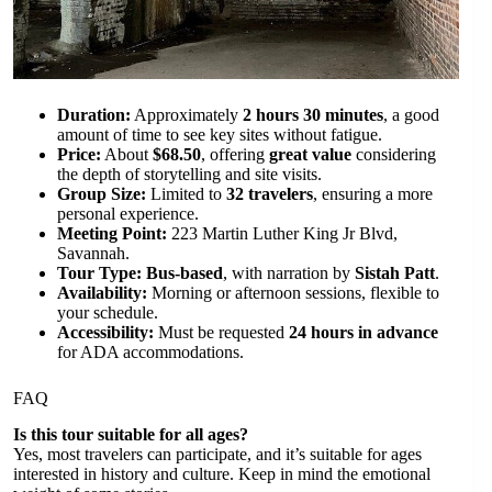
Duration:
Approximately
2 hours 30 minutes
, a good
amount of time to see key sites without fatigue.
Price:
About
$68.50
, offering
great value
considering
the depth of storytelling and site visits.
Group Size:
Limited to
32 travelers
, ensuring a more
personal experience.
Meeting Point:
223 Martin Luther King Jr Blvd,
Savannah.
Tour Type:
Bus-based
, with narration by
Sistah Patt
.
Availability:
Morning or afternoon sessions, flexible to
your schedule.
Accessibility:
Must be requested
24 hours in advance
for ADA accommodations.
FAQ
Is this tour suitable for all ages?
Yes, most travelers can participate, and it’s suitable for ages
interested in history and culture. Keep in mind the emotional