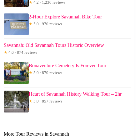
★
4.2 · 1,230 reviews
2-Hour Explore Savannah Bike Tour
★
5.0 · 970 reviews
Savannah: Old Savannah Tours Historic Overview
★
4.6 · 874 reviews
Bonaventure Cemetery Is Forever Tour
★
5.0 · 870 reviews
Heart of Savannah History Walking Tour – 2hr
★
5.0 · 857 reviews
More Tour Reviews in Savannah