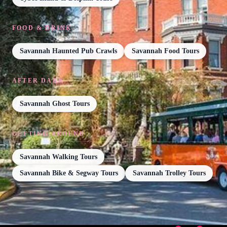
FOOD & DRINK
Savannah Haunted Pub Crawls
Savannah Food Tours
AFTER DARK
Savannah Ghost Tours
GETTING AROUND
Savannah Walking Tours
Savannah Bike & Segway Tours
Savannah Trolley Tours