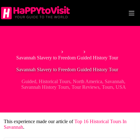
Skip
to
content
Home
Guided
Savannah Slavery to Freedom Guided History Tour
Savannah Slavery to Freedom Guided History Tour
Guided
,
Historical Tours
,
North America
,
Savannah
,
Savannah History Tours
,
Tour Reviews
,
Tours
,
USA
This experience made our article of
Top 16 Historical Tours In
Savannah
.