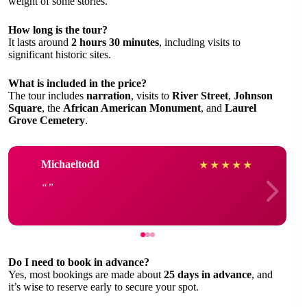
weight of some stories.
How long is the tour?
It lasts around
2 hours 30 minutes
, including visits to
significant historic sites.
What is included in the price?
The tour includes
narration
, visits to
River Street
,
Johnson
Square
, the
African American Monument
, and
Laurel
Grove Cemetery
.
Michaeltodd
★
★
★
★
★
Do I need to book in advance?
Yes, most bookings are made about
25 days in advance
, and
it’s wise to reserve early to secure your spot.