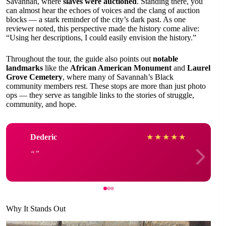
Savannah, where
slaves were auctioned
. Standing there, you
can almost hear the echoes of voices and the clang of auction
blocks — a stark reminder of the city’s dark past. As one
reviewer noted, this perspective made the history come alive:
“Using her descriptions, I could easily envision the history.”
Throughout the tour, the guide also points out
notable
landmarks
like the
African American Monument
and
Laurel
Grove Cemetery
, where many of Savannah’s Black
community members rest. These stops are more than just photo
ops — they serve as tangible links to the stories of struggle,
community, and hope.
Dederic
★
★
★
★
★
Why It Stands Out