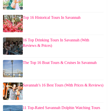
Top 16 Historical Tours In Savannah
16 Top Drinking Tours In Savannah (With
Reviews & Prices)
The Top 16 Boat Tours & Cruises In Savannah
Savannah’s 16 Best Tours (With Prices & Reviews)
11 Top-Rated Savannah Dolphin Watching Tours