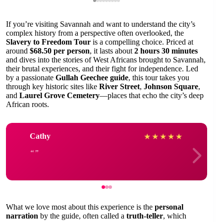
If you’re visiting Savannah and want to understand the city’s
complex history from a perspective often overlooked, the
Slavery to Freedom Tour
is a compelling choice. Priced at
around
$68.50 per person
, it lasts about
2 hours 30 minutes
and dives into the stories of West Africans brought to Savannah,
their brutal experiences, and their fight for independence. Led
by a passionate
Gullah Geechee guide
, this tour takes you
through key historic sites like
River Street
,
Johnson Square
,
and
Laurel Grove Cemetery
—places that echo the city’s deep
African roots.
Cathy
★
★
★
★
★
What we love most about this experience is the
personal
narration
by the guide, often called a
truth-teller
, which