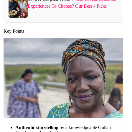
Experiences To Choose? Our Best 4 Picks
Key Points
Authentic storytelling
by a knowledgeable Gullah