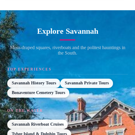
Explore Savannah
Moss-draped squares, riverboats and the politest hauntings in
the South.
TOP EXPERIENCES
Savannah History Tours
Savannah Private Tours
Bonaventure Cemetery Tours
ON THE WATER
Savannah Riverboat Cruises
Tybee Island & Dolphin Tours