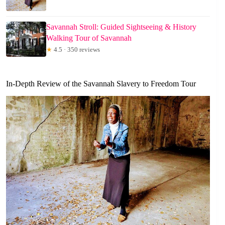
Savannah Stroll: Guided Sightseeing & History
Walking Tour of Savannah
★
4.5 · 350 reviews
In-Depth Review of the Savannah Slavery to Freedom Tour