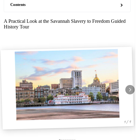
Contents
A Practical Look at the Savannah Slavery to Freedom Guided
History Tour
1 / 9