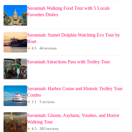
Savannah Walking Food Tour with 5 Locals
Favorites Dishes
Savannah: Sunset Dolphin Watching Eco Tour by
Boat
★
4.5 · 44 reviews
Savannah Attractions Pass with Trolley Tour
Savannah: Harbor Cruise and Historic Trolley Tour
Combo
★
3.1 · 5 reviews
Savannah: Ghosts, Asylums, Voodoo, and Horror
Walking Tour
★
4.5 · 383 reviews