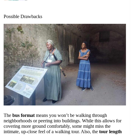
Possible Drawbacks
The
bus format
means you won’t be walking through
neighborhoods or peering into buildings. While this allows for
covering more ground comfortably, some might miss the
intimate, up-close feel of a walking tour. Also, the
tour length