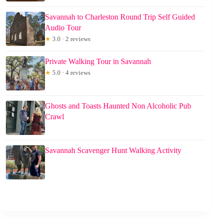
Savannah to Charleston Round Trip Self Guided
Audio Tour
★
3.0 · 2 reviews
Private Walking Tour in Savannah
★
5.0 · 4 reviews
Ghosts and Toasts Haunted Non Alcoholic Pub
Crawl
Savannah Scavenger Hunt Walking Activity