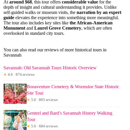
At
around $68
, this tour offers
considerable value
for the
depth of insight and cultural understanding it provides. Unlike
self-guided walks or museum visits, the
narration by an expert
guide
elevates the experience into something more meaningful.
The tour also includes key sites like
the African-American
Monument
and
Laurel Grove Cemetery
, which are often
overlooked in standard city tours.
You can also read our reviews of more historical tours in
Savannah
Savannah: Old Savannah Tours Historic Overview
★
4.6 · 874 reviews
Bonaventure Cemetery & Wormsloe State Historic
Site Tour
★
5.0 · 805 reviews
Genteel and Bard’s Savannah History Walking
Tour
★
5.0 · 684 reviews