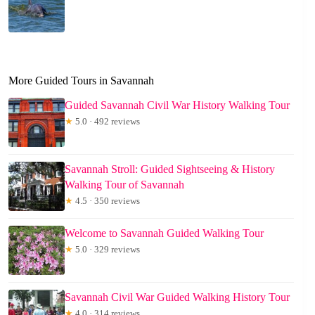
More Guided Tours in Savannah
Guided Savannah Civil War History Walking Tour
★
5.0 · 492 reviews
Savannah Stroll: Guided Sightseeing & History
Walking Tour of Savannah
★
4.5 · 350 reviews
Welcome to Savannah Guided Walking Tour
★
5.0 · 329 reviews
Savannah Civil War Guided Walking History Tour
★
4.0 · 314 reviews