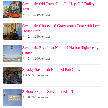
Savannah: Old Town Hop-On Hop-Off Trolley
Tour
★
4.7 · 1,640 reviews
Savannah: Ghosts and Gravestones Tour with Low
House Entry
★
4.2 · 1,230 reviews
Savannah: Riverboat Narrated Harbor Sightseeing
Cruise
★
4.3 · 1,206 reviews
Spooky Savannah Haunted Pub Crawl
★
4.5 · 986 reviews
2-Hour Explore Savannah Bike Tour
★
5.0 · 970 reviews