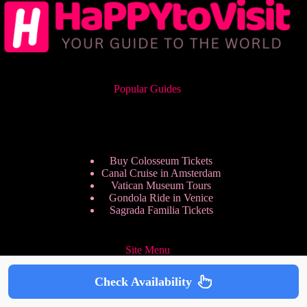
Popular Guides
Buy Colosseum Tickets
Canal Cruise in Amsterdam
Vatican Museum Tours
Gondola Ride in Venice
Sagrada Familia Tickets
Site Menu
Check Availability