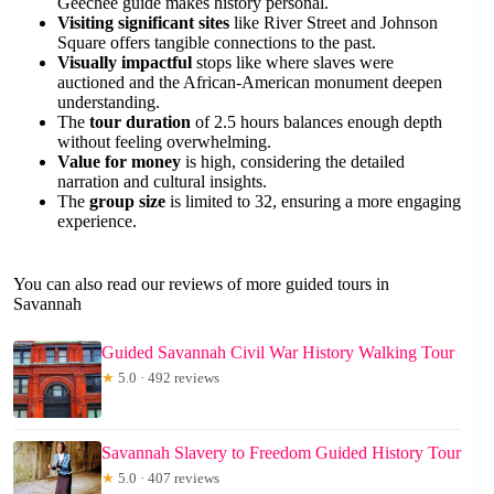
Geechee guide makes history personal.
Visiting significant sites
like River Street and Johnson
Square offers tangible connections to the past.
Visually impactful
stops like where slaves were
auctioned and the African-American monument deepen
understanding.
The
tour duration
of 2.5 hours balances enough depth
without feeling overwhelming.
Value for money
is high, considering the detailed
narration and cultural insights.
The
group size
is limited to 32, ensuring a more engaging
experience.
You can also read our reviews of more guided tours in
Savannah
Guided Savannah Civil War History Walking Tour
★
5.0 · 492 reviews
Savannah Slavery to Freedom Guided History Tour
★
5.0 · 407 reviews