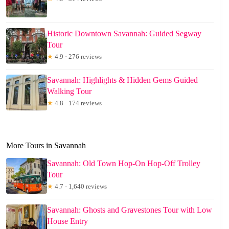
Historic Downtown Savannah: Guided Segway
Tour
★
4.9 · 276 reviews
Savannah: Highlights & Hidden Gems Guided
Walking Tour
★
4.8 · 174 reviews
More Tours in Savannah
Savannah: Old Town Hop-On Hop-Off Trolley
Tour
★
4.7 · 1,640 reviews
Savannah: Ghosts and Gravestones Tour with Low
House Entry