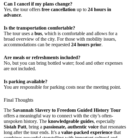
Can I cancel if my plans change?
Yes, the tour offers
free cancellation
up to
24 hours in
advance
.
Is the transportation comfortable?
The tour uses a
bus
, which is comfortable and allows for a
broad overview of the city. For those with mobility issues,
accommodations can be requested
24 hours prior
.
Are meals or refreshments included?
No, but you can bring bottled water; food and other expenses
are not included.
Is parking available?
You are responsible for parking costs near the meeting point.
Final Thoughts
The
Savannah Slavery to Freedom Guided History Tour
offers a meaningful way to connect with the city’s often-
unspoken history. The
knowledgeable guides
, especially
Sistah Patt
, bring a
passionate, authentic voice
that resonates
long after the tour ends. It’s a
value-packed experience
that
combines powerful storytelling with important cultural and