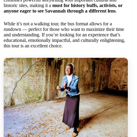
historic sites, making it a
must for history buffs, activists, or
anyone eager to see Savannah through a different lens
.
While it’s not a walking tour, the bus format allows for a
rundown — perfect for those who want to maximize their time
and understanding. If you’re looking for an experience that’s
educational, emotionally impactful, and culturally enlightening,
this tour is an excellent choice.