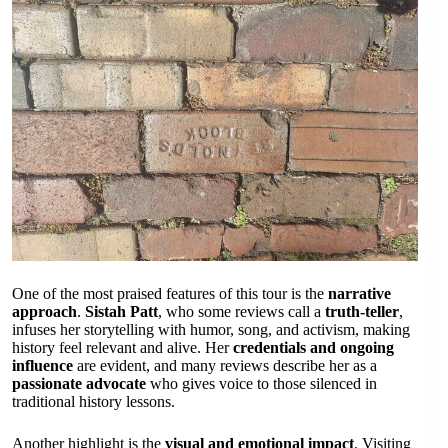
One of the most praised features of this tour is the
narrative
approach
.
Sistah Patt
, who some reviews call a
truth-teller
,
infuses her storytelling with humor, song, and activism, making
history feel relevant and alive. Her
credentials and ongoing
influence
are evident, and many reviews describe her as a
passionate advocate
who gives voice to those silenced in
traditional history lessons.
Another highlight is the
visual and emotional impact
. Visiting