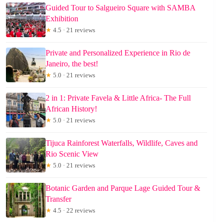
Guided Tour to Salgueiro Square with SAMBA
Exhibition
★
4.5 · 21 reviews
Private and Personalized Experience in Rio de
Janeiro, the best!
★
5.0 · 21 reviews
2 in 1: Private Favela & Little Africa- The Full
African History!
★
5.0 · 21 reviews
Tijuca Rainforest Waterfalls, Wildlife, Caves and
Rio Scenic View
★
5.0 · 21 reviews
Botanic Garden and Parque Lage Guided Tour &
Transfer
★
4.5 · 22 reviews