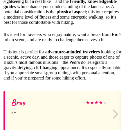
sightseeing but a real hike—and the
friendly, knowledgeable
guides
who enhance your understanding of the landscape. A
potential consideration is the
physical aspect
; this tour requires
a moderate level of fitness and some energetic walking, so it’s
best for those comfortable with hiking.
It’s ideal for travelers who enjoy nature, want a break from Rio’s
urban scene, and are ready to challenge themselves a bit.
This tour is perfect for
adventure-minded travelers
looking for
a scenic, active day, and those eager to capture photos of one of
Brazil’s most famous illusions—the Pedra do Telegrafo’s
gravity-defying, cliff-hanging appearance. It’s especially suitable
if you appreciate small-group outings with personal attention,
and if you’re prepared for some hiking effort.
Bree
★
★
★
★
★