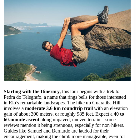
Starting with the Itinerary
, this tour begins with a trek to
Pedra do Telegrafo, a name that rings bells for those interested
in Rio’s remarkable landscapes. The hike up Guaratiba Hill
involves a
moderate 3.6 km roundtrip trail
with an elevation
gain of about 300 meters, or roughly 985 feet. Expect a
40 to
60-minute ascent
along unpaved, uneven terrain—some
reviews mention it being strenuous, especially for non-hikers.
Guides like Samuel and Bernardo are lauded for their
encouragement, making the climb more manageable, even for