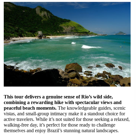
This tour delivers a genuine sense of Rio’s wild side,
combining a rewarding hike with spectacular views and
peaceful beach moments.
The knowledgeable guides, scenic
vistas, and small-group intimacy make it a standout choice for
active travelers. While it’s not suited for those seeking a relaxed,
walking-free day, it’s perfect for those ready to challenge
themselves and enjoy Brazil’s stunning natural landscapes.