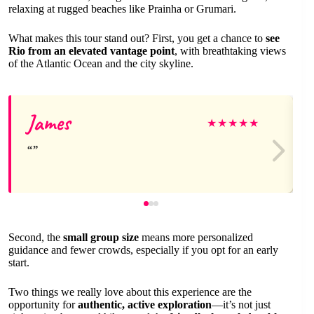
relaxing at rugged beaches like Prainha or Grumari.
What makes this tour stand out? First, you get a chance to
see
Rio from an elevated vantage point
, with breathtaking views
of the Atlantic Ocean and the city skyline.
James
★
★
★
★
★
Second, the
small group size
means more personalized
guidance and fewer crowds, especially if you opt for an early
start.
Two things we really love about this experience are the
opportunity for
authentic, active exploration
—it’s not just