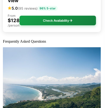
View
5.0
(95 reviews)
96% 5-star
From
$128
Check Availability
/person
Frequently Asked Questions