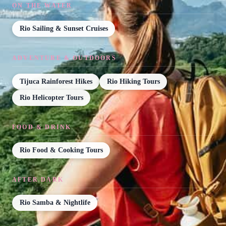
ON THE WATER
Rio Sailing & Sunset Cruises
ADVENTURE & OUTDOORS
Tijuca Rainforest Hikes
Rio Hiking Tours
Rio Helicopter Tours
FOOD & DRINK
Rio Food & Cooking Tours
AFTER DARK
Rio Samba & Nightlife