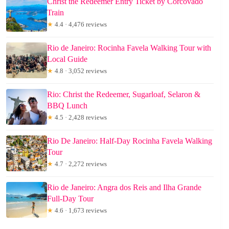
Christ the Redeemer Entry Ticket by Corcovado
Train
★
4.4 · 4,476 reviews
Rio de Janeiro: Rocinha Favela Walking Tour with
Local Guide
★
4.8 · 3,052 reviews
Rio: Christ the Redeemer, Sugarloaf, Selaron &
BBQ Lunch
★
4.5 · 2,428 reviews
Rio De Janeiro: Half-Day Rocinha Favela Walking
Tour
★
4.7 · 2,272 reviews
Rio de Janeiro: Angra dos Reis and Ilha Grande
Full-Day Tour
★
4.6 · 1,673 reviews