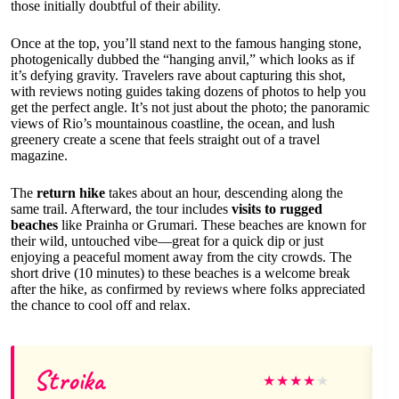
those initially doubtful of their ability.
Once at the top, you’ll stand next to the famous hanging stone,
photogenically dubbed the “hanging anvil,” which looks as if
it’s defying gravity. Travelers rave about capturing this shot,
with reviews noting guides taking dozens of photos to help you
get the perfect angle. It’s not just about the photo; the panoramic
views of Rio’s mountainous coastline, the ocean, and lush
greenery create a scene that feels straight out of a travel
magazine.
The
return hike
takes about an hour, descending along the
same trail. Afterward, the tour includes
visits to rugged
beaches
like Prainha or Grumari. These beaches are known for
their wild, untouched vibe—great for a quick dip or just
enjoying a peaceful moment away from the city crowds. The
short drive (10 minutes) to these beaches is a welcome break
after the hike, as confirmed by reviews where folks appreciated
the chance to cool off and relax.
Stroika
★
★
★
★
★