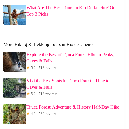
What Are The Best Tours In Rio De Janeiro? Our
Top 3 Picks
More Hiking & Trekking Tours in Rio de Janeiro
Explore the Best of Tijuca Forest Hike to Peaks,
Caves & Falls
★
5.0 · 713 reviews
Visit the Best Spots in Tijuca Forest – Hike to
Caves & Falls
★
5.0 · 713 reviews
Tijuca Forest: Adventure & History Half-Day Hike
★
4.9 · 536 reviews