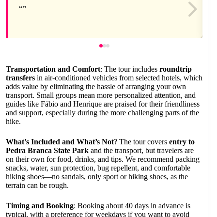
Transportation and Comfort
: The tour includes
roundtrip
transfers
in air-conditioned vehicles from selected hotels, which
adds value by eliminating the hassle of arranging your own
transport. Small groups mean more personalized attention, and
guides like Fábio and Henrique are praised for their friendliness
and support, especially during the more challenging parts of the
hike.
What’s Included and What’s Not
? The tour covers
entry to
Pedra Branca State Park
and the transport, but travelers are
on their own for food, drinks, and tips. We recommend packing
snacks, water, sun protection, bug repellent, and comfortable
hiking shoes—no sandals, only sport or hiking shoes, as the
terrain can be rough.
Timing and Booking
: Booking about 40 days in advance is
typical, with a preference for weekdays if you want to avoid