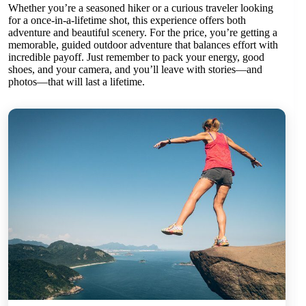
Whether you’re a seasoned hiker or a curious traveler looking
for a once-in-a-lifetime shot, this experience offers both
adventure and beautiful scenery. For the price, you’re getting a
memorable, guided outdoor adventure that balances effort with
incredible payoff. Just remember to pack your energy, good
shoes, and your camera, and you’ll leave with stories—and
photos—that will last a lifetime.