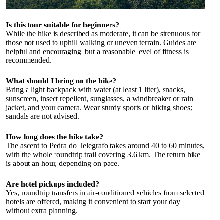
Is this tour suitable for beginners?
While the hike is described as moderate, it can be strenuous for
those not used to uphill walking or uneven terrain. Guides are
helpful and encouraging, but a reasonable level of fitness is
recommended.
What should I bring on the hike?
Bring a light backpack with water (at least 1 liter), snacks,
sunscreen, insect repellent, sunglasses, a windbreaker or rain
jacket, and your camera. Wear sturdy sports or hiking shoes;
sandals are not advised.
How long does the hike take?
The ascent to Pedra do Telegrafo takes around 40 to 60 minutes,
with the whole roundtrip trail covering 3.6 km. The return hike
is about an hour, depending on pace.
Are hotel pickups included?
Yes, roundtrip transfers in air-conditioned vehicles from selected
hotels are offered, making it convenient to start your day
without extra planning.