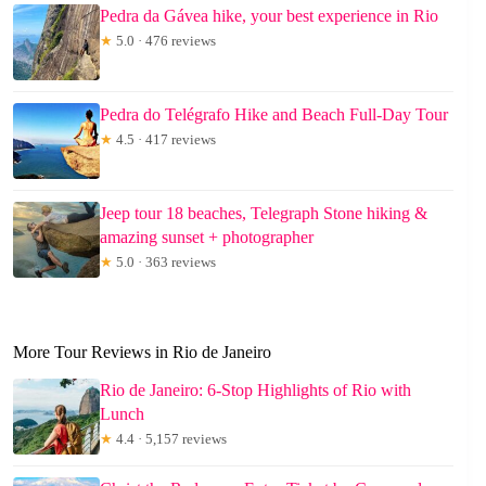
Pedra da Gávea hike, your best experience in Rio
★
5.0 · 476 reviews
Pedra do Telégrafo Hike and Beach Full-Day Tour
★
4.5 · 417 reviews
Jeep tour 18 beaches, Telegraph Stone hiking &
amazing sunset + photographer
★
5.0 · 363 reviews
More Tour Reviews in Rio de Janeiro
Rio de Janeiro: 6-Stop Highlights of Rio with
Lunch
★
4.4 · 5,157 reviews