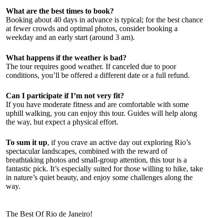
What are the best times to book?
Booking about 40 days in advance is typical; for the best chance
at fewer crowds and optimal photos, consider booking a
weekday and an early start (around 3 am).
What happens if the weather is bad?
The tour requires good weather. If canceled due to poor
conditions, you’ll be offered a different date or a full refund.
Can I participate if I’m not very fit?
If you have moderate fitness and are comfortable with some
uphill walking, you can enjoy this tour. Guides will help along
the way, but expect a physical effort.
To sum it up
, if you crave an active day out exploring Rio’s
spectacular landscapes, combined with the reward of
breathtaking photos and small-group attention, this tour is a
fantastic pick. It’s especially suited for those willing to hike, take
in nature’s quiet beauty, and enjoy some challenges along the
way.
The Best Of Rio de Janeiro!