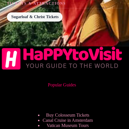
TICKETS & ATTRACTIONS
Sugarloaf & Christ Tickets
Popular Guides
Buy Colosseum Tickets
Canal Cruise in Amsterdam
Vatican Museum Tours