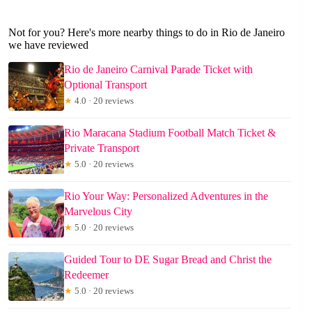
Not for you? Here's more nearby things to do in Rio de Janeiro
we have reviewed
Rio de Janeiro Carnival Parade Ticket with
Optional Transport
★
4.0 · 20 reviews
Rio Maracana Stadium Football Match Ticket &
Private Transport
★
5.0 · 20 reviews
Rio Your Way: Personalized Adventures in the
Marvelous City
★
5.0 · 20 reviews
Guided Tour to DE Sugar Bread and Christ the
Redeemer
★
5.0 · 20 reviews