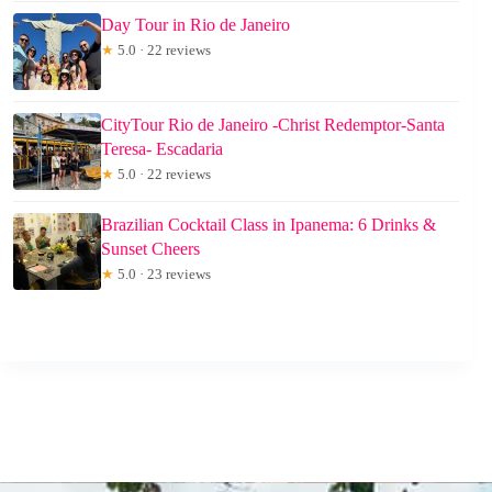
Day Tour in Rio de Janeiro
★
5.0 · 22 reviews
CityTour Rio de Janeiro -Christ Redemptor-Santa
Teresa- Escadaria
★
5.0 · 22 reviews
Brazilian Cocktail Class in Ipanema: 6 Drinks &
Sunset Cheers
★
5.0 · 23 reviews