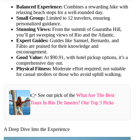
Balanced Experience:
Combines a rewarding hike with
relaxing beach stops for a well-rounded day.
Small Group:
Limited to 12 travelers, ensuring
personalized guidance.
Stunning Views:
From the summit of Guaratiba Hill,
you’ll get sweeping views of Rio and the Atlantic.
Expert Guides:
Guides like Samuel, Bernardo, and
Fábio are praised for their knowledge and
encouragement.
Good Value:
At $90.91, with hotel pickup options, it’s a
comprehensive day out.
Physical Fitness:
Moderate effort required; not suitable
for casual strollers or those who avoid uphill walking.
👉 See our pick of the
What Are The Best
Tours In Rio De Janeiro? Our Top 3 Picks
A Deep Dive Into the Experience