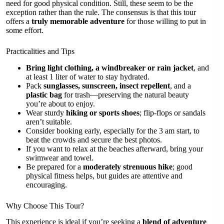
need for good physical condition. Still, these seem to be the
exception rather than the rule. The consensus is that this tour
offers a
truly memorable adventure
for those willing to put in
some effort.
Practicalities and Tips
Bring light clothing, a windbreaker or rain jacket
, and
at least 1 liter of water to stay hydrated.
Pack
sunglasses, sunscreen, insect repellent
, and a
plastic bag
for trash—preserving the natural beauty
you’re about to enjoy.
Wear sturdy
hiking or sports shoes
; flip-flops or sandals
aren’t suitable.
Consider booking early, especially for the 3 am start, to
beat the crowds and secure the best photos.
If you want to relax at the beaches afterward, bring your
swimwear and towel.
Be prepared for a
moderately strenuous hike
; good
physical fitness helps, but guides are attentive and
encouraging.
Why Choose This Tour?
This experience is ideal if you’re seeking a
blend of adventure