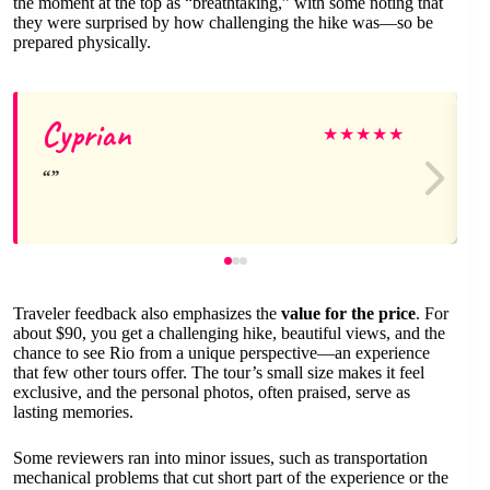
the moment at the top as “breathtaking,” with some noting that
they were surprised by how challenging the hike was—so be
prepared physically.
Cyprian
★
★
★
★
★
Traveler feedback also emphasizes the
value for the price
. For
about $90, you get a challenging hike, beautiful views, and the
chance to see Rio from a unique perspective—an experience
that few other tours offer. The tour’s small size makes it feel
exclusive, and the personal photos, often praised, serve as
lasting memories.
Some reviewers ran into minor issues, such as transportation
mechanical problems that cut short part of the experience or the