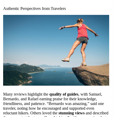
Authentic Perspectives from Travelers
Many reviews highlight the
quality of guides
, with Samuel,
Bernardo, and Rafael earning praise for their knowledge,
friendliness, and patience. “Bernardo was amazing,” said one
traveler, noting how he encouraged and supported even
reluctant hikers. Others loved the
stunning views
and described