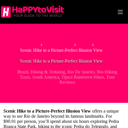
Skip
to
content
Home
South America
Brazil
Scenic Hike to a Picture-Perfect Illusion View
Scenic Hike to a Picture-Perfect Illusion View
Brazil
,
Hiking & Trekking
,
Rio De Janeiro
,
Rio Hiking
Tours
,
South America
,
Tijuca Rainforest Hikes
,
Tour
Reviews
Scenic Hike to a Picture-Perfect Illusion View
offers a unique
way to see Rio de Janeiro beyond its famous landmarks. For
$90.91 per person, you’ll spend about six hours exploring Pedra
Branca State Park, hiking to the iconic Pedra do Telegrafo, and