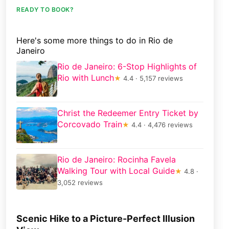
READY TO BOOK?
Here's some more things to do in Rio de
Janeiro
Rio de Janeiro: 6-Stop Highlights of
Rio with Lunch
★
4.4 · 5,157 reviews
Christ the Redeemer Entry Ticket by
Corcovado Train
★
4.4 · 4,476 reviews
Rio de Janeiro: Rocinha Favela
Walking Tour with Local Guide
★
4.8 ·
3,052 reviews
Scenic Hike to a Picture-Perfect Illusion