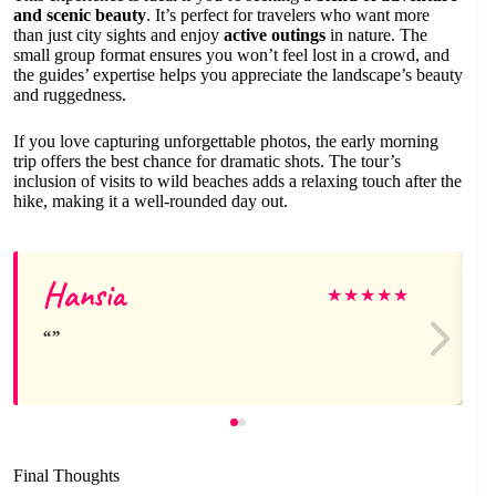
and scenic beauty
. It’s perfect for travelers who want more
than just city sights and enjoy
active outings
in nature. The
small group format ensures you won’t feel lost in a crowd, and
the guides’ expertise helps you appreciate the landscape’s beauty
and ruggedness.
If you love capturing unforgettable photos, the early morning
trip offers the best chance for dramatic shots. The tour’s
inclusion of visits to wild beaches adds a relaxing touch after the
hike, making it a well-rounded day out.
Hansia
★
★
★
★
★
Final Thoughts