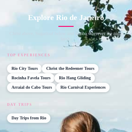
Explore Rio de Janeiro
Christ above, Sugarloaf below and samba wherever the night
lands.
TOP EXPERIENCES
Rio City Tours
Christ the Redeemer Tours
Rocinha Favela Tours
Rio Hang Gliding
Arraial do Cabo Tours
Rio Carnival Experiences
DAY TRIPS
Day Trips from Rio