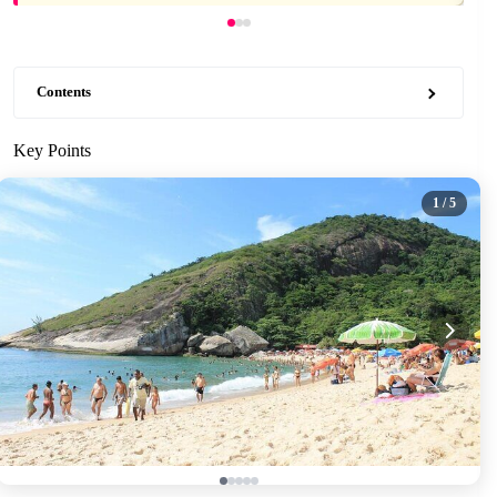
Contents
Key Points
1
/ 5