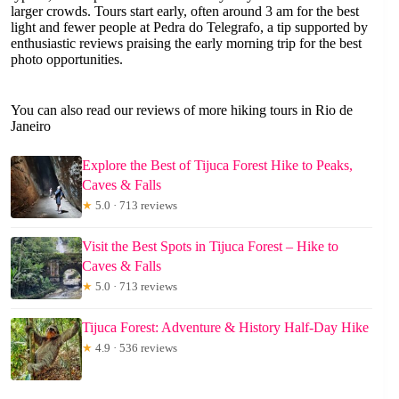
larger crowds. Tours start early, often around 3 am for the best
light and fewer people at Pedra do Telegrafo, a tip supported by
enthusiastic reviews praising the early morning trip for the best
photo opportunities.
You can also read our reviews of more hiking tours in Rio de
Janeiro
Explore the Best of Tijuca Forest Hike to Peaks,
Caves & Falls
★
5.0 · 713 reviews
Visit the Best Spots in Tijuca Forest – Hike to
Caves & Falls
★
5.0 · 713 reviews
Tijuca Forest: Adventure & History Half-Day Hike
★
4.9 · 536 reviews