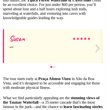
into nature, the
Tijuca Forest Waterfalls & Caves Hike
could
be an excellent choice. For just under $60 per person, you’ll
spend about four and a half hours exploring lush trails,
marveling at waterfalls, and venturing into caves with
knowledgeable guides leading the way.
Susan
★
★
★
★
★
The tour starts early at
Praça Afonso Viseu
in Alto da Boa
Vista, and it’s designed to be accessible and engaging for those
with moderate physical fitness.
What we find particularly appealing are the
stunning views of
the Taunay Waterfall
—a 35-meter cascade that’s the most
famous in the park—and the chance to
learn fascinating stories