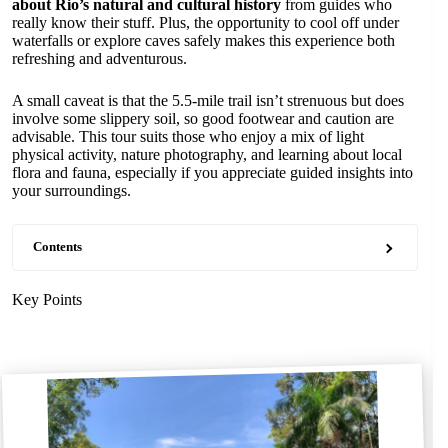
about Rio’s natural and cultural history
from guides who
really know their stuff. Plus, the opportunity to cool off under
waterfalls or explore caves safely makes this experience both
refreshing and adventurous.
A small caveat is that the 5.5-mile trail isn’t strenuous but does
involve some slippery soil, so good footwear and caution are
advisable. This tour suits those who enjoy a mix of light
physical activity, nature photography, and learning about local
flora and fauna, especially if you appreciate guided insights into
your surroundings.
Contents
Key Points