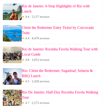
Rio de Janeiro: 6-Stop Highlights of Rio with
Lunch
★
4.4 · 5,157 reviews
Christ the Redeemer Entry Ticket by Corcovado
Train
★
4.4 · 4,476 reviews
Rio de Janeiro: Rocinha Favela Walking Tour with
Local Guide
★
4.8 · 3,052 reviews
Rio: Christ the Redeemer, Sugarloaf, Selaron &
BBQ Lunch
★
4.5 · 2,428 reviews
Rio De Janeiro: Half-Day Rocinha Favela Walking
Tour
★
4.7 · 2,272 reviews