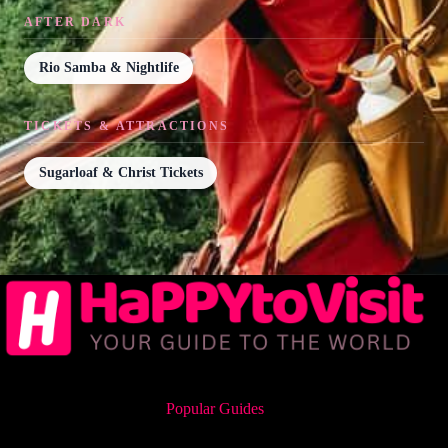
AFTER DARK
Rio Samba & Nightlife
TICKETS & ATTRACTIONS
Sugarloaf & Christ Tickets
Popular Guides