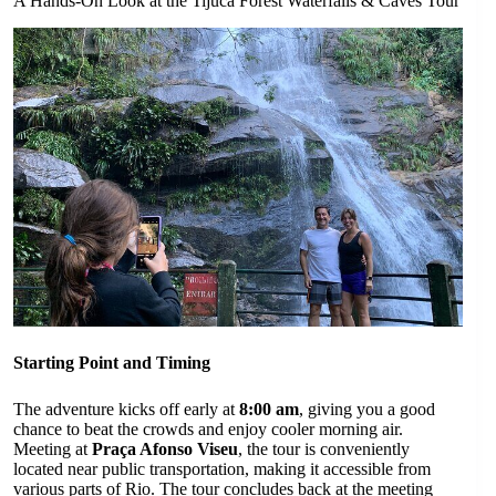
A Hands-On Look at the Tijuca Forest Waterfalls & Caves Tour
Starting Point and Timing
The adventure kicks off early at
8:00 am
, giving you a good
chance to beat the crowds and enjoy cooler morning air.
Meeting at
Praça Afonso Viseu
, the tour is conveniently
located near public transportation, making it accessible from
various parts of Rio. The tour concludes back at the meeting