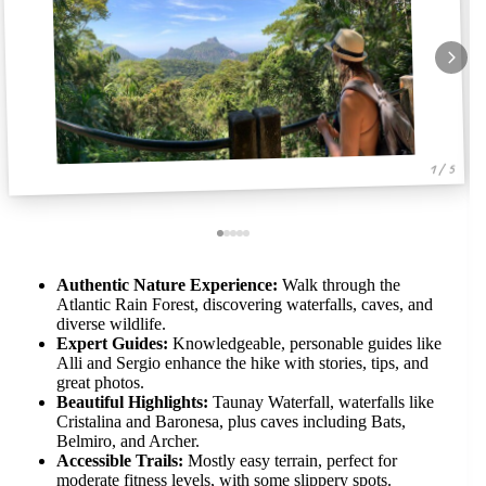
1 / 5
Authentic Nature Experience:
Walk through the
Atlantic Rain Forest, discovering waterfalls, caves, and
diverse wildlife.
Expert Guides:
Knowledgeable, personable guides like
Alli and Sergio enhance the hike with stories, tips, and
great photos.
Beautiful Highlights:
Taunay Waterfall, waterfalls like
Cristalina and Baronesa, plus caves including Bats,
Belmiro, and Archer.
Accessible Trails:
Mostly easy terrain, perfect for
moderate fitness levels, with some slippery spots.