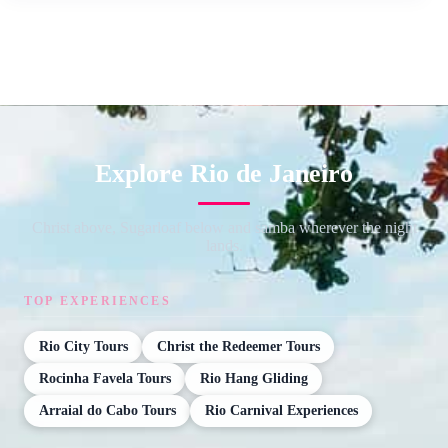
Explore Rio de Janeiro
Christ above, Sugarloaf below and samba wherever the night
lands.
TOP EXPERIENCES
Rio City Tours
Christ the Redeemer Tours
Rocinha Favela Tours
Rio Hang Gliding
Arraial do Cabo Tours
Rio Carnival Experiences