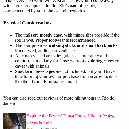
make every step worthwhile. Realistically, you’ll come away
with a greater appreciation for Rio’s natural beauty,
complemented by your photos and memories.
Practical Considerations
The trails are
mostly easy
, with minor slips possible if the
soil is wet. Proper footwear is recommended.
The tour provides
walking sticks and small backpacks
if requested, adding convenience.
All caves visited are
safe
; guides ensure safety and
comfort, particularly for those wary of exploring caves or
caves with animals.
Snacks or beverages
are not included, but you’ll have
time to bring your own or purchase from nearby facilities
like the historic Floresta restaurant.
You can also read our reviews of more hiking tours in Rio de
Janeiro
Explore the Best of Tijuca Forest Hike to Peaks,
Caves & Falls
★
5.0 · 713 reviews