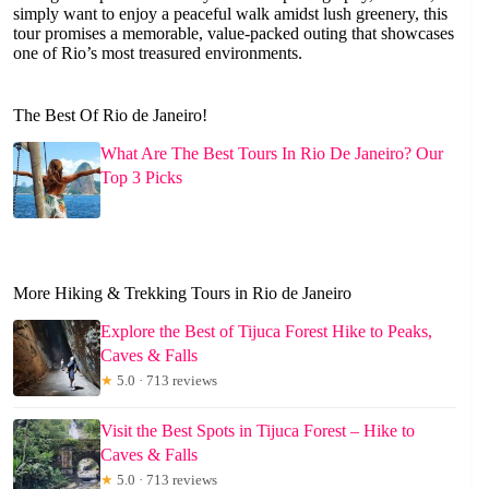
simply want to enjoy a peaceful walk amidst lush greenery, this
tour promises a memorable, value-packed outing that showcases
one of Rio’s most treasured environments.
The Best Of Rio de Janeiro!
What Are The Best Tours In Rio De Janeiro? Our
Top 3 Picks
More Hiking & Trekking Tours in Rio de Janeiro
Explore the Best of Tijuca Forest Hike to Peaks,
Caves & Falls
★
5.0 · 713 reviews
Visit the Best Spots in Tijuca Forest – Hike to
Caves & Falls
★
5.0 · 713 reviews