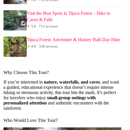
Visit the Best Spots in Tijuca Forest – Hike to
Caves & Falls
★
5.0 · 713 reviews
Tijuca Forest: Adventure & History Half-Day Hike
★
4.9 · 536 reviews
Why Choose This Tour?
If you’re interested in
nature, waterfalls, and caves
, and want
a guided, educational experience that doesn’t require intense
hiking or strenuous activity, this tour hits the mark. It’s perfect
for travelers who enjoy
small-group outings with
personalized attention
and authentic encounters with the
rainforest.
Who Would Love This Tour?