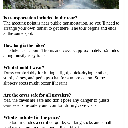
Is transportation included in the tour?
The meeting point is near public transportation, so you’ll need to
arrange your own transit to get there. The tour begins and ends
at the same spot.
How long is the hike?
The hike lasts about 4 hours and covers approximately 5.5 miles
along mostly easy trails.
What should I wear?
Dress comfortably for hiking—light, quick-drying clothes,
sturdy shoes, and perhaps a hat for sun protection. Some
slippery spots might occur if it rains.
Are the caves safe for all travelers?
Yes, the caves are safe and don’t pose any danger to guests.
Guides ensure safety and comfort during cave visits.
What’s included in the price?
The tour includes a certified guide, walking sticks and small
backpacks upon request, and a first aid kit.