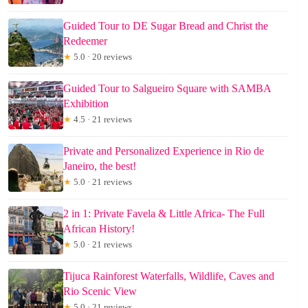
Guided Tour to DE Sugar Bread and Christ the
Redeemer
★
5.0 · 20 reviews
Guided Tour to Salgueiro Square with SAMBA
Exhibition
★
4.5 · 21 reviews
Private and Personalized Experience in Rio de
Janeiro, the best!
★
5.0 · 21 reviews
2 in 1: Private Favela & Little Africa- The Full
African History!
★
5.0 · 21 reviews
Tijuca Rainforest Waterfalls, Wildlife, Caves and
Rio Scenic View
★
5.0 · 21 reviews