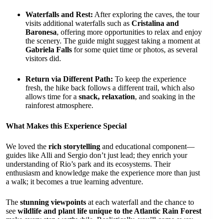
Waterfalls and Rest:
After exploring the caves, the tour
visits additional waterfalls such as
Cristalina and
Baronesa
, offering more opportunities to relax and enjoy
the scenery. The guide might suggest taking a moment at
Gabriela Falls
for some quiet time or photos, as several
visitors did.
Return via Different Path:
To keep the experience
fresh, the hike back follows a different trail, which also
allows time for a
snack, relaxation
, and soaking in the
rainforest atmosphere.
What Makes this Experience Special
We loved the
rich storytelling
and educational component—
guides like Alli and Sergio don’t just lead; they enrich your
understanding of Rio’s park and its ecosystems. Their
enthusiasm and knowledge make the experience more than just
a walk; it becomes a true learning adventure.
The
stunning viewpoints
at each waterfall and the chance to
see
wildlife and plant life unique to the Atlantic Rain Forest