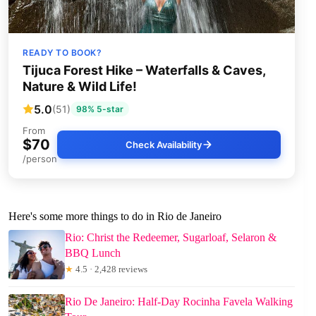
READY TO BOOK?
Tijuca Forest Hike – Waterfalls & Caves,
Nature & Wild Life!
5.0
(51)
98% 5-star
From
$70
Check Availability
/person
Here's some more things to do in Rio de Janeiro
Rio: Christ the Redeemer, Sugarloaf, Selaron &
BBQ Lunch
★
4.5 · 2,428 reviews
Rio De Janeiro: Half-Day Rocinha Favela Walking