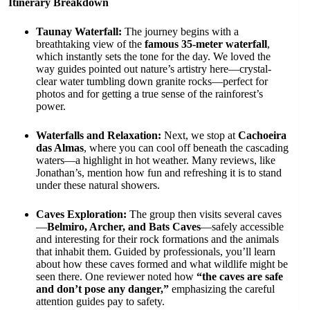
Itinerary Breakdown
Taunay Waterfall:
The journey begins with a
breathtaking view of the
famous 35-meter waterfall
,
which instantly sets the tone for the day. We loved the
way guides pointed out nature’s artistry here—crystal-
clear water tumbling down granite rocks—perfect for
photos and for getting a true sense of the rainforest’s
power.
Waterfalls and Relaxation:
Next, we stop at
Cachoeira
das Almas
, where you can cool off beneath the cascading
waters—a highlight in hot weather. Many reviews, like
Jonathan’s, mention how fun and refreshing it is to stand
under these natural showers.
Caves Exploration:
The group then visits several caves
—
Belmiro, Archer, and Bats Caves
—safely accessible
and interesting for their rock formations and the animals
that inhabit them. Guided by professionals, you’ll learn
about how these caves formed and what wildlife might be
seen there. One reviewer noted how
“the caves are safe
and don’t pose any danger,”
emphasizing the careful
attention guides pay to safety.