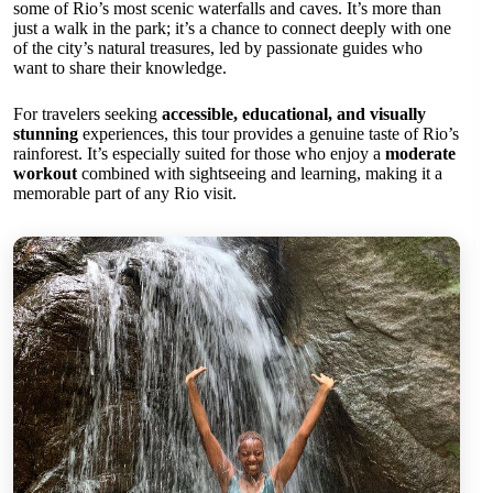
some of Rio’s most scenic waterfalls and caves. It’s more than
just a walk in the park; it’s a chance to connect deeply with one
of the city’s natural treasures, led by passionate guides who
want to share their knowledge.
For travelers seeking
accessible, educational, and visually
stunning
experiences, this tour provides a genuine taste of Rio’s
rainforest. It’s especially suited for those who enjoy a
moderate
workout
combined with sightseeing and learning, making it a
memorable part of any Rio visit.