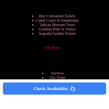
Buy Colosseum Tickets
Canal Cruise in Amsterdam
Vatican Museum Tours
Gondola Ride in Venice
Sagrada Familia Tickets
Site Menu
Services
Our Team
Pricing Plans
We are Hiring
Check Availability
Privacy Policy
Copyright © 2026 - HappyToVisit.com