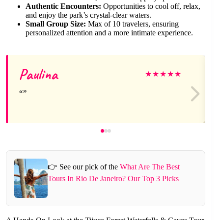
Authentic Encounters:
Opportunities to cool off, relax,
and enjoy the park’s crystal-clear waters.
Small Group Size:
Max of 10 travelers, ensuring
personalized attention and a more intimate experience.
Paulina
★
★
★
★
★
👉 See our pick of the
What Are The Best
Tours In Rio De Janeiro? Our Top 3 Picks