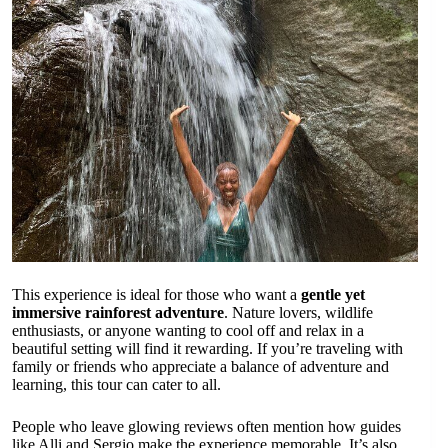
This experience is ideal for those who want a
gentle yet
immersive rainforest adventure
. Nature lovers, wildlife
enthusiasts, or anyone wanting to cool off and relax in a
beautiful setting will find it rewarding. If you’re traveling with
family or friends who appreciate a balance of adventure and
learning, this tour can cater to all.
People who leave glowing reviews often mention how guides
like Alli and Sergio make the experience memorable. It’s also