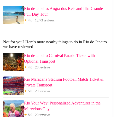
Rio de Janeiro: Angra dos Reis and Ilha Grande
Full-Day Tour
★
4.6 · 1,673 reviews
Not for you? Here's more nearby things to do in Rio de Janeiro
we have reviewed
Rio de Janeiro Carnival Parade Ticket with
Optional Transport
★
4.0 · 20 reviews
Rio Maracana Stadium Football Match Ticket &
Private Transport
★
5.0 · 20 reviews
Rio Your Way: Personalized Adventures in the
Marvelous City
★
5.0 · 20 reviews