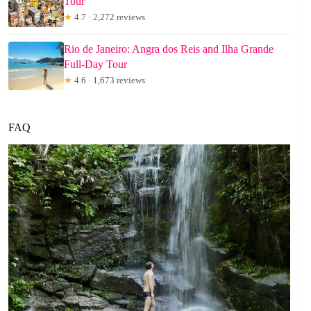
Tour
★
4.7 · 2,272 reviews
Rio de Janeiro: Angra dos Reis and Ilha Grande
Full-Day Tour
★
4.6 · 1,673 reviews
FAQ