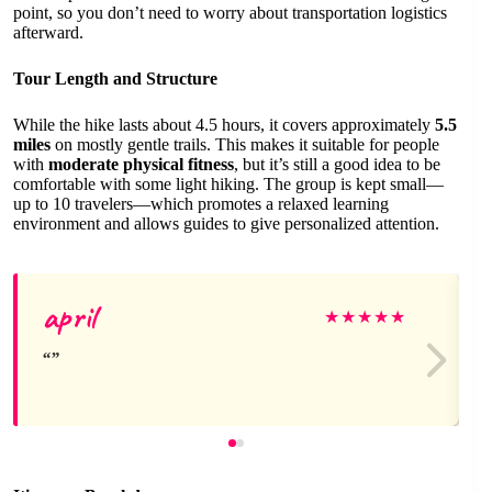
point, so you don’t need to worry about transportation logistics
afterward.
Tour Length and Structure
While the hike lasts about 4.5 hours, it covers approximately
5.5
miles
on mostly gentle trails. This makes it suitable for people
with
moderate physical fitness
, but it’s still a good idea to be
comfortable with some light hiking. The group is kept small—
up to 10 travelers—which promotes a relaxed learning
environment and allows guides to give personalized attention.
april
★
★
★
★
★