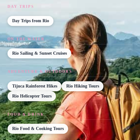
DAY TRIPS
Day Trips from Rio
ON THE WATER
Rio Sailing & Sunset Cruises
ADVENTURE & OUTDOORS
Tijuca Rainforest Hikes
Rio Hiking Tours
Rio Helicopter Tours
FOOD & DRINK
Rio Food & Cooking Tours