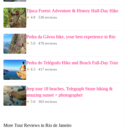
Tijuca Forest: Adventure & History Half-Day Hike
★
4.9 · 536 reviews
Pedra da Gávea hike, your best experience in Rio
★
5.0 · 476 reviews
Pedra do Telégrafo Hike and Beach Full-Day Tour
★
4.5 · 417 reviews
Jeep tour 18 beaches, Telegraph Stone hiking &
amazing sunset + photographer
★
5.0 · 363 reviews
More Tour Reviews in Rio de Janeiro