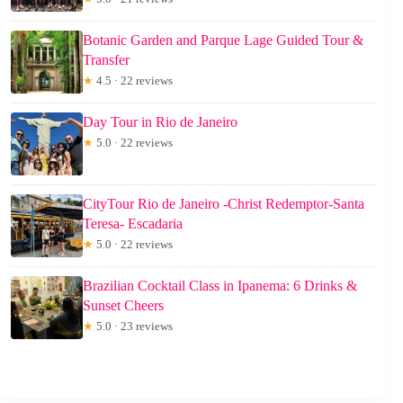
Botanic Garden and Parque Lage Guided Tour &
Transfer
★
4.5 · 22 reviews
Day Tour in Rio de Janeiro
★
5.0 · 22 reviews
CityTour Rio de Janeiro -Christ Redemptor-Santa
Teresa- Escadaria
★
5.0 · 22 reviews
Brazilian Cocktail Class in Ipanema: 6 Drinks &
Sunset Cheers
★
5.0 · 23 reviews