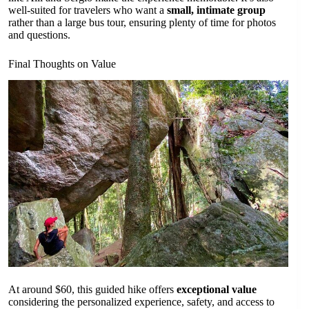
well-suited for travelers who want a
small, intimate group
rather than a large bus tour, ensuring plenty of time for photos
and questions.
Final Thoughts on Value
At around $60, this guided hike offers
exceptional value
considering the personalized experience, safety, and access to