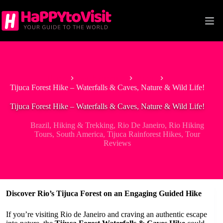
Skip
to
content
Home
South America
Brazil
Tijuca Forest Hike – Waterfalls & Caves, Nature & Wild Life!
Tijuca Forest Hike – Waterfalls & Caves, Nature & Wild Life!
Brazil
,
Hiking & Trekking
,
Rio De Janeiro
,
Rio Hiking
Tours
,
South America
,
Tijuca Rainforest Hikes
,
Tour
Reviews
Discover Rio’s Tijuca Forest on an Engaging Guided Hike
If you’re visiting Rio de Janeiro and craving an authentic escape