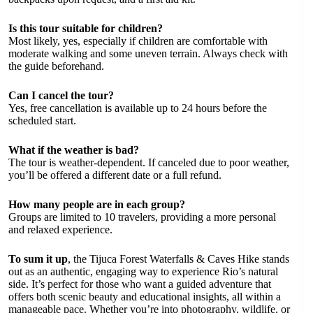
Is this tour suitable for children?
Most likely, yes, especially if children are comfortable with
moderate walking and some uneven terrain. Always check with
the guide beforehand.
Can I cancel the tour?
Yes, free cancellation is available up to 24 hours before the
scheduled start.
What if the weather is bad?
The tour is weather-dependent. If canceled due to poor weather,
you’ll be offered a different date or a full refund.
How many people are in each group?
Groups are limited to 10 travelers, providing a more personal
and relaxed experience.
To sum it up
, the Tijuca Forest Waterfalls & Caves Hike stands
out as an authentic, engaging way to experience Rio’s natural
side. It’s perfect for those who want a guided adventure that
offers both scenic beauty and educational insights, all within a
manageable pace. Whether you’re into photography, wildlife, or