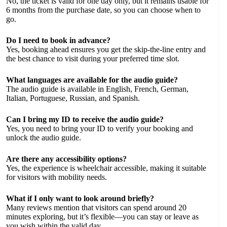
No, the ticket is valid for one day only, but it remains usable for
6 months from the purchase date, so you can choose when to
go.
Do I need to book in advance?
Yes, booking ahead ensures you get the skip-the-line entry and
the best chance to visit during your preferred time slot.
What languages are available for the audio guide?
The audio guide is available in English, French, German,
Italian, Portuguese, Russian, and Spanish.
Can I bring my ID to receive the audio guide?
Yes, you need to bring your ID to verify your booking and
unlock the audio guide.
Are there any accessibility options?
Yes, the experience is wheelchair accessible, making it suitable
for visitors with mobility needs.
What if I only want to look around briefly?
Many reviews mention that visitors can spend around 20
minutes exploring, but it’s flexible—you can stay or leave as
you wish within the valid day.