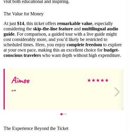
visit both educational and inspiring.
The Value for Money
At just
$14
, this ticket offers
remarkable value
, especially
considering the
skip-the-line feature
and
multilingual audio
guide
. For comparison, a guided tour with a live guide might
cost considerably more, and you’d likely be restricted to
scheduled times. Here, you enjoy
complete freedom
to explore
at your own pace, making this an excellent choice for
budget-
conscious travelers
who want depth without high expenditure.
Aimee
★
★
★
★
★
The Experience Beyond the Ticket