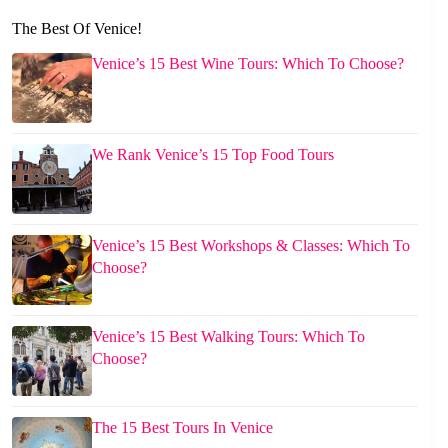
The Best Of Venice!
Venice’s 15 Best Wine Tours: Which To Choose?
We Rank Venice’s 15 Top Food Tours
Venice’s 15 Best Workshops & Classes: Which To
Choose?
Venice’s 15 Best Walking Tours: Which To
Choose?
The 15 Best Tours In Venice