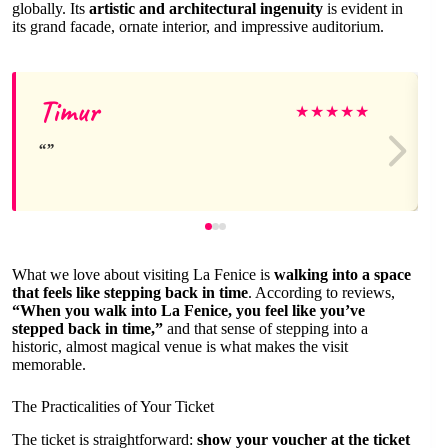
globally. Its
artistic and architectural ingenuity
is evident in
its grand facade, ornate interior, and impressive auditorium.
Timur
★
★
★
★
★
What we love about visiting La Fenice is
walking into a space
that feels like stepping back in time
. According to reviews,
“When you walk into La Fenice, you feel like you’ve
stepped back in time,”
and that sense of stepping into a
historic, almost magical venue is what makes the visit
memorable.
The Practicalities of Your Ticket
The ticket is straightforward:
show your voucher at the ticket