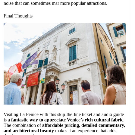
noise that can sometimes mar more popular attractions.
Final Thoughts
Visiting La Fenice with this skip-the-line ticket and audio guide
is a
fantastic way to appreciate Venice’s rich cultural fabric
.
The combination of
affordable pricing, detailed commentary,
and architectural beauty
makes it an experience that adds