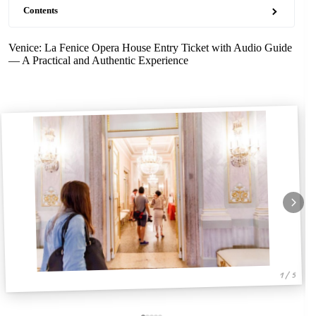
Contents
Venice: La Fenice Opera House Entry Ticket with Audio Guide
— A Practical and Authentic Experience
1 / 5