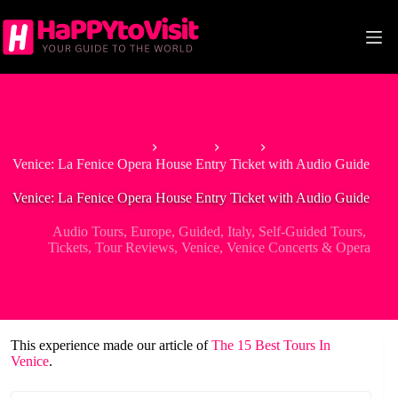
Skip
to
content
Home
Europe
Italy
Venice: La Fenice Opera House Entry Ticket with Audio Guide
Venice: La Fenice Opera House Entry Ticket with Audio Guide
Audio Tours
,
Europe
,
Guided
,
Italy
,
Self-Guided Tours
,
Tickets
,
Tour Reviews
,
Venice
,
Venice Concerts & Opera
This experience made our article of
The 15 Best Tours In
Venice
.