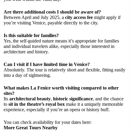
Are there additional costs I should be aware of?
Between April and July 2025, a
city access fee
might apply if
you’re visiting Venice, payable directly to the city.
Is this suitable for families?
Yes, the self-guided nature means it’s appropriate for families
and individual travelers alike, especially those interested in
architecture and history.
Can I visit if I have limited time in Venice?
Absolutely. The tour is relatively short and flexible, fitting easily
into a day of sightseeing.
What makes La Fenice worth visiting compared to other
sites?
Its
architectural beauty
,
historic significance
, and the chance
to
sit in the theatre’s royal box
make it a uniquely memorable
experience, especially if you’re an opera or history buff.
You can check availability for your dates here:
More Great Tours Nearby