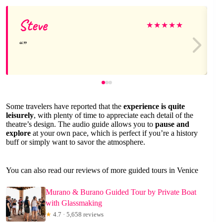
Steve
★
★
★
★
★
Some travelers have reported that the
experience is quite
leisurely
, with plenty of time to appreciate each detail of the
theatre’s design. The audio guide allows you to
pause and
explore
at your own pace, which is perfect if you’re a history
buff or simply want to savor the atmosphere.
You can also read our reviews of more guided tours in Venice
Murano & Burano Guided Tour by Private Boat
with Glassmaking
★
4.7 · 5,658 reviews