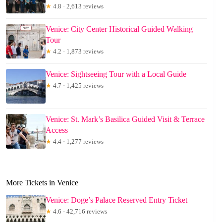
★
4.8 · 2,613 reviews
Venice: City Center Historical Guided Walking
Tour
★
4.2 · 1,873 reviews
Venice: Sightseeing Tour with a Local Guide
★
4.7 · 1,425 reviews
Venice: St. Mark’s Basilica Guided Visit & Terrace
Access
★
4.4 · 1,277 reviews
More Tickets in Venice
Venice: Doge’s Palace Reserved Entry Ticket
★
4.6 · 42,716 reviews