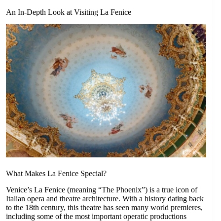
An In-Depth Look at Visiting La Fenice
What Makes La Fenice Special?
Venice’s La Fenice (meaning “The Phoenix”) is a true icon of
Italian opera and theatre architecture. With a history dating back
to the 18th century, this theatre has seen many world premieres,
including some of the most important operatic productions