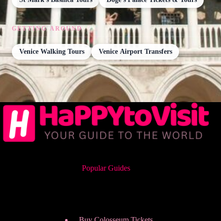
GETTING AROUND
Venice Walking Tours
Venice Airport Transfers
Popular Guides
Buy Colosseum Tickets