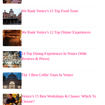
We Rank Venice’s 15 Top Food Tours
We Rank Venice’s 12 Top Dinner Experiences
14 Top Dining Experiences In Venice (With
Reviews & Prices)
The 3 Best Coffee Tours In Venice
Venice’s 15 Best Workshops & Classes: Which To
Choose?