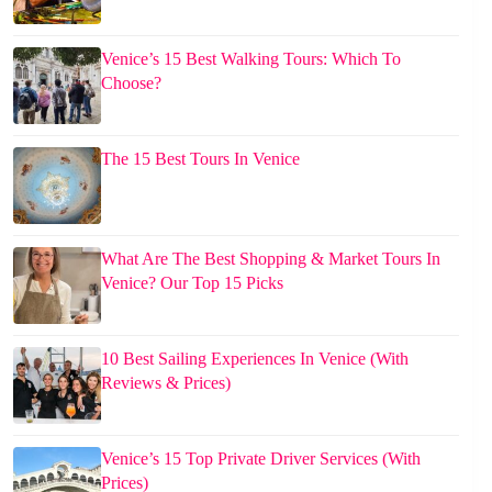
Venice’s 15 Best Walking Tours: Which To
Choose?
The 15 Best Tours In Venice
What Are The Best Shopping & Market Tours In
Venice? Our Top 15 Picks
10 Best Sailing Experiences In Venice (With
Reviews & Prices)
Venice’s 15 Top Private Driver Services (With
Prices)