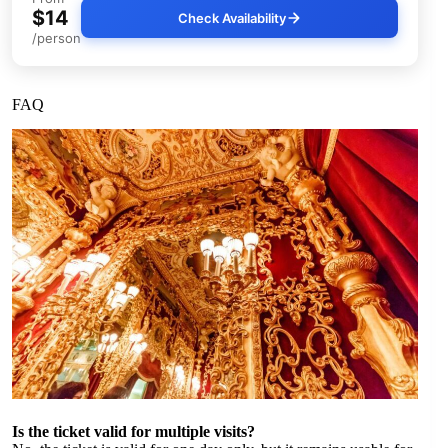
$14
Check Availability
/person
FAQ
Is the ticket valid for multiple visits?