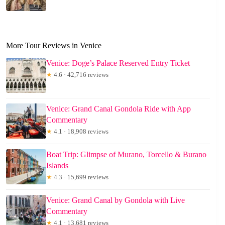
More Tour Reviews in Venice
Venice: Doge’s Palace Reserved Entry Ticket
★
4.6 · 42,716 reviews
Venice: Grand Canal Gondola Ride with App
Commentary
★
4.1 · 18,908 reviews
Boat Trip: Glimpse of Murano, Torcello & Burano
Islands
★
4.3 · 15,699 reviews
Venice: Grand Canal by Gondola with Live
Commentary
★
4.1 · 13,681 reviews