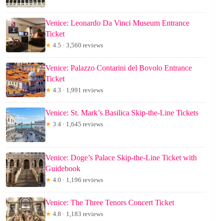
Venice: Leonardo Da Vinci Museum Entrance
Ticket
★
4.5 · 3,560 reviews
Venice: Palazzo Contarini del Bovolo Entrance
Ticket
★
4.3 · 1,991 reviews
Venice: St. Mark’s Basilica Skip-the-Line Tickets
★
3.4 · 1,645 reviews
Venice: Doge’s Palace Skip-the-Line Ticket with
Guidebook
★
4.0 · 1,196 reviews
Venice: The Three Tenors Concert Ticket
★
4.8 · 1,183 reviews