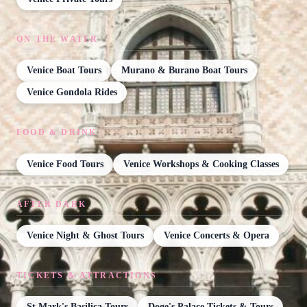
ON THE WATER
Venice Boat Tours
Murano & Burano Boat Tours
Venice Gondola Rides
FOOD & DRINK
Venice Food Tours
Venice Workshops & Cooking Classes
AFTER DARK
Venice Night & Ghost Tours
Venice Concerts & Opera
TICKETS & ATTRACTIONS
St Mark's Basilica Tours
Doge's Palace Tickets & Tours