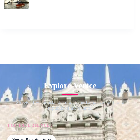
Explore Venice
Streets of water, islands of glass and a palace built for a
republic of merchants.
TOP EXPERIENCES
Venice Private Tours