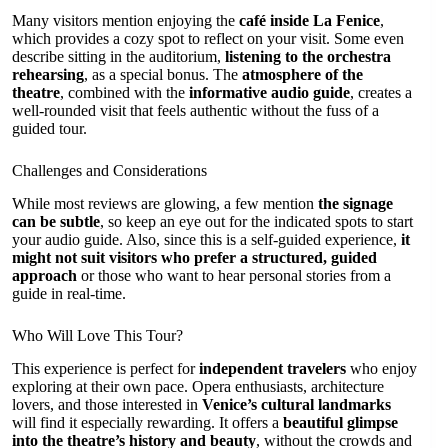
Many visitors mention enjoying the
café inside La Fenice
,
which provides a cozy spot to reflect on your visit. Some even
describe sitting in the auditorium,
listening to the orchestra
rehearsing
, as a special bonus. The
atmosphere of the
theatre
, combined with the
informative audio guide
, creates a
well-rounded visit that feels authentic without the fuss of a
guided tour.
Challenges and Considerations
While most reviews are glowing, a few mention
the signage
can be subtle
, so keep an eye out for the indicated spots to start
your audio guide. Also, since this is a self-guided experience,
it
might not suit visitors who prefer a structured, guided
approach
or those who want to hear personal stories from a
guide in real-time.
Who Will Love This Tour?
This experience is perfect for
independent travelers
who enjoy
exploring at their own pace. Opera enthusiasts, architecture
lovers, and those interested in
Venice’s cultural landmarks
will find it especially rewarding. It offers a
beautiful glimpse
into the theatre’s history and beauty
, without the crowds and