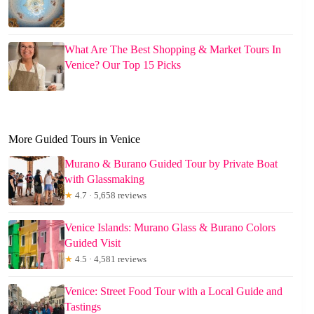
What Are The Best Shopping & Market Tours In
Venice? Our Top 15 Picks
More Guided Tours in Venice
Murano & Burano Guided Tour by Private Boat
with Glassmaking
★
4.7 · 5,658 reviews
Venice Islands: Murano Glass & Burano Colors
Guided Visit
★
4.5 · 4,581 reviews
Venice: Street Food Tour with a Local Guide and
Tastings