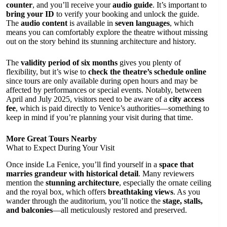
counter
, and you’ll receive your
audio guide
. It’s important to
bring your ID
to verify your booking and unlock the guide.
The
audio content
is available in
seven languages
, which
means you can comfortably explore the theatre without missing
out on the story behind its stunning architecture and history.
The
validity period of six months
gives you plenty of
flexibility, but it’s wise to
check the theatre’s schedule online
since tours are only available during open hours and may be
affected by performances or special events. Notably, between
April and July 2025, visitors need to be aware of a
city access
fee
, which is paid directly to Venice’s authorities—something to
keep in mind if you’re planning your visit during that time.
More Great Tours Nearby
What to Expect During Your Visit
Once inside La Fenice, you’ll find yourself in a
space that
marries grandeur with historical detail
. Many reviewers
mention the
stunning architecture
, especially the ornate ceiling
and the royal box, which offers
breathtaking views
. As you
wander through the auditorium, you’ll notice the
stage, stalls,
and balconies
—all meticulously restored and preserved.