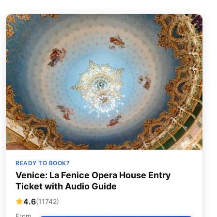
READY TO BOOK?
Venice: La Fenice Opera House Entry
Ticket with Audio Guide
4.6
(11742)
From