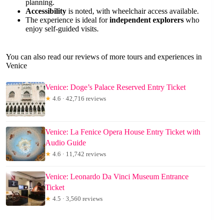
planning.
Accessibility
is noted, with wheelchair access available.
The experience is ideal for
independent explorers
who
enjoy self-guided visits.
You can also read our reviews of more tours and experiences in
Venice
Venice: Doge’s Palace Reserved Entry Ticket
★
4.6 · 42,716 reviews
Venice: La Fenice Opera House Entry Ticket with
Audio Guide
★
4.6 · 11,742 reviews
Venice: Leonardo Da Vinci Museum Entrance
Ticket
★
4.5 · 3,560 reviews