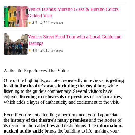
Venice Islands: Murano Glass & Burano Colors
Guided Visit
★
4.5 · 4,581 reviews
Venice: Street Food Tour with a Local Guide and
Tastings
★
4.8 · 2,613 reviews
Authentic Experiences That Shine
One of the highlights, as noted repeatedly in reviews, is
getting
to sit in the theatre’s seats, including the royal box
, while
listening to the guide’s commentary. Several visitors have
enjoyed
listening to rehearsals or previews
of performances,
which adds a layer of authenticity and excitement to the visit.
Even if you’re not attending a performance, you’ll appreciate
the
history of the theatre’s many premiers
and the stories of
its reconstruction after fires and restorations. The
information-
packed audio guide
brings the building to life, making your