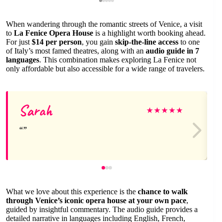
When wandering through the romantic streets of Venice, a visit
to
La Fenice Opera House
is a highlight worth booking ahead.
For just
$14 per person
, you gain
skip-the-line access
to one
of Italy’s most famed theatres, along with an
audio guide in 7
languages
. This combination makes exploring La Fenice not
only affordable but also accessible for a wide range of travelers.
Sarah
★
★
★
★
★
What we love about this experience is the
chance to walk
through Venice’s iconic opera house at your own pace
,
guided by insightful commentary. The audio guide provides a
detailed narrative in languages including English, French,