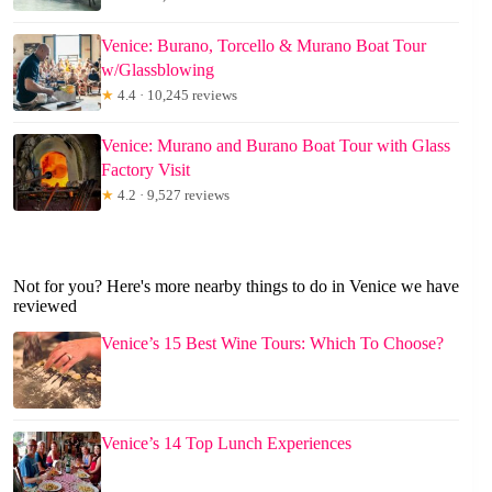
Venice: Burano, Torcello & Murano Boat Tour
w/Glassblowing
★
4.4 · 10,245 reviews
Venice: Murano and Burano Boat Tour with Glass
Factory Visit
★
4.2 · 9,527 reviews
Not for you? Here's more nearby things to do in Venice we have
reviewed
Venice’s 15 Best Wine Tours: Which To Choose?
Venice’s 14 Top Lunch Experiences