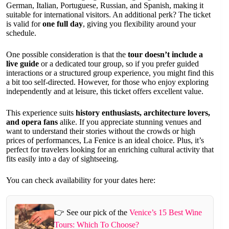
German, Italian, Portuguese, Russian, and Spanish, making it
suitable for international visitors. An additional perk? The ticket
is valid for
one full day
, giving you flexibility around your
schedule.
One possible consideration is that the
tour doesn’t include a
live guide
or a dedicated tour group, so if you prefer guided
interactions or a structured group experience, you might find this
a bit too self-directed. However, for those who enjoy exploring
independently and at leisure, this ticket offers excellent value.
This experience suits
history enthusiasts, architecture lovers,
and opera fans
alike. If you appreciate stunning venues and
want to understand their stories without the crowds or high
prices of performances, La Fenice is an ideal choice. Plus, it’s
perfect for travelers looking for an enriching cultural activity that
fits easily into a day of sightseeing.
You can check availability for your dates here:
👉 See our pick of the
Venice’s 15 Best Wine
Tours: Which To Choose?