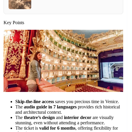
Key Points
Skip-the-line access
saves you precious time in Venice.
The
audio guide in 7 languages
provides rich historical
and architectural context.
The
theatre’s design
and
interior decor
are visually
stunning, even without attending a performance.
The ticket is
valid for 6 months
, offering flexibility for