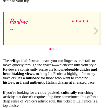
depth to your trip.
Pauline
★
★
★
★
★
The
self-guided format
means you can linger over details or
move quickly through the spaces—whichever suits your style.
Reviewers consistently praise the
knowledgeable guides and
breathtaking views
, making La Fenice a highlight for many
travelers. It’s a
must-see
for those who want to combine
history, art, and authentic Italian charm
at a relaxed pace.
If you’re looking for a
value-packed, culturally enriching
activity
that doesn’t require a big time commitment but offers a
deep sense of Venice’s artistic soul, this ticket to La Fenice is a
top choice.