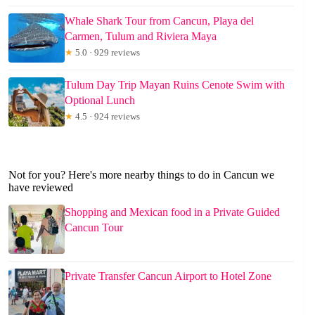
Whale Shark Tour from Cancun, Playa del
Carmen, Tulum and Riviera Maya
★
5.0 · 929 reviews
Tulum Day Trip Mayan Ruins Cenote Swim with
Optional Lunch
★
4.5 · 924 reviews
Not for you? Here's more nearby things to do in Cancun we
have reviewed
Shopping and Mexican food in a Private Guided
Cancun Tour
Private Transfer Cancun Airport to Hotel Zone