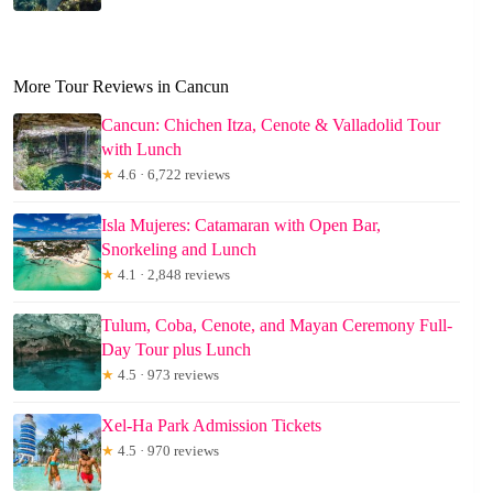
More Tour Reviews in Cancun
Cancun: Chichen Itza, Cenote & Valladolid Tour
with Lunch
★
4.6 · 6,722 reviews
Isla Mujeres: Catamaran with Open Bar,
Snorkeling and Lunch
★
4.1 · 2,848 reviews
Tulum, Coba, Cenote, and Mayan Ceremony Full-
Day Tour plus Lunch
★
4.5 · 973 reviews
Xel-Ha Park Admission Tickets
★
4.5 · 970 reviews