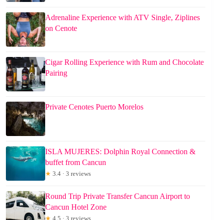
Adrenaline Experience with ATV Single, Ziplines
on Cenote
Cigar Rolling Experience with Rum and Chocolate
Pairing
Private Cenotes Puerto Morelos
ISLA MUJERES: Dolphin Royal Connection &
buffet from Cancun
★
3.4 · 3 reviews
Round Trip Private Transfer Cancun Airport to
Cancun Hotel Zone
★
4.5 · 3 reviews