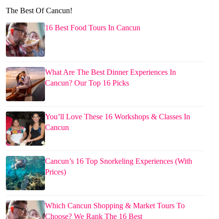
The Best Of Cancun!
16 Best Food Tours In Cancun
What Are The Best Dinner Experiences In
Cancun? Our Top 16 Picks
You’ll Love These 16 Workshops & Classes In
Cancun
Cancun’s 16 Top Snorkeling Experiences (With
Prices)
Which Cancun Shopping & Market Tours To
Choose? We Rank The 16 Best