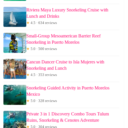
Riviera Maya Luxury Snorkeling Cruise with
Lunch and Drinks
★
4.5 · 634 reviews
Small-Group Mesoamerican Barrier Reef
Snorkeling in Puerto Morelos
★
5.0 · 500 reviews
Cancun Dancer Cruise to Isla Mujeres with
Snorkeling and Lunch
★
4.5 · 353 reviews
Snorkeling Guided Activity in Puerto Morelos
Mexico
★
5.0 · 328 reviews
Private 3 in 1 Discovery Combo Tours Tulum
Ruins, Snorkeling & Cenotes Adventure
★
5.0 · 304 reviews