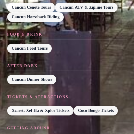
Cancun Cenote Tours
Cancun ATV & Zipline Tours
Cancun Horseback Riding
FOOD & DRINK
Cancun Food Tours
AFTER DARK
Cancun Dinner Shows
TICKETS & ATTRACTIONS
Xcaret, Xel-Ha & Xplor Tickets
Coco Bongo Tickets
GETTING AROUND