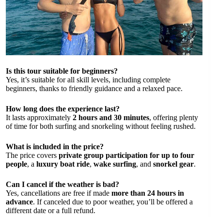
Is this tour suitable for beginners?
Yes, it’s suitable for all skill levels, including complete
beginners, thanks to friendly guidance and a relaxed pace.
How long does the experience last?
It lasts approximately
2 hours and 30 minutes
, offering plenty
of time for both surfing and snorkeling without feeling rushed.
What is included in the price?
The price covers
private group participation for up to four
people
, a
luxury boat ride
,
wake surfing
, and
snorkel gear
.
Can I cancel if the weather is bad?
Yes, cancellations are free if made
more than 24 hours in
advance
. If canceled due to poor weather, you’ll be offered a
different date or a full refund.