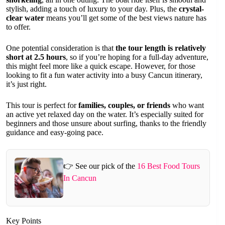
stylish, adding a touch of luxury to your day. Plus, the
crystal-
clear water
means you’ll get some of the best views nature has
to offer.
One potential consideration is that
the tour length is relatively
short at 2.5 hours
, so if you’re hoping for a full-day adventure,
this might feel more like a quick escape. However, for those
looking to fit a fun water activity into a busy Cancun itinerary,
it’s just right.
This tour is perfect for
families, couples, or friends
who want
an active yet relaxed day on the water. It’s especially suited for
beginners and those unsure about surfing, thanks to the friendly
guidance and easy-going pace.
👉 See our pick of the
16 Best Food Tours
In Cancun
Key Points