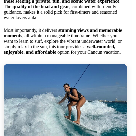
those seeking a private, fun, and scenic water experience
.
The
quality of the boat and gear
, combined with friendly
guidance, makes it a solid pick for first-timers and seasoned
water lovers alike.
Most importantly, it delivers
stunning views and memorable
moments
, all within a manageable timeframe. Whether you
want to learn to surf, explore the vibrant underwater world, or
simply relax in the sun, this tour provides a
well-rounded,
enjoyable, and affordable
option for your Cancun vacation.