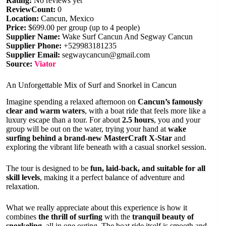
Rating:
No reviews yet
ReviewCount:
0
Location:
Cancun, Mexico
Price:
$699.00 per group (up to 4 people)
Supplier Name:
Wake Surf Cancun And Segway Cancun
Supplier Phone:
+529983181235
Supplier Email:
segwaycancun@gmail.com
Source:
Viator
An Unforgettable Mix of Surf and Snorkel in Cancun
Imagine spending a relaxed afternoon on
Cancun’s famously
clear and warm waters
, with a boat ride that feels more like a
luxury escape than a tour. For about
2.5 hours
, you and your
group will be out on the water, trying your hand at
wake
surfing behind a brand-new MasterCraft X-Star
and
exploring the vibrant life beneath with a casual snorkel session.
The tour is designed to be
fun, laid-back, and suitable for all
skill levels
, making it a perfect balance of adventure and
relaxation.
What we really appreciate about this experience is how it
combines
the thrill of surfing
with the
tranquil beauty of
snorkeling
, all in one outing. The boat ride itself is smooth and