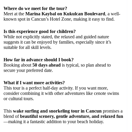
Where do we meet for the tour?
Meet at the
Marina Kaybal on Kukulcan Boulevard
, a well-
known spot in Cancun’s Hotel Zone, making it easy to find.
Is this experience good for children?
While not explicitly stated, the relaxed and guided nature
suggests it can be enjoyed by families, especially since it’s
suitable for all skill levels.
How far in advance should I book?
Booking about
50 days ahead
is typical, so plan ahead to
secure your preferred date.
What if I want more activities?
This tour is a perfect half-day activity. If you want more,
consider combining it with other adventures like cenote swims
or cultural tours.
This
wake surfing and snorkeling tour in Cancun
promises a
blend of
beautiful scenery, gentle adventure, and relaxed fun
—making it a fantastic addition to your beach holiday.