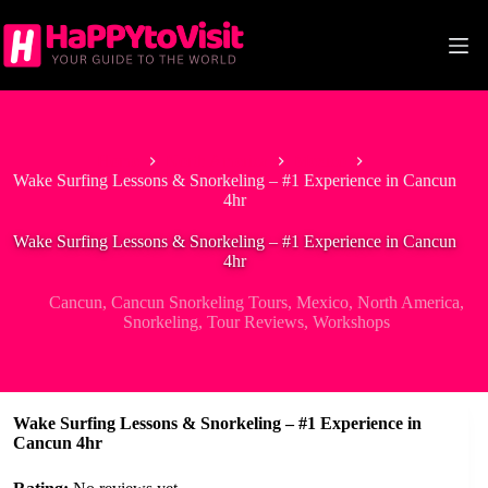
Skip
to
content
Home
North America
Mexico
Wake Surfing Lessons & Snorkeling – #1 Experience in Cancun
4hr
Wake Surfing Lessons & Snorkeling – #1 Experience in Cancun
4hr
Cancun
,
Cancun Snorkeling Tours
,
Mexico
,
North America
,
Snorkeling
,
Tour Reviews
,
Workshops
Wake Surfing Lessons & Snorkeling – #1 Experience in
Cancun 4hr