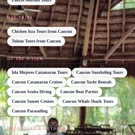
Puerto Morelos Tours
DAY TRIPS
Chichen Itza Tours from Cancun
Tulum Tours from Cancun
ON THE WATER
Isla Mujeres Catamaran Tours
Cancun Snorkeling Tours
Cancun Catamaran Cruises
Cancun Yacht Rentals
Cancun Scuba Diving
Cancun Boat Parties
Cancun Sunset Cruises
Cancun Whale Shark Tours
Cancun Parasailing
ADVENTURE & OUTDOORS