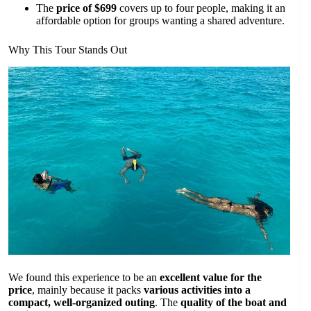
The
price of $699
covers up to four people, making it an
affordable option for groups wanting a shared adventure.
Why This Tour Stands Out
We found this experience to be an
excellent value for the
price
, mainly because it packs
various activities into a
compact, well-organized outing
. The
quality of the boat and