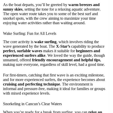
As the boat departs, you’ll be greeted by
warm breezes and
sunny skies
, setting the tone for a relaxing aquatic adventure.
The open water route takes you to some of the best surf and
snorkel spots, with the crew aiming to maximize your time
enjoying water activities rather than waiting around.
Wake Surfing: Fun for All Levels
The core activity is
wake surfing
, which involves riding the
wave generated by the boat. The
X-Star’s
capability to produce
perfect, surfable waves
makes it suitable for
beginners and
experienced surfers alike
. We loved the way the guide, though
unnamed, offered
friendly encouragement and helpful tips
,
making sure everyone, regardless of skill level, had a good time.
For first-timers, catching that first wave is an exciting milestone,
and for more experienced surfers, the experience becomes about
cruising and perfecting technique
. The environment is
informal and pressure-free, making it ideal for families or groups
with mixed experience levels.
Snorkeling in Cancun’s Clear Waters
When you’re ready for a break from surfing, you can
relax on