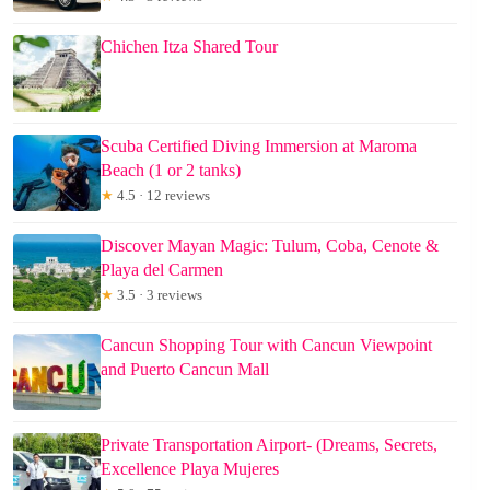
Chichen Itza Shared Tour
Scuba Certified Diving Immersion at Maroma
Beach (1 or 2 tanks)
★
4.5 · 12 reviews
Discover Mayan Magic: Tulum, Coba, Cenote &
Playa del Carmen
★
3.5 · 3 reviews
Cancun Shopping Tour with Cancun Viewpoint
and Puerto Cancun Mall
Private Transportation Airport- (Dreams, Secrets,
Excellence Playa Mujeres