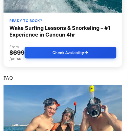
READY TO BOOK?
Wake Surfing Lessons & Snorkeling – #1
Experience in Cancun 4hr
From
$699
Check Availability
/person
FAQ