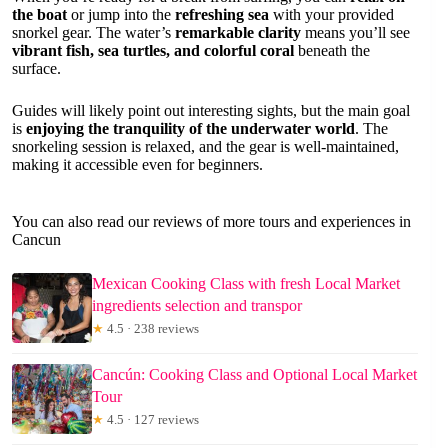
the boat
or jump into the
refreshing sea
with your provided
snorkel gear. The water’s
remarkable clarity
means you’ll see
vibrant fish, sea turtles, and colorful coral
beneath the
surface.
Guides will likely point out interesting sights, but the main goal
is
enjoying the tranquility of the underwater world
. The
snorkeling session is relaxed, and the gear is well-maintained,
making it accessible even for beginners.
You can also read our reviews of more tours and experiences in
Cancun
Mexican Cooking Class with fresh Local Market
ingredients selection and transpor
★
4.5 · 238 reviews
Cancún: Cooking Class and Optional Local Market
Tour
★
4.5 · 127 reviews