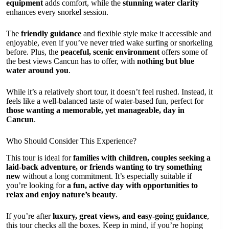
equipment
adds comfort, while the
stunning water clarity
enhances every snorkel session.
The
friendly guidance
and flexible style make it accessible and
enjoyable, even if you’ve never tried wake surfing or snorkeling
before. Plus, the
peaceful, scenic environment
offers some of
the best views Cancun has to offer, with
nothing but blue
water around you
.
While it’s a relatively short tour, it doesn’t feel rushed. Instead, it
feels like a well-balanced taste of water-based fun, perfect for
those wanting a memorable, yet manageable, day in
Cancun
.
Who Should Consider This Experience?
This tour is ideal for
families with children, couples seeking a
laid-back adventure, or friends wanting to try something
new
without a long commitment. It’s especially suitable if
you’re looking for
a fun, active day with opportunities to
relax and enjoy nature’s beauty
.
If you’re after
luxury, great views, and easy-going guidance
,
this tour checks all the boxes. Keep in mind, if you’re hoping