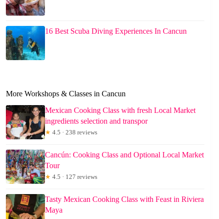
16 Best Scuba Diving Experiences In Cancun
More Workshops & Classes in Cancun
Mexican Cooking Class with fresh Local Market
ingredients selection and transpor
★
4.5 · 238 reviews
Cancún: Cooking Class and Optional Local Market
Tour
★
4.5 · 127 reviews
Tasty Mexican Cooking Class with Feast in Riviera
Maya