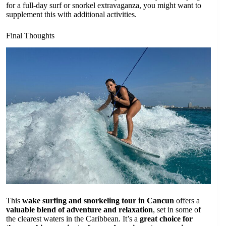
for a full-day surf or snorkel extravaganza, you might want to
supplement this with additional activities.
Final Thoughts
This
wake surfing and snorkeling tour in Cancun
offers a
valuable blend of adventure and relaxation
, set in some of
the clearest waters in the Caribbean. It’s a
great choice for