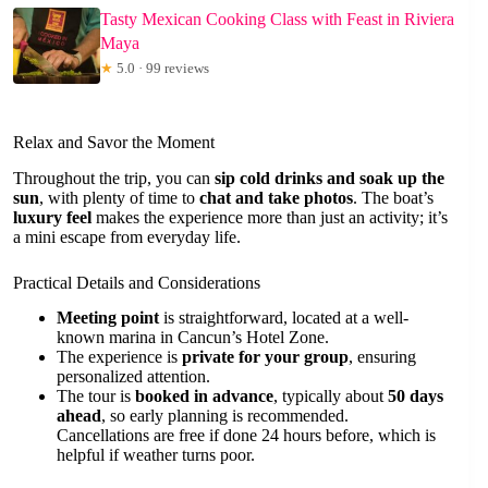
Tasty Mexican Cooking Class with Feast in Riviera
Maya
★
5.0 · 99 reviews
Relax and Savor the Moment
Throughout the trip, you can
sip cold drinks and soak up the
sun
, with plenty of time to
chat and take photos
. The boat’s
luxury feel
makes the experience more than just an activity; it’s
a mini escape from everyday life.
Practical Details and Considerations
Meeting point
is straightforward, located at a well-
known marina in Cancun’s Hotel Zone.
The experience is
private for your group
, ensuring
personalized attention.
The tour is
booked in advance
, typically about
50 days
ahead
, so early planning is recommended.
Cancellations are free if done 24 hours before, which is
helpful if weather turns poor.