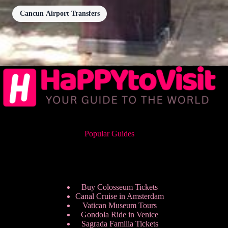
Cancun Airport Transfers
Popular Guides
Buy Colosseum Tickets
Canal Cruise in Amsterdam
Vatican Museum Tours
Gondola Ride in Venice
Sagrada Familia Tickets