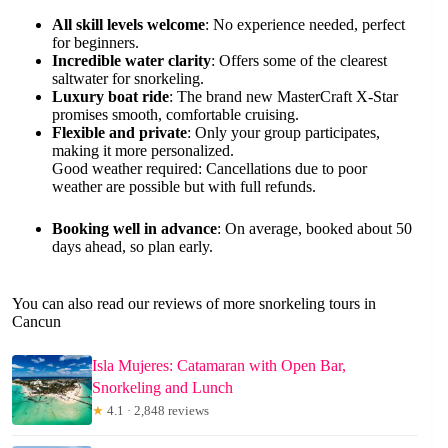
All skill levels welcome
: No experience needed, perfect
for beginners.
Incredible water clarity
: Offers some of the clearest
saltwater for snorkeling.
Luxury boat ride
: The brand new MasterCraft X-Star
promises smooth, comfortable cruising.
Flexible and private
: Only your group participates,
making it more personalized.
Good weather required: Cancellations due to poor
weather are possible but with full refunds.
Booking well in advance
: On average, booked about 50
days ahead, so plan early.
You can also read our reviews of more snorkeling tours in
Cancun
Isla Mujeres: Catamaran with Open Bar,
Snorkeling and Lunch
★
4.1 · 2,848 reviews