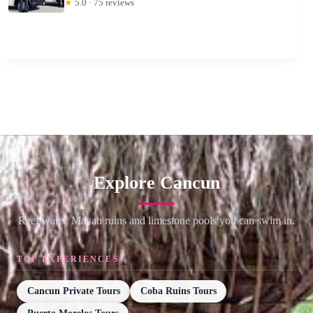
★
5.0 · 75 reviews
Explore Cancun
Reef water, Mayan ruins and limestone pools you can swim in.
TOP EXPERIENCES
Cancun Private Tours
Coba Ruins Tours