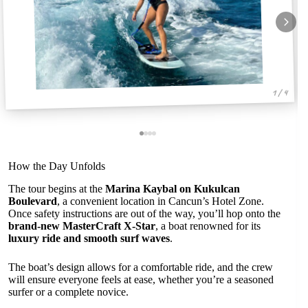
1 / 4
How the Day Unfolds
The tour begins at the
Marina Kaybal on Kukulcan
Boulevard
, a convenient location in Cancun’s Hotel Zone.
Once safety instructions are out of the way, you’ll hop onto the
brand-new MasterCraft X-Star
, a boat renowned for its
luxury ride and smooth surf waves
.
The boat’s design allows for a comfortable ride, and the crew
will ensure everyone feels at ease, whether you’re a seasoned
surfer or a complete novice.