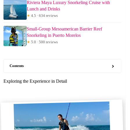
Riviera Maya Luxury Snorkeling Cruise with
Lunch and Drinks
★
4.5 · 634 reviews
Small-Group Mesoamerican Barrier Reef
Snorkeling in Puerto Morelos
★
5.0 · 500 reviews
Contents
Exploring the Experience in Detail