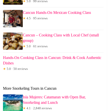
★
5.0 · 99 reviews
Cancun Hands-On Mexican Cooking Class
★
4.5 · 95 reviews
Cancun – Cooking Class with Local Chef (small
group)
★
5.0 · 61 reviews
Hands-On Cooking Class in Cancun: Drink & Cook Authentic
Dishes
★
5.0 · 50 reviews
More Snorkeling Tours in Cancun
Isla Mujeres: Catamaran with Open Bar,
Snorkeling and Lunch
★
4.1 · 2,848 reviews