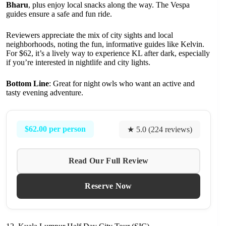
Bharu
, plus enjoy local snacks along the way. The Vespa
guides ensure a safe and fun ride.
Reviewers appreciate the mix of city sights and local
neighborhoods, noting the fun, informative guides like Kelvin.
For $62, it’s a lively way to experience KL after dark, especially
if you’re interested in nightlife and city lights.
Bottom Line
: Great for night owls who want an active and
tasty evening adventure.
$62.00 per person
★ 5.0 (224 reviews)
Read Our Full Review
Reserve Now