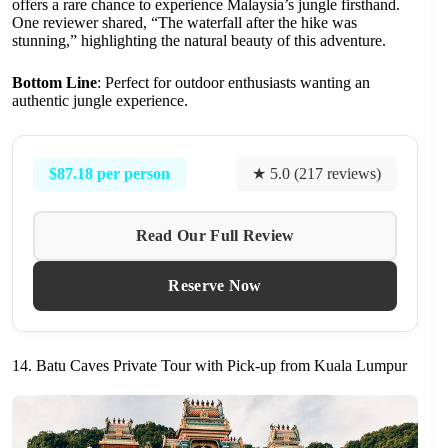
offers a rare chance to experience Malaysia’s jungle firsthand.
One reviewer shared, “The waterfall after the hike was
stunning,” highlighting the natural beauty of this adventure.
Bottom Line
: Perfect for outdoor enthusiasts wanting an
authentic jungle experience.
$87.18 per person
★ 5.0 (217 reviews)
Read Our Full Review
Reserve Now
14. Batu Caves Private Tour with Pick-up from Kuala Lumpur