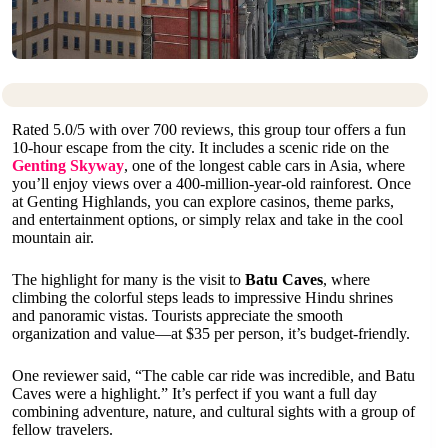
Rated 5.0/5 with over 700 reviews, this group tour offers a fun
10-hour escape from the city. It includes a scenic ride on the
Genting Skyway
, one of the longest cable cars in Asia, where
you’ll enjoy views over a 400-million-year-old rainforest. Once
at Genting Highlands, you can explore casinos, theme parks,
and entertainment options, or simply relax and take in the cool
mountain air.
The highlight for many is the visit to
Batu Caves
, where
climbing the colorful steps leads to impressive Hindu shrines
and panoramic vistas. Tourists appreciate the smooth
organization and value—at $35 per person, it’s budget-friendly.
One reviewer said, “The cable car ride was incredible, and Batu
Caves were a highlight.” It’s perfect if you want a full day
combining adventure, nature, and cultural sights with a group of
fellow travelers.