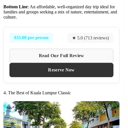
Bottom Line
: An affordable, well-organized day trip ideal for
families and groups seeking a mix of nature, entertainment, and
culture.
$35.00 per person
★ 5.0 (713 reviews)
Read Our Full Review
Reserve Now
4. The Best of Kuala Lumpur Classic