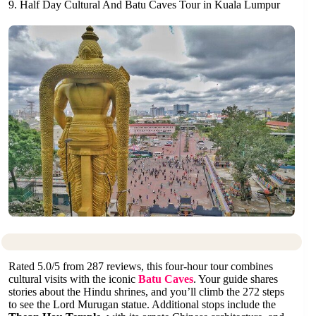
9. Half Day Cultural And Batu Caves Tour in Kuala Lumpur
Rated 5.0/5 from 287 reviews, this four-hour tour combines
cultural visits with the iconic
Batu Caves
. Your guide shares
stories about the Hindu shrines, and you’ll climb the 272 steps
to see the Lord Murugan statue. Additional stops include the