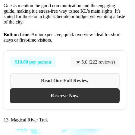
Guests mention the good communication and the engaging
guide, making it a stress-free way to see KL’s main sights. It’s
suited for those on a tight schedule or budget yet wanting a taste
of the city.
Bottom Line
: An inexpensive, quick overview ideal for short
stays or first-time visitors.
$10.00 per person
★ 5.0 (222 reviews)
Read Our Full Review
Reserve Now
13. Magical River Trek