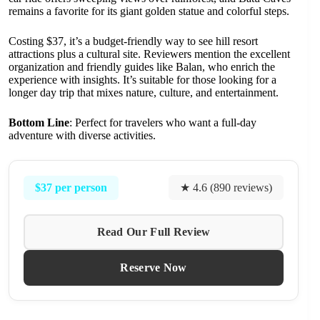
remains a favorite for its giant golden statue and colorful steps.
Costing $37, it’s a budget-friendly way to see hill resort
attractions plus a cultural site. Reviewers mention the excellent
organization and friendly guides like Balan, who enrich the
experience with insights. It’s suitable for those looking for a
longer day trip that mixes nature, culture, and entertainment.
Bottom Line
: Perfect for travelers who want a full-day
adventure with diverse activities.
$37 per person
★ 4.6 (890 reviews)
Read Our Full Review
Reserve Now