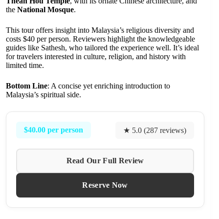
Thean Hou Temple
, with its ornate Chinese architecture, and
the
National Mosque
.
This tour offers insight into Malaysia’s religious diversity and
costs $40 per person. Reviewers highlight the knowledgeable
guides like Sathesh, who tailored the experience well. It’s ideal
for travelers interested in culture, religion, and history with
limited time.
Bottom Line
: A concise yet enriching introduction to
Malaysia’s spiritual side.
$40.00 per person
★ 5.0 (287 reviews)
Read Our Full Review
Reserve Now