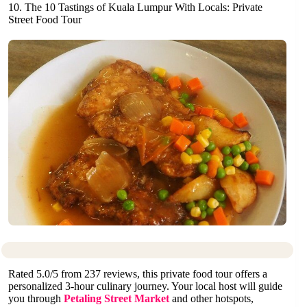
10. The 10 Tastings of Kuala Lumpur With Locals: Private
Street Food Tour
Rated 5.0/5 from 237 reviews, this private food tour offers a
personalized 3-hour culinary journey. Your local host will guide
you through
Petaling Street Market
and other hotspots,