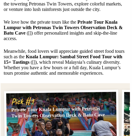
the towering Petronas Twin Towers, explore colorful markets,
or venture into lush rainforests just outside the city.
We love how the private tours like the
Private Tour Kuala
Lumpur with Petronas Twin Towers Observation Deck &
Batu Cave
([]) offer personalized insights and skip-the-line
access.
Meanwhile, food lovers will appreciate guided street food tours
such as the
Kuala Lumpur: Sambal Street Food Tour with
15+ Tastings
([]), which reveal Malaysia’s culinary diversity.
Whether you have a few hours or a full day, Kuala Lumpur’s
tours promise authentic and memorable experiences.
Pi
Pick #1
Private Tour Kuala Lumpur with Petronas
Kua
Twin Towers Observation Deck & Batu Cave
15+