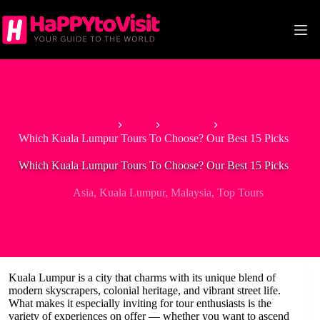
Skip
to
content
Home
Asia
Malaysia
Which Kuala Lumpur Tours To Choose? Our Best 15 Picks
Which Kuala Lumpur Tours To Choose? Our Best 15 Picks
Asia
,
Kuala Lumpur
,
Malaysia
,
Top Tours
Kuala Lumpur is a city that charms with its unique blend of
modern skyscrapers, colonial heritage, and vibrant street life.
What makes it especially inviting for tour enthusiasts is the
variety of experiences on offer — whether you want to ascend