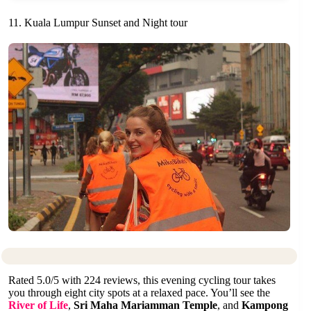
11. Kuala Lumpur Sunset and Night tour
Rated 5.0/5 with 224 reviews, this evening cycling tour takes
you through eight city spots at a relaxed pace. You’ll see the
River of Life
,
Sri Maha Mariamman Temple
, and
Kampong