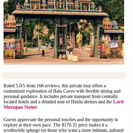
Rated 5.0/5 from 168 reviews, this private tour offers a
customized exploration of Batu Caves with flexible timing and
personal guidance. It includes private transport from centrally
located hotels and a detailed tour of Hindu shrines and the
Lord
Murugan Statue
.
Guests appreciate the personal touches and the opportunity to
explore at their own pace. The $170.31 price makes it a
worthwhile splurge for those who want a more intimate, tailored