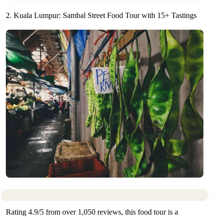
2. Kuala Lumpur: Sambal Street Food Tour with 15+ Tastings
Rating 4.9/5 from over 1,050 reviews, this food tour is a