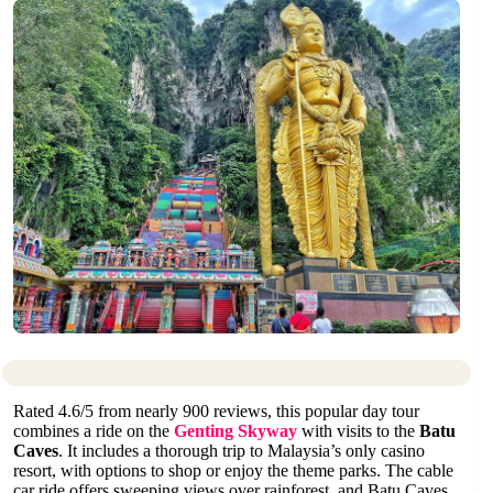
Rated 4.6/5 from nearly 900 reviews, this popular day tour
combines a ride on the
Genting Skyway
with visits to the
Batu
Caves
. It includes a thorough trip to Malaysia’s only casino
resort, with options to shop or enjoy the theme parks. The cable
car ride offers sweeping views over rainforest, and Batu Caves