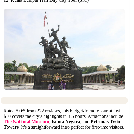
12. Kuala Lumpur Half Day City Tour (SIC)
Rated 5.0/5 from 222 reviews, this budget-friendly tour at just
$10 covers the city’s highlights in 3.5 hours. Attractions include
The National Museum
,
Istana Negara
, and
Petronas Twin
Towers
. It’s a straightforward intro perfect for first-time visitors.