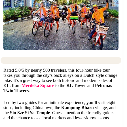
Rated 5.0/5 by nearly 500 travelers, this four-hour bike tour
takes you through the city’s back alleys on a Dutch-style orange
bike. It’s a great way to see both historic and modern sides of
KL, from
Merdeka Square
to the
KL Tower
and
Petronas
Twin Towers
.
Led by two guides for an intimate experience, you’ll visit eight
stops, including Chinatown, the
Kampong Bharu
village, and
the
Sin Sze Si Ya Temple
. Guests mention the friendly guides
and the chance to see local markets and lesser-known spots.