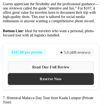
Guests appreciate the flexibility and the professional guidance—
one reviewer called the guide “attentive and fun.” For $107, it
offers great value for travelers keen to document their trip with
high-quality shots. This tour is tailored for social media
enthusiasts or anyone wanting a comprehensive photo record.
Bottom Line
: Ideal for travelers who want a personal, photo-
focused tour with all logistics handled.
$107.00 per person
★ 5.0 (408 reviews)
Read Our Full Review
Reserve Now
7. Historical Malacca Day Tour from Kuala Lumpur (Private
Tour)