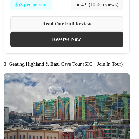
$53 per person
★ 4.9 (1056 reviews)
Read Our Full Review
Reserve Now
3. Genting Highland & Batu Cave Tour (SIC – Join In Tour)