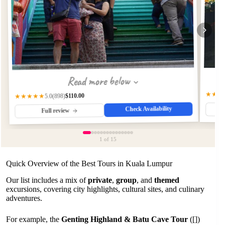
Read more below
★★★
$110.00
(898)
★★★★★
5.0
Check Availability
Full review
1
of 15
Quick Overview of the Best Tours in Kuala Lumpur
Our list includes a mix of
private
,
group
, and
themed
excursions, covering city highlights, cultural sites, and culinary
adventures.
For example, the
Genting Highland & Batu Cave Tour
([])