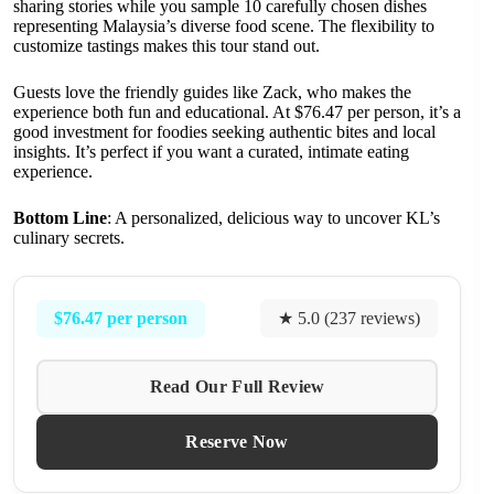
sharing stories while you sample 10 carefully chosen dishes
representing Malaysia’s diverse food scene. The flexibility to
customize tastings makes this tour stand out.
Guests love the friendly guides like Zack, who makes the
experience both fun and educational. At $76.47 per person, it’s a
good investment for foodies seeking authentic bites and local
insights. It’s perfect if you want a curated, intimate eating
experience.
Bottom Line
: A personalized, delicious way to uncover KL’s
culinary secrets.
$76.47 per person
★ 5.0 (237 reviews)
Read Our Full Review
Reserve Now