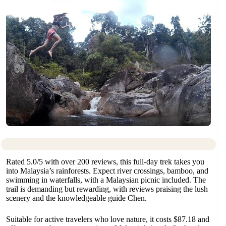
Rated 5.0/5 with over 200 reviews, this full-day trek takes you
into Malaysia’s rainforests. Expect river crossings, bamboo, and
swimming in waterfalls, with a Malaysian picnic included. The
trail is demanding but rewarding, with reviews praising the lush
scenery and the knowledgeable guide Chen.
Suitable for active travelers who love nature, it costs $87.18 and