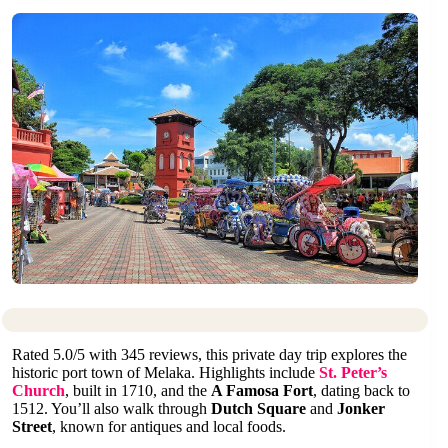
Rated 5.0/5 with 345 reviews, this private day trip explores the
historic port town of Melaka. Highlights include
St. Peter’s
Church
, built in 1710, and the
A Famosa Fort
, dating back to
1512. You’ll also walk through
Dutch Square
and
Jonker
Street
, known for antiques and local foods.