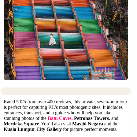
Rated 5.0/5 from over 400 reviews, this private, seven-hour tour
is perfect for capturing KL’s most photogenic sites. It includes
entrances, transport, and a guide who will help you take
stunning photos of the
Batu Caves
,
Petronas Towers
, and
Merdeka Square
. You’ll also visit
Masjid Negara
and the
Kuala Lumpur City Gallery
for picture-perfect moments.