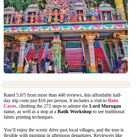
Rated 5.0/5 from more than 440 reviews, this affordable half-
day trip costs just $10 per person. It includes a visit to
Batu
Caves
, climbing the 272 steps to admire the
Lord Murugan
statue, as well as a stop at a
Batik Workshop
to see traditional
fabric printing techniques.
You’ll enjoy the scenic drive past local villages, and the tour is
flexible with morning or afternoon departures. Reviewers like