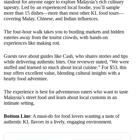
standout for anyone eager to explore Malaysia’s rich culinary
tapestry. Led by an experienced local foodie, you’ll sample
more than 15 dishes—more than most other KL food tours—
covering Malay, Chinese, and Indian influences.
The four-hour walk takes you to bustling markets and hidden
eateries away from the tourist crowds, with hands-on
experiences like making roti.
Guests rave about guides like Cash, who shares stories and tips
while delivering authentic bites. One reviewer stated, “We were
stuffed and learned so much about local cuisine.” For $53, this
tour offers excellent value, blending cultural insights with a
hearty food adventure.
The experience is best for adventurous eaters who want to taste
Malaysia’s street food and learn about local customs in an
intimate setting.
Bottom Line
: A must-do for food lovers wanting a taste of
authentic KL flavors in a lively, engaging environment.