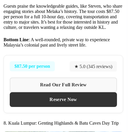
Guests praise the knowledgeable guides, like Steven, who share
engaging stories about Melaka’s history. The tour costs $87.50
per person for a full 10-hour day, covering transportation and
entry to major sites. It’s best for those interested in history and
culture, or travelers wanting a relaxing day outside KL.
Bottom Line
: A well-rounded, private way to experience
Malaysia’s colonial past and lively street life.
$87.50 per person
★ 5.0 (345 reviews)
Read Our Full Review
Reserve Now
8. Kuala Lumpur: Genting Highlands & Batu Caves Day Trip