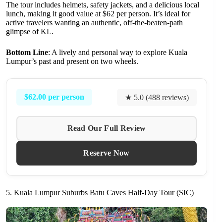
The tour includes helmets, safety jackets, and a delicious local
lunch, making it good value at $62 per person. It’s ideal for
active travelers wanting an authentic, off-the-beaten-path
glimpse of KL.
Bottom Line
: A lively and personal way to explore Kuala
Lumpur’s past and present on two wheels.
$62.00 per person
★ 5.0 (488 reviews)
Read Our Full Review
Reserve Now
5. Kuala Lumpur Suburbs Batu Caves Half-Day Tour (SIC)