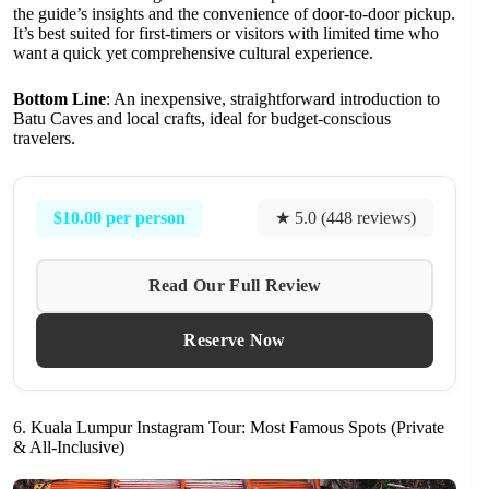
the guide’s insights and the convenience of door-to-door pickup.
It’s best suited for first-timers or visitors with limited time who
want a quick yet comprehensive cultural experience.
Bottom Line
: An inexpensive, straightforward introduction to
Batu Caves and local crafts, ideal for budget-conscious
travelers.
$10.00 per person
★ 5.0 (448 reviews)
Read Our Full Review
Reserve Now
6. Kuala Lumpur Instagram Tour: Most Famous Spots (Private
& All-Inclusive)