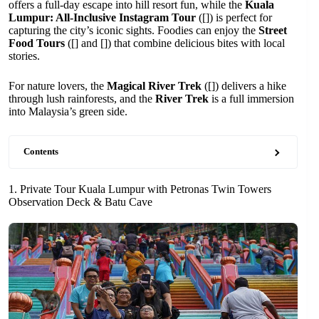
offers a full-day escape into hill resort fun, while the
Kuala
Lumpur: All-Inclusive Instagram Tour
([]) is perfect for
capturing the city’s iconic sights. Foodies can enjoy the
Street
Food Tours
([] and []) that combine delicious bites with local
stories.
For nature lovers, the
Magical River Trek
([]) delivers a hike
through lush rainforests, and the
River Trek
is a full immersion
into Malaysia’s green side.
Contents
1. Private Tour Kuala Lumpur with Petronas Twin Towers
Observation Deck & Batu Cave