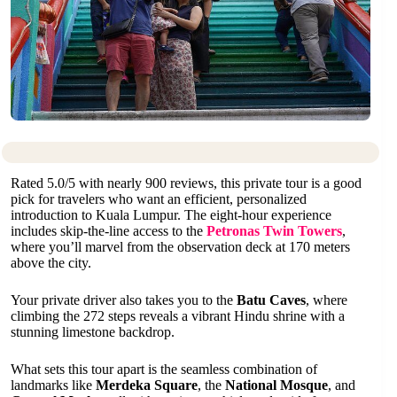
Rated 5.0/5 with nearly 900 reviews, this private tour is a good
pick for travelers who want an efficient, personalized
introduction to Kuala Lumpur. The eight-hour experience
includes skip-the-line access to the
Petronas Twin Towers
,
where you’ll marvel from the observation deck at 170 meters
above the city.
Your private driver also takes you to the
Batu Caves
, where
climbing the 272 steps reveals a vibrant Hindu shrine with a
stunning limestone backdrop.
What sets this tour apart is the seamless combination of
landmarks like
Merdeka Square
, the
National Mosque
, and