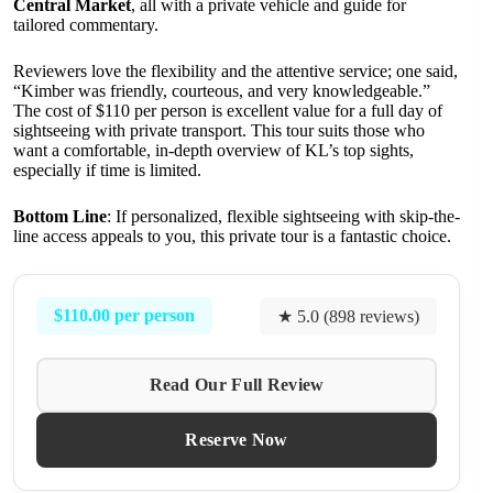
Central Market
, all with a private vehicle and guide for
tailored commentary.
Reviewers love the flexibility and the attentive service; one said,
“Kimber was friendly, courteous, and very knowledgeable.”
The cost of $110 per person is excellent value for a full day of
sightseeing with private transport. This tour suits those who
want a comfortable, in-depth overview of KL’s top sights,
especially if time is limited.
Bottom Line
: If personalized, flexible sightseeing with skip-the-
line access appeals to you, this private tour is a fantastic choice.
$110.00 per person
★ 5.0 (898 reviews)
Read Our Full Review
Reserve Now