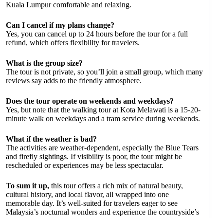
Kuala Lumpur comfortable and relaxing.
Can I cancel if my plans change?
Yes, you can cancel up to 24 hours before the tour for a full
refund, which offers flexibility for travelers.
What is the group size?
The tour is not private, so you’ll join a small group, which many
reviews say adds to the friendly atmosphere.
Does the tour operate on weekends and weekdays?
Yes, but note that the walking tour at Kota Melawati is a 15-20-
minute walk on weekdays and a tram service during weekends.
What if the weather is bad?
The activities are weather-dependent, especially the Blue Tears
and firefly sightings. If visibility is poor, the tour might be
rescheduled or experiences may be less spectacular.
To sum it up,
this tour offers a rich mix of natural beauty,
cultural history, and local flavor, all wrapped into one
memorable day. It’s well-suited for travelers eager to see
Malaysia’s nocturnal wonders and experience the countryside’s