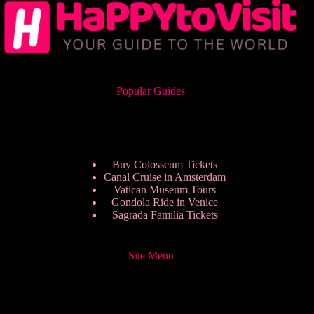
Popular Guides
Buy Colosseum Tickets
Canal Cruise in Amsterdam
Vatican Museum Tours
Gondola Ride in Venice
Sagrada Familia Tickets
Site Menu