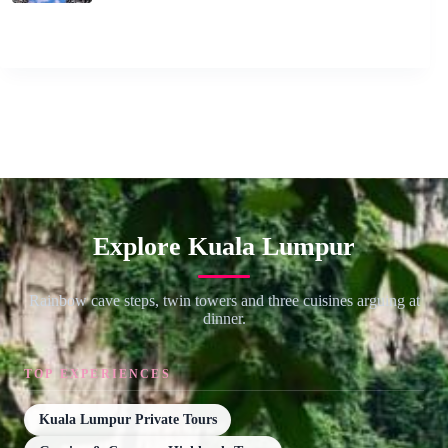
Explore Kuala Lumpur
Rainbow cave steps, twin towers and three cuisines arguing at
dinner.
TOP EXPERIENCES
Kuala Lumpur Private Tours