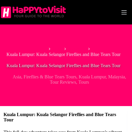
Skip
to
content
Home
Asia
Malaysia
Kuala Lumpur: Kuala Selangor Fireflies and Blue Tears Tour
Kuala Lumpur: Kuala Selangor Fireflies and Blue Tears Tour
Asia
,
Fireflies & Blue Tears Tours
,
Kuala Lumpur
,
Malaysia
,
Tour Reviews
,
Tours
Kuala Lumpur: Kuala Selangor Fireflies and Blue Tears
Tour