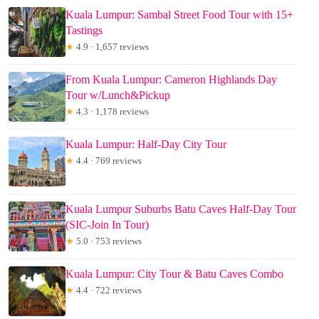
Kuala Lumpur: Sambal Street Food Tour with 15+
Tastings
★
4.9 · 1,657 reviews
From Kuala Lumpur: Cameron Highlands Day
Tour w/Lunch&Pickup
★
4.3 · 1,178 reviews
Kuala Lumpur: Half-Day City Tour
★
4.4 · 769 reviews
Kuala Lumpur Suburbs Batu Caves Half-Day Tour
(SIC-Join In Tour)
★
5.0 · 753 reviews
Kuala Lumpur: City Tour & Batu Caves Combo
★
4.4 · 722 reviews