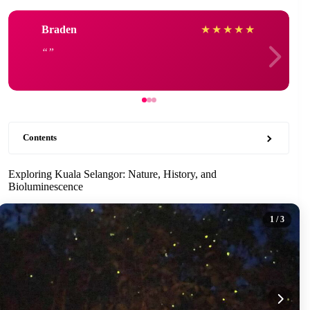
Braden
★
★
★
★
★
Contents
Exploring Kuala Selangor: Nature, History, and
Bioluminescence
1
/ 3