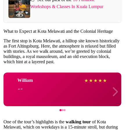
Workshops & Classes In Kuala Lumpur
What to Expect at Kota Melawati and the Colonial Heritage
The first stop is Kota Melawati, a hilltop site known historically
as Fort Altingsburg. Here, the atmosphere is relaxed but filled
with stories. As we walk around, we’re greeted by colonial
buildings, a royal mausoleum, and an old execution block,
which hint at a layered past.
William
★
★
★
★
★
One of the tour’s highlights is the
walking tour
of Kota
Melawati, which on weekdays is a 15-minute stroll, but during