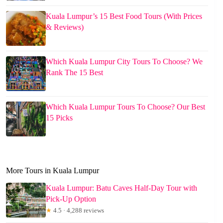
Kuala Lumpur’s 15 Best Food Tours (With Prices
& Reviews)
Which Kuala Lumpur City Tours To Choose? We
Rank The 15 Best
Which Kuala Lumpur Tours To Choose? Our Best
15 Picks
More Tours in Kuala Lumpur
Kuala Lumpur: Batu Caves Half-Day Tour with
Pick-Up Option
★
4.5 · 4,288 reviews