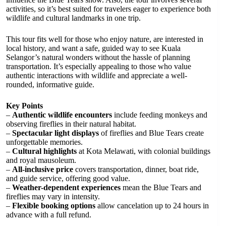
activities, so it’s best suited for travelers eager to experience both
wildlife and cultural landmarks in one trip.
This tour fits well for those who enjoy nature, are interested in
local history, and want a safe, guided way to see Kuala
Selangor’s natural wonders without the hassle of planning
transportation. It’s especially appealing to those who value
authentic interactions with wildlife and appreciate a well-
rounded, informative guide.
Key Points
–
Authentic wildlife encounters
include feeding monkeys and
observing fireflies in their natural habitat.
–
Spectacular light displays
of fireflies and Blue Tears create
unforgettable memories.
–
Cultural highlights
at Kota Melawati, with colonial buildings
and royal mausoleum.
–
All-inclusive price
covers transportation, dinner, boat ride,
and guide service, offering good value.
–
Weather-dependent experiences
mean the Blue Tears and
fireflies may vary in intensity.
–
Flexible booking options
allow cancelation up to 24 hours in
advance with a full refund.