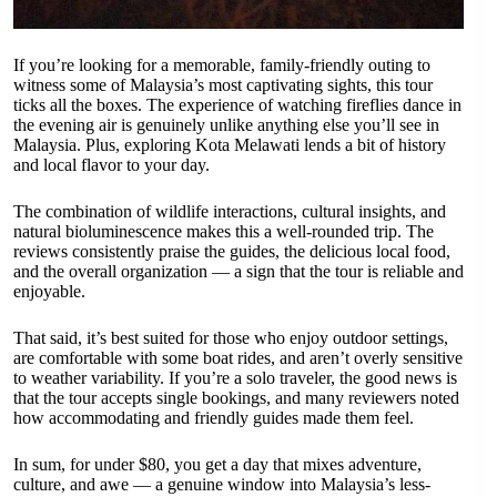
If you’re looking for a memorable, family-friendly outing to
witness some of Malaysia’s most captivating sights, this tour
ticks all the boxes. The experience of watching fireflies dance in
the evening air is genuinely unlike anything else you’ll see in
Malaysia. Plus, exploring Kota Melawati lends a bit of history
and local flavor to your day.
The combination of wildlife interactions, cultural insights, and
natural bioluminescence makes this a well-rounded trip. The
reviews consistently praise the guides, the delicious local food,
and the overall organization — a sign that the tour is reliable and
enjoyable.
That said, it’s best suited for those who enjoy outdoor settings,
are comfortable with some boat rides, and aren’t overly sensitive
to weather variability. If you’re a solo traveler, the good news is
that the tour accepts single bookings, and many reviewers noted
how accommodating and friendly guides made them feel.
In sum, for under $80, you get a day that mixes adventure,
culture, and awe — a genuine window into Malaysia’s less-