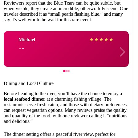
Reviewers report that the Blue Tears can be quite subtle, but
when visible, they create an incredible, otherworldly scene. One
traveler described it as “small pearls flashing blue,” and many
say it’s well worth the wait for this rare event.
Michael
★
★
★
★
★
Dining and Local Culture
Before heading to the river, you’ll have the chance to enjoy a
local seafood dinner
at a charming fishing village. The
restaurants serve fresh catch, and those with dietary preferences
can request vegetarian options. Many reviews praise the quality
and quantity of the food, with one reviewer calling it “nutritious
and delicious.”
The dinner setting offers a peaceful river view, perfect for