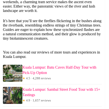
weekends, a charming tram service makes the ascent even
easier. Either way, the panoramic views of the river and lush
landscape are worth it.
It’s here that you’ll see the fireflies flickering in the bushes along
the riverbank, resembling endless strings of tiny Christmas trees.
Guides are eager to explain how these synchronized flashes are
a natural communication method, and their glow is produced by
tiny bioluminescent creatures.
You can also read our reviews of more tours and experiences in
Kuala Lumpur.
Kuala Lumpur: Batu Caves Half-Day Tour with
Pick-Up Option
★
4.5 · 4,288 reviews
Kuala Lumpur: Sambal Street Food Tour with 15+
Tastings
★
4.9 · 1,657 reviews