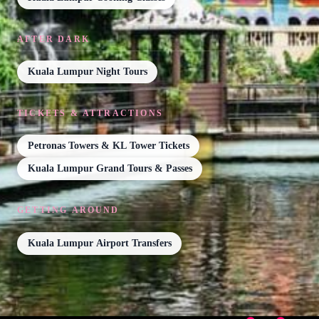
AFTER DARK
Kuala Lumpur Night Tours
TICKETS & ATTRACTIONS
Petronas Towers & KL Tower Tickets
Kuala Lumpur Grand Tours & Passes
GETTING AROUND
Kuala Lumpur Airport Transfers