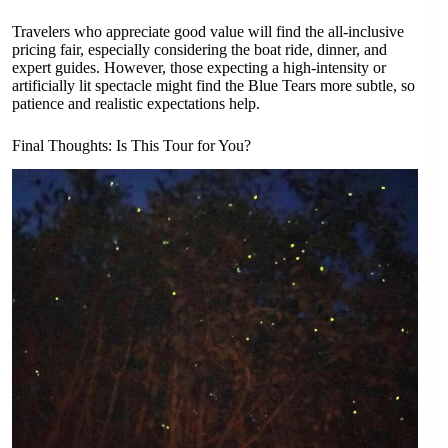
Travelers who appreciate good value will find the all-inclusive
pricing fair, especially considering the boat ride, dinner, and
expert guides. However, those expecting a high-intensity or
artificially lit spectacle might find the Blue Tears more subtle, so
patience and realistic expectations help.
Final Thoughts: Is This Tour for You?