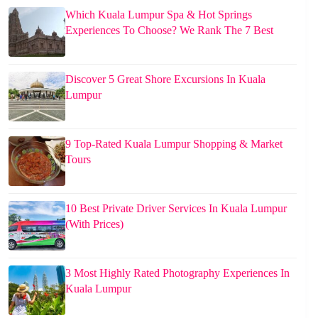
Which Kuala Lumpur Spa & Hot Springs
Experiences To Choose? We Rank The 7 Best
Discover 5 Great Shore Excursions In Kuala
Lumpur
9 Top-Rated Kuala Lumpur Shopping & Market
Tours
10 Best Private Driver Services In Kuala Lumpur
(With Prices)
3 Most Highly Rated Photography Experiences In
Kuala Lumpur