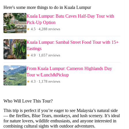
Here's some more things to do in Kuala Lumpur
Kuala Lumpur: Batu Caves Half-Day Tour with
Pick-Up Option
★
4.5 · 4,288 reviews
Kuala Lumpur: Sambal Street Food Tour with 15+
Tastings
★
4.9 · 1,657 reviews
From Kuala Lumpur: Cameron Highlands Day
Tour w/Lunch&Pickup
★
4.3 · 1,178 reviews
Who Will Love This Tour?
This trip is perfect if you’re eager to see Malaysia’s natural side
— the fireflies, Blue Tears, monkeys, and lush scenery. It’s ideal
for nature lovers, wildlife enthusiasts, and anyone interested in
combining cultural sights with outdoor adventures.