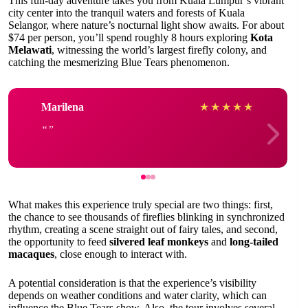
This full-day adventure takes you from Kuala Lumpur’s vibrant
city center into the tranquil waters and forests of Kuala
Selangor, where nature’s nocturnal light show awaits. For about
$74 per person, you’ll spend roughly 8 hours exploring
Kota
Melawati
, witnessing the world’s largest firefly colony, and
catching the mesmerizing Blue Tears phenomenon.
Marilena
★
★
★
★
★
What makes this experience truly special are two things: first,
the chance to see thousands of fireflies blinking in synchronized
rhythm, creating a scene straight out of fairy tales, and second,
the opportunity to feed
silvered leaf monkeys
and
long-tailed
macaques
, close enough to interact with.
A potential consideration is that the experience’s visibility
depends on weather conditions and water clarity, which can
influence the Blue Tears show. Also, the tour involves several