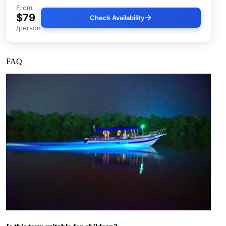
From
$79
Check Availability
/person
FAQ