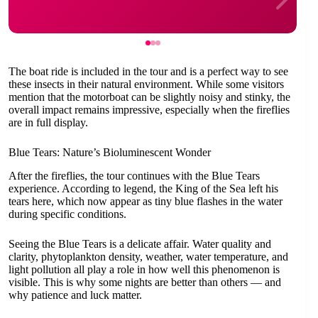
The boat ride is included in the tour and is a perfect way to see
these insects in their natural environment. While some visitors
mention that the motorboat can be slightly noisy and stinky, the
overall impact remains impressive, especially when the fireflies
are in full display.
Blue Tears: Nature’s Bioluminescent Wonder
After the fireflies, the tour continues with the Blue Tears
experience. According to legend, the King of the Sea left his
tears here, which now appear as tiny blue flashes in the water
during specific conditions.
Seeing the Blue Tears is a delicate affair. Water quality and
clarity, phytoplankton density, weather, water temperature, and
light pollution all play a role in how well this phenomenon is
visible. This is why some nights are better than others — and
why patience and luck matter.