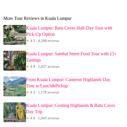
More Tour Reviews in Kuala Lumpur
Kuala Lumpur: Batu Caves Half-Day Tour with
Pick-Up Option
★
4.5 · 4,288 reviews
Kuala Lumpur: Sambal Street Food Tour with 15+
Tastings
★
4.9 · 1,657 reviews
From Kuala Lumpur: Cameron Highlands Day
Tour w/Lunch&Pickup
★
4.3 · 1,178 reviews
Kuala Lumpur: Genting Highlands & Batu Caves
Day Trip
★
4.6 · 1,045 reviews