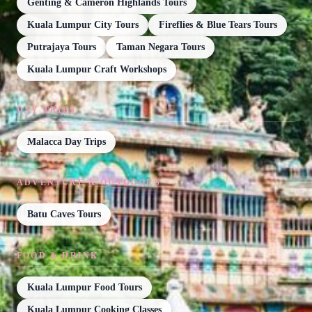
Genting & Cameron Highlands Tours
Kuala Lumpur City Tours
Fireflies & Blue Tears Tours
Putrajaya Tours
Taman Negara Tours
Kuala Lumpur Craft Workshops
DAY TRIPS
Malacca Day Trips
ADVENTURE & OUTDOORS
Batu Caves Tours
FOOD & DRINK
Kuala Lumpur Food Tours
Kuala Lumpur Cooking Classes