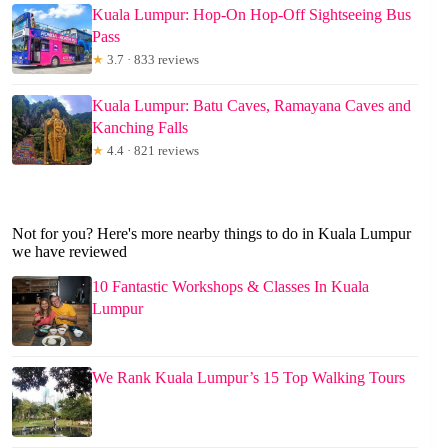
Kuala Lumpur: Hop-On Hop-Off Sightseeing Bus
Pass
★
3.7 · 833 reviews
Kuala Lumpur: Batu Caves, Ramayana Caves and
Kanching Falls
★
4.4 · 821 reviews
Not for you? Here's more nearby things to do in Kuala Lumpur
we have reviewed
10 Fantastic Workshops & Classes In Kuala
Lumpur
We Rank Kuala Lumpur’s 15 Top Walking Tours