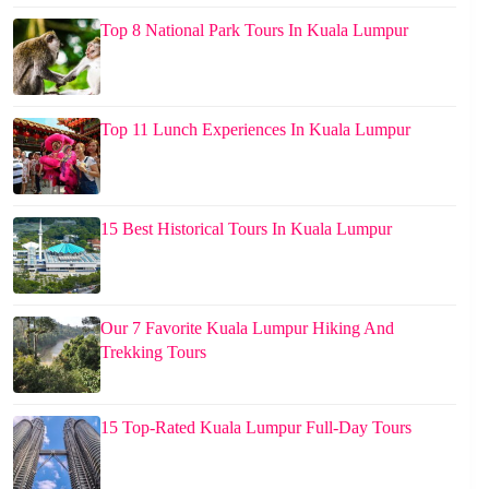
Top 8 National Park Tours In Kuala Lumpur
Top 11 Lunch Experiences In Kuala Lumpur
15 Best Historical Tours In Kuala Lumpur
Our 7 Favorite Kuala Lumpur Hiking And
Trekking Tours
15 Top-Rated Kuala Lumpur Full-Day Tours