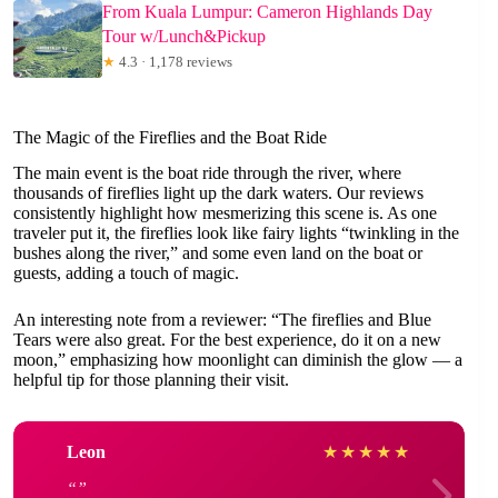
From Kuala Lumpur: Cameron Highlands Day
Tour w/Lunch&Pickup
★
4.3 · 1,178 reviews
The Magic of the Fireflies and the Boat Ride
The main event is the boat ride through the river, where
thousands of fireflies light up the dark waters. Our reviews
consistently highlight how mesmerizing this scene is. As one
traveler put it, the fireflies look like fairy lights “twinkling in the
bushes along the river,” and some even land on the boat or
guests, adding a touch of magic.
An interesting note from a reviewer: “The fireflies and Blue
Tears were also great. For the best experience, do it on a new
moon,” emphasizing how moonlight can diminish the glow — a
helpful tip for those planning their visit.
Leon
★
★
★
★
★