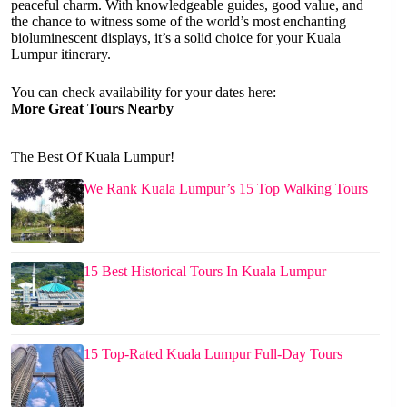
peaceful charm. With knowledgeable guides, good value, and
the chance to witness some of the world’s most enchanting
bioluminescent displays, it’s a solid choice for your Kuala
Lumpur itinerary.
You can check availability for your dates here:
More Great Tours Nearby
The Best Of Kuala Lumpur!
We Rank Kuala Lumpur’s 15 Top Walking Tours
15 Best Historical Tours In Kuala Lumpur
15 Top-Rated Kuala Lumpur Full-Day Tours