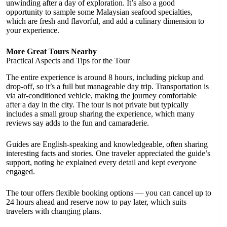
unwinding after a day of exploration. It’s also a good
opportunity to sample some Malaysian seafood specialties,
which are fresh and flavorful, and add a culinary dimension to
your experience.
More Great Tours Nearby
Practical Aspects and Tips for the Tour
The entire experience is around 8 hours, including pickup and
drop-off, so it’s a full but manageable day trip. Transportation is
via air-conditioned vehicle, making the journey comfortable
after a day in the city. The tour is not private but typically
includes a small group sharing the experience, which many
reviews say adds to the fun and camaraderie.
Guides are English-speaking and knowledgeable, often sharing
interesting facts and stories. One traveler appreciated the guide’s
support, noting he explained every detail and kept everyone
engaged.
The tour offers flexible booking options — you can cancel up to
24 hours ahead and reserve now to pay later, which suits
travelers with changing plans.