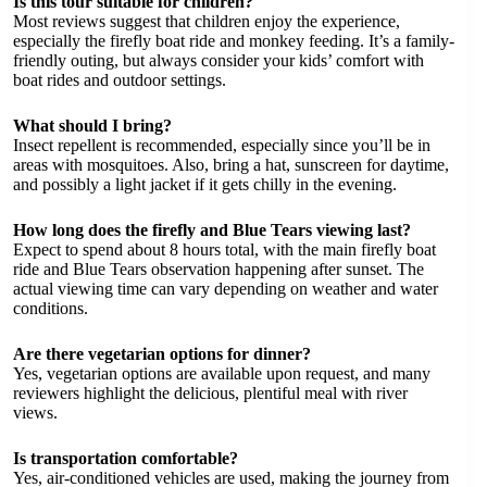
Is this tour suitable for children?
Most reviews suggest that children enjoy the experience,
especially the firefly boat ride and monkey feeding. It’s a family-
friendly outing, but always consider your kids’ comfort with
boat rides and outdoor settings.
What should I bring?
Insect repellent is recommended, especially since you’ll be in
areas with mosquitoes. Also, bring a hat, sunscreen for daytime,
and possibly a light jacket if it gets chilly in the evening.
How long does the firefly and Blue Tears viewing last?
Expect to spend about 8 hours total, with the main firefly boat
ride and Blue Tears observation happening after sunset. The
actual viewing time can vary depending on weather and water
conditions.
Are there vegetarian options for dinner?
Yes, vegetarian options are available upon request, and many
reviewers highlight the delicious, plentiful meal with river
views.
Is transportation comfortable?
Yes, air-conditioned vehicles are used, making the journey from