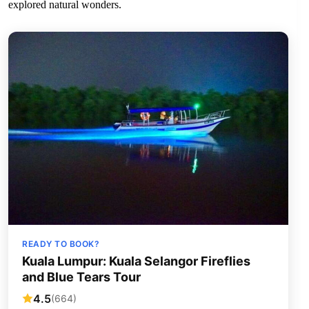
explored natural wonders.
READY TO BOOK?
Kuala Lumpur: Kuala Selangor Fireflies
and Blue Tears Tour
4.5
(664)