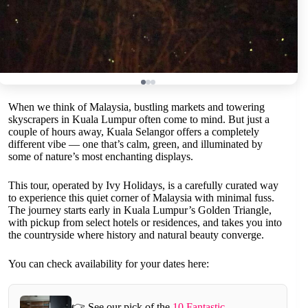
When we think of Malaysia, bustling markets and towering
skyscrapers in Kuala Lumpur often come to mind. But just a
couple of hours away, Kuala Selangor offers a completely
different vibe — one that’s calm, green, and illuminated by
some of nature’s most enchanting displays.
This tour, operated by Ivy Holidays, is a carefully curated way
to experience this quiet corner of Malaysia with minimal fuss.
The journey starts early in Kuala Lumpur’s Golden Triangle,
with pickup from select hotels or residences, and takes you into
the countryside where history and natural beauty converge.
You can check availability for your dates here:
👉 See our pick of the
10 Fantastic