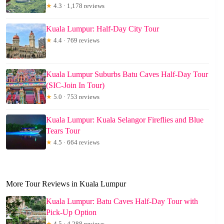
★
4.3 · 1,178 reviews
Kuala Lumpur: Half-Day City Tour
★
4.4 · 769 reviews
Kuala Lumpur Suburbs Batu Caves Half-Day Tour
(SIC-Join In Tour)
★
5.0 · 753 reviews
Kuala Lumpur: Kuala Selangor Fireflies and Blue
Tears Tour
★
4.5 · 664 reviews
More Tour Reviews in Kuala Lumpur
Kuala Lumpur: Batu Caves Half-Day Tour with
Pick-Up Option
★
4.5 · 4,288 reviews