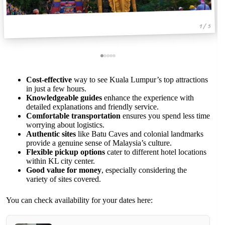
1 / 5
Cost-effective
way to see Kuala Lumpur’s top attractions
in just a few hours.
Knowledgeable guides
enhance the experience with
detailed explanations and friendly service.
Comfortable transportation
ensures you spend less time
worrying about logistics.
Authentic sites
like Batu Caves and colonial landmarks
provide a genuine sense of Malaysia’s culture.
Flexible pickup options
cater to different hotel locations
within KL city center.
Good value for money
, especially considering the
variety of sites covered.
You can check availability for your dates here: