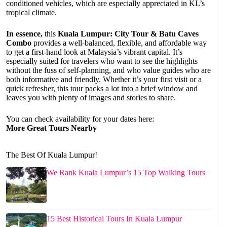
conditioned vehicles, which are especially appreciated in KL’s
tropical climate.
In essence,
this
Kuala Lumpur: City Tour & Batu Caves
Combo
provides a well-balanced, flexible, and affordable way
to get a first-hand look at Malaysia’s vibrant capital. It’s
especially suited for travelers who want to see the highlights
without the fuss of self-planning, and who value guides who are
both informative and friendly. Whether it’s your first visit or a
quick refresher, this tour packs a lot into a brief window and
leaves you with plenty of images and stories to share.
You can check availability for your dates here:
More Great Tours Nearby
The Best Of Kuala Lumpur!
We Rank Kuala Lumpur’s 15 Top Walking Tours
15 Best Historical Tours In Kuala Lumpur