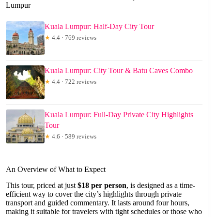
Lumpur
Kuala Lumpur: Half-Day City Tour
★
4.4 · 769 reviews
Kuala Lumpur: City Tour & Batu Caves Combo
★
4.4 · 722 reviews
Kuala Lumpur: Full-Day Private City Highlights
Tour
★
4.6 · 589 reviews
An Overview of What to Expect
This tour, priced at just
$18 per person
, is designed as a time-
efficient way to cover the city’s highlights through private
transport and guided commentary. It lasts around four hours,
making it suitable for travelers with tight schedules or those who