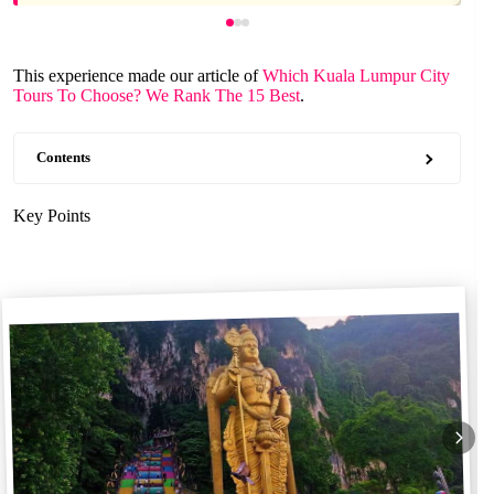
This experience made our article of
Which Kuala Lumpur City
Tours To Choose? We Rank The 15 Best
.
Contents
Key Points