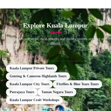
Explore Kuala Lumpur
Rainbow cave steps, twin towers and three cuisines arguing at
dinner.
TOP EXPERIENCES
Kuala Lumpur Private Tours
Genting & Cameron Highlands Tours
Kuala Lumpur City Tours
Fireflies & Blue Tears Tours
Putrajaya Tours
Taman Negara Tours
Kuala Lumpur Craft Workshops