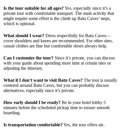
Is the tour suitable for all ages?
Yes, especially since it’s a
private tour with comfortable transport. The main activity that
might require some effort is the climb up Batu Caves’ steps,
which is optional.
What should I wear?
Dress respectfully for Batu Caves—
cover shoulders and knees are recommended. For other sites,
casual clothes are fine but comfortable shoes always help.
Can I customize the tour?
Since it’s private, you can discuss
with your guide about spending more time at certain sites or
adjusting the itinerary.
What if I don’t want to visit Batu Caves?
The tour is usually
centered around Batu Caves, but you can probably discuss
alternatives, especially since it’s private.
How early should I be ready?
Be in your hotel lobby 5
minutes before the scheduled pickup time to ensure smooth
boarding.
Is transportation comfortable?
Yes, the tour offers air-