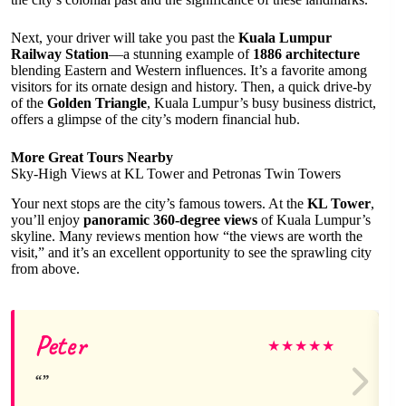
Next, your driver will take you past the
Kuala Lumpur
Railway Station
—a stunning example of
1886 architecture
blending Eastern and Western influences. It’s a favorite among
visitors for its ornate design and history. Then, a quick drive-by
of the
Golden Triangle
, Kuala Lumpur’s busy business district,
offers a glimpse of the city’s modern financial hub.
More Great Tours Nearby
Sky-High Views at KL Tower and Petronas Twin Towers
Your next stops are the city’s famous towers. At the
KL Tower
,
you’ll enjoy
panoramic 360-degree views
of Kuala Lumpur’s
skyline. Many reviews mention how “the views are worth the
visit,” and it’s an excellent opportunity to see the sprawling city
from above.
Peter
★
★
★
★
★