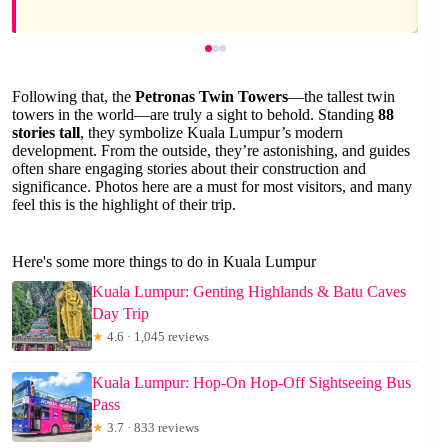
Following that, the
Petronas Twin Towers
—the tallest twin
towers in the world—are truly a sight to behold. Standing
88
stories tall
, they symbolize Kuala Lumpur’s modern
development. From the outside, they’re astonishing, and guides
often share engaging stories about their construction and
significance. Photos here are a must for most visitors, and many
feel this is the highlight of their trip.
Here's some more things to do in Kuala Lumpur
Kuala Lumpur: Genting Highlands & Batu Caves
Day Trip
★
4.6 · 1,045 reviews
Kuala Lumpur: Hop-On Hop-Off Sightseeing Bus
Pass
★
3.7 · 833 reviews