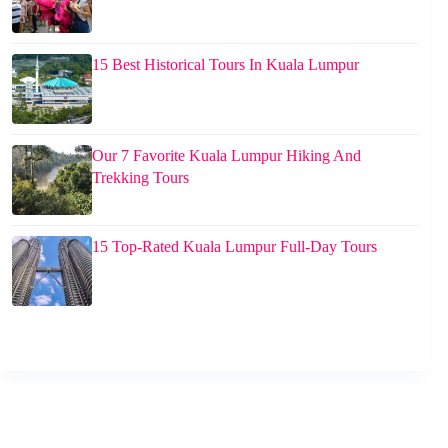
15 Best Historical Tours In Kuala Lumpur
Our 7 Favorite Kuala Lumpur Hiking And
Trekking Tours
15 Top-Rated Kuala Lumpur Full-Day Tours