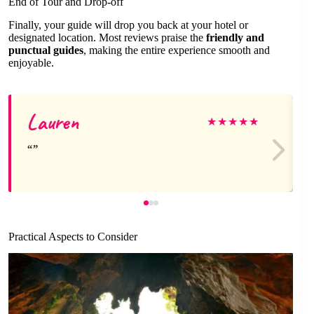
End of Tour and Drop-off
Finally, your guide will drop you back at your hotel or
designated location. Most reviews praise the
friendly and
punctual guides
, making the entire experience smooth and
enjoyable.
Lauren
★
★
★
★
★
Practical Aspects to Consider