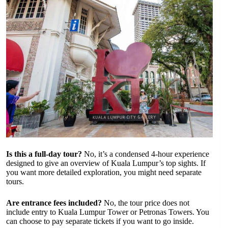
Is this a full-day tour?
No, it’s a condensed 4-hour experience
designed to give an overview of Kuala Lumpur’s top sights. If
you want more detailed exploration, you might need separate
tours.
Are entrance fees included?
No, the tour price does not
include entry to Kuala Lumpur Tower or Petronas Towers. You
can choose to pay separate tickets if you want to go inside.