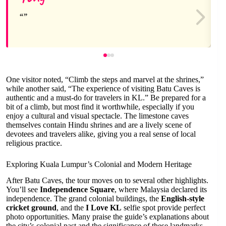
One visitor noted, “Climb the steps and marvel at the shrines,”
while another said, “The experience of visiting Batu Caves is
authentic and a must-do for travelers in KL.” Be prepared for a
bit of a climb, but most find it worthwhile, especially if you
enjoy a cultural and visual spectacle. The limestone caves
themselves contain Hindu shrines and are a lively scene of
devotees and travelers alike, giving you a real sense of local
religious practice.
Exploring Kuala Lumpur’s Colonial and Modern Heritage
After Batu Caves, the tour moves on to several other highlights.
You’ll see
Independence Square
, where Malaysia declared its
independence. The grand colonial buildings, the
English-style
cricket ground
, and the
I Love KL
selfie spot provide perfect
photo opportunities. Many praise the guide’s explanations about
the city’s colonial past and the significance of these landmarks.