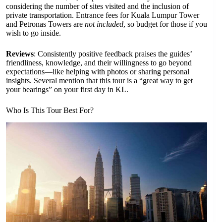
considering the number of sites visited and the inclusion of
private transportation. Entrance fees for Kuala Lumpur Tower
and Petronas Towers are
not included
, so budget for those if you
wish to go inside.
Reviews
: Consistently positive feedback praises the guides’
friendliness, knowledge, and their willingness to go beyond
expectations—like helping with photos or sharing personal
insights. Several mention that this tour is a “great way to get
your bearings” on your first day in KL.
Who Is This Tour Best For?