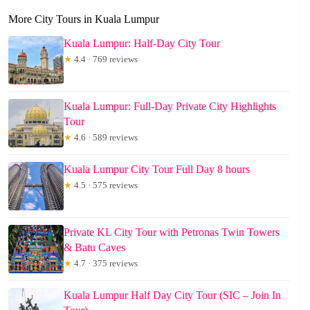
More City Tours in Kuala Lumpur
Kuala Lumpur: Half-Day City Tour
★
4.4 · 769 reviews
Kuala Lumpur: Full-Day Private City Highlights
Tour
★
4.6 · 589 reviews
Kuala Lumpur City Tour Full Day 8 hours
★
4.5 · 575 reviews
Private KL City Tour with Petronas Twin Towers
& Batu Caves
★
4.7 · 375 reviews
Kuala Lumpur Half Day City Tour (SIC – Join In