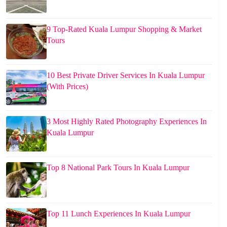
9 Top-Rated Kuala Lumpur Shopping & Market
Tours
10 Best Private Driver Services In Kuala Lumpur
(With Prices)
3 Most Highly Rated Photography Experiences In
Kuala Lumpur
Top 8 National Park Tours In Kuala Lumpur
Top 11 Lunch Experiences In Kuala Lumpur