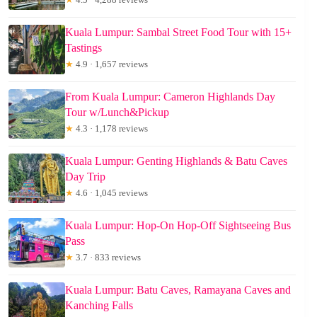
Kuala Lumpur: Sambal Street Food Tour with 15+
Tastings
★
4.9 · 1,657 reviews
From Kuala Lumpur: Cameron Highlands Day
Tour w/Lunch&Pickup
★
4.3 · 1,178 reviews
Kuala Lumpur: Genting Highlands & Batu Caves
Day Trip
★
4.6 · 1,045 reviews
Kuala Lumpur: Hop-On Hop-Off Sightseeing Bus
Pass
★
3.7 · 833 reviews
Kuala Lumpur: Batu Caves, Ramayana Caves and
Kanching Falls