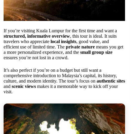
If you’re visiting Kuala Lumpur for the first time and want a
structured, informative overview
, this tour is ideal. It suits
travelers who appreciate
local insights
, good value, and
efficient use of limited time. The
private nature
means you get
a more personalized experience, and the
small group size
ensures you’re not lost in a crowd.
It’s also perfect if you’re on a budget but still want a
comprehensive introduction to Malaysia’s capital, its history,
culture, and modern identity. The tour’s focus on
authentic sites
and
scenic views
makes it a memorable way to kick off your
visit.