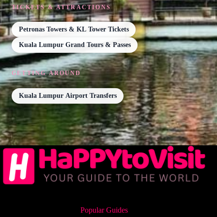
TICKETS & ATTRACTIONS
Petronas Towers & KL Tower Tickets
Kuala Lumpur Grand Tours & Passes
GETTING AROUND
Kuala Lumpur Airport Transfers
Popular Guides