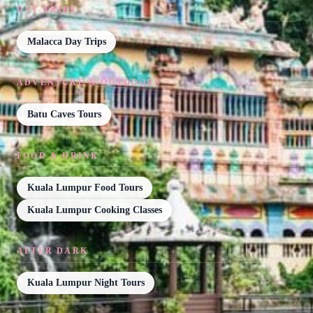
DAY TRIPS
Malacca Day Trips
ADVENTURE & OUTDOORS
Batu Caves Tours
FOOD & DRINK
Kuala Lumpur Food Tours
Kuala Lumpur Cooking Classes
AFTER DARK
Kuala Lumpur Night Tours