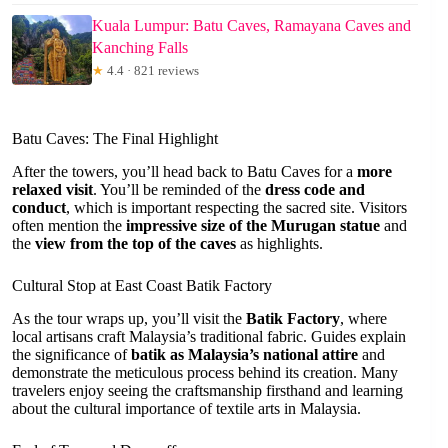
Kuala Lumpur: Batu Caves, Ramayana Caves and
Kanching Falls
★
4.4 · 821 reviews
Batu Caves: The Final Highlight
After the towers, you’ll head back to Batu Caves for a
more
relaxed visit
. You’ll be reminded of the
dress code and
conduct
, which is important respecting the sacred site. Visitors
often mention the
impressive size of the Murugan statue
and
the
view from the top of the caves
as highlights.
Cultural Stop at East Coast Batik Factory
As the tour wraps up, you’ll visit the
Batik Factory
, where
local artisans craft Malaysia’s traditional fabric. Guides explain
the significance of
batik as Malaysia’s national attire
and
demonstrate the meticulous process behind its creation. Many
travelers enjoy seeing the craftsmanship firsthand and learning
about the cultural importance of textile arts in Malaysia.