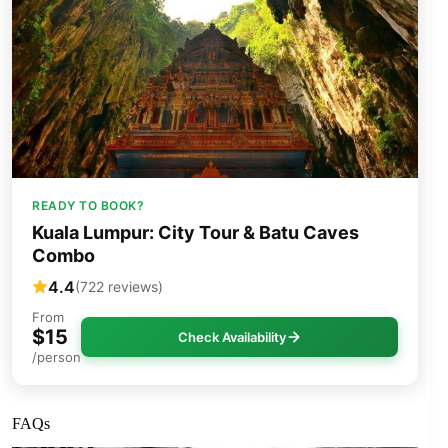
READY TO BOOK?
Kuala Lumpur: City Tour & Batu Caves
Combo
4.4
(722 reviews)
From
$15
Check Availability
/person
FAQs