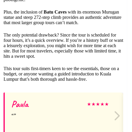
Plus, the inclusion of
Batu Caves
with its enormous Murugan
statue and steep 272-step climb provides an authentic adventure
that most larger group tours can’t match.
The only potential drawback? Since the tour is scheduled for
four hours, it’s a quick overview. If you’re a history buff or want
a leisurely exploration, you might wish for more time at each
site. But for most travelers, especially those with limited time, it
hits a sweet spot.
This tour suits first-timers keen to see the essentials, those on a
budget, or anyone wanting a guided introduction to Kuala
Lumpur that’s both thorough and hassle-free.
Paula
★
★
★
★
★