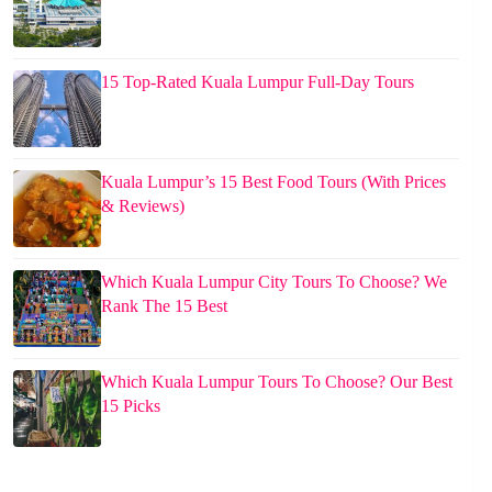
15 Top-Rated Kuala Lumpur Full-Day Tours
Kuala Lumpur’s 15 Best Food Tours (With Prices
& Reviews)
Which Kuala Lumpur City Tours To Choose? We
Rank The 15 Best
Which Kuala Lumpur Tours To Choose? Our Best
15 Picks