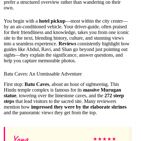
prefer a structured overview rather than wandering on their
own.
You begin with a
hotel pickup
—most within the city center—
by an air-conditioned vehicle. Your driver-guide, often praised
for their friendliness and knowledge, takes you from one iconic
site to the next, blending history, culture, and stunning views
into a seamless experience.
Reviews
consistently highlight how
guides like Abdul, Ravi, and Shan go beyond just pointing out
sights—they explain the significance, answer questions, and
help you capture memorable photos.
Batu Caves: An Unmissable Adventure
First stop:
Batu Caves
, about an hour of sightseeing. This
Hindu temple complex is famous for its
massive Murugan
statue
, towering over the limestone caves, and the
272 steep
steps
that lead visitors to the sacred site. Many reviewers
mention how
impressed they were by the elaborate shrines
and the panoramic views they get from the top.
Yong
★
★
★
★
★