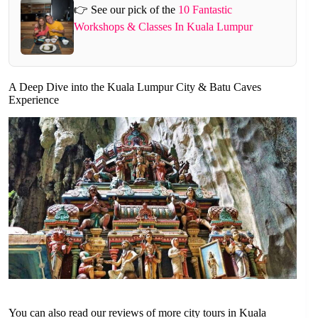
👉 See our pick of the
10 Fantastic
Workshops & Classes In Kuala Lumpur
A Deep Dive into the Kuala Lumpur City & Batu Caves
Experience
You can also read our reviews of more city tours in Kuala