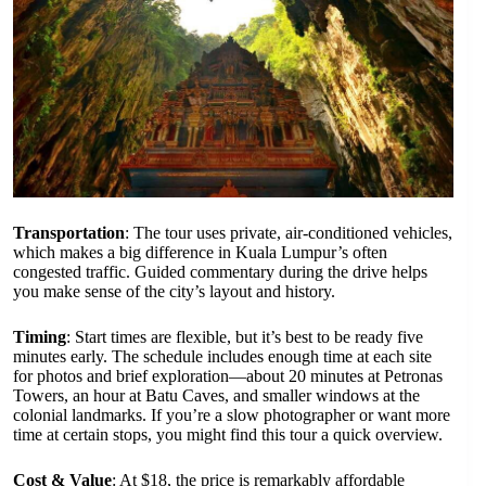
Transportation
: The tour uses private, air-conditioned vehicles,
which makes a big difference in Kuala Lumpur’s often
congested traffic. Guided commentary during the drive helps
you make sense of the city’s layout and history.
Timing
: Start times are flexible, but it’s best to be ready five
minutes early. The schedule includes enough time at each site
for photos and brief exploration—about 20 minutes at Petronas
Towers, an hour at Batu Caves, and smaller windows at the
colonial landmarks. If you’re a slow photographer or want more
time at certain stops, you might find this tour a quick overview.
Cost & Value
: At $18, the price is remarkably affordable