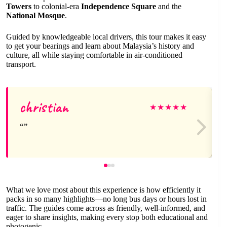
Towers
to colonial-era
Independence Square
and the
National Mosque
.
Guided by knowledgeable local drivers, this tour makes it easy
to get your bearings and learn about Malaysia’s history and
culture, all while staying comfortable in air-conditioned
transport.
christian
★
★
★
★
★
What we love most about this experience is how efficiently it
packs in so many highlights—no long bus days or hours lost in
traffic. The guides come across as friendly, well-informed, and
eager to share insights, making every stop both educational and
photogenic.