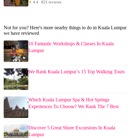
★
4.4 · 821 reviews
Not for you? Here's more nearby things to do in Kuala Lumpur
we have reviewed
10 Fantastic Workshops & Classes In Kuala
Lumpur
We Rank Kuala Lumpur’s 15 Top Walking Tours
Which Kuala Lumpur Spa & Hot Springs
Experiences To Choose? We Rank The 7 Best
Discover 5 Great Shore Excursions In Kuala
Lumpur