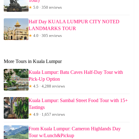
Tour)
★
5.0 · 350 reviews
Half Day KUALA LUMPUR CITY NOTED
LANDMARKS TOUR
★
4.0 · 305 reviews
More Tours in Kuala Lumpur
Kuala Lumpur: Batu Caves Half-Day Tour with
Pick-Up Option
★
4.5 · 4,288 reviews
Kuala Lumpur: Sambal Street Food Tour with 15+
Tastings
★
4.9 · 1,657 reviews
From Kuala Lumpur: Cameron Highlands Day
Tour w/Lunch&Pickup