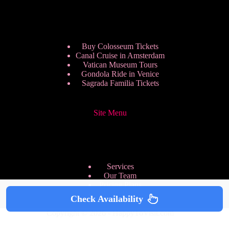
Buy Colosseum Tickets
Canal Cruise in Amsterdam
Vatican Museum Tours
Gondola Ride in Venice
Sagrada Familia Tickets
Site Menu
Services
Our Team
Pricing Plans
We are Hiring
Check Availability
Privacy Policy
Copyright © 2026 - HappyToVisit.com