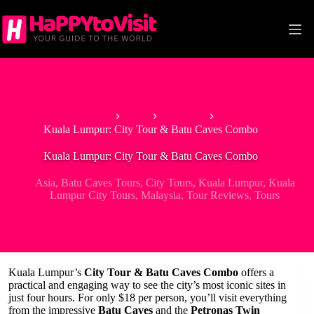
Skip
to
content
Home
Asia
Malaysia
Kuala Lumpur: City Tour & Batu Caves Combo
Kuala Lumpur: City Tour & Batu Caves Combo
Asia
,
Batu Caves Tours
,
City Tours
,
Kuala Lumpur
,
Kuala
Lumpur City Tours
,
Malaysia
,
Tour Reviews
,
Tours
Kuala Lumpur’s
City Tour & Batu Caves Combo
offers a
practical and engaging way to see the city’s most iconic sites in
just four hours. For only $18 per person, you’ll visit everything
from the impressive
Batu Caves
and the
Petronas Twin