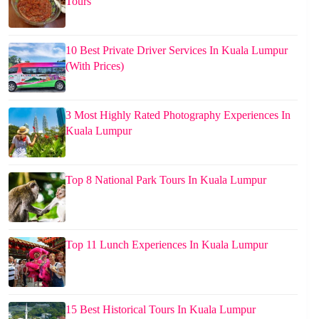
Tours
10 Best Private Driver Services In Kuala Lumpur
(With Prices)
3 Most Highly Rated Photography Experiences In
Kuala Lumpur
Top 8 National Park Tours In Kuala Lumpur
Top 11 Lunch Experiences In Kuala Lumpur
15 Best Historical Tours In Kuala Lumpur