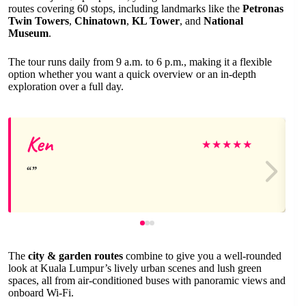
routes covering 60 stops, including landmarks like the
Petronas
Twin Towers
,
Chinatown
,
KL Tower
, and
National
Museum
.
The tour runs daily from 9 a.m. to 6 p.m., making it a flexible
option whether you want a quick overview or an in-depth
exploration over a full day.
Ken
★
★
★
★
★
The
city & garden routes
combine to give you a well-rounded
look at Kuala Lumpur’s lively urban scenes and lush green
spaces, all from air-conditioned buses with panoramic views and
onboard Wi-Fi.