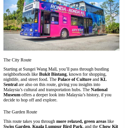
The City Route
Starting at Sungei Wang Mall, you’ll pass through bustling
neighborhoods like
Bukit Bintang
, known for shopping,
nightlife, and street food. The
Palace of Culture
and
KL
Sentral
are also on this route, giving you insights into
Malaysia’s cultural and transportation hubs. The
National
Museum
offers a deeper look into Malaysia’s history, if you
decide to hop off and explore.
The Garden Route
This route takes you through
more relaxed, green areas
like
Swiss Garden
,
Kuala Lumpur Bird Park
, and the
Chow Kit