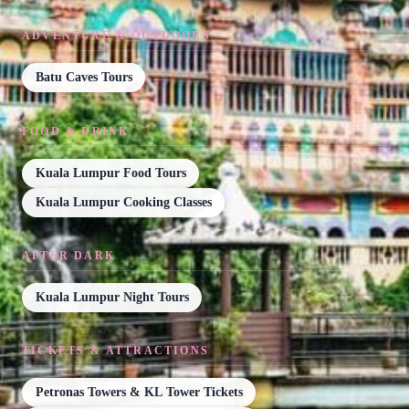
ADVENTURE & OUTDOORS
Batu Caves Tours
FOOD & DRINK
Kuala Lumpur Food Tours
Kuala Lumpur Cooking Classes
AFTER DARK
Kuala Lumpur Night Tours
TICKETS & ATTRACTIONS
Petronas Towers & KL Tower Tickets