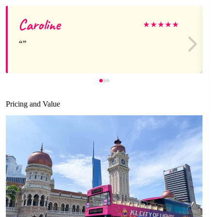
Caroline
★
★
★
★
★
Pricing and Value