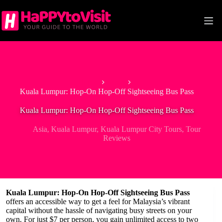
Skip
to
content
Home
Asia
Kuala Lumpur: Hop-On Hop-Off Sightseeing Bus Pass
Kuala Lumpur: Hop-On Hop-Off Sightseeing Bus Pass
Asia
,
Kuala Lumpur
,
Kuala Lumpur City Tours
,
Tour
Reviews
Kuala Lumpur: Hop-On Hop-Off Sightseeing Bus Pass
offers an accessible way to get a feel for Malaysia’s vibrant
capital without the hassle of navigating busy streets on your
own. For just $7 per person, you gain unlimited access to two