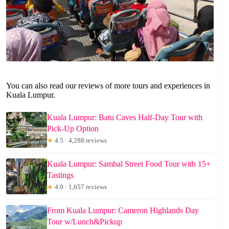
You can also read our reviews of more tours and experiences in
Kuala Lumpur.
Kuala Lumpur: Batu Caves Half-Day Tour with
Pick-Up Option
★
4.5 · 4,288 reviews
Kuala Lumpur: Sambal Street Food Tour with 15+
Tastings
★
4.9 · 1,657 reviews
From Kuala Lumpur: Cameron Highlands Day
Tour w/Lunch&Pickup