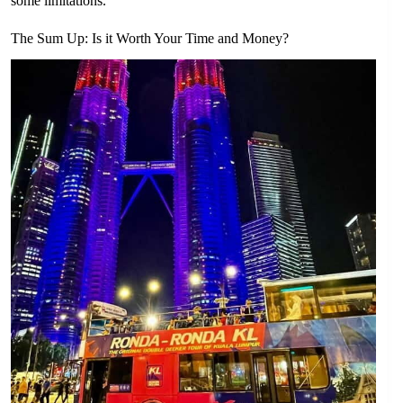
some limitations.
The Sum Up: Is it Worth Your Time and Money?