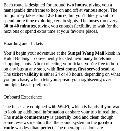
Each route is designed for around
two hours
, giving you a
manageable timeframe to hop on and off at various stops. The
full journey takes about
2½ hours
, but you’ll likely want to
spend more time exploring certain sights. The buses run every
30 to 40 minutes
, giving you enough flexibility to wait for the
next bus or spend extra time at your favorite places.
Boarding and Tickets
You’ll begin your adventure at the
Sungei Wang Mall
kiosk in
Bukit Bintang—conveniently located near many hotels and
shopping spots. After collecting your ticket, you’re free to hop
on any bus at any stop, with
first come, first served
seating.
The
ticket validity
is either 24 or 48 hours, depending on what
you purchase, which lets you spread your sightseeing over
multiple days if preferred.
Onboard Experience
The buses are equipped with
Wi-Fi
, which is handy if you want
to look up additional information or share your trip in real time.
The
audio commentary
is generally loud and clear, though
some reviews mention that the sound system in the
garden
route
was less than perfect. The open-top sections are