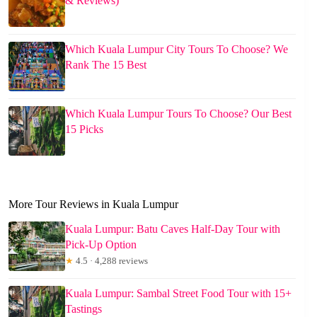
& Reviews)
Which Kuala Lumpur City Tours To Choose? We
Rank The 15 Best
Which Kuala Lumpur Tours To Choose? Our Best
15 Picks
More Tour Reviews in Kuala Lumpur
Kuala Lumpur: Batu Caves Half-Day Tour with
Pick-Up Option
★
4.5 · 4,288 reviews
Kuala Lumpur: Sambal Street Food Tour with 15+
Tastings