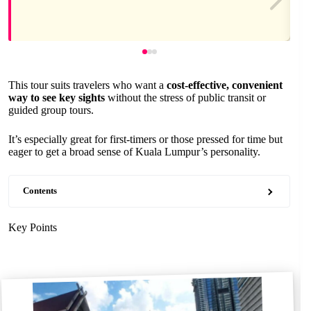
This tour suits travelers who want a
cost-effective, convenient
way to see key sights
without the stress of public transit or
guided group tours.
It’s especially great for first-timers or those pressed for time but
eager to get a broad sense of Kuala Lumpur’s personality.
Contents
Key Points