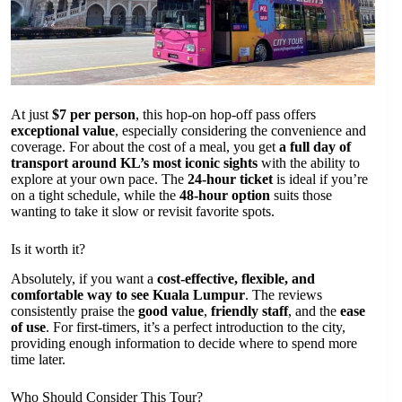
At just
$7 per person
, this hop-on hop-off pass offers
exceptional value
, especially considering the convenience and
coverage. For about the cost of a meal, you get
a full day of
transport around KL’s most iconic sights
with the ability to
explore at your own pace. The
24-hour ticket
is ideal if you’re
on a tight schedule, while the
48-hour option
suits those
wanting to take it slow or revisit favorite spots.
Is it worth it?
Absolutely, if you want a
cost-effective, flexible, and
comfortable way to see Kuala Lumpur
. The reviews
consistently praise the
good value
,
friendly staff
, and the
ease
of use
. For first-timers, it’s a perfect introduction to the city,
providing enough information to decide where to spend more
time later.
Who Should Consider This Tour?