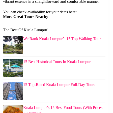
vibrant essence in a straightforward and comfortable manner.
You can check availability for your dates here:
More Great Tours Nearby
The Best Of Kuala Lumpur!
We Rank Kuala Lumpur’s 15 Top Walking Tours
15 Best Historical Tours In Kuala Lumpur
15 Top-Rated Kuala Lumpur Full-Day Tours
Kuala Lumpur’s 15 Best Food Tours (With Prices