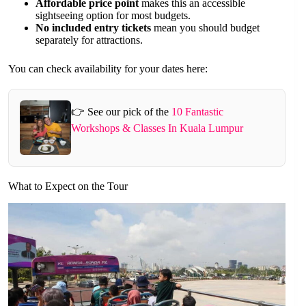
Affordable price point
makes this an accessible
sightseeing option for most budgets.
No included entry tickets
mean you should budget
separately for attractions.
You can check availability for your dates here:
👉 See our pick of the
10 Fantastic
Workshops & Classes In Kuala Lumpur
What to Expect on the Tour