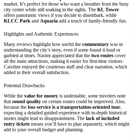
market. It’s perfect for those who want a breather from the busy
city center while still soaking in the sights. The
KL Tower
offers panoramic views if you decide to disembark, while
KLCC Park
and
Aquaria
add a touch of family-friendly fun.
Highlights and Authentic Experiences
Many reviews highlight how useful the
commentary
was in
understanding the city’s story, even if some found it loud or
garbled at times. Naomi appreciated that the
two routes
cover
all the main attractions, making it easier for first-time visitors.
Caroline enjoyed the courteous staff and clear narration, which
added to their overall satisfaction.
Potential Drawbacks
While the
value for money
is undeniable, some travelers note
that
sound quality
on certain routes could be improved. Also,
because the
bus service is a transportation-oriented tour
,
expecting a detailed guided experience with in-depth historical
stories might lead to disappointment. The
lack of included
entry tickets
means you’ll have to plan separately, which might
add to your overall budget and planning.