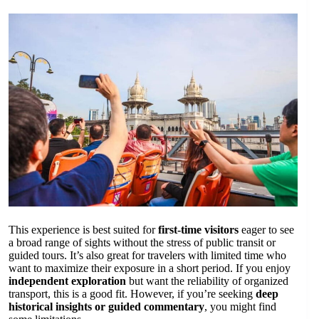
This experience is best suited for
first-time visitors
eager to see
a broad range of sights without the stress of public transit or
guided tours. It’s also great for travelers with limited time who
want to maximize their exposure in a short period. If you enjoy
independent exploration
but want the reliability of organized
transport, this is a good fit. However, if you’re seeking
deep
historical insights or guided commentary
, you might find