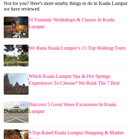
Not for you? Here's more nearby things to do in Kuala Lumpur
we have reviewed
10 Fantastic Workshops & Classes In Kuala
Lumpur
We Rank Kuala Lumpur’s 15 Top Walking Tours
Which Kuala Lumpur Spa & Hot Springs
Experiences To Choose? We Rank The 7 Best
Discover 5 Great Shore Excursions In Kuala
Lumpur
9 Top-Rated Kuala Lumpur Shopping & Market