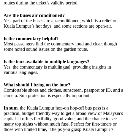
routes during the ticket’s validity period.
Are the buses air-conditioned?
Yes, part of the buses are air-conditioned, which is a relief on
Kuala Lumpur’s hot days, and some sections are open-air.
Is the commentary helpful?
Most passengers find the commentary loud and clear, though
some noted sound issues on the garden route.
Is the tour available in multiple languages?
Yes, the commentary is multilingual, providing insights in
various languages.
What should I bring on the tour?
Comfortable shoes and clothes, sunscreen, passport or ID, and a
camera. Sun protection is especially important.
In sum
, the Kuala Lumpur hop-on hop-off bus pass is a
practical, budget-friendly way to get a broad view of Malaysia’s
capital. It offers flexibility, good value, and the chance to see
many top sights without much fuss. Perfect for first-timers or
those with limited time, it helps you grasp Kuala Lumpur’s