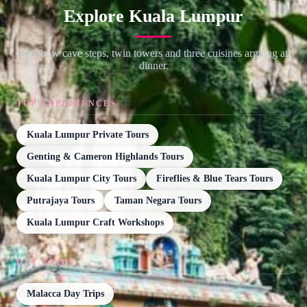
Explore Kuala Lumpur
Rainbow cave steps, twin towers and three cuisines arguing at
dinner.
TOP EXPERIENCES
Kuala Lumpur Private Tours
Genting & Cameron Highlands Tours
Kuala Lumpur City Tours
Fireflies & Blue Tears Tours
Putrajaya Tours
Taman Negara Tours
Kuala Lumpur Craft Workshops
DAY TRIPS
Malacca Day Trips