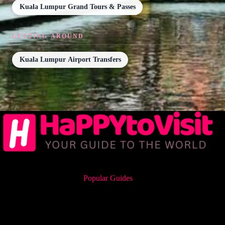
Kuala Lumpur Grand Tours & Passes
GETTING AROUND
Kuala Lumpur Airport Transfers
Popular Guides