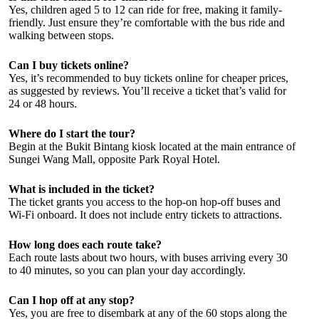
Yes, children aged 5 to 12 can ride for free, making it family-
friendly. Just ensure they’re comfortable with the bus ride and
walking between stops.
Can I buy tickets online?
Yes, it’s recommended to buy tickets online for cheaper prices,
as suggested by reviews. You’ll receive a ticket that’s valid for
24 or 48 hours.
Where do I start the tour?
Begin at the Bukit Bintang kiosk located at the main entrance of
Sungei Wang Mall, opposite Park Royal Hotel.
What is included in the ticket?
The ticket grants you access to the hop-on hop-off buses and
Wi-Fi onboard. It does not include entry tickets to attractions.
How long does each route take?
Each route lasts about two hours, with buses arriving every 30
to 40 minutes, so you can plan your day accordingly.
Can I hop off at any stop?
Yes, you are free to disembark at any of the 60 stops along the