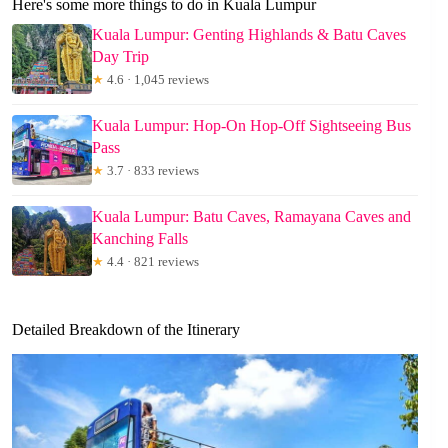
Here's some more things to do in Kuala Lumpur
Kuala Lumpur: Genting Highlands & Batu Caves
Day Trip
★
4.6 · 1,045 reviews
Kuala Lumpur: Hop-On Hop-Off Sightseeing Bus
Pass
★
3.7 · 833 reviews
Kuala Lumpur: Batu Caves, Ramayana Caves and
Kanching Falls
★
4.4 · 821 reviews
Detailed Breakdown of the Itinerary