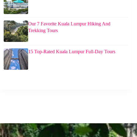
Our 7 Favorite Kuala Lumpur Hiking And
Trekking Tours
15 Top-Rated Kuala Lumpur Full-Day Tours