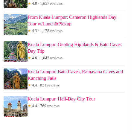
★
4.9 · 1,657 reviews
From Kuala Lumpur: Cameron Highlands Day
Tour w/Lunch&Pickup
★
4.3 · 1,178 reviews
Kuala Lumpur: Genting Highlands & Batu Caves
Day Trip
★
4.6 · 1,045 reviews
Kuala Lumpur: Batu Caves, Ramayana Caves and
Kanching Falls
★
4.4 · 821 reviews
Kuala Lumpur: Half-Day City Tour
★
4.4 · 769 reviews