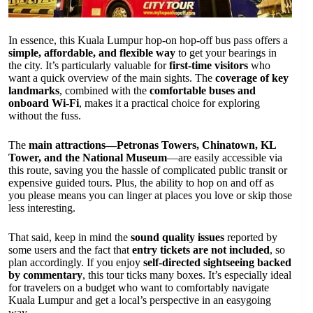
In essence, this Kuala Lumpur hop-on hop-off bus pass offers a
simple, affordable, and flexible way
to get your bearings in
the city. It’s particularly valuable for
first-time visitors
who
want a quick overview of the main sights. The
coverage of key
landmarks
, combined with the
comfortable buses and
onboard Wi-Fi
, makes it a practical choice for exploring
without the fuss.
The
main attractions—Petronas Towers, Chinatown, KL
Tower, and the National Museum
—are easily accessible via
this route, saving you the hassle of complicated public transit or
expensive guided tours. Plus, the ability to hop on and off as
you please means you can linger at places you love or skip those
less interesting.
That said, keep in mind the
sound quality issues
reported by
some users and the fact that
entry tickets are not included
, so
plan accordingly. If you enjoy
self-directed sightseeing backed
by commentary
, this tour ticks many boxes. It’s especially ideal
for travelers on a budget who want to comfortably navigate
Kuala Lumpur and get a local’s perspective in an easygoing
way.