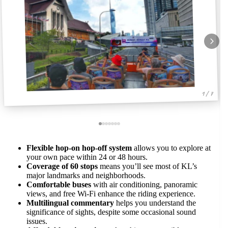
1 / 7
Flexible hop-on hop-off system
allows you to explore at
your own pace within 24 or 48 hours.
Coverage of 60 stops
means you’ll see most of KL’s
major landmarks and neighborhoods.
Comfortable buses
with air conditioning, panoramic
views, and free Wi-Fi enhance the riding experience.
Multilingual commentary
helps you understand the
significance of sights, despite some occasional sound
issues.