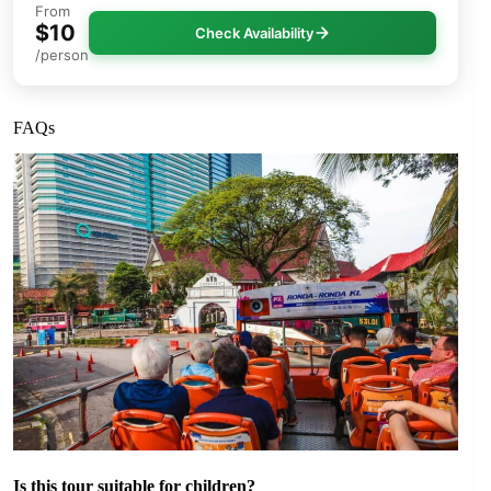
From
$10
Check Availability
/person
FAQs
Is this tour suitable for children?