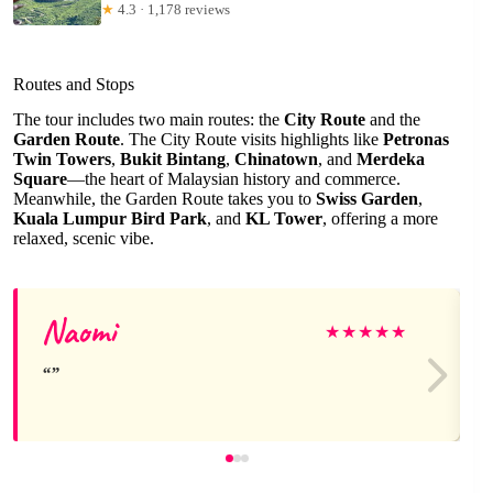
★
4.3 · 1,178 reviews
Routes and Stops
The tour includes two main routes: the
City Route
and the
Garden Route
. The City Route visits highlights like
Petronas
Twin Towers
,
Bukit Bintang
,
Chinatown
, and
Merdeka
Square
—the heart of Malaysian history and commerce.
Meanwhile, the Garden Route takes you to
Swiss Garden
,
Kuala Lumpur Bird Park
, and
KL Tower
, offering a more
relaxed, scenic vibe.
Naomi
★
★
★
★
★