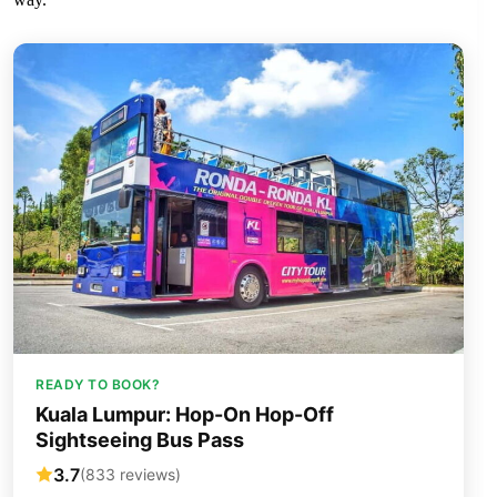
READY TO BOOK?
Kuala Lumpur: Hop-On Hop-Off
Sightseeing Bus Pass
3.7
(833 reviews)