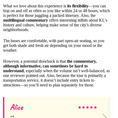
What we love about this experience is
its flexibility
—you can
hop on and off as often as you like within 24 or 48 hours, which
is perfect for those juggling a packed itinerary. Also, the
multilingual commentary
offers interesting tidbits about KL’s
history and culture, helping make sense of the city’s diverse
neighborhoods.
The buses are comfortable, with part open-air seating, so you
get both shade and fresh air depending on your mood or the
weather.
However, a potential drawback is that
the commentary,
although informative, can sometimes be hard to
understand
, especially when the volume isn’t well-balanced, as
one reviewer pointed out. Also, because the tour is primarily a
transportation service, it doesn’t include entry tickets to
attractions—so you’ll need to plan separately for those.
Alice
★
★
★
★
★