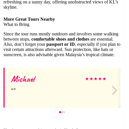
refreshing on a sunny day, offering unobstructed views of KL’s
skyline.
More Great Tours Nearby
What to Bring
Since the tour runs mostly outdoors and involves some walking
between stops,
comfortable shoes and clothes
are essential.
Also, don’t forget your
passport or ID
, especially if you plan to
visit certain attractions afterward. Sun protection, like hats or
sunscreen, is also advisable given Malaysia’s tropical climate.
Michael
★
★
★
★
★