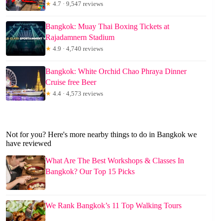
★
4.7 · 9,547 reviews
Bangkok: Muay Thai Boxing Tickets at
Rajadamnern Stadium
★
4.9 · 4,740 reviews
Bangkok: White Orchid Chao Phraya Dinner
Cruise free Beer
★
4.4 · 4,573 reviews
Not for you? Here's more nearby things to do in Bangkok we
have reviewed
What Are The Best Workshops & Classes In
Bangkok? Our Top 15 Picks
We Rank Bangkok’s 11 Top Walking Tours