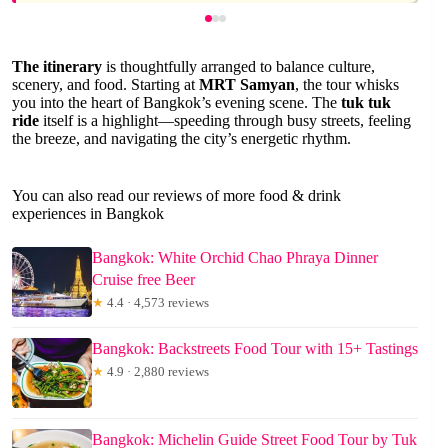
The itinerary
is thoughtfully arranged to balance culture,
scenery, and food. Starting at
MRT Samyan
, the tour whisks
you into the heart of Bangkok’s evening scene. The
tuk tuk
ride
itself is a highlight—speeding through busy streets, feeling
the breeze, and navigating the city’s energetic rhythm.
You can also read our reviews of more food & drink
experiences in Bangkok
Bangkok: White Orchid Chao Phraya Dinner
Cruise free Beer
★
4.4 · 4,573 reviews
Bangkok: Backstreets Food Tour with 15+ Tastings
★
4.9 · 2,880 reviews
Bangkok: Michelin Guide Street Food Tour by Tuk