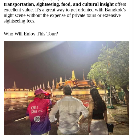
transportation, sightseeing, food, and cultural insight
offers
excellent value. It’s a great way to get oriented with Bangkok’s
night scene without the expense of private tours or extensive
sightseeing fees.
Who Will Enjoy This Tour?