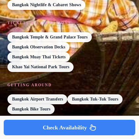
Bangkok Nightlife & Cabaret Shows
TICKETS & ATTRACTIONS
Bangkok Temple & Grand Palace Tours
Bangkok Observation Decks
Bangkok Muay Thai Tickets
Khao Yai National Park Tours
GETTING AROUND
Bangkok Airport Transfers
Bangkok Tuk-Tuk Tours
Bangkok Bike Tours
Check Availability