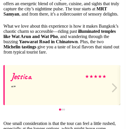
offers an energetic blend of culture, cuisine, and sights that truly
capture the city’s nighttime pulse. The tour starts at
MRT
Samyan
, and from there, it’s a rollercoaster of sensory delights.
What we love about this experience is how it makes Bangkok’s
chaotic charm so accessible—riding past
illuminated temples
like Wat Arun and Wat Pho
, and wandering through the
buzzing
Yaowarat Road in Chinatown
. Plus, the two
Michelin tastings
give you a taste of local flavors that stand out
from typical tourist fare.
Jessica
★
★
★
★
★
One small consideration is that the tour can feel a little rushed,
especially at the longer options, which might leave some