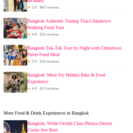
Included
★
5.0 · 867 reviews
Bangkok Authentic Tasting Thai-Chinatown
Walking Food Tour
★
4.9 · 852 reviews
Bangkok Tuk-Tuk Tour by Night with Chinatown
Street Food Meal
★
5.0 · 635 reviews
Bangkok: Must-Try Hidden Bike & Food
Experience
★
4.9 · 613 reviews
More Food & Drink Experiences in Bangkok
Bangkok: White Orchid Chao Phraya Dinner
Cruise free Beer