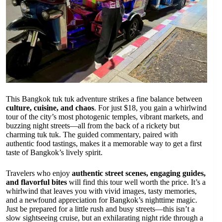
This Bangkok tuk tuk adventure strikes a fine balance between
culture, cuisine, and chaos
. For just $18, you gain a whirlwind
tour of the city’s most photogenic temples, vibrant markets, and
buzzing night streets—all from the back of a rickety but
charming tuk tuk. The guided commentary, paired with
authentic food tastings, makes it a memorable way to get a first
taste of Bangkok’s lively spirit.
Travelers who enjoy
authentic street scenes, engaging guides,
and flavorful bites
will find this tour well worth the price. It’s a
whirlwind that leaves you with vivid images, tasty memories,
and a newfound appreciation for Bangkok’s nighttime magic.
Just be prepared for a little rush and busy streets—this isn’t a
slow sightseeing cruise, but an exhilarating night ride through a