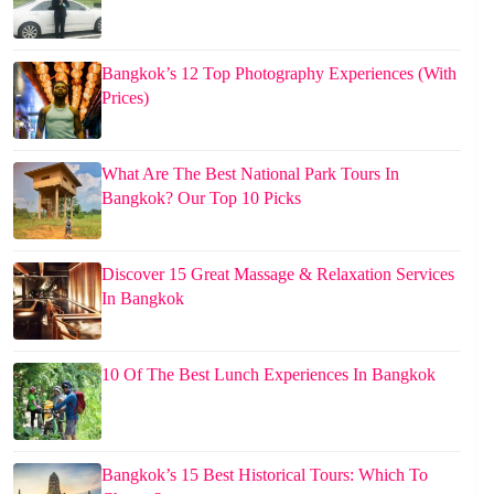
Bangkok’s 12 Top Photography Experiences (With
Prices)
What Are The Best National Park Tours In
Bangkok? Our Top 10 Picks
Discover 15 Great Massage & Relaxation Services
In Bangkok
10 Of The Best Lunch Experiences In Bangkok
Bangkok’s 15 Best Historical Tours: Which To