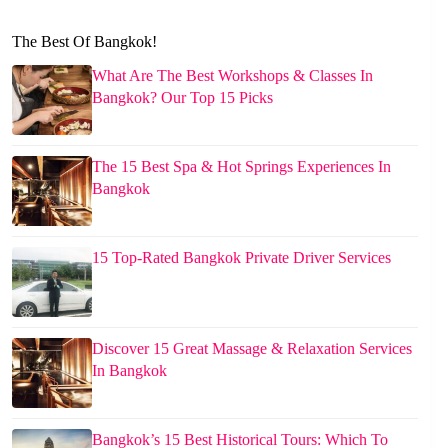
The Best Of Bangkok!
What Are The Best Workshops & Classes In
Bangkok? Our Top 15 Picks
The 15 Best Spa & Hot Springs Experiences In
Bangkok
15 Top-Rated Bangkok Private Driver Services
Discover 15 Great Massage & Relaxation Services
In Bangkok
Bangkok’s 15 Best Historical Tours: Which To