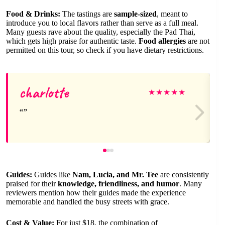
Food & Drinks:
The tastings are
sample-sized
, meant to
introduce you to local flavors rather than serve as a full meal.
Many guests rave about the quality, especially the Pad Thai,
which gets high praise for authentic taste.
Food allergies
are not
permitted on this tour, so check if you have dietary restrictions.
charlotte
★
★
★
★
★
Guides:
Guides like
Nam, Lucia, and Mr. Tee
are consistently
praised for their
knowledge, friendliness, and humor
. Many
reviewers mention how their guides made the experience
memorable and handled the busy streets with grace.
Cost & Value:
For just $18, the combination of