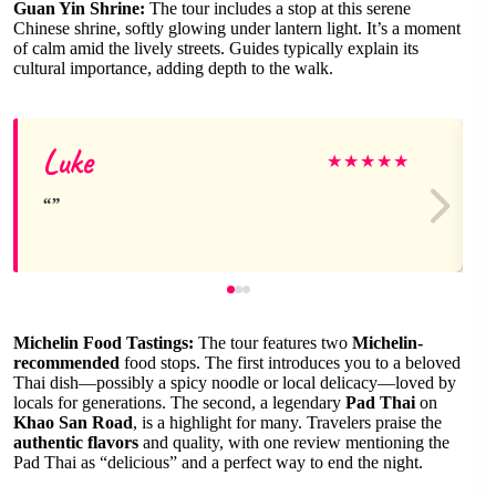
Guan Yin Shrine:
The tour includes a stop at this serene
Chinese shrine, softly glowing under lantern light. It’s a moment
of calm amid the lively streets. Guides typically explain its
cultural importance, adding depth to the walk.
Luke
★
★
★
★
★
Michelin Food Tastings:
The tour features two
Michelin-
recommended
food stops. The first introduces you to a beloved
Thai dish—possibly a spicy noodle or local delicacy—loved by
locals for generations. The second, a legendary
Pad Thai
on
Khao San Road
, is a highlight for many. Travelers praise the
authentic flavors
and quality, with one review mentioning the
Pad Thai as “delicious” and a perfect way to end the night.