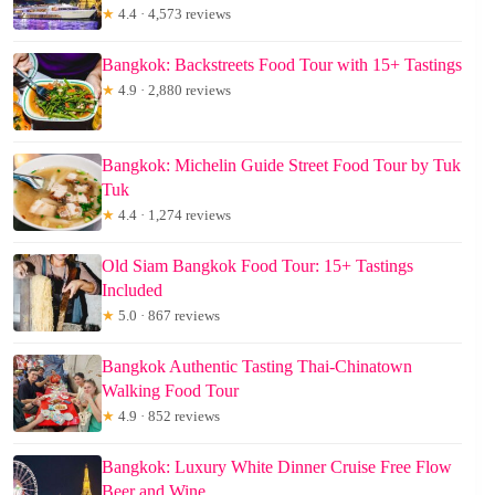
★
4.4 · 4,573 reviews
Bangkok: Backstreets Food Tour with 15+ Tastings
★
4.9 · 2,880 reviews
Bangkok: Michelin Guide Street Food Tour by Tuk
Tuk
★
4.4 · 1,274 reviews
Old Siam Bangkok Food Tour: 15+ Tastings
Included
★
5.0 · 867 reviews
Bangkok Authentic Tasting Thai-Chinatown
Walking Food Tour
★
4.9 · 852 reviews
Bangkok: Luxury White Dinner Cruise Free Flow
Beer and Wine