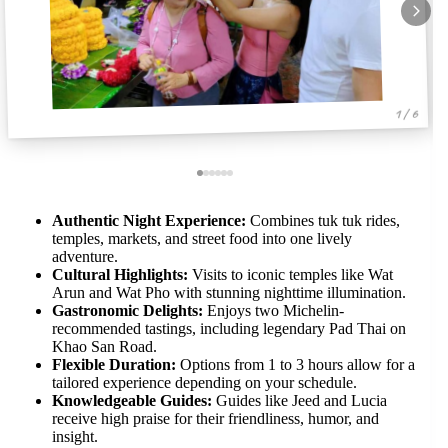
1 / 6
Authentic Night Experience:
Combines tuk tuk rides,
temples, markets, and street food into one lively
adventure.
Cultural Highlights:
Visits to iconic temples like Wat
Arun and Wat Pho with stunning nighttime illumination.
Gastronomic Delights:
Enjoys two Michelin-
recommended tastings, including legendary Pad Thai on
Khao San Road.
Flexible Duration:
Options from 1 to 3 hours allow for a
tailored experience depending on your schedule.
Knowledgeable Guides:
Guides like Jeed and Lucia
receive high praise for their friendliness, humor, and
insight.