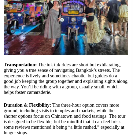
Transportation:
The tuk tuk rides are short but exhilarating,
giving you a true sense of navigating Bangkok’s streets. The
experience is lively and sometimes chaotic, but guides do a
good job keeping the group together and explaining sights along
the way. You’ll be riding with a group, usually small, which
helps foster camaraderie.
Duration & Flexibility:
The three-hour option covers more
ground, including visits to temples and markets, while the
shorter options focus on Chinatown and food tastings. The tour
is designed to be flexible, but be mindful that it can feel brisk—
some reviews mentioned it being “a little rushed,” especially at
longer stops.