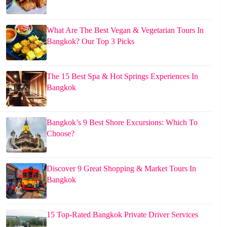
What Are The Best Vegan & Vegetarian Tours In
Bangkok? Our Top 3 Picks
The 15 Best Spa & Hot Springs Experiences In
Bangkok
Bangkok’s 9 Best Shore Excursions: Which To
Choose?
Discover 9 Great Shopping & Market Tours In
Bangkok
15 Top-Rated Bangkok Private Driver Services