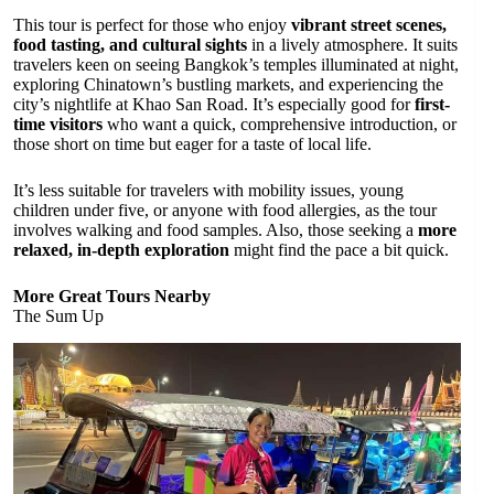
This tour is perfect for those who enjoy
vibrant street scenes,
food tasting, and cultural sights
in a lively atmosphere. It suits
travelers keen on seeing Bangkok’s temples illuminated at night,
exploring Chinatown’s bustling markets, and experiencing the
city’s nightlife at Khao San Road. It’s especially good for
first-
time visitors
who want a quick, comprehensive introduction, or
those short on time but eager for a taste of local life.
It’s less suitable for travelers with mobility issues, young
children under five, or anyone with food allergies, as the tour
involves walking and food samples. Also, those seeking a
more
relaxed, in-depth exploration
might find the pace a bit quick.
More Great Tours Nearby
The Sum Up