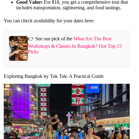
Good Value:
For $18, you get a comprehensive tour that
includes transportation, sightseeing, and food tastings.
You can check availability for your dates here:
👉 See our pick of the
What Are The Best
Workshops & Classes In Bangkok? Our Top 15
Picks
Exploring Bangkok by Tuk Tuk: A Practical Guide