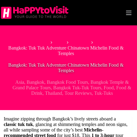
Skip
to
content
Home
Asia
Thailand
Bangkok: Tuk Tuk Adventure Chinatown Michelin Food &
Temples
Bangkok: Tuk Tuk Adventure Chinatown Michelin Food &
Temples
Asia
,
Bangkok
,
Bangkok Food Tours
,
Bangkok Temple &
Grand Palace Tours
,
Bangkok Tuk-Tuk Tours
,
Food
,
Food &
Drink
,
Thailand
,
Tour Reviews
,
Tuk-Tuks
Imagine zipping through Bangkok’s lively streets aboard a
classic tuk tuk
, glancing at shimmering temples and neon signs,
all while sampling some of the city’s best
Michelin-
recommended street food
for just $18. This
1 to 3-hour
tour