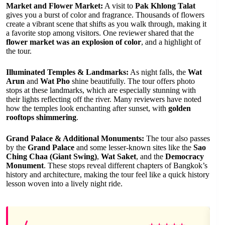
Market and Flower Market:
A visit to
Pak Khlong Talat
gives you a burst of color and fragrance. Thousands of flowers
create a vibrant scene that shifts as you walk through, making it
a favorite stop among visitors. One reviewer shared that the
flower market was an explosion of color
, and a highlight of
the tour.
Illuminated Temples & Landmarks:
As night falls, the
Wat
Arun
and
Wat Pho
shine beautifully. The tour offers photo
stops at these landmarks, which are especially stunning with
their lights reflecting off the river. Many reviewers have noted
how the temples look enchanting after sunset, with
golden
rooftops shimmering
.
Grand Palace & Additional Monuments:
The tour also passes
by the
Grand Palace
and some lesser-known sites like the
Sao
Ching Chaa (Giant Swing)
,
Wat Saket
, and the
Democracy
Monument
. These stops reveal different chapters of Bangkok’s
history and architecture, making the tour feel like a quick history
lesson woven into a lively night ride.