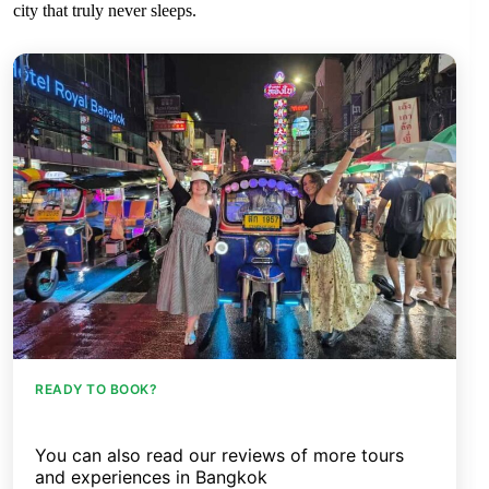
city that truly never sleeps.
READY TO BOOK?
You can also read our reviews of more tours
and experiences in Bangkok