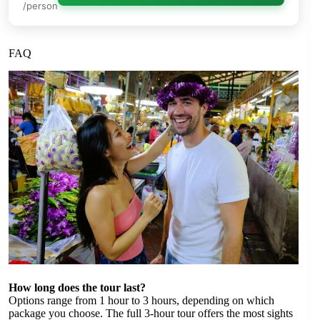
/person
FAQ
How long does the tour last?
Options range from 1 hour to 3 hours, depending on which
package you choose. The full 3-hour tour offers the most sights