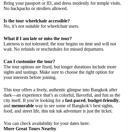
Bring your passport or ID, and dress modestly for temple visits.
No backpacks or strollers allowed.
Is the tour wheelchair accessible?
No, it’s not suitable for wheelchair users.
What if I am late or miss the tour?
Lateness is not tolerated; the tour begins on time and will not
wait. No refunds or reschedules for missed departures.
Can I customize the tour?
The tour options are fixed, but longer durations include more
sights and tastings. Make sure to choose the right option for
your interests before joining.
This tour offers a lively, authentic glimpse into Bangkok after
dark—an experience that’s as colorful, flavorful, and fun as the
city itself. If you’re looking for a
fast-paced
,
budget-friendly
,
and
memorable
way to see some of Bangkok’s best sights,
food, and street life, this tuk tuk adventure is just the ticket.
You can check availability for your dates here:
More Great Tours Nearby