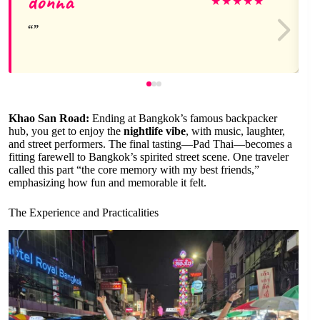
donna
★
★
★
★
★
Khao San Road:
Ending at Bangkok’s famous backpacker
hub, you get to enjoy the
nightlife vibe
, with music, laughter,
and street performers. The final tasting—Pad Thai—becomes a
fitting farewell to Bangkok’s spirited street scene. One traveler
called this part “the core memory with my best friends,”
emphasizing how fun and memorable it felt.
The Experience and Practicalities