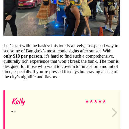
Let’s start with the basics: this tour is a lively, fast-paced way to
see some of Bangkok’s most iconic sights after sunset. With
only $18 per person
, it’s hard to find such a comprehensive,
culturally rich experience that won’t break the bank. The tour is
designed for those who want to cover a lot in a short amount of
time, especially if you’re pressed for days but craving a taste of
the city’s nightlife and flavors.
Kelly
★
★
★
★
★