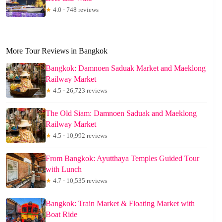
★
4.0 · 748 reviews
More Tour Reviews in Bangkok
Bangkok: Damnoen Saduak Market and Maeklong
Railway Market
★
4.5 · 26,723 reviews
The Old Siam: Damnoen Saduak and Maeklong
Railway Market
★
4.5 · 10,992 reviews
From Bangkok: Ayutthaya Temples Guided Tour
with Lunch
★
4.7 · 10,535 reviews
Bangkok: Train Market & Floating Market with
Boat Ride