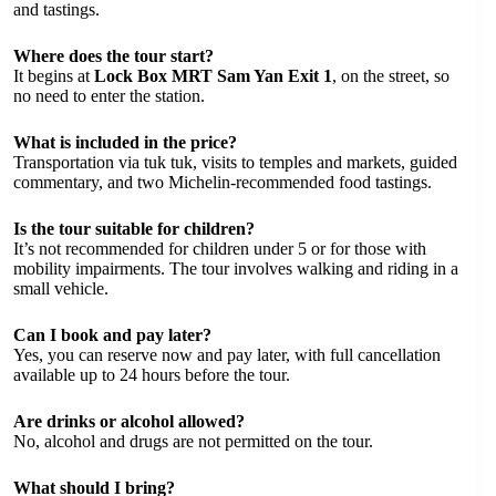
and tastings.
Where does the tour start?
It begins at
Lock Box MRT Sam Yan Exit 1
, on the street, so
no need to enter the station.
What is included in the price?
Transportation via tuk tuk, visits to temples and markets, guided
commentary, and two Michelin-recommended food tastings.
Is the tour suitable for children?
It’s not recommended for children under 5 or for those with
mobility impairments. The tour involves walking and riding in a
small vehicle.
Can I book and pay later?
Yes, you can reserve now and pay later, with full cancellation
available up to 24 hours before the tour.
Are drinks or alcohol allowed?
No, alcohol and drugs are not permitted on the tour.
What should I bring?