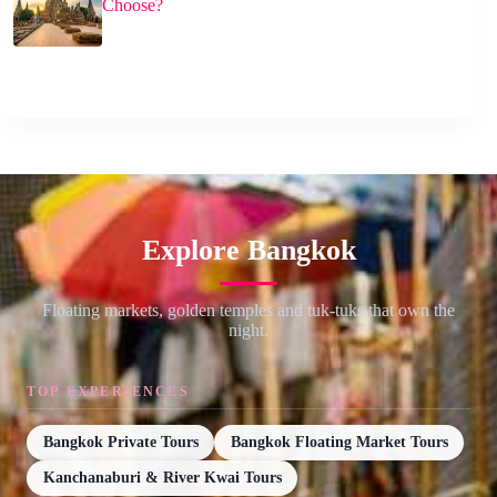
Choose?
Explore Bangkok
Floating markets, golden temples and tuk-tuks that own the
night.
TOP EXPERIENCES
Bangkok Private Tours
Bangkok Floating Market Tours
Kanchanaburi & River Kwai Tours