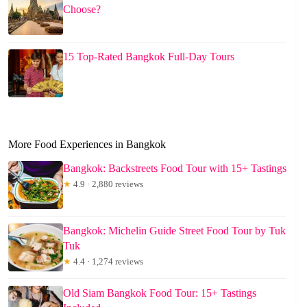
Choose?
15 Top-Rated Bangkok Full-Day Tours
More Food Experiences in Bangkok
Bangkok: Backstreets Food Tour with 15+ Tastings
★
4.9 · 2,880 reviews
Bangkok: Michelin Guide Street Food Tour by Tuk
Tuk
★
4.4 · 1,274 reviews
Old Siam Bangkok Food Tour: 15+ Tastings