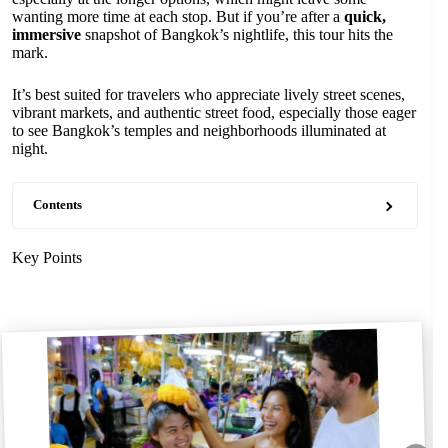
wanting more time at each stop. But if you’re after a
quick,
immersive
snapshot of Bangkok’s nightlife, this tour hits the
mark.
It’s best suited for travelers who appreciate lively street scenes,
vibrant markets, and authentic street food, especially those eager
to see Bangkok’s temples and neighborhoods illuminated at
night.
Contents
Key Points