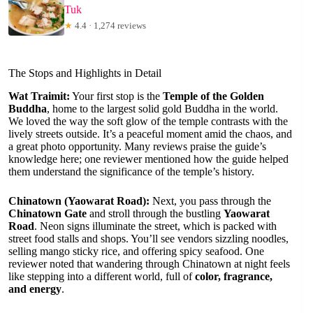
Tuk
★
4.4 · 1,274 reviews
The Stops and Highlights in Detail
Wat Traimit:
Your first stop is the
Temple of the Golden
Buddha
, home to the largest solid gold Buddha in the world.
We loved the way the soft glow of the temple contrasts with the
lively streets outside. It’s a peaceful moment amid the chaos, and
a great photo opportunity. Many reviews praise the guide’s
knowledge here; one reviewer mentioned how the guide helped
them understand the significance of the temple’s history.
Chinatown (Yaowarat Road):
Next, you pass through the
Chinatown Gate
and stroll through the bustling
Yaowarat
Road
. Neon signs illuminate the street, which is packed with
street food stalls and shops. You’ll see vendors sizzling noodles,
selling mango sticky rice, and offering spicy seafood. One
reviewer noted that wandering through Chinatown at night feels
like stepping into a different world, full of
color, fragrance,
and energy
.