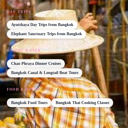
DAY TRIPS
Ayutthaya Day Trips from Bangkok
Elephant Sanctuary Trips from Bangkok
ON THE WATER
Chao Phraya Dinner Cruises
Bangkok Canal & Longtail Boat Tours
FOOD & DRINK
Bangkok Food Tours
Bangkok Thai Cooking Classes
AFTER DARK