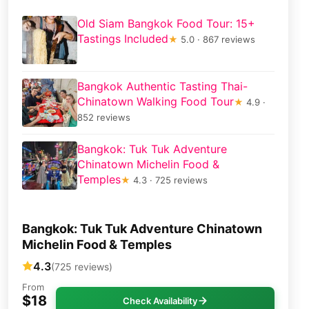
Old Siam Bangkok Food Tour: 15+
Tastings Included
★
5.0 · 867 reviews
Bangkok Authentic Tasting Thai-
Chinatown Walking Food Tour
★
4.9 ·
852 reviews
Bangkok: Tuk Tuk Adventure
Chinatown Michelin Food &
Temples
★
4.3 · 725 reviews
Bangkok: Tuk Tuk Adventure Chinatown
Michelin Food & Temples
4.3
(725 reviews)
From
$18
Check Availability