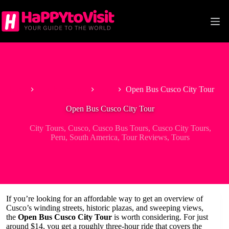
Skip
to
content
Home
South America
Peru
Open Bus Cusco City Tour
Open Bus Cusco City Tour
City Tours
,
Cusco
,
Cusco Bus Tours
,
Cusco City Tours
,
Peru
,
South America
,
Tour Reviews
,
Tours
If you’re looking for an affordable way to get an overview of
Cusco’s winding streets, historic plazas, and sweeping views,
the
Open Bus Cusco City Tour
is worth considering. For just
around $14, you get a roughly three-hour ride that covers the