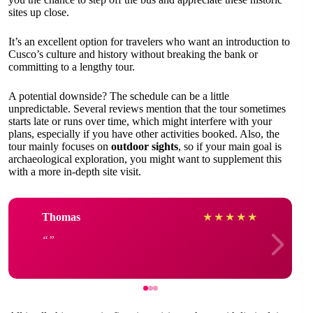
sites up close.
It’s an excellent option for travelers who want an introduction to
Cusco’s culture and history without breaking the bank or
committing to a lengthy tour.
A potential downside? The schedule can be a little
unpredictable. Several reviews mention that the tour sometimes
starts late or runs over time, which might interfere with your
plans, especially if you have other activities booked. Also, the
tour mainly focuses on
outdoor sights
, so if your main goal is
archaeological exploration, you might want to supplement this
with a more in-depth site visit.
Thomas
★
★
★
★
★