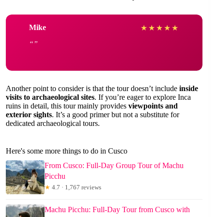
Mike
★
★
★
★
★
Another point to consider is that the tour doesn’t include
inside
visits to archaeological sites
. If you’re eager to explore Inca
ruins in detail, this tour mainly provides
viewpoints and
exterior sights
. It’s a good primer but not a substitute for
dedicated archaeological tours.
Here's some more things to do in Cusco
From Cusco: Full-Day Group Tour of Machu
Picchu
★
4.7 · 1,767 reviews
Machu Picchu: Full-Day Tour from Cusco with