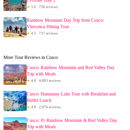
|| Private Tour ||
★
5.0 · 758 reviews
Rainbow Mountain Day Trip from Cusco:
Vinicunca Hiking Tour
★
4.5 · 737 reviews
More Tour Reviews in Cusco
Cusco: Rainbow Mountain and Red Valley Day
Trip with Meals
★
4.9 · 4,893 reviews
Cusco: Humantay Lake Tour with Breakfast and
Buffet Lunch
★
4.9 · 2,976 reviews
Cusco: #1 Rainbow Mountain & Red Valley Day
Trip with Meals