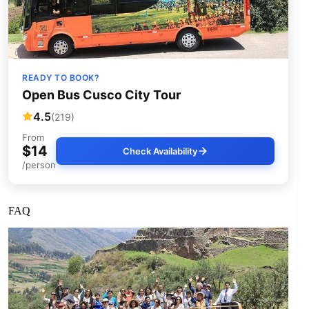
READY TO BOOK?
Open Bus Cusco City Tour
4.5
(219)
From
$14
Check Availability
/person
FAQ