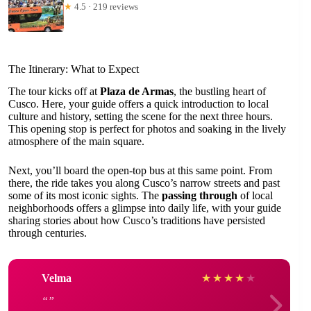
★
4.5 · 219 reviews
The Itinerary: What to Expect
The tour kicks off at
Plaza de Armas
, the bustling heart of
Cusco. Here, your guide offers a quick introduction to local
culture and history, setting the scene for the next three hours.
This opening stop is perfect for photos and soaking in the lively
atmosphere of the main square.
Next, you’ll board the open-top bus at this same point. From
there, the ride takes you along Cusco’s narrow streets and past
some of its most iconic sights. The
passing through
of local
neighborhoods offers a glimpse into daily life, with your guide
sharing stories about how Cusco’s traditions have persisted
through centuries.
Velma
★
★
★
★
★