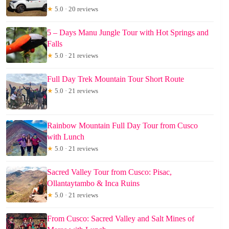
★
5.0 · 20 reviews
5 – Days Manu Jungle Tour with Hot Springs and
Falls
★
5.0 · 21 reviews
Full Day Trek Mountain Tour Short Route
★
5.0 · 21 reviews
Rainbow Mountain Full Day Tour from Cusco
with Lunch
★
5.0 · 21 reviews
Sacred Valley Tour from Cusco: Pisac,
Ollantaytambo & Inca Ruins
★
5.0 · 21 reviews
From Cusco: Sacred Valley and Salt Mines of