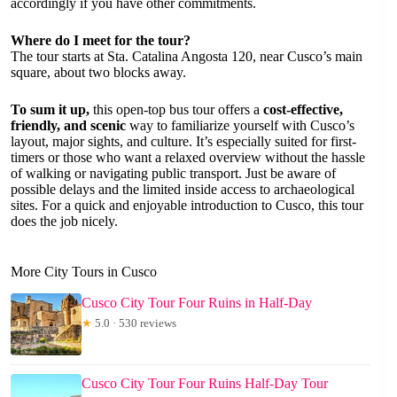
accordingly if you have other commitments.
Where do I meet for the tour?
The tour starts at Sta. Catalina Angosta 120, near Cusco’s main
square, about two blocks away.
To sum it up,
this open-top bus tour offers a
cost-effective,
friendly, and scenic
way to familiarize yourself with Cusco’s
layout, major sights, and culture. It’s especially suited for first-
timers or those who want a relaxed overview without the hassle
of walking or navigating public transport. Just be aware of
possible delays and the limited inside access to archaeological
sites. For a quick and enjoyable introduction to Cusco, this tour
does the job nicely.
More City Tours in Cusco
Cusco City Tour Four Ruins in Half-Day
★
5.0 · 530 reviews
Cusco City Tour Four Ruins Half-Day Tour