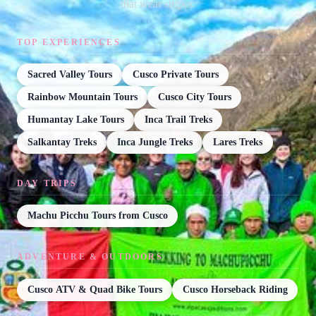
that wear stripes.
TOP EXPERIENCES
Sacred Valley Tours
Cusco Private Tours
Rainbow Mountain Tours
Cusco City Tours
Humantay Lake Tours
Inca Trail Treks
Salkantay Treks
Inca Jungle Treks
Lares Treks
DAY TRIPS
Machu Picchu Tours from Cusco
ADVENTURE & OUTDOORS
Cusco ATV & Quad Bike Tours
Cusco Horseback Riding