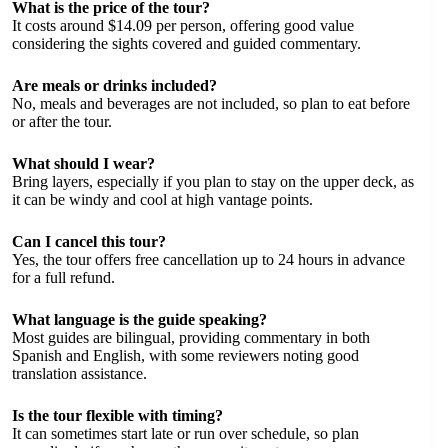
What is the price of the tour?
It costs around $14.09 per person, offering good value
considering the sights covered and guided commentary.
Are meals or drinks included?
No, meals and beverages are not included, so plan to eat before
or after the tour.
What should I wear?
Bring layers, especially if you plan to stay on the upper deck, as
it can be windy and cool at high vantage points.
Can I cancel this tour?
Yes, the tour offers free cancellation up to 24 hours in advance
for a full refund.
What language is the guide speaking?
Most guides are bilingual, providing commentary in both
Spanish and English, with some reviewers noting good
translation assistance.
Is the tour flexible with timing?
It can sometimes start late or run over schedule, so plan