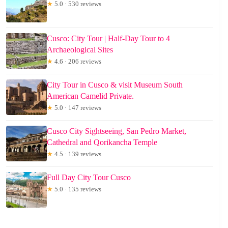
★
5.0 · 530 reviews
Cusco: City Tour | Half-Day Tour to 4
Archaeological Sites
★
4.6 · 206 reviews
City Tour in Cusco & visit Museum South
American Camelid Private.
★
5.0 · 147 reviews
Cusco City Sightseeing, San Pedro Market,
Cathedral and Qorikancha Temple
★
4.5 · 139 reviews
Full Day City Tour Cusco
★
5.0 · 135 reviews