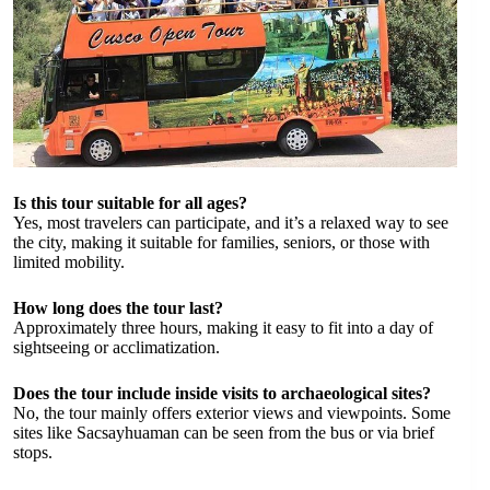
Is this tour suitable for all ages?
Yes, most travelers can participate, and it’s a relaxed way to see
the city, making it suitable for families, seniors, or those with
limited mobility.
How long does the tour last?
Approximately three hours, making it easy to fit into a day of
sightseeing or acclimatization.
Does the tour include inside visits to archaeological sites?
No, the tour mainly offers exterior views and viewpoints. Some
sites like Sacsayhuaman can be seen from the bus or via brief
stops.