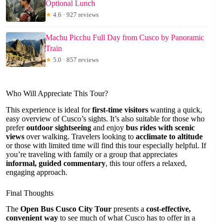
Optional Lunch
★
4.6 · 927 reviews
Machu Picchu Full Day from Cusco by Panoramic
Train
★
5.0 · 857 reviews
Who Will Appreciate This Tour?
This experience is ideal for
first-time visitors
wanting a quick,
easy overview of Cusco’s sights. It’s also suitable for those who
prefer
outdoor sightseeing
and enjoy
bus rides with scenic
views
over walking. Travelers looking to
acclimate to altitude
or those with limited time will find this tour especially helpful. If
you’re traveling with family or a group that appreciates
informal, guided commentary
, this tour offers a relaxed,
engaging approach.
Final Thoughts
The
Open Bus Cusco City Tour
presents a
cost-effective,
convenient way
to see much of what Cusco has to offer in a