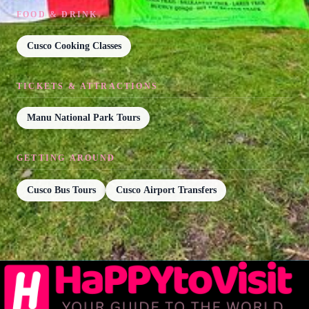
FOOD & DRINK
Cusco Cooking Classes
TICKETS & ATTRACTIONS
Manu National Park Tours
GETTING AROUND
Cusco Bus Tours
Cusco Airport Transfers