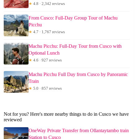
★
4.8 · 2,342 reviews
From Cusco: Full-Day Group Tour of Machu
Picchu
★
4.7 · 1,767 reviews
Machu Picchu: Full-Day Tour from Cusco with
Optional Lunch
★
4.6 · 927 reviews
Machu Picchu Full Day from Cusco by Panoramic
Train
★
5.0 · 857 reviews
Not for you? Here's more nearby things to do in Cusco we have
reviewed
OneWay Private Transfer from Ollantaytambo train
Station to Cusco