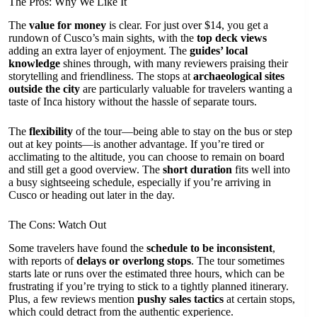
The Pros: Why We Like It
The
value for money
is clear. For just over $14, you get a
rundown of Cusco’s main sights, with the
top deck views
adding an extra layer of enjoyment. The
guides’ local
knowledge
shines through, with many reviewers praising their
storytelling and friendliness. The stops at
archaeological sites
outside the city
are particularly valuable for travelers wanting a
taste of Inca history without the hassle of separate tours.
The
flexibility
of the tour—being able to stay on the bus or step
out at key points—is another advantage. If you’re tired or
acclimating to the altitude, you can choose to remain on board
and still get a good overview. The
short duration
fits well into
a busy sightseeing schedule, especially if you’re arriving in
Cusco or heading out later in the day.
The Cons: Watch Out
Some travelers have found the
schedule to be inconsistent
,
with reports of
delays or overlong stops
. The tour sometimes
starts late or runs over the estimated three hours, which can be
frustrating if you’re trying to stick to a tightly planned itinerary.
Plus, a few reviews mention
pushy sales tactics
at certain stops,
which could detract from the authentic experience.