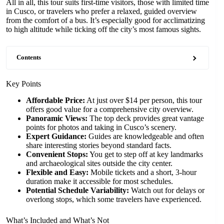
All in all, this tour suits first-time visitors, those with limited time
in Cusco, or travelers who prefer a relaxed, guided overview
from the comfort of a bus. It’s especially good for acclimatizing
to high altitude while ticking off the city’s most famous sights.
Contents
Key Points
Affordable Price:
At just over $14 per person, this tour
offers good value for a comprehensive city overview.
Panoramic Views:
The top deck provides great vantage
points for photos and taking in Cusco’s scenery.
Expert Guidance:
Guides are knowledgeable and often
share interesting stories beyond standard facts.
Convenient Stops:
You get to step off at key landmarks
and archaeological sites outside the city center.
Flexible and Easy:
Mobile tickets and a short, 3-hour
duration make it accessible for most schedules.
Potential Schedule Variability:
Watch out for delays or
overlong stops, which some travelers have experienced.
What’s Included and What’s Not