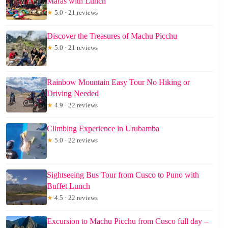
Maras with Lunch
★
5.0 · 21 reviews
Discover the Treasures of Machu Picchu
★
5.0 · 21 reviews
Rainbow Mountain Easy Tour No Hiking or
Driving Needed
★
4.9 · 22 reviews
Climbing Experience in Urubamba
★
5.0 · 22 reviews
Sightseeing Bus Tour from Cusco to Puno with
Buffet Lunch
★
4.5 · 22 reviews
Excursion to Machu Picchu from Cusco full day –