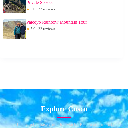
Private Service
★
5.0 · 22 reviews
Palcoyo Rainbow Mountain Tour
★
5.0 · 22 reviews
Explore Cusco
The Inca capital, base camp for Machu Picchu and mountains