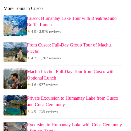
More Tours in Cusco
Cusco: Humantay Lake Tour with Breakfast and
Buffet Lunch
★
4.9 · 2,976 reviews
From Cusco: Full-Day Group Tour of Machu
Picchu
★
4.7 · 1,767 reviews
Machu Picchu: Full-Day Tour from Cusco with
Optional Lunch
★
4.6 · 927 reviews
Private Excursion to Humantay Lake from Cusco
and Coca Ceremony
★
5.0 · 758 reviews
Excursion to Humantay Lake with Coca Ceremony