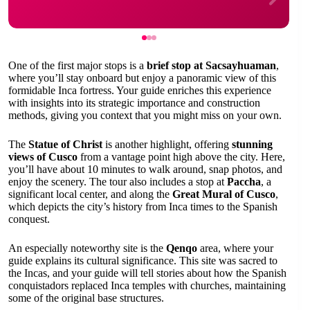
One of the first major stops is a
brief stop at Sacsayhuaman
,
where you’ll stay onboard but enjoy a panoramic view of this
formidable Inca fortress. Your guide enriches this experience
with insights into its strategic importance and construction
methods, giving you context that you might miss on your own.
The
Statue of Christ
is another highlight, offering
stunning
views of Cusco
from a vantage point high above the city. Here,
you’ll have about 10 minutes to walk around, snap photos, and
enjoy the scenery. The tour also includes a stop at
Paccha
, a
significant local center, and along the
Great Mural of Cusco
,
which depicts the city’s history from Inca times to the Spanish
conquest.
An especially noteworthy site is the
Qenqo
area, where your
guide explains its cultural significance. This site was sacred to
the Incas, and your guide will tell stories about how the Spanish
conquistadors replaced Inca temples with churches, maintaining
some of the original base structures.