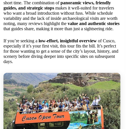
short time. The combination of
panoramic views, friendly
guides, and strategic stops
makes it well-suited for travelers
who want a broad introduction without fuss. While schedule
variability and the lack of inside archaeological visits are worth
noting, many reviews highlight the
value and authentic stories
that guides share, making it more than just a sightseeing ride.
If you’re seeking a
low-effort, insightful overview
of Cusco,
especially if it’s your first visit, this tour fits the bill. It’s perfect
for those wanting to get a sense of the city’s layout, history, and
scenery before diving deeper into specific sites on subsequent
days.