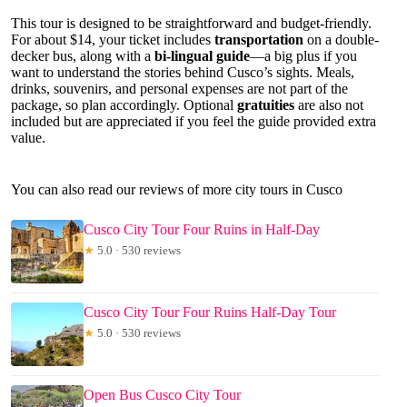
This tour is designed to be straightforward and budget-friendly.
For about $14, your ticket includes
transportation
on a double-
decker bus, along with a
bi-lingual guide
—a big plus if you
want to understand the stories behind Cusco’s sights. Meals,
drinks, souvenirs, and personal expenses are not part of the
package, so plan accordingly. Optional
gratuities
are also not
included but are appreciated if you feel the guide provided extra
value.
You can also read our reviews of more city tours in Cusco
Cusco City Tour Four Ruins in Half-Day
★
5.0 · 530 reviews
Cusco City Tour Four Ruins Half-Day Tour
★
5.0 · 530 reviews
Open Bus Cusco City Tour