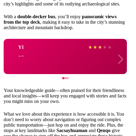
city’s highlights and some of its outlying archaeological sites.
With a
double-decker bus
, you’ll enjoy
panoramic views
from the top deck
, making it easy to take in the city’s stunning
architecture and mountain backdrop.
YI
★
★
★
★
★
Your knowledgeable guide—often praised for their friendliness
and local insights—will keep you engaged with stories and facts
you might miss on your own.
What we love about this experience is how accessible it is. You
don’t need to worry about navigation or figuring out complex
public transportation—just hop on and enjoy the ride. Plus, the
stops at key landmarks like
Sacsayhuaman
and
Qenqo
give
you the chance to step off the bus and appreciate these historic