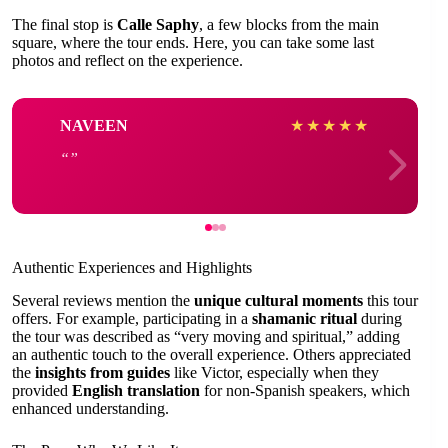
The final stop is
Calle Saphy
, a few blocks from the main
square, where the tour ends. Here, you can take some last
photos and reflect on the experience.
NAVEEN
★
★
★
★
★
Authentic Experiences and Highlights
Several reviews mention the
unique cultural moments
this tour
offers. For example, participating in a
shamanic ritual
during
the tour was described as “very moving and spiritual,” adding
an authentic touch to the overall experience. Others appreciated
the
insights from guides
like Victor, especially when they
provided
English translation
for non-Spanish speakers, which
enhanced understanding.