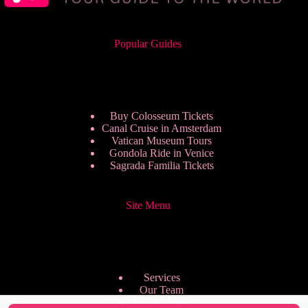
Popular Guides
Buy Colosseum Tickets
Canal Cruise in Amsterdam
Vatican Museum Tours
Gondola Ride in Venice
Sagrada Familia Tickets
Site Menu
Services
Our Team
Pricing Plans