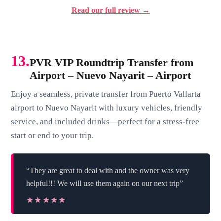
Read our full review →
13.
PVR VIP Roundtrip Transfer from
Airport – Nuevo Nayarit – Airport
Enjoy a seamless, private transfer from Puerto Vallarta
airport to Nuevo Nayarit with luxury vehicles, friendly
service, and included drinks—perfect for a stress-free
start or end to your trip.
“They are great to deal with and the owner was very
helpful!!! We will use them again on our next trip”
★★★★★
★★★★★