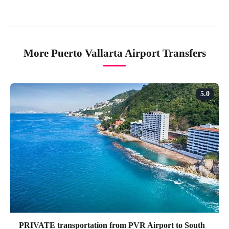
More Puerto Vallarta Airport Transfers
5.0
PRIVATE transportation from PVR Airport to South