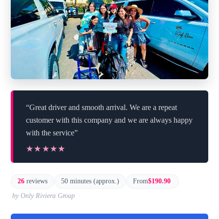
“Great driver and smooth arrival. We are a repeat
customer with this company and we are always happy
with the service”
★★★★★
★★★★★
26
reviews
50 minutes (approx.)
From
$190.90
by Only Riviera Group