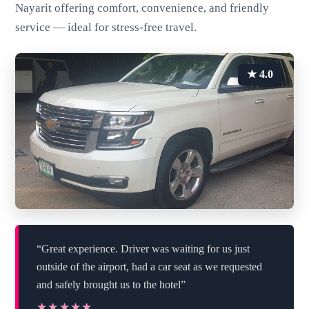
Nayarit offering comfort, convenience, and friendly
service — ideal for stress-free travel.
★ 4.0
“Great experience. Driver was waiting for us just
outside of the airport, had a car seat as we requested
and safely brought us to the hotel”
★★★★★
★★★★★