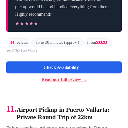
pickup would be and handled everything from there.
Highly recommend!”
★★★★★
★★★★★
14
reviews
15 to 30 minutes (approx.)
From
$33.93
by Elife Las Vegas
Check Availability →
Read our full review →
11.
Airport Pickup in Puerto Vallarta:
Private Round Trip of 22km
Enjoy seamless, private airport transfers in Puerto