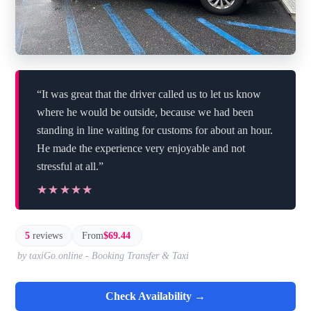
“It was great that the driver called us to let us know
where he would be outside, because we had been
standing in line waiting for customs for about an hour.
He made the experience very enjoyable and not
stressful at all.”
★★★★★
★★★★★
5
reviews
From
$69.44
by taxiGo.online - Booking Transfer & Taxi
Check Availability →