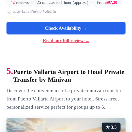
42
reviews
25 minutes to 1 hour (approx.)
From
$97.20
by Gray Line Puerto Vallarta
Check Availability →
Read our full review →
5.
Puerto Vallarta Airport to Hotel Private
Transfer by Minivan
Discover the convenience of a private minivan transfer
from Puerto Vallarta Airport to your hotel. Stress-free,
personalized service perfect for groups up to 6.
★ 3.5