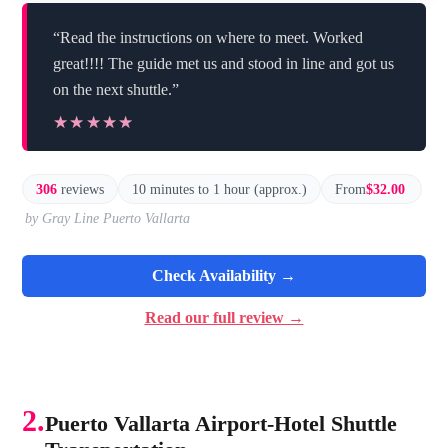
“Read the instructions on where to meet. Worked
great!!!! The guide met us and stood in line and got us
on the next shuttle.”
★★★★★
★★★★★
306
reviews
10 minutes to 1 hour (approx.)
From
$32.00
by Gray Line Puerto Vallarta
Check Availability →
Read our full review →
2.
Puerto Vallarta Airport-Hotel Shuttle