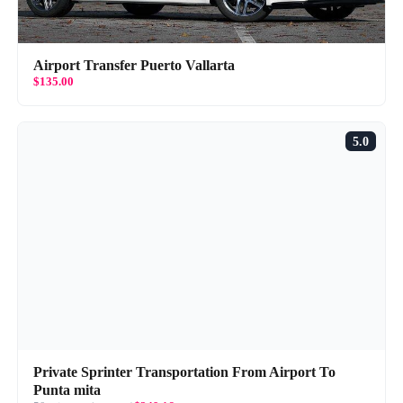
Airport Transfer Puerto Vallarta
$135.00
5.0
Private Sprinter Transportation From Airport To
Punta mita