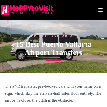
Skip
to
content
PUERTO VALLARTA
15 Best Puerto Vallarta
Airport Transfers
The PVR transfers: pre-booked cars with your name on a
sign, which skip the arrivals-hall sales floor entirely. The
airport is close; the pitch is the obstacle.