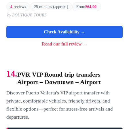
4
reviews
25 minutes (approx.)
From
$64.00
by BOUTIQUE TOURS
Check Availability →
Read our full review →
14.
PVR VIP Round trip transfers
Airport – Downtown – Airport
Discover Puerto Vallarta's VIP airport transfer with
private, comfortable vehicles, friendly drivers, and
flexible options—perfect for stress-free arrivals and
departures.