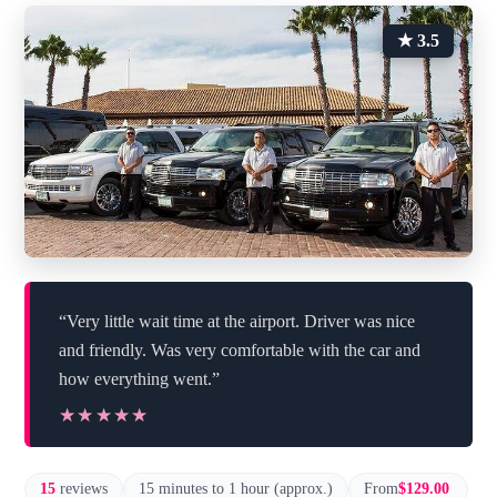
★ 3.5
“Very little wait time at the airport. Driver was nice
and friendly. Was very comfortable with the car and
how everything went.”
★★★★★
★★★★★
15
reviews
15 minutes to 1 hour (approx.)
From
$129.00