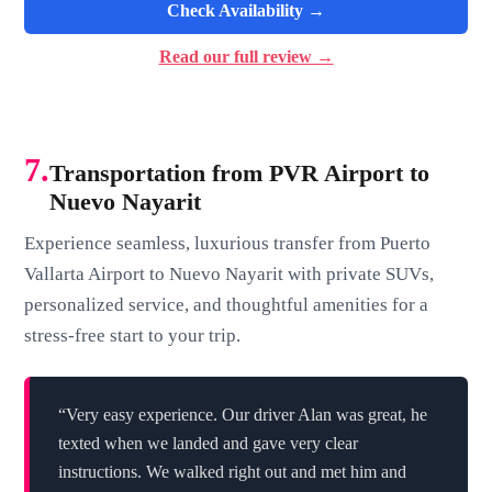
Check Availability →
Read our full review →
7.
Transportation from PVR Airport to
Nuevo Nayarit
Experience seamless, luxurious transfer from Puerto
Vallarta Airport to Nuevo Nayarit with private SUVs,
personalized service, and thoughtful amenities for a
stress-free start to your trip.
“Very easy experience. Our driver Alan was great, he
texted when we landed and gave very clear
instructions. We walked right out and met him and