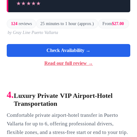
★★★★★
★★★★★
124
reviews
25 minutes to 1 hour (approx.)
From
$27.00
by Gray Line Puerto Vallarta
Check Availability →
Read our full review →
4.
Luxury Private VIP Airport-Hotel
Transportation
Comfortable private airport-hotel transfer in Puerto
Vallarta for up to 6, offering professional drivers,
flexible zones, and a stress-free start or end to your trip.