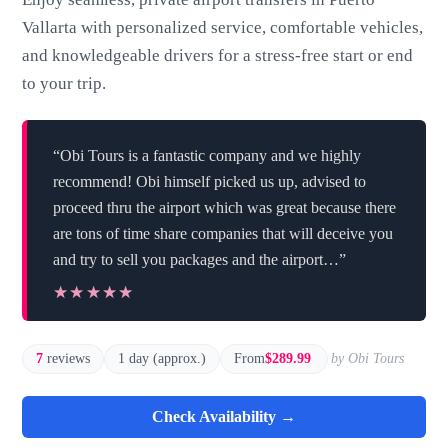
Vallarta with personalized service, comfortable vehicles,
and knowledgeable drivers for a stress-free start or end
to your trip.
“Obi Tours is a fantastic company and we highly
recommend! Obi himself picked us up, advised to
proceed thru the airport which was great because there
are tons of time share companies that will deceive you
and try to sell you packages and the airport…”
★★★★★
★★★★★
7
reviews
1 day (approx.)
From
$289.99
by Obi Tours
Check Availability →