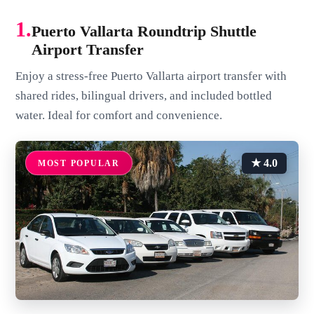
1.
Puerto Vallarta Roundtrip Shuttle
Airport Transfer
Enjoy a stress-free Puerto Vallarta airport transfer with
shared rides, bilingual drivers, and included bottled
water. Ideal for comfort and convenience.
★ 4.0
MOST POPULAR