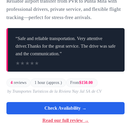
Reliable airport transfer from PVR to Punta Mita with
professional drivers, private service, and flexible flight
tracking—perfect for stress-free arrivals.
“Safe and reliable transportation. Very attentive
driver.Thanks for the great service. The drive was safe
and the communication.”
★★★★★
★★★★★
4
reviews
1 hour (approx.)
From
$150.00
by Transportes Turisticos de la Riviera Nay Jal SA de CV
Check Availability →
Read our full review →