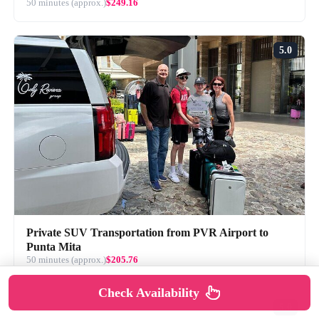
50 minutes (approx.)
$249.16
5.0
Private SUV Transportation from PVR Airport to
Punta Mita
50 minutes (approx.)
$205.76
Check Availability
5.0