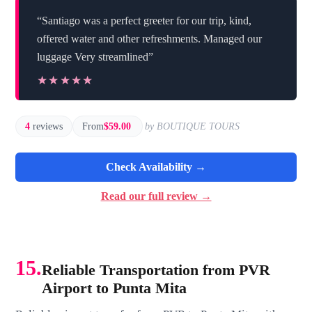
“Santiago was a perfect greeter for our trip, kind,
offered water and other refreshments. Managed our
luggage Very streamlined”
★★★★★
★★★★★
4
reviews
From
$59.00
by BOUTIQUE TOURS
Check Availability →
Read our full review →
15.
Reliable Transportation from PVR
Airport to Punta Mita