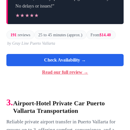
No delays or issues!”
★★★★★
★★★★★
191
reviews
25 to 45 minutes (approx.)
From
$14.40
by Gray Line Puerto Vallarta
Check Availability →
Read our full review →
3.
Airport-Hotel Private Car Puerto
Vallarta Transportation
Reliable private airport transfer in Puerto Vallarta for
groups up to 3, offering comfort, convenience, and a