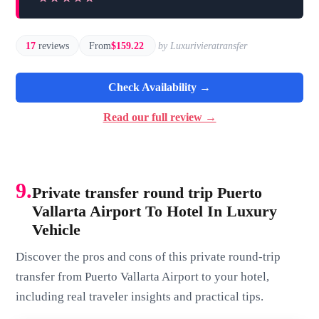
17
reviews
From
$159.22
by Luxurivieratransfer
Check Availability →
Read our full review →
9.
Private transfer round trip Puerto
Vallarta Airport To Hotel In Luxury
Vehicle
Discover the pros and cons of this private round-trip
transfer from Puerto Vallarta Airport to your hotel,
including real traveler insights and practical tips.