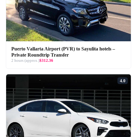
Puerto Vallarta Airport (PVR) to Sayulita hotels –
Private Roundtrip Transfer
2 hours (approx.)
$312.36
4.0