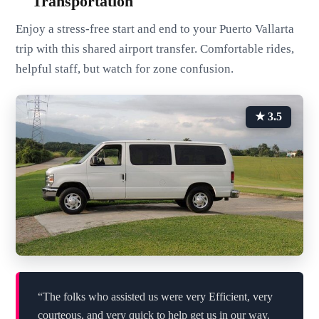
Transportation
Enjoy a stress-free start and end to your Puerto Vallarta
trip with this shared airport transfer. Comfortable rides,
helpful staff, but watch for zone confusion.
★ 3.5
“The folks who assisted us were very Efficient, very
courteous, and very quick to help get us in our way.