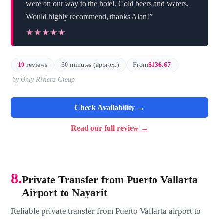
were on our way to the hotel. Cold beers and waters.
Would highly recommend, thanks Alan!”
★★★★★
★★★★★
19
reviews
30 minutes (approx.)
From
$136.67
by Only Riviera Group
Check Availability →
Read our full review →
8.
Private Transfer from Puerto Vallarta
Airport to Nayarit
Reliable private transfer from Puerto Vallarta airport to