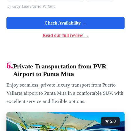
by Gray Line Puerto Vallarta
Check Availability →
Read our full review →
6.
Private Transportation from PVR
Airport to Punta Mita
Enjoy seamless, private luxury transport from Puerto
Vallarta airport to Punta Mita in a comfortable SUV, with
excellent service and flexible options.
★ 5.0