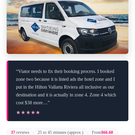
“Viator needs to fix their booking process. I booked
zone two because it is listed ads the hotel zone and I
put in the Hilton Vallarta Riviera all inclusive as our
destination and it is actually in zone 4. Zone 4 which
cost $38 more…”
★★★★★
★★★★★
37
reviews
25 to 45 minutes (approx.)
From
$66.60