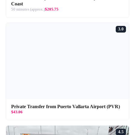
Coast
50 minutes (approx.)
$205.75
3.0
Private Transfer from Puerto Vallarta Airport (PVR)
$43.06
4.5