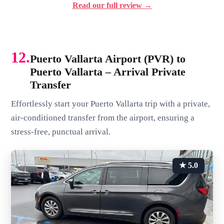
Read our full review →
12.
Puerto Vallarta Airport (PVR) to
Puerto Vallarta – Arrival Private
Transfer
Effortlessly start your Puerto Vallarta trip with a private,
air-conditioned transfer from the airport, ensuring a
stress-free, punctual arrival.
★ 5.0