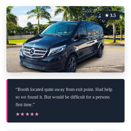
★ 3.5
“Booth located quite away from exit point. Had help
so we found it. But would be difficult for a persons
first time.”
★★★★★
★★★★★