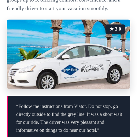
friendly driver to start your vacation smoothly.
★ 3.0
“Follow the instructions from Viator. Do not stop, go
directly outside to find the grey line. It was a short wait
for our ride. The driver was very pleasant and
informative on things to do near our hotel.”