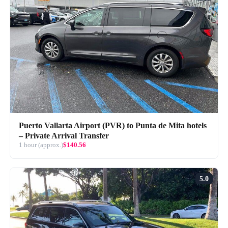
Puerto Vallarta Airport (PVR) to Punta de Mita hotels
– Private Arrival Transfer
1 hour (approx.)
$140.56
5.0