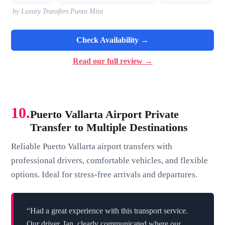
by Luxury Transfers Punta Mita
Check Availability →
Read our full review →
10.
Puerto Vallarta Airport Private
Transfer to Multiple Destinations
Reliable Puerto Vallarta airport transfers with
professional drivers, comfortable vehicles, and flexible
options. Ideal for stress-free arrivals and departures.
“Had a great experience with this transport service.
Our driver, Ian, clearly communicated where our