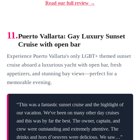
Read our full review →
11.
Puerto Vallarta: Gay Luxury Sunset
Cruise with open bar
Experience Puerto Vallarta's only LGBT+ themed sunset
cruise aboard a luxurious yacht with open bar, fresh
appetizers, and stunning bay views—perfect for a
memorable evening.
“This was a fantastic sunset cruise and the highlight of
our vacation. We've been on many other day cruises
and this was by far the best. The owner, captain, and
crew were outstanding and extremely attentive. The
drinks and hors d’oeuvres were delicious. We saw…”