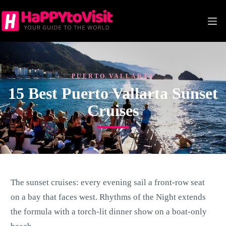
Skip
to
content
PUERTO VALLARTA
15 Best Puerto Vallarta Sunset
Cruises
The sunset cruises: every evening sail a front-row seat
on a bay that faces west. Rhythms of the Night extends
the formula with a torch-lit dinner show on a boat-only