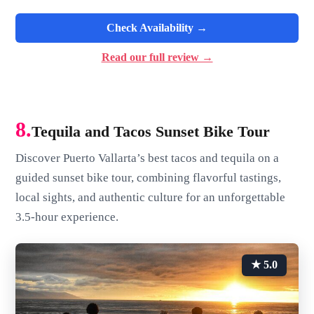
Check Availability →
Read our full review →
8.
Tequila and Tacos Sunset Bike Tour
Discover Puerto Vallarta’s best tacos and tequila on a
guided sunset bike tour, combining flavorful tastings,
local sights, and authentic culture for an unforgettable
3.5-hour experience.
★ 5.0