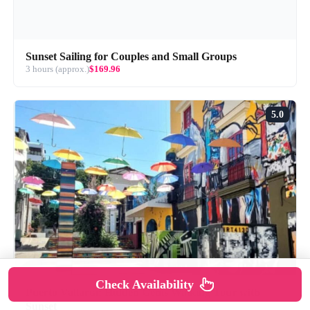
Sunset Sailing for Couples and Small Groups
3 hours (approx.)
$169.96
5.0
Check Availability
Puerto Vallarta: Hidden Gems Walking Tour with
Sunset