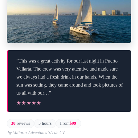
“This was a great activity for our last night in Puerto
Vallarta. The crew was very attentive and made sure
we always had a fresh drink in our hands. When the
sun was setting, they came around and took pictures of
us all with our…”
★★★★★
★★★★★
30
reviews
3 hours
From
$99
by Vallarta Adventures SA de CV