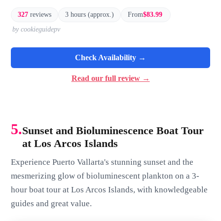
327
reviews
3 hours (approx.)
From
$83.99
by cookieguidepv
Check Availability →
Read our full review →
5.
Sunset and Bioluminescence Boat Tour
at Los Arcos Islands
Experience Puerto Vallarta's stunning sunset and the
mesmerizing glow of bioluminescent plankton on a 3-
hour boat tour at Los Arcos Islands, with knowledgeable
guides and great value.