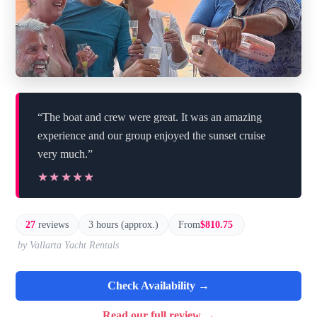
“The boat and crew were great. It was an amazing
experience and our group enjoyed the sunset cruise
very much.”
★★★★★
★★★★★
27
reviews
3 hours (approx.)
From
$810.75
by Vallarta Yacht Rentals
Check Availability →
Read our full review →