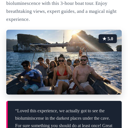
bioluminescence with this 3-hour boat tour. Enjoy
breathtaking views, expert guides, and a magical night
experience.
★ 5.0
“Loved this experience, we actually got to see the
bioluminiscense in the darkest places under the cave.
For sure something you should do at least once! Great