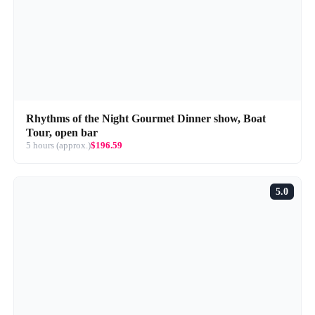
Rhythms of the Night Gourmet Dinner show, Boat
Tour, open bar
5 hours (approx.)
$196.59
5.0