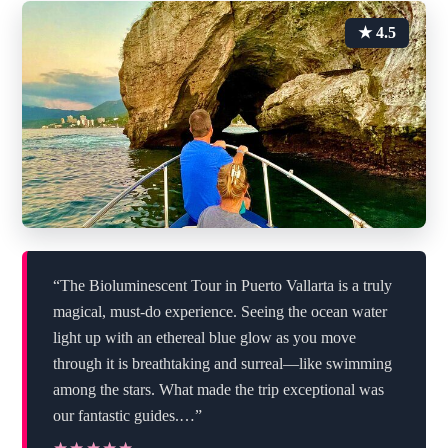
★ 4.5
“The Bioluminescent Tour in Puerto Vallarta is a truly
magical, must-do experience. Seeing the ocean water
light up with an ethereal blue glow as you move
through it is breathtaking and surreal—like swimming
among the stars. What made the trip exceptional was
our fantastic guides.…”