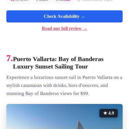
Check Availability →
Read our full review →
7.
Puerto Vallarta: Bay of Banderas
Luxury Sunset Sailing Tour
Experience a luxurious sunset sail in Puerto Vallarta on a
stylish catamaran with drinks, hors d'oeuvres, and
stunning Bay of Banderas views for $99.
★ 4.9