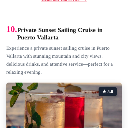
10.
Private Sunset Sailing Cruise in
Puerto Vallarta
Experience a private sunset sailing cruise in Puerto
Vallarta with stunning mountain and city views,
delicious drinks, and attentive service—perfect for a
relaxing evening.
★ 5.0