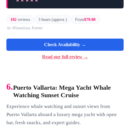
★★★★★
★★★★★
102
reviews
3 hours (approx.)
From
$79.00
by Mismaloya Xtreme
Check Availability →
Read our full review →
6.
Puerto Vallarta: Mega Yacht Whale
Watching Sunset Cruise
Experience whale watching and sunset views from
Puerto Vallarta aboard a luxury mega yacht with open
bar, fresh snacks, and expert guides.