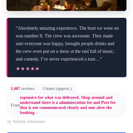
“Absolutely amazing experience. The boat we were on
was number 8. The crew was awesome. They made
sure everyone was happy, brought people drinks and
the crew even put on a show at the end full of music,
and comedy. I’ve never experienced a tour…”
★★★★★
★★★★★
1,667
reviews
5 hours (approx.)
expensive for what was delivered. Shop around and
understand there is a administration fee and Port fee
From
that is not communicated clearly and sent after the
booking -
by Vallarta Adventures