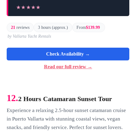
★★★★★
★★★★★
21
reviews
3 hours (approx.)
From
$139.99
by Vallarta Yacht Rentals
Check Availability →
Read our full review →
12.
2 Hours Catamaran Sunset Tour
Experience a relaxing 2.5-hour sunset catamaran cruise
in Puerto Vallarta with stunning coastal views, vegan
snacks, and friendly service. Perfect for sunset lovers.