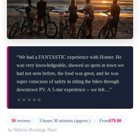
“We had a FANTASTIC experience with Homer. He
was very knowledgeable, showed us spots in town we
had not seen before, the food was great, and he was
super conscious of safety in riding the bikes through
downtown PV. A 5-star experience -- we felt…”
★★★★★
★★★★★
30
reviews
3 hours 30 minutes (approx.)
From
$79.00
by Vallarta Mexology Tours