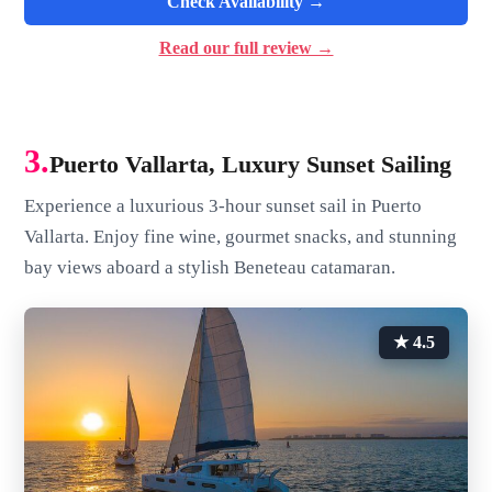
Check Availability →
Read our full review →
3.
Puerto Vallarta, Luxury Sunset Sailing
Experience a luxurious 3-hour sunset sail in Puerto
Vallarta. Enjoy fine wine, gourmet snacks, and stunning
bay views aboard a stylish Beneteau catamaran.
★ 4.5