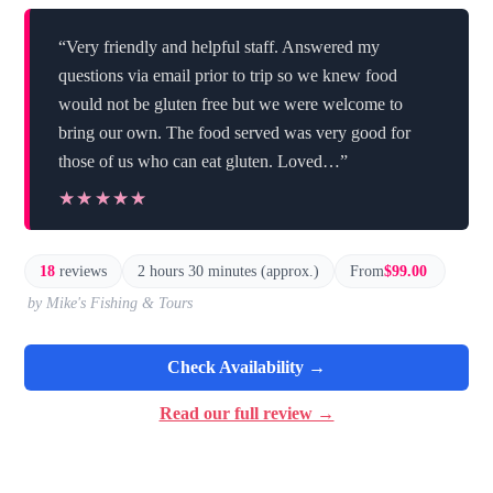
“Very friendly and helpful staff. Answered my
questions via email prior to trip so we knew food
would not be gluten free but we were welcome to
bring our own. The food served was very good for
those of us who can eat gluten. Loved…”
★★★★★
★★★★★
18
reviews
2 hours 30 minutes (approx.)
From
$99.00
by Mike's Fishing & Tours
Check Availability →
Read our full review →