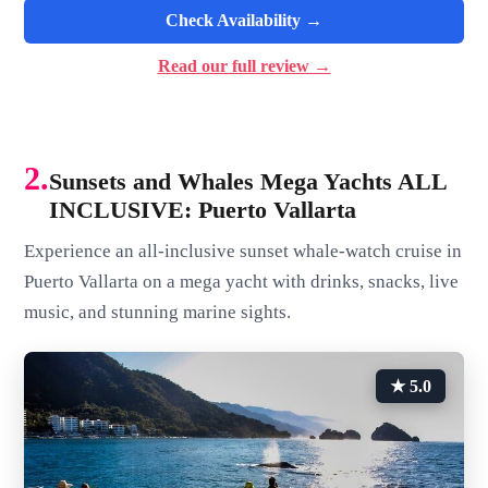
Check Availability →
Read our full review →
2.
Sunsets and Whales Mega Yachts ALL
INCLUSIVE: Puerto Vallarta
Experience an all-inclusive sunset whale-watch cruise in
Puerto Vallarta on a mega yacht with drinks, snacks, live
music, and stunning marine sights.
★ 5.0