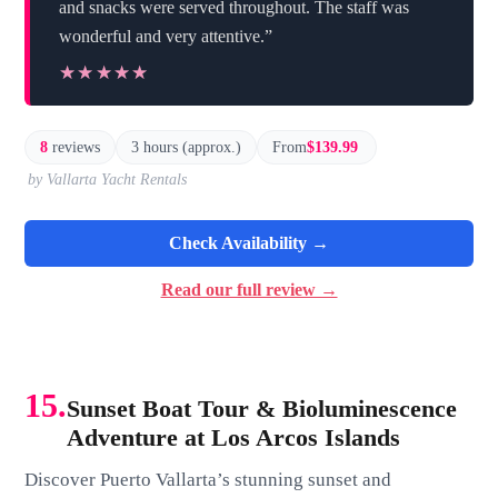
and snacks were served throughout. The staff was
wonderful and very attentive.”
★★★★★
★★★★★
8
reviews
3 hours (approx.)
From
$139.99
by Vallarta Yacht Rentals
Check Availability →
Read our full review →
15.
Sunset Boat Tour & Bioluminescence
Adventure at Los Arcos Islands
Discover Puerto Vallarta’s stunning sunset and