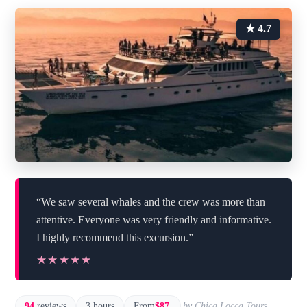
★ 4.7
“We saw several whales and the crew was more than
attentive. Everyone was very friendly and informative.
I highly recommend this excursion.”
★★★★★
★★★★★
94
reviews
3 hours
From
$87
by Chica Locca Tours