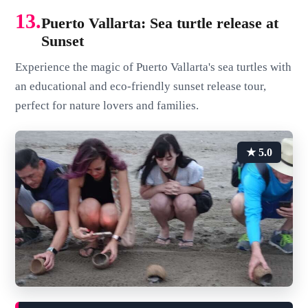
13.
Puerto Vallarta: Sea turtle release at
Sunset
Experience the magic of Puerto Vallarta's sea turtles with
an educational and eco-friendly sunset release tour,
perfect for nature lovers and families.
★ 5.0