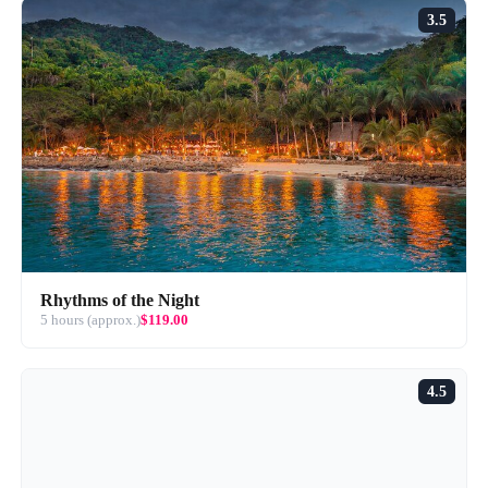
3.5
Rhythms of the Night
5 hours (approx.)
$119.00
4.5