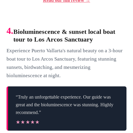
Read our full review →
4.
Bioluminescence & sunset local boat
tour to Los Arcos Sanctuary
Experience Puerto Vallarta's natural beauty on a 3-hour
boat tour to Los Arcos Sanctuary, featuring stunning
sunsets, birdwatching, and mesmerizing
bioluminescence at night.
“Truly an unforgettable experience. Our guide was
great and the bioluminescence was stunning. Highly
recommend.”
★★★★★
★★★★★