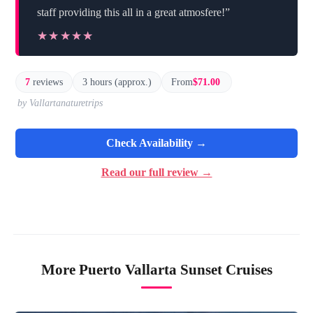
staff providing this all in a great atmosfere!”
★★★★★
★★★★★
7
reviews
3 hours (approx.)
From
$71.00
by Vallartanaturetrips
Check Availability →
Read our full review →
More Puerto Vallarta Sunset Cruises