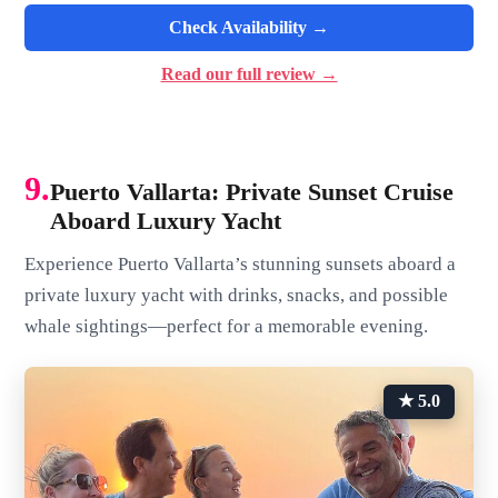
Check Availability →
Read our full review →
9.
Puerto Vallarta: Private Sunset Cruise
Aboard Luxury Yacht
Experience Puerto Vallarta’s stunning sunsets aboard a
private luxury yacht with drinks, snacks, and possible
whale sightings—perfect for a memorable evening.
★ 5.0