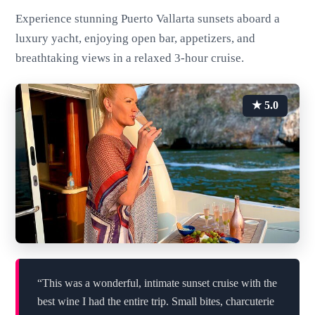
Experience stunning Puerto Vallarta sunsets aboard a
luxury yacht, enjoying open bar, appetizers, and
breathtaking views in a relaxed 3-hour cruise.
★ 5.0
“This was a wonderful, intimate sunset cruise with the
best wine I had the entire trip. Small bites, charcuterie