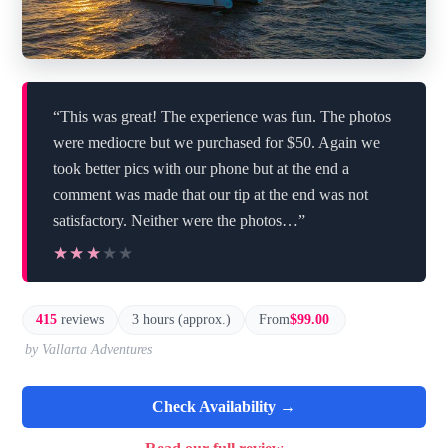
“This was great! The experience was fun. The photos
were mediocre but we purchased for $50. Again we
took better pics with our phone but at the end a
comment was made that our tip at the end was not
satisfactory. Neither were the photos…”
★★★★★
★★★★★
415
reviews
3 hours (approx.)
From
$99.00
by Vallarta Adventures
Check Availability →