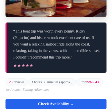
“This boat trip was worth every penny. Ricky
(Papacito) and his crew took excellent care of us. If
you want a relaxing sailboat ride along the coast,
relaxing, taking in the views, with an incredible sunset,
I couldn’t recommend this trip more.”
★★★★★
★★★★★
25
reviews
3 hours 30 minutes (approx.)
From
$925.43
by Anamar Sailing Adventures
Check Availability →