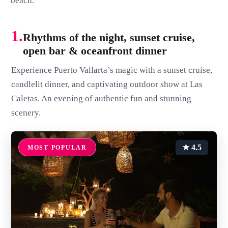
beach.
1.
Rhythms of the night, sunset cruise,
open bar & oceanfront dinner
Experience Puerto Vallarta’s magic with a sunset cruise,
candlelit dinner, and captivating outdoor show at Las
Caletas. An evening of authentic fun and stunning
scenery.
★ 4.5
MOST POPULAR