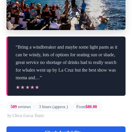
“Bring a windbreaker and maybe some light pants as it
can be windy, lots of options for seating sun or shade,
great service no shortage of drinks had to really search
for whales went up by La Cruz but the best show was
moma and…”
★★★★★
★★★★★
509
reviews
3 hours (approx.)
From
$80.00
by Chica Locca Tours