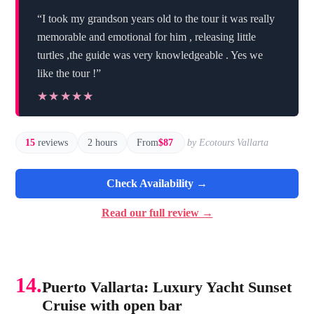
“I took my grandson years old to the tour it was really
memorable and emotional for him , releasing little
turtles ,the guide was very knowledgeable . Yes we
like the tour !”
★★★★★
★★★★★
15
reviews
2 hours
From
$87
by Ecotours Vallarta
Check Availability →
Read our full review →
14.
Puerto Vallarta: Luxury Yacht Sunset
Cruise with open bar