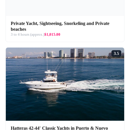
Private Yacht, Sightseeing, Snorkeling and Private
beaches
3 to 4 hours (approx.)
$1,015.00
3.5
Hatteras 42-44′ Classic Yachts in Puerto & Nuevo