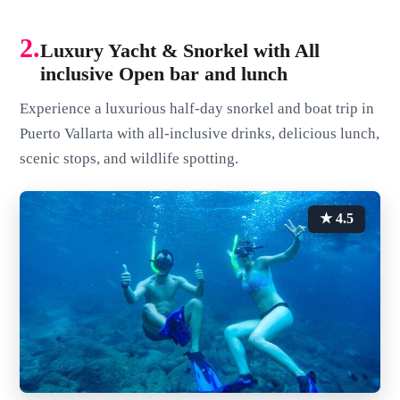
2.
Luxury Yacht & Snorkel with All
inclusive Open bar and lunch
Experience a luxurious half-day snorkel and boat trip in
Puerto Vallarta with all-inclusive drinks, delicious lunch,
scenic stops, and wildlife spotting.
★ 4.5