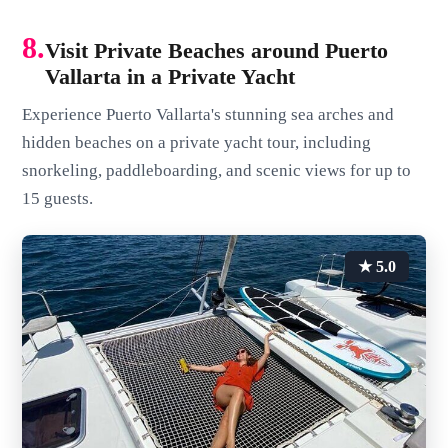
8.
Visit Private Beaches around Puerto
Vallarta in a Private Yacht
Experience Puerto Vallarta's stunning sea arches and
hidden beaches on a private yacht tour, including
snorkeling, paddleboarding, and scenic views for up to
15 guests.
★ 5.0