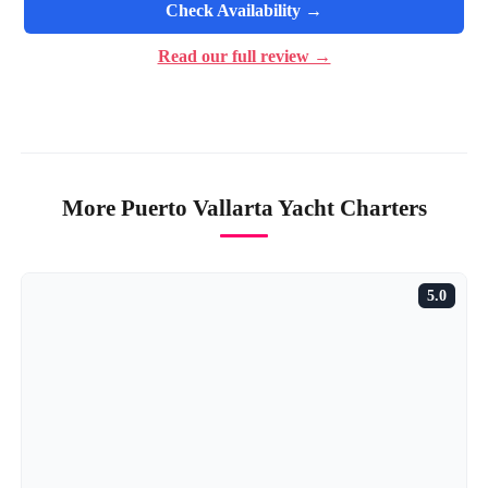
Check Availability →
Read our full review →
More Puerto Vallarta Yacht Charters
5.0