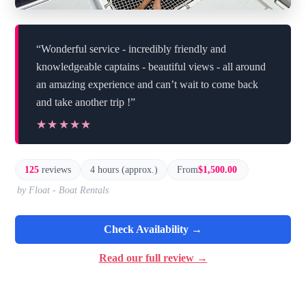
“Wonderful service - incredibly friendly and
knowledgeable captains - beautiful views - all around
an amazing experience and can’t wait to come back
and take another trip !”
★★★★★
★★★★★
125
reviews
4 hours (approx.)
From
$1,500.00
by Float - Boat Rentals
Check Availability →
Read our full review →