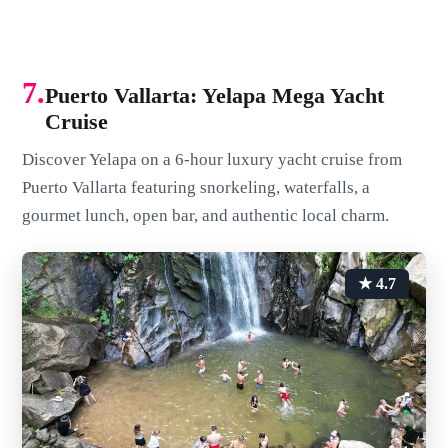
7.
Puerto Vallarta: Yelapa Mega Yacht
Cruise
Discover Yelapa on a 6-hour luxury yacht cruise from
Puerto Vallarta featuring snorkeling, waterfalls, a
gourmet lunch, open bar, and authentic local charm.
★ 4.7