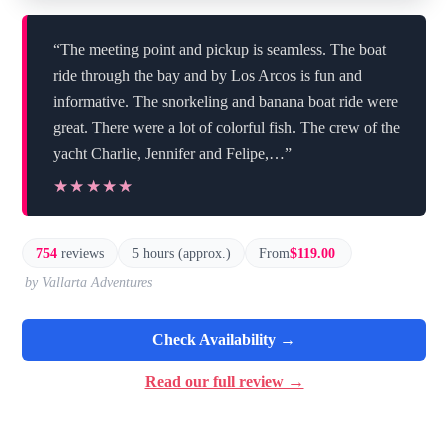
“The meeting point and pickup is seamless. The boat
ride through the bay and by Los Arcos is fun and
informative. The snorkeling and banana boat ride were
great. There were a lot of colorful fish. The crew of the
yacht Charlie, Jennifer and Felipe,…”
★★★★★
★★★★★
754
reviews
5 hours (approx.)
From
$119.00
by Vallarta Adventures
Check Availability →
Read our full review →