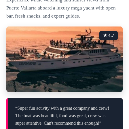
Puerto Vallarta aboard a luxury mega yacht with open
bar, fresh snacks, and expert guides.
★ 4.7
“Super fun activity with a great company and crew!
The boat was beautiful, food was great, crew was
super attentive. Can't recommend this enough!”