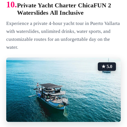
10.
Private Yacht Charter ChicaFUN 2
Waterslides All Inclusive
Experience a private 4-hour yacht tour in Puerto Vallarta
with waterslides, unlimited drinks, water sports, and
customizable routes for an unforgettable day on the
water.
★ 5.0