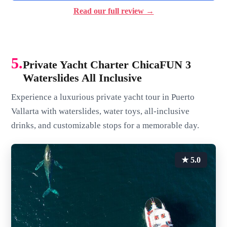
Read our full review →
5.
Private Yacht Charter ChicaFUN 3
Waterslides All Inclusive
Experience a luxurious private yacht tour in Puerto
Vallarta with waterslides, water toys, all-inclusive
drinks, and customizable stops for a memorable day.
★ 5.0