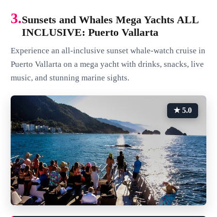
3.
Sunsets and Whales Mega Yachts ALL
INCLUSIVE: Puerto Vallarta
Experience an all-inclusive sunset whale-watch cruise in
Puerto Vallarta on a mega yacht with drinks, snacks, live
music, and stunning marine sights.
★ 5.0