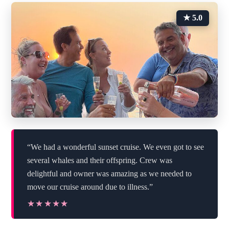
★ 5.0
“We had a wonderful sunset cruise. We even got to see
several whales and their offspring. Crew was
delightful and owner was amazing as we needed to
move our cruise around due to illness.”
★★★★★
★★★★★