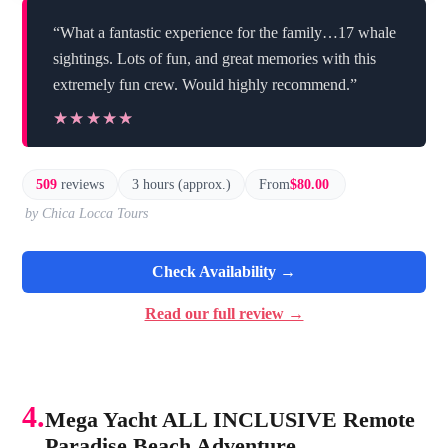
“What a fantastic experience for the family…17 whale
sightings. Lots of fun, and great memories with this
extremely fun crew. Would highly recommend.”
★★★★★
★★★★★
509
reviews
3 hours (approx.)
From
$80.00
by Chica Locca Tours
Check Availability →
Read our full review →
4.
Mega Yacht ALL INCLUSIVE Remote
Paradise Beach Adventure