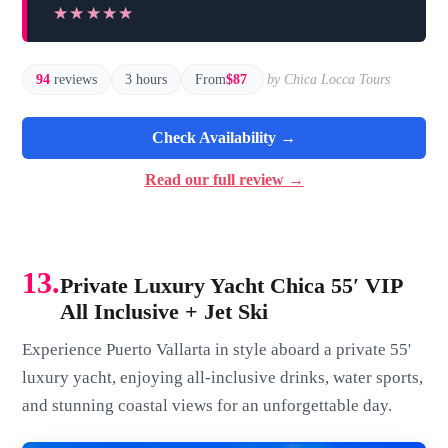
★★★★★
★★★★★
94
reviews
3 hours
From
$87
by Chica Locca Tours
Check Availability →
Read our full review →
13.
Private Luxury Yacht Chica 55′ VIP
All Inclusive + Jet Ski
Experience Puerto Vallarta in style aboard a private 55'
luxury yacht, enjoying all-inclusive drinks, water sports,
and stunning coastal views for an unforgettable day.