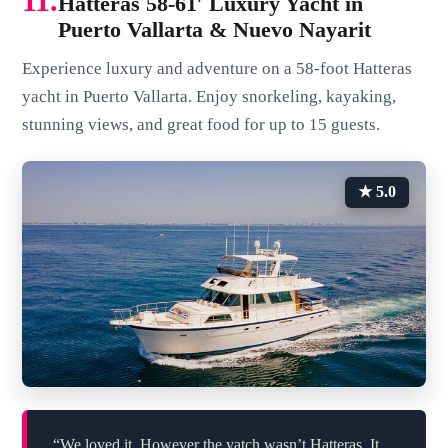
11.
Hatteras 58-61′ Luxury Yacht in
Puerto Vallarta & Nuevo Nayarit
Experience luxury and adventure on a 58-foot Hatteras
yacht in Puerto Vallarta. Enjoy snorkeling, kayaking,
stunning views, and great food for up to 15 guests.
★ 5.0
“We loved it. However the yatch wasn’t Hatteras. It