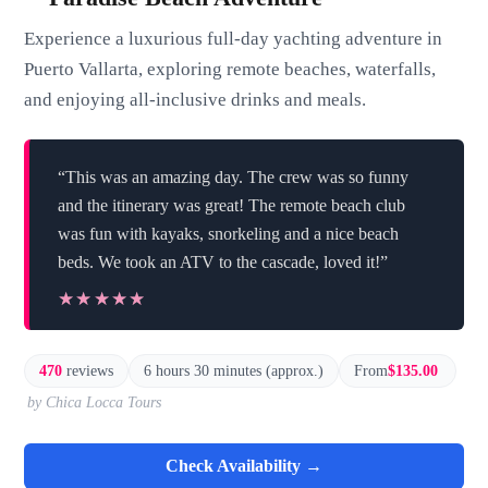
Experience a luxurious full-day yachting adventure in
Puerto Vallarta, exploring remote beaches, waterfalls,
and enjoying all-inclusive drinks and meals.
“This was an amazing day. The crew was so funny
and the itinerary was great! The remote beach club
was fun with kayaks, snorkeling and a nice beach
beds. We took an ATV to the cascade, loved it!”
★★★★★
★★★★★
470
reviews
6 hours 30 minutes (approx.)
From
$135.00
by Chica Locca Tours
Check Availability →