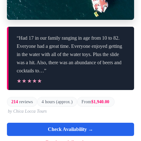
“Had 17 in our family ranging in age from 10 to 82.
Everyone had a great time. Everyone enjoyed getting
in the water with all of the water toys. Plus the slide
was a hit. Also, there was an abundance of beers and
cocktails to…”
★★★★★
★★★★★
214
reviews
4 hours (approx.)
From
$1,940.00
by Chica Locca Tours
Check Availability →