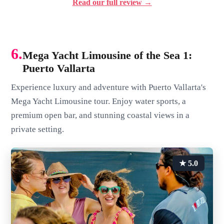
Read our full review →
6.
Mega Yacht Limousine of the Sea 1:
Puerto Vallarta
Experience luxury and adventure with Puerto Vallarta's
Mega Yacht Limousine tour. Enjoy water sports, a
premium open bar, and stunning coastal views in a
private setting.
★ 5.0