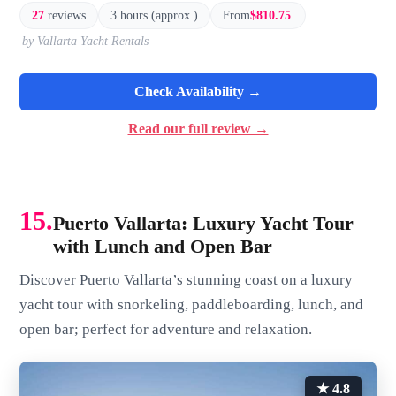
27
reviews
3 hours (approx.)
From
$810.75
by Vallarta Yacht Rentals
Check Availability →
Read our full review →
15.
Puerto Vallarta: Luxury Yacht Tour
with Lunch and Open Bar
Discover Puerto Vallarta’s stunning coast on a luxury
yacht tour with snorkeling, paddleboarding, lunch, and
open bar; perfect for adventure and relaxation.
★ 4.8