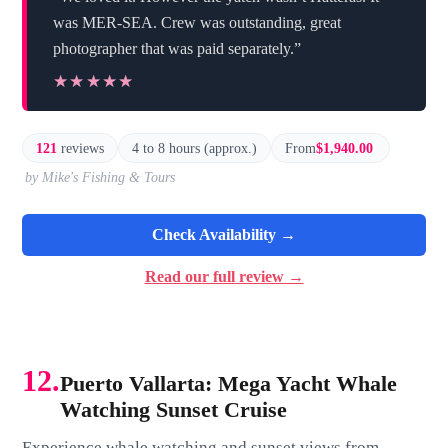
was MER-SEA. Crew was outstanding, great
photographer that was paid separately.”
★★★★★
★★★★★
121
reviews
4 to 8 hours (approx.)
From
$1,940.00
by Mike's Fishing & Tours
Check Availability →
Read our full review →
12.
Puerto Vallarta: Mega Yacht Whale
Watching Sunset Cruise
Experience whale watching and sunset views from