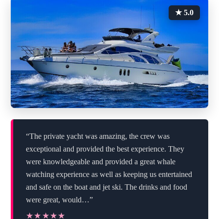
★ 5.0
“The private yacht was amazing, the crew was
exceptional and provided the best experience. They
were knowledgeable and provided a great whale
watching experience as well as keeping us entertained
and safe on the boat and jet ski. The drinks and food
were great, would…”
★★★★★
★★★★★