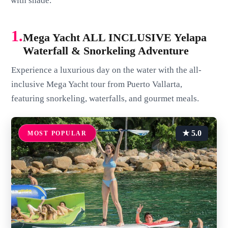
with shade.
1.
Mega Yacht ALL INCLUSIVE Yelapa
Waterfall & Snorkeling Adventure
Experience a luxurious day on the water with the all-
inclusive Mega Yacht tour from Puerto Vallarta,
featuring snorkeling, waterfalls, and gourmet meals.
★ 5.0
MOST POPULAR