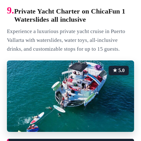
9.
Private Yacht Charter on ChicaFun 1
Waterslides all inclusive
Experience a luxurious private yacht cruise in Puerto
Vallarta with waterslides, water toys, all-inclusive
drinks, and customizable stops for up to 15 guests.
★ 5.0