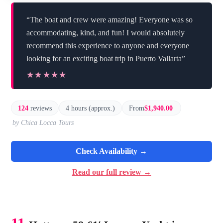
“The boat and crew were amazing! Everyone was so
accommodating, kind, and fun! I would absolutely
recommend this experience to anyone and everyone
looking for an exciting boat trip in Puerto Vallarta”
★★★★★
★★★★★
124
reviews
4 hours (approx.)
From
$1,940.00
by Chica Locca Tours
Check Availability →
Read our full review →