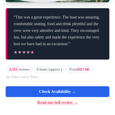
“This was a great experience. The boat was amazing,
comfortable seating, food and drink plentiful and the
crew were very attentive and kind. They encouraged
fun, but also safety and made the experience the very
best we have had in an excursion.”
★★★★★
★★★★★
2,515
reviews
6 hours (approx.)
From
$117.60
by Chica Locca Tours
Check Availability →
Read our full review →