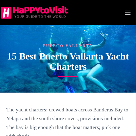
Skip
to
content
PUERTO VALLARTA
15 Best Puerto Vallarta Yacht
Charters
The yacht charters: crewed boats across Banderas Bay to
Yelapa and the south shore coves, provisions included.
The bay is big enough that the boat matters; pick one