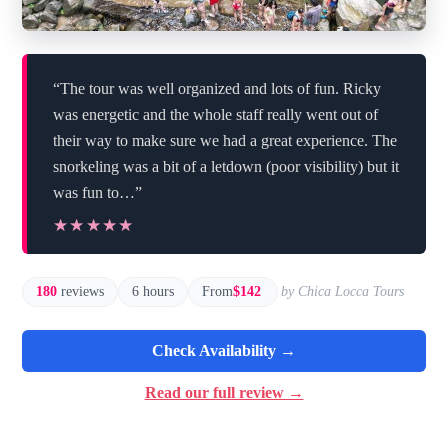
“The tour was well organized and lots of fun. Ricky
was energetic and the whole staff really went out of
their way to make sure we had a great experience. The
snorkeling was a bit of a letdown (poor visibility) but it
was fun to…”
★★★★★
★★★★★
180
reviews
6 hours
From
$142
by Chica Locca Tours
Check Availability →
Read our full review →