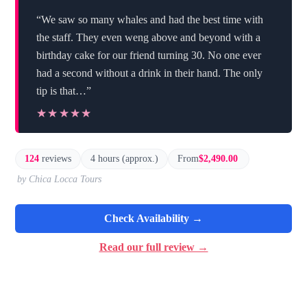
“We saw so many whales and had the best time with
the staff. They even weng above and beyond with a
birthday cake for our friend turning 30. No one ever
had a second without a drink in their hand. The only
tip is that…”
★★★★★
★★★★★
124
reviews
4 hours (approx.)
From
$2,490.00
by Chica Locca Tours
Check Availability →
Read our full review →