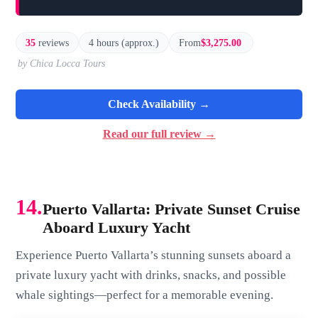
35
reviews
4 hours (approx.)
From
$3,275.00
by Chica Locca Tours
Check Availability →
Read our full review →
14.
Puerto Vallarta: Private Sunset Cruise
Aboard Luxury Yacht
Experience Puerto Vallarta’s stunning sunsets aboard a
private luxury yacht with drinks, snacks, and possible
whale sightings—perfect for a memorable evening.