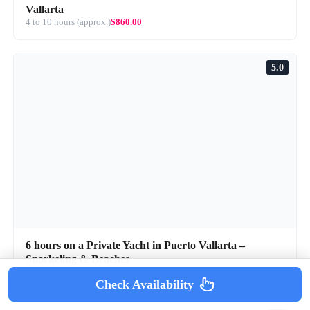
Vallarta
4 to 10 hours (approx.)
$860.00
5.0
6 hours on a Private Yacht in Puerto Vallarta –
Snorkeling & Beaches
6 hours (approx.)
$1,578.07
Check Availability