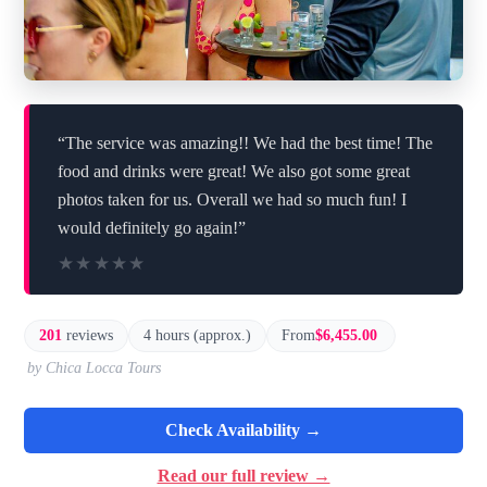
“The service was amazing!! We had the best time! The
food and drinks were great! We also got some great
photos taken for us. Overall we had so much fun! I
would definitely go again!”
★★★★★
★★★★★
201
reviews
4 hours (approx.)
From
$6,455.00
by Chica Locca Tours
Check Availability →
Read our full review →