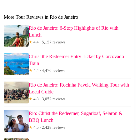
More Tour Reviews in Rio de Janeiro
Rio de Janeiro: 6-Stop Highlights of Rio with
Lunch
★
4.4 · 5,157 reviews
Christ the Redeemer Entry Ticket by Corcovado
Train
★
4.4 · 4,476 reviews
Rio de Janeiro: Rocinha Favela Walking Tour with
Local Guide
★
4.8 · 3,052 reviews
Rio: Christ the Redeemer, Sugarloaf, Selaron &
BBQ Lunch
★
4.5 · 2,428 reviews