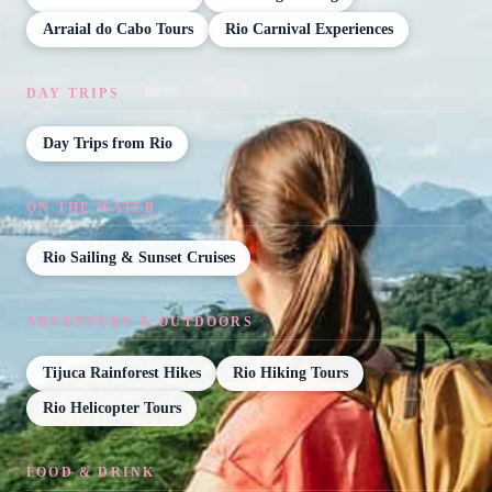
Arraial do Cabo Tours
Rio Carnival Experiences
DAY TRIPS
Day Trips from Rio
ON THE WATER
Rio Sailing & Sunset Cruises
ADVENTURE & OUTDOORS
Tijuca Rainforest Hikes
Rio Hiking Tours
Rio Helicopter Tours
FOOD & DRINK