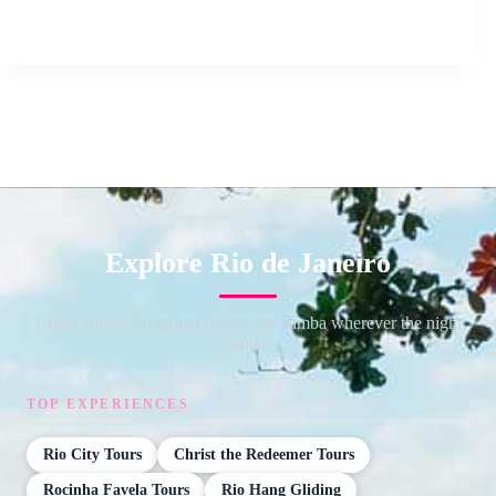
Explore Rio de Janeiro
Christ above, Sugarloaf below and samba wherever the night
lands.
TOP EXPERIENCES
Rio City Tours
Christ the Redeemer Tours
Rocinha Favela Tours
Rio Hang Gliding