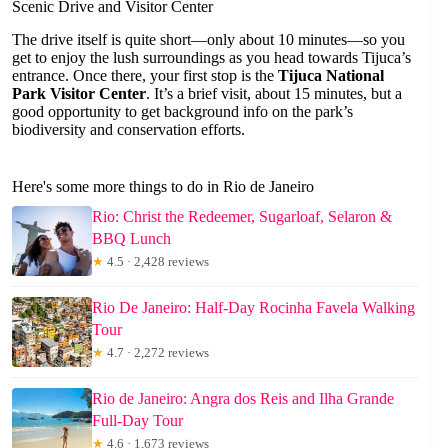
Scenic Drive and Visitor Center
The drive itself is quite short—only about 10 minutes—so you
get to enjoy the lush surroundings as you head towards Tijuca’s
entrance. Once there, your first stop is the
Tijuca National
Park Visitor Center
. It’s a brief visit, about 15 minutes, but a
good opportunity to get background info on the park’s
biodiversity and conservation efforts.
Here's some more things to do in Rio de Janeiro
Rio: Christ the Redeemer, Sugarloaf, Selaron &
BBQ Lunch
★
4.5 · 2,428 reviews
Rio De Janeiro: Half-Day Rocinha Favela Walking
Tour
★
4.7 · 2,272 reviews
Rio de Janeiro: Angra dos Reis and Ilha Grande
Full-Day Tour
★
4.6 · 1,673 reviews