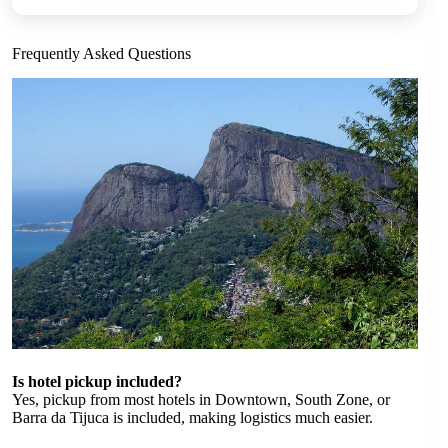
Frequently Asked Questions
Is hotel pickup included?
Yes, pickup from most hotels in Downtown, South Zone, or
Barra da Tijuca is included, making logistics much easier.