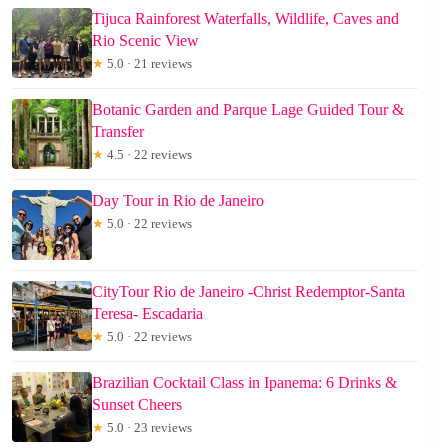
Tijuca Rainforest Waterfalls, Wildlife, Caves and
Rio Scenic View
★
5.0 · 21 reviews
Botanic Garden and Parque Lage Guided Tour &
Transfer
★
4.5 · 22 reviews
Day Tour in Rio de Janeiro
★
5.0 · 22 reviews
CityTour Rio de Janeiro -Christ Redemptor-Santa
Teresa- Escadaria
★
5.0 · 22 reviews
Brazilian Cocktail Class in Ipanema: 6 Drinks &
Sunset Cheers
★
5.0 · 23 reviews