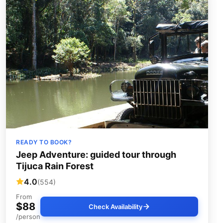
READY TO BOOK?
Jeep Adventure: guided tour through
Tijuca Rain Forest
4.0
(554)
From
$88
Check Availability
/person