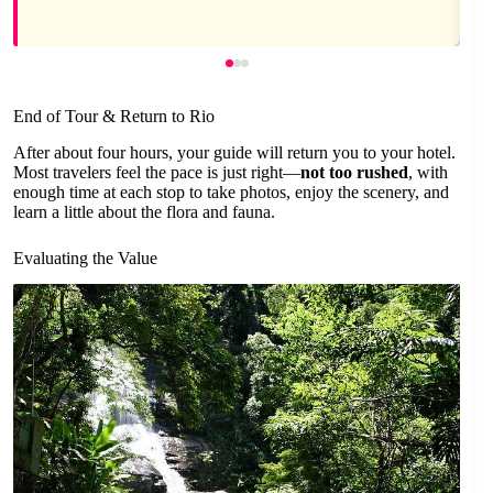
End of Tour & Return to Rio
After about four hours, your guide will return you to your hotel.
Most travelers feel the pace is just right—
not too rushed
, with
enough time at each stop to take photos, enjoy the scenery, and
learn a little about the flora and fauna.
Evaluating the Value