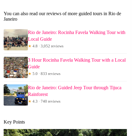
You can also read our reviews of more guided tours in Rio de
Janeiro
Rio de Janeiro: Rocinha Favela Walking Tour with
Local Guide
★
4.8 · 3,052 reviews
3 Hour Rocinha Favela Walking Tour with a Local
Guide
★
5.0 · 833 reviews
Rio de Janeiro: Guided Jeep Tour through Tijuca
Rainforest
★
4.3 · 740 reviews
Key Points