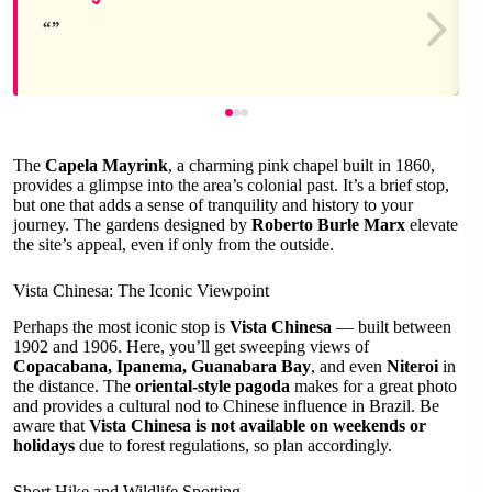
The
Capela Mayrink
, a charming pink chapel built in 1860,
provides a glimpse into the area’s colonial past. It’s a brief stop,
but one that adds a sense of tranquility and history to your
journey. The gardens designed by
Roberto Burle Marx
elevate
the site’s appeal, even if only from the outside.
Vista Chinesa: The Iconic Viewpoint
Perhaps the most iconic stop is
Vista Chinesa
— built between
1902 and 1906. Here, you’ll get sweeping views of
Copacabana, Ipanema, Guanabara Bay
, and even
Niteroi
in
the distance. The
oriental-style pagoda
makes for a great photo
and provides a cultural nod to Chinese influence in Brazil. Be
aware that
Vista Chinesa is not available on weekends or
holidays
due to forest regulations, so plan accordingly.
Short Hike and Wildlife Spotting