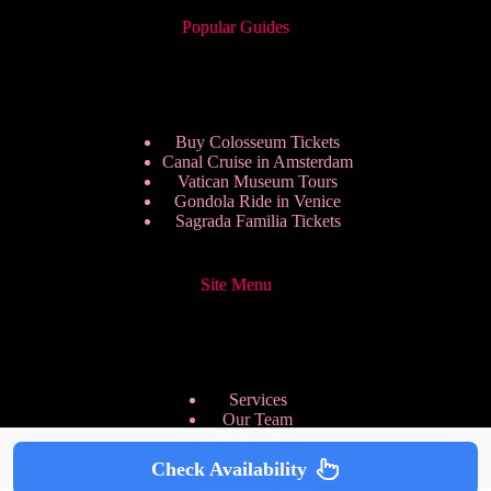
Popular Guides
Buy Colosseum Tickets
Canal Cruise in Amsterdam
Vatican Museum Tours
Gondola Ride in Venice
Sagrada Familia Tickets
Site Menu
Services
Our Team
Pricing Plans
We are Hiring
Check Availability
Privacy Policy