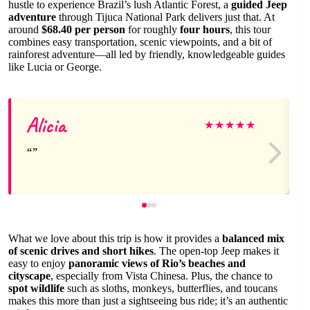
hustle to experience Brazil’s lush Atlantic Forest, a
guided Jeep
adventure
through Tijuca National Park delivers just that. At
around
$68.40 per person
for roughly
four hours
, this tour
combines easy transportation, scenic viewpoints, and a bit of
rainforest adventure—all led by friendly, knowledgeable guides
like Lucia or George.
Alicia
★
★
★
★
★
What we love about this trip is how it provides a
balanced mix
of scenic drives and short hikes
. The open-top Jeep makes it
easy to enjoy
panoramic views of Rio’s beaches and
cityscape
, especially from Vista Chinesa. Plus, the chance to
spot wildlife
such as sloths, monkeys, butterflies, and toucans
makes this more than just a sightseeing bus ride; it’s an authentic