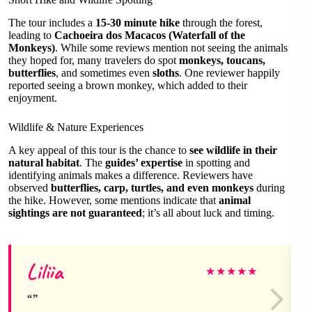
The tour includes a
15-30 minute hike
through the forest,
leading to
Cachoeira dos Macacos (Waterfall of the
Monkeys)
. While some reviews mention not seeing the animals
they hoped for, many travelers do spot
monkeys, toucans,
butterflies
, and sometimes even
sloths
. One reviewer happily
reported seeing a brown monkey, which added to their
enjoyment.
Wildlife & Nature Experiences
A key appeal of this tour is the chance to
see wildlife in their
natural habitat
. The
guides’ expertise
in spotting and
identifying animals makes a difference. Reviewers have
observed
butterflies, carp, turtles, and even monkeys
during
the hike. However, some mentions indicate that
animal
sightings are not guaranteed
; it’s all about luck and timing.
Liliia
★
★
★
★
★