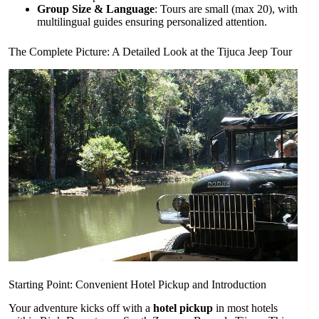
Group Size & Language
: Tours are small (max 20), with
multilingual guides ensuring personalized attention.
The Complete Picture: A Detailed Look at the Tijuca Jeep Tour
Starting Point: Convenient Hotel Pickup and Introduction
Your adventure kicks off with a
hotel pickup
in most hotels