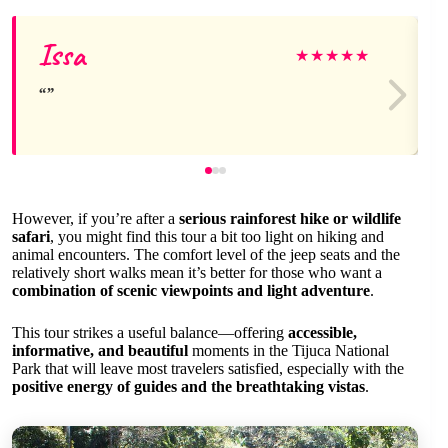
Issa
★
★
★
★
★
However, if you’re after a
serious rainforest hike or wildlife
safari
, you might find this tour a bit too light on hiking and
animal encounters. The comfort level of the jeep seats and the
relatively short walks mean it’s better for those who want a
combination of scenic viewpoints and light adventure
.
This tour strikes a useful balance—offering
accessible,
informative, and beautiful
moments in the Tijuca National
Park that will leave most travelers satisfied, especially with the
positive energy of guides and the breathtaking vistas
.