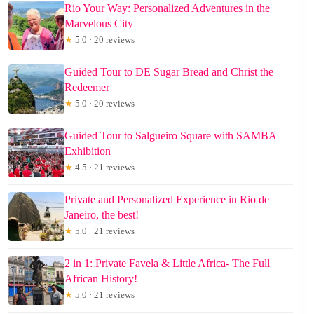
Rio Your Way: Personalized Adventures in the
Marvelous City
★
5.0 · 20 reviews
Guided Tour to DE Sugar Bread and Christ the
Redeemer
★
5.0 · 20 reviews
Guided Tour to Salgueiro Square with SAMBA
Exhibition
★
4.5 · 21 reviews
Private and Personalized Experience in Rio de
Janeiro, the best!
★
5.0 · 21 reviews
2 in 1: Private Favela & Little Africa- The Full
African History!
★
5.0 · 21 reviews