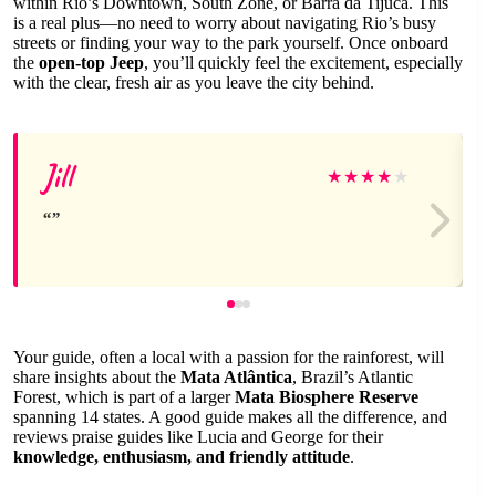
within Rio’s Downtown, South Zone, or Barra da Tijuca. This
is a real plus—no need to worry about navigating Rio’s busy
streets or finding your way to the park yourself. Once onboard
the
open-top Jeep
, you’ll quickly feel the excitement, especially
with the clear, fresh air as you leave the city behind.
Jill
★
★
★
★
★
Your guide, often a local with a passion for the rainforest, will
share insights about the
Mata Atlântica
, Brazil’s Atlantic
Forest, which is part of a larger
Mata Biosphere Reserve
spanning 14 states. A good guide makes all the difference, and
reviews praise guides like Lucia and George for their
knowledge, enthusiasm, and friendly attitude
.