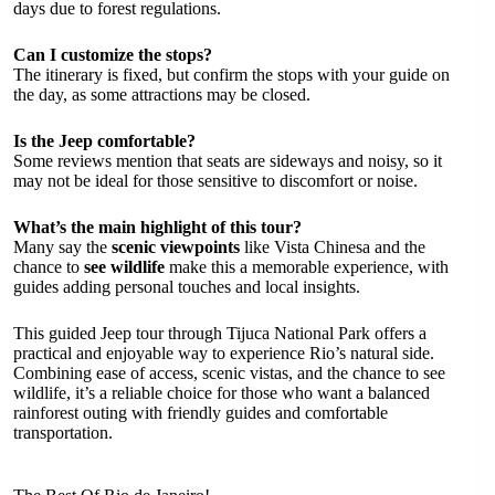
days due to forest regulations.
Can I customize the stops?
The itinerary is fixed, but confirm the stops with your guide on
the day, as some attractions may be closed.
Is the Jeep comfortable?
Some reviews mention that seats are sideways and noisy, so it
may not be ideal for those sensitive to discomfort or noise.
What’s the main highlight of this tour?
Many say the
scenic viewpoints
like Vista Chinesa and the
chance to
see wildlife
make this a memorable experience, with
guides adding personal touches and local insights.
This guided Jeep tour through Tijuca National Park offers a
practical and enjoyable way to experience Rio’s natural side.
Combining ease of access, scenic vistas, and the chance to see
wildlife, it’s a reliable choice for those who want a balanced
rainforest outing with friendly guides and comfortable
transportation.