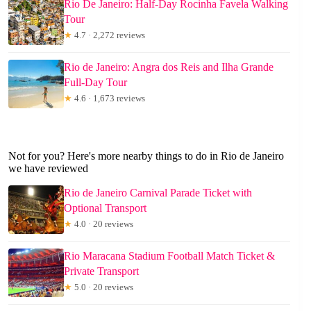
Rio De Janeiro: Half-Day Rocinha Favela Walking
Tour
★
4.7 · 2,272 reviews
Rio de Janeiro: Angra dos Reis and Ilha Grande
Full-Day Tour
★
4.6 · 1,673 reviews
Not for you? Here's more nearby things to do in Rio de Janeiro
we have reviewed
Rio de Janeiro Carnival Parade Ticket with
Optional Transport
★
4.0 · 20 reviews
Rio Maracana Stadium Football Match Ticket &
Private Transport
★
5.0 · 20 reviews