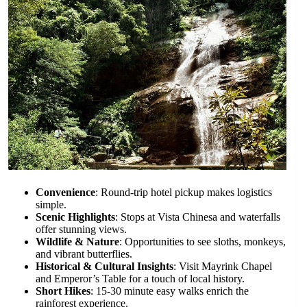
Convenience
: Round-trip hotel pickup makes logistics
simple.
Scenic Highlights
: Stops at Vista Chinesa and waterfalls
offer stunning views.
Wildlife & Nature
: Opportunities to see sloths, monkeys,
and vibrant butterflies.
Historical & Cultural Insights
: Visit Mayrink Chapel
and Emperor’s Table for a touch of local history.
Short Hikes
: 15-30 minute easy walks enrich the
rainforest experience.