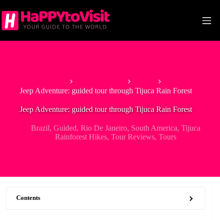
Skip
to
content
Home
South America
Brazil
Jeep Adventure: guided tour through Tijuca Rain Forest
Jeep Adventure: guided tour through Tijuca Rain Forest
Brazil
,
Guided
,
Rio De Janeiro
,
South America
,
Tijuca
Rainforest Hikes
,
Tour Reviews
,
Tours
Contents