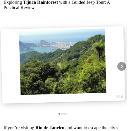
Exploring
Tijuca Rainforest
with a Guided Jeep Tour: A
Practical Review
1 / 5
If you’re visiting
Rio de Janeiro
and want to escape the city’s