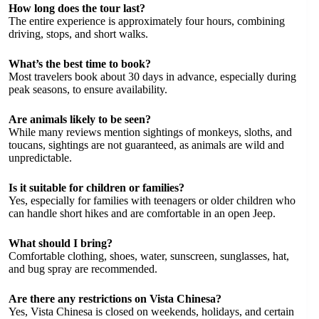
How long does the tour last?
The entire experience is approximately four hours, combining
driving, stops, and short walks.
What’s the best time to book?
Most travelers book about 30 days in advance, especially during
peak seasons, to ensure availability.
Are animals likely to be seen?
While many reviews mention sightings of monkeys, sloths, and
toucans, sightings are not guaranteed, as animals are wild and
unpredictable.
Is it suitable for children or families?
Yes, especially for families with teenagers or older children who
can handle short hikes and are comfortable in an open Jeep.
What should I bring?
Comfortable clothing, shoes, water, sunscreen, sunglasses, hat,
and bug spray are recommended.
Are there any restrictions on Vista Chinesa?
Yes, Vista Chinesa is closed on weekends, holidays, and certain