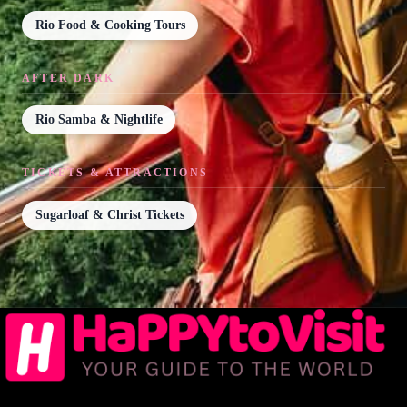
Rio Food & Cooking Tours
AFTER DARK
Rio Samba & Nightlife
TICKETS & ATTRACTIONS
Sugarloaf & Christ Tickets