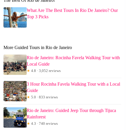
The Best Of Rio de Janeiro!
What Are The Best Tours In Rio De Janeiro? Our
Top 3 Picks
More Guided Tours in Rio de Janeiro
Rio de Janeiro: Rocinha Favela Walking Tour with
Local Guide
★
4.8 · 3,052 reviews
3 Hour Rocinha Favela Walking Tour with a Local
Guide
★
5.0 · 833 reviews
Rio de Janeiro: Guided Jeep Tour through Tijuca
Rainforest
★
4.3 · 740 reviews