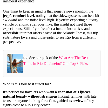
rainforest experience.
One thing to keep in mind is that some reviews mention the
jeep’s comfort level
, noting that the sideways seats can be a bit
awkward and the noise level high. If you’re expecting a luxury
vehicle or a long, strenuous hike, this might not meet those
expectations. Still, if you’re after a
fun, informative
, and
accessible
tour that offers a taste of the Atlantic Forest, this trip
suits nature lovers and those eager to see Rio from a different
perspective.
👉 See our pick of the
What Are The Best
Tours In Rio De Janeiro? Our Top 3 Picks
Who is this tour best suited for?
It’s perfect for travelers who want
a snapshot of Tijuca’s
natural beauty without strenuous hiking
, families with late
teens, or anyone looking for a
fun, guided overview
of key
sights close to Rio’s city center.