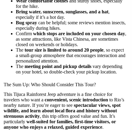
Wear comfortable clothes
and sturdy shoes, especially
for the hike.
Bring water, sunscreen, sunglasses, and a hat
,
especially if it’s a hot day.
Bug spray
can be helpful; some reviews mention insects,
especially during hikes.
Confirm
which stops are included on your chosen day
,
as some attractions, like Vista Chinesa, are sometimes
closed on weekends or holidays.
The
tour size is limited to around 20 people
, so expect
a small-group atmosphere that encourages interaction and
personalized attention.
The
meeting point and pickup details
vary depending
on your hotel, so double-check your pickup location.
The Sum Up: Who Should Consider This Tour?
This Tijuca Rainforest Jeep adventure is a fine choice for
travelers who want a
convenient, scenic introduction
to Rio’s
nearby nature. If you’re eager to see
spectacular views, spot
wildlife, and learn about local flora and history without
strenuous activity
, this trip offers good value and fun. It’s
particularly
well-suited for families, first-time visitors, or
anyone who enjoys a relaxed, guided experience
.