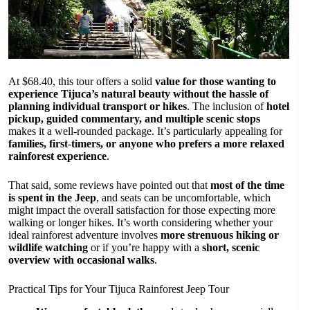
At $68.40, this tour offers a solid
value for those wanting to
experience Tijuca’s natural beauty without the hassle of
planning individual transport or hikes
. The inclusion of
hotel
pickup, guided commentary, and multiple scenic stops
makes it a well-rounded package. It’s particularly appealing for
families, first-timers, or anyone who prefers a more relaxed
rainforest experience
.
That said, some reviews have pointed out that
most of the time
is spent in the Jeep
, and seats can be uncomfortable, which
might impact the overall satisfaction for those expecting more
walking or longer hikes. It’s worth considering whether your
ideal rainforest adventure involves
more strenuous hiking or
wildlife watching
or if you’re happy with a
short, scenic
overview with occasional walks
.
Practical Tips for Your Tijuca Rainforest Jeep Tour