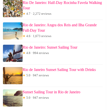
Rio De Janeiro: Half-Day Rocinha Favela Walking
Tour
★
4.7 · 2,272 reviews
Rio de Janeiro: Angra dos Reis and Ilha Grande
Full-Day Tour
★
4.6 · 1,673 reviews
Rio de Janeiro: Sunset Sailing Tour
★
4.8 · 994 reviews
Rio de Janeiro Sunset Sailing Tour with Drinks
★
5.0 · 947 reviews
Sunset Sailing Tour in Rio de Janeiro
★
5.0 · 947 reviews