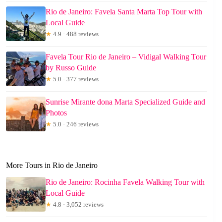
Rio de Janeiro: Favela Santa Marta Top Tour with
Local Guide
★
4.9 · 488 reviews
Favela Tour Rio de Janeiro – Vidigal Walking Tour
by Russo Guide
★
5.0 · 377 reviews
Sunrise Mirante dona Marta Specialized Guide and
Photos
★
5.0 · 246 reviews
More Tours in Rio de Janeiro
Rio de Janeiro: Rocinha Favela Walking Tour with
Local Guide
★
4.8 · 3,052 reviews