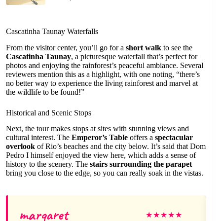
Cascatinha Taunay Waterfalls
From the visitor center, you’ll go for a
short walk
to see the
Cascatinha Taunay
, a picturesque waterfall that’s perfect for
photos and enjoying the rainforest’s peaceful ambiance. Several
reviewers mention this as a highlight, with one noting, “there’s
no better way to experience the living rainforest and marvel at
the wildlife to be found!”
Historical and Scenic Stops
Next, the tour makes stops at sites with stunning views and
cultural interest. The
Emperor’s Table
offers a
spectacular
overlook
of Rio’s beaches and the city below. It’s said that Dom
Pedro I himself enjoyed the view here, which adds a sense of
history to the scenery. The
stairs surrounding the parapet
bring you close to the edge, so you can really soak in the vistas.
margaret
★
★
★
★
★