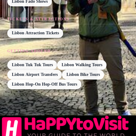
Lisbon Fado Shows
TICKETS & ATTRACTIONS
Lisbon Attraction Tickets
GETTING AROUND
Lisbon Tuk Tuk Tours
Lisbon Walking Tours
Lisbon Airport Transfers
Lisbon Bike Tours
Lisbon Hop-On Hop-Off Bus Tours