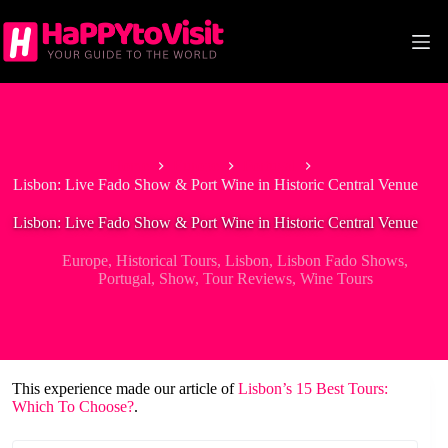
Skip
to
content
Home
Europe
Portugal
Lisbon: Live Fado Show & Port Wine in Historic Central Venue
Lisbon: Live Fado Show & Port Wine in Historic Central Venue
Europe
,
Historical Tours
,
Lisbon
,
Lisbon Fado Shows
,
Portugal
,
Show
,
Tour Reviews
,
Wine Tours
This experience made our article of
Lisbon’s 15 Best Tours:
Which To Choose?
.