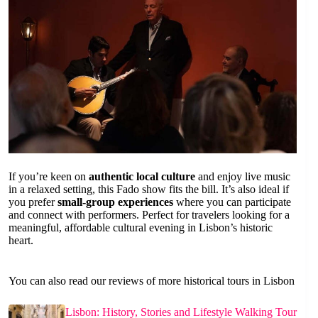
If you’re keen on
authentic local culture
and enjoy live music
in a relaxed setting, this Fado show fits the bill. It’s also ideal if
you prefer
small-group experiences
where you can participate
and connect with performers. Perfect for travelers looking for a
meaningful, affordable cultural evening in Lisbon’s historic
heart.
You can also read our reviews of more historical tours in Lisbon
Lisbon: History, Stories and Lifestyle Walking Tour