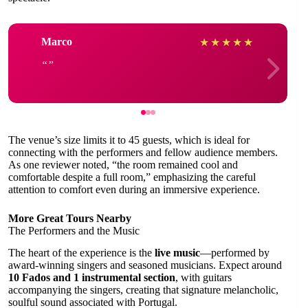
Marco
★
★
★
★
★
The venue’s size limits it to 45 guests, which is ideal for
connecting with the performers and fellow audience members.
As one reviewer noted, “the room remained cool and
comfortable despite a full room,” emphasizing the careful
attention to comfort even during an immersive experience.
More Great Tours Nearby
The Performers and the Music
The heart of the experience is the
live music
—performed by
award-winning singers and seasoned musicians. Expect around
10 Fados and 1 instrumental section
, with guitars
accompanying the singers, creating that signature melancholic,
soulful sound associated with Portugal.