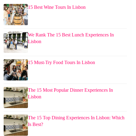
15 Best Wine Tours In Lisbon
We Rank The 15 Best Lunch Experiences In
Lisbon
15 Must-Try Food Tours In Lisbon
The 15 Most Popular Dinner Experiences In
Lisbon
The 15 Top Dining Experiences In Lisbon: Which
Is Best?