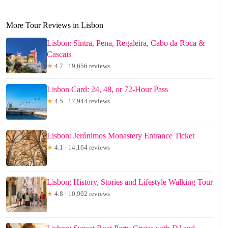
More Tour Reviews in Lisbon
Lisbon: Sintra, Pena, Regaleira, Cabo da Roca &
Cascais
★
4.7 · 19,656 reviews
Lisbon Card: 24, 48, or 72-Hour Pass
★
4.5 · 17,944 reviews
Lisbon: Jerónimos Monastery Entrance Ticket
★
4.1 · 14,164 reviews
Lisbon: History, Stories and Lifestyle Walking Tour
★
4.8 · 10,902 reviews