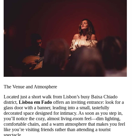
The Venue and Atmosphere
Located just a short walk from Lisbon’s busy Baixa Chiado
district,
Lisboa em Fado
offers an inviting entrance: look for a
glass door with a banner, leading into a small, tastefully
decorated space designed for intimacy. As soon as you step in,
you’ll notice the cozy, almost living-room feel—dim lighting,
comfortable chairs, and a warm atmosphere that makes you feel
like you’re visiting friends rather than attending a tourist
spectacle.