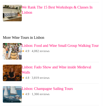
We Rank The 15 Best Workshops & Classes In
Lisbon
More Wine Tours in Lisbon
Lisbon: Food and Wine Small Group Walking Tour
★
4.9 · 4,082 reviews
Lisbon: Fado Show and Wine inside Medieval
Walls
★
4.8 · 3,819 reviews
Lisbon: Champagne Sailing Tours
★
4.9 · 1,366 reviews