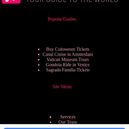
Popular Guides
Buy Colosseum Tickets
Canal Cruise in Amsterdam
Vatican Museum Tours
Gondola Ride in Venice
Sagrada Familia Tickets
Site Menu
Services
Our Team
Pricing Plans