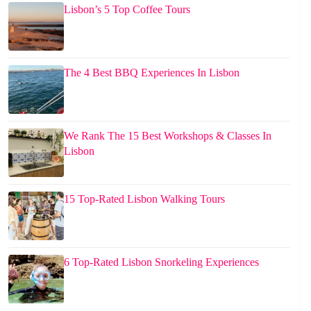
Lisbon’s 5 Top Coffee Tours
The 4 Best BBQ Experiences In Lisbon
We Rank The 15 Best Workshops & Classes In
Lisbon
15 Top-Rated Lisbon Walking Tours
6 Top-Rated Lisbon Snorkeling Experiences