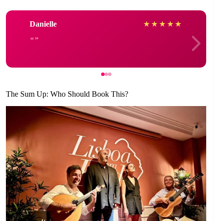
Danielle
★
★
★
★
★
The Sum Up: Who Should Book This?