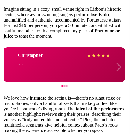
Imagine sitting in a cozy, small venue right in Lisbon’s historic
center, where award-winning singers perform
live Fado
,
unamplified and authentic, accompanied by Portuguese guitars.
For just $19 per person, you get a 50-minute concert filled with
soulful melodies, with a complimentary glass of
Port wine or
juice
to toast the moment.
Christopher
★
★
★
★
★
We love how
intimate
the setting is—there’s no giant stage or
microphones, only a handful of seats that make you feel like
you’re in someone’s living room. The
talent of the performers
is another highlight; reviews sing their praises, describing their
voices as “truly incredible and authentic.” Plus, the included
multimedia segments give helpful context about Fado’s roots,
making the experience accessible whether you speak