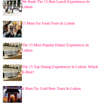
We Rank The 15 Best Lunch Experiences In
Lisbon
15 Must-Try Food Tours In Lisbon
The 15 Most Popular Dinner Experiences In
Lisbon
The 15 Top Dining Experiences In Lisbon: Which
Is Best?
4 Must-Try Craft Beer Tours In Lisbon