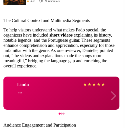
★
4.8 · 3,819 reviews
The Cultural Context and Multimedia Segments
To help visitors understand what makes Fado special, the
organizers have included
short videos
explaining its history,
notable legends, and the Portuguese guitar. These segments
enhance comprehension and appreciation, especially for those
unfamiliar with the genre. As one reviewer, Danielle, pointed
out, “the videos and explanations made the songs more
meaningful,” bridging the language gap and enriching the
overall experience.
Linda
★
★
★
★
★
Audience Engagement and Participation