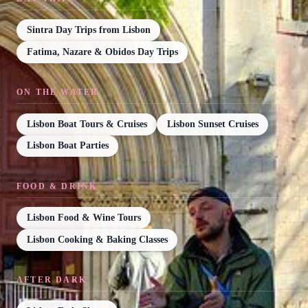
Sintra Day Trips from Lisbon
Fatima, Nazare & Obidos Day Trips
ON THE WATER
Lisbon Boat Tours & Cruises
Lisbon Sunset Cruises
Lisbon Boat Parties
FOOD & DRINK
Lisbon Food & Wine Tours
Lisbon Cooking & Baking Classes
AFTER DARK