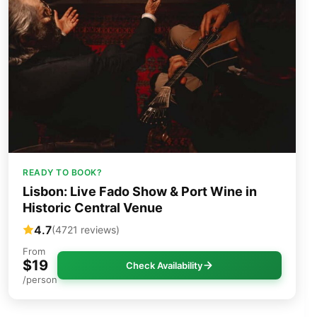
READY TO BOOK?
Lisbon: Live Fado Show & Port Wine in
Historic Central Venue
4.7
(4721 reviews)
From
$19
Check Availability
/person