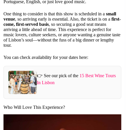
Portuguese, English, or just love good music.
One thing to consider is that this show is scheduled in a
small
venue
, so arriving early is essential. Also, the ticket is on a
first-
come, first-served basis
, so securing a good seat means
arriving a little ahead of time. This experience is perfect for
music lovers, culture seekers, or anyone wanting a genuine taste
of Lisbon’s soul—without the fuss of a big dinner or lengthy
tour.
You can check availability for your dates here:
👉 See our pick of the
15 Best Wine Tours
In Lisbon
Who Will Love This Experience?