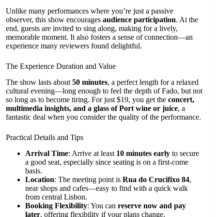
Unlike many performances where you’re just a passive
observer, this show encourages
audience participation
. At the
end, guests are invited to sing along, making for a lively,
memorable moment. It also fosters a sense of connection—an
experience many reviewers found delightful.
The Experience Duration and Value
The show lasts about
50 minutes
, a perfect length for a relaxed
cultural evening—long enough to feel the depth of Fado, but not
so long as to become tiring. For just $19, you get the
concert,
multimedia insights, and a glass of Port wine or juice
, a
fantastic deal when you consider the quality of the performance.
Practical Details and Tips
Arrival Time
: Arrive at least
10 minutes early
to secure
a good seat, especially since seating is on a first-come
basis.
Location
: The meeting point is
Rua do Crucifixo 84
,
near shops and cafes—easy to find with a quick walk
from central Lisbon.
Booking Flexibility
: You can
reserve now and pay
later
, offering flexibility if your plans change.