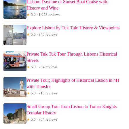
Lisbon: Daytime or Sunset Boat Cruise with
History and Wine
★
5.0 · 1,053 reviews
Explore Lisbon by Tuk Tuk: History & Viewpoints
★
5.0 · 840 reviews
Private Tuk Tuk Tour Through Lisbons Historical
Streets
★
5.0 · 734 reviews
Private Tour: Highlights of Historical Lisbon in 4H
with Transfer
★
5.0 · 716 reviews
Small-Group Tour from Lisbon to Tomar Knights
Templar History
★
5.0 · 704 reviews