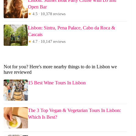
Lisbon: Sunset Boat Party Cruise with DJ and
Open Bar
★
4.5 · 10,378 reviews
Lisbon: Sintra, Pena Palace, Cabo da Roca &
Cascais
★
4.7 · 10,147 reviews
Not for you? Here's more nearby things to do in Lisbon we
have reviewed
15 Best Wine Tours In Lisbon
The 3 Top Vegan & Vegetarian Tours In Lisbon:
Which Is Best?