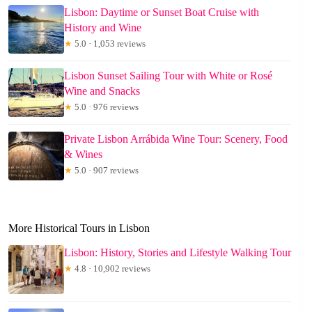
Lisbon: Daytime or Sunset Boat Cruise with
History and Wine
★
5.0 · 1,053 reviews
Lisbon Sunset Sailing Tour with White or Rosé
Wine and Snacks
★
5.0 · 976 reviews
Private Lisbon Arrábida Wine Tour: Scenery, Food
& Wines
★
5.0 · 907 reviews
More Historical Tours in Lisbon
Lisbon: History, Stories and Lifestyle Walking Tour
★
4.8 · 10,902 reviews