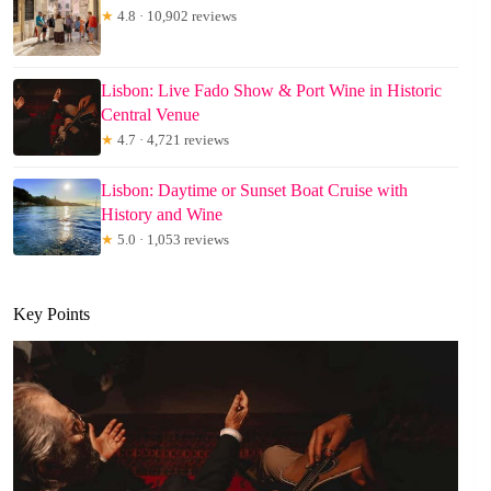
★
4.8 · 10,902 reviews
Lisbon: Live Fado Show & Port Wine in Historic
Central Venue
★
4.7 · 4,721 reviews
Lisbon: Daytime or Sunset Boat Cruise with
History and Wine
★
5.0 · 1,053 reviews
Key Points