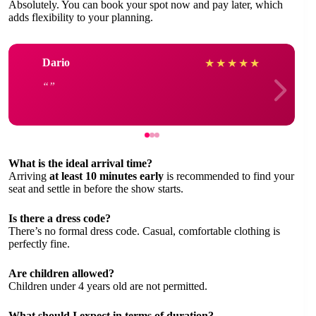
Absolutely. You can book your spot now and pay later, which
adds flexibility to your planning.
Dario
★
★
★
★
★
What is the ideal arrival time?
Arriving
at least 10 minutes early
is recommended to find your
seat and settle in before the show starts.
Is there a dress code?
There’s no formal dress code. Casual, comfortable clothing is
perfectly fine.
Are children allowed?
Children under 4 years old are not permitted.
What should I expect in terms of duration?