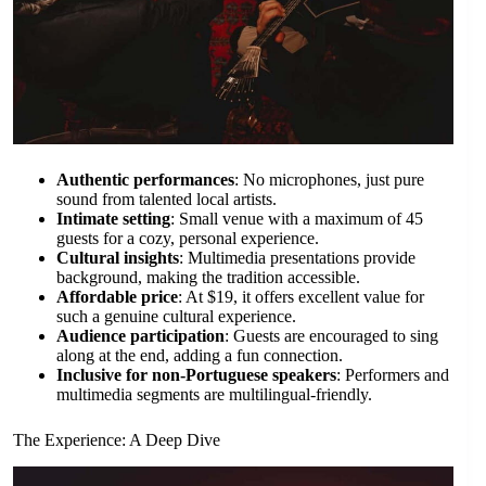
Authentic performances
: No microphones, just pure
sound from talented local artists.
Intimate setting
: Small venue with a maximum of 45
guests for a cozy, personal experience.
Cultural insights
: Multimedia presentations provide
background, making the tradition accessible.
Affordable price
: At $19, it offers excellent value for
such a genuine cultural experience.
Audience participation
: Guests are encouraged to sing
along at the end, adding a fun connection.
Inclusive for non-Portuguese speakers
: Performers and
multimedia segments are multilingual-friendly.
The Experience: A Deep Dive