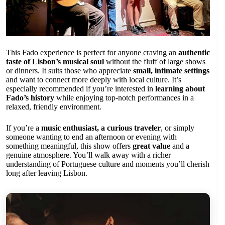
This Fado experience is perfect for anyone craving an
authentic
taste of Lisbon’s musical soul
without the fluff of large shows
or dinners. It suits those who appreciate
small, intimate settings
and want to connect more deeply with local culture. It’s
especially recommended if you’re interested in
learning about
Fado’s history
while enjoying top-notch performances in a
relaxed, friendly environment.
If you’re a
music enthusiast, a curious traveler
, or simply
someone wanting to end an afternoon or evening with
something meaningful, this show offers
great value
and a
genuine atmosphere. You’ll walk away with a richer
understanding of Portuguese culture and moments you’ll cherish
long after leaving Lisbon.