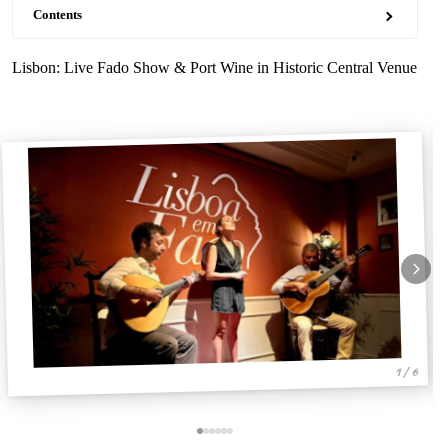
Contents
Lisbon: Live Fado Show & Port Wine in Historic Central Venue
1 / 6