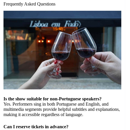
Frequently Asked Questions
Is the show suitable for non-Portuguese speakers?
Yes. Performers sing in both Portuguese and English, and
multimedia segments provide helpful subtitles and explanations,
making it accessible regardless of language.
Can I reserve tickets in advance?