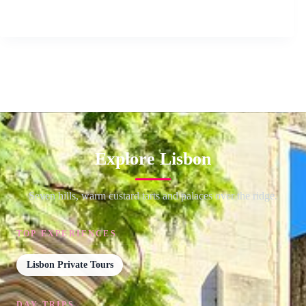
Explore Lisbon
Seven hills, warm custard tarts and palaces over the ridge.
TOP EXPERIENCES
Lisbon Private Tours
DAY TRIPS