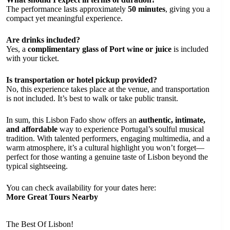
The performance lasts approximately
50 minutes
, giving you a
compact yet meaningful experience.
Are drinks included?
Yes, a
complimentary glass of Port wine or juice
is included
with your ticket.
Is transportation or hotel pickup provided?
No, this experience takes place at the venue, and transportation
is not included. It’s best to walk or take public transit.
In sum, this Lisbon Fado show offers an
authentic, intimate,
and affordable
way to experience Portugal’s soulful musical
tradition. With talented performers, engaging multimedia, and a
warm atmosphere, it’s a cultural highlight you won’t forget—
perfect for those wanting a genuine taste of Lisbon beyond the
typical sightseeing.
You can check availability for your dates here:
More Great Tours Nearby
The Best Of Lisbon!