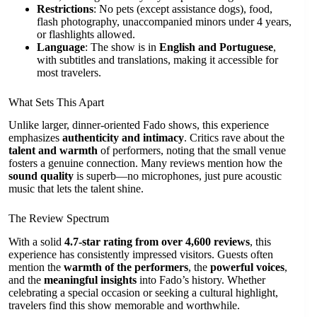
Restrictions
: No pets (except assistance dogs), food,
flash photography, unaccompanied minors under 4 years,
or flashlights allowed.
Language
: The show is in
English and Portuguese
,
with subtitles and translations, making it accessible for
most travelers.
What Sets This Apart
Unlike larger, dinner-oriented Fado shows, this experience
emphasizes
authenticity and intimacy
. Critics rave about the
talent and warmth
of performers, noting that the small venue
fosters a genuine connection. Many reviews mention how the
sound quality
is superb—no microphones, just pure acoustic
music that lets the talent shine.
The Review Spectrum
With a solid
4.7-star rating from over 4,600 reviews
, this
experience has consistently impressed visitors. Guests often
mention the
warmth of the performers
, the
powerful voices
,
and the
meaningful insights
into Fado’s history. Whether
celebrating a special occasion or seeking a cultural highlight,
travelers find this show memorable and worthwhile.