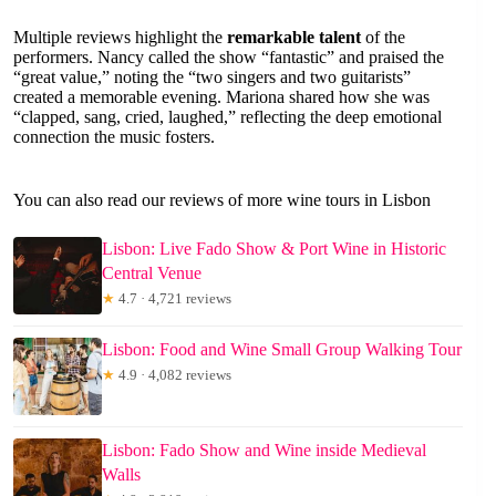
Multiple reviews highlight the
remarkable talent
of the
performers. Nancy called the show “fantastic” and praised the
“great value,” noting the “two singers and two guitarists”
created a memorable evening. Mariona shared how she was
“clapped, sang, cried, laughed,” reflecting the deep emotional
connection the music fosters.
You can also read our reviews of more wine tours in Lisbon
Lisbon: Live Fado Show & Port Wine in Historic
Central Venue
★
4.7 · 4,721 reviews
Lisbon: Food and Wine Small Group Walking Tour
★
4.9 · 4,082 reviews
Lisbon: Fado Show and Wine inside Medieval
Walls