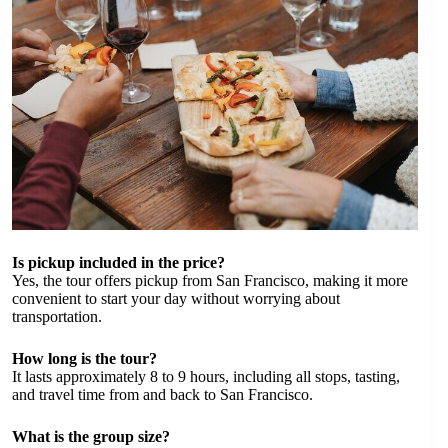
Is pickup included in the price?
Yes, the tour offers pickup from San Francisco, making it more
convenient to start your day without worrying about
transportation.
How long is the tour?
It lasts approximately 8 to 9 hours, including all stops, tasting,
and travel time from and back to San Francisco.
What is the group size?