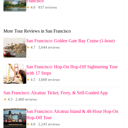
Francisco
★
4.0 · 937 reviews
More Tour Reviews in San Francisco
San Francisco: Golden Gate Bay Cruise (1-hour)
★
4.7 · 3,644 reviews
San Francisco: Hop-On Hop-Off Sightseeing Tour
with 17 Stops
★
4.5 · 3,600 reviews
San Francisco: Alcatraz Ticket, Ferry, & Self-Guided App
★
4.5 · 2,460 reviews
San Francisco: Alcatraz Island & 48-Hour Hop-On
Hop-Off Tour
★
4.6 · 2,245 reviews