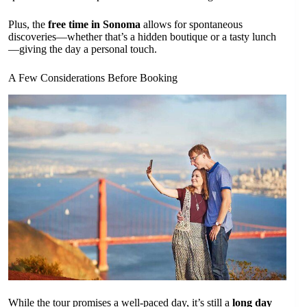
Plus, the
free time in Sonoma
allows for spontaneous
discoveries—whether that’s a hidden boutique or a tasty lunch
—giving the day a personal touch.
A Few Considerations Before Booking
While the tour promises a well-paced day, it’s still a
long day