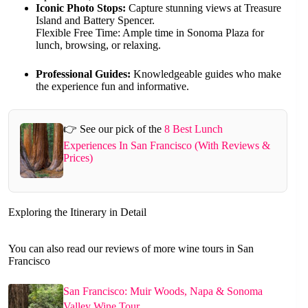
Iconic Photo Stops:
Capture stunning views at Treasure
Island and Battery Spencer.
Flexible Free Time: Ample time in Sonoma Plaza for
lunch, browsing, or relaxing.
Professional Guides:
Knowledgeable guides who make
the experience fun and informative.
👉 See our pick of the
8 Best Lunch
Experiences In San Francisco (With Reviews &
Prices)
Exploring the Itinerary in Detail
You can also read our reviews of more wine tours in San
Francisco
San Francisco: Muir Woods, Napa & Sonoma
Valley Wine Tour