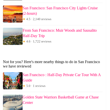
San Francisco: San Francisco City Lights Cruise
(2-hours)
★
4.5 · 2,140 reviews
From San Francisco: Muir Woods and Sausalito
Half-Day Trip
★
4.6 · 1,722 reviews
Not for you? Here's more nearby things to do in San Francisco
we have reviewed
San Francisco : Half-Day Private Car Tour With A
Guide
★
5.0 · 1 reviews
Golden State Warriors Basketball Game at Chase
Center