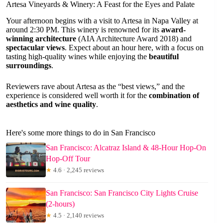
Artesa Vineyards & Winery: A Feast for the Eyes and Palate
Your afternoon begins with a visit to Artesa in Napa Valley at
around 2:30 PM. This winery is renowned for its
award-
winning architecture
(AIA Architecture Award 2018) and
spectacular views
. Expect about an hour here, with a focus on
tasting high-quality wines while enjoying the
beautiful
surroundings
.
Reviewers rave about Artesa as the “best views,” and the
experience is considered well worth it for the
combination of
aesthetics and wine quality
.
Here's some more things to do in San Francisco
San Francisco: Alcatraz Island & 48-Hour Hop-On
Hop-Off Tour
★
4.6 · 2,245 reviews
San Francisco: San Francisco City Lights Cruise
(2-hours)
★
4.5 · 2,140 reviews