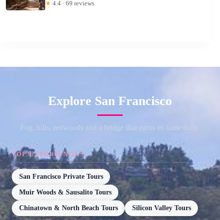
★
4.4 · 69 reviews
Explore San Francisco
Fog, hills, redwoods and a bridge that earns its fame daily.
TOP EXPERIENCES
San Francisco Private Tours
Muir Woods & Sausalito Tours
Chinatown & North Beach Tours
Silicon Valley Tours