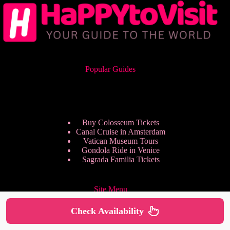
Popular Guides
Buy Colosseum Tickets
Canal Cruise in Amsterdam
Vatican Museum Tours
Gondola Ride in Venice
Sagrada Familia Tickets
Site Menu
Check Availability