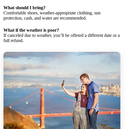
What should I bring?
Comfortable shoes, weather-appropriate clothing, sun
protection, cash, and water are recommended.
What if the weather is poor?
If canceled due to weather, you’ll be offered a different date or a
full refund.