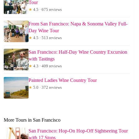
Tour
★
4.5 · 675 reviews
From San Francisco: Napa & Sonoma Valley Full-
Day Wine Tour
★
4.5 · 513 reviews
San Francisco: Half-Day Wine Country Excursion
with Tastings
★
4.3 · 409 reviews
Painted Ladies Wine Country Tour
★
5.0 · 372 reviews
More Tours in San Francisco
San Francisco: Hop-On Hop-Off Sightseeing Tour
with 17 Stops