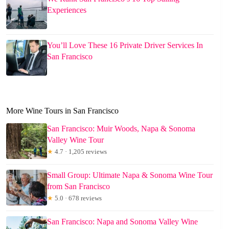
Experiences
You’ll Love These 16 Private Driver Services In
San Francisco
More Wine Tours in San Francisco
San Francisco: Muir Woods, Napa & Sonoma
Valley Wine Tour
★
4.7 · 1,205 reviews
Small Group: Ultimate Napa & Sonoma Wine Tour
from San Francisco
★
5.0 · 678 reviews
San Francisco: Napa and Sonoma Valley Wine