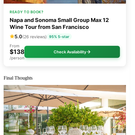
READY TO BOOK?
Napa and Sonoma Small Group Max 12
Wine Tour from San Francisco
5.0
(26 reviews)
95% 5-star
From
$138
Check Availability
/person
Final Thoughts