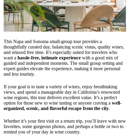
This Napa and Sonoma small-group tour provides a
thoughtfully curated day, balancing scenic vistas, quality wines,
and relaxed free time. It’s especially suited for travelers who
want a
hassle-free, intimate experience
with a good mix of
guided and independent moments. The small group setting and
expert guides elevate the experience, making it more personal
and less touristy.
If your goal is to taste a variety of wines, enjoy breathtaking
views, and spend a manageable day in California’s renowned
wine regions, this tour delivers excellent value. It’s a perfect
option for those new to wine tasting or anyone craving a
well-
organized, scenic, and flavorful escape from the city
.
Whether it’s your first visit or a return trip, you’ll leave with new
favorites, some gorgeous photos, and perhaps a bottle or two to
remind you of your day in wine country.