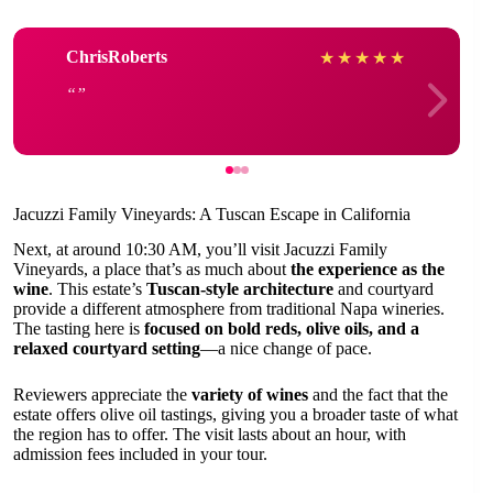
ChrisRoberts
★
★
★
★
★
Jacuzzi Family Vineyards: A Tuscan Escape in California
Next, at around 10:30 AM, you’ll visit Jacuzzi Family
Vineyards, a place that’s as much about
the experience as the
wine
. This estate’s
Tuscan-style architecture
and courtyard
provide a different atmosphere from traditional Napa wineries.
The tasting here is
focused on bold reds, olive oils, and a
relaxed courtyard setting
—a nice change of pace.
Reviewers appreciate the
variety of wines
and the fact that the
estate offers olive oil tastings, giving you a broader taste of what
the region has to offer. The visit lasts about an hour, with
admission fees included in your tour.