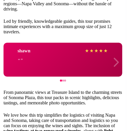
regions—Napa Valley and Sonoma—without the hassle of
driving.
Led by friendly, knowledgeable guides, this tour promises
intimate experiences with a maximum group size of just 12
travelers.
shawn
★
★
★
★
★
From panoramic views at Treasure Island to the charming streets
of Sonoma Plaza, this tour packs in scenic highlights, delicious
tastings, and memorable photo opportunities.
We love how this trip simplifies the logistics of visiting Napa
and Sonoma, taking care of transportation and logistics so you
can focus on enjoying the wines and sights. The inclusion of
wine tastings at two renowned wineries
, along with
light