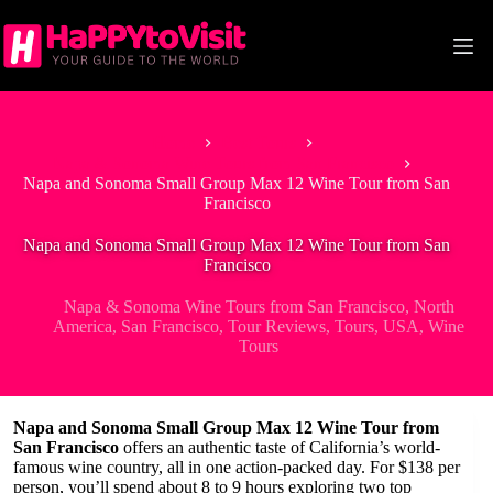
Skip
to
content
Home
Best Tours
Napa & Sonoma Wine Tours from San Francisco
Napa and Sonoma Small Group Max 12 Wine Tour from San
Francisco
Napa and Sonoma Small Group Max 12 Wine Tour from San
Francisco
Napa & Sonoma Wine Tours from San Francisco
,
North
America
,
San Francisco
,
Tour Reviews
,
Tours
,
USA
,
Wine
Tours
Napa and Sonoma Small Group Max 12 Wine Tour from
San Francisco
offers an authentic taste of California’s world-
famous wine country, all in one action-packed day. For $138 per
person, you’ll spend about 8 to 9 hours exploring two top