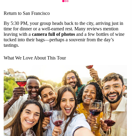
Return to San Francisco
By 5:30 PM, your group heads back to the city, arriving just in
time for dinner or a well-earned rest. Many reviews mention
leaving with a
camera full of photos
and a few bottles of wine
tucked into their bags—perhaps a souvenir from the day’s
tastings.
What We Love About This Tour