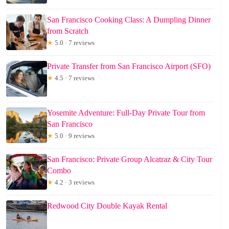
San Francisco Cooking Class: A Dumpling Dinner
from Scratch
★
5.0 · 7 reviews
Private Transfer from San Francisco Airport (SFO)
★
4.5 · 7 reviews
Yosemite Adventure: Full-Day Private Tour from
San Francisco
★
5.0 · 9 reviews
San Francisco: Private Group Alcatraz & City Tour
Combo
★
4.2 · 3 reviews
Redwood City Double Kayak Rental