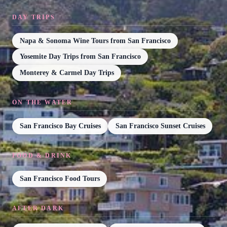
DAY TRIPS
Napa & Sonoma Wine Tours from San Francisco
Yosemite Day Trips from San Francisco
Monterey & Carmel Day Trips
ON THE WATER
San Francisco Bay Cruises
San Francisco Sunset Cruises
FOOD & DRINK
San Francisco Food Tours
AFTER DARK