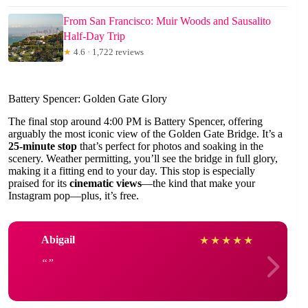
From San Francisco: Muir Woods and Sausalito
Half-Day Trip
★
4.6 · 1,722 reviews
Battery Spencer: Golden Gate Glory
The final stop around 4:00 PM is Battery Spencer, offering
arguably the most iconic view of the Golden Gate Bridge. It’s a
25-minute stop
that’s perfect for photos and soaking in the
scenery. Weather permitting, you’ll see the bridge in full glory,
making it a fitting end to your day. This stop is especially
praised for its
cinematic views
—the kind that make your
Instagram pop—plus, it’s free.
Abigail
★
★
★
★
★