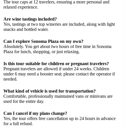
The tour caps at 12 travelers, ensuring a more personal and
relaxed experience.
Are wine tastings included?
Yes, tastings at two top wineries are included, along with light
snacks and bottled water.
Can I explore Sonoma Plaza on my own?
Absolutely. You get about two hours of free time in Sonoma
Plaza for lunch, shopping, or just relaxing.
Is this tour suitable for children or pregnant travelers?
Pregnant travelers are allowed if under 24 weeks. Children
under 6 may need a booster seat; please contact the operator if
needed.
What kind of vehicle is used for transportation?
Comfortable, professionally maintained vans or minivans are
used for the entire day.
Can I cancel if my plans change?
Yes, the tour offers free cancellation up to 24 hours in advance
for a full refund.