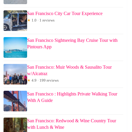
San Francisco City Car Tour Experience
★
1.0 · 1 reviews
San Francisco Sightseeing Bay Cruise Tour with
Pintours App
San Francisco: Muir Woods & Sausalito Tour
w/Alcatraz
★
4.9 · 199 reviews
San Francisco : Highlights Private Walking Tour
With A Guide
San Francisco: Redwood & Wine Country Tour
with Lunch & Wine