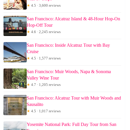
★
4.5 · 3,600 reviews
San Francisco: Alcatraz Island & 48-Hour Hop-On
Hop-Off Tour
★
4.6 · 2,245 reviews
San Francisco: Inside Alcatraz Tour with Bay
Cruise
★
4.5 · 1,577 reviews
San Francisco: Muir Woods, Napa & Sonoma
Valley Wine Tour
★
4.7 · 1,205 reviews
San Francisco: Alcatraz Tour with Muir Woods and
Sausalito
★
4.5 · 1,017 reviews
Yosemite National Park: Full Day Tour from San