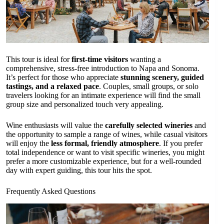
This tour is ideal for
first-time visitors
wanting a
comprehensive, stress-free introduction to Napa and Sonoma.
It’s perfect for those who appreciate
stunning scenery, guided
tastings, and a relaxed pace
. Couples, small groups, or solo
travelers looking for an intimate experience will find the small
group size and personalized touch very appealing.
Wine enthusiasts will value the
carefully selected wineries
and
the opportunity to sample a range of wines, while casual visitors
will enjoy the
less formal, friendly atmosphere
. If you prefer
total independence or want to visit specific wineries, you might
prefer a more customizable experience, but for a well-rounded
day with expert guiding, this tour hits the spot.
Frequently Asked Questions