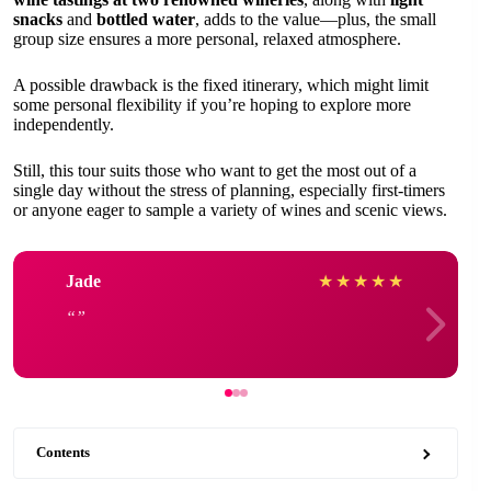
snacks
and
bottled water
, adds to the value—plus, the small
group size ensures a more personal, relaxed atmosphere.
A possible drawback is the fixed itinerary, which might limit
some personal flexibility if you’re hoping to explore more
independently.
Still, this tour suits those who want to get the most out of a
single day without the stress of planning, especially first-timers
or anyone eager to sample a variety of wines and scenic views.
Jade
★
★
★
★
★
Contents