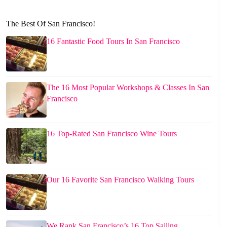
The Best Of San Francisco!
16 Fantastic Food Tours In San Francisco
The 16 Most Popular Workshops & Classes In San
Francisco
16 Top-Rated San Francisco Wine Tours
Our 16 Favorite San Francisco Walking Tours
We Rank San Francisco’s 16 Top Sailing