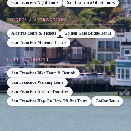
San Francisco Night Tours
San Francisco Ghost Tours
TICKETS & ATTRACTIONS
Alcatraz Tours & Tickets
Golden Gate Bridge Tours
San Francisco Museum Tickets
GETTING AROUND
San Francisco Bike Tours & Rentals
San Francisco Walking Tours
San Francisco Airport Transfers
San Francisco Hop-On Hop-Off Bus Tours
GoCar Tours