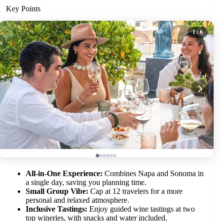
Key Points
1
/ 6
All-in-One Experience:
Combines Napa and Sonoma in
a single day, saving you planning time.
Small Group Vibe:
Cap at 12 travelers for a more
personal and relaxed atmosphere.
Inclusive Tastings:
Enjoy guided wine tastings at two
top wineries, with snacks and water included.