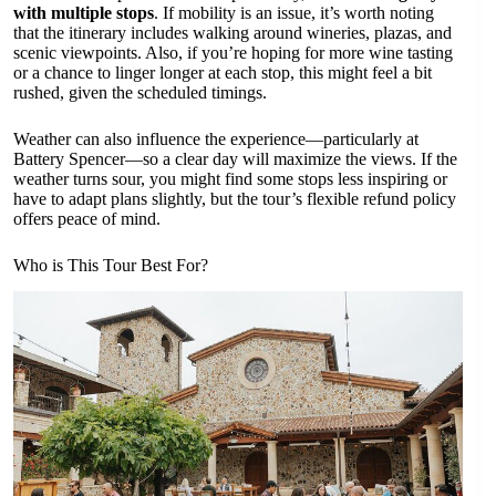
with multiple stops
. If mobility is an issue, it’s worth noting
that the itinerary includes walking around wineries, plazas, and
scenic viewpoints. Also, if you’re hoping for more wine tasting
or a chance to linger longer at each stop, this might feel a bit
rushed, given the scheduled timings.
Weather can also influence the experience—particularly at
Battery Spencer—so a clear day will maximize the views. If the
weather turns sour, you might find some stops less inspiring or
have to adapt plans slightly, but the tour’s flexible refund policy
offers peace of mind.
Who is This Tour Best For?