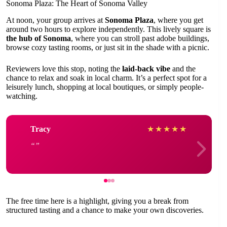
Sonoma Plaza: The Heart of Sonoma Valley
At noon, your group arrives at
Sonoma Plaza
, where you get
around two hours to explore independently. This lively square is
the hub of Sonoma
, where you can stroll past adobe buildings,
browse cozy tasting rooms, or just sit in the shade with a picnic.
Reviewers love this stop, noting the
laid-back vibe
and the
chance to relax and soak in local charm. It’s a perfect spot for a
leisurely lunch, shopping at local boutiques, or simply people-
watching.
Tracy
★
★
★
★
★
The free time here is a highlight, giving you a break from
structured tasting and a chance to make your own discoveries.