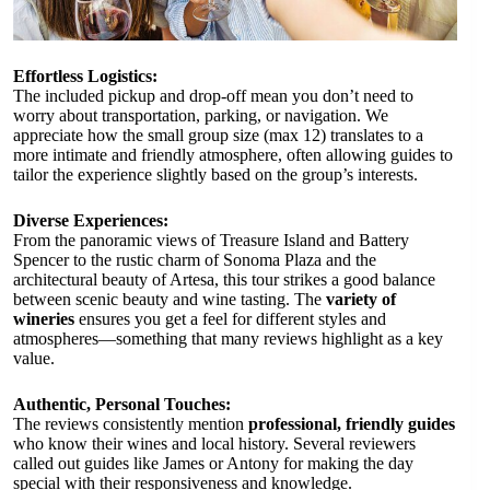
Effortless Logistics:
The included pickup and drop-off mean you don’t need to
worry about transportation, parking, or navigation. We
appreciate how the small group size (max 12) translates to a
more intimate and friendly atmosphere, often allowing guides to
tailor the experience slightly based on the group’s interests.
Diverse Experiences:
From the panoramic views of Treasure Island and Battery
Spencer to the rustic charm of Sonoma Plaza and the
architectural beauty of Artesa, this tour strikes a good balance
between scenic beauty and wine tasting. The
variety of
wineries
ensures you get a feel for different styles and
atmospheres—something that many reviews highlight as a key
value.
Authentic, Personal Touches:
The reviews consistently mention
professional, friendly guides
who know their wines and local history. Several reviewers
called out guides like James or Antony for making the day
special with their responsiveness and knowledge.