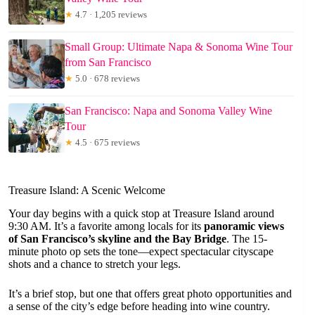
★
4.7 · 1,205 reviews
Small Group: Ultimate Napa & Sonoma Wine Tour
from San Francisco
★
5.0 · 678 reviews
San Francisco: Napa and Sonoma Valley Wine
Tour
★
4.5 · 675 reviews
Treasure Island: A Scenic Welcome
Your day begins with a quick stop at Treasure Island around
9:30 AM. It’s a favorite among locals for its
panoramic views
of San Francisco’s skyline and the Bay Bridge
. The 15-
minute photo op sets the tone—expect spectacular cityscape
shots and a chance to stretch your legs.
It’s a brief stop, but one that offers great photo opportunities and
a sense of the city’s edge before heading into wine country.