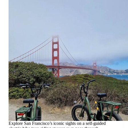
Explore San Francisco’s iconic sights on a self-guided