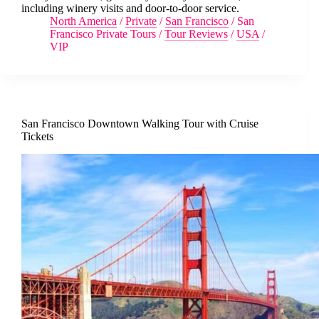
including winery visits and door-to-door service.
North America
/
Private
/
San Francisco
/
San
Francisco Private Tours
/
Tour Reviews
/
USA
/
VIP
San Francisco Downtown Walking Tour with Cruise
Tickets