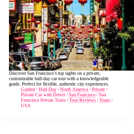
Discover San Francisco’s top sights on a private,
customizable half-day car tour with a knowledgeable
guide. Perfect for flexible, authentic city experiences.
Guided
/
Half-Day
/
North America
/
Private
/
Private Car with Driver
/
San Francisco
/
San
Francisco Private Tours
/
Tour Reviews
/
Tours
/
USA