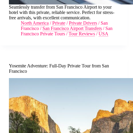
Seamlessly transfer from San Francisco Airport to your
hotel with this private, reliable service. Perfect for stress-
free arrivals, with excellent communication.
North America
/
Private
/
Private Drivers
/
San
Francisco
/
San Francisco Airport Transfers
/
San
Francisco Private Tours
/
Tour Reviews
/
USA
Yosemite Adventure: Full-Day Private Tour from San
Francisco