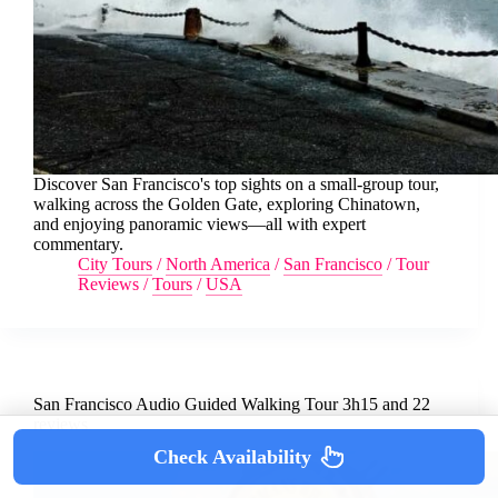
Discover San Francisco's top sights on a small-group tour,
walking across the Golden Gate, exploring Chinatown,
and enjoying panoramic views—all with expert
commentary.
City Tours
/
North America
/
San Francisco
/
Tour
Reviews
/
Tours
/
USA
San Francisco Audio Guided Walking Tour 3h15 and 22
reviews
Check Availability