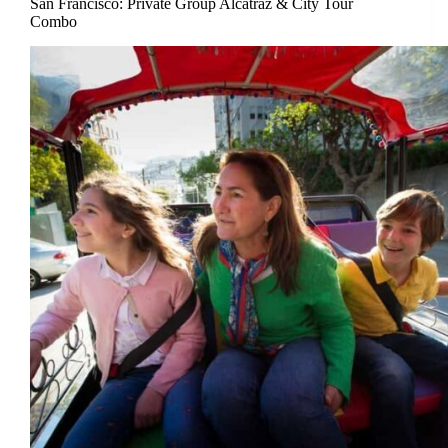
San Francisco: Private Group Alcatraz & City Tour
Combo