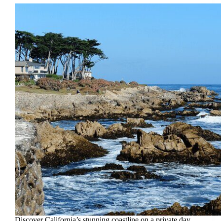
Discover California’s stunning coastline on a private day