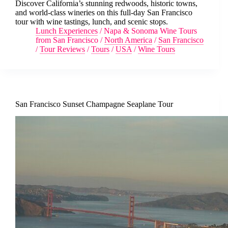
Discover California’s stunning redwoods, historic towns,
and world-class wineries on this full-day San Francisco
tour with wine tastings, lunch, and scenic stops.
Lunch Experiences
/
Napa & Sonoma Wine Tours
from San Francisco
/
North America
/
San Francisco
/
Tour Reviews
/
Tours
/
USA
/
Wine Tours
San Francisco Sunset Champagne Seaplane Tour