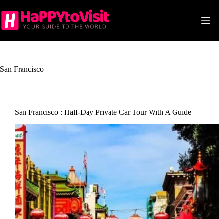
Skip
to
content
San Francisco
San Francisco : Half-Day Private Car Tour With A Guide