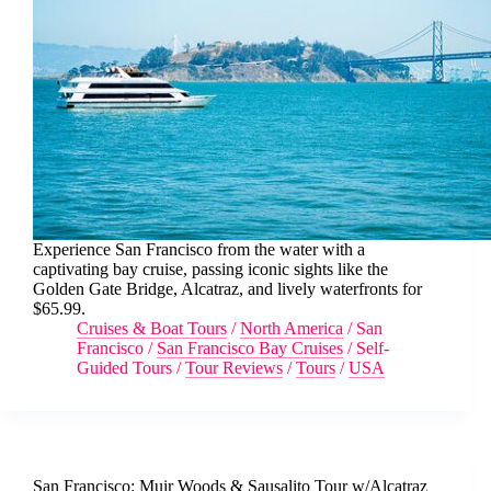
Experience San Francisco from the water with a
captivating bay cruise, passing iconic sights like the
Golden Gate Bridge, Alcatraz, and lively waterfronts for
$65.99.
Cruises & Boat Tours
/
North America
/
San
Francisco
/
San Francisco Bay Cruises
/
Self-
Guided Tours
/
Tour Reviews
/
Tours
/
USA
San Francisco: Muir Woods & Sausalito Tour w/Alcatraz