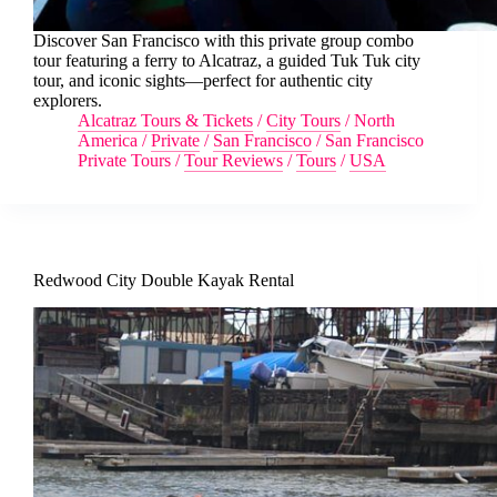
Discover San Francisco with this private group combo
tour featuring a ferry to Alcatraz, a guided Tuk Tuk city
tour, and iconic sights—perfect for authentic city
explorers.
Alcatraz Tours & Tickets
/
City Tours
/
North
America
/
Private
/
San Francisco
/
San Francisco
Private Tours
/
Tour Reviews
/
Tours
/
USA
Redwood City Double Kayak Rental