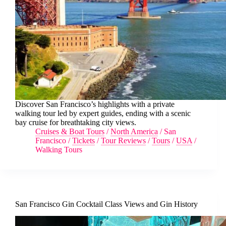
Discover San Francisco’s highlights with a private
walking tour led by expert guides, ending with a scenic
bay cruise for breathtaking city views.
Cruises & Boat Tours
/
North America
/
San
Francisco
/
Tickets
/
Tour Reviews
/
Tours
/
USA
/
Walking Tours
San Francisco Gin Cocktail Class Views and Gin History