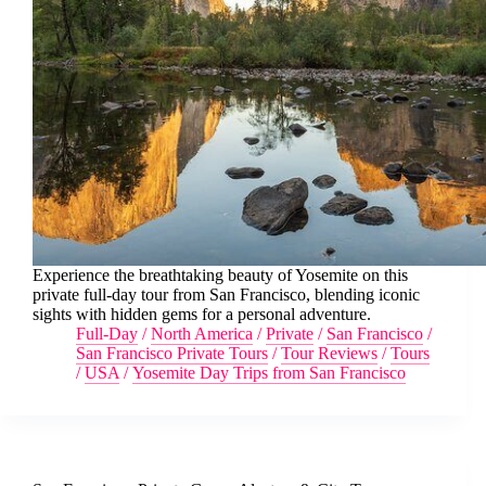
Experience the breathtaking beauty of Yosemite on this
private full-day tour from San Francisco, blending iconic
sights with hidden gems for a personal adventure.
Full-Day
/
North America
/
Private
/
San Francisco
/
San Francisco Private Tours
/
Tour Reviews
/
Tours
/
USA
/
Yosemite Day Trips from San Francisco