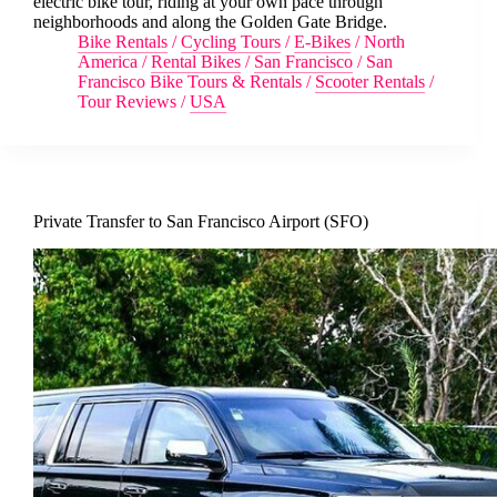
electric bike tour, riding at your own pace through
neighborhoods and along the Golden Gate Bridge.
Bike Rentals
/
Cycling Tours
/
E-Bikes
/
North
America
/
Rental Bikes
/
San Francisco
/
San
Francisco Bike Tours & Rentals
/
Scooter Rentals
/
Tour Reviews
/
USA
Private Transfer to San Francisco Airport (SFO)