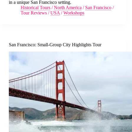
in a unique San Francisco setting.
Historical Tours
/
North America
/
San Francisco
/
Tour Reviews
/
USA
/
Workshops
San Francisco: Small-Group City Highlights Tour