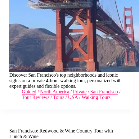
Discover San Francisco's top neighborhoods and iconic
sights on a private 4-hour walking tour, personalized with
expert guides and flexible options.
Guided
/
North America
/
Private
/
San Francisco
/
Tour Reviews
/
Tours
/
USA
/
Walking Tours
San Francisco: Redwood & Wine Country Tour with
Lunch & Wine