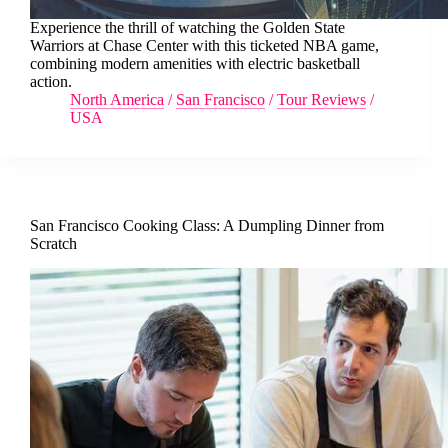
Experience the thrill of watching the Golden State
Warriors at Chase Center with this ticketed NBA game,
combining modern amenities with electric basketball
action.
North America
/
San Francisco
/
Tour Reviews
/
USA
San Francisco Cooking Class: A Dumpling Dinner from
Scratch