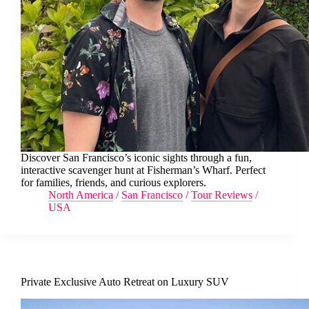
Discover San Francisco’s iconic sights through a fun,
interactive scavenger hunt at Fisherman’s Wharf. Perfect
for families, friends, and curious explorers.
North America
/
San Francisco
/
Tour Reviews
/
USA
Private Exclusive Auto Retreat on Luxury SUV