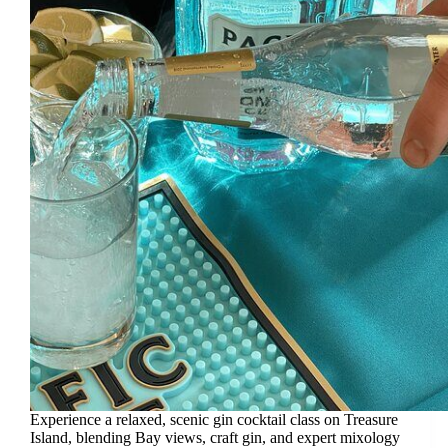
Experience a relaxed, scenic gin cocktail class on Treasure
Island, blending Bay views, craft gin, and expert mixology