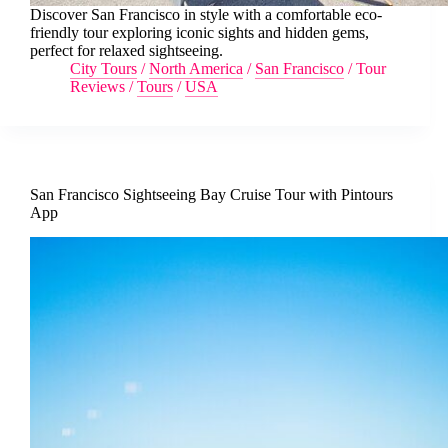
Discover San Francisco in style with a comfortable eco-
friendly tour exploring iconic sights and hidden gems,
perfect for relaxed sightseeing.
City Tours
/
North America
/
San Francisco
/
Tour
Reviews
/
Tours
/
USA
San Francisco Sightseeing Bay Cruise Tour with Pintours
App