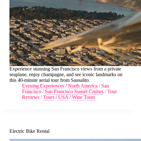
Experience stunning San Francisco views from a private
seaplane, enjoy champagne, and see iconic landmarks on
this 40-minute aerial tour from Sausalito.
Evening Experiences
/
North America
/
San
Francisco
/
San Francisco Sunset Cruises
/
Tour
Reviews
/
Tours
/
USA
/
Wine Tours
Electric Bike Rental