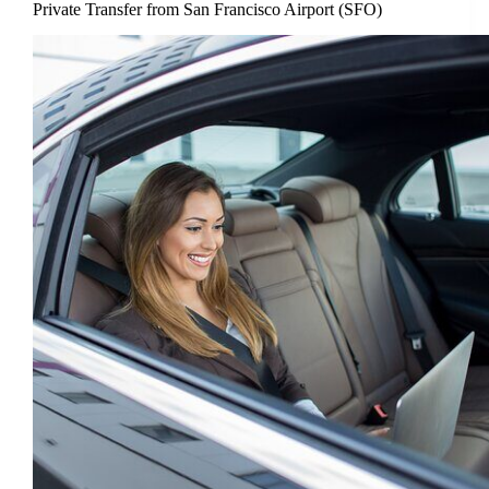
Private Transfer from San Francisco Airport (SFO)