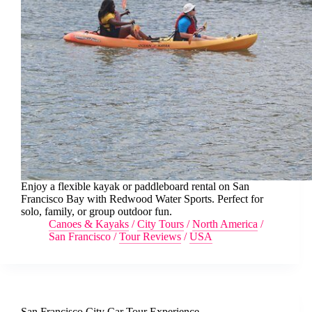
Enjoy a flexible kayak or paddleboard rental on San
Francisco Bay with Redwood Water Sports. Perfect for
solo, family, or group outdoor fun.
Canoes & Kayaks
/
City Tours
/
North America
/
San Francisco
/
Tour Reviews
/
USA
San Francisco City Car Tour Experience