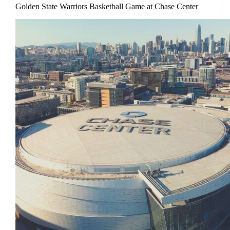
Golden State Warriors Basketball Game at Chase Center