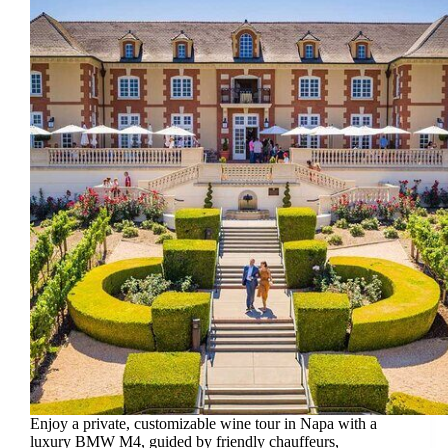
Enjoy a private, customizable wine tour in Napa with a
luxury BMW M4, guided by friendly chauffeurs,