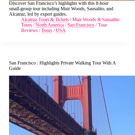
Discover San Francisco’s highlights with this 8-hour
small-group tour including Muir Woods, Sausalito, and
Alcatraz, led by expert guides.
Alcatraz Tours & Tickets
/
Muir Woods & Sausalito
Tours
/
North America
/
San Francisco
/
Tour
Reviews
/
Tours
/
USA
San Francisco : Highlights Private Walking Tour With A
Guide