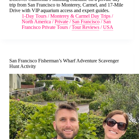
trip from San Francisco to Monterey, Carmel, and 17-Mile
Drive with VIP aquarium access and expert guides.
1-Day Tours
/
Monterey & Carmel Day Trips
/
North America
/
Private
/
San Francisco
/
San
Francisco Private Tours
/
Tour Reviews
/
USA
San Francisco Fisherman’s Wharf Adventure Scavenger
Hunt Activity