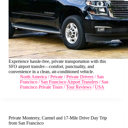
Experience hassle-free, private transportation with this
SFO airport transfer—comfort, punctuality, and
convenience in a clean, air-conditioned vehicle.
North America
/
Private
/
Private Drivers
/
San
Francisco
/
San Francisco Airport Transfers
/
San
Francisco Private Tours
/
Tour Reviews
/
USA
Private Monterey, Carmel and 17-Mile Drive Day Trip
from San Francisco