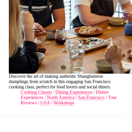
Discover the art of making authentic Shanghainese
dumplings from scratch in this engaging San Francisco
cooking class, perfect for food lovers and social diners.
Cooking Classes
/
Dining Experiences
/
Dinner
Experiences
/
North America
/
San Francisco
/
Tour
Reviews
/
USA
/
Workshops