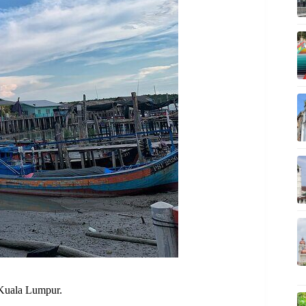
 Kuala Lumpur.