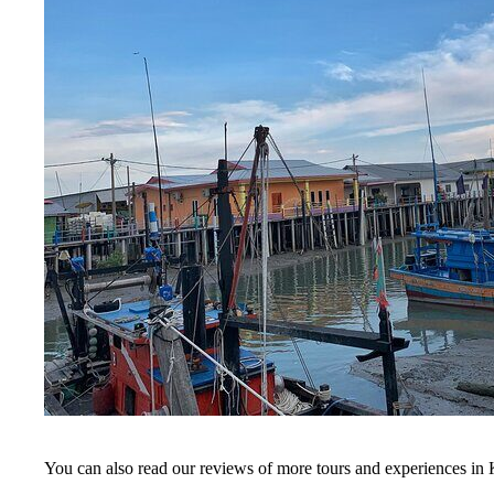
You can also read our reviews of more tours and experiences in