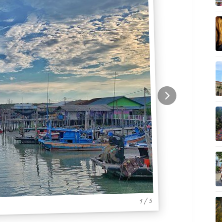
1 / 5