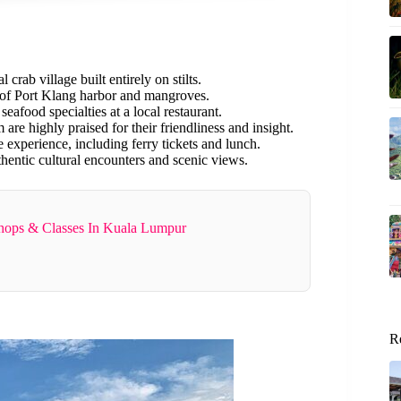
l crab village built entirely on stilts.
 of Port Klang harbor and mangroves.
eafood specialties at a local restaurant.
re highly praised for their friendliness and insight.
 experience, including ferry tickets and lunch.
thentic cultural encounters and scenic views.
shops & Classes In Kuala Lumpur
R