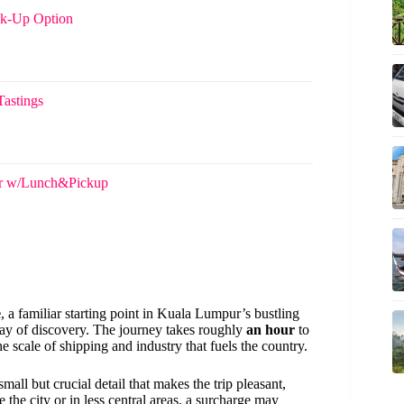
ck-Up Option
Tastings
ur w/Lunch&Pickup
e
, a familiar starting point in Kuala Lumpur’s bustling
day of discovery. The journey takes roughly
an hour
to
e scale of shipping and industry that fuels the country.
 small but crucial detail that makes the trip pleasant,
e the city or in less central areas, a surcharge may