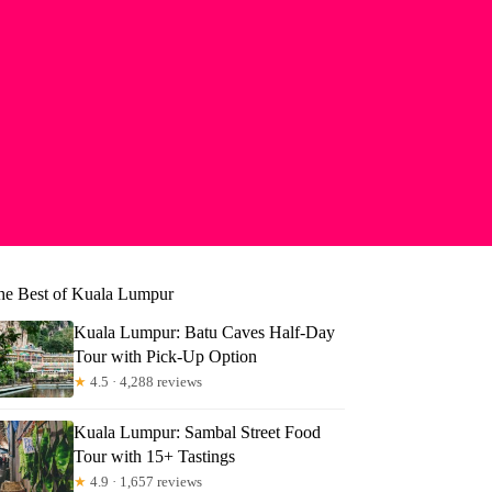
he Best of Kuala Lumpur
Kuala Lumpur: Batu Caves Half-Day
Tour with Pick-Up Option
★
4.5 · 4,288 reviews
Kuala Lumpur: Sambal Street Food
Tour with 15+ Tastings
★
4.9 · 1,657 reviews