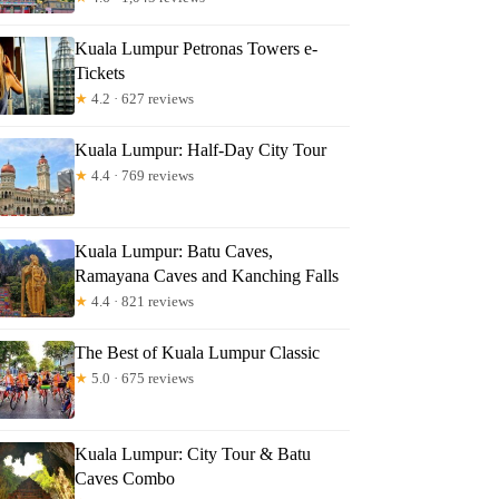
Kuala Lumpur Petronas Towers e-
Tickets
★
4.2 · 627 reviews
Kuala Lumpur: Half-Day City Tour
★
4.4 · 769 reviews
Kuala Lumpur: Batu Caves,
Ramayana Caves and Kanching Falls
★
4.4 · 821 reviews
The Best of Kuala Lumpur Classic
★
5.0 · 675 reviews
Kuala Lumpur: City Tour & Batu
Caves Combo