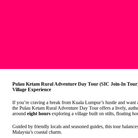
Pulau Ketam Rural Adventure Day Tour (SIC Join-In Tour):
Village Experience
If you’re craving a break from Kuala Lumpur’s hustle and want a gl
the Pulau Ketam Rural Adventure Day Tour offers a lively, authe
around
eight hours
exploring a village built on stilts, floating ho
Guided by friendly locals and seasoned guides, this tour balances
Malaysia’s coastal charm.