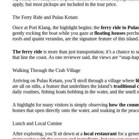
apply, but most pickups are included in the tour price.
The Ferry Ride and Pulau Ketam
Once at Port Klang, the highlight begins: the
ferry ride to Pul
gently rocking the boat while you gaze at
floating houses
perche
roofs and quaint verandas, are the signature feature of this island.
The ferry ride
is more than just transportation; it’s a chance to 
that line the coast. As one reviewer said, the views are “snap-hap
Walking Through the Crab Village
Arriving on Pulau Ketam, you’ll stroll through a village where
l
are all on stilts, a feature that underlines the island’s
traditional
daily routines, fishing boats bobbing in the water, and the smell of
A highlight for many visitors is simply observing
how the commu
homes that open directly onto the water, and soaking in the peac
Lunch and Local Cuisine
After exploring, you’ll sit down at a
local restaurant
for a gener