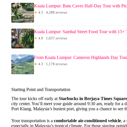
Kuala Lumpur: Batu Caves Half-Day Tour with Pi
★
4.5 · 4,288 reviews
Kuala Lumpur: Sambal Street Food Tour with 15+ 
★
4.9 · 1,657 reviews
From Kuala Lumpur: Cameron Highlands Day To
★
4.3 · 1,178 reviews
Starting Point and Transportation
The tour kicks off early at
Starbucks in Berjaya Times Squar
city center. You’ll meet your guide around 9:30 am, ready for a 
Port Klang, Malaysia’s busiest port, giving you a chance to see th
Your transportation is a
comfortable air-conditioned vehicle
, a
especially in Malaysia’s tropical climate. For those staying outsid