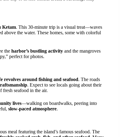
au Ketam
. This 30-minute trip is a visual treat—waves
d above the water. These homes, some with colorful
see the
harbor’s bustling activity
and the mangroves
py,” perfect for photos.
ife revolves around fishing and seafood
. The roads
 craftsmanship
. Expect to see locals going about their
 fresh seafood in the air.
nity lives
—walking on boardwalks, peering into
eful,
slow-paced atmosphere
.
ous meal featuring the island’s famous seafood. The