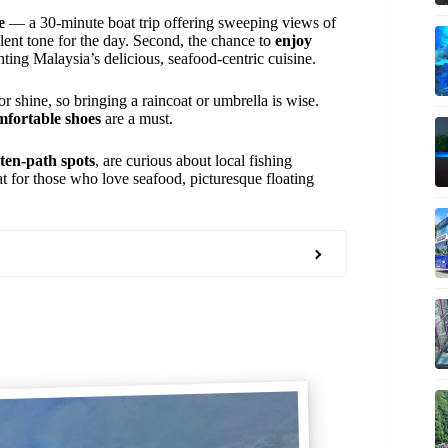
e
— a 30-minute boat trip offering sweeping views of
ent tone for the day. Second, the chance to
enjoy
hting Malaysia’s delicious, seafood-centric cuisine.
r shine, so bringing a raincoat or umbrella is wise.
mfortable shoes
are a must.
aten-path spots
, are curious about local fishing
at for those who love seafood, picturesque floating