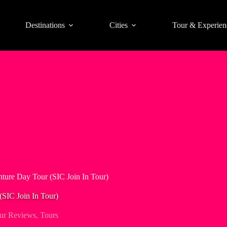
Destinations
Cities
Tour & Experien
ture Day Tour (SIC Join In Tour)
SIC Join In Tour)
ur Reviews
,
Tours