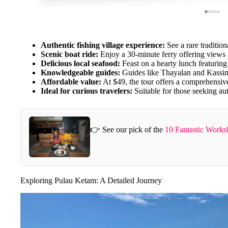
Authentic fishing village experience:
See a rare traditiona
Scenic boat ride:
Enjoy a 30-minute ferry offering views
Delicious local seafood:
Feast on a hearty lunch featuring s
Knowledgeable guides:
Guides like Thayalan and Kassim a
Affordable value:
At $49, the tour offers a comprehensive
Ideal for curious travelers:
Suitable for those seeking au
👉 See our pick of the
10 Fantastic Work
Exploring Pulau Ketam: A Detailed Journey