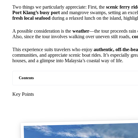
Two things we particularly appreciate: First, the
scenic ferry rid
Port Klang’s busy port
and mangrove swamps, setting an excell
fresh local seafood
during a relaxed lunch on the island, highlig
A possible consideration is the
weather
—the tour proceeds rain o
Also, since the tour involves walking over uneven stilt roads,
co
This experience suits travelers who enjoy
authentic, off-the-be
communities, and appreciate scenic boat rides. It’s especially gre
houses, and a glimpse into Malaysia’s coastal way of life.
Contents
Key Points