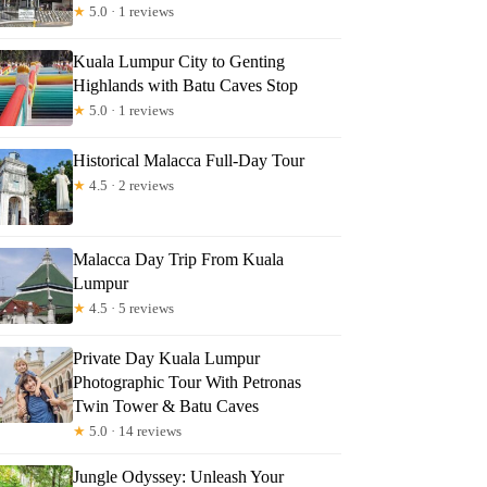
★
5.0 · 1 reviews
Kuala Lumpur City to Genting
Highlands with Batu Caves Stop
★
5.0 · 1 reviews
Historical Malacca Full-Day Tour
★
4.5 · 2 reviews
Malacca Day Trip From Kuala
Lumpur
★
4.5 · 5 reviews
Private Day Kuala Lumpur
Photographic Tour With Petronas
Twin Tower & Batu Caves
★
5.0 · 14 reviews
Jungle Odyssey: Unleash Your