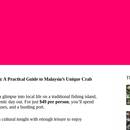
T
 A Practical Guide to Malaysia’s Unique Crab
impse into local life on a traditional fishing island,
ntic day out. For just
$49 per person
, you’ll spend
uses, and a bustling port.
 cultural insight with enough leisure to enjoy