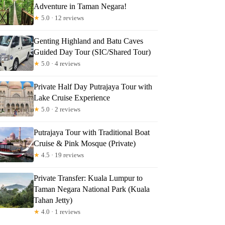
Adventure in Taman Negara!
★
5.0 · 12 reviews
Genting Highland and Batu Caves
Guided Day Tour (SIC/Shared Tour)
★
5.0 · 4 reviews
Private Half Day Putrajaya Tour with
Lake Cruise Experience
★
5.0 · 2 reviews
Putrajaya Tour with Traditional Boat
Cruise & Pink Mosque (Private)
★
4.5 · 19 reviews
Private Transfer: Kuala Lumpur to
Taman Negara National Park (Kuala
Tahan Jetty)
★
4.0 · 1 reviews