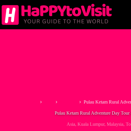
Skip
to
content
Home
Asia
Malaysia
Pulau Ketam Rural Adven
Pulau Ketam Rural Adventure Day Tour (
Asia
,
Kuala Lumpur
,
Malaysia
,
To