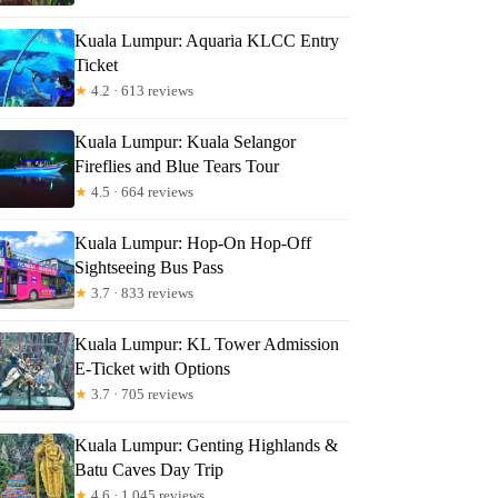
Kuala Lumpur: Aquaria KLCC Entry
Ticket
★
4.2 · 613 reviews
Kuala Lumpur: Kuala Selangor
Fireflies and Blue Tears Tour
★
4.5 · 664 reviews
Kuala Lumpur: Hop-On Hop-Off
Sightseeing Bus Pass
★
3.7 · 833 reviews
Kuala Lumpur: KL Tower Admission
E-Ticket with Options
★
3.7 · 705 reviews
Kuala Lumpur: Genting Highlands &
Batu Caves Day Trip
★
4.6 · 1,045 reviews