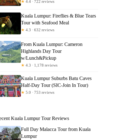
★
4.4 · 722 reviews
Kuala Lumpur: Fireflies & Blue Tears
Tour with Seafood Meal
★
4.3 · 632 reviews
From Kuala Lumpur: Cameron
Highlands Day Tour
w/Lunch&Pickup
★
4.3 · 1,178 reviews
Kuala Lumpur Suburbs Batu Caves
Half-Day Tour (SIC-Join In Tour)
★
5.0 · 753 reviews
ecent Kuala Lumpur Tour Reviews
Full Day Malacca Tour from Kuala
Lumpur