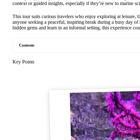
context or guided insights, especially if they’re new to marine sc
This tour suits curious travelers who enjoy exploring at leisure, f
anyone seeking a peaceful, inspiring break during a busy day of
hidden gems and learn in an informal setting, this experience coul
Contents
Key Points