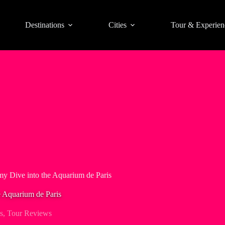
Destinations
Cities
Tour & Experien
my Dive into the Aquarium de Paris
e Aquarium de Paris
s
,
Tour Reviews