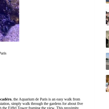
Paris
ocadéro
, the Aquarium de Paris is an easy walk from
station, simply walk through the gardens for about five
th the Eiffel Tower framing the view. This proximity