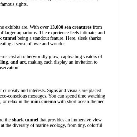
 famous sights.
he exhibits are. With over
13,000 sea creatures
from
 of larger aquariums. The experience feels intimate, and
k tunnel
being a standout feature. Here, sleek sharks
creating a sense of awe and wonder.
erns cast an otherworldly glow, captivating visitors of
lling, and art
, making each display an invitation to
nservation.
r curiosity and interests. Signs and visuals are placed
d eco-conscious messages. You can spend time watching
, or relax in the
mini-cinema
with short ocean-themed
and the
shark tunnel
that provides an immersive view
at the diversity of marine ecology, from tiny, colorful