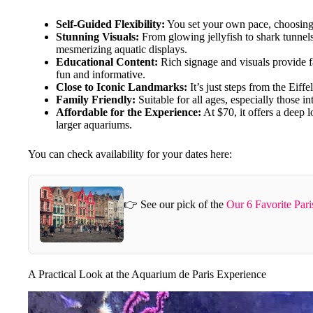
Self-Guided Flexibility:
You set your own pace, choosing w
Stunning Visuals:
From glowing jellyfish to shark tunnel
mesmerizing aquatic displays.
Educational Content:
Rich signage and visuals provide f
fun and informative.
Close to Iconic Landmarks:
It’s just steps from the Eiff
Family Friendly:
Suitable for all ages, especially those in
Affordable for the Experience:
At $70, it offers a deep 
larger aquariums.
You can check availability for your dates here:
👉 See our pick of the
Our 6 Favorite Pari
A Practical Look at the Aquarium de Paris Experience