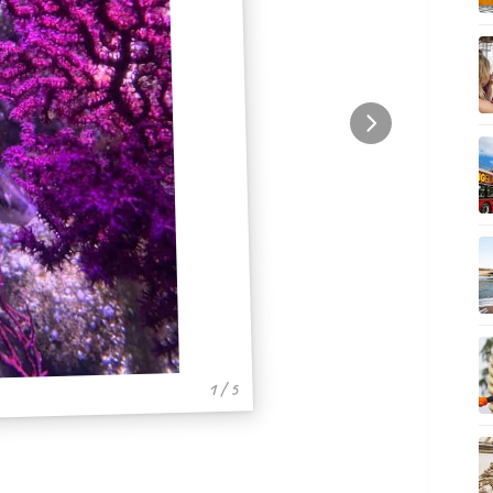
1 / 5