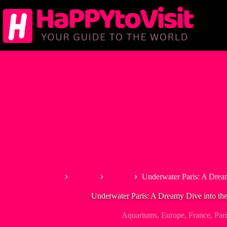
Skip
to
content
Home
Europe
France
Underwater Paris: A Drea
Underwater Paris: A Dreamy Dive into th
Aquariums
,
Europe
,
France
,
Pari