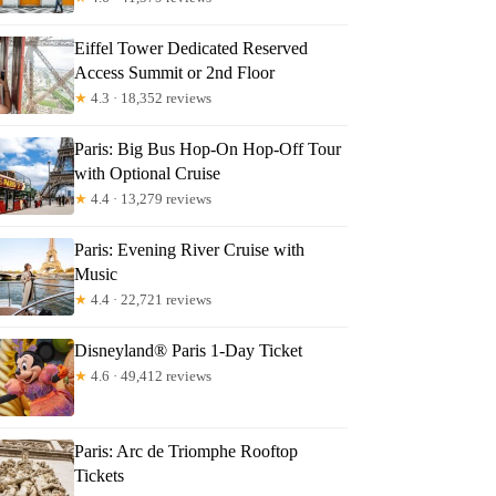
Eiffel Tower Dedicated Reserved
Access Summit or 2nd Floor
★
4.3 · 18,352 reviews
Paris: Big Bus Hop-On Hop-Off Tour
with Optional Cruise
★
4.4 · 13,279 reviews
Paris: Evening River Cruise with
Music
★
4.4 · 22,721 reviews
Disneyland® Paris 1-Day Ticket
★
4.6 · 49,412 reviews
Paris: Arc de Triomphe Rooftop
Tickets