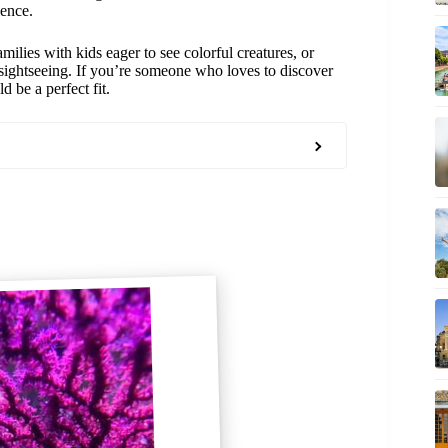
ience.
amilies with kids eager to see colorful creatures, or
 sightseeing. If you’re someone who loves to discover
d be a perfect fit.