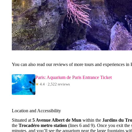
You can also read our reviews of more tours and experiences in 
Paris: Aquarium de Paris Entrance Ticket
★
4.4 · 2,522 reviews
Location and Accessibility
Situated at
5 Avenue Albert de Mun
within the
Jardins du Tr
the
Trocadéro metro station
(lines 6 and 9). Once you exit the 
minutes, and you’ll see the aquarium near the large fountains wi