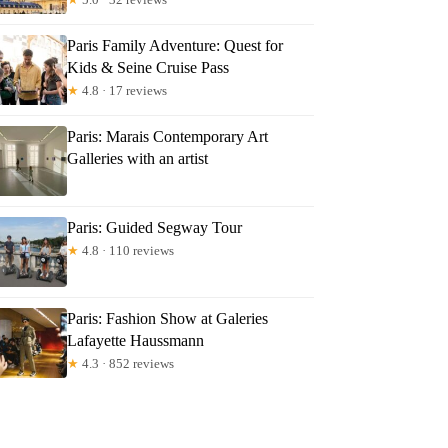
Paris Family Adventure: Quest for
Kids & Seine Cruise Pass
★
4.8 · 17 reviews
Paris: Marais Contemporary Art
Galleries with an artist
Paris: Guided Segway Tour
★
4.8 · 110 reviews
Paris: Fashion Show at Galeries
Lafayette Haussmann
★
4.3 · 852 reviews