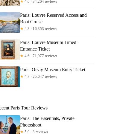
★
4.6 · 34,264 reviews
Paris: Louvre Reserved Access and
Boat Cruise
★
4.3 · 16,353 reviews
Paris: Louvre Museum Timed-
Entrance Ticket
★
4.6 · 71,977 reviews
Paris: Orsay Museum Entry Ticket
★
4.7 · 25,647 reviews
ecent Paris Tour Reviews
Paris: The Essentials, Private
Photoshoot
★
5.0 · 3 reviews