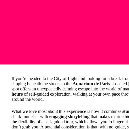
If you’re headed to the City of Light and looking for a break from
slipping beneath the streets to the
Aquarium de Paris
. Located 
spot offers an unexpectedly calming escape into the world of mar
hours
of self-guided exploration, walking at your own pace thro
around the world.
What we love most about this experience is how it combines
stu
shark tunnels—with
engaging storytelling
that makes marine bio
the flexibility of a self-guided tour, which allows you to linger at
don’t grab you. A potential consideration is that, with no guide, s