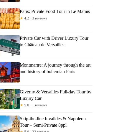
Paris: Private Food Tour in Le Marais
★
4.2 · 3 reviews
Private Car with Driver Luxury Tour
to Château de Versailles
Montmartre: A journey through the art
and history of bohemian Paris
Giverny & Versailles Full-day Tour by
Luxury Car
★
5.0 · 1 reviews
Skip-the-line Invalides & Napoleon
Tour – Semi-Private 8ppl
★
5.0 · 32 reviews