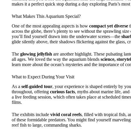
makes it a perfect quick stop during a day exploring Paris’s most
What Makes This Aquarium Special?
One of the most appealing aspects is how
compact yet diverse
t
across the globe, there’s plenty to see without the sprawling size
you’ll find yourself drawn into the underwater scenes—the
shar
glide silently above, their shadows flickering against the glass, 
The
glowing jellyfish
are another highlight. These pulsating lant
all ages. We loved the way the aquarium blends
science, storyte
learn more about the ocean’s mysteries and the importance of co
What to Expect During Your Visit
As a
self-guided tour
, your experience is shaped entirely by you
throughout, offering
curious facts
, myths about marine life, an
a live feeding session, which often takes place at scheduled times
films.
The exhibits include
vivid coral reefs
, filled with tropical fish, 
of these formidable predators. You might find yourself marveling 
reef fish to large, commanding sharks.