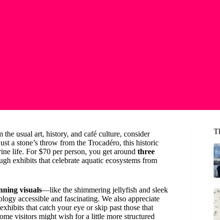
Th
 the usual art, history, and café culture, consider
just a stone’s throw from the Trocadéro, this historic
ine life. For $70 per person, you get around
three
ugh exhibits that celebrate aquatic ecosystems from
nning visuals
—like the shimmering jellyfish and sleek
logy accessible and fascinating. We also appreciate
 exhibits that catch your eye or skip past those that
ome visitors might wish for a little more structured