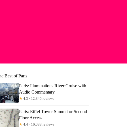
e Best of Paris
Paris: Illuminations River Cruise with
Audio Commentary
★
4.3 · 12,340 reviews
Paris: Eiffel Tower Summit or Second
Floor Access
★
4.4 · 16,088 reviews