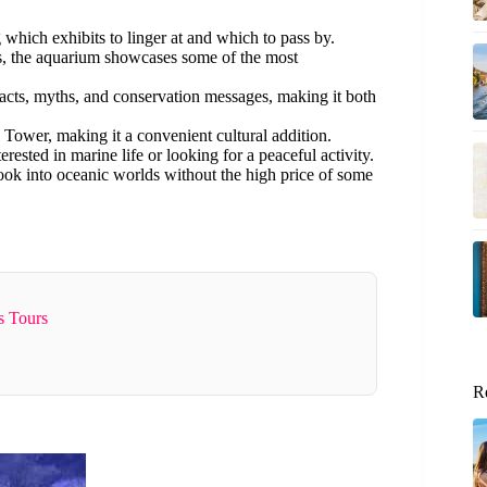
hich exhibits to linger at and which to pass by.
s, the aquarium showcases some of the most
acts, myths, and conservation messages, making it both
el Tower, making it a convenient cultural addition.
terested in marine life or looking for a peaceful activity.
look into oceanic worlds without the high price of some
s Tours
R