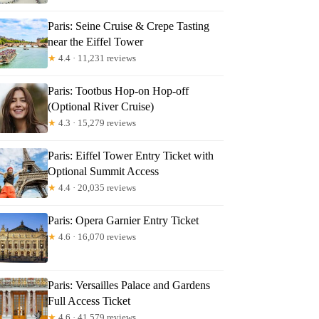
Paris: Seine Cruise & Crepe Tasting
near the Eiffel Tower
★
4.4 · 11,231 reviews
Paris: Tootbus Hop-on Hop-off
(Optional River Cruise)
★
4.3 · 15,279 reviews
Paris: Eiffel Tower Entry Ticket with
Optional Summit Access
★
4.4 · 20,035 reviews
Paris: Opera Garnier Entry Ticket
★
4.6 · 16,070 reviews
Paris: Versailles Palace and Gardens
Full Access Ticket
★
4.6 · 41,579 reviews