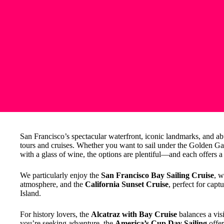
San Francisco’s spectacular waterfront, iconic landmarks, and abu
tours and cruises. Whether you want to sail under the Golden Gate
with a glass of wine, the options are plentiful—and each offers a
We particularly enjoy the
San Francisco Bay Sailing Cruise
, w
atmosphere, and the
California Sunset Cruise
, perfect for cap
Island.
For history lovers, the
Alcatraz with Bay Cruise
balances a visi
you’re seeking adventure, the
America’s Cup Day Sailing
offer