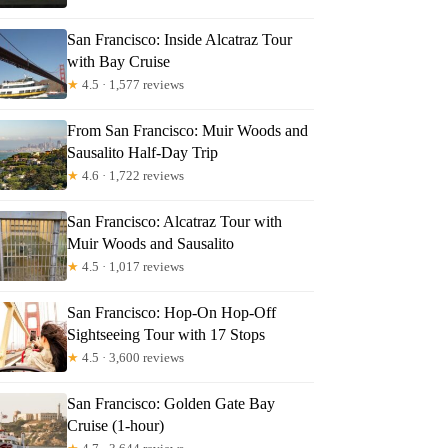
San Francisco: Inside Alcatraz Tour
with Bay Cruise
★
4.5 · 1,577 reviews
From San Francisco: Muir Woods and
Sausalito Half-Day Trip
Read more below
★
4.6 · 1,722 reviews
San Francisco: Alcatraz Tour with
Full review
Check Availability
Muir Woods and Sausalito
★
4.5 · 1,017 reviews
San Francisco: Hop-On Hop-Off
Sightseeing Tour with 17 Stops
★
4.5 · 3,600 reviews
San Francisco: Golden Gate Bay
Cruise (1-hour)