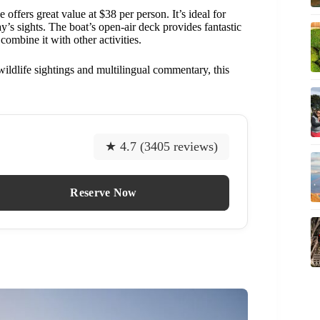
se offers great value at $38 per person. It’s ideal for
bay’s sights. The boat’s open-air deck provides fantastic
combine it with other activities.
wildlife sightings and multilingual commentary, this
★ 4.7 (3405 reviews)
Reserve Now