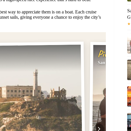
Sa
 best way to appreciate them is on a boat. Each cruise
G
unset sails, giving everyone a chance to enjoy the city’s
★
Pick #2
San Francisco B