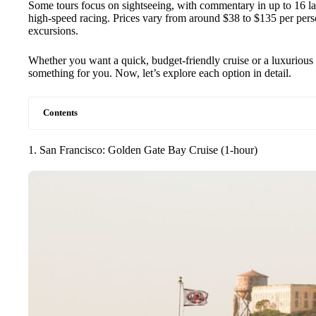
Some tours focus on sightseeing, with commentary in up to 16 lan
high-speed racing. Prices vary from around $38 to $135 per pers
excursions.
Whether you want a quick, budget-friendly cruise or a luxurious 
something for you. Now, let’s explore each option in detail.
Contents
1. San Francisco: Golden Gate Bay Cruise (1-hour)