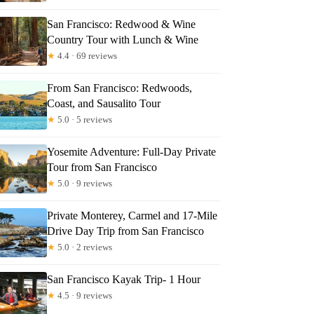
San Francisco: Redwood & Wine
Country Tour with Lunch & Wine
★
4.4 · 69 reviews
From San Francisco: Redwoods,
Coast, and Sausalito Tour
★
5.0 · 5 reviews
Yosemite Adventure: Full-Day Private
Tour from San Francisco
★
5.0 · 9 reviews
Private Monterey, Carmel and 17-Mile
Drive Day Trip from San Francisco
★
5.0 · 2 reviews
San Francisco Kayak Trip- 1 Hour
★
4.5 · 9 reviews