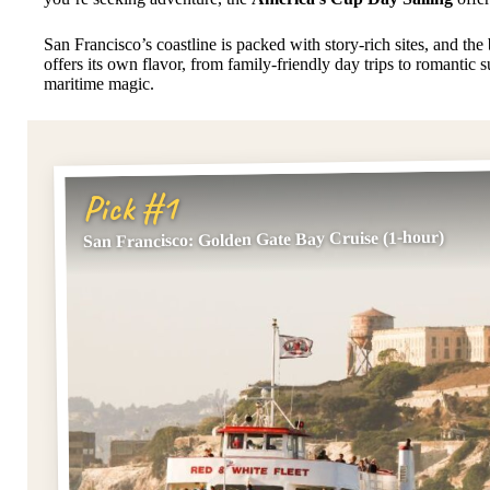
San Francisco’s coastline is packed with story-rich sites, and the
offers its own flavor, from family-friendly day trips to romantic s
maritime magic.
Pick #1
San Francisco: Golden Gate Bay Cruise (1-hour)