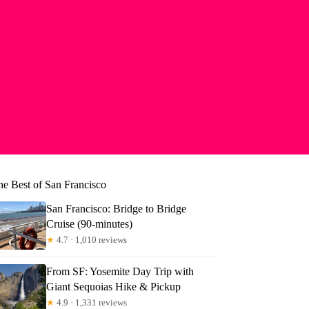
he Best of San Francisco
San Francisco: Bridge to Bridge
Cruise (90-minutes)
★
4.7 · 1,010 reviews
From SF: Yosemite Day Trip with
Giant Sequoias Hike & Pickup
★
4.9 · 1,331 reviews