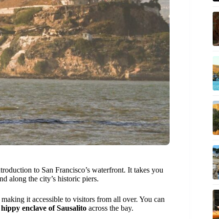
ntroduction to San Francisco’s waterfront. It takes you
and along the city’s historic piers.
making it accessible to visitors from all over. You can
e
hippy enclave of Sausalito
across the bay.