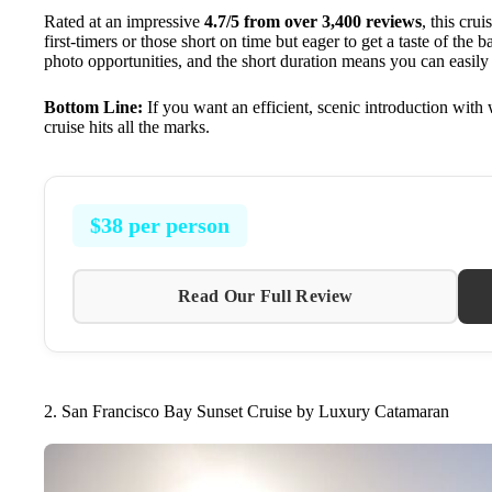
Rated at an impressive
4.7/5 from over 3,400 reviews
, this crui
first-timers or those short on time but eager to get a taste of the 
photo opportunities, and the short duration means you can easily 
Bottom Line:
If you want an efficient, scenic introduction with 
cruise hits all the marks.
$38 per person
Read Our Full Review
2. San Francisco Bay Sunset Cruise by Luxury Catamaran