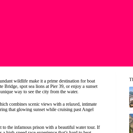
T
ndant wildlife make it a prime destination for boat
 Bridge, spot sea lions at Pier 39, or enjoy a sunset
 unique way to see the city from the water.
hich combines scenic views with a relaxed, intimate
turing that glowing sunset while cruising past Angel
t to the infamous prison with a beautiful water tour. If
s a high-speed race experience that’s hard to beat.