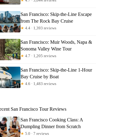
★
4.7 · 3,644 reviews
San Francisco: Skip-the-Line Escape
from The Rock Bay Cruise
★
4.4 · 1,393 reviews
San Francisco: Muir Woods, Napa &
Sonoma Valley Wine Tour
★
4.7 · 1,205 reviews
San Francisco: Skip-the-Line 1-Hour
Bay Cruise by Boat
★
4.6 · 1,483 reviews
ecent San Francisco Tour Reviews
San Francisco Cooking Class: A
Dumpling Dinner from Scratch
★
5.0 · 7 reviews