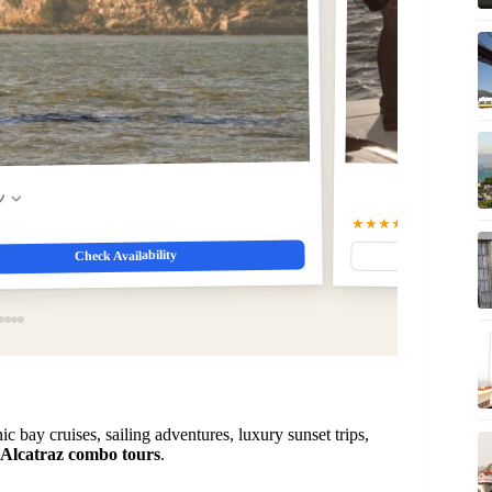
w
★★★★☆
4.8
(1075)
$98
Check Availability
ic bay cruises, sailing adventures, luxury sunset trips,
Alcatraz combo tours
.