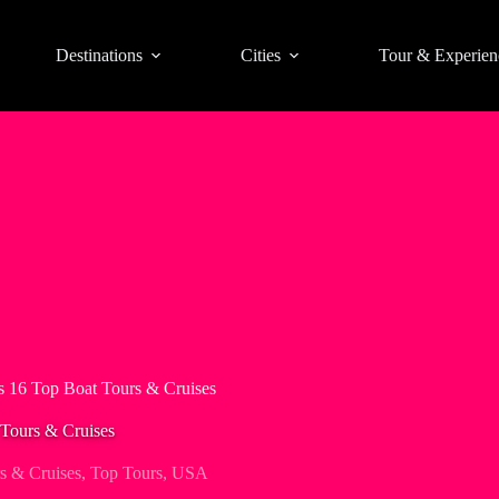
Destinations
Cities
Tour & Experien
s 16 Top Boat Tours & Cruises
Tours & Cruises
s & Cruises
,
Top Tours
,
USA