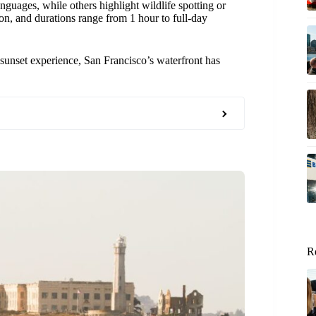
guages, while others highlight wildlife spotting or
on, and durations range from 1 hour to full-day
sunset experience, San Francisco’s waterfront has
R