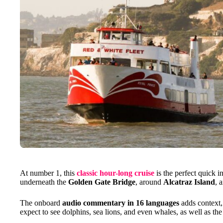
At number 1, this
classic hour-long cruise
is the perfect quick i
underneath the
Golden Gate Bridge
, around
Alcatraz Island
, 
The onboard
audio commentary in 16 languages
adds context, 
expect to see dolphins, sea lions, and even whales, as well as th