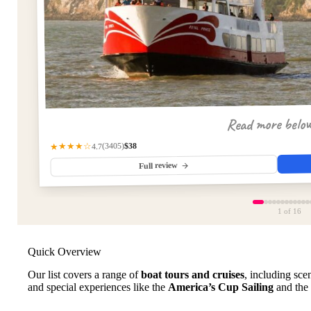
Read more belo
$38
(3405)
★★★★☆
4.7
Full review
1
of 16
Quick Overview
Our list covers a range of
boat tours and cruises
, including scen
and special experiences like the
America’s Cup Sailing
and the