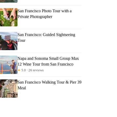
San Francisco Photo Tour with a
Private Photographer
San Francisco: Guided Sightseeing
Tour
Napa and Sonoma Small Group Max
12 Wine Tour from San Francisco
★
5.0 · 26 reviews
San Francisco Walking Tour & Pier 39
Meal