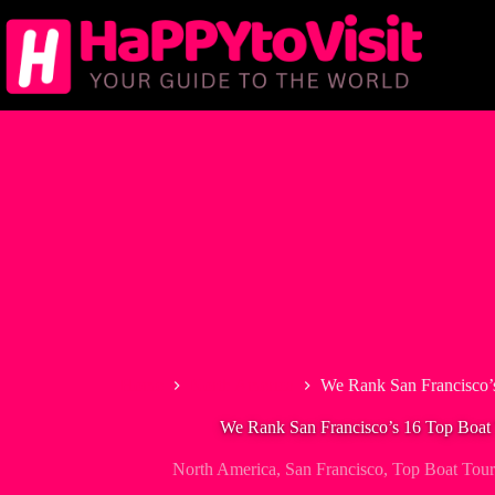
Skip
to
content
Home
North America
We Rank San Francisco’
We Rank San Francisco’s 16 Top Boat 
North America
,
San Francisco
,
Top Boat Tour