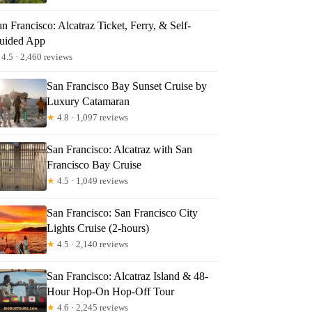
n Francisco: Alcatraz Ticket, Ferry, & Self-
uided App
4.5 · 2,460 reviews
San Francisco Bay Sunset Cruise by
Luxury Catamaran
★
4.8 · 1,097 reviews
ay Sunset Cruise by Luxury Catamaran
San Francisco: Alcatraz with San
Francisco Bay Cruise
★
4.5 · 1,049 reviews
San Francisco: San Francisco City
Lights Cruise (2-hours)
★
4.5 · 2,140 reviews
San Francisco: Alcatraz Island & 48-
Hour Hop-On Hop-Off Tour
★
4.6 · 2,245 reviews