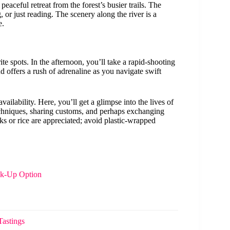
peaceful retreat from the forest’s busier trails. The
 or just reading. The scenery along the river is a
e.
te spots. In the afternoon, you’ll take a rapid-shooting
 offers a rush of adrenaline as you navigate swift
vailability. Here, you’ll get a glimpse into the lives of
techniques, sharing customs, and perhaps exchanging
ks or rice are appreciated; avoid plastic-wrapped
ck-Up Option
Tastings