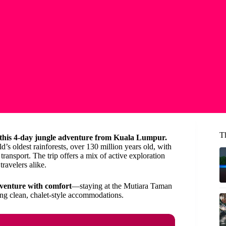
T
 this 4-day jungle adventure from Kuala Lumpur.
d’s oldest rainforests, over 130 million years old, with
ransport. The trip offers a mix of active exploration
travelers alike.
venture with comfort
—staying at the Mutiara Taman
ying clean, chalet-style accommodations.