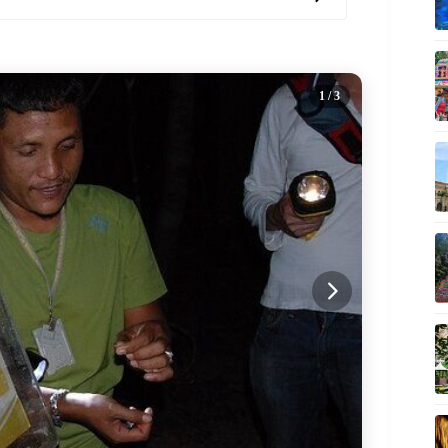
1
/ 3