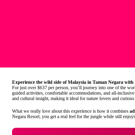
Experience the wild side of Malaysia in Taman Negara with
For just over $637 per person, you’ll journey into one of the worl
guided activities, comfortable accommodations, and all-inclusive t
and cultural insight, making it ideal for nature lovers and curious 
What we really love about this experience is how it combines
ad
Negara Resort, you get a real feel for the jungle while still enjo