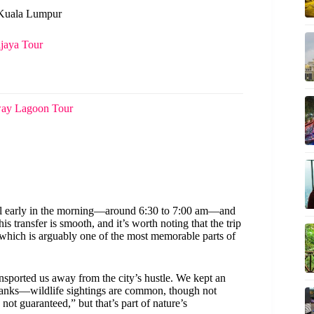
n Kuala Lumpur
jaya Tour
way Lagoon Tour
tel early in the morning—around 6:30 to 7:00 am—and
is transfer is smooth, and it’s worth noting that the trip
 which is arguably one of the most memorable parts of
ansported us away from the city’s hustle. We kept an
rbanks—wildlife sightings are common, though not
not guaranteed,” but that’s part of nature’s