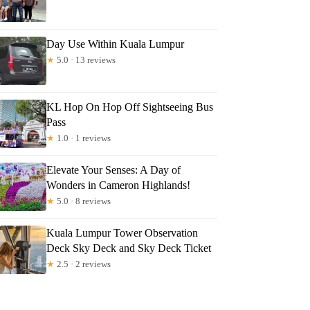
Day Use Within Kuala Lumpur
★
5.0 · 13 reviews
KL Hop On Hop Off Sightseeing Bus
Pass
★
1.0 · 1 reviews
Elevate Your Senses: A Day of
Wonders in Cameron Highlands!
★
5.0 · 8 reviews
Kuala Lumpur Tower Observation
Deck Sky Deck and Sky Deck Ticket
★
2.5 · 2 reviews