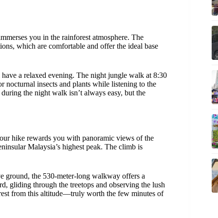
mmerses you in the rainforest atmosphere. The
ns, which are comfortable and offer the ideal base
ll have a relaxed evening. The night jungle walk at 8:30
 nocturnal insects and plants while listening to the
e during the night walk isn’t always easy, but the
hour hike rewards you with panoramic views of the
ninsular Malaysia’s highest peak. The climb is
e ground, the 530-meter-long walkway offers a
ird, gliding through the treetops and observing the lush
st from this altitude—truly worth the few minutes of