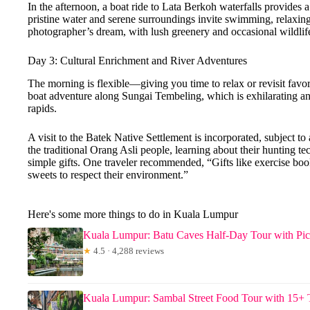
In the afternoon, a boat ride to Lata Berkoh waterfalls provides a 
pristine water and serene surroundings invite swimming, relaxing,
photographer’s dream, with lush greenery and occasional wildlif
Day 3: Cultural Enrichment and River Adventures
The morning is flexible—giving you time to relax or revisit favori
boat adventure along Sungai Tembeling, which is exhilarating and
rapids.
A visit to the Batek Native Settlement is incorporated, subject to a
the traditional Orang Asli people, learning about their hunting 
simple gifts. One traveler recommended, “Gifts like exercise boo
sweets to respect their environment.”
Here's some more things to do in Kuala Lumpur
Kuala Lumpur: Batu Caves Half-Day Tour with Pi
★
4.5 · 4,288 reviews
Kuala Lumpur: Sambal Street Food Tour with 15+ 