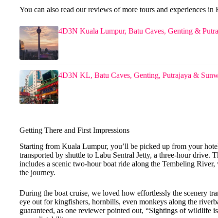
You can also read our reviews of more tours and experiences i
4D3N Kuala Lumpur, Batu Caves, Genting & Putra
4D3N KL, Batu Caves, Genting, Putrajaya & Sun
Getting There and First Impressions
Starting from Kuala Lumpur, you’ll be picked up from your ho
transported by shuttle to Labu Sentral Jetty, a three-hour drive. Th
includes a scenic two-hour boat ride along the Tembeling River,
the journey.
During the boat cruise, we loved how effortlessly the scenery tr
eye out for kingfishers, hornbills, even monkeys along the rive
guaranteed, as one reviewer pointed out, “Sightings of wildlife is 