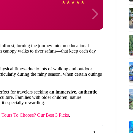
Allan
★
★
★
★
★
inforest, turning the journey into an educational
 canopy walks to river safaris—that keep each day
hysical fitness due to lots of walking and outdoor
ticularly during the rainy season, when certain outings
erfect for travelers seeking
an immersive, authentic
culture. Families with older children, nature
 it especially rewarding.
Tours To Choose? Our Best 3 Picks
.