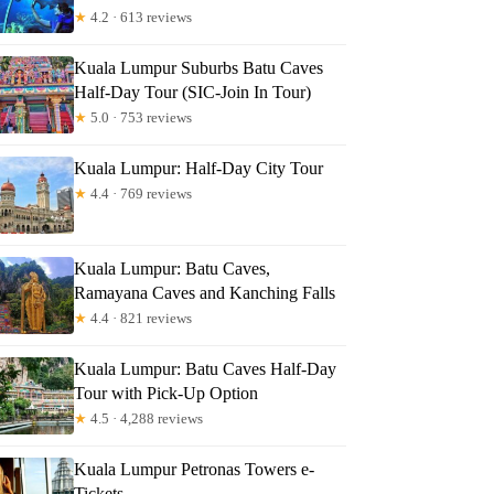
★
4.2 · 613 reviews
Kuala Lumpur Suburbs Batu Caves
Half-Day Tour (SIC-Join In Tour)
★
5.0 · 753 reviews
Kuala Lumpur: Half-Day City Tour
★
4.4 · 769 reviews
Kuala Lumpur: Batu Caves,
Ramayana Caves and Kanching Falls
★
4.4 · 821 reviews
Kuala Lumpur: Batu Caves Half-Day
Tour with Pick-Up Option
★
4.5 · 4,288 reviews
Kuala Lumpur Petronas Towers e-
Tickets