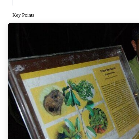
Key Points