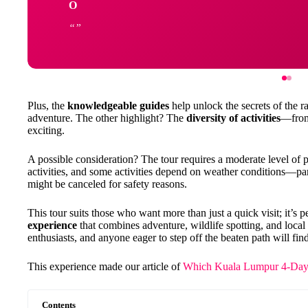
O
Plus, the
knowledgeable guides
help unlock the secrets of the ra
adventure. The other highlight? The
diversity of activities
—from
exciting.
A possible consideration? The tour requires a moderate level of p
activities, and some activities depend on weather conditions—par
might be canceled for safety reasons.
This tour suits those who want more than just a quick visit; it’s p
experience
that combines adventure, wildlife spotting, and local 
enthusiasts, and anyone eager to step off the beaten path will find
This experience made our article of
Which Kuala Lumpur 4-Day 
Contents