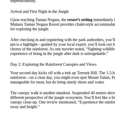
unpredictability.
Arrival and First Night in the Jungle
Upon reaching Taman Negara, the
resort’s setting
immediately i
Mutiara Taman Negara Resort provides chalet-style accommodatio
for exploring the jungle.
After checking in and registering with the park authorities, you’
pm is a highlight—guided by your local expert, you’ll look out for
chorus of the rainforest. As one traveler noted, “Sighting wildlif
experience of being in the jungle after dark is unforgettable.”
Day 2: Exploring the Rainforest Canopies and Views
Your second day kicks off with a trek up Teresek Hill. The 1.5-
rainforest—on a clear day, you might even spot Mount Tahan, Pe
manageable for most, but do bring sturdy shoes and water.
The canopy walk is another standout. Suspended 40 meters abov
different perspective of the jungle ecosystem. You’ll feel like a b
canopy close-up. One review mentioned, “Experience the rainfore
sway and height.”