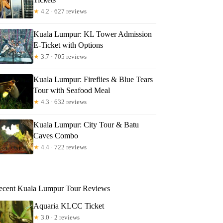
★
4.2 · 627 reviews
Kuala Lumpur: KL Tower Admission
E-Ticket with Options
★
3.7 · 705 reviews
Kuala Lumpur: Fireflies & Blue Tears
Tour with Seafood Meal
★
4.3 · 632 reviews
Kuala Lumpur: City Tour & Batu
Caves Combo
★
4.4 · 722 reviews
ecent Kuala Lumpur Tour Reviews
Aquaria KLCC Ticket
★
3.0 · 2 reviews