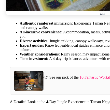
Authentic rainforest immersion:
Experience Taman Negar
and canopy walks.
All-inclusive convenience:
Accommodation, meals, activit
you.
Diverse activities:
Jungle trekking, canopy walkways, river 
Expert guides:
Knowledgeable local guides enhance unders
culture.
Weather considerations:
Rainy season may impact some ac
Time investment:
A 4-day trip balances adventure with re
👉 See our pick of the
10 Fantastic Work
A Detailed Look at the 4-Day Jungle Experience in Taman Nega