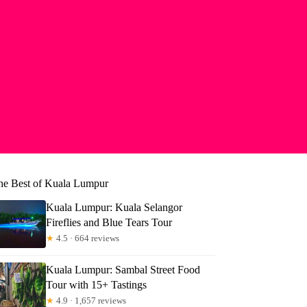
he Best of Kuala Lumpur
Kuala Lumpur: Kuala Selangor
Fireflies and Blue Tears Tour
★
4.5 · 664 reviews
Kuala Lumpur: Sambal Street Food
Tour with 15+ Tastings
★
4.9 · 1,657 reviews