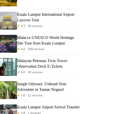
Kuala Lumpur International Airport
Layover Tour
★
4.5 · 30 reviews
Malacca UNESCO World Heritage
Site Tour from Kuala Lumpur
★
4.0 · 108 reviews
Malaysia Petronas Twin Tower
Observation Deck E-Tickets
★
4.0 · 29 reviews
Jungle Odyssey: Unleash Your
Adventure in Taman Negara!
★
5.0 · 12 reviews
Kuala Lumpur Airport Arrival Transfer
★
5.0 · 1 reviews