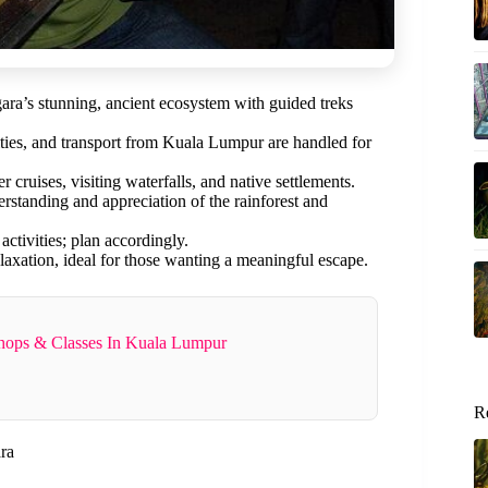
a’s stunning, ancient ecosystem with guided treks
ies, and transport from Kuala Lumpur are handled for
cruises, visiting waterfalls, and native settlements.
tanding and appreciation of the rainforest and
tivities; plan accordingly.
laxation, ideal for those wanting a meaningful escape.
shops & Classes In Kuala Lumpur
R
ra