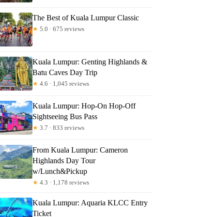
The Best of Kuala Lumpur Classic
★
5.0 · 675 reviews
Kuala Lumpur: Genting Highlands &
Batu Caves Day Trip
★
4.6 · 1,045 reviews
Kuala Lumpur: Hop-On Hop-Off
Sightseeing Bus Pass
★
3.7 · 833 reviews
From Kuala Lumpur: Cameron
Highlands Day Tour
w/Lunch&Pickup
★
4.3 · 1,178 reviews
Kuala Lumpur: Aquaria KLCC Entry
Ticket