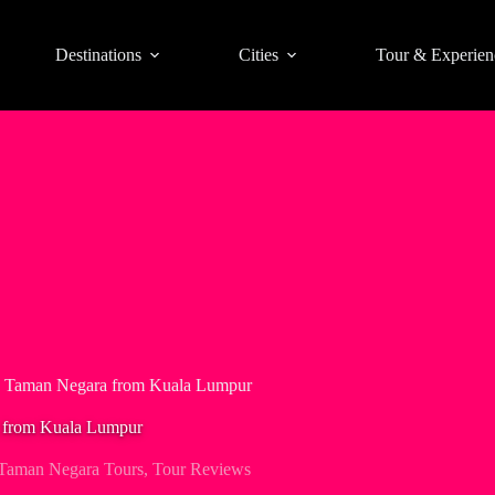
Destinations
Cities
Tour & Experien
in Taman Negara from Kuala Lumpur
a from Kuala Lumpur
Taman Negara Tours
,
Tour Reviews