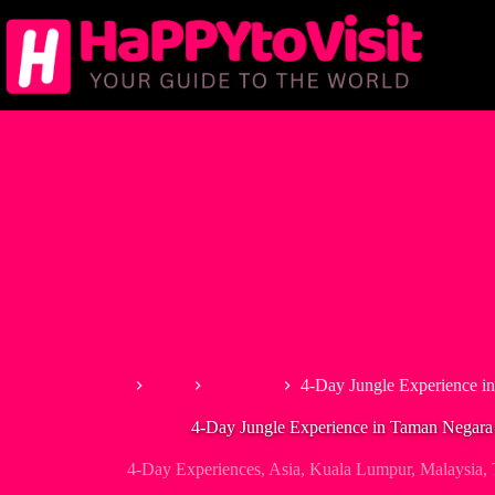
Skip
to
content
Home
Asia
Malaysia
4-Day Jungle Experience 
4-Day Jungle Experience in Taman Negar
4-Day Experiences
,
Asia
,
Kuala Lumpur
,
Malaysia
,