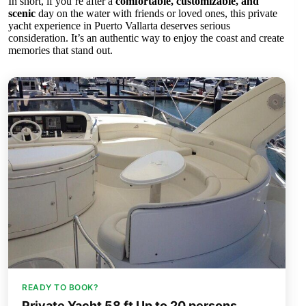
In short, if you’re after a
comfortable, customizable, and
scenic
day on the water with friends or loved ones, this private
yacht experience in Puerto Vallarta deserves serious
consideration. It’s an authentic way to enjoy the coast and create
memories that stand out.
READY TO BOOK?
Private Yacht 58 ft Up to 20 persons