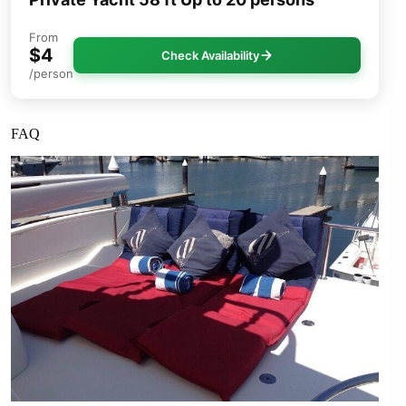
From
$4
Check Availability
/person
FAQ