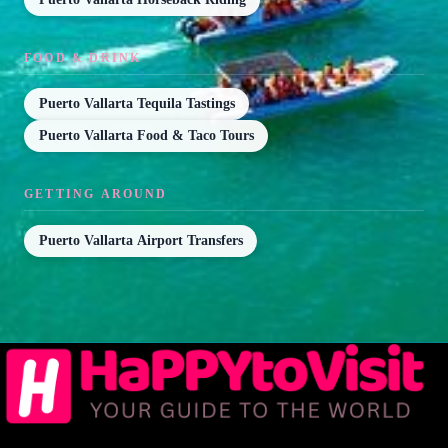
FOOD & DRINK
Puerto Vallarta Tequila Tastings
Puerto Vallarta Food & Taco Tours
GETTING AROUND
Puerto Vallarta Airport Transfers