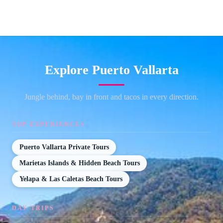
Explore Puerto Vallarta
Jungle behind, bay in front and tacos in every direction.
TOP EXPERIENCES
Puerto Vallarta Private Tours
Marietas Islands & Hidden Beach Tours
Yelapa & Las Caletas Beach Tours
DAY TRIPS