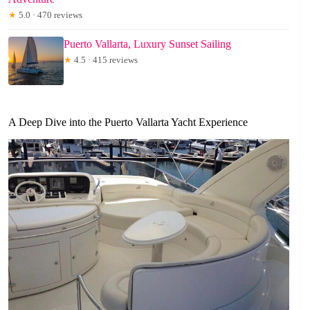
★
5.0 · 470 reviews
Puerto Vallarta, Luxury Sunset Sailing
★
4.5 · 415 reviews
A Deep Dive into the Puerto Vallarta Yacht Experience