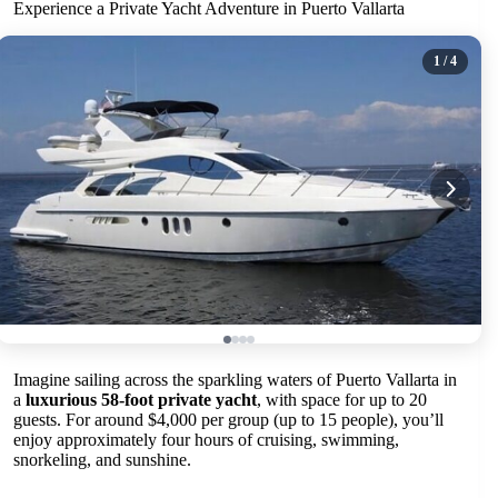
Experience a Private Yacht Adventure in Puerto Vallarta
1
/ 4
Imagine sailing across the sparkling waters of Puerto Vallarta in
a
luxurious 58-foot private yacht
, with space for up to 20
guests. For around $4,000 per group (up to 15 people), you’ll
enjoy approximately four hours of cruising, swimming,
snorkeling, and sunshine.