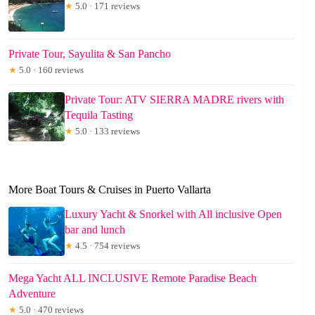
★
5.0 · 171 reviews
Private Tour, Sayulita & San Pancho
★
5.0 · 160 reviews
Private Tour: ATV SIERRA MADRE rivers with
Tequila Tasting
★
5.0 · 133 reviews
More Boat Tours & Cruises in Puerto Vallarta
Luxury Yacht & Snorkel with All inclusive Open
bar and lunch
★
4.5 · 754 reviews
Mega Yacht ALL INCLUSIVE Remote Paradise Beach
Adventure
★
5.0 · 470 reviews