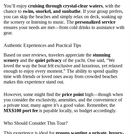
You’ll enjoy
cruising through crystal-clear waters
, with the
chance to
swim, snorkel, and sunbathe
. If your group prefers,
you can skip the beaches and simply relax on deck, soaking up
the scenery or listening to music. The
personalized service
ensures your needs are met—from cold drinks to assistance with
gear.
Authentic Experiences and Practical Tips
Based on user reviews, travelers appreciate the
stunning
scenery
and the
quiet privacy
of the yacht. One said, “We
loved the way the boat felt exclusive and luxurious, yet relaxed
enough to enjoy every moment.” The ability to spend quality
time with friends or loved ones away from crowded beaches
makes this experience stand out.
However, some might find the
price point
high—though when
you consider the exclusivity, amenities, and the convenience of
a private tour, many agree it’s a good value. Remember, the
MX$100 port fee
is payable locally, so budget accordingly.
Who Should Consider This Tour?
This experience is ideal for
groups wanting a private, luxury-