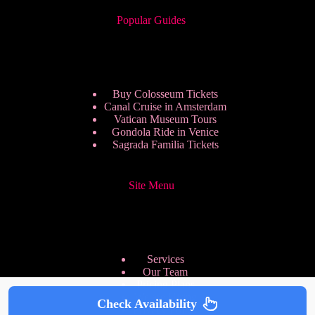
Popular Guides
Buy Colosseum Tickets
Canal Cruise in Amsterdam
Vatican Museum Tours
Gondola Ride in Venice
Sagrada Familia Tickets
Site Menu
Services
Our Team
Pricing Plans
We are Hiring
Check Availability
Privacy Policy