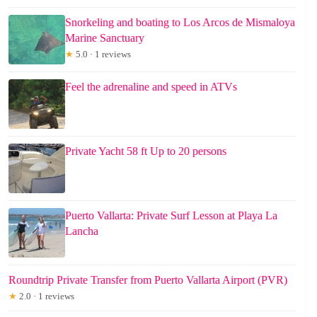
Snorkeling and boating to Los Arcos de Mismaloya
Marine Sanctuary
★
5.0 · 1 reviews
Feel the adrenaline and speed in ATVs
Private Yacht 58 ft Up to 20 persons
Puerto Vallarta: Private Surf Lesson at Playa La
Lancha
Roundtrip Private Transfer from Puerto Vallarta Airport (PVR)
★
2.0 · 1 reviews