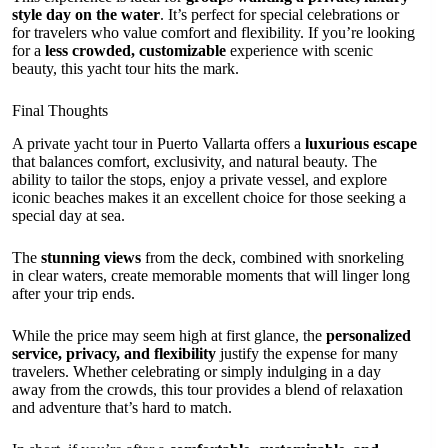
style day on the water
. It’s perfect for special celebrations or
for travelers who value comfort and flexibility. If you’re looking
for a
less crowded, customizable
experience with scenic
beauty, this yacht tour hits the mark.
Final Thoughts
A private yacht tour in Puerto Vallarta offers a
luxurious escape
that balances comfort, exclusivity, and natural beauty. The
ability to tailor the stops, enjoy a private vessel, and explore
iconic beaches makes it an excellent choice for those seeking a
special day at sea.
The
stunning views
from the deck, combined with snorkeling
in clear waters, create memorable moments that will linger long
after your trip ends.
While the price may seem high at first glance, the
personalized
service, privacy, and flexibility
justify the expense for many
travelers. Whether celebrating or simply indulging in a day
away from the crowds, this tour provides a blend of relaxation
and adventure that’s hard to match.