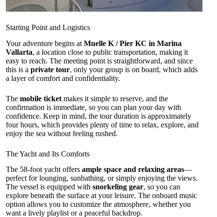
Starting Point and Logistics
Your adventure begins at
Muelle K / Pier KC in Marina
Vallarta
, a location close to public transportation, making it
easy to reach. The meeting point is straightforward, and since
this is a
private tour
, only your group is on board, which adds
a layer of comfort and confidentiality.
The
mobile ticket
makes it simple to reserve, and the
confirmation is immediate, so you can plan your day with
confidence. Keep in mind, the tour duration is approximately
four hours, which provides plenty of time to relax, explore, and
enjoy the sea without feeling rushed.
The Yacht and Its Comforts
The 58-foot yacht offers
ample space and relaxing areas
—
perfect for lounging, sunbathing, or simply enjoying the views.
The vessel is equipped with
snorkeling gear
, so you can
explore beneath the surface at your leisure. The onboard music
option allows you to customize the atmosphere, whether you
want a lively playlist or a peaceful backdrop.