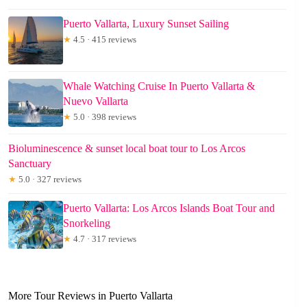
Puerto Vallarta, Luxury Sunset Sailing
★
4.5 · 415 reviews
Whale Watching Cruise In Puerto Vallarta &
Nuevo Vallarta
★
5.0 · 398 reviews
Bioluminescence & sunset local boat tour to Los Arcos
Sanctuary
★
5.0 · 327 reviews
Puerto Vallarta: Los Arcos Islands Boat Tour and
Snorkeling
★
4.7 · 317 reviews
More Tour Reviews in Puerto Vallarta