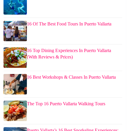
16 Of The Best Food Tours In Puerto Vallarta
16 Top Dining Experiences In Puerto Vallarta
(With Reviews & Prices)
16 Best Workshops & Classes In Puerto Vallarta
The Top 16 Puerto Vallarta Walking Tours
Puerto Vallarta’s 16 Best Snorkeling Experiences: