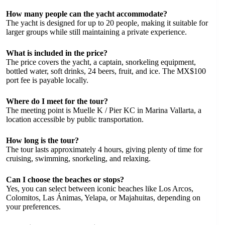
How many people can the yacht accommodate?
The yacht is designed for up to 20 people, making it suitable for
larger groups while still maintaining a private experience.
What is included in the price?
The price covers the yacht, a captain, snorkeling equipment,
bottled water, soft drinks, 24 beers, fruit, and ice. The MX$100
port fee is payable locally.
Where do I meet for the tour?
The meeting point is Muelle K / Pier KC in Marina Vallarta, a
location accessible by public transportation.
How long is the tour?
The tour lasts approximately 4 hours, giving plenty of time for
cruising, swimming, snorkeling, and relaxing.
Can I choose the beaches or stops?
Yes, you can select between iconic beaches like Los Arcos,
Colomitos, Las Ánimas, Yelapa, or Majahuitas, depending on
your preferences.