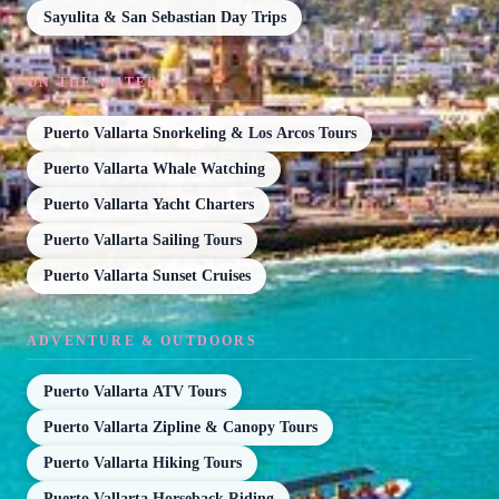
Sayulita & San Sebastian Day Trips
ON THE WATER
Puerto Vallarta Snorkeling & Los Arcos Tours
Puerto Vallarta Whale Watching
Puerto Vallarta Yacht Charters
Puerto Vallarta Sailing Tours
Puerto Vallarta Sunset Cruises
ADVENTURE & OUTDOORS
Puerto Vallarta ATV Tours
Puerto Vallarta Zipline & Canopy Tours
Puerto Vallarta Hiking Tours
Puerto Vallarta Horseback Riding