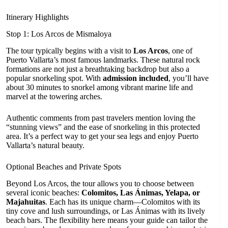
Itinerary Highlights
Stop 1: Los Arcos de Mismaloya
The tour typically begins with a visit to
Los Arcos
, one of
Puerto Vallarta’s most famous landmarks. These natural rock
formations are not just a breathtaking backdrop but also a
popular snorkeling spot. With
admission included
, you’ll have
about 30 minutes to snorkel among vibrant marine life and
marvel at the towering arches.
Authentic comments from past travelers mention loving the
“stunning views” and the ease of snorkeling in this protected
area. It’s a perfect way to get your sea legs and enjoy Puerto
Vallarta’s natural beauty.
Optional Beaches and Private Spots
Beyond Los Arcos, the tour allows you to choose between
several iconic beaches:
Colomitos, Las Ánimas, Yelapa, or
Majahuitas
. Each has its unique charm—Colomitos with its
tiny cove and lush surroundings, or Las Ánimas with its lively
beach bars. The flexibility here means your guide can tailor the