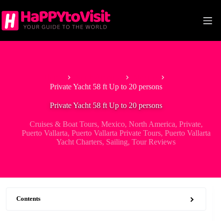
Skip
to
content
Home
North America
Mexico
Private Yacht 58 ft Up to 20 persons
Private Yacht 58 ft Up to 20 persons
Cruises & Boat Tours
,
Mexico
,
North America
,
Private
,
Puerto Vallarta
,
Puerto Vallarta Private Tours
,
Puerto Vallarta
Yacht Charters
,
Sailing
,
Tour Reviews
Contents