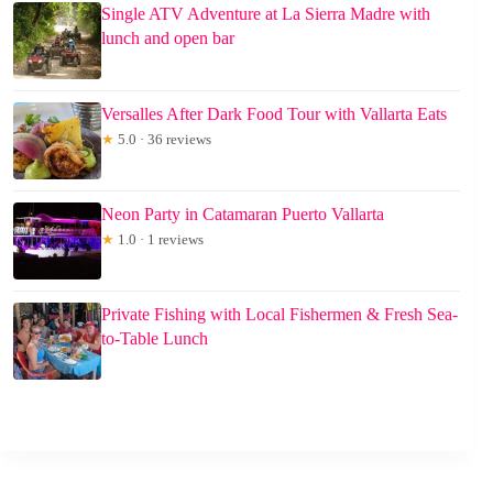
Single ATV Adventure at La Sierra Madre with
lunch and open bar
Versalles After Dark Food Tour with Vallarta Eats
★
5.0 · 36 reviews
Neon Party in Catamaran Puerto Vallarta
★
1.0 · 1 reviews
Private Fishing with Local Fishermen & Fresh Sea-
to-Table Lunch