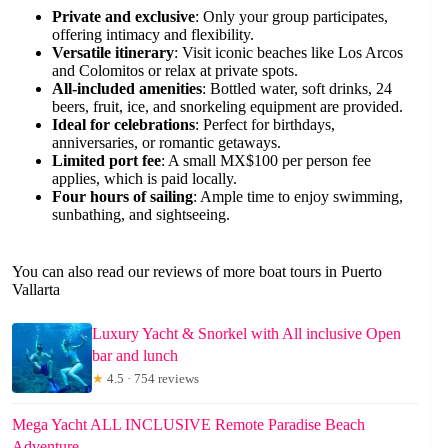
Private and exclusive
: Only your group participates,
offering intimacy and flexibility.
Versatile itinerary
: Visit iconic beaches like Los Arcos
and Colomitos or relax at private spots.
All-included amenities
: Bottled water, soft drinks, 24
beers, fruit, ice, and snorkeling equipment are provided.
Ideal for celebrations
: Perfect for birthdays,
anniversaries, or romantic getaways.
Limited port fee
: A small MX$100 per person fee
applies, which is paid locally.
Four hours of sailing
: Ample time to enjoy swimming,
sunbathing, and sightseeing.
You can also read our reviews of more boat tours in Puerto
Vallarta
Luxury Yacht & Snorkel with All inclusive Open
bar and lunch
★
4.5 · 754 reviews
Mega Yacht ALL INCLUSIVE Remote Paradise Beach
Adventure