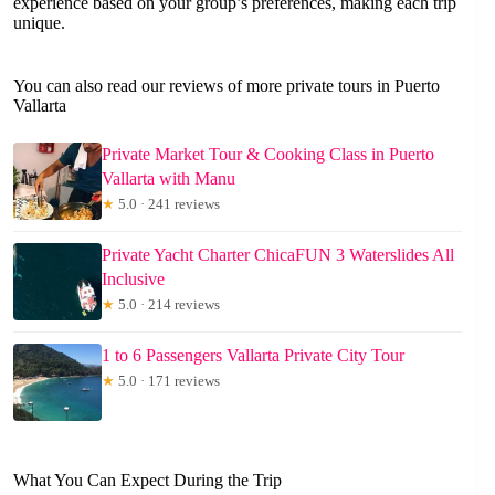
experience based on your group’s preferences, making each trip
unique.
You can also read our reviews of more private tours in Puerto
Vallarta
Private Market Tour & Cooking Class in Puerto
Vallarta with Manu
★
5.0 · 241 reviews
Private Yacht Charter ChicaFUN 3 Waterslides All
Inclusive
★
5.0 · 214 reviews
1 to 6 Passengers Vallarta Private City Tour
★
5.0 · 171 reviews
What You Can Expect During the Trip