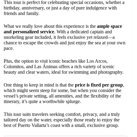
This tour is perfect for celebrating special occasions, whether a
birthday, anniversary, or just a day of pure indulgence with
friends and family.
What we really love about this experience is the
ample space
and personalized service
. With a dedicated captain and
snorkeling gear included, it feels exclusive yet relaxed—a
chance to escape the crowds and just enjoy the sea at your own
pace.
Plus, the option to visit iconic beaches like Los Arcos,
Colomitos, and Las Ánimas offers a rich variety of scenic
beauty and clear waters, ideal for swimming and photography.
One thing to keep in mind is that the
price is fixed per group
,
which might seem steep for some, but when you consider the
vessel’s private setting, all amenities, and the flexibility of the
itinerary, it’s quite a worthwhile splurge.
This tour suits travelers seeking comfort, privacy, and a truly
tailored day on the water, especially those ready to enjoy the
best of Puerto Vallarta’s coast with a small, exclusive group.