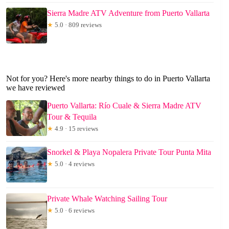
Sierra Madre ATV Adventure from Puerto Vallarta
★
5.0 · 809 reviews
Not for you? Here's more nearby things to do in Puerto Vallarta
we have reviewed
Puerto Vallarta: Río Cuale & Sierra Madre ATV
Tour & Tequila
★
4.9 · 15 reviews
Snorkel & Playa Nopalera Private Tour Punta Mita
★
5.0 · 4 reviews
Private Whale Watching Sailing Tour
★
5.0 · 6 reviews