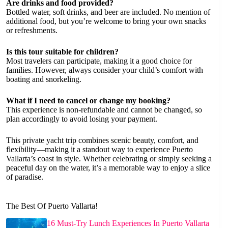
Are drinks and food provided?
Bottled water, soft drinks, and beer are included. No mention of
additional food, but you’re welcome to bring your own snacks
or refreshments.
Is this tour suitable for children?
Most travelers can participate, making it a good choice for
families. However, always consider your child’s comfort with
boating and snorkeling.
What if I need to cancel or change my booking?
This experience is non-refundable and cannot be changed, so
plan accordingly to avoid losing your payment.
This private yacht trip combines scenic beauty, comfort, and
flexibility—making it a standout way to experience Puerto
Vallarta’s coast in style. Whether celebrating or simply seeking a
peaceful day on the water, it’s a memorable way to enjoy a slice
of paradise.
The Best Of Puerto Vallarta!
16 Must-Try Lunch Experiences In Puerto Vallarta