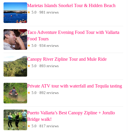
Marietas Islands Snorkel Tour & Hidden Beach
★
5.0 · 981 reviews
Taco Adventure Evening Food Tour with Vallarta
Food Tours
★
5.0 · 934 reviews
Canopy River Zipline Tour and Mule Ride
★
5.0 · 893 reviews
Private ATV tour with waterfall and Tequila tasting
★
5.0 · 892 reviews
Puerto Vallarta’s Best Canopy Zipline + Jorullo
Bridge walk!
★
5.0 · 817 reviews