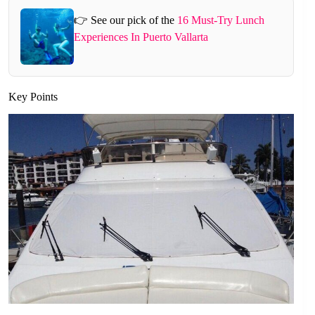
👉 See our pick of the
16 Must-Try Lunch
Experiences In Puerto Vallarta
Key Points