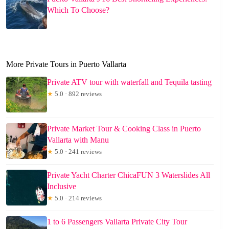
Which To Choose?
More Private Tours in Puerto Vallarta
Private ATV tour with waterfall and Tequila tasting
★
5.0 · 892 reviews
Private Market Tour & Cooking Class in Puerto
Vallarta with Manu
★
5.0 · 241 reviews
Private Yacht Charter ChicaFUN 3 Waterslides All
Inclusive
★
5.0 · 214 reviews
1 to 6 Passengers Vallarta Private City Tour