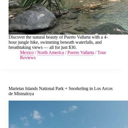
Discover the natural beauty of Puerto Vallarta with a 4-
hour jungle hike, swimming beneath waterfalls, and
breathtaking views — all for just $30.
Mexico
/
North America
/
Puerto Vallarta
/
Tour
Reviews
Marietas Islands National Park + Snorkeling in Los Arcos
de Mismaloya