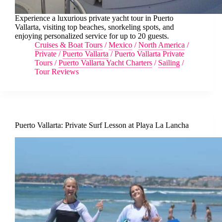
Experience a luxurious private yacht tour in Puerto
Vallarta, visiting top beaches, snorkeling spots, and
enjoying personalized service for up to 20 guests.
Cruises & Boat Tours
/
Mexico
/
North America
/
Private
/
Puerto Vallarta
/
Puerto Vallarta Private
Tours
/
Puerto Vallarta Yacht Charters
/
Sailing
/
Tour Reviews
Puerto Vallarta: Private Surf Lesson at Playa La Lancha