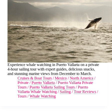
Experience whale watching in Puerto Vallarta on a private
4-hour sailing tour with expert guides, delicious snacks,
and stunning marine views from December to March.
Cruises & Boat Tours
/
Mexico
/
North America
/
Private
/
Puerto Vallarta
/
Puerto Vallarta Private
Tours
/
Puerto Vallarta Sailing Tours
/
Puerto
Vallarta Whale Watching
/
Sailing
/
Tour Reviews
/
Tours
/
Whale Watching