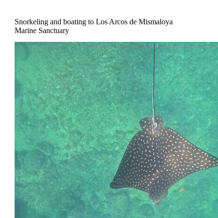
Snorkeling and boating to Los Arcos de Mismaloya
Marine Sanctuary