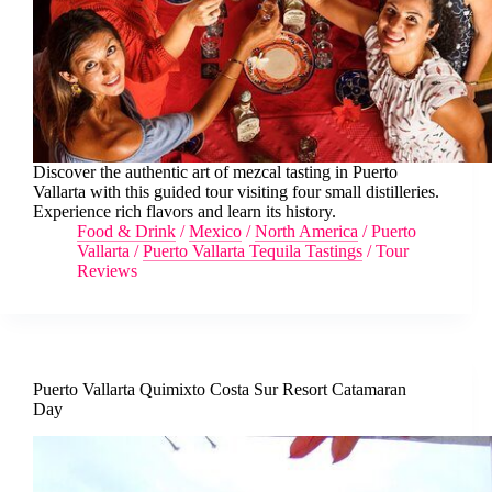
Discover the authentic art of mezcal tasting in Puerto
Vallarta with this guided tour visiting four small distilleries.
Experience rich flavors and learn its history.
Food & Drink
/
Mexico
/
North America
/
Puerto
Vallarta
/
Puerto Vallarta Tequila Tastings
/
Tour
Reviews
Puerto Vallarta Quimixto Costa Sur Resort Catamaran
Day