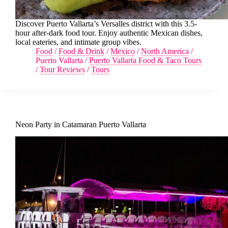
Discover Puerto Vallarta’s Versalles district with this 3.5-
hour after-dark food tour. Enjoy authentic Mexican dishes,
local eateries, and intimate group vibes.
Food
/
Food & Drink
/
Mexico
/
North America
/
Puerto Vallarta
/
Puerto Vallarta Food & Taco Tours
/
Tour Reviews
/
Tours
Neon Party in Catamaran Puerto Vallarta