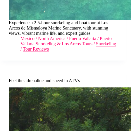
Experience a 2.5-hour snorkeling and boat tour at Los
Arcos de Mismaloya Marine Sanctuary, with stunning
views, vibrant marine life, and expert guides.
Mexico
/
North America
/
Puerto Vallarta
/
Puerto
Vallarta Snorkeling & Los Arcos Tours
/
Snorkeling
/
Tour Reviews
Feel the adrenaline and speed in ATVs