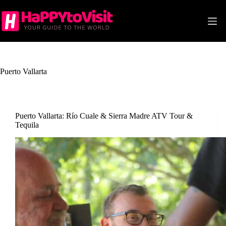
Skip
to
content
Puerto Vallarta
Puerto Vallarta: Río Cuale & Sierra Madre ATV Tour &
Tequila