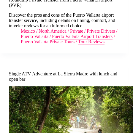
(PVR)
Discover the pros and cons of the Puerto Vallarta airport
transfer service, including details on timing, comfort, and
traveler reviews for an informed choice.
Mexico
/
North America
/
Private
/
Private Drivers
/
Puerto Vallarta
/
Puerto Vallarta Airport Transfers
/
Puerto Vallarta Private Tours
/
Tour Reviews
Single ATV Adventure at La Sierra Madre with lunch and
open bar