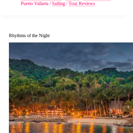
Puerto Vallarta
/
Sailing
/
Tour Reviews
Rhythms of the Night