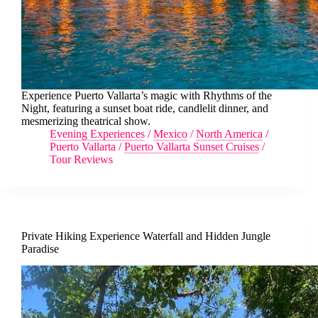
Experience Puerto Vallarta’s magic with Rhythms of the
Night, featuring a sunset boat ride, candlelit dinner, and
mesmerizing theatrical show.
Evening Experiences
/
Mexico
/
North America
/
Puerto Vallarta
/
Puerto Vallarta Sunset Cruises
/
Tour Reviews
Private Hiking Experience Waterfall and Hidden Jungle
Paradise