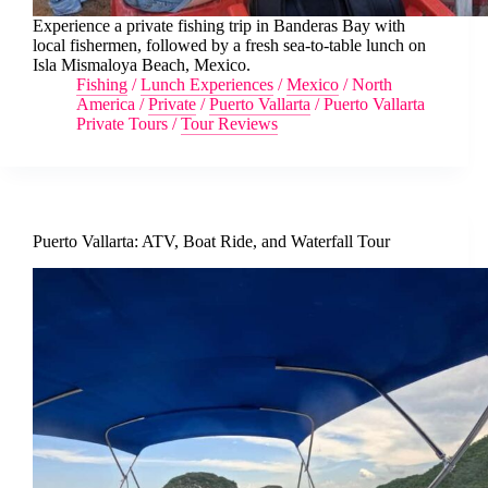
Experience a private fishing trip in Banderas Bay with
local fishermen, followed by a fresh sea-to-table lunch on
Isla Mismaloya Beach, Mexico.
Fishing
/
Lunch Experiences
/
Mexico
/
North
America
/
Private
/
Puerto Vallarta
/
Puerto Vallarta
Private Tours
/
Tour Reviews
Puerto Vallarta: ATV, Boat Ride, and Waterfall Tour