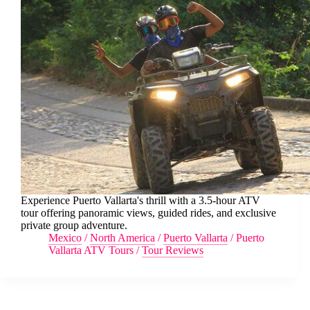
Experience Puerto Vallarta's thrill with a 3.5-hour ATV
tour offering panoramic views, guided rides, and exclusive
private group adventure.
Mexico
/
North America
/
Puerto Vallarta
/
Puerto
Vallarta ATV Tours
/
Tour Reviews