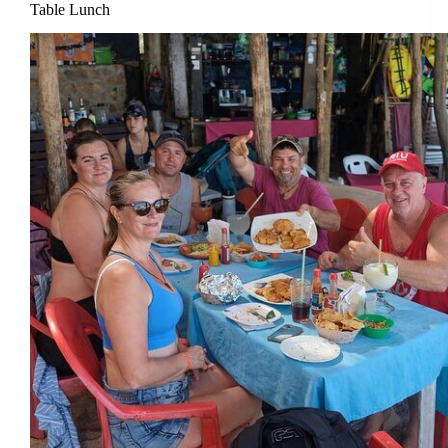
Table Lunch