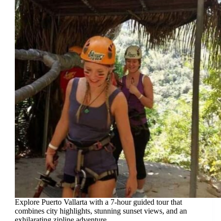
Explore Puerto Vallarta with a 7-hour guided tour that
combines city highlights, stunning sunset views, and an
exhilarating zipline adventure.