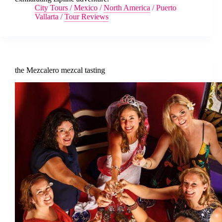
City Tours
/
Mexico
/
North America
/
Puerto
Vallarta
/
Tour Reviews
the Mezcalero mezcal tasting