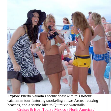
Explore Puerto Vallarta's scenic coast with this 8-hour
catamaran tour featuring snorkeling at Los Arcos, relaxing
beaches, and a scenic hike to Quimixto waterfalls.
Cruises & Boat Tours
/
Mexico
/
North America
/