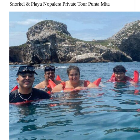
Snorkel & Playa Nopalera Private Tour Punta Mita