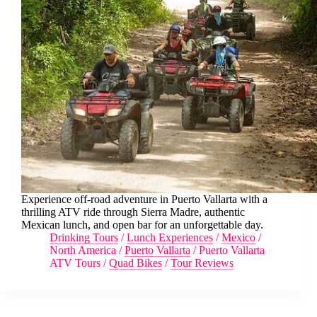
Experience off-road adventure in Puerto Vallarta with a
thrilling ATV ride through Sierra Madre, authentic
Mexican lunch, and open bar for an unforgettable day.
Drinking Tours
/
Lunch Experiences
/
Mexico
/
North America
/
Puerto Vallarta
/
Puerto Vallarta
ATV Tours
/
Quad Bikes
/
Tour Reviews