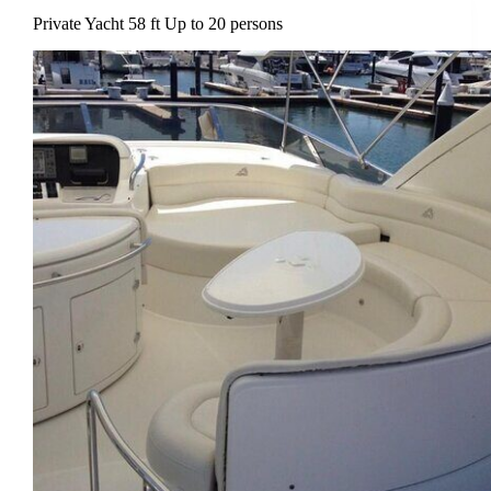
Private Yacht 58 ft Up to 20 persons