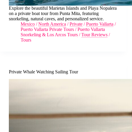
Explore the beautiful Marietas Islands and Playa Nopalera
on a private boat tour from Punta Mita, featuring
snorkeling, natural caves, and personalized service.
Mexico
/
North America
/
Private
/
Puerto Vallarta
/
Puerto Vallarta Private Tours
/
Puerto Vallarta
Snorkeling & Los Arcos Tours
/
Tour Reviews
/
Tours
Private Whale Watching Sailing Tour