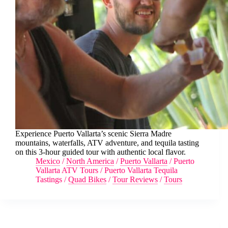
Experience Puerto Vallarta’s scenic Sierra Madre
mountains, waterfalls, ATV adventure, and tequila tasting
on this 3-hour guided tour with authentic local flavor.
Mexico
/
North America
/
Puerto Vallarta
/
Puerto
Vallarta ATV Tours
/
Puerto Vallarta Tequila
Tastings
/
Quad Bikes
/
Tour Reviews
/
Tours