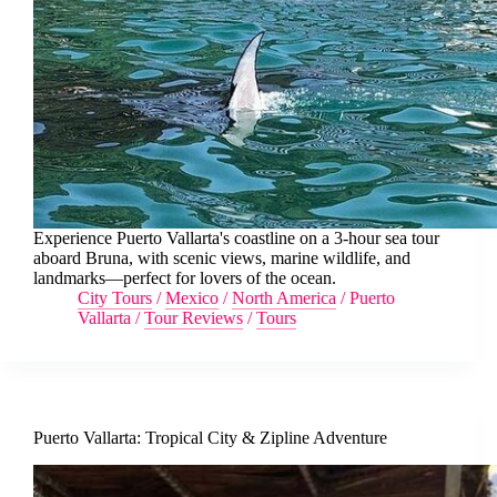
Experience Puerto Vallarta's coastline on a 3-hour sea tour
aboard Bruna, with scenic views, marine wildlife, and
landmarks—perfect for lovers of the ocean.
City Tours
/
Mexico
/
North America
/
Puerto
Vallarta
/
Tour Reviews
/
Tours
Puerto Vallarta: Tropical City & Zipline Adventure