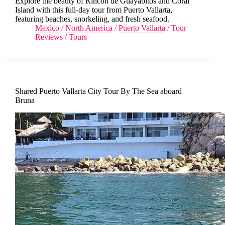
Explore the beauty of Rincón de Guayabitos and Coral
Island with this full-day tour from Puerto Vallarta,
featuring beaches, snorkeling, and fresh seafood.
Mexico
/
North America
/
Puerto Vallarta
/
Tour
Reviews
/
Tours
Shared Puerto Vallarta City Tour By The Sea aboard
Bruna