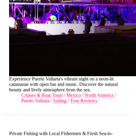
Experience Puerto Vallarta's vibrant night on a neon-lit
catamaran with open bar and music. Discover the natural
beauty and lively atmosphere from the sea.
Cruises & Boat Tours
/
Mexico
/
North America
/
Puerto Vallarta
/
Sailing
/
Tour Reviews
Private Fishing with Local Fishermen & Fresh Sea-to-