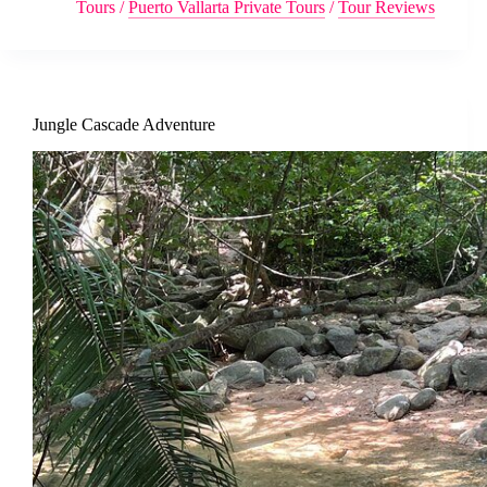
Tours
/
Puerto Vallarta Private Tours
/
Tour Reviews
Jungle Cascade Adventure