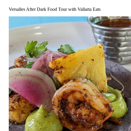
Versalles After Dark Food Tour with Vallarta Eats