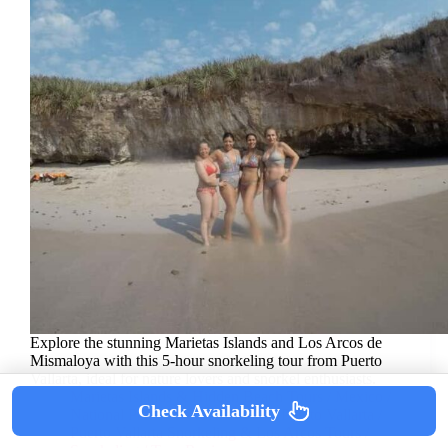
Explore the stunning Marietas Islands and Los Arcos de
Mismaloya with this 5-hour snorkeling tour from Puerto
Vallarta, ideal for nature lovers and snorkel enthusiasts.
Marietas Islands & Hidden Beach Tours
/
Mexico
/
Check Availability
National Parks
/
North America
/
Puerto Vallarta
/
Puerto Vallarta Snorkeling & Los Arcos Tours
/