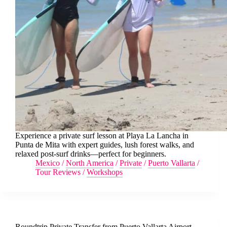
Experience a private surf lesson at Playa La Lancha in
Punta de Mita with expert guides, lush forest walks, and
relaxed post-surf drinks—perfect for beginners.
Mexico
/
North America
/
Private
/
Puerto Vallarta
/
Tour Reviews
/
Workshops
Roundtrip Private Transfer from Puerto Vallarta Airport