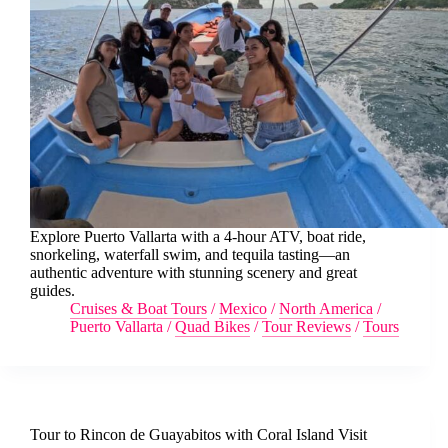
Explore Puerto Vallarta with a 4-hour ATV, boat ride,
snorkeling, waterfall swim, and tequila tasting—an
authentic adventure with stunning scenery and great
guides.
Cruises & Boat Tours
/
Mexico
/
North America
/
Puerto Vallarta
/
Quad Bikes
/
Tour Reviews
/
Tours
Tour to Rincon de Guayabitos with Coral Island Visit