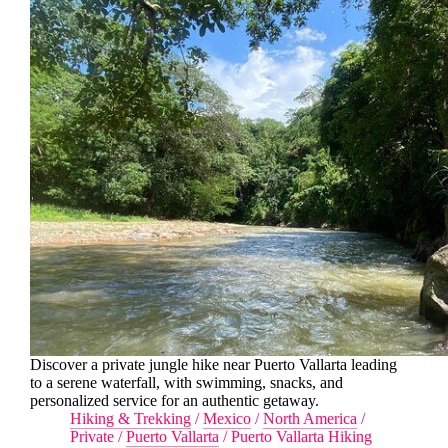
Discover a private jungle hike near Puerto Vallarta leading
to a serene waterfall, with swimming, snacks, and
personalized service for an authentic getaway.
Hiking & Trekking
/
Mexico
/
North America
/
Private
/
Puerto Vallarta
/
Puerto Vallarta Hiking