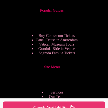
Popular Guides
Buy Colosseum Tickets
Canal Cruise in Amsterdam
Vatican Museum Tours
Gondola Ride in Venice
Sagrada Familia Tickets
Site Menu
Services
Our Team
Pricing Plans
We are Hiring
Check Availability