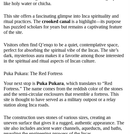
like holy water or chicha.
This site offers a fascinating glimpse into Inca spirituality and
ritual practices. The
crooked canal
is a highlight—its purpose
has puzzled scholars for years but remains a captivating feature
of the site.
Visitors often find Q’enqo to be a quiet, contemplative space,
perfect for absorbing the spiritual vibe of the Incas. The site’s
dark, mysterious aura makes it a favorite among those interested
in the spiritual and ritual aspects of Incan culture.
Puka Pukara: The Red Fortress
Your next stop is
Puka Pukara
, which translates to “Red
Fortress.” The name comes from the reddish color of the stones
and the semi-circular enclosures that resemble a fortress. This
site is thought to have served as a military outpost or a relay
station along Inca roads.
The construction uses stones of various sizes, creating an
uneven surface that gives it a rugged, authentic appearance. The
site also includes ancient water channels, aqueducts, and baths,
revealing the engineering prowess of the Incas.