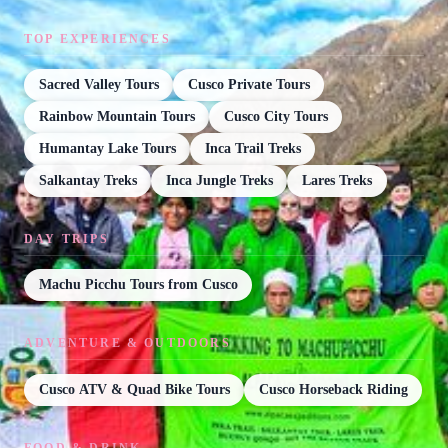
TOP EXPERIENCES
Sacred Valley Tours
Cusco Private Tours
Rainbow Mountain Tours
Cusco City Tours
Humantay Lake Tours
Inca Trail Treks
Salkantay Treks
Inca Jungle Treks
Lares Treks
DAY TRIPS
Machu Picchu Tours from Cusco
ADVENTURE & OUTDOORS
Cusco ATV & Quad Bike Tours
Cusco Horseback Riding
FOOD & DRINK