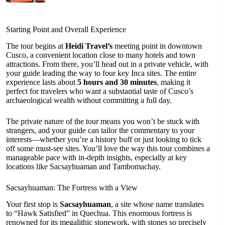
Starting Point and Overall Experience
The tour begins at
Heidi Travel’s
meeting point in downtown
Cusco, a convenient location close to many hotels and town
attractions. From there, you’ll head out in a private vehicle, with
your guide leading the way to four key Inca sites. The entire
experience lasts about
5 hours and 30 minutes
, making it
perfect for travelers who want a substantial taste of Cusco’s
archaeological wealth without committing a full day.
The private nature of the tour means you won’t be stuck with
strangers, and your guide can tailor the commentary to your
interests—whether you’re a history buff or just looking to tick
off some must-see sites. You’ll love the way this tour combines a
manageable pace with in-depth insights, especially at key
locations like Sacsayhuaman and Tambomachay.
Sacsayhuaman: The Fortress with a View
Your first stop is
Sacsayhuaman
, a site whose name translates
to “Hawk Satisfied” in Quechua. This enormous fortress is
renowned for its megalithic stonework, with stones so precisely