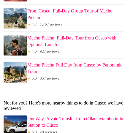
From Cusco: Full-Day Group Tour of Machu
Picchu
★
4.7 · 1,767 reviews
Machu Picchu: Full-Day Tour from Cusco with
Optional Lunch
★
4.6 · 927 reviews
Machu Picchu Full Day from Cusco by Panoramic
Train
★
5.0 · 857 reviews
Not for you? Here's more nearby things to do in Cusco we have
reviewed
OneWay Private Transfer from Ollantaytambo train
Station to Cusco
★
5.0 · 20 reviews