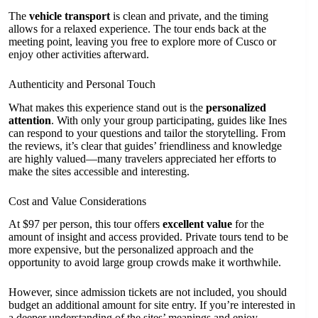
The
vehicle transport
is clean and private, and the timing
allows for a relaxed experience. The tour ends back at the
meeting point, leaving you free to explore more of Cusco or
enjoy other activities afterward.
Authenticity and Personal Touch
What makes this experience stand out is the
personalized
attention
. With only your group participating, guides like Ines
can respond to your questions and tailor the storytelling. From
the reviews, it’s clear that guides’ friendliness and knowledge
are highly valued—many travelers appreciated her efforts to
make the sites accessible and interesting.
Cost and Value Considerations
At $97 per person, this tour offers
excellent value
for the
amount of insight and access provided. Private tours tend to be
more expensive, but the personalized approach and the
opportunity to avoid large group crowds make it worthwhile.
However, since admission tickets are not included, you should
budget an additional amount for site entry. If you’re interested in
a deeper understanding of the sites’ meanings and enjoy