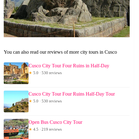
You can also read our reviews of more city tours in Cusco
Cusco City Tour Four Ruins in Half-Day
★
5.0 · 530 reviews
Cusco City Tour Four Ruins Half-Day Tour
★
5.0 · 530 reviews
Open Bus Cusco City Tour
★
4.5 · 219 reviews