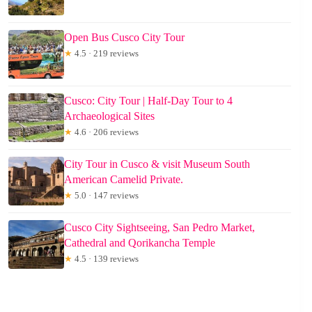
Open Bus Cusco City Tour
★
4.5 · 219 reviews
Cusco: City Tour | Half-Day Tour to 4
Archaeological Sites
★
4.6 · 206 reviews
City Tour in Cusco & visit Museum South
American Camelid Private.
★
5.0 · 147 reviews
Cusco City Sightseeing, San Pedro Market,
Cathedral and Qorikancha Temple
★
4.5 · 139 reviews