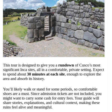
This tour is designed to give you a
rundown
of Cusco’s most
significant Inca sites, all in a comfortable, private setting. Expect
to spend about
30 minutes at each site
, enough to explore the
area and absorb its history.
You’ll likely walk or stand for some periods, so comfortable
shoes are a must. Since admission tickets are not included, you
might want to carry some cash for entry fees. Your guide will
share stories, explanations, and cultural context, making these
ruins feel alive and meaningful.