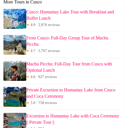
More Tours in Cusco
Cusco: Humantay Lake Tour with Breakfast and
Buffet Lunch
★
4.9 · 2,976 reviews
From Cusco: Full-Day Group Tour of Machu
Picchu
★
4.7 · 1,767 reviews
Machu Picchu: Full-Day Tour from Cusco with
Optional Lunch
★
4.6 · 927 reviews
Private Excursion to Humantay Lake from Cusco
and Coca Ceremony
★
5.0 · 758 reviews
Excursion to Humantay Lake with Coca Ceremony
|| Private Tour ||