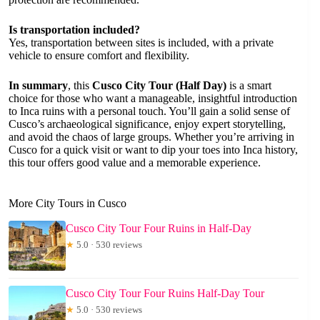
Is transportation included?
Yes, transportation between sites is included, with a private
vehicle to ensure comfort and flexibility.
In summary
, this
Cusco City Tour (Half Day)
is a smart
choice for those who want a manageable, insightful introduction
to Inca ruins with a personal touch. You’ll gain a solid sense of
Cusco’s archaeological significance, enjoy expert storytelling,
and avoid the chaos of large groups. Whether you’re arriving in
Cusco for a quick visit or want to dip your toes into Inca history,
this tour offers good value and a memorable experience.
More City Tours in Cusco
Cusco City Tour Four Ruins in Half-Day
★
5.0 · 530 reviews
Cusco City Tour Four Ruins Half-Day Tour
★
5.0 · 530 reviews