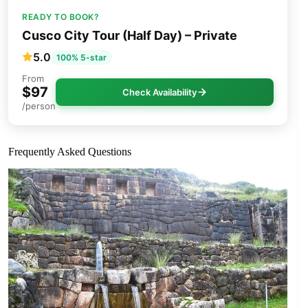
READY TO BOOK?
Cusco City Tour (Half Day) – Private
5.0
100% 5-star
From
$97
Check Availability
/person
Frequently Asked Questions