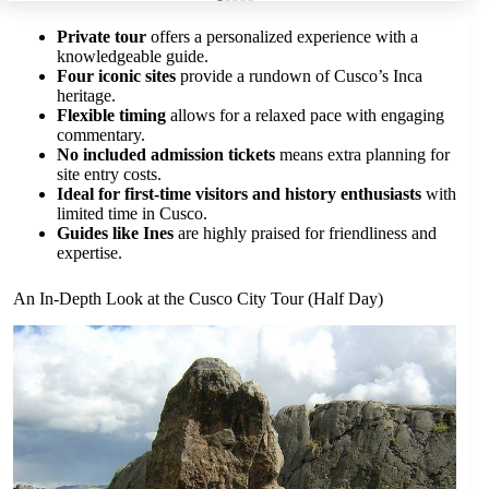
Private tour
offers a personalized experience with a
knowledgeable guide.
Four iconic sites
provide a rundown of Cusco’s Inca
heritage.
Flexible timing
allows for a relaxed pace with engaging
commentary.
No included admission tickets
means extra planning for
site entry costs.
Ideal for first-time visitors and history enthusiasts
with
limited time in Cusco.
Guides like Ines
are highly praised for friendliness and
expertise.
An In-Depth Look at the Cusco City Tour (Half Day)