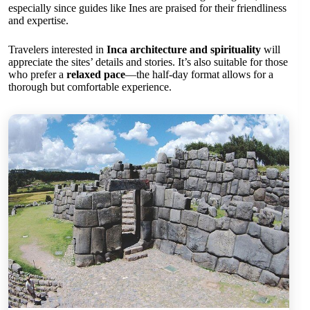
especially since guides like Ines are praised for their friendliness
and expertise.
Travelers interested in
Inca architecture and spirituality
will
appreciate the sites’ details and stories. It’s also suitable for those
who prefer a
relaxed pace
—the half-day format allows for a
thorough but comfortable experience.