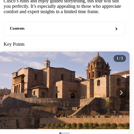
Cusco’s ruins and enjoy guided storytelling, this tour will suit
you perfectly. It’s especially appealing to those who appreciate
comfort and expert insights in a limited time frame.
Contents
Key Points
1
/ 5