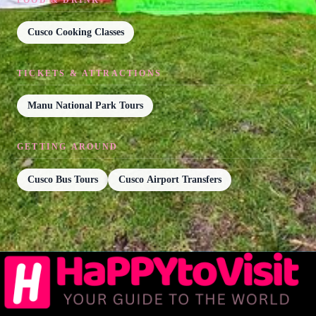
Cusco Cooking Classes
TICKETS & ATTRACTIONS
Manu National Park Tours
GETTING AROUND
Cusco Bus Tours
Cusco Airport Transfers