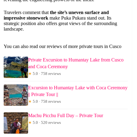
Travelers comment that
the site’s uneven surface and
impressive stonework
make Puka Pukara stand out. Its
strategic position also offers great views of the surrounding
landscape.
You can also read our reviews of more private tours in Cusco
Private Excursion to Humantay Lake from Cusco
and Coca Ceremony
★
5.0 · 758 reviews
Excursion to Humantay Lake with Coca Ceremony
|| Private Tour ||
★
5.0 · 758 reviews
Machu Picchu Full Day – Private Tour
★
5.0 · 520 reviews