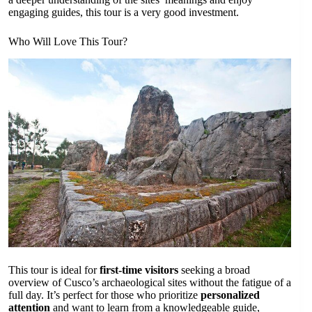
engaging guides, this tour is a very good investment.
Who Will Love This Tour?
This tour is ideal for
first-time visitors
seeking a broad
overview of Cusco’s archaeological sites without the fatigue of a
full day. It’s perfect for those who prioritize
personalized
attention
and want to learn from a knowledgeable guide,