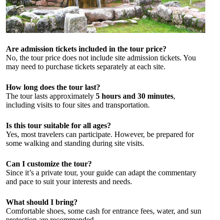
Are admission tickets included in the tour price?
No, the tour price does not include site admission tickets. You
may need to purchase tickets separately at each site.
How long does the tour last?
The tour lasts approximately
5 hours and 30 minutes
,
including visits to four sites and transportation.
Is this tour suitable for all ages?
Yes, most travelers can participate. However, be prepared for
some walking and standing during site visits.
Can I customize the tour?
Since it’s a private tour, your guide can adapt the commentary
and pace to suit your interests and needs.
What should I bring?
Comfortable shoes, some cash for entrance fees, water, and sun
protection are recommended.