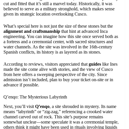
cut and fitted that it’s still a marvel today. Historically, it was
believed to serve as a military stronghold, which makes sense
given its strategic location overlooking Cusco.
What’s special here is not just the size of these stones but the
alignment and craftsmanship
that hint at advanced Inca
engineering. You can imagine how this site once served both as
a fortress and a ceremonial center, with sacred structures and
water channels. As the site was involved in the 16th-century
Spanish conflicts, its history is as layered as its stones.
According to reviews, visitors appreciated that
guides
like Ines
made the site come alive with stories, and the view of Cusco
from here offers a sweeping perspective of the city. Since
admission isn’t included, plan to buy your ticket on-site or in
advance if possible.
Q’enqo: The Mysterious Labyrinth
Next, you’ll visit
Q’enqo
, a site shrouded in mystery. Its name
means “labyrinth” or “zig-zag,” referencing a crooked water
channel carved out of rock. This site’s purpose remains
somewhat unclear—some speculate it was a ceremonial temple,
others think it might have been used in rituals involving liquids