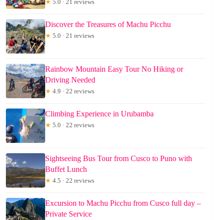
★
5.0 · 21 reviews
Discover the Treasures of Machu Picchu
★
5.0 · 21 reviews
Rainbow Mountain Easy Tour No Hiking or
Driving Needed
★
4.9 · 22 reviews
Climbing Experience in Urubamba
★
5.0 · 22 reviews
Sightseeing Bus Tour from Cusco to Puno with
Buffet Lunch
★
4.5 · 22 reviews
Excursion to Machu Picchu from Cusco full day –
Private Service