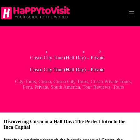
Skip
to
content
Home
South America
Peru
Cusco City Tour (Half Day) – Private
Cusco City Tour (Half Day) – Private
City Tours
,
Cusco
,
Cusco City Tours
,
Cusco Private Tours
,
Peru
,
Private
,
South America
,
Tour Reviews
,
Tours
Discovering Cusco in a Half Day: The Perfect Intro to the
Inca Capital