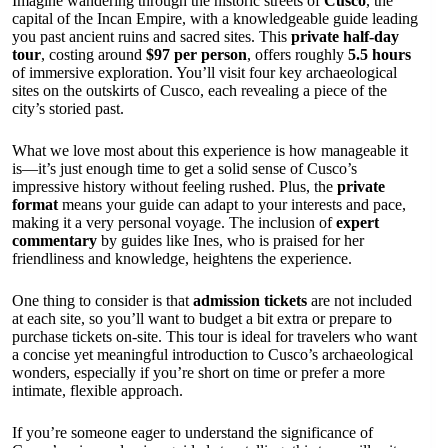
Imagine wandering through the historic streets of
Cusco
, the
capital of the Incan Empire, with a knowledgeable guide leading
you past ancient ruins and sacred sites. This
private half-day
tour
, costing around
$97 per person
, offers roughly
5.5 hours
of immersive exploration. You’ll visit four key archaeological
sites on the outskirts of Cusco, each revealing a piece of the
city’s storied past.
What we love most about this experience is how manageable it
is—it’s just enough time to get a solid sense of Cusco’s
impressive history without feeling rushed. Plus, the
private
format
means your guide can adapt to your interests and pace,
making it a very personal voyage. The inclusion of
expert
commentary
by guides like Ines, who is praised for her
friendliness and knowledge, heightens the experience.
One thing to consider is that
admission tickets
are not included
at each site, so you’ll want to budget a bit extra or prepare to
purchase tickets on-site. This tour is ideal for travelers who want
a concise yet meaningful introduction to Cusco’s archaeological
wonders, especially if you’re short on time or prefer a more
intimate, flexible approach.
If you’re someone eager to understand the significance of