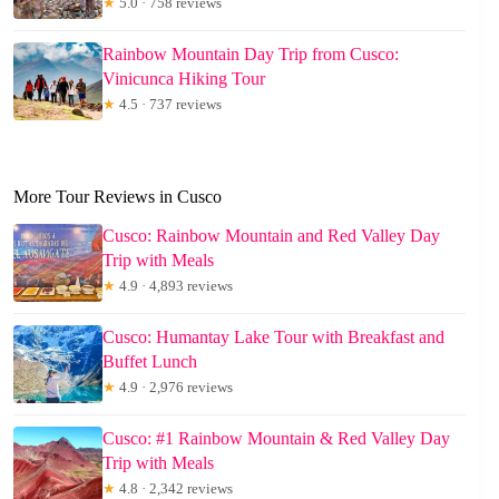
★
5.0 · 758 reviews
Rainbow Mountain Day Trip from Cusco:
Vinicunca Hiking Tour
★
4.5 · 737 reviews
More Tour Reviews in Cusco
Cusco: Rainbow Mountain and Red Valley Day
Trip with Meals
★
4.9 · 4,893 reviews
Cusco: Humantay Lake Tour with Breakfast and
Buffet Lunch
★
4.9 · 2,976 reviews
Cusco: #1 Rainbow Mountain & Red Valley Day
Trip with Meals
★
4.8 · 2,342 reviews