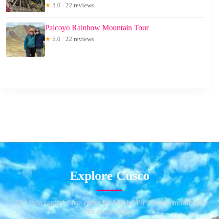
★
5.0 · 22 reviews
Palcoyo Rainbow Mountain Tour
★
5.0 · 22 reviews
Explore Cusco
The Inca capital, base camp for Machu Picchu and mountains
that wear stripes.