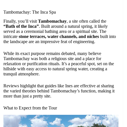
Tambomachay: The Inca Spa
Finally, you’ll visit
Tambomachay
, a site often called the
“Bath of the Inca”
. Built around a natural spring, it likely
served as a ceremonial bathing area or a spiritual site. The
intricate
stone terraces, water channels, and niches
built into
the landscape are an impressive feat of engineering.
While its exact purpose remains debated, many believe
Tambomachay was both a religious site and a place for
relaxation or purification rituals. It’s a peaceful spot, set on the
hillside with easy access to natural spring water, creating a
tranquil atmosphere.
Reviews highlight that guides like Ines are effective at sharing
the varied theories behind Tambomachay’s function, making it
more than just a pretty site.
What to Expect from the Tour