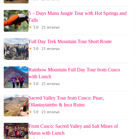
5 – Days Manu Jungle Tour with Hot Springs and
Falls
★
5.0 · 21 reviews
Full Day Trek Mountain Tour Short Route
★
5.0 · 21 reviews
Rainbow Mountain Full Day Tour from Cusco
with Lunch
★
5.0 · 21 reviews
Sacred Valley Tour from Cusco: Pisac,
Ollantaytambo & Inca Ruins
★
5.0 · 21 reviews
From Cusco: Sacred Valley and Salt Mines of
Maras with Lunch