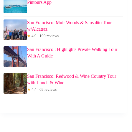
Pintours App
San Francisco: Muir Woods & Sausalito Tour
w/Alcatraz
★
4.9 · 199 reviews
San Francisco : Highlights Private Walking Tour
With A Guide
San Francisco: Redwood & Wine Country Tour
with Lunch & Wine
★
4.4 · 69 reviews