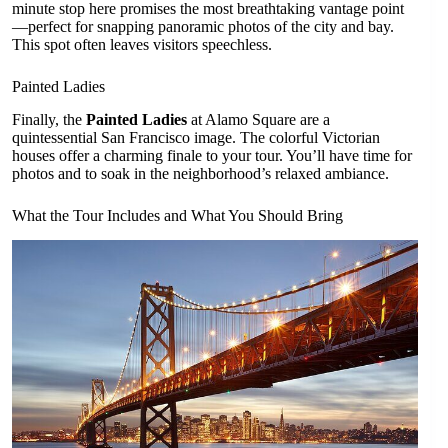
minute stop here promises the most breathtaking vantage point
—perfect for snapping panoramic photos of the city and bay.
This spot often leaves visitors speechless.
Painted Ladies
Finally, the
Painted Ladies
at Alamo Square are a
quintessential San Francisco image. The colorful Victorian
houses offer a charming finale to your tour. You’ll have time for
photos and to soak in the neighborhood’s relaxed ambiance.
What the Tour Includes and What You Should Bring