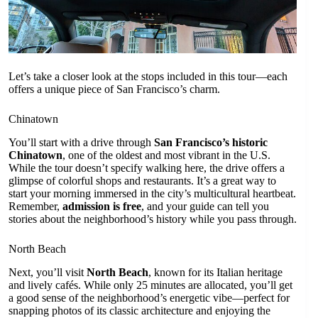
Let’s take a closer look at the stops included in this tour—each
offers a unique piece of San Francisco’s charm.
Chinatown
You’ll start with a drive through
San Francisco’s historic
Chinatown
, one of the oldest and most vibrant in the U.S.
While the tour doesn’t specify walking here, the drive offers a
glimpse of colorful shops and restaurants. It’s a great way to
start your morning immersed in the city’s multicultural heartbeat.
Remember,
admission is free
, and your guide can tell you
stories about the neighborhood’s history while you pass through.
North Beach
Next, you’ll visit
North Beach
, known for its Italian heritage
and lively cafés. While only 25 minutes are allocated, you’ll get
a good sense of the neighborhood’s energetic vibe—perfect for
snapping photos of its classic architecture and enjoying the