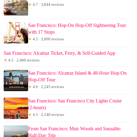
★
4.7 · 3,644 reviews
San Francisco: Hop-On Hop-Off Sightseeing Tour
with 17 Stops
★
4.5 · 3,600 reviews
San Francisco: Alcatraz Ticket, Ferry, & Self-Guided App
★
4.5 · 2,460 reviews
San Francisco: Alcatraz Island & 48-Hour Hop-On
Hop-Off Tour
★
4.6 · 2,245 reviews
San Francisco: San Francisco City Lights Cruise
(2-hours)
★
4.5 · 2,140 reviews
From San Francisco: Muir Woods and Sausalito
Half-Day Trip