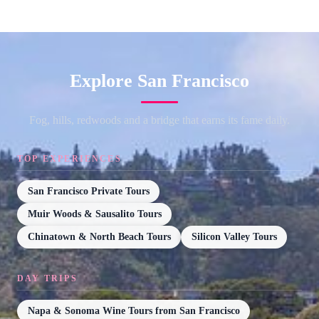
Explore San Francisco
Fog, hills, redwoods and a bridge that earns its fame daily.
TOP EXPERIENCES
San Francisco Private Tours
Muir Woods & Sausalito Tours
Chinatown & North Beach Tours
Silicon Valley Tours
DAY TRIPS
Napa & Sonoma Wine Tours from San Francisco