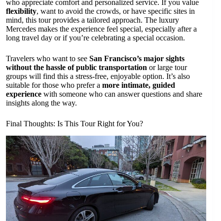
who appreciate comfort and personalized service. If you value
flexibility
, want to avoid the crowds, or have specific sites in
mind, this tour provides a tailored approach. The luxury
Mercedes makes the experience feel special, especially after a
long travel day or if you’re celebrating a special occasion.
Travelers who want to see
San Francisco’s major sights
without the hassle of public transportation
or large tour
groups will find this a stress-free, enjoyable option. It’s also
suitable for those who prefer a
more intimate, guided
experience
with someone who can answer questions and share
insights along the way.
Final Thoughts: Is This Tour Right for You?