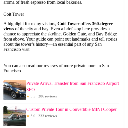
aroma of fresh espresso from local bakeries.
Coit Tower
A highlight for many visitors,
Coit Tower
offers
360-degree
views
of the city and bay. Even a brief stop here provides a
chance to appreciate the skyline, Golden Gate, and Bay Bridge
from above. Your guide can point out landmarks and tell stories
about the tower’s history—an essential part of any San
Francisco visit.
You can also read our reviews of more private tours in San
Francisco
Private Arrival Transfer from San Francisco Airport
SFO
★
3.5 · 286 reviews
Custom Private Tour in Convertible MINI Cooper
★
5.0 · 233 reviews