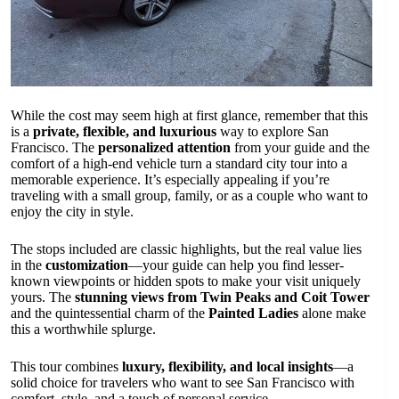
While the cost may seem high at first glance, remember that this
is a
private, flexible, and luxurious
way to explore San
Francisco. The
personalized attention
from your guide and the
comfort of a high-end vehicle turn a standard city tour into a
memorable experience. It’s especially appealing if you’re
traveling with a small group, family, or as a couple who want to
enjoy the city in style.
The stops included are classic highlights, but the real value lies
in the
customization
—your guide can help you find lesser-
known viewpoints or hidden spots to make your visit uniquely
yours. The
stunning views from Twin Peaks and Coit Tower
and the quintessential charm of the
Painted Ladies
alone make
this a worthwhile splurge.
This tour combines
luxury, flexibility, and local insights
—a
solid choice for travelers who want to see San Francisco with
comfort, style, and a touch of personal service.