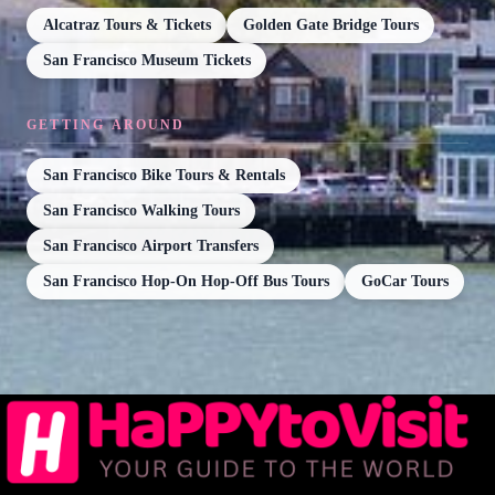
Alcatraz Tours & Tickets
Golden Gate Bridge Tours
San Francisco Museum Tickets
GETTING AROUND
San Francisco Bike Tours & Rentals
San Francisco Walking Tours
San Francisco Airport Transfers
San Francisco Hop-On Hop-Off Bus Tours
GoCar Tours