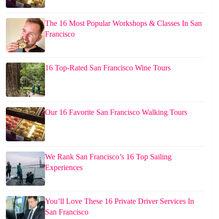
The 16 Most Popular Workshops & Classes In San
Francisco
16 Top-Rated San Francisco Wine Tours
Our 16 Favorite San Francisco Walking Tours
We Rank San Francisco’s 16 Top Sailing
Experiences
You’ll Love These 16 Private Driver Services In
San Francisco