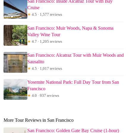
San Francisco: Inside Alcatraz Tour with Bay
Cruise
★
4.5 · 1,577 reviews
San Francisco: Muir Woods, Napa & Sonoma
Valley Wine Tour
★
4.7 · 1,205 reviews
San Francisco: Alcatraz Tour with Muir Woods and
Sausalito
★
4.5 · 1,017 reviews
Yosemite National Park: Full Day Tour from San
Francisco
★
4.0 · 937 reviews
More Tour Reviews in San Francisco
San Francisco: Golden Gate Bay Cruise (1-hour)