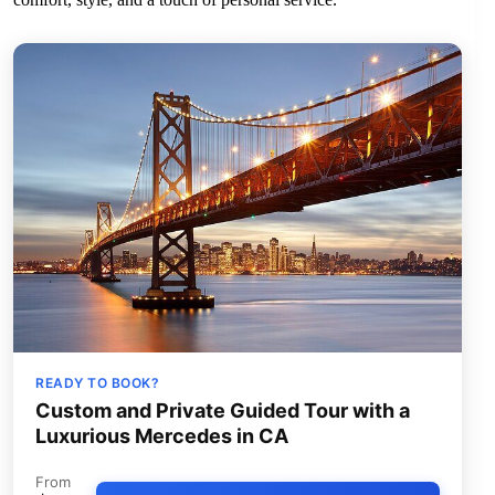
READY TO BOOK?
Custom and Private Guided Tour with a
Luxurious Mercedes in CA
From