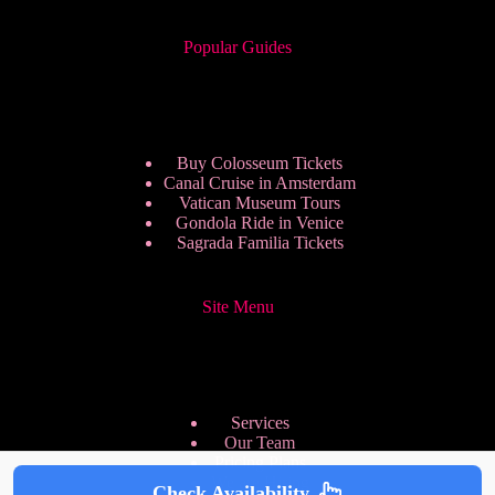
Popular Guides
Buy Colosseum Tickets
Canal Cruise in Amsterdam
Vatican Museum Tours
Gondola Ride in Venice
Sagrada Familia Tickets
Site Menu
Services
Our Team
Pricing Plans
We are Hiring
Check Availability