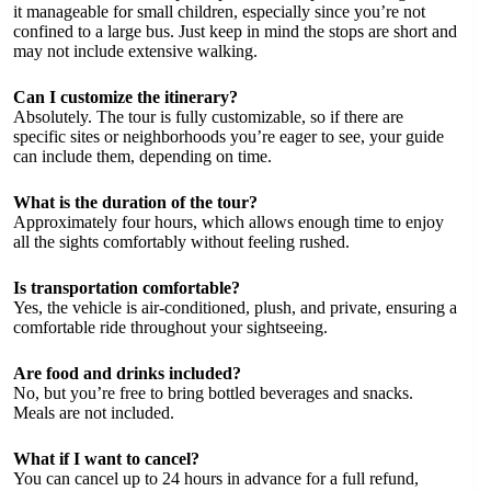
it manageable for small children, especially since you’re not
confined to a large bus. Just keep in mind the stops are short and
may not include extensive walking.
Can I customize the itinerary?
Absolutely. The tour is fully customizable, so if there are
specific sites or neighborhoods you’re eager to see, your guide
can include them, depending on time.
What is the duration of the tour?
Approximately four hours, which allows enough time to enjoy
all the sights comfortably without feeling rushed.
Is transportation comfortable?
Yes, the vehicle is air-conditioned, plush, and private, ensuring a
comfortable ride throughout your sightseeing.
Are food and drinks included?
No, but you’re free to bring bottled beverages and snacks.
Meals are not included.
What if I want to cancel?
You can cancel up to 24 hours in advance for a full refund,