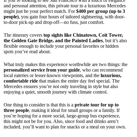
If you’re looking to see San Francisco with a touch of elegance
and personal attention, this private tour in a luxurious Mercedes
might just be your perfect match. For
$400 per group (up to 3
people)
, you gain four hours of tailored sightseeing, with door-
to-door pick-up and drop-off—no fuss, just comfort.
The itinerary covers
top sights like Chinatown, Coit Tower,
the Golden Gate Bridge, and the Painted Ladies
, but it’s also
flexible enough to include your personal favorites or hidden
spots you’ve read about.
What truly makes this experience worthwhile are two things: the
personalized service from your guide
, who can recommend
local eateries or lesser-known viewpoints, and the
luxurious,
comfortable ride
that makes the entire day feel special. The
Mercedes ensures you’re not only traveling in style but also
enjoying a quiet, smooth journey with climate control.
One thing to consider is that this is a
private tour for up to
three people
, making it ideal for small groups or a family. If
you’re hoping for a more social, large-group bus experience,
this might not be for you. Also, since food and drinks aren’t
included, you’ll want to plan for snacks or a meal on your own.