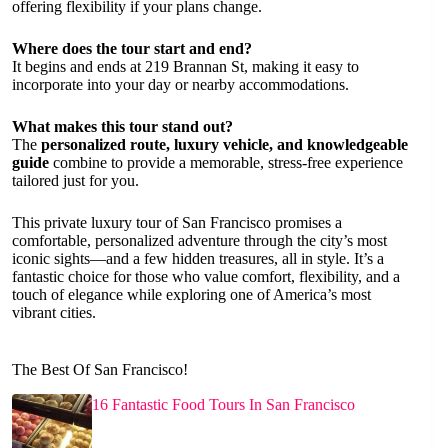
offering flexibility if your plans change.
Where does the tour start and end?
It begins and ends at 219 Brannan St, making it easy to
incorporate into your day or nearby accommodations.
What makes this tour stand out?
The
personalized route, luxury vehicle, and knowledgeable
guide
combine to provide a memorable, stress-free experience
tailored just for you.
This private luxury tour of San Francisco promises a
comfortable, personalized adventure through the city’s most
iconic sights—and a few hidden treasures, all in style. It’s a
fantastic choice for those who value comfort, flexibility, and a
touch of elegance while exploring one of America’s most
vibrant cities.
The Best Of San Francisco!
16 Fantastic Food Tours In San Francisco