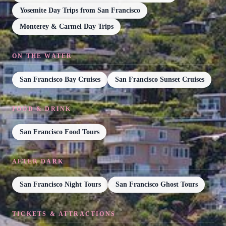
Yosemite Day Trips from San Francisco
Monterey & Carmel Day Trips
ON THE WATER
San Francisco Bay Cruises
San Francisco Sunset Cruises
FOOD & DRINK
San Francisco Food Tours
AFTER DARK
San Francisco Night Tours
San Francisco Ghost Tours
TICKETS & ATTRACTIONS