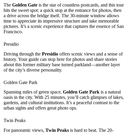
The
Golden Gate
is the star of countless postcards, and this tour
hits the sweet spot: a quick stop at the entrance for photos, then
a drive across the bridge itself. The 30-minute window allows
time to appreciate its impressive structure and take memorable
pictures. It’s a scenic experience that captures the essence of San
Francisco.
Presidio
Driving through the
Presidio
offers scenic views and a sense of
history. Your guide can stop here for photos and share stories
about this former military base turned parkland—another layer
of the city’s diverse personality.
Golden Gate Park
Spanning miles of green space,
Golden Gate Park
is a natural
oasis in the city. With 25 minutes, you’ll catch glimpses of lakes,
gardens, and cultural institutions. It’s a peaceful contrast to the
urban sights and offers great photo ops.
Twin Peaks
For panoramic views,
Twin Peaks
is hard to beat. The 20-