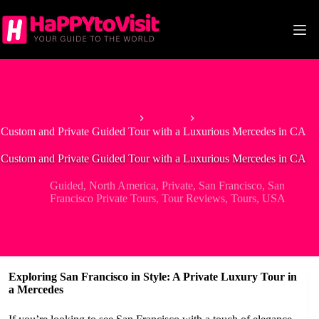
Skip
to
content
Home
Guided
Custom and Private Guided Tour with a Luxurious Mercedes in CA
Custom and Private Guided Tour with a Luxurious Mercedes in CA
Guided
,
North America
,
Private
,
San Francisco
,
San
Francisco Private Tours
,
Tour Reviews
,
Tours
,
USA
Exploring San Francisco in Style: A Private Luxury Tour in
a Mercedes