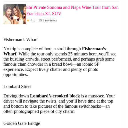
8hr Private Sonoma and Napa Wine Tour from San
Francisco.XL SUV
★
4.5 · 191 reviews
Fisherman’s Wharf
No trip is complete without a stroll through
Fisherman’s
Wharf
. While the tour only spends 25 minutes here, you’ll see
the bustling crowds, street performers, and perhaps grab some
famous clam chowder in a bread bowl—an iconic SF
experience. Expect lively chatter and plenty of photo
opportunities.
Lombard Street
Driving down
Lombard’s crooked block
is a must-see. Your
driver will navigate the twists, and you’ll have time at the top
and bottom to take pictures of the famous switchbacks—an
often-photographed piece of city charm.
Golden Gate Bridge