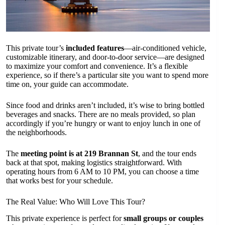
This private tour’s
included features
—air-conditioned vehicle,
customizable itinerary, and door-to-door service—are designed
to maximize your comfort and convenience. It’s a flexible
experience, so if there’s a particular site you want to spend more
time on, your guide can accommodate.
Since food and drinks aren’t included, it’s wise to bring bottled
beverages and snacks. There are no meals provided, so plan
accordingly if you’re hungry or want to enjoy lunch in one of
the neighborhoods.
The
meeting point is at 219 Brannan St
, and the tour ends
back at that spot, making logistics straightforward. With
operating hours from 6 AM to 10 PM, you can choose a time
that works best for your schedule.
The Real Value: Who Will Love This Tour?
This private experience is perfect for
small groups or couples