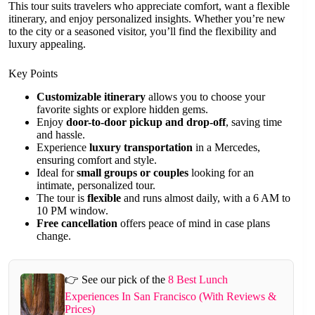
This tour suits travelers who appreciate comfort, want a flexible
itinerary, and enjoy personalized insights. Whether you’re new
to the city or a seasoned visitor, you’ll find the flexibility and
luxury appealing.
Key Points
Customizable itinerary
allows you to choose your
favorite sights or explore hidden gems.
Enjoy
door-to-door pickup and drop-off
, saving time
and hassle.
Experience
luxury transportation
in a Mercedes,
ensuring comfort and style.
Ideal for
small groups or couples
looking for an
intimate, personalized tour.
The tour is
flexible
and runs almost daily, with a 6 AM to
10 PM window.
Free cancellation
offers peace of mind in case plans
change.
👉 See our pick of the
8 Best Lunch
Experiences In San Francisco (With Reviews &
Prices)