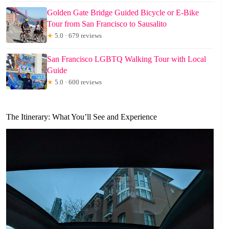
Golden Gate Bridge Guided Bicycle or E-Bike
Tour from San Francisco to Sausalito
★
5.0 · 679 reviews
San Francisco LGBTQ Walking Tour with Local
Guide
★
5.0 · 600 reviews
The Itinerary: What You’ll See and Experience