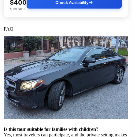
$400
Check Availability
/person
FAQ
Is this tour suitable for families with children?
Yes, most travelers can participate, and the private setting makes