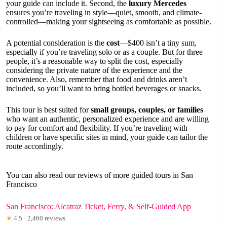
your guide can include it. Second, the
luxury Mercedes
ensures you’re traveling in style—quiet, smooth, and climate-
controlled—making your sightseeing as comfortable as possible.
A potential consideration is the
cost
—$400 isn’t a tiny sum,
especially if you’re traveling solo or as a couple. But for three
people, it’s a reasonable way to split the cost, especially
considering the private nature of the experience and the
convenience. Also, remember that food and drinks aren’t
included, so you’ll want to bring bottled beverages or snacks.
This tour is best suited for
small groups, couples, or families
who want an authentic, personalized experience and are willing
to pay for comfort and flexibility. If you’re traveling with
children or have specific sites in mind, your guide can tailor the
route accordingly.
You can also read our reviews of more guided tours in San
Francisco
San Francisco: Alcatraz Ticket, Ferry, & Self-Guided App
★
4.5 · 2,460 reviews