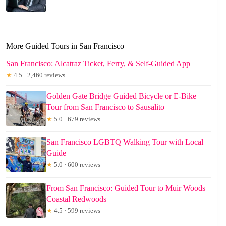
More Guided Tours in San Francisco
San Francisco: Alcatraz Ticket, Ferry, & Self-Guided App
★
4.5 · 2,460 reviews
Golden Gate Bridge Guided Bicycle or E-Bike
Tour from San Francisco to Sausalito
★
5.0 · 679 reviews
San Francisco LGBTQ Walking Tour with Local
Guide
★
5.0 · 600 reviews
From San Francisco: Guided Tour to Muir Woods
Coastal Redwoods
★
4.5 · 599 reviews