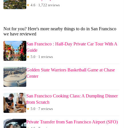
★
4.6 · 1,722 reviews
Not for you? Here's more nearby things to do in San Francisco
we have reviewed
San Francisco : Half-Day Private Car Tour With A
Guide
★
5.0 · 1 reviews
Golden State Warriors Basketball Game at Chase
Center
San Francisco Cooking Class: A Dumpling Dinner
from Scratch
★
5.0 · 7 reviews
Private Transfer from San Francisco Airport (SFO)