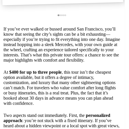
If you’ve ever walked or bussed around San Francisco, you’ll
know that seeing the city’s sights can be a bit exhausting—
especially if you’re trying to fit everything into one day. Imagine
instead hopping into a sleek Mercedes, with your own guide at
the wheel, crafting an experience tailored specifically to your
interests. That’s what this private tour offers: a chance to see the
major highlights with comfort and flexibility.
At
$400 for up to three people
, this tour isn’t the cheapest
option available, but it offers a degree of intimacy,
customization, and luxury that many other sightseeing options
can’t match. For travelers who value comfort after long flights
or busy itineraries, this is a real treat. Plus, the fact that it’s
booked about 30 days in advance means you can plan ahead
with confidence.
Two aspects stand out immediately. First, the
personalized
approach
: you’re not stuck with a fixed itinerary. If you’ve
heard about a hidden viewpoint or a local spot with great views,