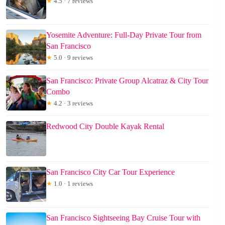
★
4.5 · 7 reviews
Yosemite Adventure: Full-Day Private Tour from
San Francisco
★
5.0 · 9 reviews
San Francisco: Private Group Alcatraz & City Tour
Combo
★
4.2 · 3 reviews
Redwood City Double Kayak Rental
San Francisco City Car Tour Experience
★
1.0 · 1 reviews
San Francisco Sightseeing Bay Cruise Tour with