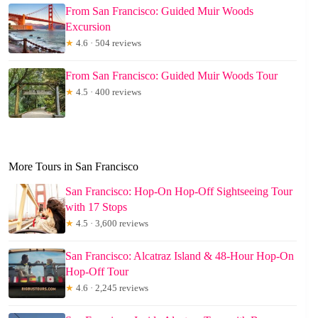
From San Francisco: Guided Muir Woods
Excursion
★
4.6 · 504 reviews
From San Francisco: Guided Muir Woods Tour
★
4.5 · 400 reviews
More Tours in San Francisco
San Francisco: Hop-On Hop-Off Sightseeing Tour
with 17 Stops
★
4.5 · 3,600 reviews
San Francisco: Alcatraz Island & 48-Hour Hop-On
Hop-Off Tour
★
4.6 · 2,245 reviews