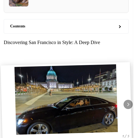
Contents
Discovering San Francisco in Style: A Deep Dive
1 / 5