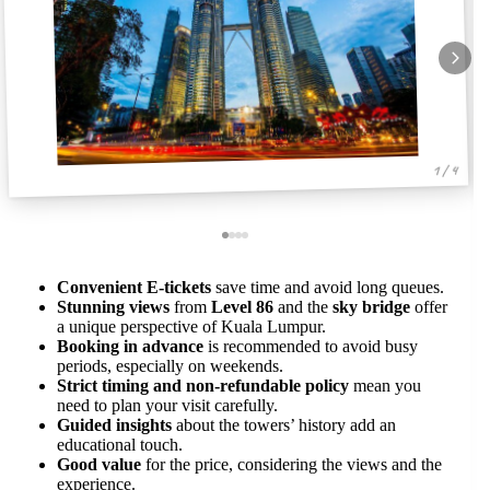
1 / 4
Convenient E-tickets
save time and avoid long queues.
Stunning views
from
Level 86
and the
sky bridge
offer
a unique perspective of Kuala Lumpur.
Booking in advance
is recommended to avoid busy
periods, especially on weekends.
Strict timing and non-refundable policy
mean you
need to plan your visit carefully.
Guided insights
about the towers’ history add an
educational touch.
Good value
for the price, considering the views and the
experience.