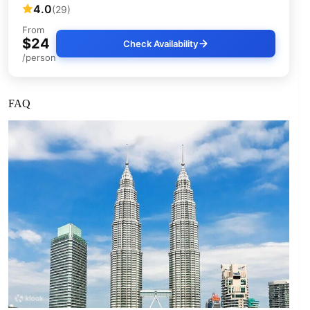
4.0
(29)
From
$24
Check Availability
/person
FAQ