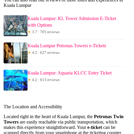
Kuala Lumpur
Kuala Lumpur: KL Tower Admission E-Ticket
with Options
★
3.7 · 705 reviews
Kuala Lumpur Petronas Towers e-Tickets
★
4.2 · 627 reviews
Kuala Lumpur: Aquaria KLCC Entry Ticket
★
4.2 · 613 reviews
The Location and Accessibility
Located right in the heart of Kuala Lumpur, the
Petronas Twin
Towers
are easily reachable via public transportation, which
makes this experience straightforward. Your
e-ticket
can be
scanned directly from your smartphone at the ticketing counter