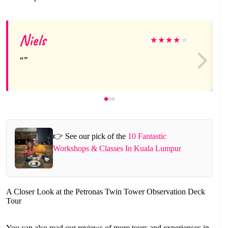
Niels
★
★
★
★
★
👉 See our pick of the
10 Fantastic
Workshops & Classes In Kuala Lumpur
A Closer Look at the Petronas Twin Tower Observation Deck
Tour
You can also read our reviews of more tours and experiences in