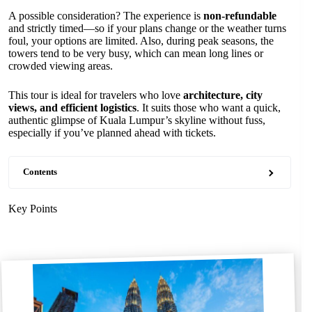
A possible consideration? The experience is
non-refundable
and strictly timed—so if your plans change or the weather turns
foul, your options are limited. Also, during peak seasons, the
towers tend to be very busy, which can mean long lines or
crowded viewing areas.
This tour is ideal for travelers who love
architecture, city
views, and efficient logistics
. It suits those who want a quick,
authentic glimpse of Kuala Lumpur’s skyline without fuss,
especially if you’ve planned ahead with tickets.
Contents
Key Points