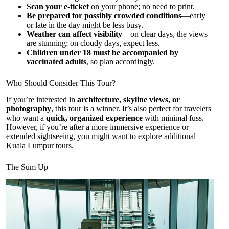
Scan your e-ticket
on your phone; no need to print.
Be prepared for possibly crowded conditions
—early
or late in the day might be less busy.
Weather can affect visibility
—on clear days, the views
are stunning; on cloudy days, expect less.
Children under 18 must be accompanied by
vaccinated adults
, so plan accordingly.
Who Should Consider This Tour?
If you’re interested in
architecture, skyline views, or
photography
, this tour is a winner. It’s also perfect for travelers
who want a
quick, organized experience
with minimal fuss.
However, if you’re after a more immersive experience or
extended sightseeing, you might want to explore additional
Kuala Lumpur tours.
The Sum Up