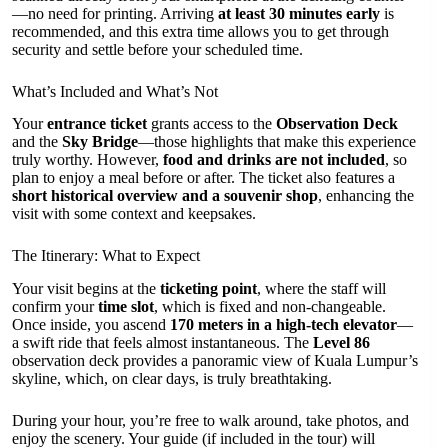
—no need for printing. Arriving
at least 30 minutes early
is
recommended, and this extra time allows you to get through
security and settle before your scheduled time.
What’s Included and What’s Not
Your
entrance ticket
grants access to the
Observation Deck
and the
Sky Bridge
—those highlights that make this experience
truly worthy. However,
food and drinks are not included
, so
plan to enjoy a meal before or after. The ticket also features a
short historical overview and a souvenir shop
, enhancing the
visit with some context and keepsakes.
The Itinerary: What to Expect
Your visit begins at the
ticketing point
, where the staff will
confirm your
time slot
, which is fixed and non-changeable.
Once inside, you ascend
170 meters in a high-tech elevator
—
a swift ride that feels almost instantaneous. The
Level 86
observation deck provides a panoramic view of Kuala Lumpur’s
skyline, which, on clear days, is truly breathtaking.
During your hour, you’re free to walk around, take photos, and
enjoy the scenery. Your guide (if included in the tour) will