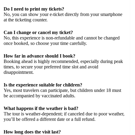
Do I need to print my tickets?
No, you can show your e-ticket directly from your smartphone
at the ticketing counter.
Can I change or cancel my ticket?
No, this experience is non-refundable and cannot be changed
once booked, so choose your time carefully.
How far in advance should I book?
Booking ahead is highly recommended, especially during peak
times, to secure your preferred time slot and avoid
disappointment.
Is the experience suitable for children?
Yes, most travelers can participate, but children under 18 must
be accompanied by vaccinated adults.
What happens if the weather is bad?
The tour is weather-dependent; if canceled due to poor weather,
you’ll be offered a different date or a full refund.
How long does the visit last?