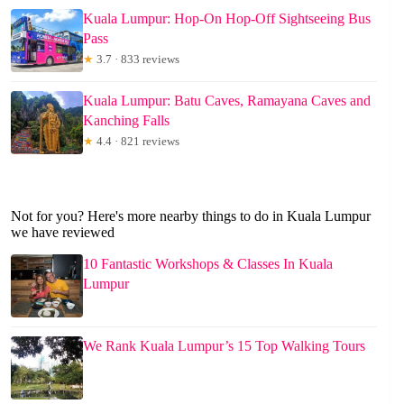
Kuala Lumpur: Hop-On Hop-Off Sightseeing Bus
Pass
★
3.7 · 833 reviews
Kuala Lumpur: Batu Caves, Ramayana Caves and
Kanching Falls
★
4.4 · 821 reviews
Not for you? Here's more nearby things to do in Kuala Lumpur
we have reviewed
10 Fantastic Workshops & Classes In Kuala
Lumpur
We Rank Kuala Lumpur’s 15 Top Walking Tours