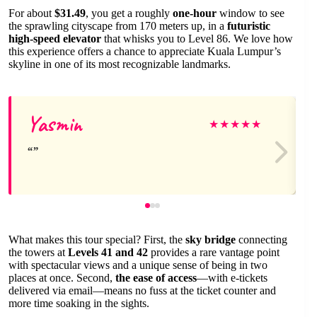
For about
$31.49
, you get a roughly
one-hour
window to see
the sprawling cityscape from 170 meters up, in a
futuristic
high-speed elevator
that whisks you to Level 86. We love how
this experience offers a chance to appreciate Kuala Lumpur’s
skyline in one of its most recognizable landmarks.
Yasmin
★
★
★
★
★
What makes this tour special? First, the
sky bridge
connecting
the towers at
Levels 41 and 42
provides a rare vantage point
with spectacular views and a unique sense of being in two
places at once. Second,
the ease of access
—with e-tickets
delivered via email—means no fuss at the ticket counter and
more time soaking in the sights.