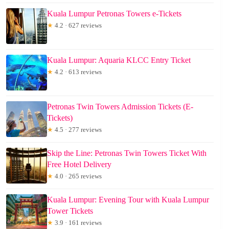
Kuala Lumpur Petronas Towers e-Tickets
★
4.2 · 627 reviews
Kuala Lumpur: Aquaria KLCC Entry Ticket
★
4.2 · 613 reviews
Petronas Twin Towers Admission Tickets (E-
Tickets)
★
4.5 · 277 reviews
Skip the Line: Petronas Twin Towers Ticket With
Free Hotel Delivery
★
4.0 · 265 reviews
Kuala Lumpur: Evening Tour with Kuala Lumpur
Tower Tickets
★
3.9 · 161 reviews