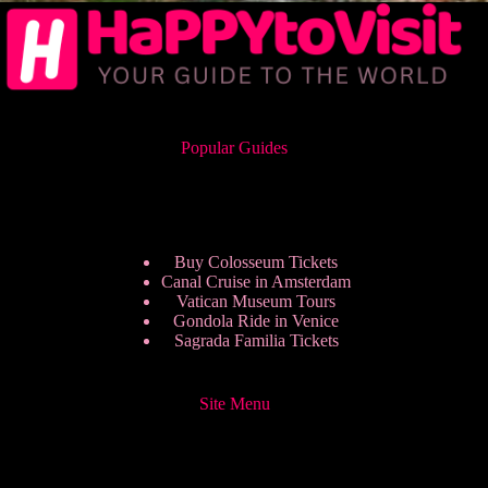
Popular Guides
Buy Colosseum Tickets
Canal Cruise in Amsterdam
Vatican Museum Tours
Gondola Ride in Venice
Sagrada Familia Tickets
Site Menu