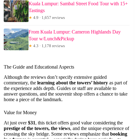
Kuala Lumpur: Sambal Street Food Tour with 15+
Tastings
★
4.9 · 1,657 reviews
From Kuala Lumpur: Cameron Highlands Day
Tour w/Lunch&Pickup
★
4.3 · 1,178 reviews
The Guide and Educational Aspects
Although the reviews don’t specify extensive guided
commentary, the
learning about the towers’ history
as part of
the experience adds depth. Guides or staff are available to
answer questions, and the souvenir shop offers a chance to take
home a piece of the landmark.
Value for Money
At just over
$31
, this ticket offers good value considering the
prestige of the towers, the views
, and the unique experience of
crossing the sky bridge. Some reviews emphasize that
booking