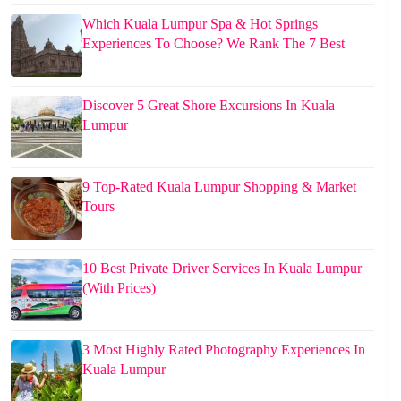
Which Kuala Lumpur Spa & Hot Springs
Experiences To Choose? We Rank The 7 Best
Discover 5 Great Shore Excursions In Kuala
Lumpur
9 Top-Rated Kuala Lumpur Shopping & Market
Tours
10 Best Private Driver Services In Kuala Lumpur
(With Prices)
3 Most Highly Rated Photography Experiences In
Kuala Lumpur