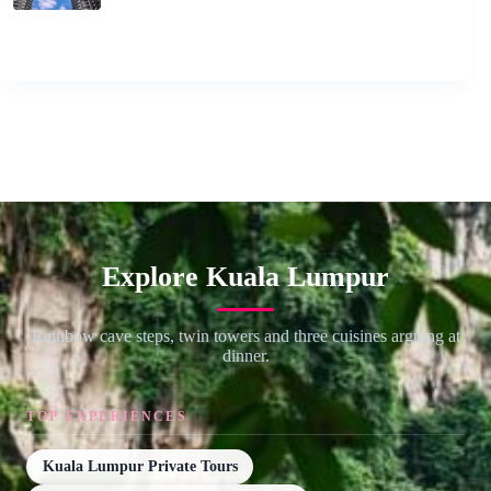
Explore Kuala Lumpur
Rainbow cave steps, twin towers and three cuisines arguing at
dinner.
TOP EXPERIENCES
Kuala Lumpur Private Tours