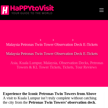
Skip
to
content
Home
Asia
Malaysia
Malaysia Petronas Twin Tower Observation Deck E-Tickets
Malaysia Petronas Twin Tower Observation Deck E-Tickets
Asia
,
Kuala Lumpur
,
Malaysia
,
Observation Decks
,
Petronas
Towers & KL Tower Tickets
,
Tickets
,
Tour Reviews
Experience the Iconic Petronas Twin Towers from Above
A visit to Kuala Lumpur isn’t truly complete without catching
the city from the
Petronas Twin Towers’ observation deck
.