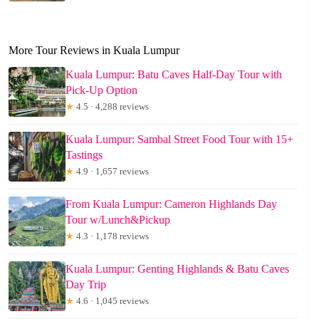
More Tour Reviews in Kuala Lumpur
Kuala Lumpur: Batu Caves Half-Day Tour with
Pick-Up Option
★
4.5 · 4,288 reviews
Kuala Lumpur: Sambal Street Food Tour with 15+
Tastings
★
4.9 · 1,657 reviews
From Kuala Lumpur: Cameron Highlands Day
Tour w/Lunch&Pickup
★
4.3 · 1,178 reviews
Kuala Lumpur: Genting Highlands & Batu Caves
Day Trip
★
4.6 · 1,045 reviews