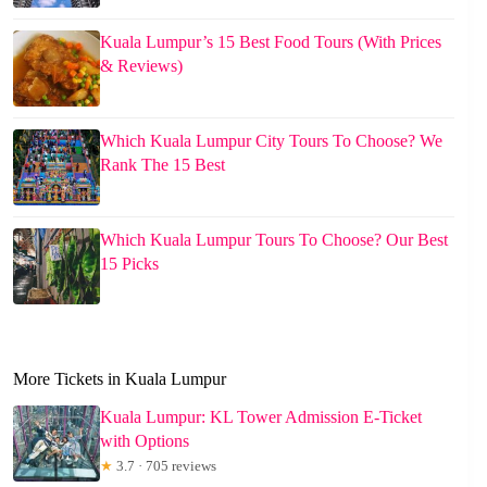
Kuala Lumpur’s 15 Best Food Tours (With Prices
& Reviews)
Which Kuala Lumpur City Tours To Choose? We
Rank The 15 Best
Which Kuala Lumpur Tours To Choose? Our Best
15 Picks
More Tickets in Kuala Lumpur
Kuala Lumpur: KL Tower Admission E-Ticket
with Options
★
3.7 · 705 reviews