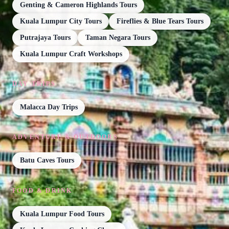
Genting & Cameron Highlands Tours
Kuala Lumpur City Tours
Fireflies & Blue Tears Tours
Putrajaya Tours
Taman Negara Tours
Kuala Lumpur Craft Workshops
DAY TRIPS
Malacca Day Trips
ADVENTURE & OUTDOORS
Batu Caves Tours
FOOD & DRINK
Kuala Lumpur Food Tours