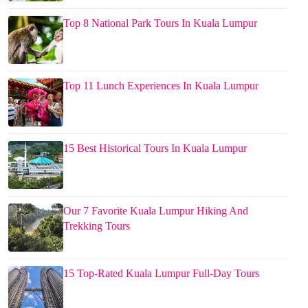
Top 8 National Park Tours In Kuala Lumpur
Top 11 Lunch Experiences In Kuala Lumpur
15 Best Historical Tours In Kuala Lumpur
Our 7 Favorite Kuala Lumpur Hiking And
Trekking Tours
15 Top-Rated Kuala Lumpur Full-Day Tours