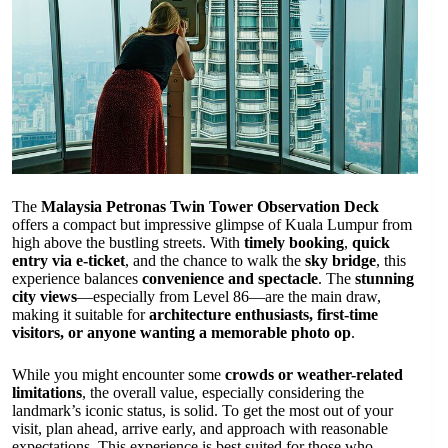
The
Malaysia Petronas Twin Tower Observation Deck
offers a compact but impressive glimpse of Kuala Lumpur from
high above the bustling streets. With
timely booking
,
quick
entry via e-ticket
, and the chance to walk the
sky bridge
, this
experience balances
convenience and spectacle
. The
stunning
city views
—especially from Level 86—are the main draw,
making it suitable for
architecture enthusiasts, first-time
visitors, or anyone wanting a memorable photo op
.
While you might encounter some
crowds or weather-related
limitations
, the overall value, especially considering the
landmark’s iconic status, is solid. To get the most out of your
visit, plan ahead, arrive early, and approach with reasonable
expectations. This experience is best suited for those who