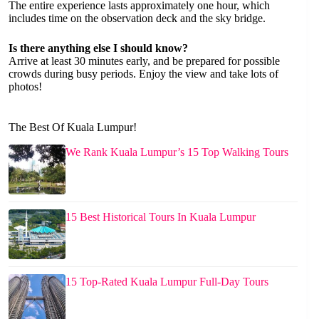
The entire experience lasts approximately one hour, which
includes time on the observation deck and the sky bridge.
Is there anything else I should know?
Arrive at least 30 minutes early, and be prepared for possible
crowds during busy periods. Enjoy the view and take lots of
photos!
The Best Of Kuala Lumpur!
We Rank Kuala Lumpur’s 15 Top Walking Tours
15 Best Historical Tours In Kuala Lumpur
15 Top-Rated Kuala Lumpur Full-Day Tours