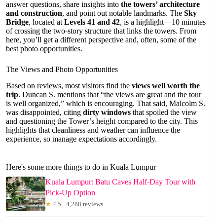
answer questions, share insights into
the towers’ architecture
and construction
, and point out notable landmarks. The
Sky
Bridge
, located at
Levels 41 and 42
, is a highlight—10 minutes
of crossing the two-story structure that links the towers. From
here, you’ll get a different perspective and, often, some of the
best photo opportunities.
The Views and Photo Opportunities
Based on reviews, most visitors find the
views well worth the
trip
. Duncan S. mentions that “the views are great and the tour
is well organized,” which is encouraging. That said, Malcolm S.
was disappointed, citing
dirty windows
that spoiled the view
and questioning the Tower’s height compared to the city. This
highlights that cleanliness and weather can influence the
experience, so manage expectations accordingly.
Here's some more things to do in Kuala Lumpur
Kuala Lumpur: Batu Caves Half-Day Tour with
Pick-Up Option
★
4.5 · 4,288 reviews