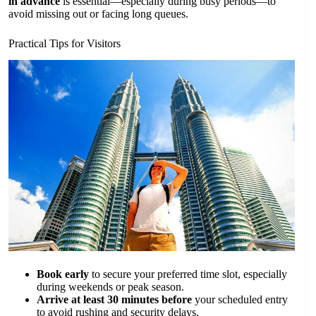
in advance
is essential—especially during busy periods—to
avoid missing out or facing long queues.
Practical Tips for Visitors
Book early
to secure your preferred time slot, especially
during weekends or peak season.
Arrive at least 30 minutes before
your scheduled entry
to avoid rushing and security delays.