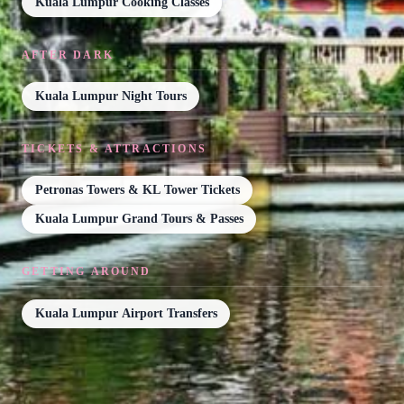
Kuala Lumpur Cooking Classes
AFTER DARK
Kuala Lumpur Night Tours
TICKETS & ATTRACTIONS
Petronas Towers & KL Tower Tickets
Kuala Lumpur Grand Tours & Passes
GETTING AROUND
Kuala Lumpur Airport Transfers