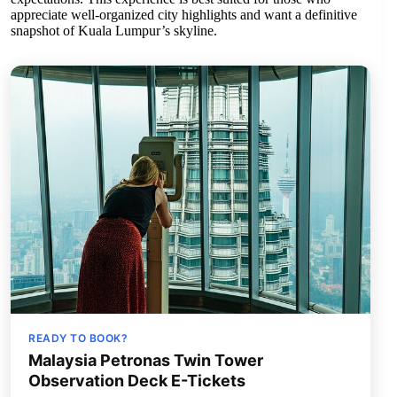
appreciate well-organized city highlights and want a definitive
snapshot of Kuala Lumpur’s skyline.
READY TO BOOK?
Malaysia Petronas Twin Tower
Observation Deck E-Tickets