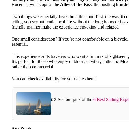
Bucerías, with stops at the
Alley of the Kiss
, the bustling
handic
Two things we especially love about this tour: first, the way it 
letting you see authentic local life without the long hours or hea
friendly manner make the experience engaging and relaxed.
One small consideration? If you’re not comfortable on a bicycle, t
essential.
This experience suits travelers who want a fun mix of sightseeing,
It’s perfect for those who enjoy outdoor activities, authentic Mex
rather than commercial.
You can check availability for your dates here:
👉 See our pick of the
6 Best Sailing Expe
Key Points