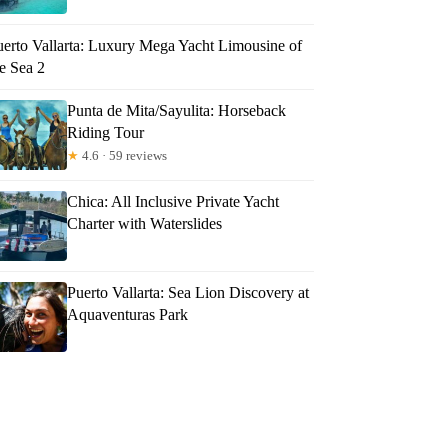
uerto Vallarta: Luxury Mega Yacht Limousine of
e Sea 2
Punta de Mita/Sayulita: Horseback
Riding Tour
★
4.6 · 59 reviews
Chica: All Inclusive Private Yacht
Charter with Waterslides
Puerto Vallarta: Sea Lion Discovery at
Aquaventuras Park