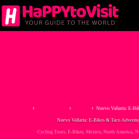
Skip
to
content
Home
North America
Mexico
Nuevo Vallarta: E-Bi
Nuevo Vallarta: E-Bikes & Taco Adventur
Cycling Tours
,
E-Bikes
,
Mexico
,
North America
,
N