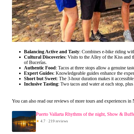
Balancing Active and Tasty
: Combines e-bike riding with
Cultural Discoveries
: Visits to the Alley of the Kiss and
of Bucerías.
Authentic Food
: Tacos at three stops allow a genuine tast
Expert Guides
: Knowledgeable guides enhance the exper
Short but Sweet
: The 3-hour duration makes it accessible 
Inclusive Tasting
: Two tacos and water at each stop, plus
You can also read our reviews of more tours and experiences in 
Puerto Vallarta Rhythms of the night, Show & Buffe
★
4.7 · 219 reviews