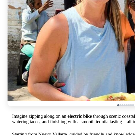
Imagine zipping along on an
electric bike
through scenic coastal
watering tacos, and finishing with a smooth tequila tasting—all in 
Starting from Nuevo Vallarta, guided by friendly and knowledgeab