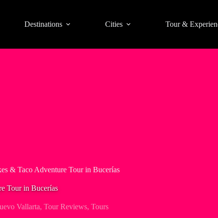
Destinations
Cities
Tour & Experien
kes & Taco Adventure Tour in Bucerías
e Tour in Bucerías
uevo Vallarta
,
Tour Reviews
,
Tours