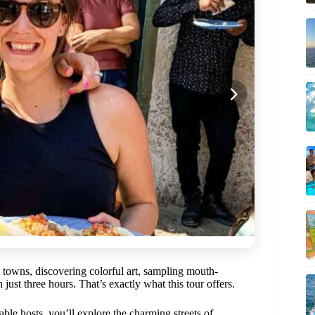
 towns, discovering colorful art, sampling mouth-
just three hours. That’s exactly what this tour offers.
le hosts, you’ll explore the charming streets of