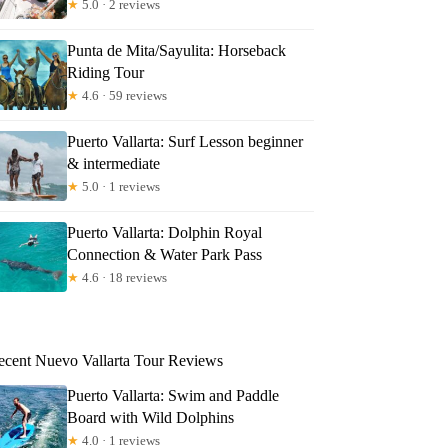
★
5.0 · 2 reviews
Punta de Mita/Sayulita: Horseback
Riding Tour
★
4.6 · 59 reviews
Puerto Vallarta: Surf Lesson beginner
& intermediate
★
5.0 · 1 reviews
Puerto Vallarta: Dolphin Royal
Connection & Water Park Pass
★
4.6 · 18 reviews
ecent Nuevo Vallarta Tour Reviews
Puerto Vallarta: Swim and Paddle
Board with Wild Dolphins
★
4.0 · 1 reviews