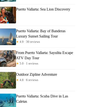
Puerto Vallarta: Sea Lion Discovery
Puerto Vallarta: Bay of Banderas
Luxury Sunset Sailing Tour
★
4.9 · 30 reviews
From Puerto Vallarta: Sayulita Escape
ATV Day Tour
★
5.0 · 1 reviews
Outdoor Zipline Adventure
★
4.8 · 6 reviews
Puerto Vallarta: Scuba Dive in Las
Caletas