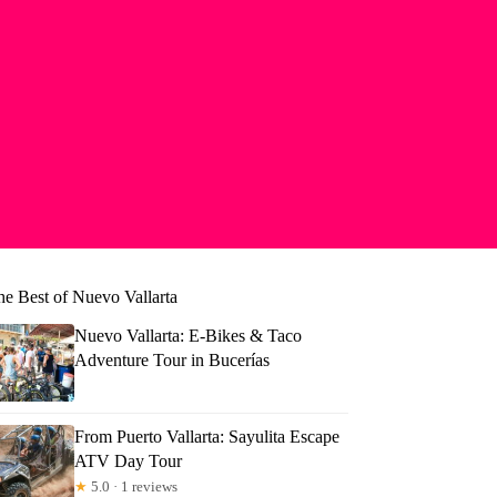
he Best of Nuevo Vallarta
Nuevo Vallarta: E-Bikes & Taco
Adventure Tour in Bucerías
From Puerto Vallarta: Sayulita Escape
ATV Day Tour
★
5.0 · 1 reviews