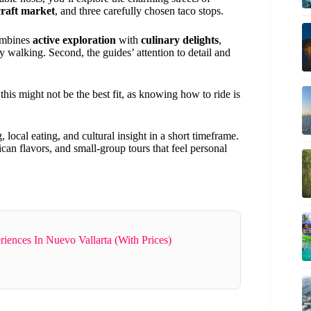
raft market
, and three carefully chosen taco stops.
combines
active exploration
with
culinary delights
,
vy walking. Second, the guides’ attention to detail and
his might not be the best fit, as knowing how to ride is
 local eating, and cultural insight in a short timeframe.
ican flavors, and small-group tours that feel personal
riences In Nuevo Vallarta (With Prices)