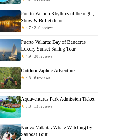
Puerto Vallarta Rhythms of the night,
Show & Buffet dinner
★
4.7 · 219 reviews
Puerto Vallarta: Bay of Banderas
Luxury Sunset Sailing Tour
★
4.9 · 30 reviews
Outdoor Zipline Adventure
★
4.8 · 6 reviews
Aquaventuras Park Admission Ticket
★
3.8 · 13 reviews
Nuevo Vallarta: Whale Watching by
Sailboat Tour