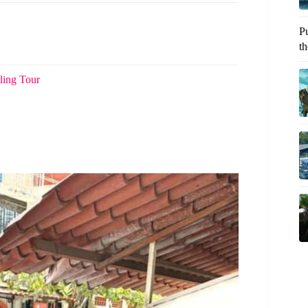
P
th
ling Tour