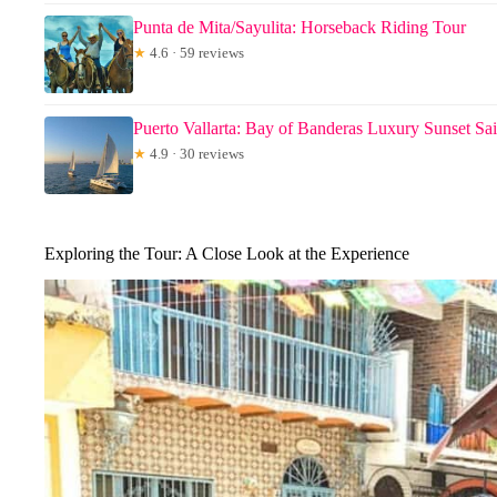
Punta de Mita/Sayulita: Horseback Riding Tour
★
4.6 · 59 reviews
Puerto Vallarta: Bay of Banderas Luxury Sunset Sai
★
4.9 · 30 reviews
Exploring the Tour: A Close Look at the Experience