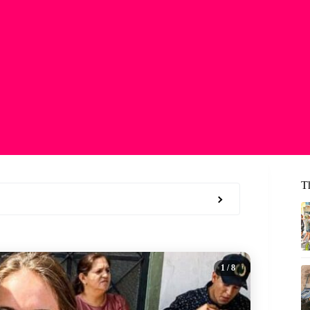
T
1
/ 8