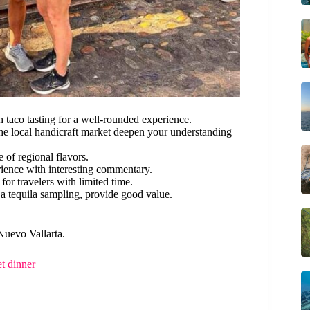
 taco tasting for a well-rounded experience.
 the local handicraft market deepen your understanding
e of regional flavors.
ience with interesting commentary.
for travelers with limited time.
 a tequila sampling, provide good value.
Nuevo Vallarta.
t dinner