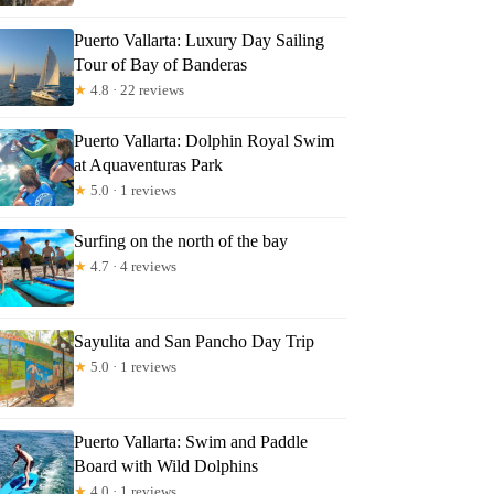
Puerto Vallarta: Luxury Day Sailing
Tour of Bay of Banderas
★
4.8 · 22 reviews
Puerto Vallarta: Dolphin Royal Swim
at Aquaventuras Park
★
5.0 · 1 reviews
Surfing on the north of the bay
★
4.7 · 4 reviews
Sayulita and San Pancho Day Trip
★
5.0 · 1 reviews
Puerto Vallarta: Swim and Paddle
Board with Wild Dolphins
★
4.0 · 1 reviews