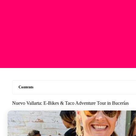
Contents
Nuevo Vallarta: E-Bikes & Taco Adventure Tour in Bucerías