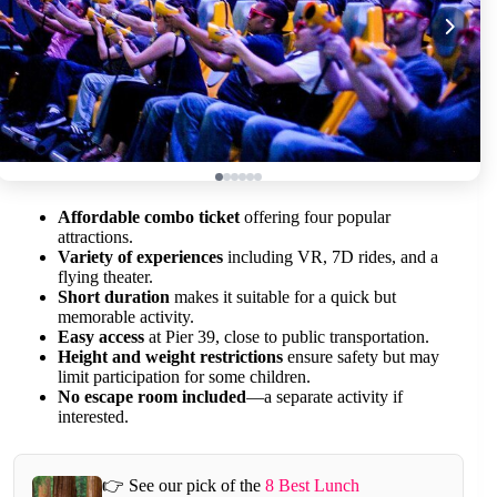
Affordable combo ticket
offering four popular
attractions.
Variety of experiences
including VR, 7D rides, and a
flying theater.
Short duration
makes it suitable for a quick but
memorable activity.
Easy access
at Pier 39, close to public transportation.
Height and weight restrictions
ensure safety but may
limit participation for some children.
No escape room included
—a separate activity if
interested.
👉 See our pick of the
8 Best Lunch