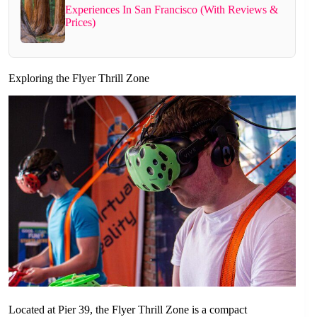
Experiences In San Francisco (With Reviews &
Prices)
Exploring the Flyer Thrill Zone
Located at Pier 39, the Flyer Thrill Zone is a compact