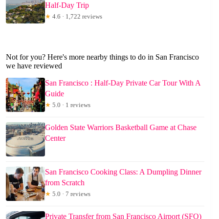
Half-Day Trip
★
4.6 · 1,722 reviews
Not for you? Here's more nearby things to do in San Francisco
we have reviewed
San Francisco : Half-Day Private Car Tour With A
Guide
★
5.0 · 1 reviews
Golden State Warriors Basketball Game at Chase
Center
San Francisco Cooking Class: A Dumpling Dinner
from Scratch
★
5.0 · 7 reviews
Private Transfer from San Francisco Airport (SFO)