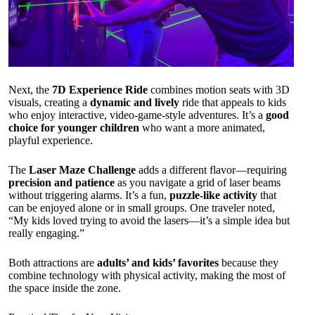
Next, the
7D Experience Ride
combines motion seats with 3D
visuals, creating a
dynamic and lively
ride that appeals to kids
who enjoy interactive, video-game-style adventures. It’s a
good
choice for younger children
who want a more animated,
playful experience.
The
Laser Maze Challenge
adds a different flavor—requiring
precision and patience
as you navigate a grid of laser beams
without triggering alarms. It’s a fun,
puzzle-like activity
that
can be enjoyed alone or in small groups. One traveler noted,
“My kids loved trying to avoid the lasers—it’s a simple idea but
really engaging.”
Both attractions are
adults’ and kids’ favorites
because they
combine technology with physical activity, making the most of
the space inside the zone.