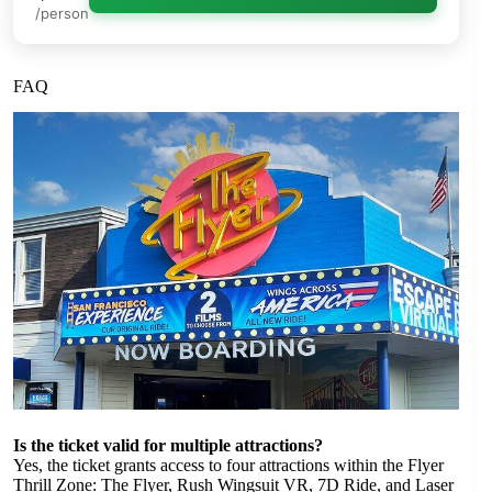
/person
FAQ
Is the ticket valid for multiple attractions?
Yes, the ticket grants access to four attractions within the Flyer
Thrill Zone: The Flyer, Rush Wingsuit VR, 7D Ride, and Laser