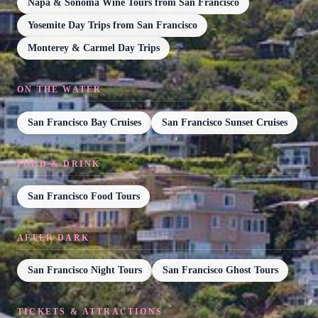
Napa & Sonoma Wine Tours from San Francisco
Yosemite Day Trips from San Francisco
Monterey & Carmel Day Trips
ON THE WATER
San Francisco Bay Cruises
San Francisco Sunset Cruises
FOOD & DRINK
San Francisco Food Tours
AFTER DARK
San Francisco Night Tours
San Francisco Ghost Tours
TICKETS & ATTRACTIONS