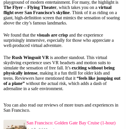
playground of modern entertainment. For many, the highlight is
The Flyer – Flying Theater
, which takes you on a
virtual
flight over San Francisco’s skyline
. Think of it as riding on a
giant, high-definition screen that mimics the sensation of soaring
above the city’s famous landmarks.
We found that the
visuals are crisp
and the experience
surprisingly immersive, especially for those who appreciate a
well-produced virtual adventure.
The
Rush Wingsuit VR
is another standout. This virtual
skydiving experience uses VR headsets and motion suits to
simulate the sensation of free fall. It’s
exciting without being
physically intense
, making it a fun thrill for older kids and
teens. Reviewers have mentioned that it
“feels like jumping out
of a plane”
without the actual risk, which adds a dash of
adrenaline in a safe environment.
You can also read our reviews of more tours and experiences in
San Francisco.
San Francisco: Golden Gate Bay Cruise (1-hour)