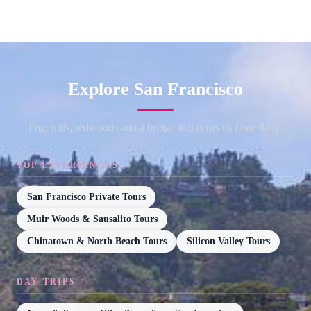
Explore San Francisco
Fog, hills, redwoods and a bridge that earns its fame daily.
TOP EXPERIENCES
San Francisco Private Tours
Muir Woods & Sausalito Tours
Chinatown & North Beach Tours
Silicon Valley Tours
DAY TRIPS