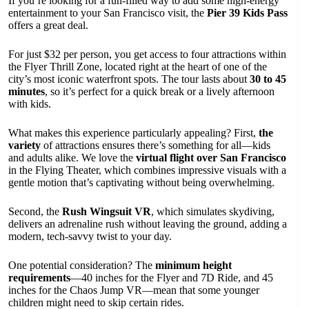
If you’re looking for a fun-filled way to add some high-energy
entertainment to your San Francisco visit, the
Pier 39 Kids Pass
offers a great deal.
For just $32 per person, you get access to four attractions within
the Flyer Thrill Zone, located right at the heart of one of the
city’s most iconic waterfront spots. The tour lasts about
30 to 45
minutes
, so it’s perfect for a quick break or a lively afternoon
with kids.
What makes this experience particularly appealing? First,
the
variety
of attractions ensures there’s something for all—kids
and adults alike. We love the
virtual flight over San Francisco
in the Flying Theater, which combines impressive visuals with a
gentle motion that’s captivating without being overwhelming.
Second, the
Rush Wingsuit VR
, which simulates skydiving,
delivers an adrenaline rush without leaving the ground, adding a
modern, tech-savvy twist to your day.
One potential consideration? The
minimum height
requirements
—40 inches for the Flyer and 7D Ride, and 45
inches for the Chaos Jump VR—mean that some younger
children might need to skip certain rides.