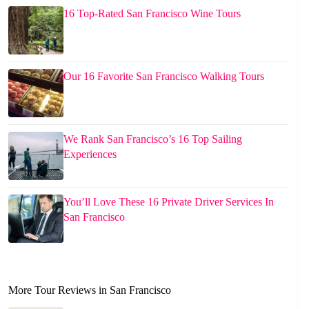
16 Top-Rated San Francisco Wine Tours
Our 16 Favorite San Francisco Walking Tours
We Rank San Francisco’s 16 Top Sailing
Experiences
You’ll Love These 16 Private Driver Services In
San Francisco
More Tour Reviews in San Francisco