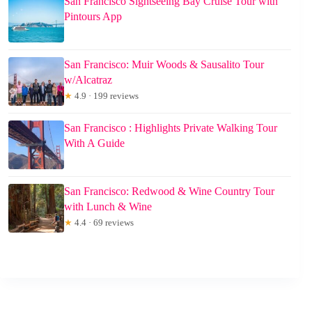
San Francisco Sightseeing Bay Cruise Tour with
Pintours App
San Francisco: Muir Woods & Sausalito Tour
w/Alcatraz
★
4.9 · 199 reviews
San Francisco : Highlights Private Walking Tour
With A Guide
San Francisco: Redwood & Wine Country Tour
with Lunch & Wine
★
4.4 · 69 reviews