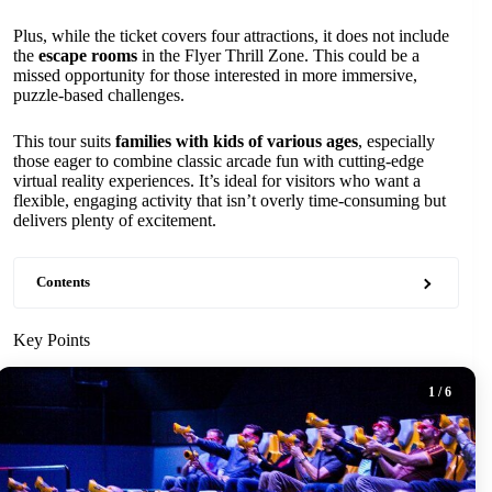
Plus, while the ticket covers four attractions, it does not include
the
escape rooms
in the Flyer Thrill Zone. This could be a
missed opportunity for those interested in more immersive,
puzzle-based challenges.
This tour suits
families with kids of various ages
, especially
those eager to combine classic arcade fun with cutting-edge
virtual reality experiences. It’s ideal for visitors who want a
flexible, engaging activity that isn’t overly time-consuming but
delivers plenty of excitement.
Contents
Key Points
1
/ 6