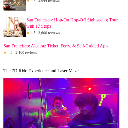
★
4.7 · 3,644 reviews
San Francisco: Hop-On Hop-Off Sightseeing Tour
with 17 Stops
★
4.5 · 3,600 reviews
San Francisco: Alcatraz Ticket, Ferry, & Self-Guided App
★
4.5 · 2,460 reviews
The 7D Ride Experience and Laser Maze