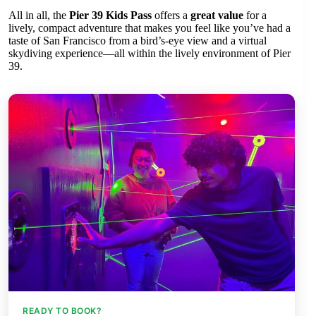
All in all, the
Pier 39 Kids Pass
offers a
great value
for a
lively, compact adventure that makes you feel like you’ve had a
taste of San Francisco from a bird’s-eye view and a virtual
skydiving experience—all within the lively environment of Pier
39.
READY TO BOOK?