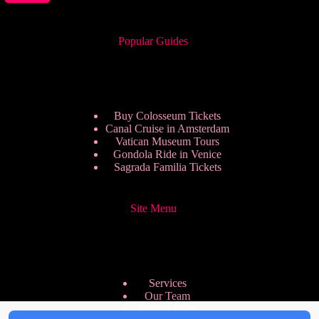
Popular Guides
Buy Colosseum Tickets
Canal Cruise in Amsterdam
Vatican Museum Tours
Gondola Ride in Venice
Sagrada Familia Tickets
Site Menu
Services
Our Team
Pricing Plans