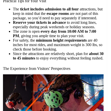
Practical Tips for Your Visit
The
ticket includes admission to all four
attractions, but
keep in mind that the
escape rooms
are not part of this
package, so you’d need to pay separately if interested.
Reserve your tickets in advance
to avoid long lines,
especially during peak weekends or holiday seasons.
The zone is open
every day from 10:00 AM to 7:00
PM
, giving you ample time to plan your visit.
For safety, the
minimum height requirements
are 40
inches for most rides, and maximum weight is 300 lbs, so
check those before booking.
Since the attractions are relatively short, plan for
about 30
to 45 minutes
to enjoy everything without feeling rushed.
The Experience from Visitors’ Perspectives