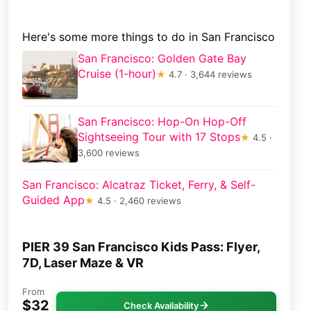
Here's some more things to do in San Francisco
San Francisco: Golden Gate Bay
Cruise (1-hour)
★
4.7 · 3,644 reviews
San Francisco: Hop-On Hop-Off
Sightseeing Tour with 17 Stops
★
4.5 ·
3,600 reviews
San Francisco: Alcatraz Ticket, Ferry, & Self-
Guided App
★
4.5 · 2,460 reviews
PIER 39 San Francisco Kids Pass: Flyer,
7D, Laser Maze & VR
From
$32
Check Availability