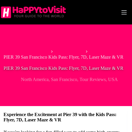
Skip
to
content
Home
North America
PIER 39 San Francisco Kids Pass: Flyer, 7D, Laser Maze & VR
PIER 39 San Francisco Kids Pass: Flyer, 7D, Laser Maze & VR
North America
,
San Francisco
,
Tour Reviews
,
USA
Experience the Excitement at Pier 39 with the Kids Pass:
Flyer, 7D, Laser Maze & VR