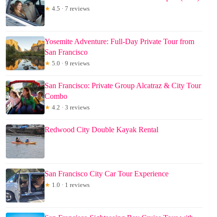
★
4.5 · 7 reviews
Yosemite Adventure: Full-Day Private Tour from
San Francisco
★
5.0 · 9 reviews
San Francisco: Private Group Alcatraz & City Tour
Combo
★
4.2 · 3 reviews
Redwood City Double Kayak Rental
San Francisco City Car Tour Experience
★
1.0 · 1 reviews