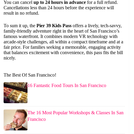
You can cancel
up to 24 hours in advance
for a full refund.
Cancellations less than 24 hours before the experience will
result in no refund.
To sum it up, the
Pier 39 Kids Pass
offers a lively, tech-savvy,
family-friendly adventure right in the heart of San Francisco’s
famous waterfront. It combines modern VR technology with
arcade-style challenges, all within a compact timeframe and at a
fair price. For families seeking a memorable, engaging activity
that balances excitement with convenience, this pass fits the bill
nicely.
The Best Of San Francisco!
16 Fantastic Food Tours In San Francisco
The 16 Most Popular Workshops & Classes In San
Francisco