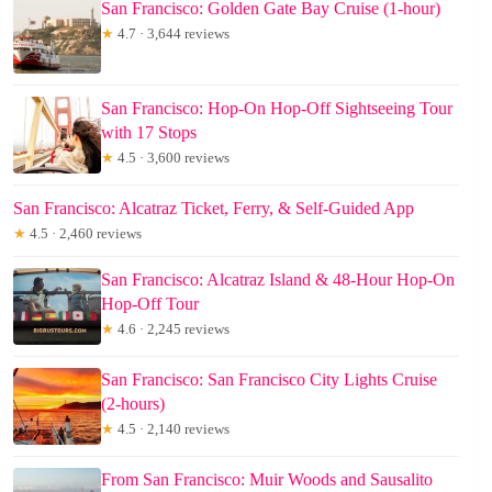
San Francisco: Golden Gate Bay Cruise (1-hour)
★
4.7 · 3,644 reviews
San Francisco: Hop-On Hop-Off Sightseeing Tour
with 17 Stops
★
4.5 · 3,600 reviews
San Francisco: Alcatraz Ticket, Ferry, & Self-Guided App
★
4.5 · 2,460 reviews
San Francisco: Alcatraz Island & 48-Hour Hop-On
Hop-Off Tour
★
4.6 · 2,245 reviews
San Francisco: San Francisco City Lights Cruise
(2-hours)
★
4.5 · 2,140 reviews
From San Francisco: Muir Woods and Sausalito