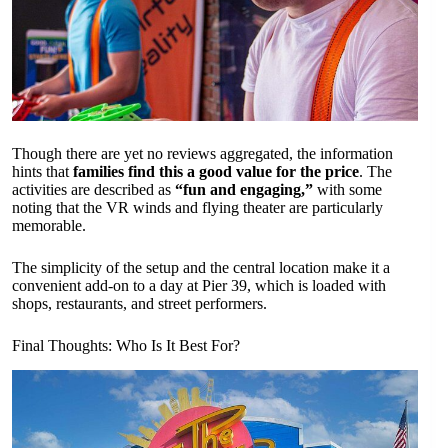
Though there are yet no reviews aggregated, the information
hints that
families find this a good value for the price
. The
activities are described as
“fun and engaging,”
with some
noting that the VR winds and flying theater are particularly
memorable.
The simplicity of the setup and the central location make it a
convenient add-on to a day at Pier 39, which is loaded with
shops, restaurants, and street performers.
Final Thoughts: Who Is It Best For?