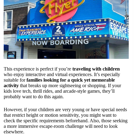
This experience is perfect if you’re
traveling with children
who enjoy interactive and virtual experiences. It’s especially
suitable for
families looking for a quick yet memorable
activity
that breaks up more sightseeing or shopping. If your
kids love tech, thrill rides, and arcade-style games, they’ll
probably want to do this again.
However, if your children are very young or have special needs
that restrict height or motion sensitivity, you might want to
check the specific requirements beforehand. Also, those seeking
a more immersive escape-room challenge will need to look
elsewhere.