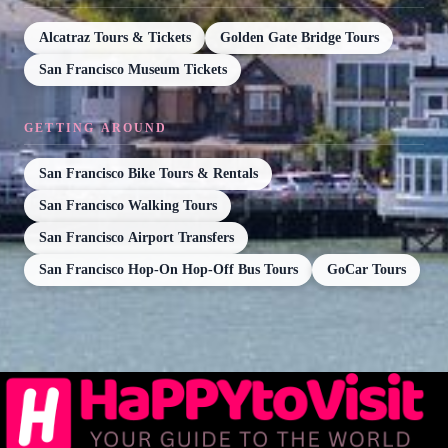
Alcatraz Tours & Tickets
Golden Gate Bridge Tours
San Francisco Museum Tickets
GETTING AROUND
San Francisco Bike Tours & Rentals
San Francisco Walking Tours
San Francisco Airport Transfers
San Francisco Hop-On Hop-Off Bus Tours
GoCar Tours