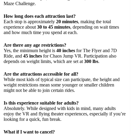
Maze Challenge.
How long does each attraction last?
Each stop is approximately
20 minutes
, making the total
experience about
30 to 45 minutes
, depending on wait times
and how much time you spend at each.
Are there any age restrictions?
Yes, the minimum height is
40 inches
for The Flyer and 7D
Ride, and
45 inches
for Chaos Jump VR. Participation also
depends on weight limits, which are set at
300 lbs
.
Are the attractions accessible for all?
While most kids of typical size can participate, the height and
weight restrictions mean some younger or smaller children
might not be able to join certain rides.
Is this experience suitable for adults?
Absolutely. While designed with kids in mind, many adults
enjoy the VR and flying theater experiences, especially if you’re
looking for a quick, fun break.
What if I want to cancel?