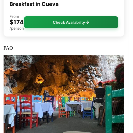
Breakfast in Cueva
From
$174
Check Availability
/person
FAQ