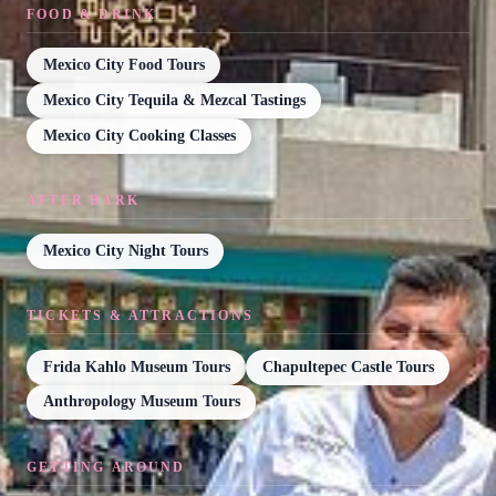
FOOD & DRINK
Mexico City Food Tours
Mexico City Tequila & Mezcal Tastings
Mexico City Cooking Classes
AFTER DARK
Mexico City Night Tours
TICKETS & ATTRACTIONS
Frida Kahlo Museum Tours
Chapultepec Castle Tours
Anthropology Museum Tours
GETTING AROUND