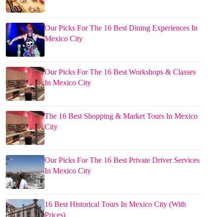
Our Picks For The 16 Best Dining Experiences In
Mexico City
Our Picks For The 16 Best Workshops & Classes
In Mexico City
The 16 Best Shopping & Market Tours In Mexico
City
Our Picks For The 16 Best Private Driver Services
In Mexico City
16 Best Historical Tours In Mexico City (With
Prices)