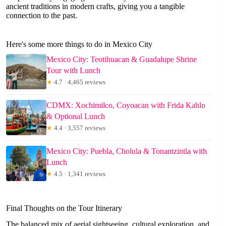
ancient traditions in modern crafts, giving you a tangible
connection to the past.
Here's some more things to do in Mexico City
Mexico City: Teotihuacan & Guadalupe Shrine
Tour with Lunch
★
4.7 · 4,465 reviews
CDMX: Xochimilco, Coyoacan with Frida Kahlo
& Optional Lunch
★
4.4 · 3,557 reviews
Mexico City: Puebla, Cholula & Tonantzintla with
Lunch
★
4.5 · 1,341 reviews
Final Thoughts on the Tour Itinerary
The balanced mix of aerial sightseeing, cultural exploration, and