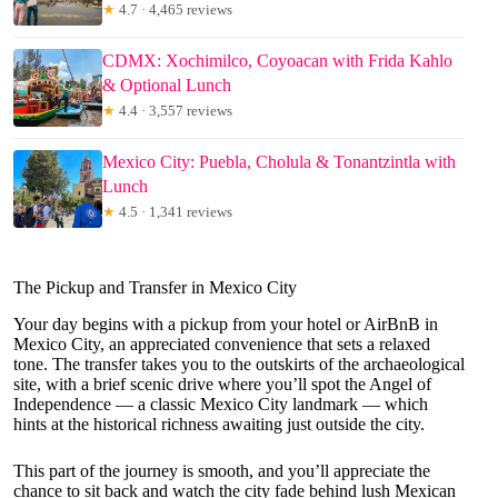
★
4.7 · 4,465 reviews
CDMX: Xochimilco, Coyoacan with Frida Kahlo
& Optional Lunch
★
4.4 · 3,557 reviews
Mexico City: Puebla, Cholula & Tonantzintla with
Lunch
★
4.5 · 1,341 reviews
The Pickup and Transfer in Mexico City
Your day begins with a pickup from your hotel or AirBnB in
Mexico City, an appreciated convenience that sets a relaxed
tone. The transfer takes you to the outskirts of the archaeological
site, with a brief scenic drive where you’ll spot the Angel of
Independence — a classic Mexico City landmark — which
hints at the historical richness awaiting just outside the city.
This part of the journey is smooth, and you’ll appreciate the
chance to sit back and watch the city fade behind lush Mexican