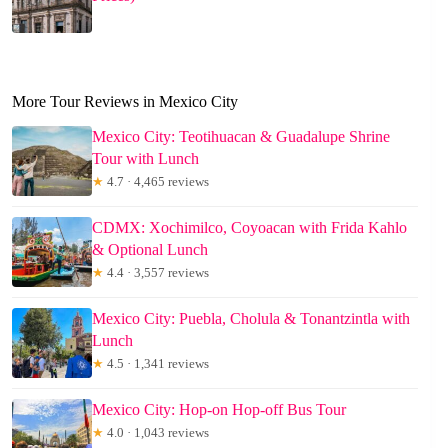
More Tour Reviews in Mexico City
Mexico City: Teotihuacan & Guadalupe Shrine
Tour with Lunch
★
4.7 · 4,465 reviews
CDMX: Xochimilco, Coyoacan with Frida Kahlo
& Optional Lunch
★
4.4 · 3,557 reviews
Mexico City: Puebla, Cholula & Tonantzintla with
Lunch
★
4.5 · 1,341 reviews
Mexico City: Hop-on Hop-off Bus Tour
★
4.0 · 1,043 reviews