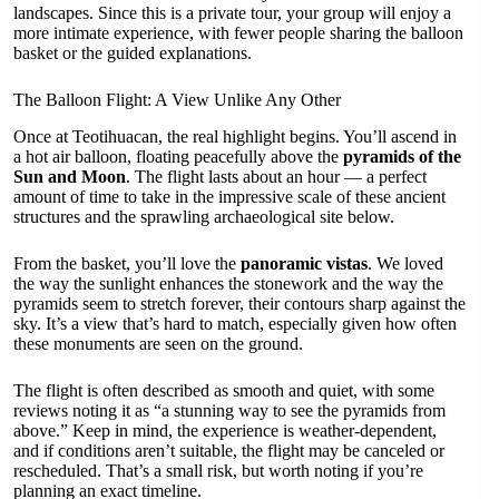
landscapes. Since this is a private tour, your group will enjoy a
more intimate experience, with fewer people sharing the balloon
basket or the guided explanations.
The Balloon Flight: A View Unlike Any Other
Once at Teotihuacan, the real highlight begins. You’ll ascend in
a hot air balloon, floating peacefully above the
pyramids of the
Sun and Moon
. The flight lasts about an hour — a perfect
amount of time to take in the impressive scale of these ancient
structures and the sprawling archaeological site below.
From the basket, you’ll love the
panoramic vistas
. We loved
the way the sunlight enhances the stonework and the way the
pyramids seem to stretch forever, their contours sharp against the
sky. It’s a view that’s hard to match, especially given how often
these monuments are seen on the ground.
The flight is often described as smooth and quiet, with some
reviews noting it as “a stunning way to see the pyramids from
above.” Keep in mind, the experience is weather-dependent,
and if conditions aren’t suitable, the flight may be canceled or
rescheduled. That’s a small risk, but worth noting if you’re
planning an exact timeline.