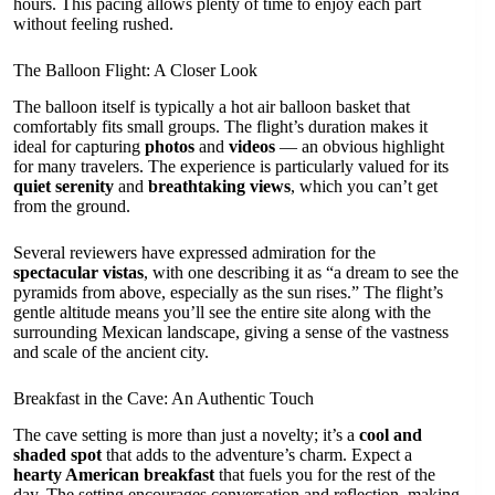
hours. This pacing allows plenty of time to enjoy each part
without feeling rushed.
The Balloon Flight: A Closer Look
The balloon itself is typically a hot air balloon basket that
comfortably fits small groups. The flight’s duration makes it
ideal for capturing
photos
and
videos
— an obvious highlight
for many travelers. The experience is particularly valued for its
quiet serenity
and
breathtaking views
, which you can’t get
from the ground.
Several reviewers have expressed admiration for the
spectacular vistas
, with one describing it as “a dream to see the
pyramids from above, especially as the sun rises.” The flight’s
gentle altitude means you’ll see the entire site along with the
surrounding Mexican landscape, giving a sense of the vastness
and scale of the ancient city.
Breakfast in the Cave: An Authentic Touch
The cave setting is more than just a novelty; it’s a
cool and
shaded spot
that adds to the adventure’s charm. Expect a
hearty American breakfast
that fuels you for the rest of the
day. The setting encourages conversation and reflection, making