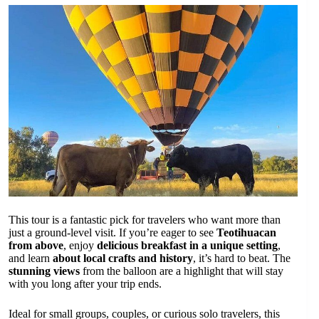
This tour is a fantastic pick for travelers who want more than
just a ground-level visit. If you’re eager to see
Teotihuacan
from above
, enjoy
delicious breakfast in a unique setting
,
and learn
about local crafts and history
, it’s hard to beat. The
stunning views
from the balloon are a highlight that will stay
with you long after your trip ends.
Ideal for small groups, couples, or curious solo travelers, this