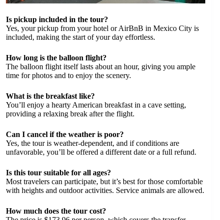
Is pickup included in the tour?
Yes, your pickup from your hotel or AirBnB in Mexico City is
included, making the start of your day effortless.
How long is the balloon flight?
The balloon flight itself lasts about an hour, giving you ample
time for photos and to enjoy the scenery.
What is the breakfast like?
You’ll enjoy a hearty American breakfast in a cave setting,
providing a relaxing break after the flight.
Can I cancel if the weather is poor?
Yes, the tour is weather-dependent, and if conditions are
unfavorable, you’ll be offered a different date or a full refund.
Is this tour suitable for all ages?
Most travelers can participate, but it’s best for those comfortable
with heights and outdoor activities. Service animals are allowed.
How much does the tour cost?
The price is $173.96 per person, which covers the transfer,