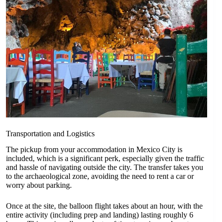
Transportation and Logistics
The pickup from your accommodation in Mexico City is
included, which is a significant perk, especially given the traffic
and hassle of navigating outside the city. The transfer takes you
to the archaeological zone, avoiding the need to rent a car or
worry about parking.
Once at the site, the balloon flight takes about an hour, with the
entire activity (including prep and landing) lasting roughly 6