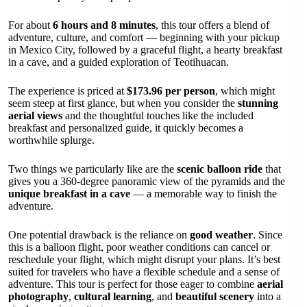
For about
6 hours and 8 minutes
, this tour offers a blend of
adventure, culture, and comfort — beginning with your pickup
in Mexico City, followed by a graceful flight, a hearty breakfast
in a cave, and a guided exploration of Teotihuacan.
The experience is priced at
$173.96 per person
, which might
seem steep at first glance, but when you consider the
stunning
aerial views
and the thoughtful touches like the included
breakfast and personalized guide, it quickly becomes a
worthwhile splurge.
Two things we particularly like are the
scenic balloon ride
that
gives you a 360-degree panoramic view of the pyramids and the
unique breakfast in a cave
— a memorable way to finish the
adventure.
One potential drawback is the reliance on
good weather
. Since
this is a balloon flight, poor weather conditions can cancel or
reschedule your flight, which might disrupt your plans. It’s best
suited for travelers who have a flexible schedule and a sense of
adventure. This tour is perfect for those eager to combine
aerial
photography
,
cultural learning
, and
beautiful scenery
into a