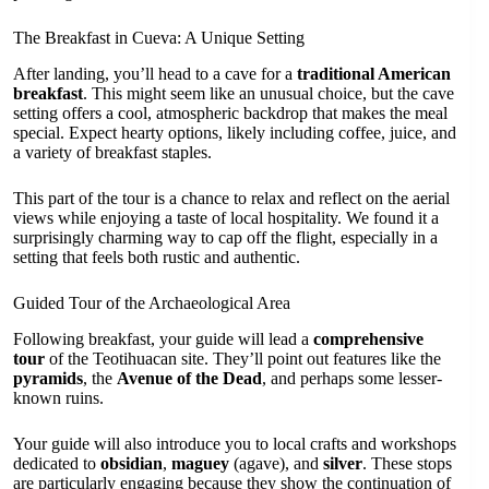
The Breakfast in Cueva: A Unique Setting
After landing, you’ll head to a cave for a
traditional American
breakfast
. This might seem like an unusual choice, but the cave
setting offers a cool, atmospheric backdrop that makes the meal
special. Expect hearty options, likely including coffee, juice, and
a variety of breakfast staples.
This part of the tour is a chance to relax and reflect on the aerial
views while enjoying a taste of local hospitality. We found it a
surprisingly charming way to cap off the flight, especially in a
setting that feels both rustic and authentic.
Guided Tour of the Archaeological Area
Following breakfast, your guide will lead a
comprehensive
tour
of the Teotihuacan site. They’ll point out features like the
pyramids
, the
Avenue of the Dead
, and perhaps some lesser-
known ruins.
Your guide will also introduce you to local crafts and workshops
dedicated to
obsidian
,
maguey
(agave), and
silver
. These stops
are particularly engaging because they show the continuation of