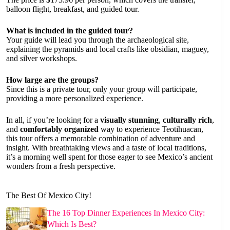
balloon flight, breakfast, and guided tour.
What is included in the guided tour?
Your guide will lead you through the archaeological site,
explaining the pyramids and local crafts like obsidian, maguey,
and silver workshops.
How large are the groups?
Since this is a private tour, only your group will participate,
providing a more personalized experience.
In all, if you’re looking for a
visually stunning
,
culturally rich
,
and
comfortably organized
way to experience Teotihuacan,
this tour offers a memorable combination of adventure and
insight. With breathtaking views and a taste of local traditions,
it’s a morning well spent for those eager to see Mexico’s ancient
wonders from a fresh perspective.
The Best Of Mexico City!
The 16 Top Dinner Experiences In Mexico City:
Which Is Best?