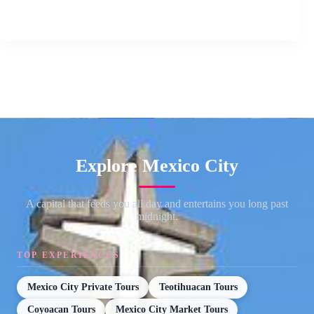
Explore Mexico City
A capital that feeds you all day and entertains you long past
midnight.
TOP EXPERIENCES
Mexico City Private Tours
Teotihuacan Tours
Coyoacan Tours
Mexico City Market Tours