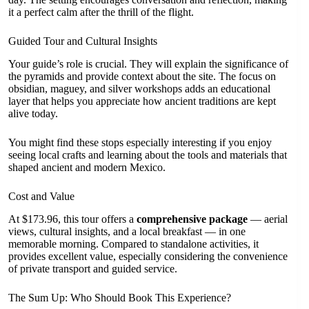
it a perfect calm after the thrill of the flight.
Guided Tour and Cultural Insights
Your guide’s role is crucial. They will explain the significance of
the pyramids and provide context about the site. The focus on
obsidian, maguey, and silver workshops adds an educational
layer that helps you appreciate how ancient traditions are kept
alive today.
You might find these stops especially interesting if you enjoy
seeing local crafts and learning about the tools and materials that
shaped ancient and modern Mexico.
Cost and Value
At $173.96, this tour offers a
comprehensive package
— aerial
views, cultural insights, and a local breakfast — in one
memorable morning. Compared to standalone activities, it
provides excellent value, especially considering the convenience
of private transport and guided service.
The Sum Up: Who Should Book This Experience?