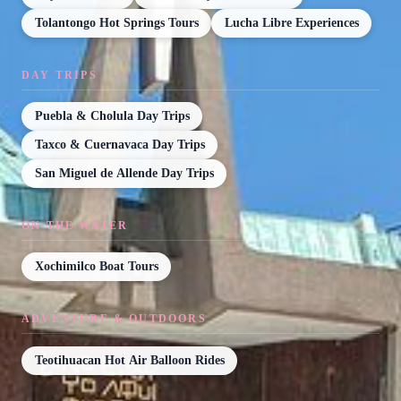
Tolantongo Hot Springs Tours
Lucha Libre Experiences
DAY TRIPS
Puebla & Cholula Day Trips
Taxco & Cuernavaca Day Trips
San Miguel de Allende Day Trips
ON THE WATER
Xochimilco Boat Tours
ADVENTURE & OUTDOORS
Teotihuacan Hot Air Balloon Rides