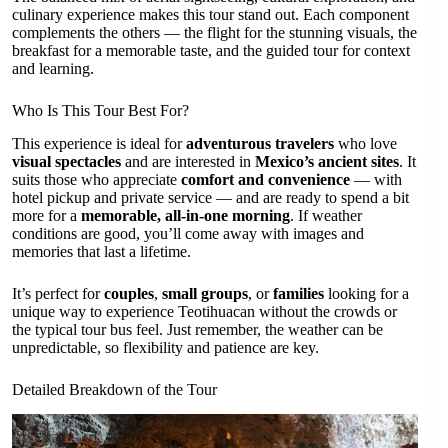
culinary experience makes this tour stand out. Each component
complements the others — the flight for the stunning visuals, the
breakfast for a memorable taste, and the guided tour for context
and learning.
Who Is This Tour Best For?
This experience is ideal for
adventurous travelers
who love
visual spectacles
and are interested in
Mexico’s ancient sites
. It
suits those who appreciate
comfort and convenience
— with
hotel pickup and private service — and are ready to spend a bit
more for a
memorable, all-in-one morning
. If weather
conditions are good, you’ll come away with images and
memories that last a lifetime.
It’s perfect for
couples
,
small groups
, or
families
looking for a
unique way to experience Teotihuacan without the crowds or
the typical tour bus feel. Just remember, the weather can be
unpredictable, so flexibility and patience are key.
Detailed Breakdown of the Tour