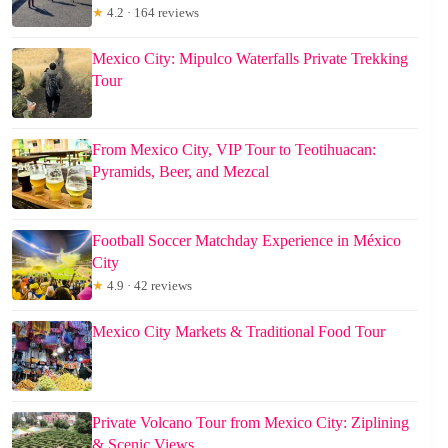
★
4.2 · 164 reviews
Mexico City: Mipulco Waterfalls Private Trekking
Tour
From Mexico City, VIP Tour to Teotihuacan:
Pyramids, Beer, and Mezcal
Football Soccer Matchday Experience in México
City
★
4.9 · 42 reviews
Mexico City Markets & Traditional Food Tour
Private Volcano Tour from Mexico City: Ziplining
& Scenic Views