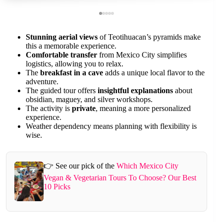
Stunning aerial views
of Teotihuacan’s pyramids make
this a memorable experience.
Comfortable transfer
from Mexico City simplifies
logistics, allowing you to relax.
The
breakfast in a cave
adds a unique local flavor to the
adventure.
The guided tour offers
insightful explanations
about
obsidian, maguey, and silver workshops.
The activity is
private
, meaning a more personalized
experience.
Weather dependency means planning with flexibility is
wise.
👉 See our pick of the
Which Mexico City
Vegan & Vegetarian Tours To Choose? Our Best
10 Picks