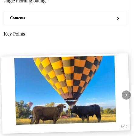
single morning outing.
Contents
Key Points
1 / 5