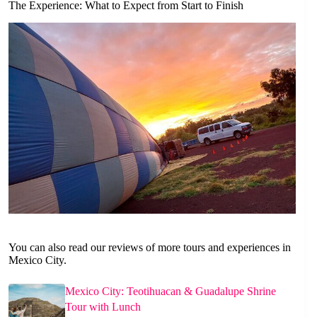
The Experience: What to Expect from Start to Finish
You can also read our reviews of more tours and experiences in
Mexico City.
Mexico City: Teotihuacan & Guadalupe Shrine
Tour with Lunch