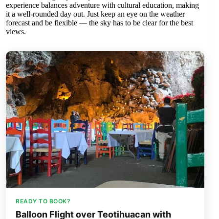
experience balances adventure with cultural education, making
it a well-rounded day out. Just keep an eye on the weather
forecast and be flexible — the sky has to be clear for the best
views.
READY TO BOOK?
Balloon Flight over Teotihuacan with