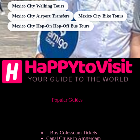
Mexico City Walking Tours
Mexico City Airport Transfers
Mexico City Bike Tours
Mexico City Hop-On Hop-Off Bus Tours
Popular Guides
Buy Colosseum Tickets
Canal Cruise in Amsterdam