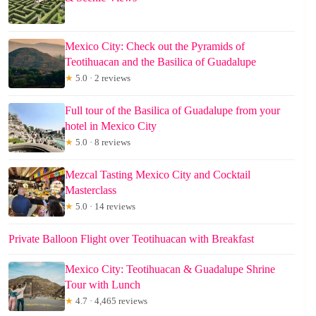
Mexico City: Check out the Pyramids of
Teotihuacan and the Basilica of Guadalupe
★
5.0 · 2 reviews
Full tour of the Basilica of Guadalupe from your
hotel in Mexico City
★
5.0 · 8 reviews
Mezcal Tasting Mexico City and Cocktail
Masterclass
★
5.0 · 14 reviews
Private Balloon Flight over Teotihuacan with Breakfast
Mexico City: Teotihuacan & Guadalupe Shrine
Tour with Lunch
★
4.7 · 4,465 reviews