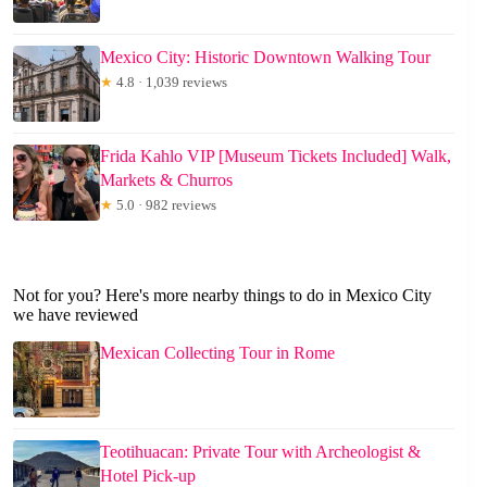
Mexico City: Historic Downtown Walking Tour
★
4.8 · 1,039 reviews
Frida Kahlo VIP [Museum Tickets Included] Walk,
Markets & Churros
★
5.0 · 982 reviews
Not for you? Here's more nearby things to do in Mexico City
we have reviewed
Mexican Collecting Tour in Rome
Teotihuacan: Private Tour with Archeologist &
Hotel Pick-up