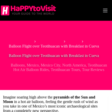
Skip
to
content
Home
North America
Mexico
Balloon Flight over Teotihuacan with Breakfast in Cueva
Balloon Flight over Teotihuacan with Breakfast in Cueva
Balloons
,
Mexico
,
Mexico City
,
North America
,
Teotihuacan
Hot Air Balloon Rides
,
Teotihuacan Tours
,
Tour Reviews
Imagine soaring high above the
pyramids of the Sun and
Moon
in a hot air balloon, feeling the gentle rush of wind as
you take in one of Mexico’s most iconic archaeological sites
from a completely new perspective.