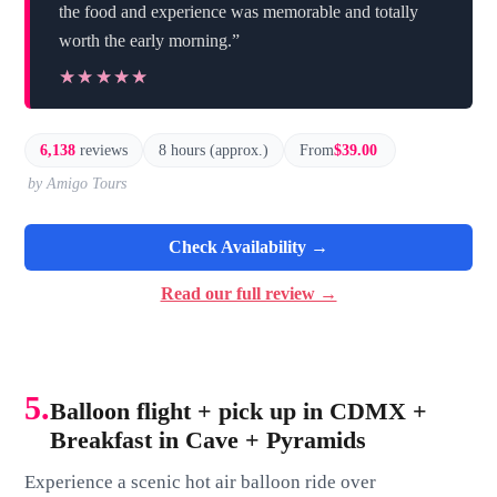
the food and experience was memorable and totally
worth the early morning.”
★★★★★
★★★★★
6,138
reviews
8 hours (approx.)
From
$39.00
by Amigo Tours
Check Availability →
Read our full review →
5.
Balloon flight + pick up in CDMX +
Breakfast in Cave + Pyramids
Experience a scenic hot air balloon ride over