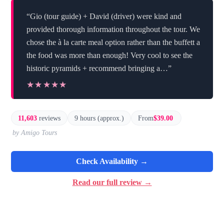
“Gio (tour guide) + David (driver) were kind and
provided thorough information throughout the tour. We
chose the à la carte meal option rather than the buffett a
the food was more than enough! Very cool to see the
historic pyramids + recommend bringing a…”
★★★★★
★★★★★
11,603
reviews
9 hours (approx.)
From
$39.00
by Amigo Tours
Check Availability →
Read our full review →