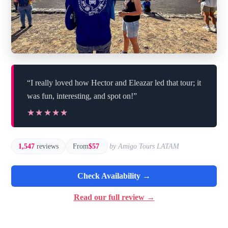
“I really loved how Hector and Eleazar led that tour; it
was fun, interesting, and spot on!”
★★★★★
★★★★★
1,547
reviews
From
$57
by Amigo Tours LATAM
Check Availability →
Read our full review →