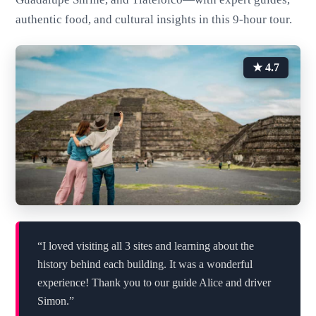
authentic food, and cultural insights in this 9-hour tour.
★ 4.7
“I loved visiting all 3 sites and learning about the
history behind each building. It was a wonderful
experience! Thank you to our guide Alice and driver
Simon.”