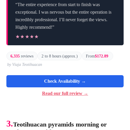
“The entire experience from start to finish was
exceptional. I was nervous but the entire operation is
incredibly professional. I’ll never forget the views.
Highly recommend!”
★★★★★
★★★★★
6,335
reviews
2 to 8 hours (approx.)
From
$172.89
by Viaja Teotihuacan
Check Availability →
Read our full review →
3.
Teotihuacan pyramids morning or