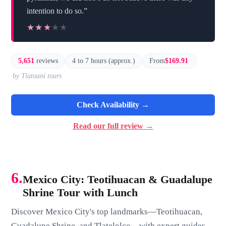
intention to do so.”
★★★★★
★★★★★
5,651
reviews
4 to 7 hours (approx.)
From
$169.91
by Tlatoani tours
Check Availability →
Read our full review →
6.
Mexico City: Teotihuacan & Guadalupe
Shrine Tour with Lunch
Discover Mexico City's top landmarks—Teotihuacan,
Guadalupe Shrine, and Tlatelolco—with expert guides,