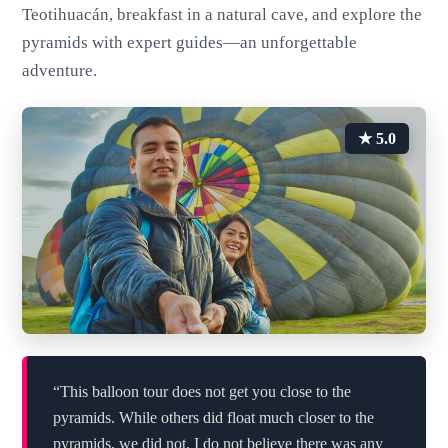
Teotihuacán, breakfast in a natural cave, and explore the
pyramids with expert guides—an unforgettable
adventure.
★ 5.0
“This balloon tour does not get you close to the
pyramids. While others did float much closer to the
pyramids, we did not. I do not believe there was any