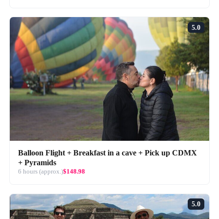
5.0
Balloon Flight + Breakfast in a cave + Pick up CDMX
+ Pyramids
6 hours (approx.)
$148.98
5.0