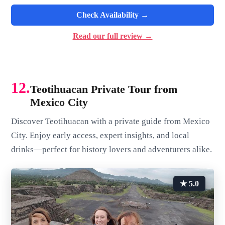
Check Availability →
Read our full review →
12.
Teotihuacan Private Tour from
Mexico City
Discover Teotihuacan with a private guide from Mexico
City. Enjoy early access, expert insights, and local
drinks—perfect for history lovers and adventurers alike.
★ 5.0