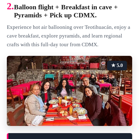
2.
Balloon flight + Breakfast in cave +
Pyramids + Pick up CDMX.
Experience hot air ballooning over Teotihuacán, enjoy a
cave breakfast, explore pyramids, and learn regional
crafts with this full-day tour from CDMX.
★ 5.0