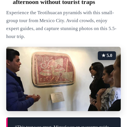
afternoon without tourist traps
Experience the Teotihuacan pyramids with this small-
group tour from Mexico City. Avoid crowds, enjoy
expert guides, and capture stunning photos on this 5.5-
hour trip.
★ 5.0