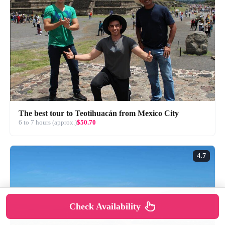
The best tour to Teotihuacán from Mexico City
6 to 7 hours (approx.)
$50.70
4.7
Check Availability