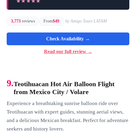
★★★★★
★★★★★
3,773
reviews
From
$49
by Amigo Tours LATAM
Check Availability →
Read our full review →
9.
Teotihuacan Hot Air Balloon Flight
from Mexico City / Volare
Experience a breathtaking sunrise balloon ride over
Teotihuacan with expert guides, stunning aerial views,
and a delicious Mexican breakfast. Perfect for adventure
seekers and history lovers.