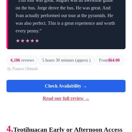
“This tour was great. Miguel was an awesome guide
on the bus. Jorge drove the bus. He was great. And
Ivan actually performed our tour at the pyramids. He
was also perfect. This is a great experience and worth
every penny.”
★★★★★
★★★★★
6,186
reviews
5 hours 30 minutes (approx.)
From
$64.00
by Paseos Olmedo
Check Availability →
Read our full review →
4.
Teotihuacan Early or Afternoon Access