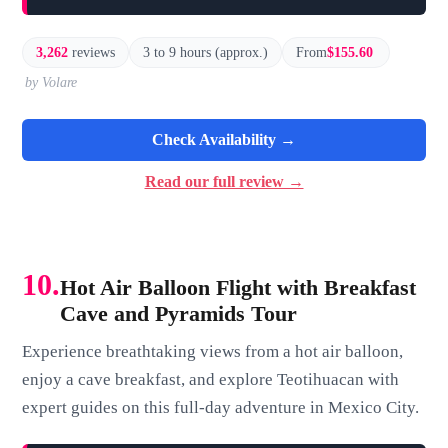
3,262
reviews
3 to 9 hours (approx.)
From
$155.60
by Volare
Check Availability →
Read our full review →
10.
Hot Air Balloon Flight with Breakfast
Cave and Pyramids Tour
Experience breathtaking views from a hot air balloon,
enjoy a cave breakfast, and explore Teotihuacan with
expert guides on this full-day adventure in Mexico City.