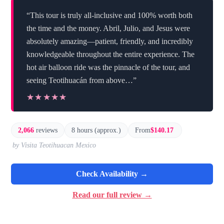
“This tour is truly all-inclusive and 100% worth both
the time and the money. Abril, Julio, and Jesus were
absolutely amazing—patient, friendly, and incredibly
knowledgeable throughout the entire experience. The
hot air balloon ride was the pinnacle of the tour, and
seeing Teotihuacán from above…”
★★★★★
★★★★★
2,066
reviews
8 hours (approx.)
From
$140.17
by Visita Teotihuacan Mexico
Check Availability →
Read our full review →