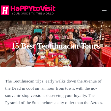
Skip
to
content
MEXICO CITY
15 Best Teotihuacan Tours
The Teotihuacan trips: early walks down the Avenue of
the Dead in cool air, an hour from town, with the no-
souvenir-stop versions deserving your loyalty. The
Pyramid of the Sun anchors a city older than the Aztecs.