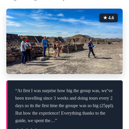
★ 4.6
“At first I was surprise how big the group was, we’ve
been travelling since 3 weeks and doing tours every 2
days so its the first time the groupe was so big (25ppl).
But how the experience! Everything thanks to the
guide, we spent the…”