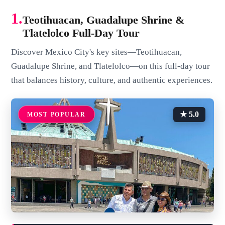
1.
Teotihuacan, Guadalupe Shrine &
Tlatelolco Full-Day Tour
Discover Mexico City's key sites—Teotihuacan,
Guadalupe Shrine, and Tlatelolco—on this full-day tour
that balances history, culture, and authentic experiences.
★ 5.0
MOST POPULAR