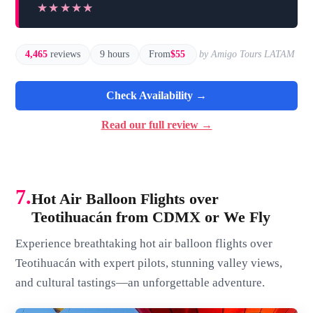
★★★★★
★★★★★
4,465
reviews
9 hours
From
$55
by Amigo Tours LATAM
Check Availability →
Read our full review →
7.
Hot Air Balloon Flights over
Teotihuacán from CDMX or We Fly
Experience breathtaking hot air balloon flights over
Teotihuacán with expert pilots, stunning valley views,
and cultural tastings—an unforgettable adventure.