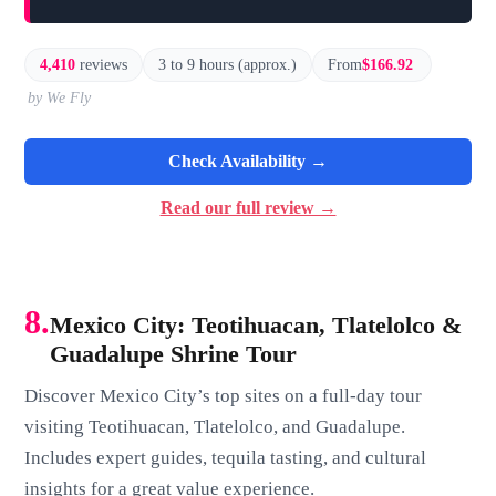
4,410
reviews
3 to 9 hours (approx.)
From
$166.92
by We Fly
Check Availability →
Read our full review →
8.
Mexico City: Teotihuacan, Tlatelolco &
Guadalupe Shrine Tour
Discover Mexico City’s top sites on a full-day tour
visiting Teotihuacan, Tlatelolco, and Guadalupe.
Includes expert guides, tequila tasting, and cultural
insights for a great value experience.