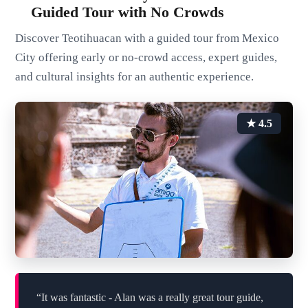
Guided Tour with No Crowds
Discover Teotihuacan with a guided tour from Mexico
City offering early or no-crowd access, expert guides,
and cultural insights for an authentic experience.
★ 4.5
“It was fantastic - Alan was a really great tour guide,