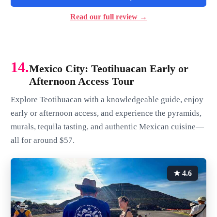
Read our full review →
14.
Mexico City: Teotihuacan Early or
Afternoon Access Tour
Explore Teotihuacan with a knowledgeable guide, enjoy
early or afternoon access, and experience the pyramids,
murals, tequila tasting, and authentic Mexican cuisine—
all for around $57.
★ 4.6