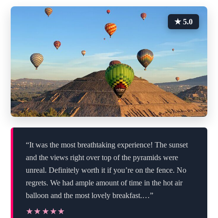
★ 5.0
“It was the most breathtaking experience! The sunset
and the views right over top of the pyramids were
unreal. Definitely worth it if you’re on the fence. No
regrets. We had ample amount of time in the hot air
balloon and the most lovely breakfast.…”
★★★★★
★★★★★