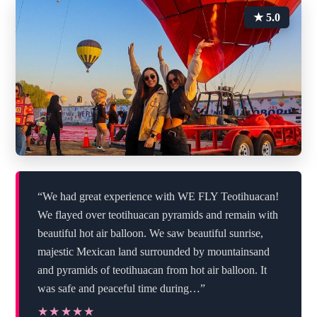
★ 5.0
“We had great experience with WE FLY Teotihuacan!
We flayed over teotihuacan pyramids and remain with
beautiful hot air balloon. We saw beautiful sunrise,
majestic Mexican land surrounded by mountainsand
and pyramids of teotihuacan from hot air balloon. It
was safe and peaceful time during…”
★★★★★
★★★★★