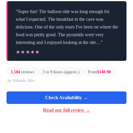
“Super fun! The balloon ride was long enough for
what I expected. The breakfast in the cave was
delicious. One of the only tours I've been on where the
food was pretty good. The pyramids were very
interesting and I enjoyed looking at the site…”
★★★★★
★★★★★
1,504
reviews
3 to 9 hours (approx.)
From
$148.98
by Volando Alto
Check Availability →
Read our full review →