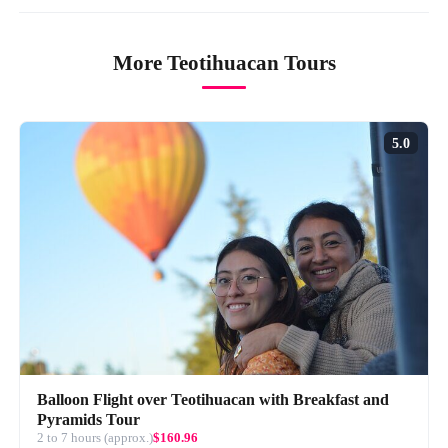
More Teotihuacan Tours
5.0
Balloon Flight over Teotihuacan with Breakfast and
Pyramids Tour
2 to 7 hours (approx.)
$160.96