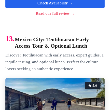
Check Availability →
Read our full review →
13.
Mexico City: Teotihuacan Early
Access Tour & Optional Lunch
Discover Teotihuacan with early access, expert guides, a
tequila tasting, and optional lunch. Perfect for culture
lovers seeking an authentic experience.
★ 4.6