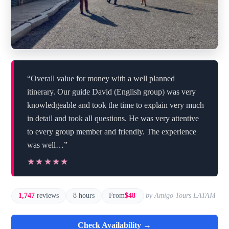
“Overall value for money with a well planned
itinerary. Our guide David (English group) was very
knowledgeable and took the time to explain very much
in detail and took all questions. He was very attentive
to every group member and friendly. The experience
was well…”
★★★★★
★★★★★
1,747
reviews
8 hours
From
$48
by Amigo Tours LATAM
Check Availability →