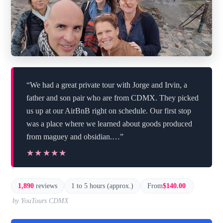
“We had a great private tour with Jorge and Irvin, a
father and son pair who are from CDMX. They picked
us up at our AirBnB right on schedule. Our first stop
was a place where we learned about goods produced
from maguey and obsidian.…”
★★★★★
★★★★★
1,890
reviews
1 to 5 hours (approx.)
From
$140.00
by YouTours CDMX