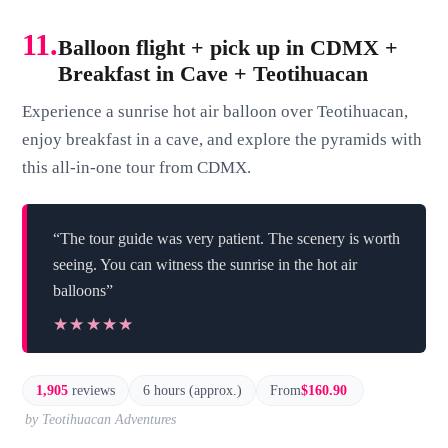
11.
Balloon flight + pick up in CDMX +
Breakfast in Cave + Teotihuacan
Experience a sunrise hot air balloon over Teotihuacan,
enjoy breakfast in a cave, and explore the pyramids with
this all-in-one tour from CDMX.
“The tour guide was very patient. The scenery is worth
seeing. You can witness the sunrise in the hot air
balloons”
★★★★★
★★★★★
1,905
reviews
6 hours (approx.)
From
$160.90
by Teotihuacan Adventures