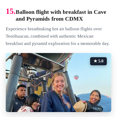
15.
Balloon flight with breakfast in Cave
and Pyramids from CDMX
Experience breathtaking hot air balloon flights over
Teotihuacan, combined with authentic Mexican
breakfast and pyramid exploration for a memorable day.
★ 5.0