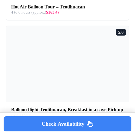
Hot Air Balloon Tour – Teotihuacan
4 to 6 hours (approx.)
$163.47
5.0
Balloon flight Teotihuacan, Breakfast in a cave Pick up
in CDMX
8 hours (approx.)
$232.47
Check Availability