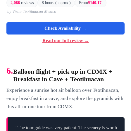
2,066
reviews
8 hours (approx.)
From
$140.17
by Visita Teotihuacan Mexico
Check Availability →
Read our full review →
6.
Balloon flight + pick up in CDMX +
Breakfast in Cave + Teotihuacan
Experience a sunrise hot air balloon over Teotihuacan,
enjoy breakfast in a cave, and explore the pyramids with
this all-in-one tour from CDMX.
“The tour guide was very patient. The scenery is worth