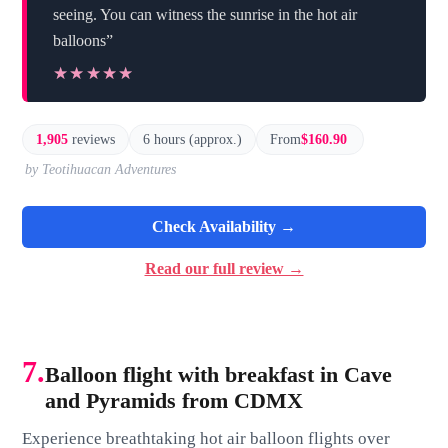
seeing. You can witness the sunrise in the hot air
balloons”
★★★★★
★★★★★
1,905
reviews
6 hours (approx.)
From
$160.90
by Teotihuacan Adventures
Check Availability →
Read our full review →
7.
Balloon flight with breakfast in Cave
and Pyramids from CDMX
Experience breathtaking hot air balloon flights over