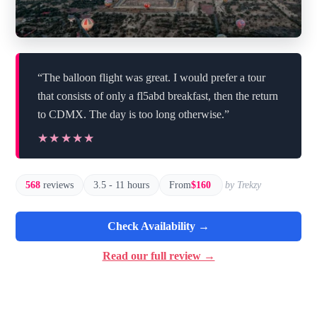
“The balloon flight was great. I would prefer a tour
that consists of only a fl5abd breakfast, then the return
to CDMX. The day is too long otherwise.”
★★★★★
★★★★★
568
reviews
3.5 - 11 hours
From
$160
by Trekzy
Check Availability →
Read our full review →