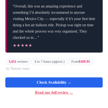
“Overall, this was an amazing experience and
something I’d absolutely recommend to anyone
visiting Mexico City — especially if it’s your first time
doing a hot air balloon ride. Pickup was right on time
and the whole process was very organized. They
checked us in…”
★★★★★
★★★★★
5,651
reviews
4 to 7 hours (approx.)
From
$169.91
by Tlatoani tours
Check Availability →
Read our full review →