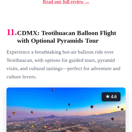
Read our full review →
11.
CDMX: Teotihuacan Balloon Flight
with Optional Pyramids Tour
Experience a breathtaking hot-air balloon ride over
Teotihuacan, with options for guided tours, pyramid
visits, and cultural tastings—perfect for adventure and
culture lovers.
★ 4.6