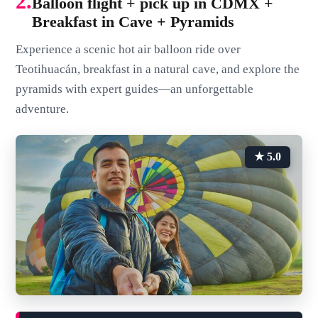
2.
Balloon flight + pick up in CDMX +
Breakfast in Cave + Pyramids
Experience a scenic hot air balloon ride over
Teotihuacán, breakfast in a natural cave, and explore the
pyramids with expert guides—an unforgettable
adventure.
★ 5.0