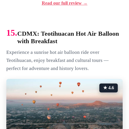
Read our full review →
15.
CDMX: Teotihuacan Hot Air Balloon
with Breakfast
Experience a sunrise hot air balloon ride over
Teotihuacan, enjoy breakfast and cultural tours —
perfect for adventure and history lovers.
★ 4.6