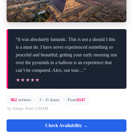
“It was absolutely fantastic. This is not a should I this
is a must do. I have never experienced something so
peaceful and beautiful; getting your early morning sun
over the pyramids in a balloon is an experience that
can’t be compared. Alex, our tour…”
★★★★★
★★★★★
862
reviews
3 - 11 hours
From
$147
by Amigo Tours LATAM
Check Availability →