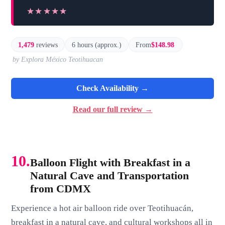
★★★★★
★★★★★
1,479
reviews
6 hours (approx.)
From
$148.98
by Explora México Teotihuacan
Check Availability →
Read our full review →
10.
Balloon Flight with Breakfast in a
Natural Cave and Transportation
from CDMX
Experience a hot air balloon ride over Teotihuacán,
breakfast in a natural cave, and cultural workshops all in