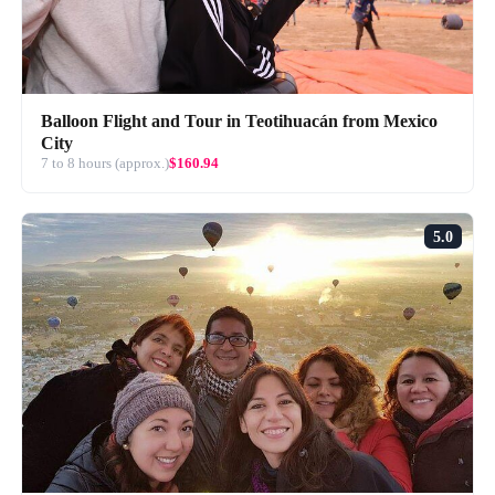
Balloon Flight and Tour in Teotihuacán from Mexico
City
7 to 8 hours (approx.)
$160.94
5.0