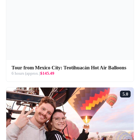
Tour from Mexico City: Teotihuacán Hot Air Balloons
6 hours (approx.)
$145.49
5.0