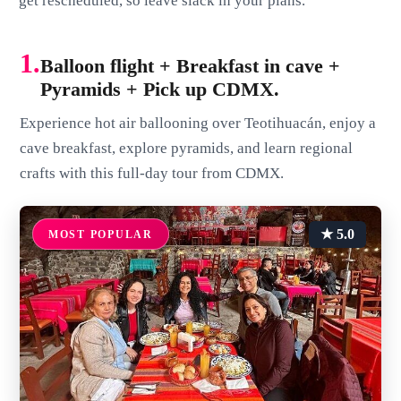
get rescheduled, so leave slack in your plans.
1.
Balloon flight + Breakfast in cave +
Pyramids + Pick up CDMX.
Experience hot air ballooning over Teotihuacán, enjoy a
cave breakfast, explore pyramids, and learn regional
crafts with this full-day tour from CDMX.
★ 5.0
MOST POPULAR