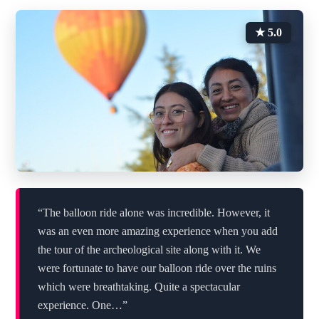
★ 5.0
“The balloon ride alone was incredible. However, it
was an even more amazing experience when you add
the tour of the archeological site along with it. We
were fortunate to have our balloon ride over the ruins
which were breathtaking. Quite a spectacular
experience. One…”