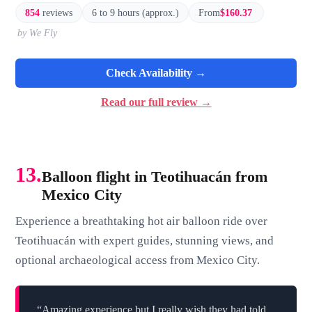
854
reviews
6 to 9 hours (approx.)
From
$160.37
by We Fly
Check Availability →
Read our full review →
13.
Balloon flight in Teotihuacán from
Mexico City
Experience a breathtaking hot air balloon ride over
Teotihuacán with expert guides, stunning views, and
optional archaeological access from Mexico City.
“Amazing experience but I really wish they had told