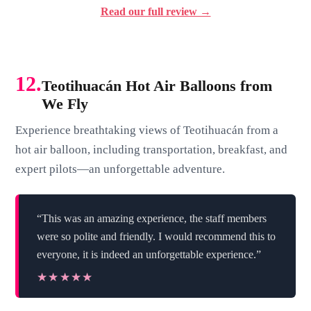
Read our full review →
12.
Teotihuacán Hot Air Balloons from
We Fly
Experience breathtaking views of Teotihuacán from a
hot air balloon, including transportation, breakfast, and
expert pilots—an unforgettable adventure.
“This was an amazing experience, the staff members
were so polite and friendly. I would recommend this to
everyone, it is indeed an unforgettable experience.”
★★★★★
★★★★★