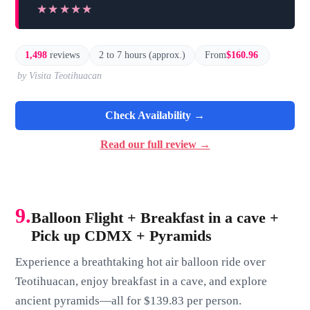
★★★★★
★★★★★
1,498
reviews
2 to 7 hours (approx.)
From
$160.96
by Visita Teotihuacan
Check Availability →
Read our full review →
9.
Balloon Flight + Breakfast in a cave +
Pick up CDMX + Pyramids
Experience a breathtaking hot air balloon ride over
Teotihuacan, enjoy breakfast in a cave, and explore
ancient pyramids—all for $139.83 per person.