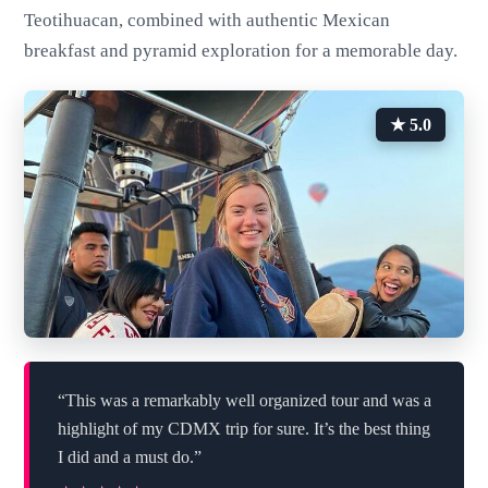
Teotihuacan, combined with authentic Mexican
breakfast and pyramid exploration for a memorable day.
★ 5.0
“This was a remarkably well organized tour and was a
highlight of my CDMX trip for sure. It’s the best thing
I did and a must do.”