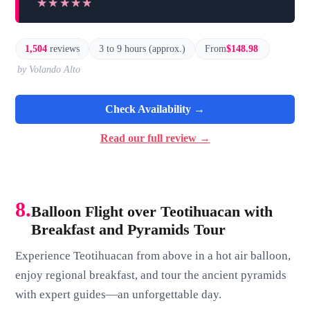
★★★★★
★★★★★
1,504
reviews
3 to 9 hours (approx.)
From
$148.98
by Volando Alto
Check Availability →
Read our full review →
8.
Balloon Flight over Teotihuacan with
Breakfast and Pyramids Tour
Experience Teotihuacan from above in a hot air balloon,
enjoy regional breakfast, and tour the ancient pyramids
with expert guides—an unforgettable day.