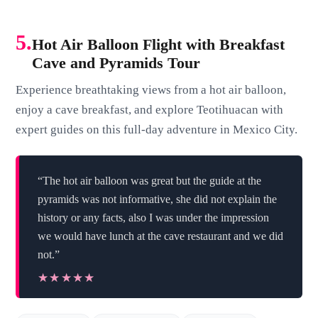
5.
Hot Air Balloon Flight with Breakfast
Cave and Pyramids Tour
Experience breathtaking views from a hot air balloon,
enjoy a cave breakfast, and explore Teotihuacan with
expert guides on this full-day adventure in Mexico City.
“The hot air balloon was great but the guide at the
pyramids was not informative, she did not explain the
history or any facts, also I was under the impression
we would have lunch at the cave restaurant and we did
not.”
★★★★★
★★★★★