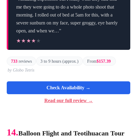
me they were going to do a whole photo shoot that
morning. I rolled out of bed at 5am for this, with a
severe sunburn on my face, super groggy, eye barely
open, and when we…”
★★★★★
★★★★★
733
reviews
3 to 9 hours (approx.)
From
$157.39
by Globo Tetris
Check Availability →
Read our full review →
14.
Balloon Flight and Teotihuacan Tour