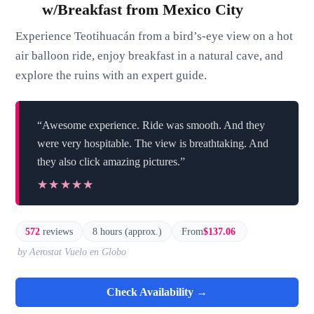
w/Breakfast from Mexico City
Experience Teotihuacán from a bird’s-eye view on a hot
air balloon ride, enjoy breakfast in a natural cave, and
explore the ruins with an expert guide.
“Awesome experience. Ride was smooth. And they
were very hospitable. The view is breathtaking. And
they also click amazing pictures.”
★★★★★
★★★★★
572
reviews
8 hours (approx.)
From
$137.06
by Aerostat Vuelo en Globo
Check Availability →