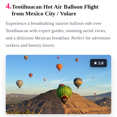
4.
Teotihuacan Hot Air Balloon Flight
from Mexico City / Volare
Experience a breathtaking sunrise balloon ride over
Teotihuacan with expert guides, stunning aerial views,
and a delicious Mexican breakfast. Perfect for adventure
seekers and history lovers.
★ 5.0