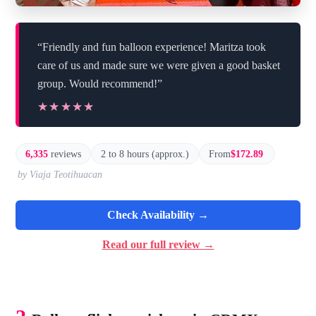
“Friendly and fun balloon experience! Maritza took
care of us and made sure we were given a good basket
group. Would recommend!”
★★★★★
★★★★★
6,335
reviews
2 to 8 hours (approx.)
From
$172.89
by Viaja Teotihuacan
Check Availability →
Read our full review →