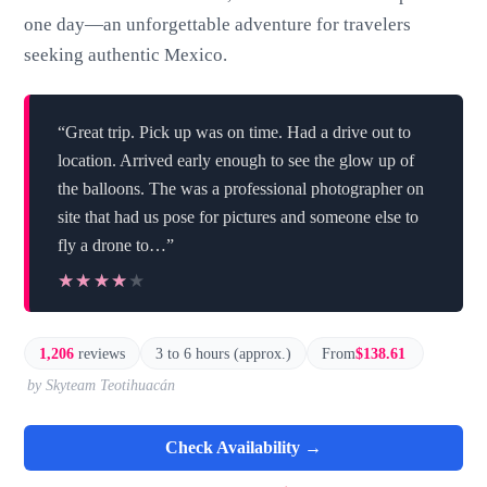
one day—an unforgettable adventure for travelers
seeking authentic Mexico.
“Great trip. Pick up was on time. Had a drive out to
location. Arrived early enough to see the glow up of
the balloons. The was a professional photographer on
site that had us pose for pictures and someone else to
fly a drone to…”
★★★★★
★★★★★
1,206
reviews
3 to 6 hours (approx.)
From
$138.61
by Skyteam Teotihuacán
Check Availability →