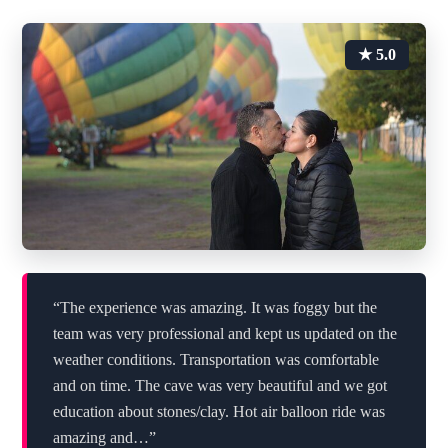
★ 5.0
“The experience was amazing. It was foggy but the
team was very professional and kept us updated on the
weather conditions. Transportation was comfortable
and on time. The cave was very beautiful and we got
education about stones/clay. Hot air balloon ride was
amazing and…”