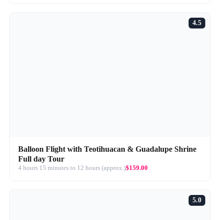
4.5
Balloon Flight with Teotihuacan & Guadalupe Shrine
Full day Tour
4 hours 15 minutes to 12 hours (approx.)
$159.00
5.0