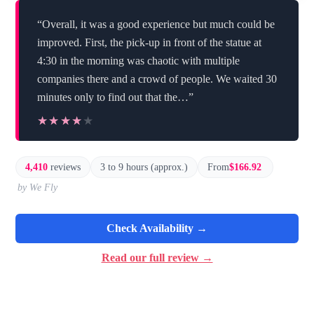
“Overall, it was a good experience but much could be
improved. First, the pick-up in front of the statue at
4:30 in the morning was chaotic with multiple
companies there and a crowd of people. We waited 30
minutes only to find out that the…”
★★★★★
★★★★★
4,410
reviews
3 to 9 hours (approx.)
From
$166.92
by We Fly
Check Availability →
Read our full review →