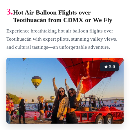
3.
Hot Air Balloon Flights over
Teotihuacán from CDMX or We Fly
Experience breathtaking hot air balloon flights over
Teotihuacán with expert pilots, stunning valley views,
and cultural tastings—an unforgettable adventure.
★ 5.0