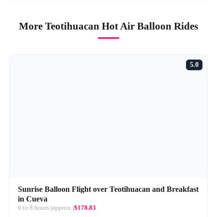
More Teotihuacan Hot Air Balloon Rides
5.0
Sunrise Balloon Flight over Teotihuacan and Breakfast
in Cueva
6 to 8 hours (approx.)
$178.83