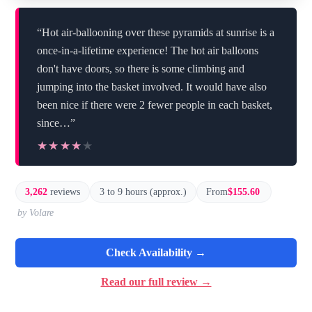
“Hot air-ballooning over these pyramids at sunrise is a
once-in-a-lifetime experience! The hot air balloons
don't have doors, so there is some climbing and
jumping into the basket involved. It would have also
been nice if there were 2 fewer people in each basket,
since…”
★★★★★
★★★★★
3,262
reviews
3 to 9 hours (approx.)
From
$155.60
by Volare
Check Availability →
Read our full review →