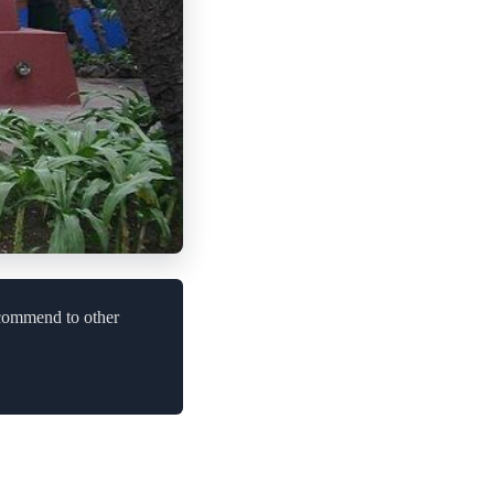
ecommend to other