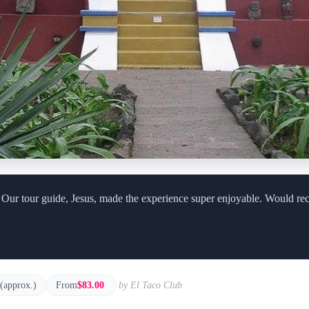
! Our tour guide, Jesus, made the experience super enjoyable. Would r
 (approx.)
From
$83.00
by El Taco Club