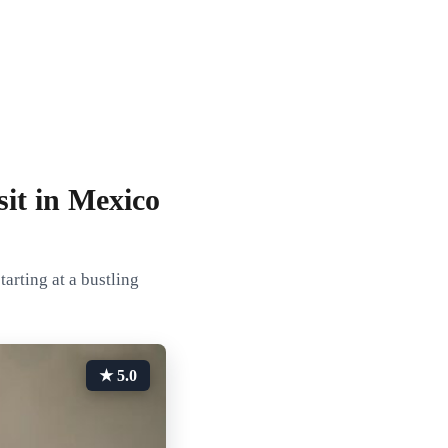
it in Mexico
arting at a bustling
★ 5.0