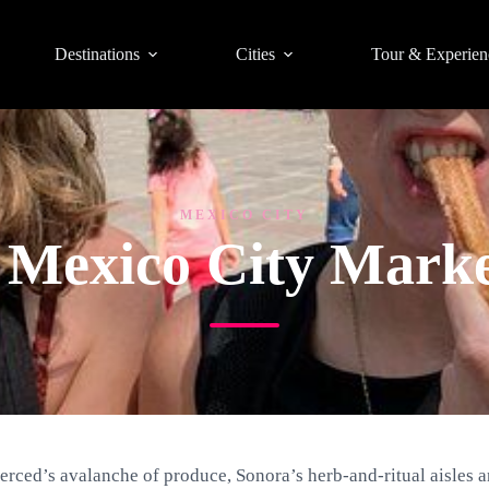
Destinations
Cities
Tour & Experien
MEXICO CITY
t Mexico City Marke
erced’s avalanche of produce, Sonora’s herb-and-ritual aisles 