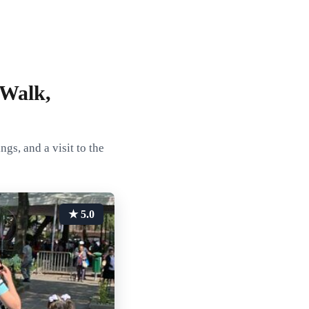
 Walk,
s, and a visit to the
★ 5.0