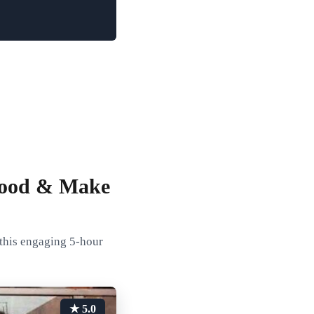
 Food & Make
 this engaging 5-hour
★ 5.0