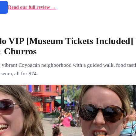
→
Read our full review →
lo VIP [Museum Tickets Included]
& Churros
vibrant Coyoacán neighborhood with a guided walk, food tasting
eum, all for $74.