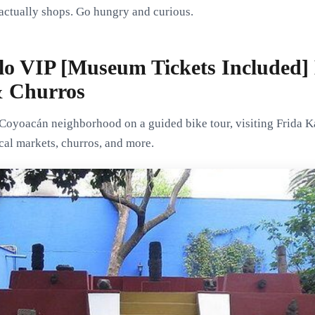
 actually shops. Go hungry and curious.
lo VIP [Museum Tickets Included] 
& Churros
Coyoacán neighborhood on a guided bike tour, visiting Frida 
ocal markets, churros, and more.