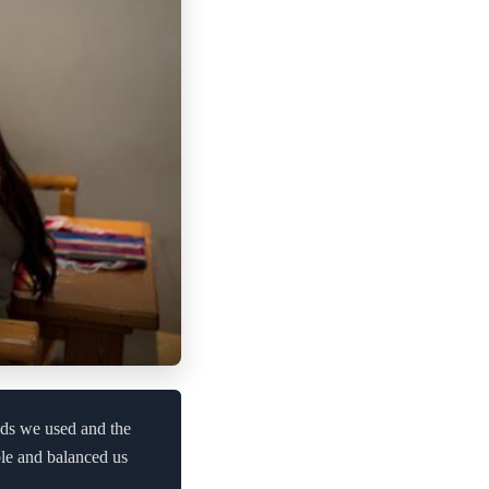
ods we used and the
ble and balanced us