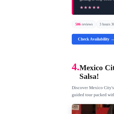
★★★★★
★★★★★
506
reviews
3 hours 3
Check Availability 
4.
Mexico Ci
Salsa!
Discover Mexico City's 
guided tour packed with