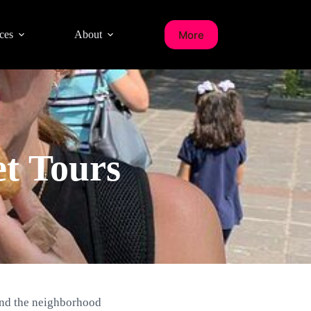
More
ces
About
t Tours
and the neighborhood