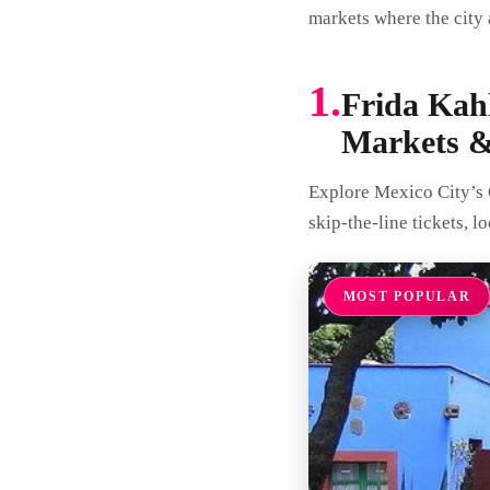
markets where the city
1.
Frida Kah
Markets 
Explore Mexico City’s 
skip-the-line tickets, l
MOST POPULAR