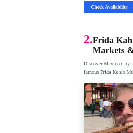
Check Availability 
2.
Frida Kah
Markets 
Discover Mexico City’s 
famous Frida Kahlo Mus