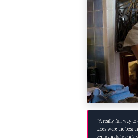
“A really fun way to 
tacos were the best t
getting to help cook