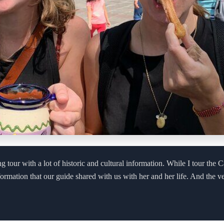
g tour with a lot of historic and cultural information. While I tour the C
nformation that our guide shared with us with her and her life. And the v