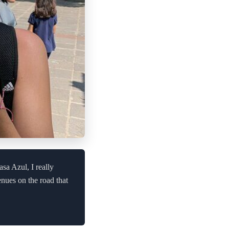
asa Azul, I really
enues on the road that