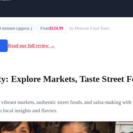
0 minutes (approx.)
From
$124.99
by Mexican Food Tours
→
Read our full review →
ty: Explore Markets, Taste Street
vibrant markets, authentic street foods, and salsa-making with
 local insights and flavors.