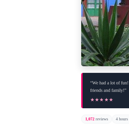
“We had a lot of fun
friends and family!”
★★★★★
★★★★★
1,072
reviews
4 hours