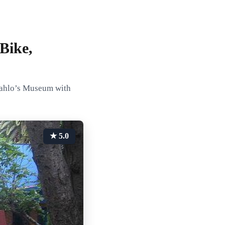
Bike,
Kahlo’s Museum with
★ 5.0