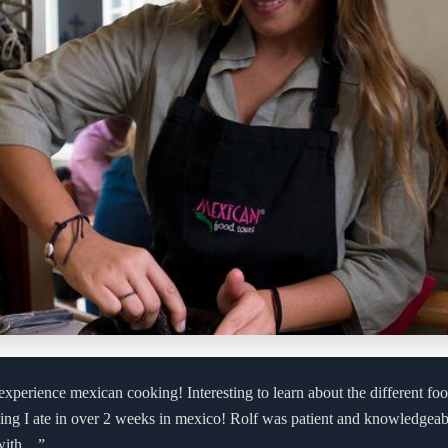
experience mexican cooking! Interesting to learn about the different fo
hing I ate in over 2 weeks in mexico! Rolf was patient and knowledgea
 with…”