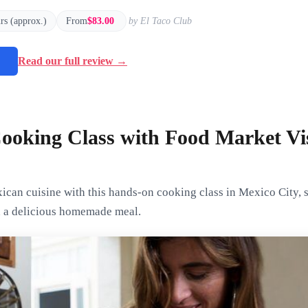
urs (approx.)
From
$83.00
by El Taco Club
→
Read our full review →
ooking Class with Food Market Vis
can cuisine with this hands-on cooking class in Mexico City, st
h a delicious homemade meal.