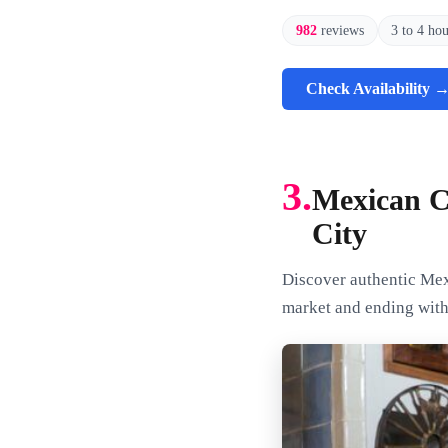
982
reviews
3 to 4 ho
Check Availability 
3.
Mexican C
City
Discover authentic Mexi
market and ending wit