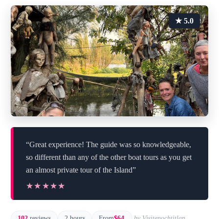
★ 5.0
“Great experience! The guide was so knowledgeable,
so different than any of the other boat tours as you get
an almost private tour of the Island”
★★★★★
★★★★★
102
reviews
2 hours
From
$64
by Visitenochtitlan