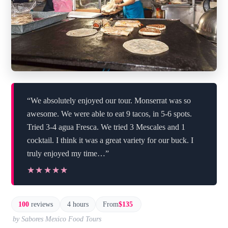
“We absolutely enjoyed our tour. Monserrat was so
awesome. We were able to eat 9 tacos, in 5-6 spots.
Tried 3-4 agua Fresca. We tried 3 Mescales and 1
cocktail. I think it was a great variety for our buck. I
truly enjoyed my time…”
★★★★★
★★★★★
100
reviews
4 hours
From
$135
by Sabores Mexico Food Tours