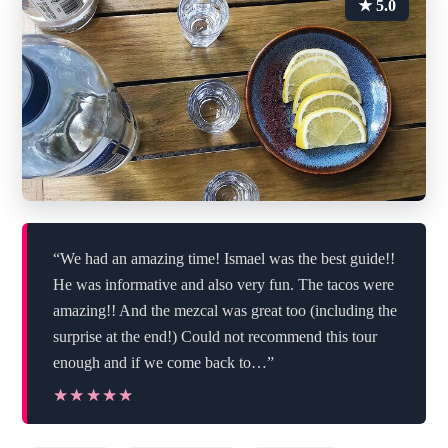
★ 5.0
“We had an amazing time! Ismael was the best guide!!
He was informative and also very fun. The tacos were
amazing!! And the mezcal was great too (including the
surprise at the end!) Could not recommend this tour
enough and if we come back to…”
★★★★★
★★★★★