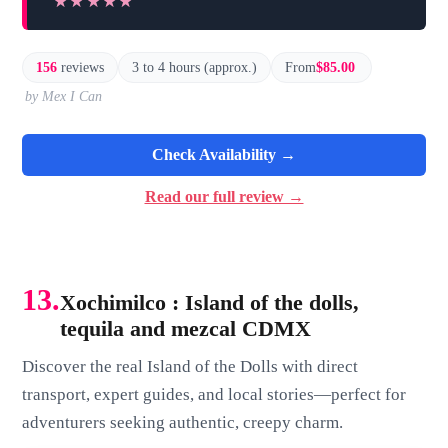
★★★★★
★★★★★
156
reviews
3 to 4 hours (approx.)
From
$85.00
by Mex I Can
Check Availability →
Read our full review →
13.
Xochimilco : Island of the dolls,
tequila and mezcal CDMX
Discover the real Island of the Dolls with direct
transport, expert guides, and local stories—perfect for
adventurers seeking authentic, creepy charm.