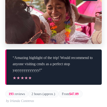
“Amazing highlight of the trip! Would recommend to
anyone visiting cmdx as a perfect stop
yayyyyyyyyyyyy!”
★★★★★
★★★★★
193
reviews
2 hours (approx.)
From
$47.09
by Irlanda Contreras