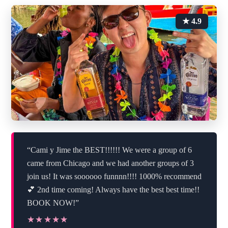
★ 4.9
“Cami y Jime the BEST!!!!!! We were a group of 6
came from Chicago and we had another groups of 3
join us! It was soooooo funnnn!!!! 1000% recommend
💕 2nd time coming! Always have the best best time!!
BOOK NOW!”
★★★★★
★★★★★