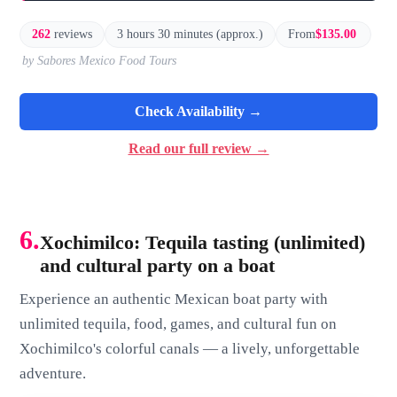
262
reviews
3 hours 30 minutes (approx.)
From
$135.00
by Sabores Mexico Food Tours
Check Availability →
Read our full review →
6.
Xochimilco: Tequila tasting (unlimited)
and cultural party on a boat
Experience an authentic Mexican boat party with
unlimited tequila, food, games, and cultural fun on
Xochimilco's colorful canals — a lively, unforgettable
adventure.