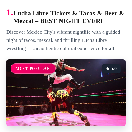
1.
Lucha Libre Tickets & Tacos & Beer &
Mezcal – BEST NIGHT EVER!
Discover Mexico City's vibrant nightlife with a guided
night of tacos, mezcal, and thrilling Lucha Libre
wrestling — an authentic cultural experience for all
★ 5.0
MOST POPULAR