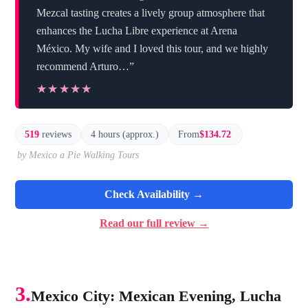
Mezcal tasting creates a lively group atmosphere that
enhances the Lucha Libre experience at Arena
México. My wife and I loved this tour, and we highly
recommend Arturo…”
★★★★★
★★★★★
519
reviews
4 hours (approx.)
From
$134.72
by Mexico a Pie Walking Tours
Check Availability →
Read our full review →
3.
Mexico City: Mexican Evening, Lucha