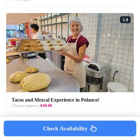
5.0
Tacos and Mezcal Experience in Polanco!
3 hours (approx.)
$49.00
4.0
Check Availability