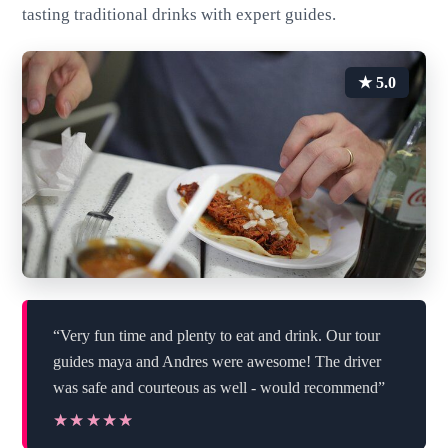
tasting traditional drinks with expert guides.
★ 5.0
“Very fun time and plenty to eat and drink. Our tour
guides maya and Andres were awesome! The driver
was safe and courteous as well - would recommend”
★★★★★
★★★★★