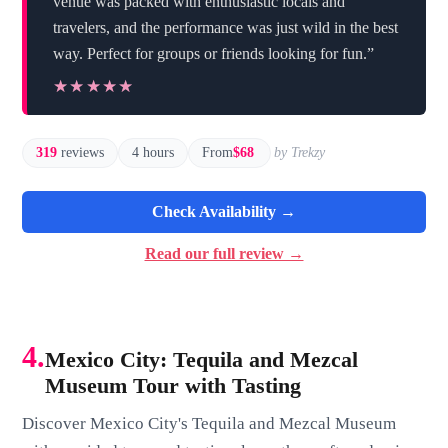
venue was packed with enthusiastic locals and
travelers, and the performance was just wild in the best
way. Perfect for groups or friends looking for fun.”
★★★★★
★★★★★
319
reviews
4 hours
From
$68
by Trekzy
Check Availability →
Read our full review →
4.
Mexico City: Tequila and Mezcal
Museum Tour with Tasting
Discover Mexico City's Tequila and Mezcal Museum