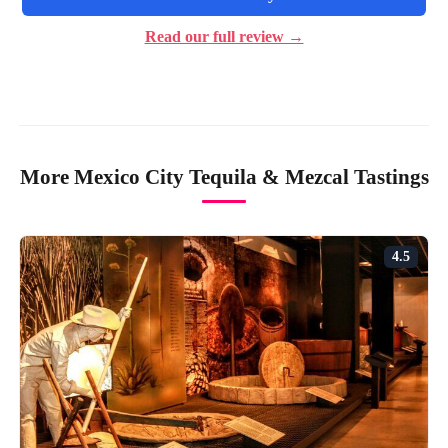
Read our full review →
More Mexico City Tequila & Mezcal Tastings
4.5