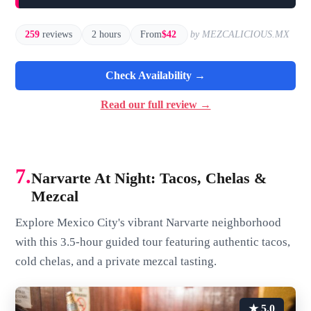
259
reviews
2 hours
From
$42
by MEZCALICIOUS.MX
Check Availability →
Read our full review →
7.
Narvarte At Night: Tacos, Chelas &
Mezcal
Explore Mexico City's vibrant Narvarte neighborhood
with this 3.5-hour guided tour featuring authentic tacos,
cold chelas, and a private mezcal tasting.
★ 5.0