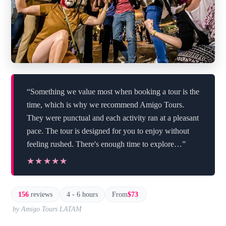
“Something we value most when booking a tour is the
time, which is why we recommend Amigo Tours.
They were punctual and each activity ran at a pleasant
pace. The tour is designed for you to enjoy without
feeling rushed. There's enough time to explore…”
★★★★★
★★★★★
156
reviews
4 - 6 hours
From
$73
by Amigo Tours LATAM