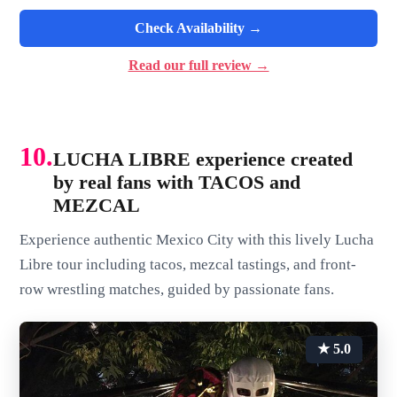
Check Availability →
Read our full review →
10.
LUCHA LIBRE experience created
by real fans with TACOS and
MEZCAL
Experience authentic Mexico City with this lively Lucha
Libre tour including tacos, mezcal tastings, and front-
row wrestling matches, guided by passionate fans.
★ 5.0