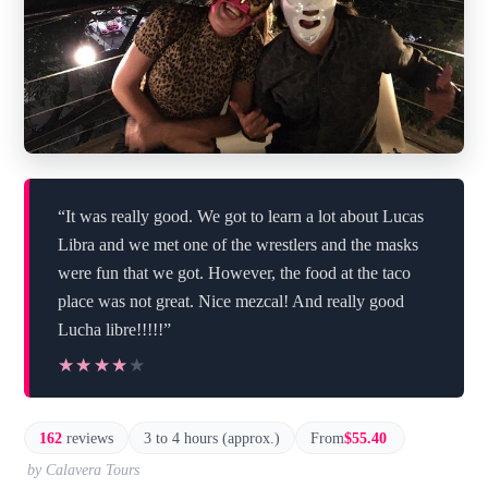
“It was really good. We got to learn a lot about Lucas
Libra and we met one of the wrestlers and the masks
were fun that we got. However, the food at the taco
place was not great. Nice mezcal! And really good
Lucha libre!!!!!”
★★★★★
★★★★★
162
reviews
3 to 4 hours (approx.)
From
$55.40
by Calavera Tours