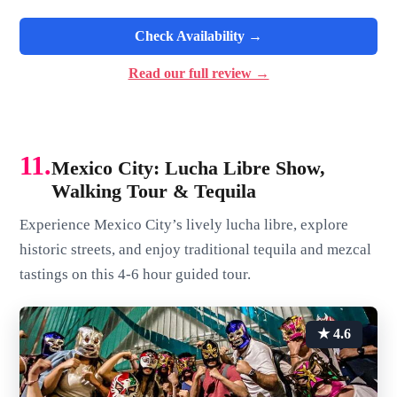
Check Availability →
Read our full review →
11.
Mexico City: Lucha Libre Show,
Walking Tour & Tequila
Experience Mexico City’s lively lucha libre, explore
historic streets, and enjoy traditional tequila and mezcal
tastings on this 4-6 hour guided tour.
★ 4.6