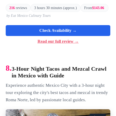
216
reviews
3 hours 30 minutes (approx.)
From
$143.06
by Eat Mexico Culinary Tours
Check Availability →
Read our full review →
8.
3-Hour Night Tacos and Mezcal Crawl
in Mexico with Guide
Experience authentic Mexico City with a 3-hour night
tour exploring the city's best tacos and mezcal in trendy
Roma Norte, led by passionate local guides.