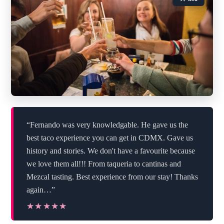
“Fernando was very knowledgable. He gave us the
best taco experience you can get in CDMX. Gave us
history and stories. We don't have a favourite because
we love them all!!! From taqueria to cantinas and
Mezcal tasting. Best experience from our stay! Thanks
again…”
★★★★★
★★★★★