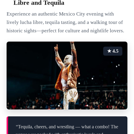
Libre and Tequila
Experience an authentic Mexico City evening with
lively lucha libre, tequila tasting, and a walking tour of
historic sights—perfect for culture and nightlife lovers.
★ 4.5
“Tequila, cheers, and wrestling — what a combo! The