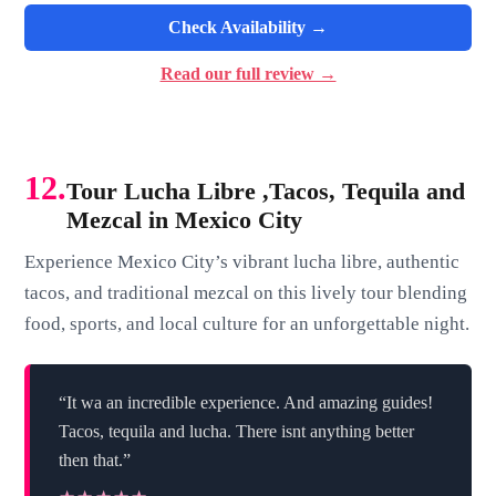
Check Availability →
Read our full review →
12.
Tour Lucha Libre ,Tacos, Tequila and
Mezcal in Mexico City
Experience Mexico City’s vibrant lucha libre, authentic
tacos, and traditional mezcal on this lively tour blending
food, sports, and local culture for an unforgettable night.
“It wa an incredible experience. And amazing guides!
Tacos, tequila and lucha. There isnt anything better
then that.”