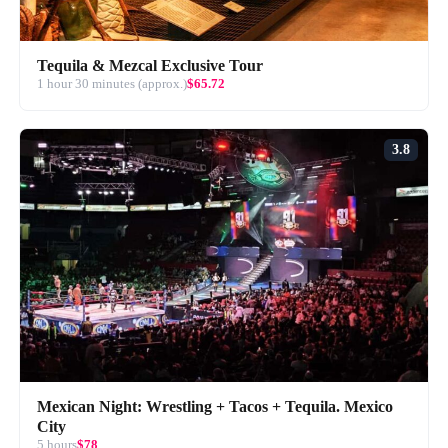
Tequila & Mezcal Exclusive Tour
1 hour 30 minutes (approx.)
$65.72
3.8
Mexican Night: Wrestling + Tacos + Tequila. Mexico
City
5 hours
$78