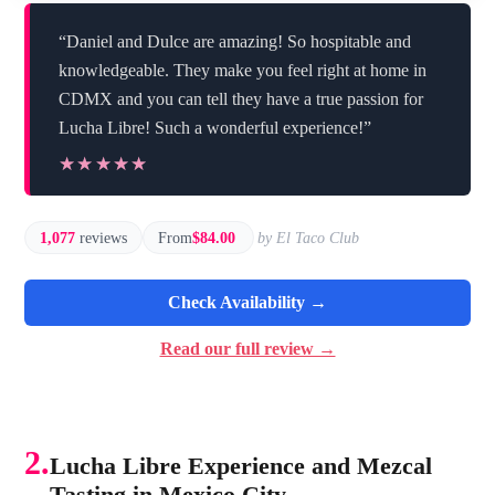
“Daniel and Dulce are amazing! So hospitable and
knowledgeable. They make you feel right at home in
CDMX and you can tell they have a true passion for
Lucha Libre! Such a wonderful experience!”
★★★★★
★★★★★
1,077
reviews
From
$84.00
by El Taco Club
Check Availability →
Read our full review →
2.
Lucha Libre Experience and Mezcal
Tasting in Mexico City