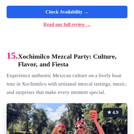
Check Availability →
Read our full review →
15.
Xochimilco Mezcal Party: Culture,
Flavor, and Fiesta
Experience authentic Mexican culture on a lively boat
tour in Xochimilco with artisanal mezcal tastings, music,
and surprises that make every moment special.
★ 4.9