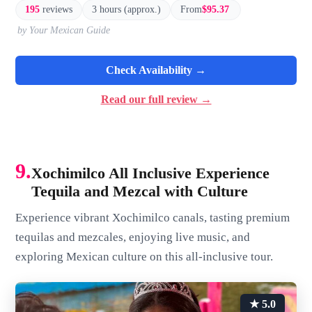
195
reviews
3 hours (approx.)
From
$95.37
by Your Mexican Guide
Check Availability →
Read our full review →
9.
Xochimilco All Inclusive Experience
Tequila and Mezcal with Culture
Experience vibrant Xochimilco canals, tasting premium
tequilas and mezcales, enjoying live music, and
exploring Mexican culture on this all-inclusive tour.
★ 5.0