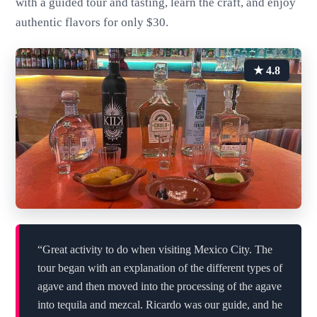
with a guided tour and tasting, learn the craft, and enjoy
authentic flavors for only $30.
★ 4.8
“Great activity to do when visiting Mexico City. The
tour began with an explanation of the different types of
agave and then moved into the processing of the agave
into tequila and mezcal. Ricardo was our guide, and he