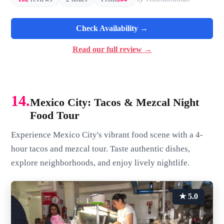
Check Availability →
Read our full review →
14.
Mexico City: Tacos & Mezcal Night
Food Tour
Experience Mexico City's vibrant food scene with a 4-
hour tacos and mezcal tour. Taste authentic dishes,
explore neighborhoods, and enjoy lively nightlife.
★ 5.0