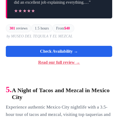
did an excellent job explaining everything.…”
★★★★★
★★★★★
301
reviews
1.5 hours
From
$40
by MUSEO DEL TEQUILA Y EL MEZCAL
Check Availability →
Read our full review →
5.
A Night of Tacos and Mezcal in Mexico
City
Experience authentic Mexico City nightlife with a 3.5-
hour tour of tacos and mezcal, visiting top taquerias and