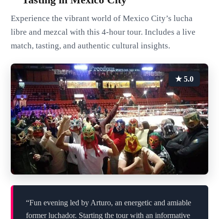
Experience the vibrant world of Mexico City’s lucha
libre and mezcal with this 4-hour tour. Includes a live
match, tasting, and authentic cultural insights.
★ 5.0
“Fun evening led by Arturo, an energetic and amiable
former luchador. Starting the tour with an informative