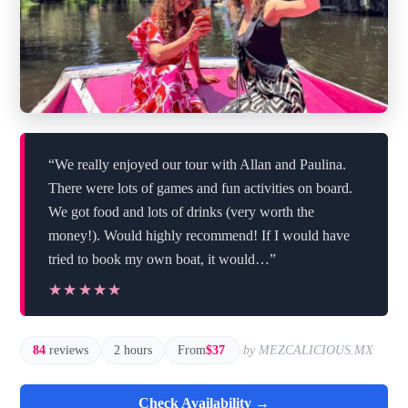
“We really enjoyed our tour with Allan and Paulina.
There were lots of games and fun activities on board.
We got food and lots of drinks (very worth the
money!). Would highly recommend! If I would have
tried to book my own boat, it would…”
★★★★★
★★★★★
84
reviews
2 hours
From
$37
by MEZCALICIOUS.MX
Check Availability →