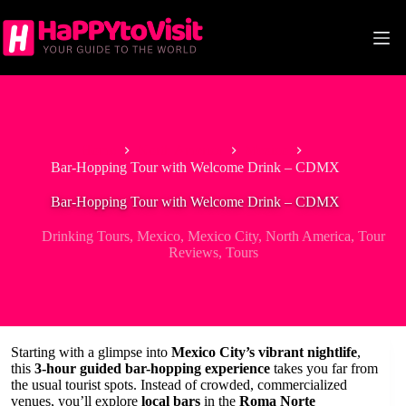
Skip
to
content
Home
North America
Mexico
Bar-Hopping Tour with Welcome Drink – CDMX
Bar-Hopping Tour with Welcome Drink – CDMX
Drinking Tours
,
Mexico
,
Mexico City
,
North America
,
Tour
Reviews
,
Tours
Starting with a glimpse into
Mexico City’s vibrant nightlife
,
this
3-hour guided bar-hopping experience
takes you far from
the usual tourist spots. Instead of crowded, commercialized
venues, you’ll explore
local bars
in the
Roma Norte