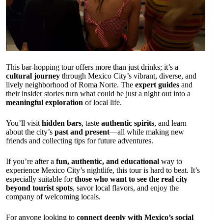
This bar-hopping tour offers more than just drinks; it’s a
cultural journey
through Mexico City’s vibrant, diverse, and
lively neighborhood of Roma Norte. The
expert guides
and
their insider stories turn what could be just a night out into a
meaningful exploration
of local life.
You’ll visit
hidden bars
, taste
authentic spirits
, and learn
about the city’s
past and present
—all while making new
friends and collecting tips for future adventures.
If you’re after a
fun, authentic, and educational
way to
experience Mexico City’s nightlife, this tour is hard to beat. It’s
especially suitable for
those who want to see the real city
beyond tourist spots
, savor local flavors, and enjoy the
company of welcoming locals.
For anyone looking to
connect deeply with Mexico’s social