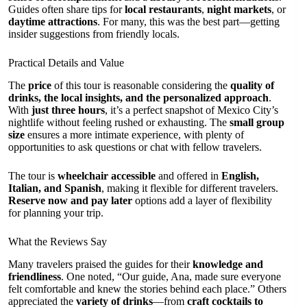
Guides often share tips for
local restaurants
,
night markets
, or
daytime attractions
. For many, this was the best part—getting
insider suggestions from friendly locals.
Practical Details and Value
The
price
of this tour is reasonable considering the
quality of
drinks, the local insights, and the personalized approach
.
With
just three hours
, it’s a perfect snapshot of Mexico City’s
nightlife without feeling rushed or exhausting. The
small group
size
ensures a more intimate experience, with plenty of
opportunities to ask questions or chat with fellow travelers.
The tour is
wheelchair accessible
and offered in
English,
Italian, and Spanish
, making it flexible for different travelers.
Reserve now and pay later
options add a layer of flexibility
for planning your trip.
What the Reviews Say
Many travelers praised the guides for their
knowledge and
friendliness
. One noted, “Our guide, Ana, made sure everyone
felt comfortable and knew the stories behind each place.” Others
appreciated the
variety of drinks
—from
craft cocktails to