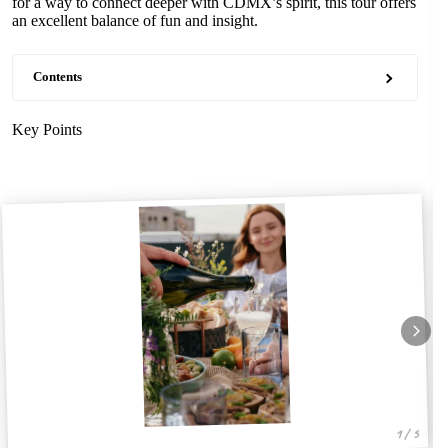
for a way to connect deeper with CDMX’s spirit, this tour offers
an excellent balance of fun and insight.
Contents
Key Points
1 / 5