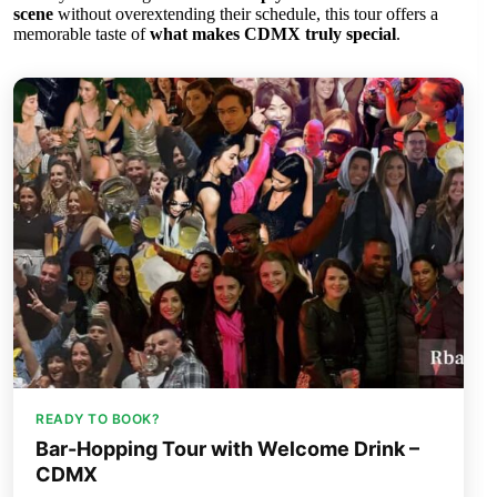
scene
without overextending their schedule, this tour offers a
memorable taste of
what makes CDMX truly special
.
READY TO BOOK?
Bar-Hopping Tour with Welcome Drink –
CDMX