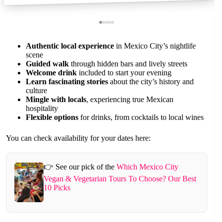
Authentic local experience
in Mexico City’s nightlife
scene
Guided walk
through hidden bars and lively streets
Welcome drink
included to start your evening
Learn fascinating stories
about the city’s history and
culture
Mingle with locals
, experiencing true Mexican
hospitality
Flexible options
for drinks, from cocktails to local wines
You can check availability for your dates here:
👉 See our pick of the
Which Mexico City
Vegan & Vegetarian Tours To Choose? Our Best
10 Picks