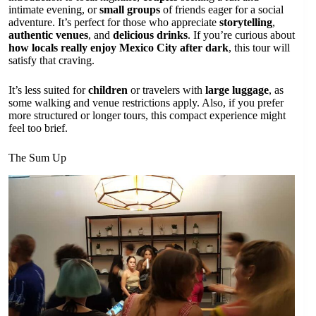
intimate evening, or
small groups
of friends eager for a social
adventure. It’s perfect for those who appreciate
storytelling
,
authentic venues
, and
delicious drinks
. If you’re curious about
how locals really enjoy Mexico City after dark
, this tour will
satisfy that craving.
It’s less suited for
children
or travelers with
large luggage
, as
some walking and venue restrictions apply. Also, if you prefer
more structured or longer tours, this compact experience might
feel too brief.
The Sum Up