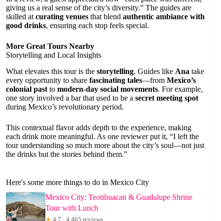
giving us a real sense of the city’s diversity.” The guides are
skilled at
curating venues
that blend
authentic ambiance with
good drinks
, ensuring each stop feels special.
More Great Tours Nearby
Storytelling and Local Insights
What elevates this tour is the
storytelling
. Guides like
Ana
take
every opportunity to share
fascinating tales
—from
Mexico’s
colonial past
to
modern-day social movements
. For example,
one story involved a bar that used to be a
secret meeting spot
during Mexico’s revolutionary period.
This contextual flavor adds depth to the experience, making
each drink more meaningful. As one reviewer put it, “I left the
tour understanding so much more about the city’s soul—not just
the drinks but the stories behind them.”
Here's some more things to do in Mexico City
Mexico City: Teotihuacan & Guadalupe Shrine
Tour with Lunch
★
4.7 · 4,465 reviews