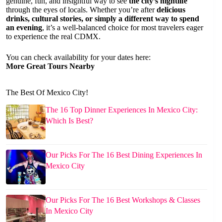
genuine, fun, and insightful way to see
the city’s nightlife
through the eyes of locals. Whether you’re after
delicious
drinks, cultural stories, or simply a different way to spend
an evening
, it’s a well-balanced choice for most travelers eager
to experience the real CDMX.
You can check availability for your dates here:
More Great Tours Nearby
The Best Of Mexico City!
The 16 Top Dinner Experiences In Mexico City:
Which Is Best?
Our Picks For The 16 Best Dining Experiences In
Mexico City
Our Picks For The 16 Best Workshops & Classes
In Mexico City