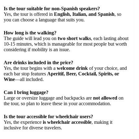
Is the tour suitable for non-Spanish speakers?
Yes, the tour is offered in
English, Italian, and Spanish
, so
you can choose a language that suits you.
How long is the walking?
The guide will lead you on
two short walks
, each lasting about
10-15 minutes, which is manageable for most people but worth
considering if mobility is an issue.
Are drinks included in the price?
Yes, the tour begins with a
welcome drink
of your choice, and
each bar stop features
Aperitif, Beer, Cocktail, Spirits, or
Wine
—all included.
Can I bring luggage?
Large or oversize luggage and backpacks are
not allowed
on
the tour, so plan to leave these in your accommodation.
Is the tour accessible for wheelchair users?
Yes, the experience
is wheelchair accessible
, making it
inclusive for diverse travelers.