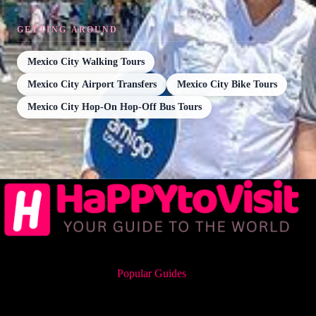
GETTING AROUND
Mexico City Walking Tours
Mexico City Airport Transfers
Mexico City Bike Tours
Mexico City Hop-On Hop-Off Bus Tours
Popular Guides