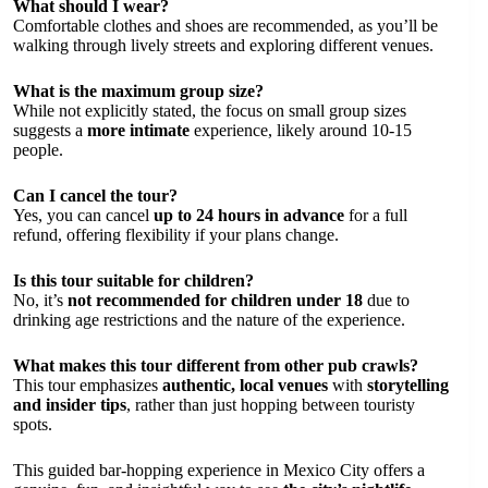
What should I wear?
Comfortable clothes and shoes are recommended, as you’ll be
walking through lively streets and exploring different venues.
What is the maximum group size?
While not explicitly stated, the focus on small group sizes
suggests a
more intimate
experience, likely around 10-15
people.
Can I cancel the tour?
Yes, you can cancel
up to 24 hours in advance
for a full
refund, offering flexibility if your plans change.
Is this tour suitable for children?
No, it’s
not recommended for children under 18
due to
drinking age restrictions and the nature of the experience.
What makes this tour different from other pub crawls?
This tour emphasizes
authentic, local venues
with
storytelling
and insider tips
, rather than just hopping between touristy
spots.
This guided bar-hopping experience in Mexico City offers a