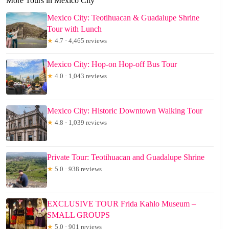
More Tours in Mexico City
Mexico City: Teotihuacan & Guadalupe Shrine
Tour with Lunch
★
4.7 · 4,465 reviews
Mexico City: Hop-on Hop-off Bus Tour
★
4.0 · 1,043 reviews
Mexico City: Historic Downtown Walking Tour
★
4.8 · 1,039 reviews
Private Tour: Teotihuacan and Guadalupe Shrine
★
5.0 · 938 reviews
EXCLUSIVE TOUR Frida Kahlo Museum –
SMALL GROUPS
★
5.0 · 901 reviews