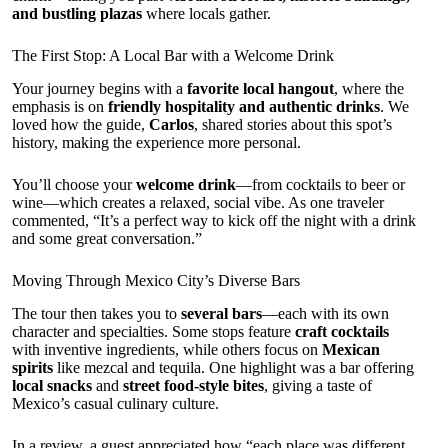
and bustling plazas
where locals gather.
The First Stop: A Local Bar with a Welcome Drink
Your journey begins with a
favorite local hangout
, where the
emphasis is on
friendly hospitality and authentic drinks
. We
loved how the guide,
Carlos
, shared stories about this spot’s
history, making the experience more personal.
You’ll choose your
welcome drink
—from cocktails to beer or
wine—which creates a relaxed, social vibe. As one traveler
commented, “It’s a perfect way to kick off the night with a drink
and some great conversation.”
Moving Through Mexico City’s Diverse Bars
The tour then takes you to
several bars
—each with its own
character and specialties. Some stops feature
craft cocktails
with inventive ingredients, while others focus on
Mexican
spirits
like mezcal and tequila. One highlight was a bar offering
local snacks
and
street food-style bites
, giving a taste of
Mexico’s casual culinary culture.
In a review, a guest appreciated how “each place was different,