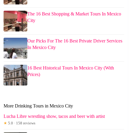
The 16 Best Shopping & Market Tours In Mexico
City
Our Picks For The 16 Best Private Driver Services
In Mexico City
16 Best Historical Tours In Mexico City (With
Prices)
More Drinking Tours in Mexico City
Lucha Libre wrestling show, tacos and beer with artist
★
5.0 · 158 reviews