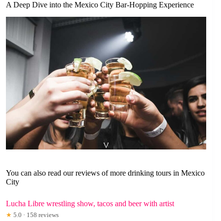
A Deep Dive into the Mexico City Bar-Hopping Experience
You can also read our reviews of more drinking tours in Mexico
City
Lucha Libre wrestling show, tacos and beer with artist
★
5.0 · 158 reviews