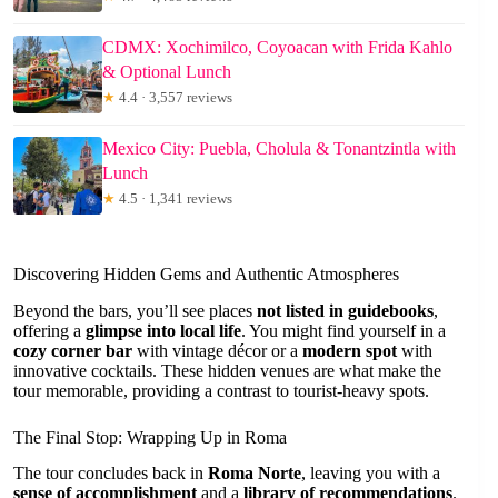
CDMX: Xochimilco, Coyoacan with Frida Kahlo
& Optional Lunch
★
4.4 · 3,557 reviews
Mexico City: Puebla, Cholula & Tonantzintla with
Lunch
★
4.5 · 1,341 reviews
Discovering Hidden Gems and Authentic Atmospheres
Beyond the bars, you’ll see places
not listed in guidebooks
,
offering a
glimpse into local life
. You might find yourself in a
cozy corner bar
with vintage décor or a
modern spot
with
innovative cocktails. These hidden venues are what make the
tour memorable, providing a contrast to tourist-heavy spots.
The Final Stop: Wrapping Up in Roma
The tour concludes back in
Roma Norte
, leaving you with a
sense of accomplishment
and a
library of recommendations
.