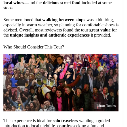
local wines
—and the
delicious street food
included at some
stops.
Some mentioned that
walking between stops
was a bit tiring,
especially in warm weather, so planning for comfortable shoes is
advised. Overall, most reviewers found the tour
great value
for
the
unique insights and authentic experiences
it provided.
Who Should Consider This Tour?
This experience is ideal for
solo travelers
wanting a guided
introduction to local nightlife,
couples
seeking a fun and