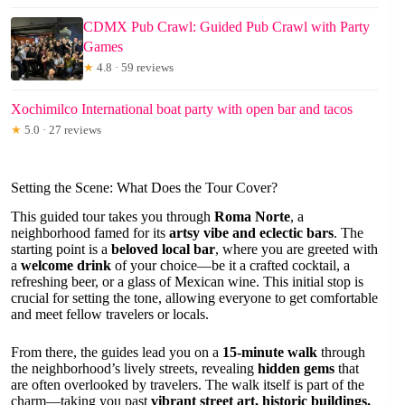
CDMX Pub Crawl: Guided Pub Crawl with Party
Games
★
4.8 · 59 reviews
Xochimilco International boat party with open bar and tacos
★
5.0 · 27 reviews
Setting the Scene: What Does the Tour Cover?
This guided tour takes you through
Roma Norte
, a
neighborhood famed for its
artsy vibe and eclectic bars
. The
starting point is a
beloved local bar
, where you are greeted with
a
welcome drink
of your choice—be it a crafted cocktail, a
refreshing beer, or a glass of Mexican wine. This initial stop is
crucial for setting the tone, allowing everyone to get comfortable
and meet fellow travelers or locals.
From there, the guides lead you on a
15-minute walk
through
the neighborhood’s lively streets, revealing
hidden gems
that
are often overlooked by travelers. The walk itself is part of the
charm—taking you past
vibrant street art, historic buildings,