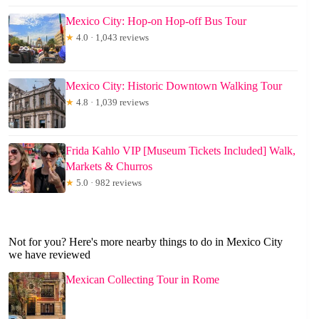
Mexico City: Hop-on Hop-off Bus Tour
★
4.0 · 1,043 reviews
Mexico City: Historic Downtown Walking Tour
★
4.8 · 1,039 reviews
Frida Kahlo VIP [Museum Tickets Included] Walk,
Markets & Churros
★
5.0 · 982 reviews
Not for you? Here's more nearby things to do in Mexico City
we have reviewed
Mexican Collecting Tour in Rome