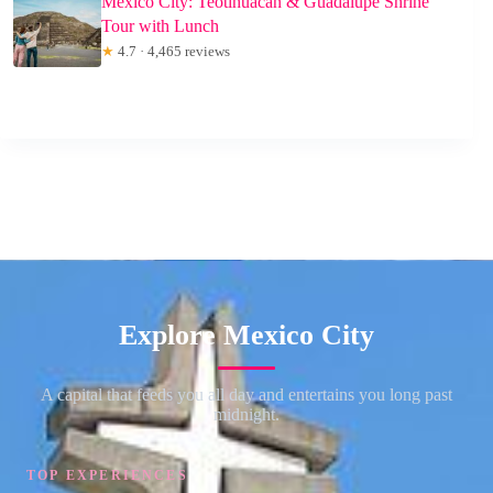
Mexico City: Teotihuacan & Guadalupe Shrine
Tour with Lunch
★
4.7 · 4,465 reviews
Explore Mexico City
A capital that feeds you all day and entertains you long past
midnight.
TOP EXPERIENCES