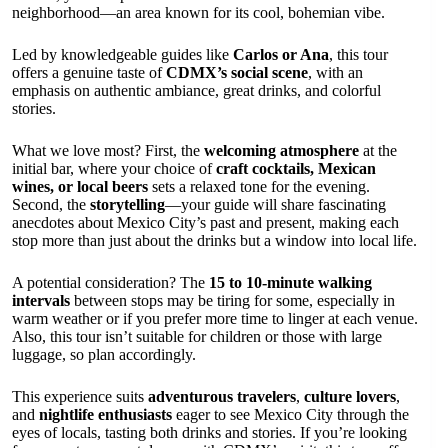
neighborhood—an area known for its cool, bohemian vibe.
Led by knowledgeable guides like
Carlos or Ana
, this tour
offers a genuine taste of
CDMX’s social scene
, with an
emphasis on authentic ambiance, great drinks, and colorful
stories.
What we love most? First, the
welcoming atmosphere
at the
initial bar, where your choice of
craft cocktails, Mexican
wines, or local beers
sets a relaxed tone for the evening.
Second, the
storytelling
—your guide will share fascinating
anecdotes about Mexico City’s past and present, making each
stop more than just about the drinks but a window into local life.
A potential consideration? The
15 to 10-minute walking
intervals
between stops may be tiring for some, especially in
warm weather or if you prefer more time to linger at each venue.
Also, this tour isn’t suitable for children or those with large
luggage, so plan accordingly.
This experience suits
adventurous travelers
,
culture lovers
,
and
nightlife enthusiasts
eager to see Mexico City through the
eyes of locals, tasting both drinks and stories. If you’re looking