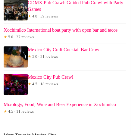
CDMX Pub Crawl: Guided Pub Crawl with Party
Games
★
4.8 · 59 reviews
Xochimilco International boat party with open bar and tacos
★
5.0 · 27 reviews
Mexico City Craft Cocktail Bar Crawl
★
5.0 · 21 reviews
Mexico City Pub Crawl
★
4.5 · 18 reviews
Mixology, Food, Wine and Beer Experience in Xochimilco
★
4.5 · 11 reviews