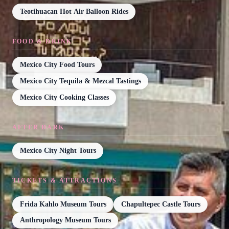
Teotihuacan Hot Air Balloon Rides
FOOD & DRINK
Mexico City Food Tours
Mexico City Tequila & Mezcal Tastings
Mexico City Cooking Classes
AFTER DARK
Mexico City Night Tours
TICKETS & ATTRACTIONS
Frida Kahlo Museum Tours
Chapultepec Castle Tours
Anthropology Museum Tours