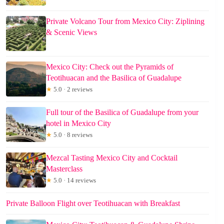
Private Volcano Tour from Mexico City: Ziplining
& Scenic Views
Mexico City: Check out the Pyramids of
Teotihuacan and the Basilica of Guadalupe
★
5.0 · 2 reviews
Full tour of the Basilica of Guadalupe from your
hotel in Mexico City
★
5.0 · 8 reviews
Mezcal Tasting Mexico City and Cocktail
Masterclass
★
5.0 · 14 reviews
Private Balloon Flight over Teotihuacan with Breakfast