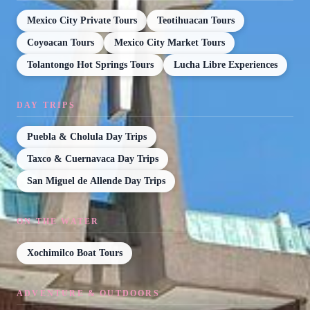
Mexico City Private Tours
Teotihuacan Tours
Coyoacan Tours
Mexico City Market Tours
Tolantongo Hot Springs Tours
Lucha Libre Experiences
DAY TRIPS
Puebla & Cholula Day Trips
Taxco & Cuernavaca Day Trips
San Miguel de Allende Day Trips
ON THE WATER
Xochimilco Boat Tours
ADVENTURE & OUTDOORS