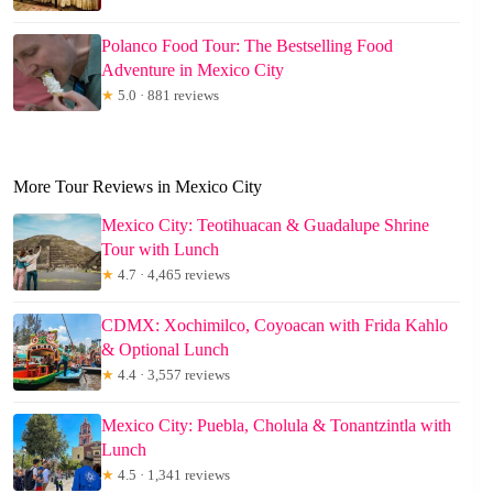
Polanco Food Tour: The Bestselling Food
Adventure in Mexico City
★
5.0 · 881 reviews
More Tour Reviews in Mexico City
Mexico City: Teotihuacan & Guadalupe Shrine
Tour with Lunch
★
4.7 · 4,465 reviews
CDMX: Xochimilco, Coyoacan with Frida Kahlo
& Optional Lunch
★
4.4 · 3,557 reviews
Mexico City: Puebla, Cholula & Tonantzintla with
Lunch
★
4.5 · 1,341 reviews