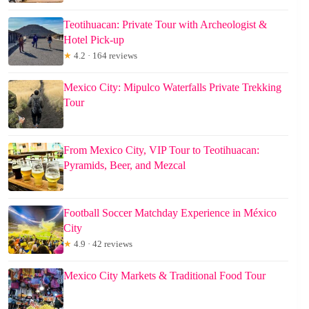
Teotihuacan: Private Tour with Archeologist &
Hotel Pick-up
★
4.2 · 164 reviews
Mexico City: Mipulco Waterfalls Private Trekking
Tour
From Mexico City, VIP Tour to Teotihuacan:
Pyramids, Beer, and Mezcal
Football Soccer Matchday Experience in México
City
★
4.9 · 42 reviews
Mexico City Markets & Traditional Food Tour