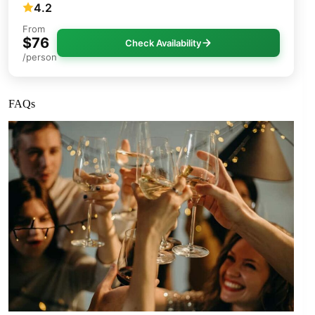
4.2
From
$76
Check Availability
/person
FAQs