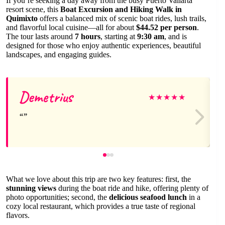
If you’re seeking a day away from the busy Puerto Vallarta
resort scene, this
Boat Excursion and Hiking Walk in
Quimixto
offers a balanced mix of scenic boat rides, lush trails,
and flavorful local cuisine—all for about
$44.52 per person
.
The tour lasts around
7 hours
, starting at
9:30 am
, and is
designed for those who enjoy authentic experiences, beautiful
landscapes, and engaging guides.
Demetrius
★
★
★
★
★
What we love about this trip are two key features: first, the
stunning views
during the boat ride and hike, offering plenty of
photo opportunities; second, the
delicious seafood lunch
in a
cozy local restaurant, which provides a true taste of regional
flavors.