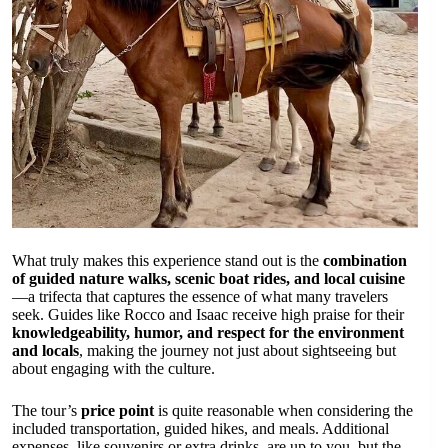
What truly makes this experience stand out is the
combination
of guided nature walks, scenic boat rides, and local cuisine
—a trifecta that captures the essence of what many travelers
seek. Guides like Rocco and Isaac receive high praise for their
knowledgeability, humor, and respect for the environment
and locals
, making the journey not just about sightseeing but
about engaging with the culture.
The tour’s
price point
is quite reasonable when considering the
included transportation, guided hikes, and meals. Additional
expenses, like souvenirs or extra drinks, are up to you, but the