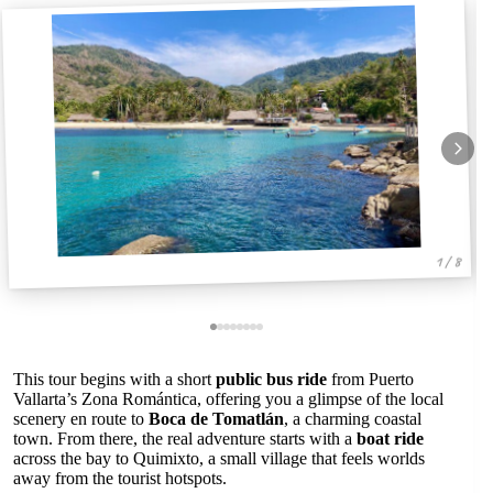
1 / 8
This tour begins with a short
public bus ride
from Puerto
Vallarta’s Zona Romántica, offering you a glimpse of the local
scenery en route to
Boca de Tomatlán
, a charming coastal
town. From there, the real adventure starts with a
boat ride
across the bay to Quimixto, a small village that feels worlds
away from the tourist hotspots.