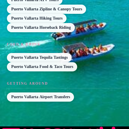
Puerto Vallarta Zipline & Canopy Tours
Puerto Vallarta Hiking Tours
Puerto Vallarta Horseback Riding
FOOD & DRINK
Puerto Vallarta Tequila Tastings
Puerto Vallarta Food & Taco Tours
GETTING AROUND
Puerto Vallarta Airport Transfers