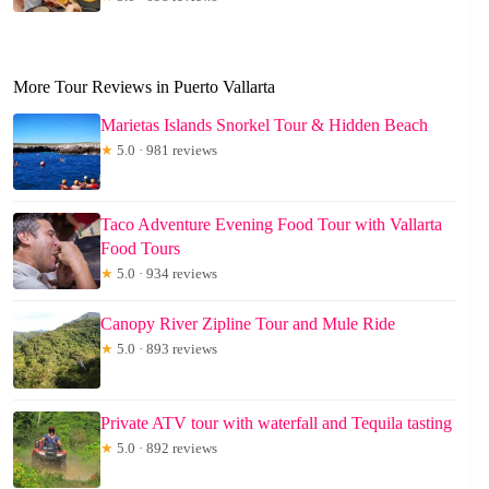
More Tour Reviews in Puerto Vallarta
Marietas Islands Snorkel Tour & Hidden Beach
★
5.0 · 981 reviews
Taco Adventure Evening Food Tour with Vallarta
Food Tours
★
5.0 · 934 reviews
Canopy River Zipline Tour and Mule Ride
★
5.0 · 893 reviews
Private ATV tour with waterfall and Tequila tasting
★
5.0 · 892 reviews