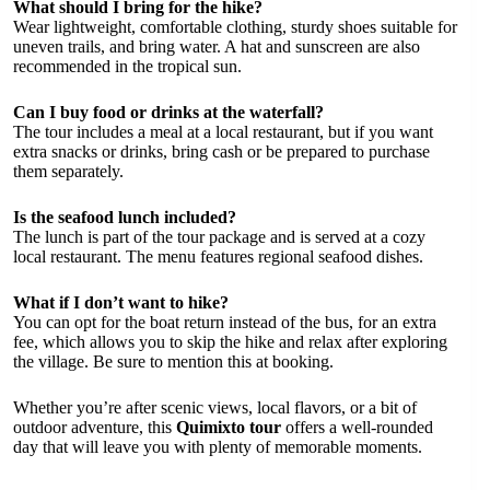
What should I bring for the hike?
Wear lightweight, comfortable clothing, sturdy shoes suitable for
uneven trails, and bring water. A hat and sunscreen are also
recommended in the tropical sun.
Can I buy food or drinks at the waterfall?
The tour includes a meal at a local restaurant, but if you want
extra snacks or drinks, bring cash or be prepared to purchase
them separately.
Is the seafood lunch included?
The lunch is part of the tour package and is served at a cozy
local restaurant. The menu features regional seafood dishes.
What if I don’t want to hike?
You can opt for the boat return instead of the bus, for an extra
fee, which allows you to skip the hike and relax after exploring
the village. Be sure to mention this at booking.
Whether you’re after scenic views, local flavors, or a bit of
outdoor adventure, this
Quimixto tour
offers a well-rounded
day that will leave you with plenty of memorable moments.