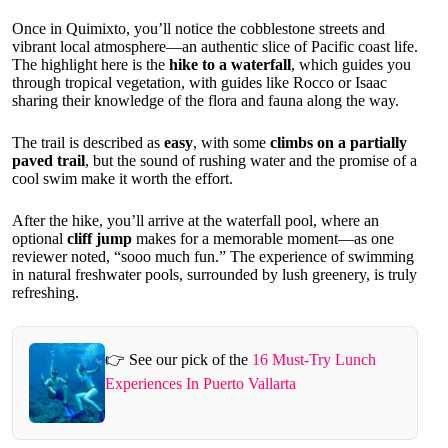
Once in Quimixto, you’ll notice the cobblestone streets and
vibrant local atmosphere—an authentic slice of Pacific coast life.
The highlight here is the
hike to a waterfall
, which guides you
through tropical vegetation, with guides like Rocco or Isaac
sharing their knowledge of the flora and fauna along the way.
The trail is described as
easy
, with some
climbs on a partially
paved trail
, but the sound of rushing water and the promise of a
cool swim make it worth the effort.
After the hike, you’ll arrive at the waterfall pool, where an
optional
cliff jump
makes for a memorable moment—as one
reviewer noted, “sooo much fun.” The experience of swimming
in natural freshwater pools, surrounded by lush greenery, is truly
refreshing.
👉 See our pick of the
16 Must-Try Lunch
Experiences In Puerto Vallarta