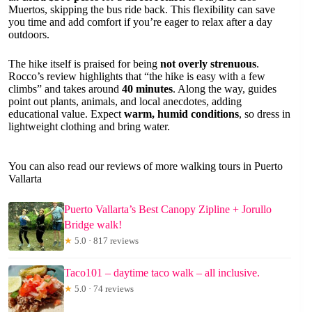
Muertos, skipping the bus ride back. This flexibility can save
you time and add comfort if you’re eager to relax after a day
outdoors.
The hike itself is praised for being
not overly strenuous
.
Rocco’s review highlights that “the hike is easy with a few
climbs” and takes around
40 minutes
. Along the way, guides
point out plants, animals, and local anecdotes, adding
educational value. Expect
warm, humid conditions
, so dress in
lightweight clothing and bring water.
You can also read our reviews of more walking tours in Puerto
Vallarta
Puerto Vallarta’s Best Canopy Zipline + Jorullo
Bridge walk!
★
5.0 · 817 reviews
Taco101 – daytime taco walk – all inclusive.
★
5.0 · 74 reviews