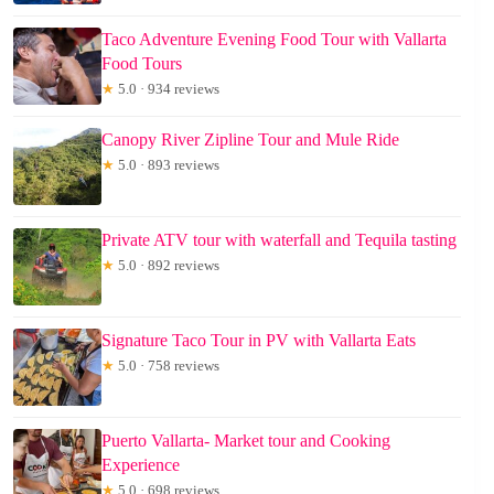
Taco Adventure Evening Food Tour with Vallarta
Food Tours
★
5.0 · 934 reviews
Canopy River Zipline Tour and Mule Ride
★
5.0 · 893 reviews
Private ATV tour with waterfall and Tequila tasting
★
5.0 · 892 reviews
Signature Taco Tour in PV with Vallarta Eats
★
5.0 · 758 reviews
Puerto Vallarta- Market tour and Cooking
Experience
★
5.0 · 698 reviews