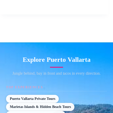
Explore Puerto Vallarta
Jungle behind, bay in front and tacos in every direction.
TOP EXPERIENCES
Puerto Vallarta Private Tours
Marietas Islands & Hidden Beach Tours