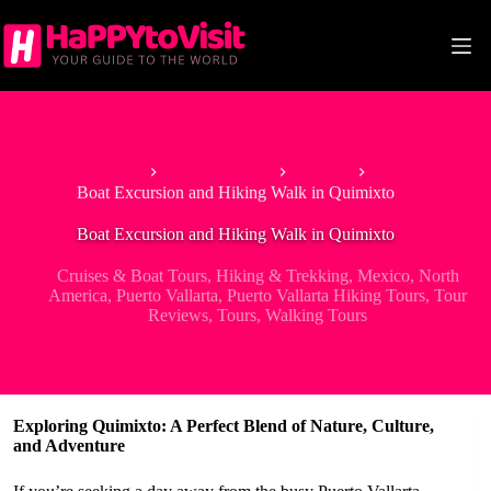
Skip
to
content
Home
North America
Mexico
Boat Excursion and Hiking Walk in Quimixto
Boat Excursion and Hiking Walk in Quimixto
Cruises & Boat Tours
,
Hiking & Trekking
,
Mexico
,
North
America
,
Puerto Vallarta
,
Puerto Vallarta Hiking Tours
,
Tour
Reviews
,
Tours
,
Walking Tours
Exploring Quimixto: A Perfect Blend of Nature, Culture,
and Adventure