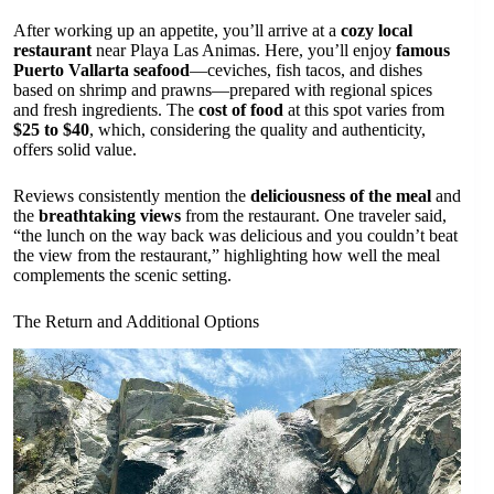
After working up an appetite, you’ll arrive at a
cozy local
restaurant
near Playa Las Animas. Here, you’ll enjoy
famous
Puerto Vallarta seafood
—ceviches, fish tacos, and dishes
based on shrimp and prawns—prepared with regional spices
and fresh ingredients. The
cost of food
at this spot varies from
$25 to $40
, which, considering the quality and authenticity,
offers solid value.
Reviews consistently mention the
deliciousness of the meal
and
the
breathtaking views
from the restaurant. One traveler said,
“the lunch on the way back was delicious and you couldn’t beat
the view from the restaurant,” highlighting how well the meal
complements the scenic setting.
The Return and Additional Options