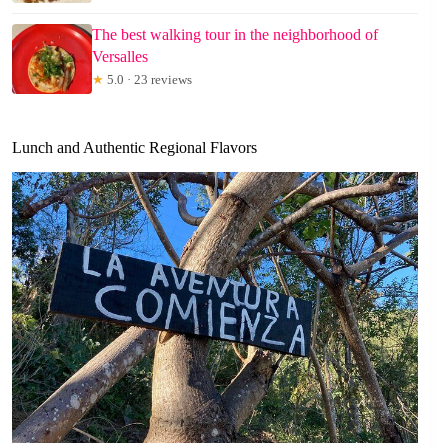
The best walking tour in the neighborhood of
Versalles
★
5.0 · 23 reviews
Lunch and Authentic Regional Flavors