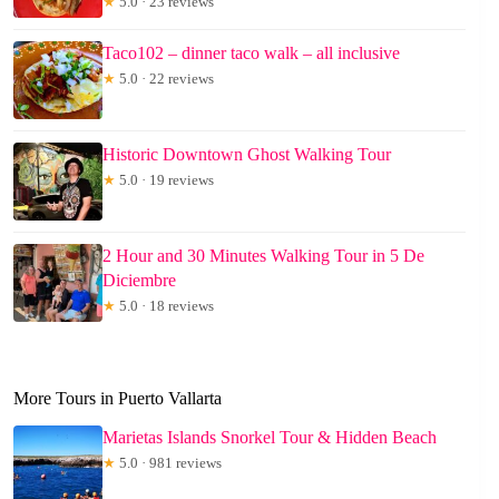
★
5.0 · 23 reviews
Taco102 – dinner taco walk – all inclusive
★
5.0 · 22 reviews
Historic Downtown Ghost Walking Tour
★
5.0 · 19 reviews
2 Hour and 30 Minutes Walking Tour in 5 De
Diciembre
★
5.0 · 18 reviews
More Tours in Puerto Vallarta
Marietas Islands Snorkel Tour & Hidden Beach
★
5.0 · 981 reviews