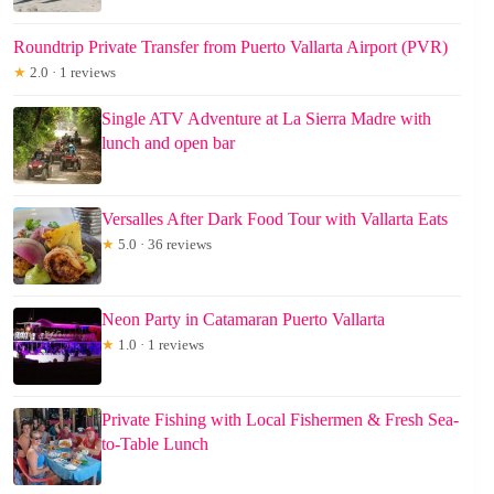
Roundtrip Private Transfer from Puerto Vallarta Airport (PVR)
★
2.0 · 1 reviews
Single ATV Adventure at La Sierra Madre with
lunch and open bar
Versalles After Dark Food Tour with Vallarta Eats
★
5.0 · 36 reviews
Neon Party in Catamaran Puerto Vallarta
★
1.0 · 1 reviews
Private Fishing with Local Fishermen & Fresh Sea-
to-Table Lunch