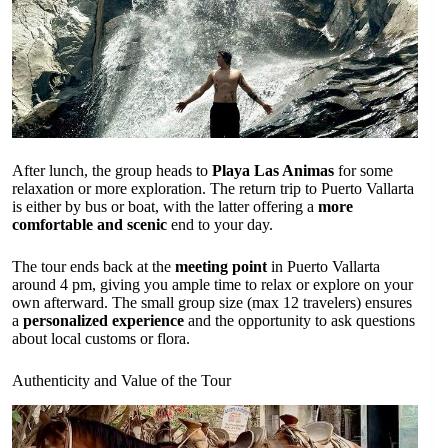
After lunch, the group heads to
Playa Las Animas
for some
relaxation or more exploration. The return trip to Puerto Vallarta
is either by bus or boat, with the latter offering a
more
comfortable and scenic
end to your day.
The tour ends back at the
meeting point
in Puerto Vallarta
around 4 pm, giving you ample time to relax or explore on your
own afterward. The small group size (max 12 travelers) ensures
a
personalized experience
and the opportunity to ask questions
about local customs or flora.
Authenticity and Value of the Tour