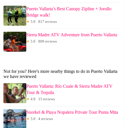
Puerto Vallarta’s Best Canopy Zipline + Jorullo
Bridge walk!
★
5.0 · 817 reviews
Sierra Madre ATV Adventure from Puerto Vallarta
★
5.0 · 809 reviews
Not for you? Here's more nearby things to do in Puerto Vallarta
we have reviewed
Puerto Vallarta: Río Cuale & Sierra Madre ATV
Tour & Tequila
★
4.9 · 15 reviews
Snorkel & Playa Nopalera Private Tour Punta Mita
★
5.0 · 4 reviews