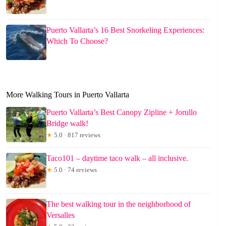
Puerto Vallarta’s 16 Best Snorkeling Experiences:
Which To Choose?
More Walking Tours in Puerto Vallarta
Puerto Vallarta’s Best Canopy Zipline + Jorullo
Bridge walk!
★
5.0 · 817 reviews
Taco101 – daytime taco walk – all inclusive.
★
5.0 · 74 reviews
The best walking tour in the neighborhood of
Versalles