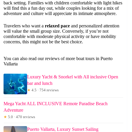
back setting. Families with children comfortable with light hikes
will find this a fun day out, while couples looking for a mix of
adventure and culture will appreciate its intimate atmosphere.
Travelers who want a
relaxed pace
and personalized attention
will value the small group size. Conversely, if you’re not
comfortable with moderate physical activity or have mobility
concerns, this might not be the best choice.
You can also read our reviews of more boat tours in Puerto
Vallarta
Luxury Yacht & Snorkel with All inclusive Open
bar and lunch
★
4.5 · 754 reviews
Mega Yacht ALL INCLUSIVE Remote Paradise Beach
Adventure
★
5.0 · 470 reviews
Puerto Vallarta, Luxury Sunset Sailing