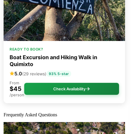
READY TO BOOK?
Boat Excursion and Hiking Walk in
Quimixto
5.0
(29 reviews)
93% 5-star
From
$45
Check Availability
/person
Frequently Asked Questions