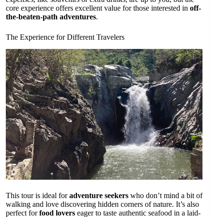
core experience offers excellent value for those interested in
off-
the-beaten-path adventures
.
The Experience for Different Travelers
This tour is ideal for
adventure seekers
who don’t mind a bit of
walking and love discovering hidden corners of nature. It’s also
perfect for
food lovers
eager to taste authentic seafood in a laid-