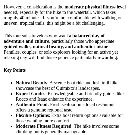
However, a consideration is the
moderate physical fitness level
needed, especially for the hike to the waterfall, which takes
roughly 40 minutes. If you’re not comfortable with walking on
uneven, tropical trails, this might be a bit challenging.
This tour suits travelers who want a
balanced day of
adventure and culture
, particularly those who appreciate
guided walks, natural beauty, and authentic cuisine
.
Families, couples, or solo explorers looking for an active yet
relaxing day will find this experience particularly rewarding.
Key Points
Natural Beauty
: A scenic boat ride and lush trail hike
showcase the best of Quimixto’s landscapes.
Expert Guides
: Knowledgeable and friendly guides like
Rocco and Isaac enhance the experience.
Authentic Food
: Fresh seafood in a local restaurant
offers a genuine regional taste.
Flexible Options
: Extra boat return options available for
those wanting more comfort.
Moderate Fitness Required
: The hike involves some
climbing but is generally manageable.