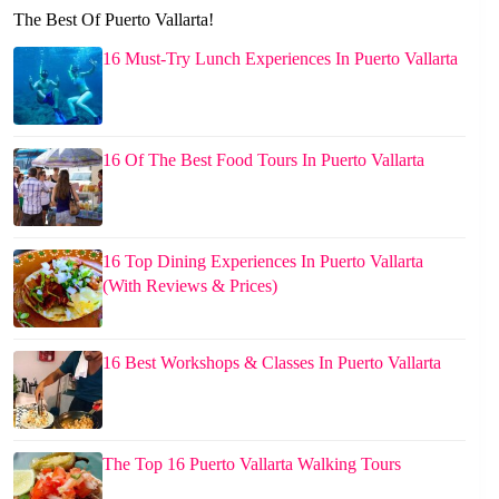
The Best Of Puerto Vallarta!
16 Must-Try Lunch Experiences In Puerto Vallarta
16 Of The Best Food Tours In Puerto Vallarta
16 Top Dining Experiences In Puerto Vallarta
(With Reviews & Prices)
16 Best Workshops & Classes In Puerto Vallarta
The Top 16 Puerto Vallarta Walking Tours