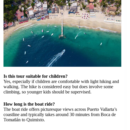
Is this tour suitable for children?
Yes, especially if children are comfortable with light hiking and
walking. The hike is considered easy but does involve some
climbing, so younger kids should be supervised.
How long is the boat ride?
The boat ride offers picturesque views across Puerto Vallarta’s
coastline and typically takes around 30 minutes from Boca de
Tomatlán to Quimixto.