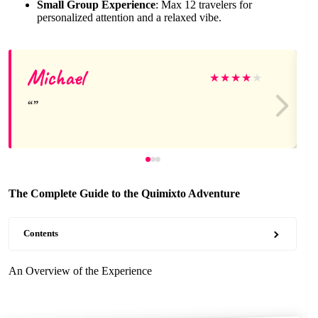
Small Group Experience
: Max 12 travelers for
personalized attention and a relaxed vibe.
Michael
★
★
★
★
★
The Complete Guide to the Quimixto Adventure
Contents
An Overview of the Experience