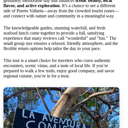
genuinely memorable day that balances
scenic beauty, local
flavor, and active exploration
. It’s a chance to see a different
side of Puerto Vallarta—away from the crowded tourist zones—
and connect with nature and community in a meaningful way.
The knowledgeable guides, stunning waterfall, and fresh
seafood lunch come together to provide a full, satisfying
experience that many reviews call “wonderful” and “fun.” The
small group size ensures a relaxed, friendly atmosphere, and the
flexible return options help tailor the day to your pace.
This tour is a smart choice for travelers who crave authentic
encounters, scenic vistas, and a taste of local life. If you’re
prepared to walk a few trails, enjoy good company, and savor
regional cuisine, you’re in for a treat.