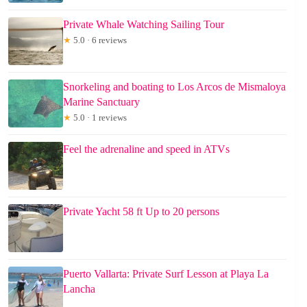
Private Whale Watching Sailing Tour
★
5.0 · 6 reviews
Snorkeling and boating to Los Arcos de Mismaloya
Marine Sanctuary
★
5.0 · 1 reviews
Feel the adrenaline and speed in ATVs
Private Yacht 58 ft Up to 20 persons
Puerto Vallarta: Private Surf Lesson at Playa La
Lancha