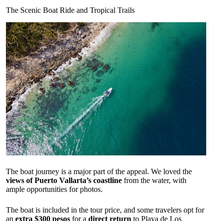
The Scenic Boat Ride and Tropical Trails
The boat journey is a major part of the appeal. We loved the
views of Puerto Vallarta’s coastline
from the water, with
ample opportunities for photos.
The boat is included in the tour price, and some travelers opt for
an
extra $300 pesos
for a
direct return
to Playa de Los