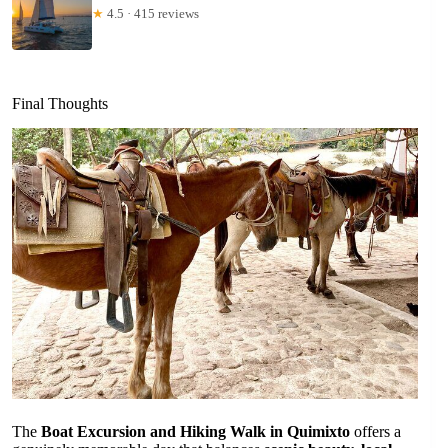
★
4.5 · 415 reviews
Final Thoughts
The
Boat Excursion and Hiking Walk in Quimixto
offers a