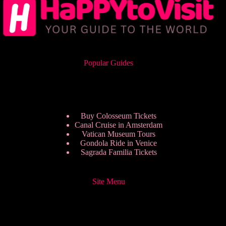
Popular Guides
Buy Colosseum Tickets
Canal Cruise in Amsterdam
Vatican Museum Tours
Gondola Ride in Venice
Sagrada Familia Tickets
Site Menu