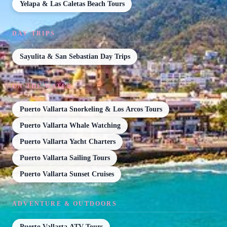
Yelapa & Las Caletas Beach Tours
DAY TRIPS
Sayulita & San Sebastian Day Trips
ON THE WATER
Puerto Vallarta Snorkeling & Los Arcos Tours
Puerto Vallarta Whale Watching
Puerto Vallarta Yacht Charters
Puerto Vallarta Sailing Tours
Puerto Vallarta Sunset Cruises
ADVENTURE & OUTDOORS
Puerto Vallarta ATV Tours