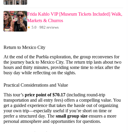
Frida Kahlo VIP [Museum Tickets Included] Walk,
Markets & Churros
★
5.0 · 982 reviews
Return to Mexico City
At the end of the Puebla exploration, the group reconvenes for
the journey back to Mexico City. The return trip lasts about two
hours and thirty minutes, providing some time to relax after the
busy day while reflecting on the sights.
Practical Considerations and Value
This tour’s
price point of $70.17
(including round-trip
transportation and all entry fees) offers a compelling value. You
get a guided experience that takes the hassle out of organizing
your own trip—especially useful if you’re short on time or
prefer a structured day. The
small group size
ensures a more
personal atmosphere and opportunities for questions.