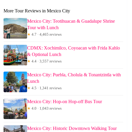
More Tour Reviews in Mexico City
Mexico City: Teotihuacan & Guadalupe Shrine
Tour with Lunch
★
4.7 · 4,465 reviews
CDMX: Xochimilco, Coyoacan with Frida Kahlo
& Optional Lunch
★
4.4 · 3,557 reviews
Mexico City: Puebla, Cholula & Tonantzintla with
Lunch
★
4.5 · 1,341 reviews
Mexico City: Hop-on Hop-off Bus Tour
★
4.0 · 1,043 reviews
Mexico City: Historic Downtown Walking Tour