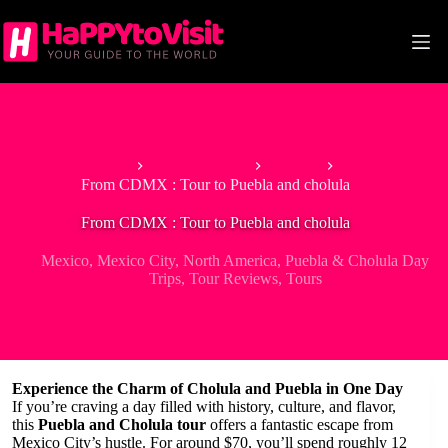
Skip
to
content
Home
North America
Mexico
From CDMX : Tour to Puebla and cholula
From CDMX : Tour to Puebla and cholula
Mexico
,
Mexico City
,
North America
,
Puebla & Cholula Day
Trips
,
Tour Reviews
,
Tours
Experience the Charm of Cholula and Puebla in One Day
If you’re craving a day filled with history, culture, and flavor,
this
Puebla and Cholula tour
offers a fantastic escape from
Mexico City’s hustle. For around $70, you’ll spend roughly 12