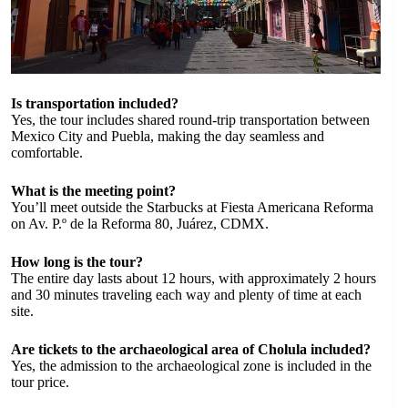
Is transportation included?
Yes, the tour includes shared round-trip transportation between
Mexico City and Puebla, making the day seamless and
comfortable.
What is the meeting point?
You’ll meet outside the Starbucks at Fiesta Americana Reforma
on Av. P.º de la Reforma 80, Juárez, CDMX.
How long is the tour?
The entire day lasts about 12 hours, with approximately 2 hours
and 30 minutes traveling each way and plenty of time at each
site.
Are tickets to the archaeological area of Cholula included?
Yes, the admission to the archaeological zone is included in the
tour price.