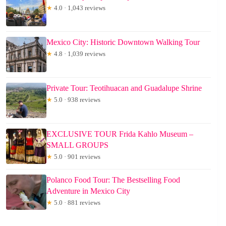
★
4.0 · 1,043 reviews
Mexico City: Historic Downtown Walking Tour
★
4.8 · 1,039 reviews
Private Tour: Teotihuacan and Guadalupe Shrine
★
5.0 · 938 reviews
EXCLUSIVE TOUR Frida Kahlo Museum –
SMALL GROUPS
★
5.0 · 901 reviews
Polanco Food Tour: The Bestselling Food
Adventure in Mexico City
★
5.0 · 881 reviews