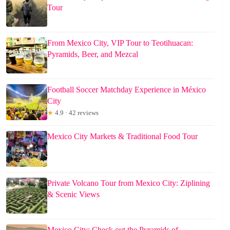
Tour
From Mexico City, VIP Tour to Teotihuacan:
Pyramids, Beer, and Mezcal
Football Soccer Matchday Experience in México
City
★
4.9 · 42 reviews
Mexico City Markets & Traditional Food Tour
Private Volcano Tour from Mexico City: Ziplining
& Scenic Views
Mexico City: Check out the Pyramids of