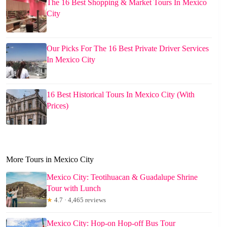
The 16 Best Shopping & Market Tours In Mexico
City
Our Picks For The 16 Best Private Driver Services
In Mexico City
16 Best Historical Tours In Mexico City (With
Prices)
More Tours in Mexico City
Mexico City: Teotihuacan & Guadalupe Shrine
Tour with Lunch
★
4.7 · 4,465 reviews
Mexico City: Hop-on Hop-off Bus Tour