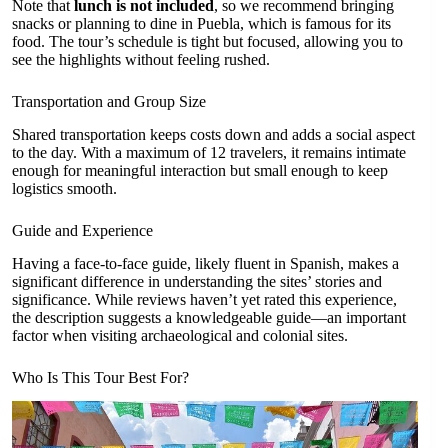
Note that
lunch is not included
, so we recommend bringing
snacks or planning to dine in Puebla, which is famous for its
food. The tour’s schedule is tight but focused, allowing you to
see the highlights without feeling rushed.
Transportation and Group Size
Shared transportation keeps costs down and adds a social aspect
to the day. With a maximum of 12 travelers, it remains intimate
enough for meaningful interaction but small enough to keep
logistics smooth.
Guide and Experience
Having a face-to-face guide, likely fluent in Spanish, makes a
significant difference in understanding the sites’ stories and
significance. While reviews haven’t yet rated this experience,
the description suggests a knowledgeable guide—an important
factor when visiting archaeological and colonial sites.
Who Is This Tour Best For?