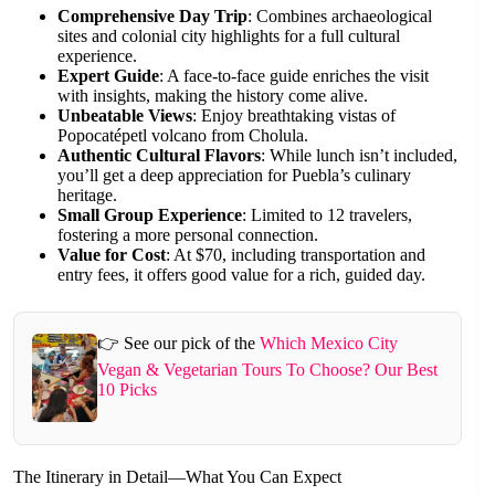
Comprehensive Day Trip
: Combines archaeological
sites and colonial city highlights for a full cultural
experience.
Expert Guide
: A face-to-face guide enriches the visit
with insights, making the history come alive.
Unbeatable Views
: Enjoy breathtaking vistas of
Popocatépetl volcano from Cholula.
Authentic Cultural Flavors
: While lunch isn’t included,
you’ll get a deep appreciation for Puebla’s culinary
heritage.
Small Group Experience
: Limited to 12 travelers,
fostering a more personal connection.
Value for Cost
: At $70, including transportation and
entry fees, it offers good value for a rich, guided day.
👉 See our pick of the
Which Mexico City
Vegan & Vegetarian Tours To Choose? Our Best
10 Picks
The Itinerary in Detail—What You Can Expect