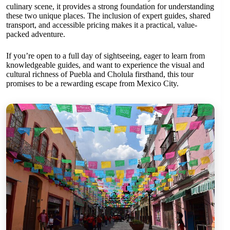
culinary scene, it provides a strong foundation for understanding
these two unique places. The inclusion of expert guides, shared
transport, and accessible pricing makes it a practical, value-
packed adventure.
If you’re open to a full day of sightseeing, eager to learn from
knowledgeable guides, and want to experience the visual and
cultural richness of Puebla and Cholula firsthand, this tour
promises to be a rewarding escape from Mexico City.