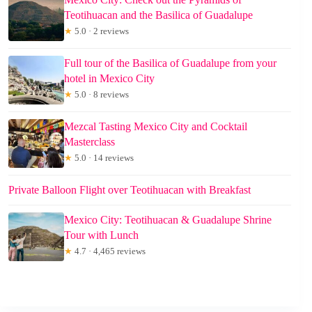
Teotihuacan and the Basilica of Guadalupe
★
5.0 · 2 reviews
Full tour of the Basilica of Guadalupe from your
hotel in Mexico City
★
5.0 · 8 reviews
Mezcal Tasting Mexico City and Cocktail
Masterclass
★
5.0 · 14 reviews
Private Balloon Flight over Teotihuacan with Breakfast
Mexico City: Teotihuacan & Guadalupe Shrine
Tour with Lunch
★
4.7 · 4,465 reviews