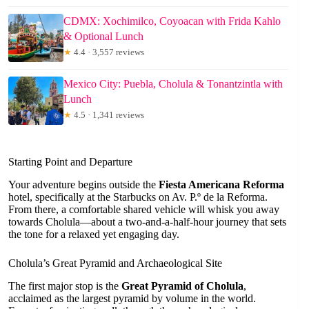
CDMX: Xochimilco, Coyoacan with Frida Kahlo
& Optional Lunch
★
4.4 · 3,557 reviews
Mexico City: Puebla, Cholula & Tonantzintla with
Lunch
★
4.5 · 1,341 reviews
Starting Point and Departure
Your adventure begins outside the
Fiesta Americana Reforma
hotel, specifically at the Starbucks on Av. P.º de la Reforma.
From there, a comfortable shared vehicle will whisk you away
towards Cholula—about a two-and-a-half-hour journey that sets
the tone for a relaxed yet engaging day.
Cholula’s Great Pyramid and Archaeological Site
The first major stop is the
Great Pyramid of Cholula
,
acclaimed as the largest pyramid by volume in the world.