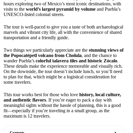
hours exploring two of Mexico’s most iconic destinations, with
visits to the
world’s largest pyramid by volume
and Puebla’s
UNESCO-listed colonial streets.
The tour is well-paced to give you a taste of both archaeological
marvels and vibrant city life, all with the convenience of shared
transportation and a friendly guide.
Two things we particularly appreciate are the
stunning views of
the Popocatépetl volcano from Cholula
, and the chance to
wander Puebla’s
colorful talavera tiles and historic Zócalo
.
These details make the experience memorable and visually rich.
On the downside, the tour doesn’t include lunch, so you’ll need
to plan for that, which might be a logistical consideration for
some travelers.
This tour works best for those who love
history, local culture,
and authentic flavors
. If you’re eager to pack a day with
meaningful sights without the hassle of planning, this is a good
fit—especially if you’re traveling in a small group, as the
maximum is 12 travelers.
Contents