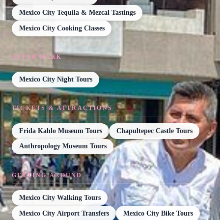
Mexico City Tequila & Mezcal Tastings
Mexico City Cooking Classes
AFTER DARK
Mexico City Night Tours
TICKETS & ATTRACTIONS
Frida Kahlo Museum Tours
Chapultepec Castle Tours
Anthropology Museum Tours
GETTING AROUND
Mexico City Walking Tours
Mexico City Airport Transfers
Mexico City Bike Tours