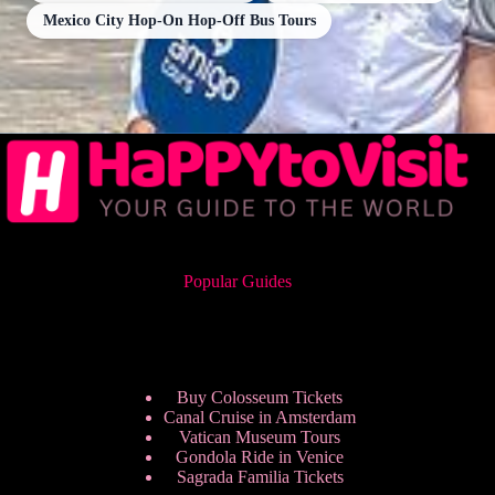
Mexico City Hop-On Hop-Off Bus Tours
Popular Guides
Buy Colosseum Tickets
Canal Cruise in Amsterdam
Vatican Museum Tours
Gondola Ride in Venice
Sagrada Familia Tickets