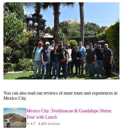
You can also read our reviews of more tours and experiences in
Mexico City.
Mexico City: Teotihuacan & Guadalupe Shrine
Tour with Lunch
★
4.7 · 4,465 reviews