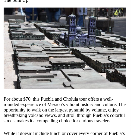
The Sum Up
For about $70, this Puebla and Cholula tour offers a well-
rounded experience of Mexico’s vibrant history and culture. The
opportunity to walk on the largest pyramid by volume, enjoy
breathtaking volcano views, and stroll through Puebla’s colorful
streets makes it a compelling choice for curious travelers.
While it doesn’t include lunch or cover every corner of Puebla’s