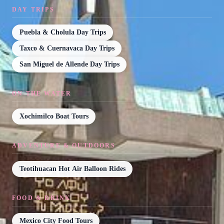
DAY TRIPS
Puebla & Cholula Day Trips
Taxco & Cuernavaca Day Trips
San Miguel de Allende Day Trips
ON THE WATER
Xochimilco Boat Tours
ADVENTURE & OUTDOORS
Teotihuacan Hot Air Balloon Rides
FOOD & DRINK
Mexico City Food Tours