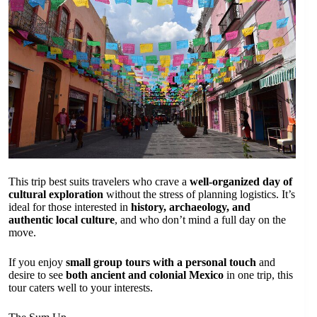
This trip best suits travelers who crave a
well-organized day of
cultural exploration
without the stress of planning logistics. It’s
ideal for those interested in
history, archaeology, and
authentic local culture
, and who don’t mind a full day on the
move.
If you enjoy
small group tours with a personal touch
and
desire to see
both ancient and colonial Mexico
in one trip, this
tour caters well to your interests.