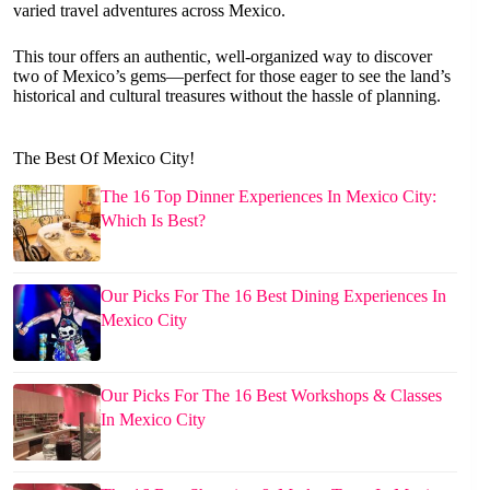
varied travel adventures across Mexico.
This tour offers an authentic, well-organized way to discover
two of Mexico’s gems—perfect for those eager to see the land’s
historical and cultural treasures without the hassle of planning.
The Best Of Mexico City!
The 16 Top Dinner Experiences In Mexico City:
Which Is Best?
Our Picks For The 16 Best Dining Experiences In
Mexico City
Our Picks For The 16 Best Workshops & Classes
In Mexico City