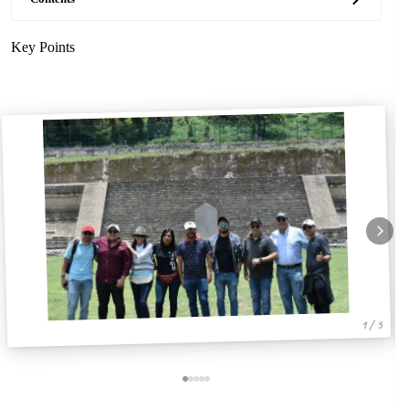
Key Points
1 / 5