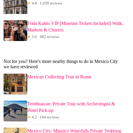
★
4.8 · 1,039 reviews
Frida Kahlo VIP [Museum Tickets Included] Walk,
Markets & Churros
★
5.0 · 982 reviews
Not for you? Here's more nearby things to do in Mexico City
we have reviewed
Mexican Collecting Tour in Rome
Teotihuacan: Private Tour with Archeologist &
Hotel Pick-up
★
4.2 · 164 reviews
Mexico City: Mipulco Waterfalls Private Trekking