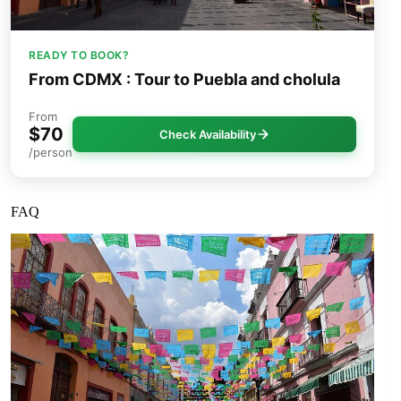
READY TO BOOK?
From CDMX : Tour to Puebla and cholula
From
$70
Check Availability
/person
FAQ