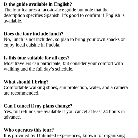
Is the guide available in English?
The tour features a face-to-face guide but note that the
description specifies Spanish. It’s good to confirm if English is
available.
Does the tour include lunch?
No, lunch is not included, so plan to bring your own snacks or
enjoy local cuisine in Puebla.
Is this tour suitable for all ages?
Most travelers can participate, but consider your comfort with
walking and the full day’s schedule.
What should I bring?
Comfortable walking shoes, sun protection, water, and a camera
are recommended.
Can I cancel if my plans change?
Yes, full refunds are available if you cancel at least 24 hours in
advance.
Who operates this tour?
It is provided by Unlimited experiences, known for organizing