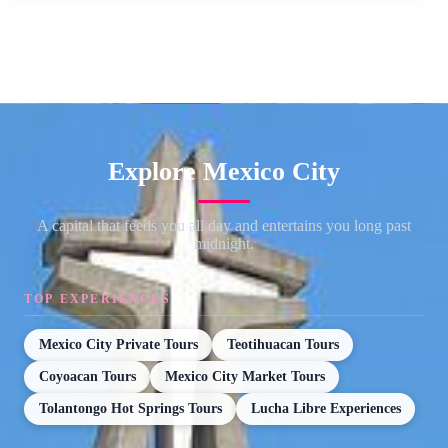
Explore Mexico City
A capital that feeds you all day and entertains you long past
midnight.
TOP EXPERIENCES
Mexico City Private Tours
Teotihuacan Tours
Coyoacan Tours
Mexico City Market Tours
Tolantongo Hot Springs Tours
Lucha Libre Experiences