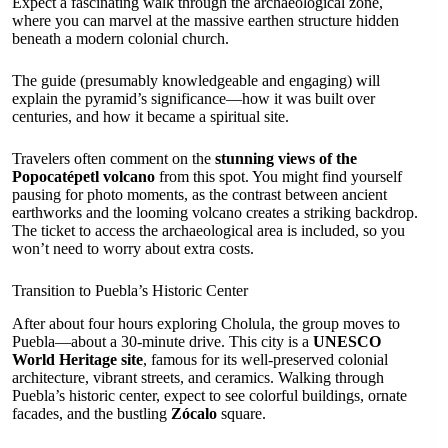
Expect a fascinating walk through the archaeological zone,
where you can marvel at the massive earthen structure hidden
beneath a modern colonial church.
The guide (presumably knowledgeable and engaging) will
explain the pyramid’s significance—how it was built over
centuries, and how it became a spiritual site.
Travelers often comment on the
stunning views of the
Popocatépetl volcano
from this spot. You might find yourself
pausing for photo moments, as the contrast between ancient
earthworks and the looming volcano creates a striking backdrop.
The ticket to access the archaeological area is included, so you
won’t need to worry about extra costs.
Transition to Puebla’s Historic Center
After about four hours exploring Cholula, the group moves to
Puebla—about a 30-minute drive. This city is a
UNESCO
World Heritage site
, famous for its well-preserved colonial
architecture, vibrant streets, and ceramics. Walking through
Puebla’s historic center, expect to see colorful buildings, ornate
facades, and the bustling
Zócalo
square.