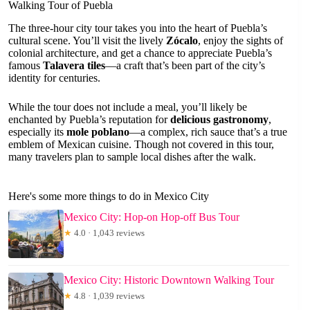
Walking Tour of Puebla
The three-hour city tour takes you into the heart of Puebla’s
cultural scene. You’ll visit the lively
Zócalo
, enjoy the sights of
colonial architecture, and get a chance to appreciate Puebla’s
famous
Talavera tiles
—a craft that’s been part of the city’s
identity for centuries.
While the tour does not include a meal, you’ll likely be
enchanted by Puebla’s reputation for
delicious gastronomy
,
especially its
mole poblano
—a complex, rich sauce that’s a true
emblem of Mexican cuisine. Though not covered in this tour,
many travelers plan to sample local dishes after the walk.
Here's some more things to do in Mexico City
Mexico City: Hop-on Hop-off Bus Tour
★
4.0 · 1,043 reviews
Mexico City: Historic Downtown Walking Tour
★
4.8 · 1,039 reviews