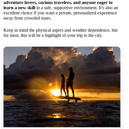
adventure lovers, curious travelers, and anyone eager to
learn a new skill
in a safe, supportive environment. It’s also an
excellent choice if you want a private, personalized experience
away from crowded tours.
Keep in mind the physical aspect and weather dependence, but
for most, this will be a highlight of your trip to the city.