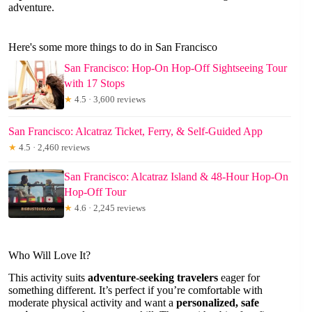
adventure.
Here's some more things to do in San Francisco
San Francisco: Hop-On Hop-Off Sightseeing Tour
with 17 Stops
★
4.5 · 3,600 reviews
San Francisco: Alcatraz Ticket, Ferry, & Self-Guided App
★
4.5 · 2,460 reviews
San Francisco: Alcatraz Island & 48-Hour Hop-On
Hop-Off Tour
★
4.6 · 2,245 reviews
Who Will Love It?
This activity suits
adventure-seeking travelers
eager for
something different. It’s perfect if you’re comfortable with
moderate physical activity and want a
personalized, safe