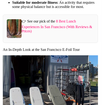
Suitable for moderate fitness
: An activity that requires
some physical balance but is accessible for most.
👉 See our pick of the
8 Best Lunch
Experiences In San Francisco (With Reviews &
Prices)
An In-Depth Look at the San Francisco E-Foil Tour