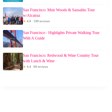
San Francisco: Muir Woods & Sausalito Tour
w/Alcatraz
★
4.9 · 199 reviews
San Francisco : Highlights Private Walking Tour
With A Guide
San Francisco: Redwood & Wine Country Tour
with Lunch & Wine
★
4.4 · 69 reviews