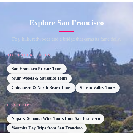
Explore San Francisco
Fog, hills, redwoods and a bridge that earns its fame daily.
TOP EXPERIENCES
San Francisco Private Tours
Muir Woods & Sausalito Tours
Chinatown & North Beach Tours
Silicon Valley Tours
DAY TRIPS
Napa & Sonoma Wine Tours from San Francisco
Yosemite Day Trips from San Francisco