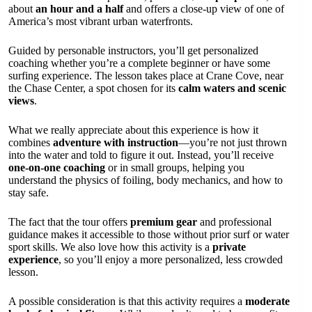
about
an hour and a half
and offers a close-up view of one of
America’s most vibrant urban waterfronts.
Guided by personable instructors, you’ll get personalized
coaching whether you’re a complete beginner or have some
surfing experience. The lesson takes place at Crane Cove, near
the Chase Center, a spot chosen for its
calm waters and scenic
views
.
What we really appreciate about this experience is how it
combines
adventure with instruction
—you’re not just thrown
into the water and told to figure it out. Instead, you’ll receive
one-on-one coaching
or in small groups, helping you
understand the physics of foiling, body mechanics, and how to
stay safe.
The fact that the tour offers
premium gear
and professional
guidance makes it accessible to those without prior surf or water
sport skills. We also love how this activity is a
private
experience
, so you’ll enjoy a more personalized, less crowded
lesson.
A possible consideration is that this activity requires a
moderate