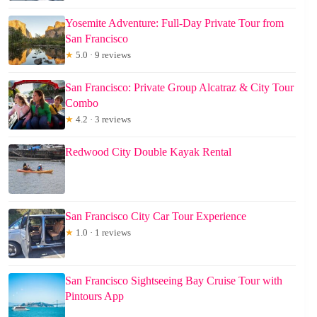
Yosemite Adventure: Full-Day Private Tour from
San Francisco
★
5.0 · 9 reviews
San Francisco: Private Group Alcatraz & City Tour
Combo
★
4.2 · 3 reviews
Redwood City Double Kayak Rental
San Francisco City Car Tour Experience
★
1.0 · 1 reviews
San Francisco Sightseeing Bay Cruise Tour with
Pintours App