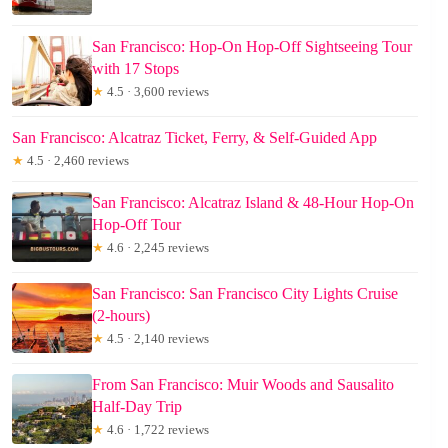
San Francisco: Hop-On Hop-Off Sightseeing Tour
with 17 Stops
★
4.5 · 3,600 reviews
San Francisco: Alcatraz Ticket, Ferry, & Self-Guided App
★
4.5 · 2,460 reviews
San Francisco: Alcatraz Island & 48-Hour Hop-On
Hop-Off Tour
★
4.6 · 2,245 reviews
San Francisco: San Francisco City Lights Cruise
(2-hours)
★
4.5 · 2,140 reviews
From San Francisco: Muir Woods and Sausalito
Half-Day Trip
★
4.6 · 1,722 reviews