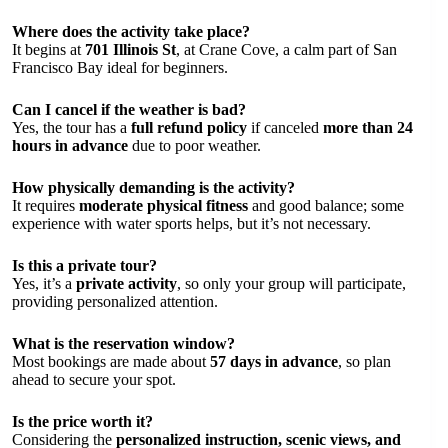
Where does the activity take place?
It begins at
701 Illinois St
, at Crane Cove, a calm part of San
Francisco Bay ideal for beginners.
Can I cancel if the weather is bad?
Yes, the tour has a
full refund policy
if canceled
more than 24
hours in advance
due to poor weather.
How physically demanding is the activity?
It requires
moderate physical fitness
and good balance; some
experience with water sports helps, but it’s not necessary.
Is this a private tour?
Yes, it’s a
private activity
, so only your group will participate,
providing personalized attention.
What is the reservation window?
Most bookings are made about
57 days in advance
, so plan
ahead to secure your spot.
Is the price worth it?
Considering the
personalized instruction, scenic views, and