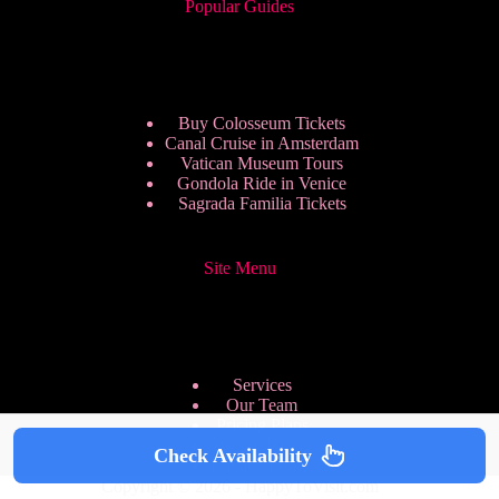
Popular Guides
Buy Colosseum Tickets
Canal Cruise in Amsterdam
Vatican Museum Tours
Gondola Ride in Venice
Sagrada Familia Tickets
Site Menu
Services
Our Team
Pricing Plans
We are Hiring
Check Availability
Privacy Policy
Copyright © 2026 - HappyToVisit.com