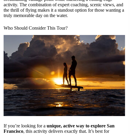
activity. The combination of expert coaching, scenic views, and
the thrill of flying makes it a standout option for those wanting a
truly memorable day on the water.
Who Should Consider This Tour?
If you’re looking for a
unique, active way to explore San
Francisco
, this activity delivers exactly that. It’s best for