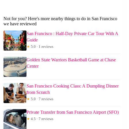
Not for you? Here's more nearby things to do in San Francisco
we have reviewed
San Francisco : Half-Day Private Car Tour With A
Guide
★
5.0 · 1 reviews
Golden State Warriors Basketball Game at Chase
Center
San Francisco Cooking Class: A Dumpling Dinner
from Scratch
★
5.0 · 7 reviews
Private Transfer from San Francisco Airport (SFO)
★
4.5 · 7 reviews