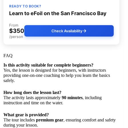
READY TO BOOK?
Learn to eFoil on the San Francisco Bay
From
$350
Check Availability
/person
FAQ
Is this activity suitable for complete beginners?
Yes, the lesson is designed for beginners, with instructors
providing one-on-one coaching to help you learn the basics
safely.
How long does the lesson last?
The activity lasts approximately
90 minutes
, including
instruction and time on the water.
What gear is provided?
The tour includes
premium gear
, ensuring comfort and safety
during your lesson.