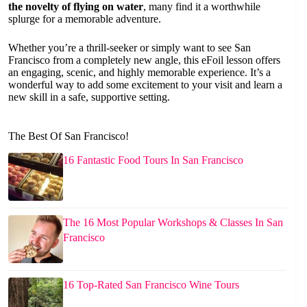
the novelty of flying on water
, many find it a worthwhile
splurge for a memorable adventure.
Whether you’re a thrill-seeker or simply want to see San
Francisco from a completely new angle, this eFoil lesson offers
an engaging, scenic, and highly memorable experience. It’s a
wonderful way to add some excitement to your visit and learn a
new skill in a safe, supportive setting.
The Best Of San Francisco!
16 Fantastic Food Tours In San Francisco
The 16 Most Popular Workshops & Classes In San
Francisco
16 Top-Rated San Francisco Wine Tours