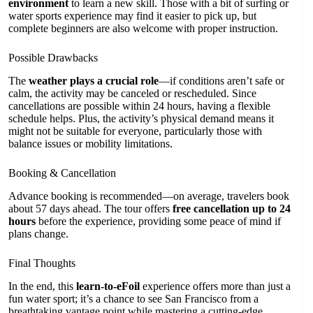
environment
to learn a new skill. Those with a bit of surfing or
water sports experience may find it easier to pick up, but
complete beginners are also welcome with proper instruction.
Possible Drawbacks
The
weather plays a crucial role
—if conditions aren’t safe or
calm, the activity may be canceled or rescheduled. Since
cancellations are possible within 24 hours, having a flexible
schedule helps. Plus, the activity’s physical demand means it
might not be suitable for everyone, particularly those with
balance issues or mobility limitations.
Booking & Cancellation
Advance booking is recommended—on average, travelers book
about 57 days ahead. The tour offers
free cancellation up to 24
hours
before the experience, providing some peace of mind if
plans change.
Final Thoughts
In the end, this
learn-to-eFoil
experience offers more than just a
fun water sport; it’s a chance to see San Francisco from a
breathtaking vantage point while mastering a cutting-edge