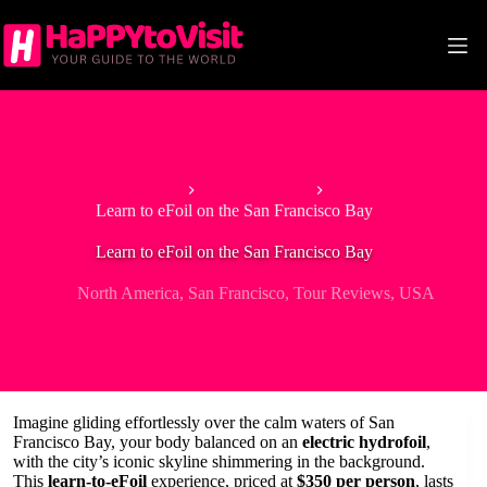
Skip
to
content
Home
North America
Learn to eFoil on the San Francisco Bay
Learn to eFoil on the San Francisco Bay
North America
,
San Francisco
,
Tour Reviews
,
USA
Imagine gliding effortlessly over the calm waters of San
Francisco Bay, your body balanced on an
electric hydrofoil
,
with the city’s iconic skyline shimmering in the background.
This
learn-to-eFoil
experience, priced at
$350 per person
, lasts