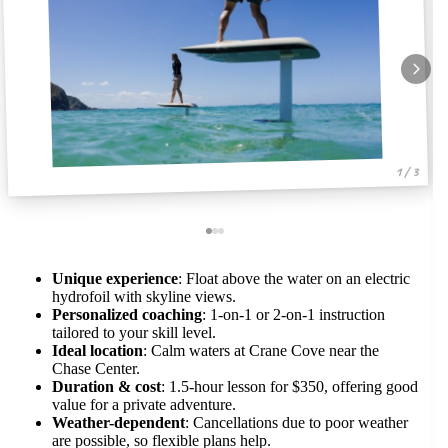
1 / 3
Unique experience
: Float above the water on an electric
hydrofoil with skyline views.
Personalized coaching
: 1-on-1 or 2-on-1 instruction
tailored to your skill level.
Ideal location
: Calm waters at Crane Cove near the
Chase Center.
Duration & cost
: 1.5-hour lesson for $350, offering good
value for a private adventure.
Weather-dependent
: Cancellations due to poor weather
are possible, so flexible plans help.