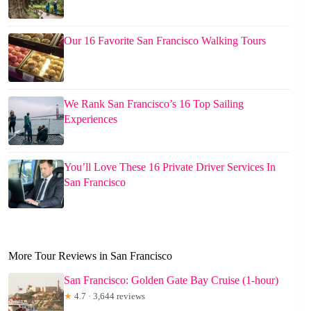
Our 16 Favorite San Francisco Walking Tours
We Rank San Francisco’s 16 Top Sailing
Experiences
You’ll Love These 16 Private Driver Services In
San Francisco
More Tour Reviews in San Francisco
San Francisco: Golden Gate Bay Cruise (1-hour)
★
4.7 · 3,644 reviews