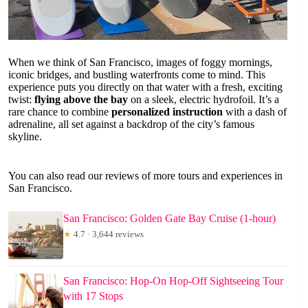
When we think of San Francisco, images of foggy mornings,
iconic bridges, and bustling waterfronts come to mind. This
experience puts you directly on that water with a fresh, exciting
twist:
flying above the bay
on a sleek, electric hydrofoil. It’s a
rare chance to combine
personalized instruction
with a dash of
adrenaline, all set against a backdrop of the city’s famous
skyline.
You can also read our reviews of more tours and experiences in
San Francisco.
San Francisco: Golden Gate Bay Cruise (1-hour)
★
4.7 · 3,644 reviews
San Francisco: Hop-On Hop-Off Sightseeing Tour
with 17 Stops