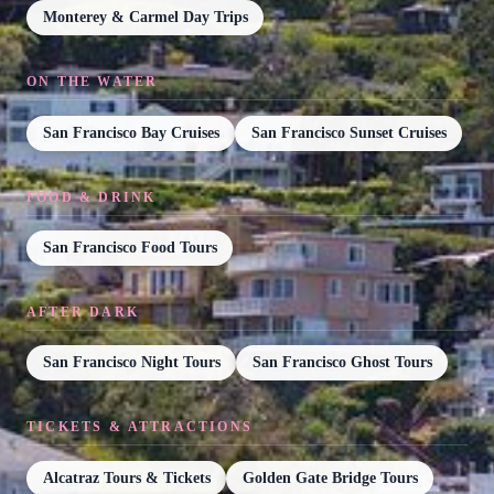
Monterey & Carmel Day Trips
ON THE WATER
San Francisco Bay Cruises
San Francisco Sunset Cruises
FOOD & DRINK
San Francisco Food Tours
AFTER DARK
San Francisco Night Tours
San Francisco Ghost Tours
TICKETS & ATTRACTIONS
Alcatraz Tours & Tickets
Golden Gate Bridge Tours