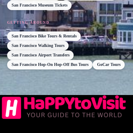
San Francisco Museum Tickets
GETTING AROUND
San Francisco Bike Tours & Rentals
San Francisco Walking Tours
San Francisco Airport Transfers
San Francisco Hop-On Hop-Off Bus Tours
GoCar Tours