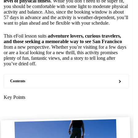
level of physical fitness
. While you don’t need to be super fit,
you should be comfortable with some light to moderate physical
activity and balance. Also, since the booking window is about
57 days in advance and the activity is weather-dependent, you’ll
want to plan ahead and be flexible with your schedule.
This eFoil lesson suits
adventure lovers, curious travelers,
and those seeking a memorable way to see San Francisco
from a new perspective. Whether you’re visiting for a few days
or are a local looking for a new thrill, this activity promises
plenty of fun, fantastic views, and a story to tell long after
you’ve dried off.
Contents
Key Points