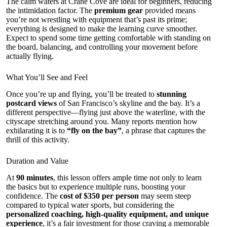
The calm waters at Crane Cove are ideal for beginners, reducing
the intimidation factor. The
premium gear
provided means
you’re not wrestling with equipment that’s past its prime;
everything is designed to make the learning curve smoother.
Expect to spend some time getting comfortable with standing on
the board, balancing, and controlling your movement before
actually flying.
What You’ll See and Feel
Once you’re up and flying, you’ll be treated to
stunning
postcard views
of San Francisco’s skyline and the bay. It’s a
different perspective—flying just above the waterline, with the
cityscape stretching around you. Many reports mention how
exhilarating it is to
“fly on the bay”
, a phrase that captures the
thrill of this activity.
Duration and Value
At
90 minutes
, this lesson offers ample time not only to learn
the basics but to experience multiple runs, boosting your
confidence. The
cost of $350 per person
may seem steep
compared to typical water sports, but considering the
personalized coaching, high-quality equipment, and unique
experience
, it’s a fair investment for those craving a memorable