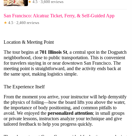
★
4.5 · 3,600 reviews
San Francisco: Alcatraz Ticket, Ferry, & Self-Guided App
★
4.5 · 2,460 reviews
Location & Meeting Point
The tour begins at
701 Illinois St
, a central spot in the Dogpatch
neighborhood, close to public transportation. This is convenient
for travelers staying in or near downtown San Francisco. The
meeting point is straightforward, and the activity ends back at
the same spot, making logistics simple.
The Experience Itself
From the moment you arrive, your instructor will help demystify
the physics of foiling—how the board lifts you above the water,
the importance of body positioning, and common pitfalls to
avoid. We enjoyed the
personalized attention
; in small groups
or private lessons, instructors analyze your technique and give
tailored feedback to help you progress quickly.